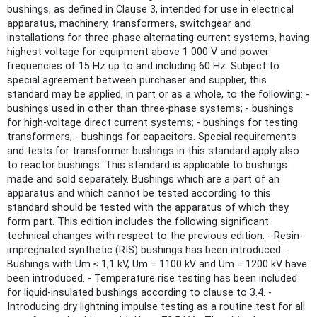
bushings, as defined in Clause 3, intended for use in electrical
apparatus, machinery, transformers, switchgear and
installations for three-phase alternating current systems, having
highest voltage for equipment above 1 000 V and power
frequencies of 15 Hz up to and including 60 Hz. Subject to
special agreement between purchaser and supplier, this
standard may be applied, in part or as a whole, to the following: -
bushings used in other than three-phase systems; - bushings
for high-voltage direct current systems; - bushings for testing
transformers; - bushings for capacitors. Special requirements
and tests for transformer bushings in this standard apply also
to reactor bushings. This standard is applicable to bushings
made and sold separately. Bushings which are a part of an
apparatus and which cannot be tested according to this
standard should be tested with the apparatus of which they
form part. This edition includes the following significant
technical changes with respect to the previous edition: - Resin-
impregnated synthetic (RIS) bushings has been introduced. -
Bushings with Um ≤ 1,1 kV, Um = 1100 kV and Um = 1200 kV have
been introduced. - Temperature rise testing has been included
for liquid-insulated bushings according to clause to 3.4. -
Introducing dry lightning impulse testing as a routine test for all