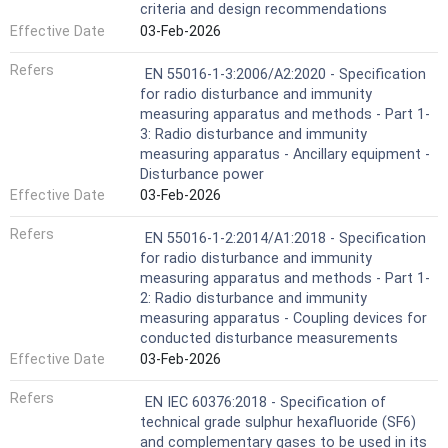
criteria and design recommendations
Effective Date
03-Feb-2026
Refers
EN 55016-1-3:2006/A2:2020 - Specification
for radio disturbance and immunity
measuring apparatus and methods - Part 1-
3: Radio disturbance and immunity
measuring apparatus - Ancillary equipment -
Disturbance power
Effective Date
03-Feb-2026
Refers
EN 55016-1-2:2014/A1:2018 - Specification
for radio disturbance and immunity
measuring apparatus and methods - Part 1-
2: Radio disturbance and immunity
measuring apparatus - Coupling devices for
conducted disturbance measurements
Effective Date
03-Feb-2026
Refers
EN IEC 60376:2018 - Specification of
technical grade sulphur hexafluoride (SF6)
and complementary gases to be used in its