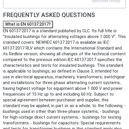
Sponsored listings
FREQUENTLY ASKED QUESTIONS
What is EN 60137:2017?
EN 60137:2017 is a standard published by CLC. Its full title is
"Insulated bushings for alternating voltages above 1 000 V". This
standard covers: NEW!IEC 60137:2017 is available as IEC
60137:2017 RLV which contains the International Standard and
its Redline version, showing all changes of the technical content
compared to the previous edition.IEC 60137:2017 specifies the
characteristics and tests for insulated bushings. This standard
is applicable to bushings, as defined in Clause 3, intended for
use in electrical apparatus, machinery, transformers, switchgear
and installations for three-phase alternating current systems,
having highest voltage for equipment above 1 000 V and power
frequencies of 15 Hz up to and including 60 Hz. Subject to
special agreement between purchaser and supplier, this
standard may be applied, in part or as a whole, to the following: -
bushings used in other than three-phase systems; - bushings
for high-voltage direct current systems; - bushings for testing
transformers; - bushings for capacitors. Special requirements
and tests for transformer bushings in this standard apply also