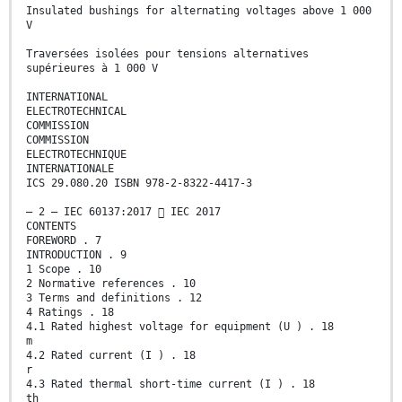
Insulated bushings for alternating voltages above 1 000
V
Traversées isolées pour tensions alternatives
supérieures à 1 000 V
INTERNATIONAL
ELECTROTECHNICAL
COMMISSION
COMMISSION
ELECTROTECHNIQUE
INTERNATIONALE
ICS 29.080.20 ISBN 978-2-8322-4417-3
– 2 – IEC 60137:2017  IEC 2017
CONTENTS
FOREWORD . 7
INTRODUCTION . 9
1 Scope . 10
2 Normative references . 10
3 Terms and definitions . 12
4 Ratings . 18
4.1 Rated highest voltage for equipment (U ) . 18
m
4.2 Rated current (I ) . 18
r
4.3 Rated thermal short-time current (I ) . 18
th