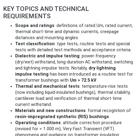
KEY TOPICS AND TECHNICAL
REQUIREMENTS
Scope and ratings
: definitions of rated Um, rated current,
thermal short‑time and dynamic currents, creepage
distances and mounting angles.
Test classification
: type tests, routine tests and special
tests with detailed test methods and acceptance criteria.
Dielectric and impulse testing
: power‑frequency
(dry/wet) withstand, long‑duration AC withstand, switching
and lightning impulse tests. Notably,
dry lightning
impulse testing
has been introduced as a routine test for
transformer bushings with
Um > 72.5 kV
.
Thermal and mechanical tests
: temperature‑rise tests
(now including liquid‑insulated bushings), thermal stability,
cantilever load and verification of thermal short‑time
current withstand.
Materials and new constructions
: formal recognition of
resin‑impregnated synthetic (RIS) bushings
.
Operating conditions
: altitude correction procedure
(revised for > 1 000 m), Very Fast Transient (VFT)
phenomena and guidance on transformer insulating