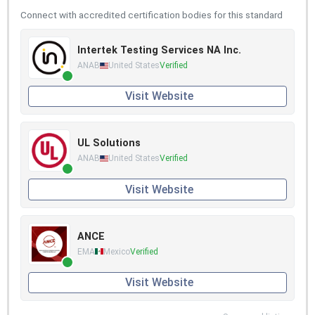
Connect with accredited certification bodies for this standard
Intertek Testing Services NA Inc.
ANAB
United States
Verified
Visit Website
UL Solutions
ANAB
United States
Verified
Visit Website
ANCE
EMA
Mexico
Verified
Visit Website