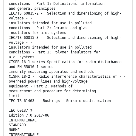
conditions - Part 1: Definitions, information
and general principles
IEC/TS 60815-2 - Selection and dimensioning of high-
voltage - -
insulators intended for use in polluted
conditions - Part 2: Ceramic and glass
insulators for a.c. systems
IEC/TS 60815-3 - Selection and dimensioning of high-
voltage - -
insulators intended for use in polluted
conditions - Part 3: Polymer insulators for
a.c. systems
CISPR 16-1 series Specification for radio disturbance
and EN 55016-1 series
immunity measuring apparatus and methods
CISPR 18-2 - Radio interference characteristics of - -
overhead power lines and high-voltage
equipment - Part 2: Methods of
measurement and procedure for determining
limits
IEC TS 61463 - Bushings - Seismic qualification - -
IEC 60137 ®
Edition 7.0 2017-06
INTERNATIONAL
STANDARD
NORME
INTERNATIONALE