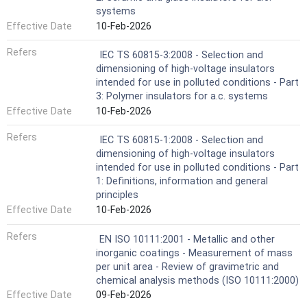
systems
Effective Date
10-Feb-2026
Refers
IEC TS 60815-3:2008 - Selection and
dimensioning of high-voltage insulators
intended for use in polluted conditions - Part
3: Polymer insulators for a.c. systems
Effective Date
10-Feb-2026
Refers
IEC TS 60815-1:2008 - Selection and
dimensioning of high-voltage insulators
intended for use in polluted conditions - Part
1: Definitions, information and general
principles
Effective Date
10-Feb-2026
Refers
EN ISO 10111:2001 - Metallic and other
inorganic coatings - Measurement of mass
per unit area - Review of gravimetric and
chemical analysis methods (ISO 10111:2000)
Effective Date
09-Feb-2026