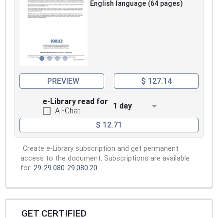
English language (64 pages)
PREVIEW
$ 127.14
e-Library read for
1 day
AI-Chat
$ 12.71
Create e-Library subscription and get permanent
access to the document. Subscriptions are available
for:
29
29.080
29.080.20
GET CERTIFIED