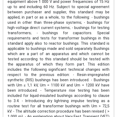
equipment above 1 000 V and power frequencies of 15 Hz
up to and including 60 Hz. Subject to special agreement
between purchaser and supplier, this standard may be
applied, in part or as a whole, to the following: - bushings
used in other than three-phase systems; - bushings for
high-voltage direct current systems; - bushings for testing
transformers; - bushings for capacitors. Special
requirements and tests for transformer bushings in this
standard apply also to reactor bushings. This standard is
applicable to bushings made and sold separately. Bushings
which are a part of an apparatus and which cannot be
tested according to this standard should be tested with
the apparatus of which they form part. This edition
includes the following significant technical changes with
respect to the previous edition: - Resin-impregnated
synthetic (RIS) bushings has been introduced. - Bushings
with Um ≤ 1,1 kV, Um = 1100 kV and Um = 1200 kV have
been introduced. - Temperature rise testing has been
included for liquid-insulated bushings according to clause
to 3.4. - Introducing dry lightning impulse testing as a
routine test for all transformer bushings with Um > 72,5
kV. - The altitude correction procedure has been revised ( >
1 000 m). - An explanation about Very Fast Transient (VFT)