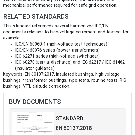
mechanical performance required for safe grid operation.
RELATED STANDARDS
This standard references several harmonized IEC/EN
documents relevant to high‑voltage equipment and testing, for
example:
IEC/EN 60060-1 (high‑voltage test techniques)
IEC/EN 60076 series (power transformers)
IEC 62271 series (high‑voltage switchgear)
IEC 60270 (partial discharge) and IEC 62217 / IEC 61462
(insulator guidance)
Keywords: EN 60137:2017, insulated bushings, high voltage
bushings, transformer bushings, type tests, routine tests, RIS
bushings, VFT, altitude correction.
BUY DOCUMENTS
STANDARD
EN 60137:2018