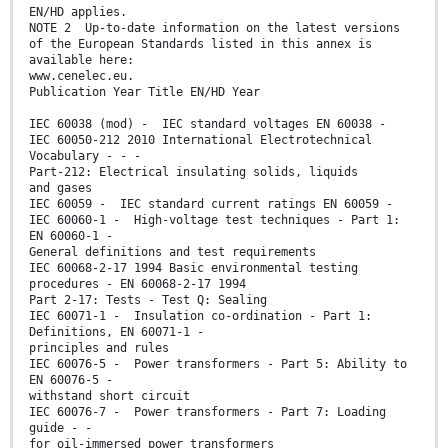
EN/HD applies.
NOTE 2 Up-to-date information on the latest versions
of the European Standards listed in this annex is
available here:
www.cenelec.eu.
Publication Year Title EN/HD Year
IEC 60038 (mod) - IEC standard voltages EN 60038 -
IEC 60050-212 2010 International Electrotechnical
Vocabulary - - -
Part-212: Electrical insulating solids, liquids
and gases
IEC 60059 - IEC standard current ratings EN 60059 -
IEC 60060-1 - High-voltage test techniques - Part 1:
EN 60060-1 -
General definitions and test requirements
IEC 60068-2-17 1994 Basic environmental testing
procedures - EN 60068-2-17 1994
Part 2-17: Tests - Test Q: Sealing
IEC 60071-1 - Insulation co-ordination - Part 1:
Definitions, EN 60071-1 -
principles and rules
IEC 60076-5 - Power transformers - Part 5: Ability to
EN 60076-5 -
withstand short circuit
IEC 60076-7 - Power transformers - Part 7: Loading
guide - -
for oil-immersed power transformers