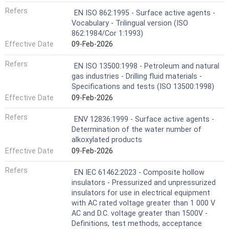
Refers
EN ISO 862:1995 - Surface active agents -
Vocabulary - Trilingual version (ISO
862:1984/Cor 1:1993)
Effective Date
09-Feb-2026
Refers
EN ISO 13500:1998 - Petroleum and natural
gas industries - Drilling fluid materials -
Specifications and tests (ISO 13500:1998)
Effective Date
09-Feb-2026
Refers
ENV 12836:1999 - Surface active agents -
Determination of the water number of
alkoxylated products
Effective Date
09-Feb-2026
Refers
EN IEC 61462:2023 - Composite hollow
insulators - Pressurized and unpressurized
insulators for use in electrical equipment
with AC rated voltage greater than 1 000 V
AC and D.C. voltage greater than 1500V -
Definitions, test methods, acceptance