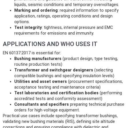
liquids, seismic conditions and temporary overvoltages.
Marking and ordering
: required information to specify
application, ratings, operating conditions and design
options.
Test integrity
: tightness, internal pressure and EMC
requirements for emissions and immunity.
APPLICATIONS AND WHO USES IT
EN 60137:2017 is essential for:
Bushing manufacturers
(product design, type testing,
routine production tests)
Transformer and switchgear designers
(selecting
compatible bushings and specifying insulation levels)
Utilities and asset owners
(procurement specifications,
acceptance testing and maintenance criteria)
Test laboratories and certification bodies
(performing
accredited tests and conformity assessment)
Consultants and specifiers
preparing technical purchase
orders for high‑voltage equipment.
Practical use cases include specifying transformer bushings,
validating new bushing materials (RIS), defining site altitude
corrections and ensuring compliance with dielectric and