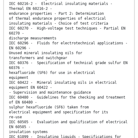
IEC 60216-2 - Electrical insulating materials -
Thermal EN 60216-2 -
endurance properties - Part 2: Determination
of thermal endurance properties of electrical
insulating materials - Choice of test criteria
IEC 60270 - High-voltage test techniques - Partial EN
60270 -
discharge measurements
IEC 60296 - Fluids for electrotechnical applications -
EN 60296 -
Unused mineral insulating oils for
transformers and switchgear
IEC 60376 - Specification of technical grade sulfur EN
60376 -
hexafluoride (SF6) for use in electrical
equipment
IEC 60422 - Mineral insulating oils in electrical
equipment EN 60422 -
- Supervision and maintenance guidance
IEC 60480 - Guidelines for the checking and treatment
of EN 60480 -
sulphur hexafluoride (SF6) taken from
electrical equipment and specification for its
re-use
IEC 60505 - Evaluation and qualification of electrical
EN 60505 -
insulation systems
IEC 61099 - Insulating liquids - Specifications for