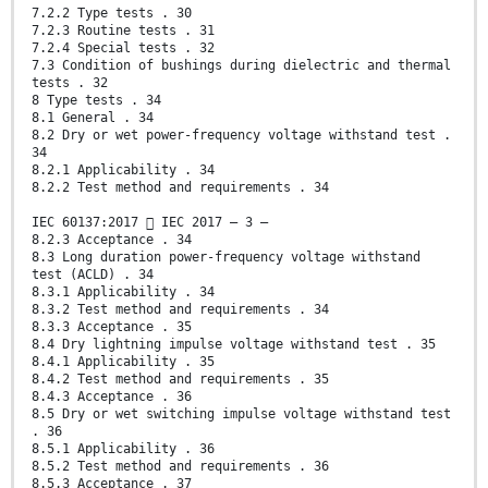
7.2.2 Type tests . 30
7.2.3 Routine tests . 31
7.2.4 Special tests . 32
7.3 Condition of bushings during dielectric and thermal
tests . 32
8 Type tests . 34
8.1 General . 34
8.2 Dry or wet power-frequency voltage withstand test .
34
8.2.1 Applicability . 34
8.2.2 Test method and requirements . 34
IEC 60137:2017  IEC 2017 – 3 –
8.2.3 Acceptance . 34
8.3 Long duration power-frequency voltage withstand
test (ACLD) . 34
8.3.1 Applicability . 34
8.3.2 Test method and requirements . 34
8.3.3 Acceptance . 35
8.4 Dry lightning impulse voltage withstand test . 35
8.4.1 Applicability . 35
8.4.2 Test method and requirements . 35
8.4.3 Acceptance . 36
8.5 Dry or wet switching impulse voltage withstand test
. 36
8.5.1 Applicability . 36
8.5.2 Test method and requirements . 36
8.5.3 Acceptance . 37