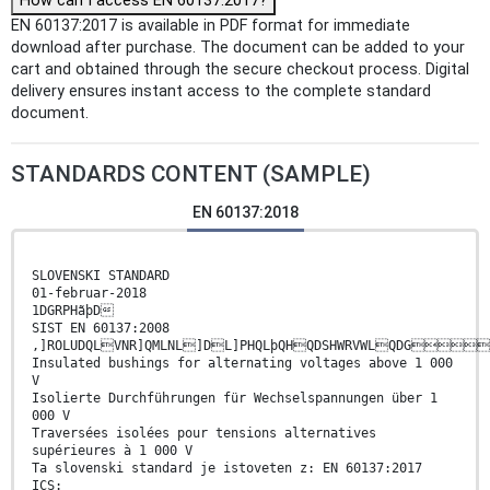
How can I access EN 60137:2017?
EN 60137:2017 is available in PDF format for immediate
download after purchase. The document can be added to your
cart and obtained through the secure checkout process. Digital
delivery ensures instant access to the complete standard
document.
STANDARDS CONTENT (SAMPLE)
EN 60137:2018
SLOVENSKI STANDARD
01-februar-2018
1DGRPHãþD
SIST EN 60137:2008
,]ROLUDQLVNR]QMLNL]DL]PHQLþQHQDSHWRVWLQDG
Insulated bushings for alternating voltages above 1 000
V
Isolierte Durchführungen für Wechselspannungen über 1
000 V
Traversées isolées pour tensions alternatives
supérieures à 1 000 V
Ta slovenski standard je istoveten z: EN 60137:2017
ICS: