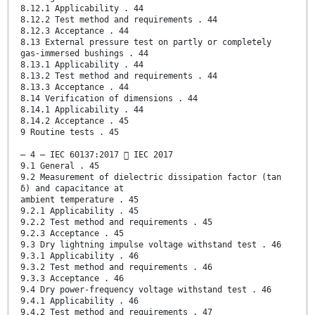
8.12.1 Applicability . 44
8.12.2 Test method and requirements . 44
8.12.3 Acceptance . 44
8.13 External pressure test on partly or completely
gas-immersed bushings . 44
8.13.1 Applicability . 44
8.13.2 Test method and requirements . 44
8.13.3 Acceptance . 44
8.14 Verification of dimensions . 44
8.14.1 Applicability . 44
8.14.2 Acceptance . 45
9 Routine tests . 45
– 4 – IEC 60137:2017  IEC 2017
9.1 General . 45
9.2 Measurement of dielectric dissipation factor (tan
δ) and capacitance at
ambient temperature . 45
9.2.1 Applicability . 45
9.2.2 Test method and requirements . 45
9.2.3 Acceptance . 45
9.3 Dry lightning impulse voltage withstand test . 46
9.3.1 Applicability . 46
9.3.2 Test method and requirements . 46
9.3.3 Acceptance . 46
9.4 Dry power-frequency voltage withstand test . 46
9.4.1 Applicability . 46
9.4.2 Test method and requirements . 47