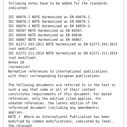
following notes have to be added for the standards
indicated:
IEC 60076-1 NOTE Harmonized as EN 60076-1.
IEC 60076-2 NOTE Harmonized as EN 60076-2.
IEC 60076-3 NOTE Harmonized as EN 60076-3.
IEC 60507 NOTE Harmonized as EN 60507.
IEC 60836 NOTE Harmonized as EN 60836.
IEC 60867 NOTE Harmonized as EN 60867.
IEC 62271-203:2011 NOTE Harmonized as EN 62271-203:2012
(not modified).
IEC 62271-211:2014 NOTE Harmonized as EN 62271-211:2014
(not modified).
Annex ZA
(normative)
Normative references to international publications
with their corresponding European publications
The following documents are referred to in the text in
such a way that some or all of their content
constitutes requirements of this document. For dated
references, only the edition cited applies. For
undated references, the latest edition of the
referenced document (including any amendments)
applies.
NOTE 1 Where an International Publication has been
modified by common modifications, indicated by (mod),
the relevant