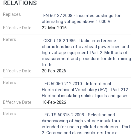
RELATIONS
Replaces
EN 60137:2008 - Insulated bushings for
alternating voltages above 1 000 V
Effective Date
22-Mar-2016
Refers
CISPR 18-2:1986 - Radio interference
characteristics of overhead power lines and
high-voltage equipment. Part 2: Methods of
measurement and procedure for determining
limits
Effective Date
20-Feb-2026
Refers
IEC 60050-212:2010 - International
Electrotechnical Vocabulary (IEV) - Part 212:
Electrical insulating solids, liquids and gases
Effective Date
10-Feb-2026
Refers
IEC TS 60815-2:2008 - Selection and
dimensioning of high-voltage insulators
intended for use in polluted conditions - Part
2: Ceramic and glass insulators for a.c.