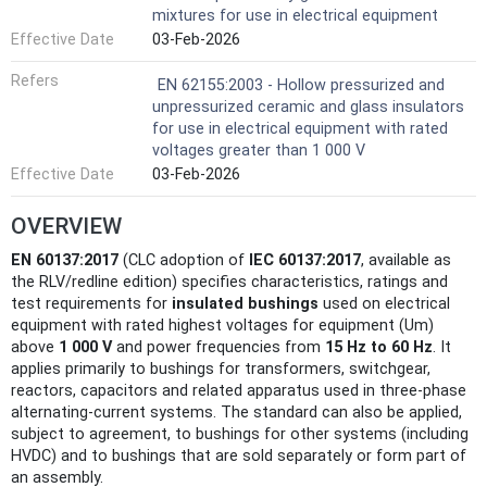
mixtures for use in electrical equipment
Effective Date
03-Feb-2026
Refers
EN 62155:2003 - Hollow pressurized and
unpressurized ceramic and glass insulators
for use in electrical equipment with rated
voltages greater than 1 000 V
Effective Date
03-Feb-2026
OVERVIEW
EN 60137:2017
(CLC adoption of
IEC 60137:2017
, available as
the RLV/redline edition) specifies characteristics, ratings and
test requirements for
insulated bushings
used on electrical
equipment with rated highest voltages for equipment (Um)
above
1 000 V
and power frequencies from
15 Hz to 60 Hz
. It
applies primarily to bushings for transformers, switchgear,
reactors, capacitors and related apparatus used in three‑phase
alternating‑current systems. The standard can also be applied,
subject to agreement, to bushings for other systems (including
HVDC) and to bushings that are sold separately or form part of
an assembly.