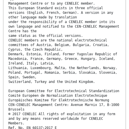
Management Centre or to any CENELEC member.
This European Standard exists in three official
versions (English, French, German). A version in any
other language made by translation
under the responsibility of a CENELEC member into its
own language and notified to the CEN-CENELEC Management
Centre has the
same status as the official versions.
CENELEC members are the national electrotechnical
committees of Austria, Belgium, Bulgaria, Croatia,
Cyprus, the Czech Republic,
Denmark, Estonia, Finland, Former Yugoslav Republic of
Macedonia, France, Germany, Greece, Hungary, Iceland,
Ireland, Italy, Latvia,
Lithuania, Luxembourg, Malta, the Netherlands, Norway,
Poland, Portugal, Romania, Serbia, Slovakia, Slovenia,
Spain, Sweden,
Switzerland, Turkey and the United Kingdom.
European Committee for Electrotechnical Standardization
Comité Européen de Normalisation Electrotechnique
Europäisches Komitee für Elektrotechnische Normung
CEN-CENELEC Management Centre: Avenue Marnix 17, B-1000
Brussels
© 2017 CENELEC All rights of exploitation in any form
and by any means reserved worldwide for CENELEC
Members.
Ref. No. EN 60137:2017 E