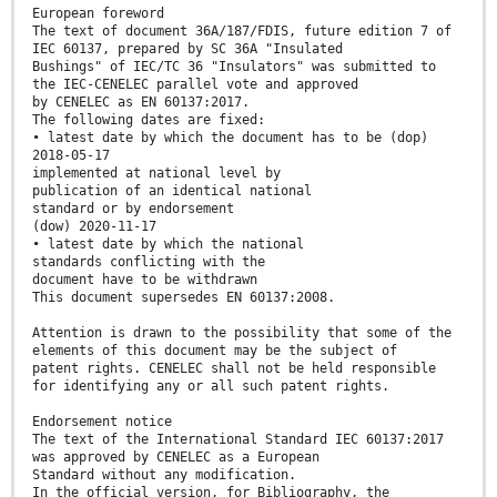
European foreword
The text of document 36A/187/FDIS, future edition 7 of
IEC 60137, prepared by SC 36A "Insulated
Bushings" of IEC/TC 36 "Insulators" was submitted to
the IEC-CENELEC parallel vote and approved
by CENELEC as EN 60137:2017.
The following dates are fixed:
• latest date by which the document has to be (dop)
2018-05-17
implemented at national level by
publication of an identical national
standard or by endorsement
(dow) 2020-11-17
• latest date by which the national
standards conflicting with the
document have to be withdrawn
This document supersedes EN 60137:2008.
Attention is drawn to the possibility that some of the
elements of this document may be the subject of
patent rights. CENELEC shall not be held responsible
for identifying any or all such patent rights.
Endorsement notice
The text of the International Standard IEC 60137:2017
was approved by CENELEC as a European
Standard without any modification.
In the official version, for Bibliography, the