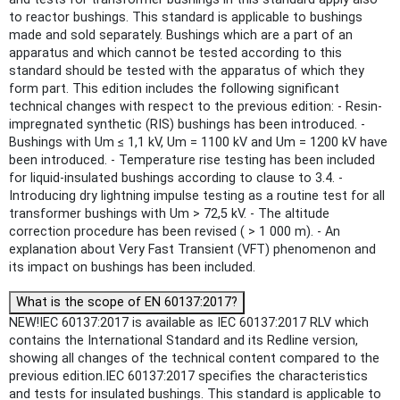
to reactor bushings. This standard is applicable to bushings
made and sold separately. Bushings which are a part of an
apparatus and which cannot be tested according to this
standard should be tested with the apparatus of which they
form part. This edition includes the following significant
technical changes with respect to the previous edition: - Resin-
impregnated synthetic (RIS) bushings has been introduced. -
Bushings with Um ≤ 1,1 kV, Um = 1100 kV and Um = 1200 kV have
been introduced. - Temperature rise testing has been included
for liquid-insulated bushings according to clause to 3.4. -
Introducing dry lightning impulse testing as a routine test for all
transformer bushings with Um > 72,5 kV. - The altitude
correction procedure has been revised ( > 1 000 m). - An
explanation about Very Fast Transient (VFT) phenomenon and
its impact on bushings has been included.
What is the scope of EN 60137:2017?
NEW!IEC 60137:2017 is available as IEC 60137:2017 RLV which
contains the International Standard and its Redline version,
showing all changes of the technical content compared to the
previous edition.IEC 60137:2017 specifies the characteristics
and tests for insulated bushings. This standard is applicable to