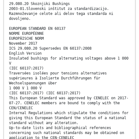
29.080.20 Skoznjiki Bushings
2003-01.Slovenski inštitut za standardizacijo.
Razmnoževanje celote ali delov tega standarda ni
dovoljeno.
EUROPEAN STANDARD EN 60137
NORME EUROPÉENNE
EUROPÄISCHE NORM
November 2017
ICS 29.080.20 Supersedes EN 60137:2008
English Version
Insulated bushings for alternating voltages above 1 000
V
(IEC 60137:2017)
Traversées isolées pour tensions alternatives
supérieures à Isolierte Durchführungen für
Wechselspannungen über
1 000 V 1 000 V
(IEC 60137:2017) (IEC 60137:2017)
This European Standard was approved by CENELEC on 2017-
07-27. CENELEC members are bound to comply with the
CEN/CENELEC
Internal Regulations which stipulate the conditions for
giving this European Standard the status of a national
standard without any alteration.
Up-to-date lists and bibliographical references
concerning such national standards may be obtained on
application to the CEN-CENELEC