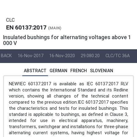
CLC
EN 60137:2017
(MAIN)
Insulated bushings for alternating voltages above 1
000 V
BACK
16-Nov-2017
16-Nov-2020
29.080.20
CLC/TC 36A
ABSTRACT
GERMAN
FRENCH
SLOVENIAN
NEW!IEC 60137:2017 is available as IEC 60137:2017 RLV
which contains the International Standard and its Redline
version, showing all changes of the technical content
compared to the previous edition.IEC 60137:2017 specifies
the characteristics and tests for insulated bushings. This
standard is applicable to bushings, as defined in Clause 3,
intended for use in electrical apparatus, machinery,
transformers, switchgear and installations for three-phase
alternating current systems, having highest voltage for