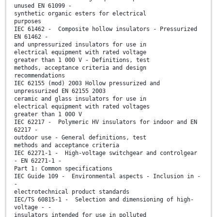
unused EN 61099 -
synthetic organic esters for electrical
purposes
IEC 61462 - Composite hollow insulators - Pressurized
EN 61462 -
and unpressurized insulators for use in
electrical equipment with rated voltage
greater than 1 000 V - Definitions, test
methods, acceptance criteria and design
recommendations
IEC 62155 (mod) 2003 Hollow pressurized and
unpressurized EN 62155 2003
ceramic and glass insulators for use in
electrical equipment with rated voltages
greater than 1 000 V
IEC 62217 - Polymeric HV insulators for indoor and EN
62217 -
outdoor use - General definitions, test
methods and acceptance criteria
IEC 62271-1 - High-voltage switchgear and controlgear
- EN 62271-1 -
Part 1: Common specifications
IEC Guide 109 - Environmental aspects - Inclusion in -
-
electrotechnical product standards
IEC/TS 60815-1 - Selection and dimensioning of high-
voltage - -
insulators intended for use in polluted