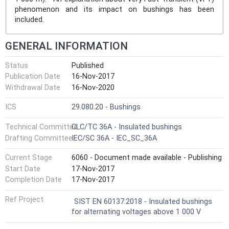
phenomenon and its impact on bushings has been
included.
GENERAL INFORMATION
Status
Published
Publication Date
16-Nov-2017
Withdrawal Date
16-Nov-2020
ICS
29.080.20 - Bushings
Technical Committee
CLC/TC 36A - Insulated bushings
Drafting Committee
IEC/SC 36A - IEC_SC_36A
Current Stage
6060 - Document made available - Publishing
Start Date
17-Nov-2017
Completion Date
17-Nov-2017
Ref Project
SIST EN 60137:2018 - Insulated bushings
for alternating voltages above 1 000 V