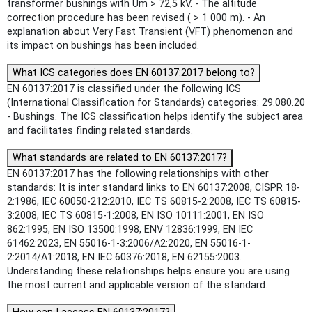
transformer bushings with Um > 72,5 kV. - The altitude
correction procedure has been revised ( > 1 000 m). - An
explanation about Very Fast Transient (VFT) phenomenon and
its impact on bushings has been included.
What ICS categories does EN 60137:2017 belong to?
EN 60137:2017 is classified under the following ICS
(International Classification for Standards) categories: 29.080.20
- Bushings. The ICS classification helps identify the subject area
and facilitates finding related standards.
What standards are related to EN 60137:2017?
EN 60137:2017 has the following relationships with other
standards: It is inter standard links to EN 60137:2008, CISPR 18-
2:1986, IEC 60050-212:2010, IEC TS 60815-2:2008, IEC TS 60815-
3:2008, IEC TS 60815-1:2008, EN ISO 10111:2001, EN ISO
862:1995, EN ISO 13500:1998, ENV 12836:1999, EN IEC
61462:2023, EN 55016-1-3:2006/A2:2020, EN 55016-1-
2:2014/A1:2018, EN IEC 60376:2018, EN 62155:2003.
Understanding these relationships helps ensure you are using
the most current and applicable version of the standard.