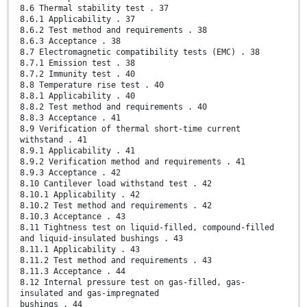
8.6 Thermal stability test . 37
8.6.1 Applicability . 37
8.6.2 Test method and requirements . 38
8.6.3 Acceptance . 38
8.7 Electromagnetic compatibility tests (EMC) . 38
8.7.1 Emission test . 38
8.7.2 Immunity test . 40
8.8 Temperature rise test . 40
8.8.1 Applicability . 40
8.8.2 Test method and requirements . 40
8.8.3 Acceptance . 41
8.9 Verification of thermal short-time current
withstand . 41
8.9.1 Applicability . 41
8.9.2 Verification method and requirements . 41
8.9.3 Acceptance . 42
8.10 Cantilever load withstand test . 42
8.10.1 Applicability . 42
8.10.2 Test method and requirements . 42
8.10.3 Acceptance . 43
8.11 Tightness test on liquid-filled, compound-filled
and liquid-insulated bushings . 43
8.11.1 Applicability . 43
8.11.2 Test method and requirements . 43
8.11.3 Acceptance . 44
8.12 Internal pressure test on gas-filled, gas-
insulated and gas-impregnated
bushings . 44