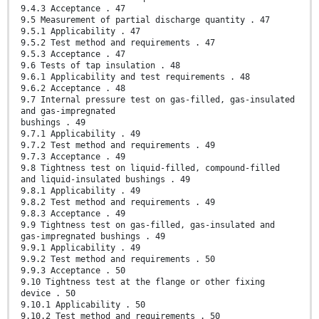
9.4.3 Acceptance . 47
9.5 Measurement of partial discharge quantity . 47
9.5.1 Applicability . 47
9.5.2 Test method and requirements . 47
9.5.3 Acceptance . 47
9.6 Tests of tap insulation . 48
9.6.1 Applicability and test requirements . 48
9.6.2 Acceptance . 48
9.7 Internal pressure test on gas-filled, gas-insulated
and gas-impregnated
bushings . 49
9.7.1 Applicability . 49
9.7.2 Test method and requirements . 49
9.7.3 Acceptance . 49
9.8 Tightness test on liquid-filled, compound-filled
and liquid-insulated bushings . 49
9.8.1 Applicability . 49
9.8.2 Test method and requirements . 49
9.8.3 Acceptance . 49
9.9 Tightness test on gas-filled, gas-insulated and
gas-impregnated bushings . 49
9.9.1 Applicability . 49
9.9.2 Test method and requirements . 50
9.9.3 Acceptance . 50
9.10 Tightness test at the flange or other fixing
device . 50
9.10.1 Applicability . 50
9.10.2 Test method and requirements . 50