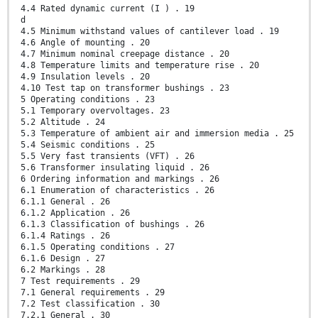
4.4 Rated dynamic current (I ) . 19
d
4.5 Minimum withstand values of cantilever load . 19
4.6 Angle of mounting . 20
4.7 Minimum nominal creepage distance . 20
4.8 Temperature limits and temperature rise . 20
4.9 Insulation levels . 20
4.10 Test tap on transformer bushings . 23
5 Operating conditions . 23
5.1 Temporary overvoltages. 23
5.2 Altitude . 24
5.3 Temperature of ambient air and immersion media . 25
5.4 Seismic conditions . 25
5.5 Very fast transients (VFT) . 26
5.6 Transformer insulating liquid . 26
6 Ordering information and markings . 26
6.1 Enumeration of characteristics . 26
6.1.1 General . 26
6.1.2 Application . 26
6.1.3 Classification of bushings . 26
6.1.4 Ratings . 26
6.1.5 Operating conditions . 27
6.1.6 Design . 27
6.2 Markings . 28
7 Test requirements . 29
7.1 General requirements . 29
7.2 Test classification . 30
7.2.1 General . 30