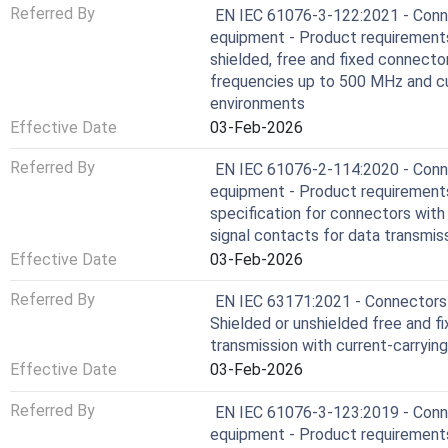
Referred By
EN IEC 61076-3-122:2021 - Conne
equipment - Product requirements 
shielded, free and fixed connecto
frequencies up to 500 MHz and cur
environments
Effective Date
03-Feb-2026
Referred By
EN IEC 61076-2-114:2020 - Conne
equipment - Product requirements 
specification for connectors wit
signal contacts for data transmi
Effective Date
03-Feb-2026
Referred By
EN IEC 63171:2021 - Connectors f
Shielded or unshielded free and f
transmission with current-carryin
Effective Date
03-Feb-2026
Referred By
EN IEC 61076-3-123:2019 - Conne
equipment - Product requirements