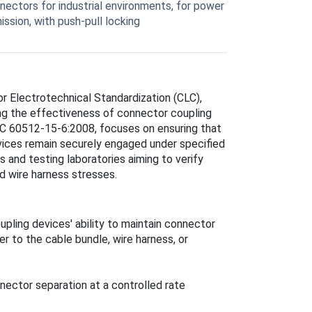
nnectors for industrial environments, for power
ission, with push-pull locking
 Electrotechnical Standardization (CLC),
ng the effectiveness of connector coupling
IEC 60512-15-6:2008, focuses on ensuring that
vices remain securely engaged under specified
 and testing laboratories aiming to verify
nd wire harness stresses.
pling devices' ability to maintain connector
 to the cable bundle, wire harness, or
nnector separation at a controlled rate