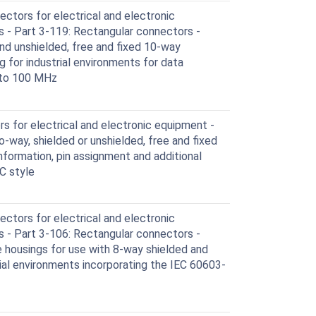
ctors for electrical and electronic
 - Part 3-119: Rectangular connectors -
and unshielded, free and fixed 10-way
g for industrial environments for data
 to 100 MHz
 for electrical and electronic equipment -
wo-way, shielded or unshielded, free and fixed
formation, pin assignment and additional
C style
ctors for electrical and electronic
 - Part 3-106: Rectangular connectors -
ve housings for use with 8-way shielded and
ial environments incorporating the IEC 60603-