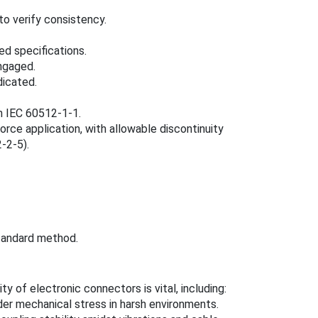
o verify consistency.
d specifications.
engaged.
dicated.
n IEC 60512-1-1.
orce application, with allowable discontinuity
-2-5).
tandard method.
ty of electronic connectors is vital, including:
nder mechanical stress in harsh environments.