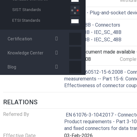
Withdra
SIST Standards
ICS
31.220.10 - Plug-and-socket dev
ETSI Standards
Technical Committee
CLC/SR 48B - Connectors
Drafting Committee
IEC/SC 48B - IEC_SC_48B
Certification
Parallel Committee
IEC/SC 48B - IEC_SC_48B
Current Stage
6060 - Document made available -
Knowledge Center
Start Date
25-Jul-2008
Complet
Blog
Ref Project
SIST EN 60512-15-6:2008 - Conne
measurements -- Part 15-6: Conne
Effectiveness of connector coup
RELATIONS
Referred By
EN 61076-3-104:2017 - Connector
Product requirements - Part 3-104
and fixed connectors for data tr
Effective Date
03-Feb-2026