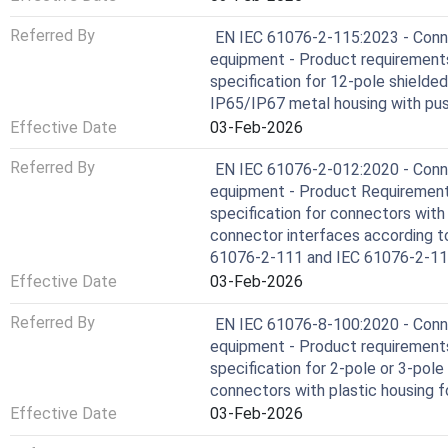
Referred By
EN IEC 61076-2-115:2023 - Conne
equipment - Product requirements 
specification for 12-pole shielde
IP65/IP67 metal housing with pus
Effective Date
03-Feb-2026
Referred By
EN IEC 61076-2-012:2020 - Conne
equipment - Product Requirements 
specification for connectors with
connector interfaces according t
61076-2-111 and IEC 61076-2-1
Effective Date
03-Feb-2026
Referred By
EN IEC 61076-8-100:2020 - Conne
equipment - Product requirements
specification for 2-pole or 3-pole
connectors with plastic housing f
Effective Date
03-Feb-2026