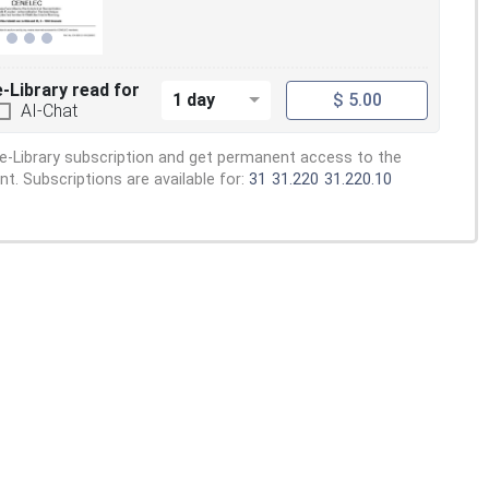
e-Library read for
1 day
$ 5.00
AI-Chat
e-Library subscription and get permanent access to the
. Subscriptions are available for:
31
31.220
31.220.10