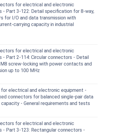
ctors for electrical and electronic
- Part 3-122: Detail specification for 8-way,
rs for I/O and data transmission with
rent-carrying capacity in industrial
ctors for electrical and electronic
- Part 2-114: Circular connectors - Detail
h M8 screw-locking with power contacts and
ssion up to 100 MHz
or electrical and electronic equipment -
ixed connectors for balanced single-pair data
g capacity - General requirements and tests
ctors for electrical and electronic
 - Part 3-123: Rectangular connectors -