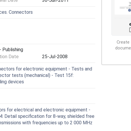
wal Date
30-Jun-2011
ices. Connectors
Create 
document
 Publishing
ion Date
25-Jul-2008
ctors for electronic equipment - Tests and
ctor tests (mechanical) - Test 15f:
ling devices
s for electrical and electronic equipment -
: Detail specification for 8-way, shielded free
ansmissions with frequencies up to 2 000 MHz