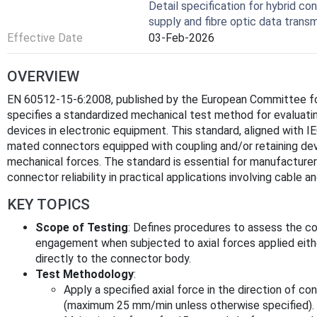
Detail specification for hybrid co
supply and fibre optic data transm
Effective Date
03-Feb-2026
OVERVIEW
EN 60512-15-6:2008, published by the European Committee for
specifies a standardized mechanical test method for evaluati
devices in electronic equipment. This standard, aligned with 
mated connectors equipped with coupling and/or retaining de
mechanical forces. The standard is essential for manufacturers
connector reliability in practical applications involving cable a
KEY TOPICS
Scope of Testing
: Defines procedures to assess the cou
engagement when subjected to axial forces applied either
directly to the connector body.
Test Methodology
:
Apply a specified axial force in the direction of co
(maximum 25 mm/min unless otherwise specified).