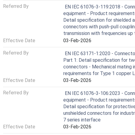
Referred By
EN IEC 61076-3-119:2018 - Conne
equipment - Product requirements
Detail specification for shielded 
connectors with push-pull couplin
transmission with frequencies up
Effective Date
03-Feb-2026
Referred By
EN IEC 63171-1:2020 - Connectors
Part 1: Detail specification for t
connectors - Mechanical mating in
requirements for Type 1 copper L
Effective Date
03-Feb-2026
Referred By
EN IEC 61076-3-106:2023 - Conne
equipment - Product requirements
Detail specification for protecti
unshielded connectors for industr
7 series interface
Effective Date
03-Feb-2026