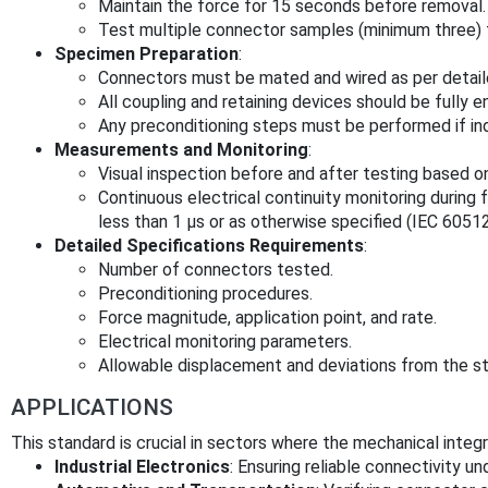
Maintain the force for 15 seconds before removal.
Test multiple connector samples (minimum three) t
Specimen Preparation
:
Connectors must be mated and wired as per detaile
All coupling and retaining devices should be fully 
Any preconditioning steps must be performed if in
Measurements and Monitoring
:
Visual inspection before and after testing based o
Continuous electrical continuity monitoring during f
less than 1 μs or as otherwise specified (IEC 60512
Detailed Specifications Requirements
:
Number of connectors tested.
Preconditioning procedures.
Force magnitude, application point, and rate.
Electrical monitoring parameters.
Allowable displacement and deviations from the s
APPLICATIONS
This standard is crucial in sectors where the mechanical integri
Industrial Electronics
: Ensuring reliable connectivity u