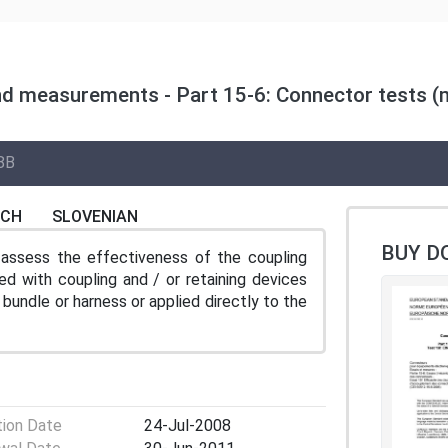
nd measurements - Part 15-6: Connector tests (m
8B
NCH
SLOVENIAN
BUY D
assess the effectiveness of the coupling
d with coupling and / or retaining devices
bundle or harness or applied directly to the
tion Date
24-Jul-2008