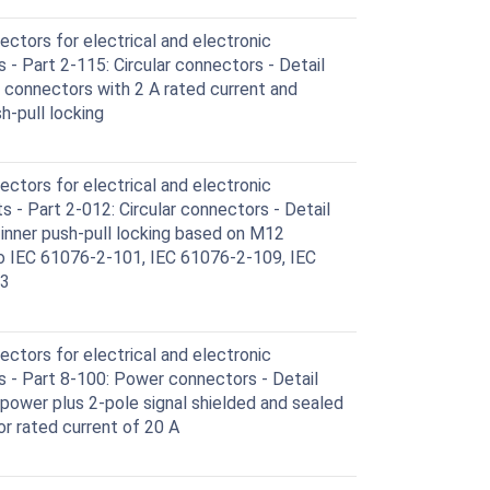
ctors for electrical and electronic
- Part 2-115: Circular connectors - Detail
d connectors with 2 A rated current and
h-pull locking
ctors for electrical and electronic
- Part 2-012: Circular connectors - Detail
 inner push-pull locking based on M12
o IEC 61076-2-101, IEC 61076-2-109, IEC
13
ctors for electrical and electronic
 - Part 8-100: Power connectors - Detail
 power plus 2-pole signal shielded and sealed
or rated current of 20 A