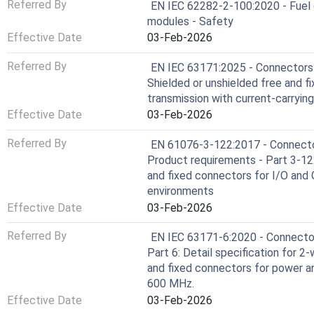
Referred By
EN IEC 62282-2-100:2020 - Fuel c
modules - Safety
Effective Date
03-Feb-2026
Referred By
EN IEC 63171:2025 - Connectors f
Shielded or unshielded free and f
transmission with current-carryin
Effective Date
03-Feb-2026
Referred By
EN 61076-3-122:2017 - Connector
Product requirements - Part 3-122:
and fixed connectors for I/O and G
environments
Effective Date
03-Feb-2026
Referred By
EN IEC 63171-6:2020 - Connectors
Part 6: Detail specification for 2
and fixed connectors for power a
600 MHz.
Effective Date
03-Feb-2026