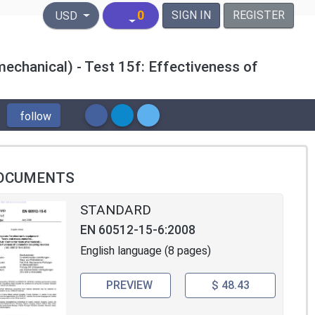
United States Dollar
0
SIGN IN
REGISTER
USD
echanical) - Test 15f: Effectiveness of
follow
OCUMENTS
STANDARD
EN 60512-15-6:2008
English language (8 pages)
PREVIEW
$ 48.43