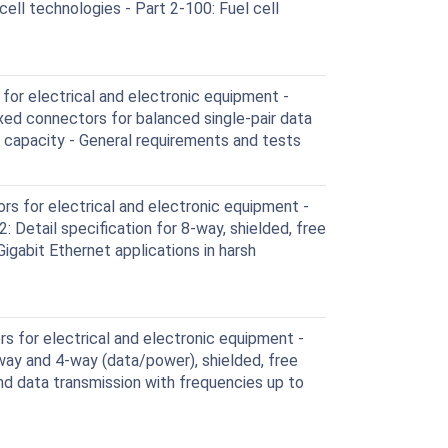
ell technologies - Part 2-100: Fuel cell
or electrical and electronic equipment -
ixed connectors for balanced single-pair data
g capacity - General requirements and tests
s for electrical and electronic equipment -
 Detail specification for 8-way, shielded, free
igabit Ethernet applications in harsh
 for electrical and electronic equipment -
-way and 4-way (data/power), shielded, free
nd data transmission with frequencies up to