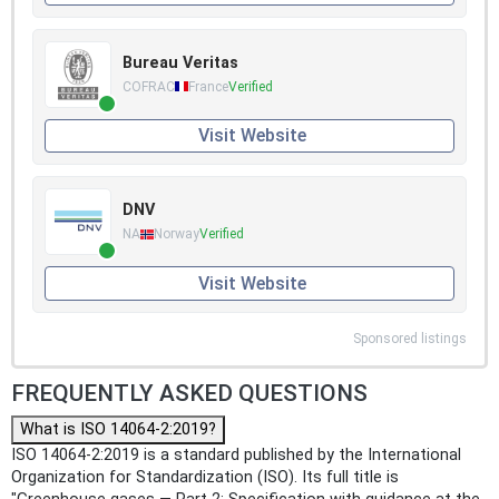
Bureau Veritas
COFRAC
France
Verified
Visit Website
DNV
NA
Norway
Verified
Visit Website
Sponsored listings
FREQUENTLY ASKED QUESTIONS
What is ISO 14064-2:2019?
ISO 14064-2:2019 is a standard published by the International
Organization for Standardization (ISO). Its full title is