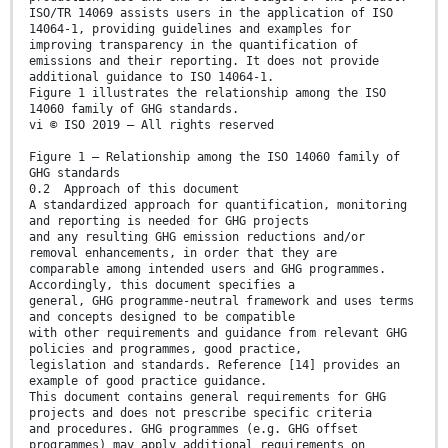
ISO/TR 14069 assists users in the application of ISO
14064-1, providing guidelines and examples for
improving transparency in the quantification of
emissions and their reporting. It does not provide
additional guidance to ISO 14064-1.
Figure 1 illustrates the relationship among the ISO
14060 family of GHG standards.
vi © ISO 2019 – All rights reserved
Figure 1 — Relationship among the ISO 14060 family of
GHG standards
0.2 Approach of this document
A standardized approach for quantification, monitoring
and reporting is needed for GHG projects
and any resulting GHG emission reductions and/or
removal enhancements, in order that they are
comparable among intended users and GHG programmes.
Accordingly, this document specifies a
general, GHG programme-neutral framework and uses terms
and concepts designed to be compatible
with other requirements and guidance from relevant GHG
policies and programmes, good practice,
legislation and standards. Reference [14] provides an
example of good practice guidance.
This document contains general requirements for GHG
projects and does not prescribe specific criteria
and procedures. GHG programmes (e.g. GHG offset
programmes) may apply additional requirements on