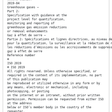
2019-04
Greenhouse gases —
Part 2:
Specification with guidance at the
project level for quantification,
monitoring and reporting of
greenhouse gas emission reductions
or removal enhancements
Gaz à effet de serre —
Partie 2: Spécifications et lignes directrices, au niveau d
pour la quantification, la surveillance et la rédaction de 
les réductions d’émissions ou les accroissements de suppres
gaz à effet de serre
Reference number
©
ISO 2019
© ISO 2019
All rights reserved. Unless otherwise specified, or
required in the context of its implementation, no part
of this publication may
be reproduced or utilized otherwise in any form or by
any means, electronic or mechanical, including
photocopying, or posting
on the internet or an intranet, without prior written
permission. Permission can be requested from either ISO
at the address
below or ISO’s member body in the country of the
requester.