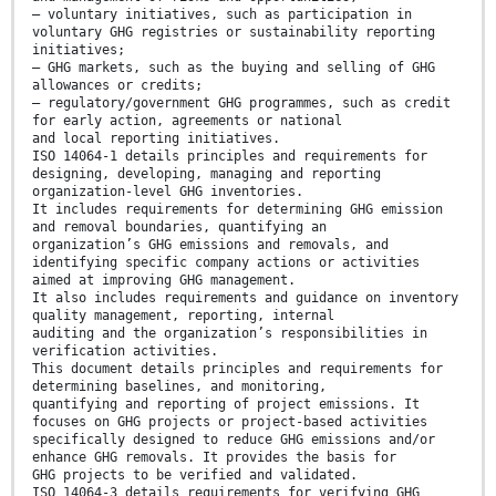
— voluntary initiatives, such as participation in
voluntary GHG registries or sustainability reporting
initiatives;
— GHG markets, such as the buying and selling of GHG
allowances or credits;
— regulatory/government GHG programmes, such as credit
for early action, agreements or national
and local reporting initiatives.
ISO 14064-1 details principles and requirements for
designing, developing, managing and reporting
organization-level GHG inventories.
It includes requirements for determining GHG emission
and removal boundaries, quantifying an
organization’s GHG emissions and removals, and
identifying specific company actions or activities
aimed at improving GHG management.
It also includes requirements and guidance on inventory
quality management, reporting, internal
auditing and the organization’s responsibilities in
verification activities.
This document details principles and requirements for
determining baselines, and monitoring,
quantifying and reporting of project emissions. It
focuses on GHG projects or project-based activities
specifically designed to reduce GHG emissions and/or
enhance GHG removals. It provides the basis for
GHG projects to be verified and validated.
ISO 14064-3 details requirements for verifying GHG