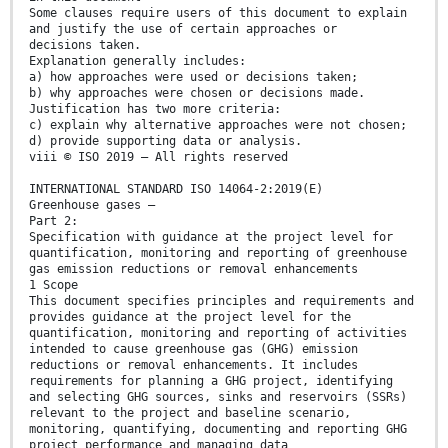
Some clauses require users of this document to explain
and justify the use of certain approaches or
decisions taken.
Explanation generally includes:
a) how approaches were used or decisions taken;
b) why approaches were chosen or decisions made.
Justification has two more criteria:
c) explain why alternative approaches were not chosen;
d) provide supporting data or analysis.
viii © ISO 2019 – All rights reserved
INTERNATIONAL STANDARD ISO 14064-2:2019(E)
Greenhouse gases —
Part 2:
Specification with guidance at the project level for
quantification, monitoring and reporting of greenhouse
gas emission reductions or removal enhancements
1 Scope
This document specifies principles and requirements and
provides guidance at the project level for the
quantification, monitoring and reporting of activities
intended to cause greenhouse gas (GHG) emission
reductions or removal enhancements. It includes
requirements for planning a GHG project, identifying
and selecting GHG sources, sinks and reservoirs (SSRs)
relevant to the project and baseline scenario,
monitoring, quantifying, documenting and reporting GHG
project performance and managing data