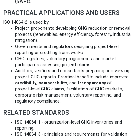
(GWPs).
PRACTICAL APPLICATIONS AND USERS
ISO 14064-2 is used by:
Project proponents developing GHG reduction or removal
projects (renewables, energy efficiency, forestry, industrial
mitigation).
Governments and regulators designing project‑level
reporting or crediting frameworks.
GHG registries, voluntary programmes and market
participants assessing project claims.
Auditors, verifiers and consultants preparing or reviewing
project GHG reports. Practical benefits include improved
credibility
,
comparability
, and
transparency
of
project‑level GHG claims, facilitation of GHG markets,
corporate risk management, voluntary reporting, and
regulatory compliance.
RELATED STANDARDS
ISO 14064-1
- organization‑level GHG inventories and
reporting.
ISO 14064-3
- principles and requirements for validation