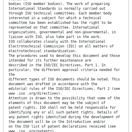
bodies (ISO member bodies). The work of preparing
International Standards is normally carried out
through ISO technical committees. Each member body
interested in a subject for which a technical
committee has been established has the right to be
represented on that committee. International
organizations, governmental and non-governmental, in
liaison with ISO, also take part in the work.
ISO collaborates closely with the International
Electrotechnical Commission (IEC) on all matters of
electrotechnical standardization.
The procedures used to develop this document and those
intended for its further maintenance are
described in the ISO/IEC Directives, Part 1. In
particular, the different approval criteria needed for
the
different types of ISO documents should be noted. This
document was drafted in accordance with the
editorial rules of the ISO/IEC Directives, Part 2 (see
www .iso .org/directives).
Attention is drawn to the possibility that some of the
elements of this document may be the subject of
patent rights. ISO shall not be held responsible for
identifying any or all such patent rights. Details of
any patent rights identified during the development of
the document will be in the Introduction and/or
on the ISO list of patent declarations received (see
www .iso .org/patents).