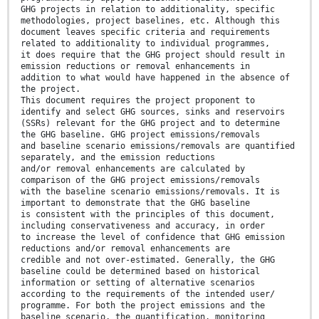
GHG projects in relation to additionality, specific
methodologies, project baselines, etc. Although this
document leaves specific criteria and requirements
related to additionality to individual programmes,
it does require that the GHG project should result in
emission reductions or removal enhancements in
addition to what would have happened in the absence of
the project.
This document requires the project proponent to
identify and select GHG sources, sinks and reservoirs
(SSRs) relevant for the GHG project and to determine
the GHG baseline. GHG project emissions/removals
and baseline scenario emissions/removals are quantified
separately, and the emission reductions
and/or removal enhancements are calculated by
comparison of the GHG project emissions/removals
with the baseline scenario emissions/removals. It is
important to demonstrate that the GHG baseline
is consistent with the principles of this document,
including conservativeness and accuracy, in order
to increase the level of confidence that GHG emission
reductions and/or removal enhancements are
credible and not over-estimated. Generally, the GHG
baseline could be determined based on historical
information or setting of alternative scenarios
according to the requirements of the intended user/
programme. For both the project emissions and the
baseline scenario, the quantification, monitoring