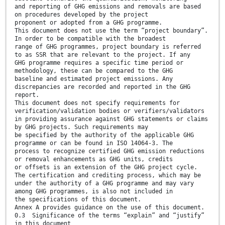
and reporting of GHG emissions and removals are based
on procedures developed by the project
proponent or adopted from a GHG programme.
This document does not use the term “project boundary”.
In order to be compatible with the broadest
range of GHG programmes, project boundary is referred
to as SSR that are relevant to the project. If any
GHG programme requires a specific time period or
methodology, these can be compared to the GHG
baseline and estimated project emissions. Any
discrepancies are recorded and reported in the GHG
report.
This document does not specify requirements for
verification/validation bodies or verifiers/validators
in providing assurance against GHG statements or claims
by GHG projects. Such requirements may
be specified by the authority of the applicable GHG
programme or can be found in ISO 14064-3. The
process to recognize certified GHG emission reductions
or removal enhancements as GHG units, credits
or offsets is an extension of the GHG project cycle.
The certification and crediting process, which may be
under the authority of a GHG programme and may vary
among GHG programmes, is also not included in
the specifications of this document.
Annex A provides guidance on the use of this document.
0.3 Significance of the terms “explain” and “justify”
in this document