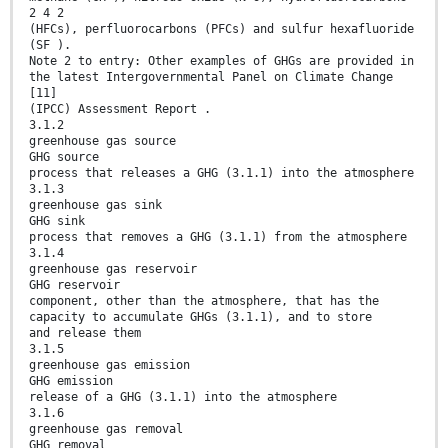
2 4 2
(HFCs), perfluorocarbons (PFCs) and sulfur hexafluoride
(SF ).
Note 2 to entry: Other examples of GHGs are provided in
the latest Intergovernmental Panel on Climate Change
[11]
(IPCC) Assessment Report .
3.1.2
greenhouse gas source
GHG source
process that releases a GHG (3.1.1) into the atmosphere
3.1.3
greenhouse gas sink
GHG sink
process that removes a GHG (3.1.1) from the atmosphere
3.1.4
greenhouse gas reservoir
GHG reservoir
component, other than the atmosphere, that has the
capacity to accumulate GHGs (3.1.1), and to store
and release them
3.1.5
greenhouse gas emission
GHG emission
release of a GHG (3.1.1) into the atmosphere
3.1.6
greenhouse gas removal
GHG removal