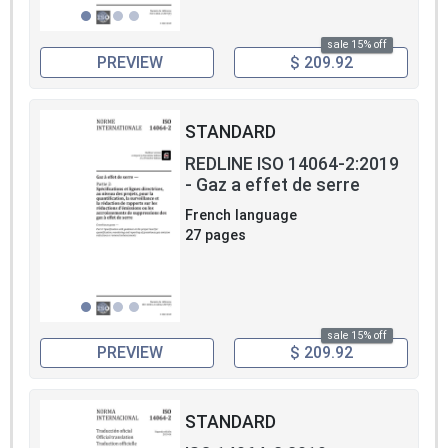
sale 15% off
PREVIEW
$ 209.92
STANDARD
REDLINE ISO 14064-2:2019
- Gaz a effet de serre
French language
27 pages
sale 15% off
PREVIEW
$ 209.92
STANDARD