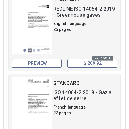
REDLINE ISO 14064-2:2019
- Greenhouse gases
English language
26 pages
sale 15% off
PREVIEW
$ 209.92
STANDARD
ISO 14064-2:2019 - Gaz a
effet de serre
French language
27 pages