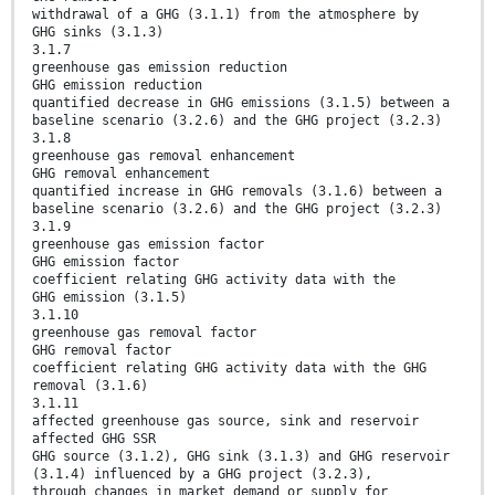
withdrawal of a GHG (3.1.1) from the atmosphere by
GHG sinks (3.1.3)
3.1.7
greenhouse gas emission reduction
GHG emission reduction
quantified decrease in GHG emissions (3.1.5) between a
baseline scenario (3.2.6) and the GHG project (3.2.3)
3.1.8
greenhouse gas removal enhancement
GHG removal enhancement
quantified increase in GHG removals (3.1.6) between a
baseline scenario (3.2.6) and the GHG project (3.2.3)
3.1.9
greenhouse gas emission factor
GHG emission factor
coefficient relating GHG activity data with the
GHG emission (3.1.5)
3.1.10
greenhouse gas removal factor
GHG removal factor
coefficient relating GHG activity data with the GHG
removal (3.1.6)
3.1.11
affected greenhouse gas source, sink and reservoir
affected GHG SSR
GHG source (3.1.2), GHG sink (3.1.3) and GHG reservoir
(3.1.4) influenced by a GHG project (3.2.3),
through changes in market demand or supply for