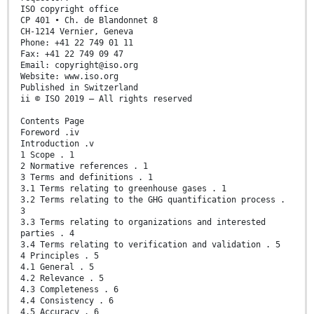
ISO copyright office
CP 401 • Ch. de Blandonnet 8
CH-1214 Vernier, Geneva
Phone: +41 22 749 01 11
Fax: +41 22 749 09 47
Email: copyright@iso.org
Website: www.iso.org
Published in Switzerland
ii © ISO 2019 – All rights reserved
Contents Page
Foreword .iv
Introduction .v
1 Scope . 1
2 Normative references . 1
3 Terms and definitions . 1
3.1 Terms relating to greenhouse gases . 1
3.2 Terms relating to the GHG quantification process .
3
3.3 Terms relating to organizations and interested
parties . 4
3.4 Terms relating to verification and validation . 5
4 Principles . 5
4.1 General . 5
4.2 Relevance . 5
4.3 Completeness . 6
4.4 Consistency . 6
4.5 Accuracy . 6