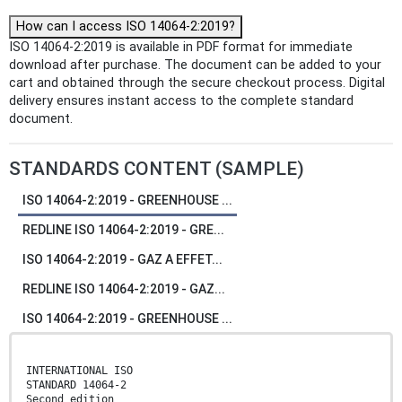
How can I access ISO 14064-2:2019?
ISO 14064-2:2019 is available in PDF format for immediate
download after purchase. The document can be added to your
cart and obtained through the secure checkout process. Digital
delivery ensures instant access to the complete standard
document.
STANDARDS CONTENT (SAMPLE)
ISO 14064-2:2019 - GREENHOUSE ...
REDLINE ISO 14064-2:2019 - GRE...
ISO 14064-2:2019 - GAZ A EFFET...
REDLINE ISO 14064-2:2019 - GAZ...
ISO 14064-2:2019 - GREENHOUSE ...
INTERNATIONAL ISO
STANDARD 14064-2
Second edition