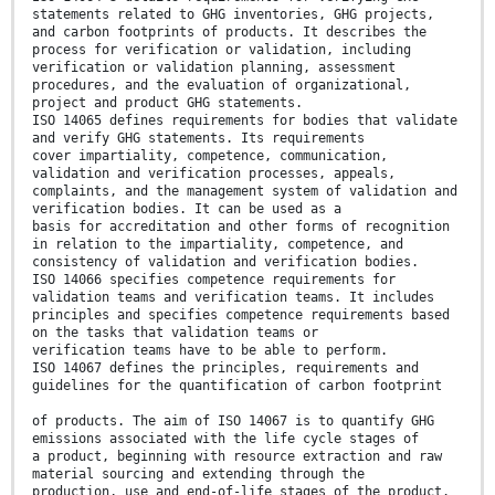
statements related to GHG inventories, GHG projects,
and carbon footprints of products. It describes the
process for verification or validation, including
verification or validation planning, assessment
procedures, and the evaluation of organizational,
project and product GHG statements.
ISO 14065 defines requirements for bodies that validate
and verify GHG statements. Its requirements
cover impartiality, competence, communication,
validation and verification processes, appeals,
complaints, and the management system of validation and
verification bodies. It can be used as a
basis for accreditation and other forms of recognition
in relation to the impartiality, competence, and
consistency of validation and verification bodies.
ISO 14066 specifies competence requirements for
validation teams and verification teams. It includes
principles and specifies competence requirements based
on the tasks that validation teams or
verification teams have to be able to perform.
ISO 14067 defines the principles, requirements and
guidelines for the quantification of carbon footprint
of products. The aim of ISO 14067 is to quantify GHG
emissions associated with the life cycle stages of
a product, beginning with resource extraction and raw
material sourcing and extending through the
production, use and end-of-life stages of the product.