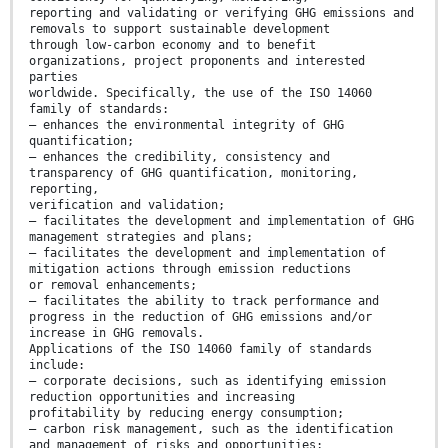
reporting and validating or verifying GHG emissions and
removals to support sustainable development
through low-carbon economy and to benefit
organizations, project proponents and interested
parties
worldwide. Specifically, the use of the ISO 14060
family of standards:
— enhances the environmental integrity of GHG
quantification;
— enhances the credibility, consistency and
transparency of GHG quantification, monitoring,
reporting,
verification and validation;
— facilitates the development and implementation of GHG
management strategies and plans;
— facilitates the development and implementation of
mitigation actions through emission reductions
or removal enhancements;
— facilitates the ability to track performance and
progress in the reduction of GHG emissions and/or
increase in GHG removals.
Applications of the ISO 14060 family of standards
include:
— corporate decisions, such as identifying emission
reduction opportunities and increasing
profitability by reducing energy consumption;
— carbon risk management, such as the identification
and management of risks and opportunities;