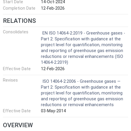
Start Date
14-Oct-2024
Completion Date
12-Feb-2026
RELATIONS
Consolidates
EN ISO 14064-2:2019 - Greenhouse gases -
Part 2: Specification with guidance at the
project level for quantification, monitoring
and reporting of greenhouse gas emission
reductions or removal enhancements (ISO
14064-2:2019)
Effective Date
12-Feb-2026
Revises
ISO 14064-2:2006 - Greenhouse gases —
Part 2: Specification with guidance at the
project level for quantification, monitoring
and reporting of greenhouse gas emission
reductions or removal enhancements
Effective Date
03-May-2014
OVERVIEW