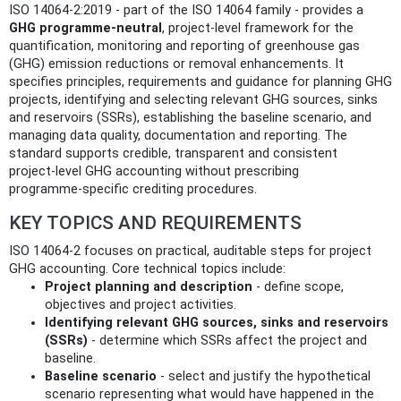
ISO 14064-2:2019 - part of the ISO 14064 family - provides a
GHG programme‑neutral
, project‑level framework for the
quantification, monitoring and reporting of greenhouse gas
(GHG) emission reductions or removal enhancements. It
specifies principles, requirements and guidance for planning GHG
projects, identifying and selecting relevant GHG sources, sinks
and reservoirs (SSRs), establishing the baseline scenario, and
managing data quality, documentation and reporting. The
standard supports credible, transparent and consistent
project‑level GHG accounting without prescribing
programme‑specific crediting procedures.
KEY TOPICS AND REQUIREMENTS
ISO 14064-2 focuses on practical, auditable steps for project
GHG accounting. Core technical topics include:
Project planning and description
- define scope,
objectives and project activities.
Identifying relevant GHG sources, sinks and reservoirs
(SSRs)
- determine which SSRs affect the project and
baseline.
Baseline scenario
- select and justify the hypothetical
scenario representing what would have happened in the