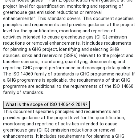
"Greenhouse gases — Part 2: Specification with guidance at the
project level for quantification, monitoring and reporting of
greenhouse gas emission reductions or removal
enhancements". This standard covers: This document specifies
principles and requirements and provides guidance at the project
level for the quantification, monitoring and reporting of
activities intended to cause greenhouse gas (GHG) emission
reductions or removal enhancements. It includes requirements
for planning a GHG project, identifying and selecting GHG
sources, sinks and reservoirs (SSRs) relevant to the project and
baseline scenario, monitoring, quantifying, documenting and
reporting GHG project performance and managing data quality.
The ISO 14060 family of standards is GHG programme neutral. If
a GHG programme is applicable, the requirements of that GHG
programme are additional to the requirements of the ISO 14060
family of standards.
What is the scope of ISO 14064-2:2019?
This document specifies principles and requirements and
provides guidance at the project level for the quantification,
monitoring and reporting of activities intended to cause
greenhouse gas (GHG) emission reductions or removal
enhancements. It includes requirements for planning a GHG