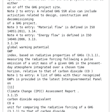
either
on or off the GHG project site.
Note 2 to entry: A related GHG SSR also can include
activities related to design, construction and
decommissioning
of a GHG project.
Note 3 to entry: "Material flow" is defined in ISO
14051:2011, 3.14.
Note 4 to entry: "Energy flow" is defined in ISO
14040:2006, 3.13.
3.1.14
global warming potential
GWP
index, based on radiative properties of GHGs (3.1.1),
measuring the radiative forcing following a pulse
emission of a unit mass of a given GHG in the present-
day atmosphere integrated over a chosen time
horizon, relative to that of carbon dioxide (CO )
Note 1 to entry: A list of GHGs with their recognized
GWPs is provided in the latest Intergovernmental Panel
on
[11]
Climate Change (IPCC) Assessment Report .
3.1.15
carbon dioxide equivalent
CO e
unit for comparing the radiative forcing of a GHG
(3.1.1) to that of carbon dioxide