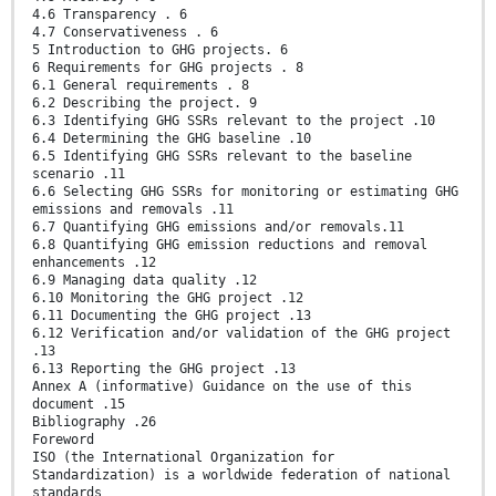
4.6 Transparency . 6
4.7 Conservativeness . 6
5 Introduction to GHG projects. 6
6 Requirements for GHG projects . 8
6.1 General requirements . 8
6.2 Describing the project. 9
6.3 Identifying GHG SSRs relevant to the project .10
6.4 Determining the GHG baseline .10
6.5 Identifying GHG SSRs relevant to the baseline
scenario .11
6.6 Selecting GHG SSRs for monitoring or estimating GHG
emissions and removals .11
6.7 Quantifying GHG emissions and/or removals.11
6.8 Quantifying GHG emission reductions and removal
enhancements .12
6.9 Managing data quality .12
6.10 Monitoring the GHG project .12
6.11 Documenting the GHG project .13
6.12 Verification and/or validation of the GHG project
.13
6.13 Reporting the GHG project .13
Annex A (informative) Guidance on the use of this
document .15
Bibliography .26
Foreword
ISO (the International Organization for
Standardization) is a worldwide federation of national
standards