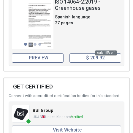
ISO 14064-2:2019 -
Greenhouse gases
Spanish language
27 pages
sale 15% off
PREVIEW
$ 209.92
GET CERTIFIED
Connect with accredited certification bodies for this standard
BSI Group
UKAS
United Kingdom
Verified
Visit Website