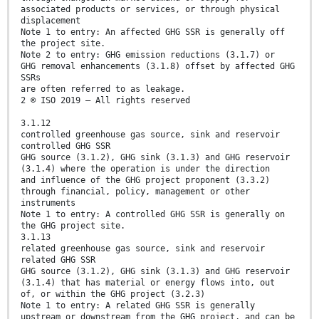
associated products or services, or through physical
displacement
Note 1 to entry: An affected GHG SSR is generally off
the project site.
Note 2 to entry: GHG emission reductions (3.1.7) or
GHG removal enhancements (3.1.8) offset by affected GHG
SSRs
are often referred to as leakage.
2 © ISO 2019 – All rights reserved
3.1.12
controlled greenhouse gas source, sink and reservoir
controlled GHG SSR
GHG source (3.1.2), GHG sink (3.1.3) and GHG reservoir
(3.1.4) where the operation is under the direction
and influence of the GHG project proponent (3.3.2)
through financial, policy, management or other
instruments
Note 1 to entry: A controlled GHG SSR is generally on
the GHG project site.
3.1.13
related greenhouse gas source, sink and reservoir
related GHG SSR
GHG source (3.1.2), GHG sink (3.1.3) and GHG reservoir
(3.1.4) that has material or energy flows into, out
of, or within the GHG project (3.2.3)
Note 1 to entry: A related GHG SSR is generally
upstream or downstream from the GHG project, and can be