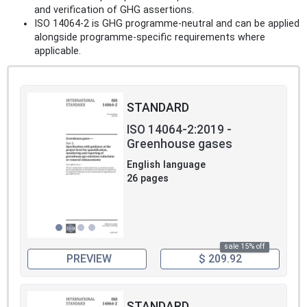
and verification of GHG assertions.
ISO 14064-2 is GHG programme‑neutral and can be applied
alongside programme‑specific requirements where
applicable.
STANDARD
ISO 14064-2:2019 -
Greenhouse gases
English language
26 pages
sale 15% off
PREVIEW
$ 209.92
STANDARD