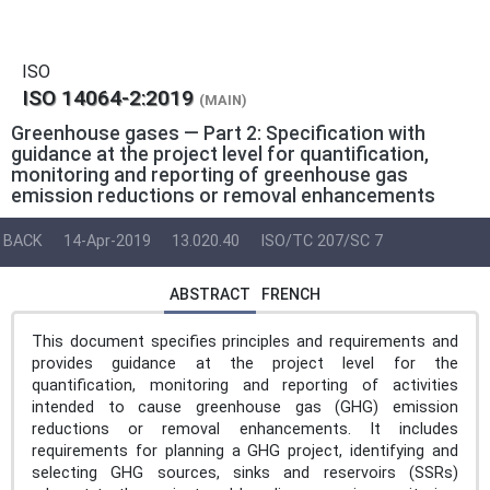
ISO
ISO 14064-2:2019
(MAIN)
Greenhouse gases — Part 2: Specification with
guidance at the project level for quantification,
monitoring and reporting of greenhouse gas
emission reductions or removal enhancements
BACK
14-Apr-2019
13.020.40
ISO/TC 207/SC 7
ABSTRACT
FRENCH
This document specifies principles and requirements and
provides guidance at the project level for the
quantification, monitoring and reporting of activities
intended to cause greenhouse gas (GHG) emission
reductions or removal enhancements. It includes
requirements for planning a GHG project, identifying and
selecting GHG sources, sinks and reservoirs (SSRs)