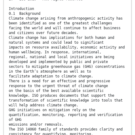
Introduction
0.1 Background
Climate change arising from anthropogenic activity has
been identified as one of the greatest challenges
facing the world and will continue to affect business
and citizens over future decades.
Climate change has implications for both human and
natural systems and could lead to significant
impacts on resource availability, economic activity and
human wellbeing. In response, international,
regional, national and local initiatives are being
developed and implemented by public and private
sectors to mitigate greenhouse gas (GHG) concentrations
in the Earth’s atmosphere as well as to
facilitate adaptation to climate change.
There is a need for an effective and progressive
response to the urgent threat of climate change
on the basis of the best available scientific
knowledge. ISO produces documents that support the
transformation of scientific knowledge into tools that
will help address climate change.
GHG initiatives on mitigation rely on the
quantification, monitoring, reporting and verification
of GHG
emissions and/or removals.
The ISO 14060 family of standards provides clarity and
consistency for quantifying, monitoring,