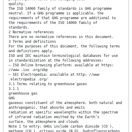
quality.
The ISO 14060 family of standards is GHG programme
neutral. If a GHG programme is applicable, the
requirements of that GHG programme are additional to
the requirements of the ISO 14060 family of
standards.
2 Normative references
There are no normative references in this document.
3 Terms and definitions
For the purposes of this document, the following terms
and definitions apply.
ISO and IEC maintain terminological databases for use
in standardization at the following addresses:
— ISO Online browsing platform: available at https:
//www .iso .org/obp
— IEC Electropedia: available at http: //www
.electropedia .org/
3.1 Terms relating to greenhouse gases
3.1.1
greenhouse gas
GHG
gaseous constituent of the atmosphere, both natural and
anthropogenic, that absorbs and emits
radiation at specific wavelengths within the spectrum
of infrared radiation emitted by the Earth’s
surface, the atmosphere and clouds
Note 1 to entry: GHGs include carbon dioxide (CO ),
methane (CH ), nitrous oxide (N O), hydrofluorocarbons