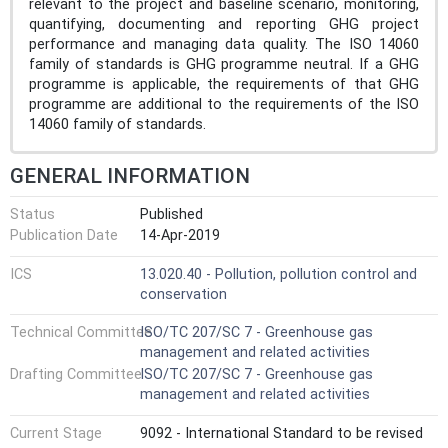
relevant to the project and baseline scenario, monitoring,
quantifying, documenting and reporting GHG project
performance and managing data quality. The ISO 14060
family of standards is GHG programme neutral. If a GHG
programme is applicable, the requirements of that GHG
programme are additional to the requirements of the ISO
14060 family of standards.
GENERAL INFORMATION
Status
Published
Publication Date
14-Apr-2019
ICS
13.020.40 - Pollution, pollution control and
conservation
Technical Committee
ISO/TC 207/SC 7 - Greenhouse gas
management and related activities
Drafting Committee
ISO/TC 207/SC 7 - Greenhouse gas
management and related activities
Current Stage
9092 - International Standard to be revised