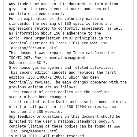
Any trade name used in this document is information
given for the convenience of users and does not
constitute an endorsement.
For an explanation of the voluntary nature of
standards, the meaning of ISO specific terms and
expressions related to conformity assessment, as well
as information about ISO’s adherence to the
World Trade Organization (WTO) principles in the
Technical Barriers to Trade (TBT) see www .iso
.org/iso/foreword .html.
This document was prepared by Technical Committee
ISO/TC 207, Environmental management,
Subcommittee SC 7,
Greenhouse gas management and related activities.
This second edition cancels and replaces the first
edition (ISO 14064-2:2006), which has been
technically revised. The main changes compared with the
previous edition are as follows:
— the concept of additionality and the baseline
scenario have been changed;
— text related to the Kyoto mechanism has been deleted.
A list of all parts in the ISO 14064 series can be
found on the ISO website.
Any feedback or questions on this document should be
directed to the user’s national standards body. A
complete listing of these bodies can be found at www
.iso .org/members .html.
iv © ISO 2019 – All rights reserved