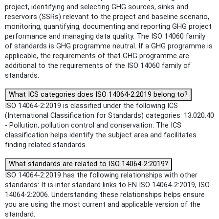
project, identifying and selecting GHG sources, sinks and
reservoirs (SSRs) relevant to the project and baseline scenario,
monitoring, quantifying, documenting and reporting GHG project
performance and managing data quality. The ISO 14060 family
of standards is GHG programme neutral. If a GHG programme is
applicable, the requirements of that GHG programme are
additional to the requirements of the ISO 14060 family of
standards.
What ICS categories does ISO 14064-2:2019 belong to?
ISO 14064-2:2019 is classified under the following ICS
(International Classification for Standards) categories: 13.020.40
- Pollution, pollution control and conservation. The ICS
classification helps identify the subject area and facilitates
finding related standards.
What standards are related to ISO 14064-2:2019?
ISO 14064-2:2019 has the following relationships with other
standards: It is inter standard links to EN ISO 14064-2:2019, ISO
14064-2:2006. Understanding these relationships helps ensure
you are using the most current and applicable version of the
standard.