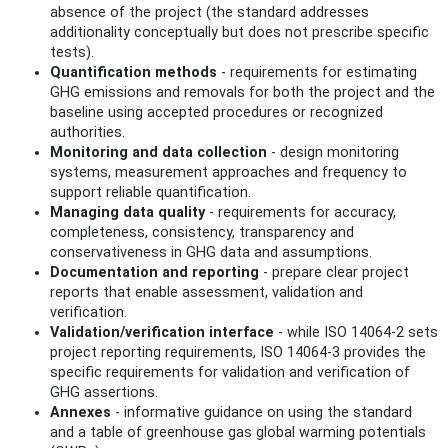
absence of the project (the standard addresses
additionality conceptually but does not prescribe specific
tests).
Quantification methods
- requirements for estimating
GHG emissions and removals for both the project and the
baseline using accepted procedures or recognized
authorities.
Monitoring and data collection
- design monitoring
systems, measurement approaches and frequency to
support reliable quantification.
Managing data quality
- requirements for accuracy,
completeness, consistency, transparency and
conservativeness in GHG data and assumptions.
Documentation and reporting
- prepare clear project
reports that enable assessment, validation and
verification.
Validation/verification interface
- while ISO 14064-2 sets
project reporting requirements, ISO 14064-3 provides the
specific requirements for validation and verification of
GHG assertions.
Annexes
- informative guidance on using the standard
and a table of greenhouse gas global warming potentials