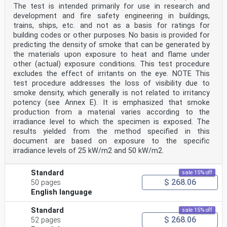
The test is intended primarily for use in research and
development and fire safety engineering in buildings,
trains, ships, etc. and not as a basis for ratings for
building codes or other purposes. No basis is provided for
predicting the density of smoke that can be generated by
the materials upon exposure to heat and flame under
other (actual) exposure conditions. This test procedure
excludes the effect of irritants on the eye. NOTE This
test procedure addresses the loss of visibility due to
smoke density, which generally is not related to irritancy
potency (see Annex E). It is emphasized that smoke
production from a material varies according to the
irradiance level to which the specimen is exposed. The
results yielded from the method specified in this
document are based on exposure to the specific
irradiance levels of 25 kW/m2 and 50 kW/m2.
Standard
sale 15% off
$ 268.06
50 pages
English language
Standard
sale 15% off
$ 268.06
52 pages