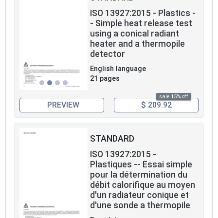
ISO 13927:2015 - Plastics -
- Simple heat release test
using a conical radiant
heater and a thermopile
detector
English language
21 pages
sale 15% off
PREVIEW
$ 209.92
STANDARD
ISO 13927:2015 -
Plastiques -- Essai simple
pour la détermination du
débit calorifique au moyen
d'un radiateur conique et
d'une sonde a thermopile