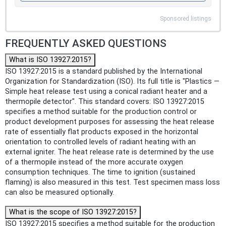
Sponsored listings
FREQUENTLY ASKED QUESTIONS
What is ISO 13927:2015?
ISO 13927:2015 is a standard published by the International
Organization for Standardization (ISO). Its full title is "Plastics —
Simple heat release test using a conical radiant heater and a
thermopile detector". This standard covers: ISO 13927:2015
specifies a method suitable for the production control or
product development purposes for assessing the heat release
rate of essentially flat products exposed in the horizontal
orientation to controlled levels of radiant heating with an
external igniter. The heat release rate is determined by the use
of a thermopile instead of the more accurate oxygen
consumption techniques. The time to ignition (sustained
flaming) is also measured in this test. Test specimen mass loss
can also be measured optionally.
What is the scope of ISO 13927:2015?
ISO 13927:2015 specifies a method suitable for the production