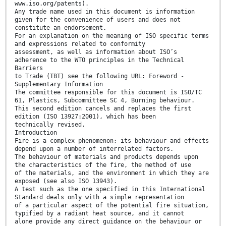
www.iso.org/patents).
Any trade name used in this document is information
given for the convenience of users and does not
constitute an endorsement.
For an explanation on the meaning of ISO specific terms
and expressions related to conformity
assessment, as well as information about ISO’s
adherence to the WTO principles in the Technical
Barriers
to Trade (TBT) see the following URL: Foreword -
Supplementary Information
The committee responsible for this document is ISO/TC
61, Plastics, Subcommittee SC 4, Burning behaviour.
This second edition cancels and replaces the first
edition (ISO 13927:2001), which has been
technically revised.
Introduction
Fire is a complex phenomenon; its behaviour and effects
depend upon a number of interrelated factors.
The behaviour of materials and products depends upon
the characteristics of the fire, the method of use
of the materials, and the environment in which they are
exposed (see also ISO 13943).
A test such as the one specified in this International
Standard deals only with a simple representation
of a particular aspect of the potential fire situation,
typified by a radiant heat source, and it cannot
alone provide any direct guidance on the behaviour or