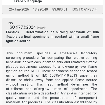
French language
26-Jan-2026
13.220.40
83.080.01
ISO/TC 61/SC 4
ISO
ISO 9773:2024
(MAIN)
Plastics — Determination of burning behaviour of thin
flexible vertical specimens in contact with a small flame
ignition source
This document specifies a small-scale laboratory
screening procedure for comparing the relative burning
behaviour of vertically oriented thin and relatively flexible
plastics specimens exposed to a low-energy-level flame
ignition source. NOTE These specimens cannot be tested
using method B of IEC 60695-11-10:2013 since they
distort or shrink away from the applied flame source
without igniting. This test method determines the
afterflame and afterglow times of specimens. The
classification system described in Annex A is intended for
quality control and the preselection of component
materials for products. The classification established by