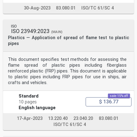
30-Aug-2023
83.080.01
ISO/TC 61/SC 4
ISO
ISO 23949:2023
(MAIN)
Plastics — Application of spread of flame test to plastic
pipes
This document specifies test methods for assessing the
flame spread of plastic pipes including fiberglass
reinforced plastic (FRP) pipes. This document is applicable
to plastic pipes including FRP pipes for use in ships, air
crafts and vehicles.
Standard
sale 15% off
$ 136.77
10 pages
English language
17-Apr-2023
13.220.40
23.040.20
83.080.01
ISO/TC 61/SC 4