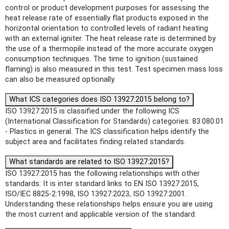
control or product development purposes for assessing the
heat release rate of essentially flat products exposed in the
horizontal orientation to controlled levels of radiant heating
with an external igniter. The heat release rate is determined by
the use of a thermopile instead of the more accurate oxygen
consumption techniques. The time to ignition (sustained
flaming) is also measured in this test. Test specimen mass loss
can also be measured optionally.
What ICS categories does ISO 13927:2015 belong to?
ISO 13927:2015 is classified under the following ICS
(International Classification for Standards) categories: 83.080.01
- Plastics in general. The ICS classification helps identify the
subject area and facilitates finding related standards.
What standards are related to ISO 13927:2015?
ISO 13927:2015 has the following relationships with other
standards: It is inter standard links to EN ISO 13927:2015,
ISO/IEC 8825-2:1998, ISO 13927:2023, ISO 13927:2001.
Understanding these relationships helps ensure you are using
the most current and applicable version of the standard.