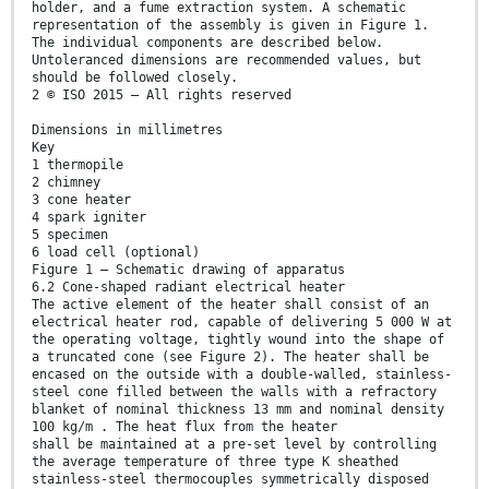
holder, and a fume extraction system. A schematic
representation of the assembly is given in Figure 1.
The individual components are described below.
Untoleranced dimensions are recommended values, but
should be followed closely.
2 © ISO 2015 – All rights reserved
Dimensions in millimetres
Key
1 thermopile
2 chimney
3 cone heater
4 spark igniter
5 specimen
6 load cell (optional)
Figure 1 — Schematic drawing of apparatus
6.2 Cone-shaped radiant electrical heater
The active element of the heater shall consist of an
electrical heater rod, capable of delivering 5 000 W at
the operating voltage, tightly wound into the shape of
a truncated cone (see Figure 2). The heater shall be
encased on the outside with a double-walled, stainless-
steel cone filled between the walls with a refractory
blanket of nominal thickness 13 mm and nominal density
100 kg/m . The heat flux from the heater
shall be maintained at a pre-set level by controlling
the average temperature of three type K sheathed
stainless-steel thermocouples symmetrically disposed