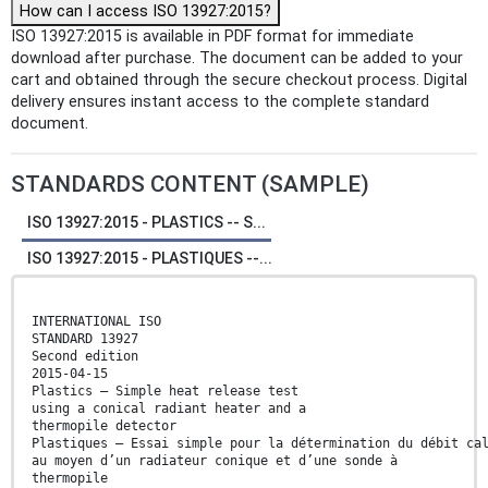
How can I access ISO 13927:2015?
ISO 13927:2015 is available in PDF format for immediate
download after purchase. The document can be added to your
cart and obtained through the secure checkout process. Digital
delivery ensures instant access to the complete standard
document.
STANDARDS CONTENT (SAMPLE)
ISO 13927:2015 - PLASTICS -- S...
ISO 13927:2015 - PLASTIQUES --...
INTERNATIONAL ISO
STANDARD 13927
Second edition
2015-04-15
Plastics — Simple heat release test
using a conical radiant heater and a
thermopile detector
Plastiques — Essai simple pour la détermination du débit ca
au moyen d’un radiateur conique et d’une sonde à
thermopile