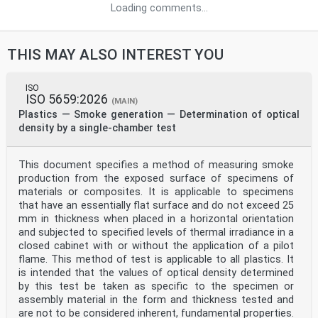
Loading comments...
THIS MAY ALSO INTEREST YOU
ISO
ISO 5659:2026
(MAIN)
Plastics — Smoke generation — Determination of optical
density by a single-chamber test
This document specifies a method of measuring smoke
production from the exposed surface of specimens of
materials or composites. It is applicable to specimens
that have an essentially flat surface and do not exceed 25
mm in thickness when placed in a horizontal orientation
and subjected to specified levels of thermal irradiance in a
closed cabinet with or without the application of a pilot
flame. This method of test is applicable to all plastics. It
is intended that the values of optical density determined
by this test be taken as specific to the specimen or
assembly material in the form and thickness tested and
are not to be considered inherent, fundamental properties.