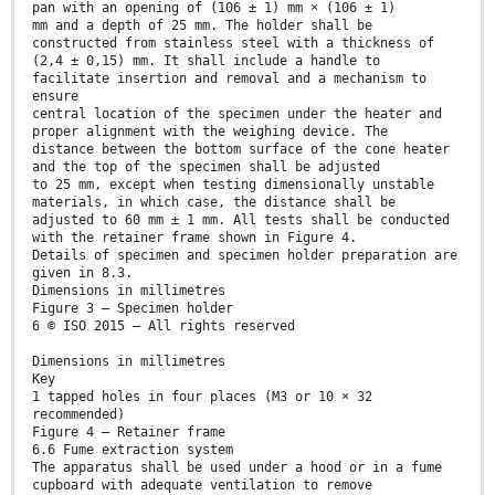
pan with an opening of (106 ± 1) mm × (106 ± 1)
mm and a depth of 25 mm. The holder shall be
constructed from stainless steel with a thickness of
(2,4 ± 0,15) mm. It shall include a handle to
facilitate insertion and removal and a mechanism to
ensure
central location of the specimen under the heater and
proper alignment with the weighing device. The
distance between the bottom surface of the cone heater
and the top of the specimen shall be adjusted
to 25 mm, except when testing dimensionally unstable
materials, in which case, the distance shall be
adjusted to 60 mm ± 1 mm. All tests shall be conducted
with the retainer frame shown in Figure 4.
Details of specimen and specimen holder preparation are
given in 8.3.
Dimensions in millimetres
Figure 3 — Specimen holder
6 © ISO 2015 – All rights reserved
Dimensions in millimetres
Key
1 tapped holes in four places (M3 or 10 × 32
recommended)
Figure 4 — Retainer frame
6.6 Fume extraction system
The apparatus shall be used under a hood or in a fume
cupboard with adequate ventilation to remove