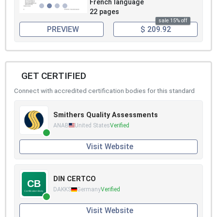
French language
22 pages
sale 15% off
PREVIEW
$ 209.92
GET CERTIFIED
Connect with accredited certification bodies for this standard
Smithers Quality Assessments
ANAB
United States
Verified
Visit Website
DIN CERTCO
DAKKS
Germany
Verified
Visit Website