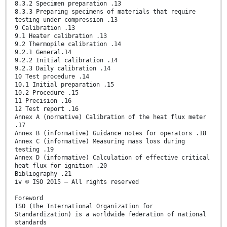
8.3.2 Specimen preparation .13
8.3.3 Preparing specimens of materials that require
testing under compression .13
9 Calibration .13
9.1 Heater calibration .13
9.2 Thermopile calibration .14
9.2.1 General.14
9.2.2 Initial calibration .14
9.2.3 Daily calibration .14
10 Test procedure .14
10.1 Initial preparation .15
10.2 Procedure .15
11 Precision .16
12 Test report .16
Annex A (normative) Calibration of the heat flux meter
.17
Annex B (informative) Guidance notes for operators .18
Annex C (informative) Measuring mass loss during
testing .19
Annex D (informative) Calculation of effective critical
heat flux for ignition .20
Bibliography .21
iv © ISO 2015 – All rights reserved
Foreword
ISO (the International Organization for
Standardization) is a worldwide federation of national
standards