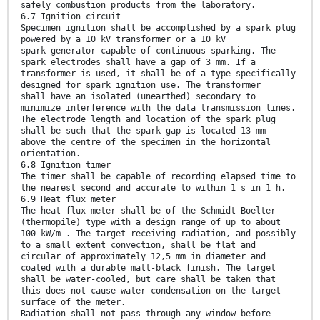
safely combustion products from the laboratory.
6.7 Ignition circuit
Specimen ignition shall be accomplished by a spark plug
powered by a 10 kV transformer or a 10 kV
spark generator capable of continuous sparking. The
spark electrodes shall have a gap of 3 mm. If a
transformer is used, it shall be of a type specifically
designed for spark ignition use. The transformer
shall have an isolated (unearthed) secondary to
minimize interference with the data transmission lines.
The electrode length and location of the spark plug
shall be such that the spark gap is located 13 mm
above the centre of the specimen in the horizontal
orientation.
6.8 Ignition timer
The timer shall be capable of recording elapsed time to
the nearest second and accurate to within 1 s in 1 h.
6.9 Heat flux meter
The heat flux meter shall be of the Schmidt-Boelter
(thermopile) type with a design range of up to about
100 kW/m . The target receiving radiation, and possibly
to a small extent convection, shall be flat and
circular of approximately 12,5 mm in diameter and
coated with a durable matt-black finish. The target
shall be water-cooled, but care shall be taken that
this does not cause water condensation on the target
surface of the meter.
Radiation shall not pass through any window before