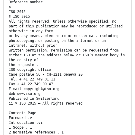
Reference number
©
ISO 2015
© ISO 2015
All rights reserved. Unless otherwise specified, no
part of this publication may be reproduced or utilized
otherwise in any form
or by any means, electronic or mechanical, including
photocopying, or posting on the internet or an
intranet, without prior
written permission. Permission can be requested from
either ISO at the address below or ISO’s member body in
the country of
the requester.
ISO copyright office
Case postale 56 • CH-1211 Geneva 20
Tel. + 41 22 749 01 11
Fax + 41 22 749 09 47
E-mail copyright@iso.org
Web www.iso.org
Published in Switzerland
ii © ISO 2015 – All rights reserved
Contents Page
Foreword .v
Introduction .vi
1 Scope . 1
2 Normative references . 1