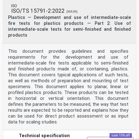
ISO
ISO/TS 15791-2:2022
(MAIN)
Plastics — Development and use of intermediate-scale
fire tests for plastics products — Part 2: Use of
intermediate-scale tests for semi-finished and finished
products
This document provides guidelines and specifies
requirements for the development and use of
intermediate-scale fire tests applicable to semi-finished
and finished products made of, or containing, plastics.
This document covers typical applications of such tests,
as well as methods of preparation and mounting of test
specimens. This document applies to planar, linear or
profiled plastics products. These products can be tested
in horizontal or vertical orientation. This document
defines the parameters to be measured, the way that test
results are expected to be reported and explains how they
can be used for direct product assessment or as input
data for scaling studies.
Technical specification
sale 15% off