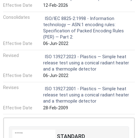
Effective Date
12-Feb-2026
Consolidates
ISO/IEC 8825-2:1998 - Information
technology — ASN.1 encoding rules:
Specification of Packed Encoding Rules
(PER) — Part 2:
Effective Date
06-Jun-2022
Revised
ISO 13927:2023 - Plastics — Simple heat
release test using a conical radiant heater
and a thermopile detector
Effective Date
06-Jun-2022
Revises
ISO 13927:2001 - Plastics — Simple heat
release test using a conical radiant heater
and a thermopile detector
Effective Date
28-Feb-2009
STANDARD