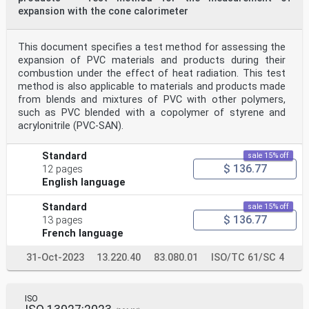
expansion with the cone calorimeter
This document specifies a test method for assessing the
expansion of PVC materials and products during their
combustion under the effect of heat radiation. This test
method is also applicable to materials and products made
from blends and mixtures of PVC with other polymers,
such as PVC blended with a copolymer of styrene and
acrylonitrile (PVC-SAN).
Standard
sale 15% off
$ 136.77
12 pages
English language
Standard
sale 15% off
$ 136.77
13 pages
French language
31-Oct-2023
13.220.40
83.080.01
ISO/TC 61/SC 4
ISO