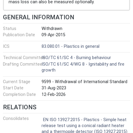
mass loss can also be measured optionally.
GENERAL INFORMATION
Status
Withdrawn
Publication Date
09-Apr-2015
ICS
83.080.01 - Plastics in general
Technical Committee
ISO/TC 61/SC 4 - Burning behaviour
Drafting Committee
ISO/TC 61/SC 4/WG 8 - Ignitability and fire
growth
Current Stage
9599 - Withdrawal of International Standard
Start Date
31-Aug-2023
Completion Date
12-Feb-2026
RELATIONS
Consolidates
EN ISO 13927:2015 - Plastics - Simple heat
release test using a conical radiant heater
and a thermopile detector (ISO 13927:2015)