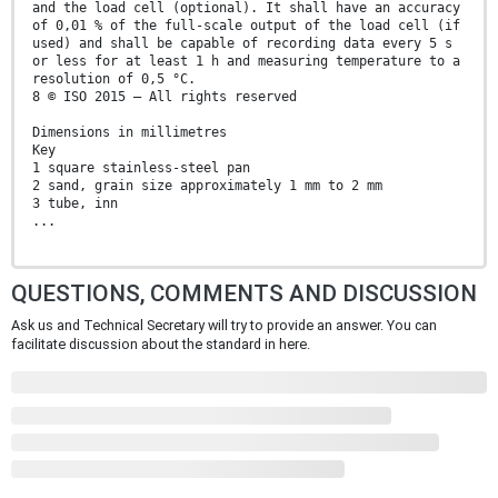
and the load cell (optional). It shall have an accuracy
of 0,01 % of the full-scale output of the load cell (if
used) and shall be capable of recording data every 5 s
or less for at least 1 h and measuring temperature to a
resolution of 0,5 °C.
8 © ISO 2015 – All rights reserved
Dimensions in millimetres
Key
1 square stainless-steel pan
2 sand, grain size approximately 1 mm to 2 mm
3 tube, inn
...
QUESTIONS, COMMENTS AND DISCUSSION
Ask us and Technical Secretary will try to provide an answer. You can
facilitate discussion about the standard in here.