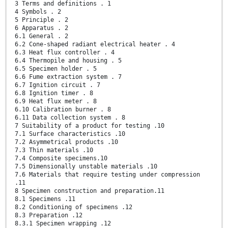
3 Terms and definitions . 1
4 Symbols . 2
5 Principle . 2
6 Apparatus . 2
6.1 General . 2
6.2 Cone-shaped radiant electrical heater . 4
6.3 Heat flux controller . 4
6.4 Thermopile and housing . 5
6.5 Specimen holder . 5
6.6 Fume extraction system . 7
6.7 Ignition circuit . 7
6.8 Ignition timer . 8
6.9 Heat flux meter . 8
6.10 Calibration burner . 8
6.11 Data collection system . 8
7 Suitability of a product for testing .10
7.1 Surface characteristics .10
7.2 Asymmetrical products .10
7.3 Thin materials .10
7.4 Composite specimens.10
7.5 Dimensionally unstable materials .10
7.6 Materials that require testing under compression
.11
8 Specimen construction and preparation.11
8.1 Specimens .11
8.2 Conditioning of specimens .12
8.3 Preparation .12
8.3.1 Specimen wrapping .12