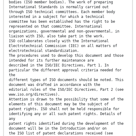
bodies (ISO member bodies). The work of preparing
International Standards is normally carried out
through ISO technical committees. Each member body
interested in a subject for which a technical
committee has been established has the right to be
represented on that committee. International
organizations, governmental and non-governmental, in
liaison with ISO, also take part in the work.
ISO collaborates closely with the International
Electrotechnical Commission (IEC) on all matters of
electrotechnical standardization.
The procedures used to develop this document and those
intended for its further maintenance are
described in the ISO/IEC Directives, Part 1. In
particular the different approval criteria needed for
the
different types of ISO documents should be noted. This
document was drafted in accordance with the
editorial rules of the ISO/IEC Directives, Part 2 (see
www.iso.org/directives).
Attention is drawn to the possibility that some of the
elements of this document may be the subject of
patent rights. ISO shall not be held responsible for
identifying any or all such patent rights. Details of
any
patent rights identified during the development of the
document will be in the Introduction and/or on
the ISO list of patent declarations received (see