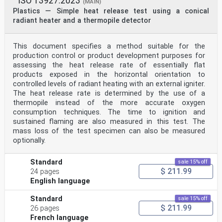
ISO 13927:2023
(MAIN)
Plastics — Simple heat release test using a conical
radiant heater and a thermopile detector
This document specifies a method suitable for the
production control or product development purposes for
assessing the heat release rate of essentially flat
products exposed in the horizontal orientation to
controlled levels of radiant heating with an external igniter.
The heat release rate is determined by the use of a
thermopile instead of the more accurate oxygen
consumption techniques. The time to ignition and
sustained flaming are also measured in this test. The
mass loss of the test specimen can also be measured
optionally.
Standard
sale 15% off
$ 211.99
24 pages
English language
Standard
sale 15% off
$ 211.99
26 pages
French language