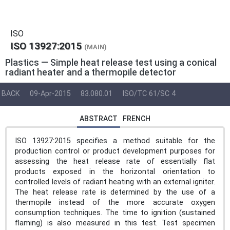
ISO
ISO 13927:2015
(MAIN)
Plastics — Simple heat release test using a conical
radiant heater and a thermopile detector
BACK
09-Apr-2015
83.080.01
ISO/TC 61/SC 4
ABSTRACT
FRENCH
ISO 13927:2015 specifies a method suitable for the
production control or product development purposes for
assessing the heat release rate of essentially flat
products exposed in the horizontal orientation to
controlled levels of radiant heating with an external igniter.
The heat release rate is determined by the use of a
thermopile instead of the more accurate oxygen
consumption techniques. The time to ignition (sustained
flaming) is also measured in this test. Test specimen