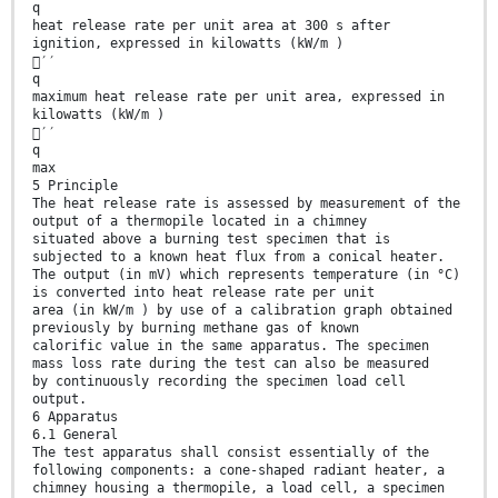
q
heat release rate per unit area at 300 s after
ignition, expressed in kilowatts (kW/m )
′′
q
maximum heat release rate per unit area, expressed in
kilowatts (kW/m )
′′
q
max
5 Principle
The heat release rate is assessed by measurement of the
output of a thermopile located in a chimney
situated above a burning test specimen that is
subjected to a known heat flux from a conical heater.
The output (in mV) which represents temperature (in °C)
is converted into heat release rate per unit
area (in kW/m ) by use of a calibration graph obtained
previously by burning methane gas of known
calorific value in the same apparatus. The specimen
mass loss rate during the test can also be measured
by continuously recording the specimen load cell
output.
6 Apparatus
6.1 General
The test apparatus shall consist essentially of the
following components: a cone-shaped radiant heater, a
chimney housing a thermopile, a load cell, a specimen