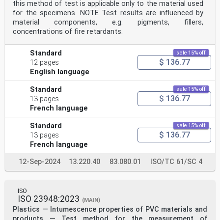
this method of test is applicable only to the material used
for the specimens. NOTE Test results are influenced by
material components, e.g. pigments, fillers,
concentrations of fire retardants.
Standard
sale 15% off
$ 136.77
12 pages
English language
Standard
sale 15% off
$ 136.77
13 pages
French language
Standard
sale 15% off
$ 136.77
13 pages
French language
12-Sep-2024
13.220.40
83.080.01
ISO/TC 61/SC 4
ISO
ISO 23948:2023
(MAIN)
Plastics — Intumescence properties of PVC materials and
products — Test method for the measurement of