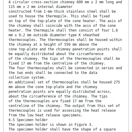
A circular cross-section chimney 600 mm ± 2 mm long and
115 mm ± 2 mm internal diameter
constructed from 1-mm-thick stainless steel shall be
used to house the thermopile. This shall be fixed
on top of the top-plate of the cone heater. The axis of
the chimney shall coincide with the axis of the cone
heater. The thermopile shall then consist of four 1,6
mm ± 0,2 mm outside diameter type K sheathed
thermocouples. The thermocouples shall be housed within
the chimney at a height of 550 mm above the
cone top-plate and the chimney penetration points shall
be equally distributed about the circumference
of the chimney. The tips of the thermocouples shall be
fixed 17 mm from the centreline of the chimney.
The four thermocouples shall be connected in series and
the two ends shall be connected to the data
collection system.
An additional set of thermocouples shall be housed 275
mm above the cone top-plate and the chimney
penetration points are equally distributed across,
about the circumference of the chimney. The tips
of the thermocouples are fixed 17 mm from the
centreline of the chimney. The output from this set of
thermocouples is used for assessing the heat release
from the low heat release specimens.
6.5 Specimen holder
The specimen holder is shown in Figure 3.
The specimen holder shall have the shape of a square