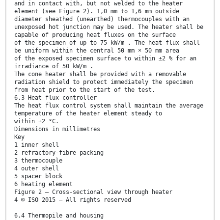
and in contact with, but not welded to the heater
element (see Figure 2). 1,0 mm to 1,6 mm outside
diameter sheathed (unearthed) thermocouples with an
unexposed hot junction may be used. The heater shall be
capable of producing heat fluxes on the surface
of the specimen of up to 75 kW/m . The heat flux shall
be uniform within the central 50 mm × 50 mm area
of the exposed specimen surface to within ±2 % for an
irradiance of 50 kW/m .
The cone heater shall be provided with a removable
radiation shield to protect immediately the specimen
from heat prior to the start of the test.
6.3 Heat flux controller
The heat flux control system shall maintain the average
temperature of the heater element steady to
within ±2 °C.
Dimensions in millimetres
Key
1 inner shell
2 refractory-fibre packing
3 thermocouple
4 outer shell
5 spacer block
6 heating element
Figure 2 — Cross-sectional view through heater
4 © ISO 2015 – All rights reserved
6.4 Thermopile and housing