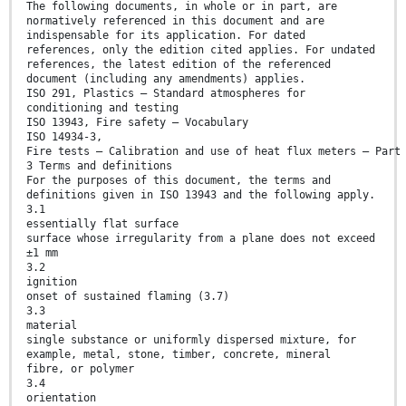
The following documents, in whole or in part, are
normatively referenced in this document and are
indispensable for its application. For dated
references, only the edition cited applies. For undated
references, the latest edition of the referenced
document (including any amendments) applies.
ISO 291, Plastics — Standard atmospheres for
conditioning and testing
ISO 13943, Fire safety — Vocabulary
ISO 14934-3,
Fire tests — Calibration and use of heat flux meters — Part
3 Terms and definitions
For the purposes of this document, the terms and
definitions given in ISO 13943 and the following apply.
3.1
essentially flat surface
surface whose irregularity from a plane does not exceed
±1 mm
3.2
ignition
onset of sustained flaming (3.7)
3.3
material
single substance or uniformly dispersed mixture, for
example, metal, stone, timber, concrete, mineral
fibre, or polymer
3.4
orientation