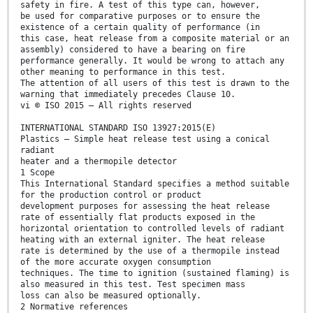
safety in fire. A test of this type can, however,
be used for comparative purposes or to ensure the
existence of a certain quality of performance (in
this case, heat release from a composite material or an
assembly) considered to have a bearing on fire
performance generally. It would be wrong to attach any
other meaning to performance in this test.
The attention of all users of this test is drawn to the
warning that immediately precedes Clause 10.
vi © ISO 2015 – All rights reserved
INTERNATIONAL STANDARD ISO 13927:2015(E)
Plastics — Simple heat release test using a conical
radiant
heater and a thermopile detector
1 Scope
This International Standard specifies a method suitable
for the production control or product
development purposes for assessing the heat release
rate of essentially flat products exposed in the
horizontal orientation to controlled levels of radiant
heating with an external igniter. The heat release
rate is determined by the use of a thermopile instead
of the more accurate oxygen consumption
techniques. The time to ignition (sustained flaming) is
also measured in this test. Test specimen mass
loss can also be measured optionally.
2 Normative references