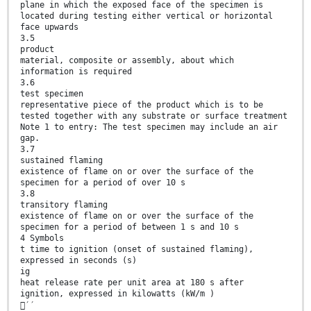
plane in which the exposed face of the specimen is
located during testing either vertical or horizontal
face upwards
3.5
product
material, composite or assembly, about which
information is required
3.6
test specimen
representative piece of the product which is to be
tested together with any substrate or surface treatment
Note 1 to entry: The test specimen may include an air
gap.
3.7
sustained flaming
existence of flame on or over the surface of the
specimen for a period of over 10 s
3.8
transitory flaming
existence of flame on or over the surface of the
specimen for a period of between 1 s and 10 s
4 Symbols
t time to ignition (onset of sustained flaming),
expressed in seconds (s)
ig
heat release rate per unit area at 180 s after
ignition, expressed in kilowatts (kW/m )
′′