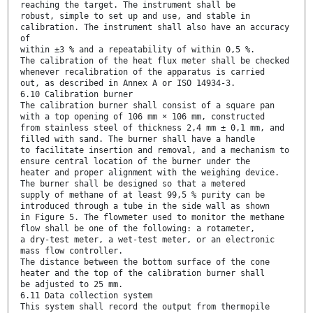
reaching the target. The instrument shall be
robust, simple to set up and use, and stable in
calibration. The instrument shall also have an accuracy
of
within ±3 % and a repeatability of within 0,5 %.
The calibration of the heat flux meter shall be checked
whenever recalibration of the apparatus is carried
out, as described in Annex A or ISO 14934-3.
6.10 Calibration burner
The calibration burner shall consist of a square pan
with a top opening of 106 mm × 106 mm, constructed
from stainless steel of thickness 2,4 mm ± 0,1 mm, and
filled with sand. The burner shall have a handle
to facilitate insertion and removal, and a mechanism to
ensure central location of the burner under the
heater and proper alignment with the weighing device.
The burner shall be designed so that a metered
supply of methane of at least 99,5 % purity can be
introduced through a tube in the side wall as shown
in Figure 5. The flowmeter used to monitor the methane
flow shall be one of the following: a rotameter,
a dry-test meter, a wet-test meter, or an electronic
mass flow controller.
The distance between the bottom surface of the cone
heater and the top of the calibration burner shall
be adjusted to 25 mm.
6.11 Data collection system
This system shall record the output from thermopile