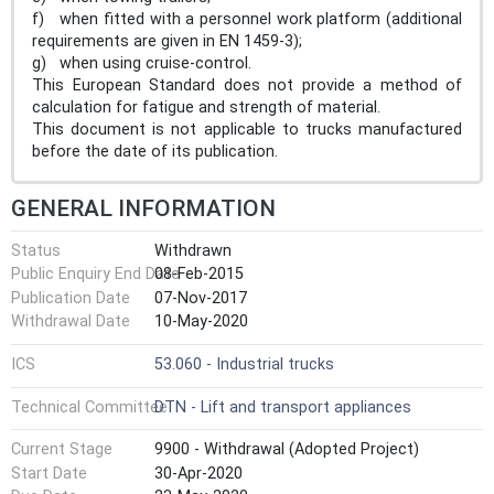
f) when fitted with a personnel work platform (additional
requirements are given in EN 1459-3);
g) when using cruise-control.
This European Standard does not provide a method of
calculation for fatigue and strength of material.
This document is not applicable to trucks manufactured
before the date of its publication.
GENERAL INFORMATION
Status
Withdrawn
Public Enquiry End Date
08-Feb-2015
Publication Date
07-Nov-2017
Withdrawal Date
10-May-2020
ICS
53.060 - Industrial trucks
Technical Committee
DTN - Lift and transport appliances
Current Stage
9900 - Withdrawal (Adopted Project)
Start Date
30-Apr-2020