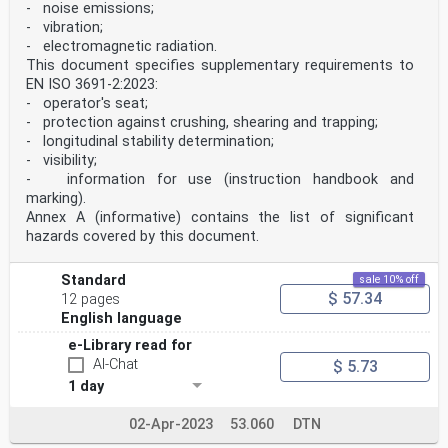
- noise emissions;
- vibration;
- electromagnetic radiation.
This document specifies supplementary requirements to
EN ISO 3691-2:2023:
- operator's seat;
- protection against crushing, shearing and trapping;
- longitudinal stability determination;
- visibility;
- information for use (instruction handbook and
marking).
Annex A (informative) contains the list of significant
hazards covered by this document.
Standard
sale 10% off
$ 57.34
12 pages
English language
e-Library read for
AI-Chat
$ 5.73
1 day
02-Apr-2023
53.060
DTN