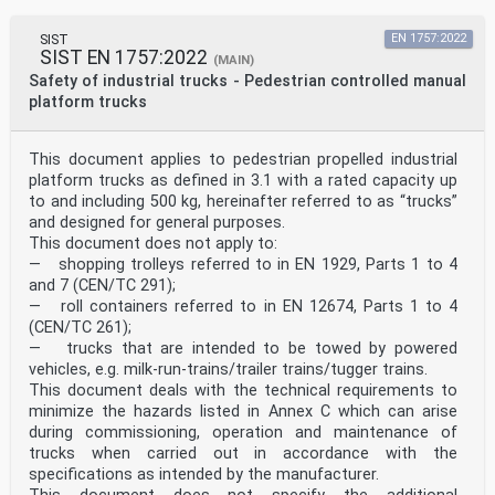
SIST
EN 1757:2022
SIST EN 1757:2022
(MAIN)
Safety of industrial trucks - Pedestrian controlled manual
platform trucks
This document applies to pedestrian propelled industrial
platform trucks as defined in 3.1 with a rated capacity up
to and including 500 kg, hereinafter referred to as “trucks”
and designed for general purposes.
This document does not apply to:
— shopping trolleys referred to in EN 1929, Parts 1 to 4
and 7 (CEN/TC 291);
— roll containers referred to in EN 12674, Parts 1 to 4
(CEN/TC 261);
— trucks that are intended to be towed by powered
vehicles, e.g. milk-run-trains/trailer trains/tugger trains.
This document deals with the technical requirements to
minimize the hazards listed in Annex C which can arise
during commissioning, operation and maintenance of
trucks when carried out in accordance with the
specifications as intended by the manufacturer.