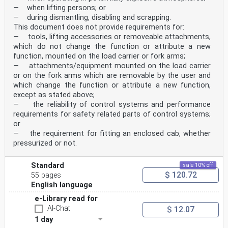
— when lifting persons; or
— during dismantling, disabling and scrapping.
This document does not provide requirements for:
— tools, lifting accessories or removeable attachments,
which do not change the function or attribute a new
function, mounted on the load carrier or fork arms;
— attachments/equipment mounted on the load carrier
or on the fork arms which are removable by the user and
which change the function or attribute a new function,
except as stated above;
— the reliability of control systems and performance
requirements for safety related parts of control systems;
or
— the requirement for fitting an enclosed cab, whether
pressurized or not.
Standard
sale 10% off
$ 120.72
55 pages
English language
e-Library read for
AI-Chat
$ 12.07
1 day