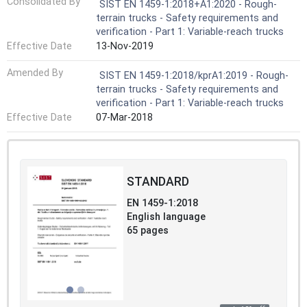
Consolidated By
SIST EN 1459-1:2018+A1:2020 - Rough-
terrain trucks - Safety requirements and
verification - Part 1: Variable-reach trucks
Effective Date
13-Nov-2019
Amended By
SIST EN 1459-1:2018/kprA1:2019 - Rough-
terrain trucks - Safety requirements and
verification - Part 1: Variable-reach trucks
Effective Date
07-Mar-2018
STANDARD
EN 1459-1:2018
English language
65 pages