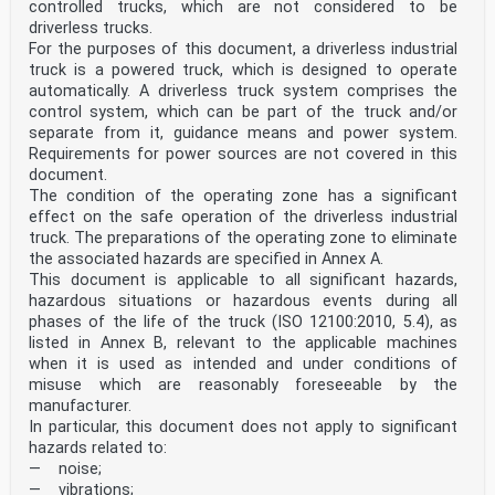
controlled trucks, which are not considered to be
driverless trucks.
For the purposes of this document, a driverless industrial
truck is a powered truck, which is designed to operate
automatically. A driverless truck system comprises the
control system, which can be part of the truck and/or
separate from it, guidance means and power system.
Requirements for power sources are not covered in this
document.
The condition of the operating zone has a significant
effect on the safe operation of the driverless industrial
truck. The preparations of the operating zone to eliminate
the associated hazards are specified in Annex A.
This document is applicable to all significant hazards,
hazardous situations or hazardous events during all
phases of the life of the truck (ISO 12100:2010, 5.4), as
listed in Annex B, relevant to the applicable machines
when it is used as intended and under conditions of
misuse which are reasonably foreseeable by the
manufacturer.
In particular, this document does not apply to significant
hazards related to:
— noise;
— vibrations;