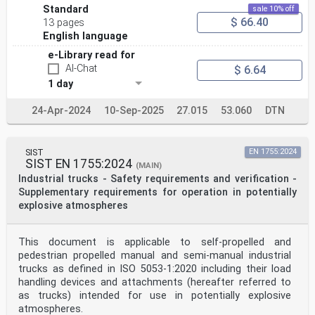
Standard
sale 10% off
$ 66.40
13 pages
English language
e-Library read for
AI-Chat
$ 6.64
1 day
24-Apr-2024
10-Sep-2025
27.015
53.060
DTN
SIST
EN 1755:2024
SIST EN 1755:2024
(MAIN)
Industrial trucks - Safety requirements and verification -
Supplementary requirements for operation in potentially
explosive atmospheres
This document is applicable to self-propelled and
pedestrian propelled manual and semi-manual industrial
trucks as defined in ISO 5053-1:2020 including their load
handling devices and attachments (hereafter referred to
as trucks) intended for use in potentially explosive
atmospheres.