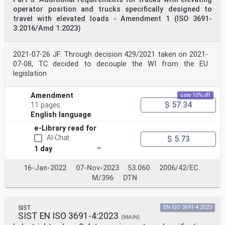
operator position and trucks specifically designed to
travel with elevated loads - Amendment 1 (ISO 3691-
3:2016/Amd 1:2023)
2021-07-26 JF: Through decision 429/2021 taken on 2021-
07-08, TC decided to decouple the WI from the EU
legislation
Amendment
sale 10% off
$ 57.34
11 pages
English language
e-Library read for
AI-Chat
$ 5.73
1 day
16-Jan-2022
07-Nov-2023
53.060
2006/42/EC
M/396
DTN
SIST
EN ISO 3691-4:2023
SIST EN ISO 3691-4:2023
(MAIN)