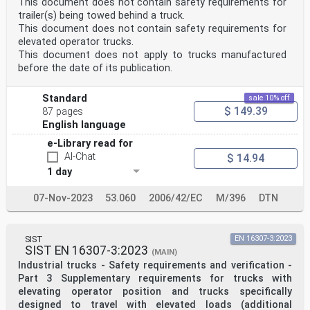
This document does not contain safety requirements for
trailer(s) being towed behind a truck.
This document does not contain safety requirements for
elevated operator trucks.
This document does not apply to trucks manufactured
before the date of its publication.
Standard
sale 10% off
$ 149.39
87 pages
English language
e-Library read for
AI-Chat
$ 14.94
1 day
07-Nov-2023
53.060
2006/42/EC
M/396
DTN
SIST
EN 16307-3:2023
SIST EN 16307-3:2023
(MAIN)
Industrial trucks - Safety requirements and verification -
Part 3 Supplementary requirements for trucks with
elevating operator position and trucks specifically
designed to travel with elevated loads (additional