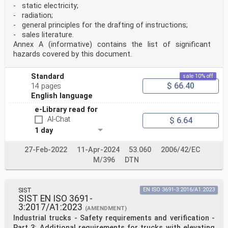
- static electricity;
- radiation;
- general principles for the drafting of instructions;
- sales literature.
Annex A (informative) contains the list of significant
hazards covered by this document.
Standard
sale 10% off
$ 66.40
14 pages
English language
e-Library read for
AI-Chat
$ 6.64
1 day
27-Feb-2022
11-Apr-2024
53.060
2006/42/EC
M/396
DTN
SIST
EN ISO 3691-3:2016/A1:2023
SIST EN ISO 3691-
3:2017/A1:2023
(AMENDMENT)
Industrial trucks - Safety requirements and verification -
Part 3: Additional requirements for trucks with elevating