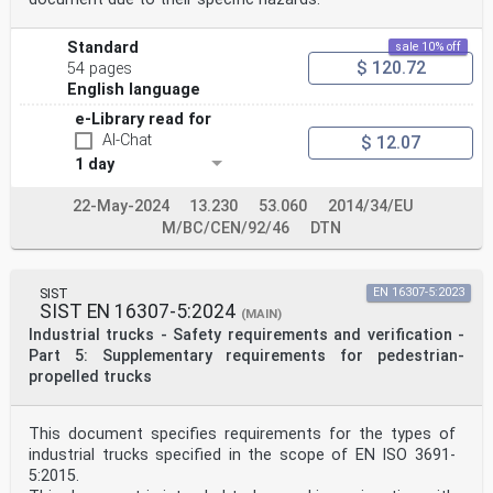
Standard
sale 10% off
$ 120.72
54 pages
English language
e-Library read for
AI-Chat
$ 12.07
1 day
22-May-2024
13.230
53.060
2014/34/EU
M/BC/CEN/92/46
DTN
SIST
EN 16307-5:2023
SIST EN 16307-5:2024
(MAIN)
Industrial trucks - Safety requirements and verification -
Part 5: Supplementary requirements for pedestrian-
propelled trucks
This document specifies requirements for the types of
industrial trucks specified in the scope of EN ISO 3691-
5:2015.