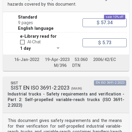
hazards covered by this document.
Standard
sale 10% off
$ 57.34
9 pages
English language
e-Library read for
AI-Chat
$ 5.73
1 day
16-Jan-2022
19-Apr-2023
53.060
2006/42/EC
M/396
DTN
SIST
EN ISO 3691-2:2023
SIST EN ISO 3691-2:2023
(MAIN)
Industrial trucks - Safety requirements and verification -
Part 2: Self-propelled variable-reach trucks (ISO 3691-
2:2023)
This document gives safety requirements and the means
for their verification for self-propelled industrial variable-
reach trucks and variable-reach container handlers/reach