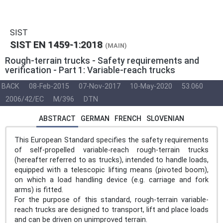
SIST
SIST EN 1459-1:2018
(MAIN)
Rough-terrain trucks - Safety requirements and
verification - Part 1: Variable-reach trucks
BACK
08-Feb-2015
07-Nov-2017
10-May-2020
53.060
2006/42/EC
M/396
DTN
ABSTRACT
GERMAN
FRENCH
SLOVENIAN
This European Standard specifies the safety requirements
of self-propelled variable-reach rough-terrain trucks
(hereafter referred to as trucks), intended to handle loads,
equipped with a telescopic lifting means (pivoted boom),
on which a load handling device (e.g. carriage and fork
arms) is fitted.
For the purpose of this standard, rough-terrain variable-
reach trucks are designed to transport, lift and place loads
and can be driven on unimproved terrain.