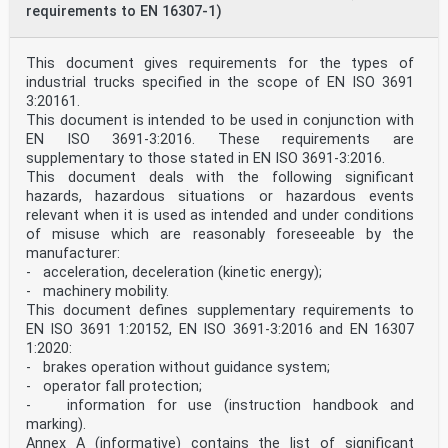
requirements to EN 16307-1)
This document gives requirements for the types of
industrial trucks specified in the scope of EN ISO 3691
3:20161.
This document is intended to be used in conjunction with
EN ISO 3691-3:2016. These requirements are
supplementary to those stated in EN ISO 3691-3:2016.
This document deals with the following significant
hazards, hazardous situations or hazardous events
relevant when it is used as intended and under conditions
of misuse which are reasonably foreseeable by the
manufacturer:
- acceleration, deceleration (kinetic energy);
- machinery mobility.
This document defines supplementary requirements to
EN ISO 3691 1:20152, EN ISO 3691-3:2016 and EN 16307
1:2020:
- brakes operation without guidance system;
- operator fall protection;
- information for use (instruction handbook and
marking).
Annex A (informative) contains the list of significant