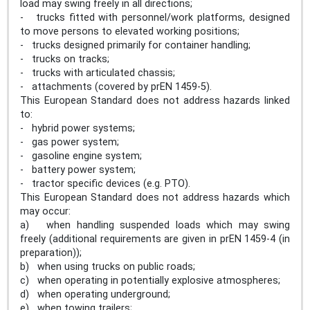
load may swing freely in all directions;
- trucks fitted with personnel/work platforms, designed
to move persons to elevated working positions;
- trucks designed primarily for container handling;
- trucks on tracks;
- trucks with articulated chassis;
- attachments (covered by prEN 1459-5).
This European Standard does not address hazards linked
to:
- hybrid power systems;
- gas power system;
- gasoline engine system;
- battery power system;
- tractor specific devices (e.g. PTO).
This European Standard does not address hazards which
may occur:
a) when handling suspended loads which may swing
freely (additional requirements are given in prEN 1459-4 (in
preparation));
b) when using trucks on public roads;
c) when operating in potentially explosive atmospheres;
d) when operating underground;
e) when towing trailers;