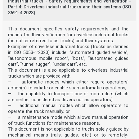
Industrial trucks - Safety requirements and verification -
Part 4: Driverless industrial trucks and their systems (ISO
3691-4:2023)
This document specifies safety requirements and the
means for their verification for driverless industrial trucks
(hereafter referred to as trucks) and their systems.
Examples of driverless industrial trucks (trucks as defined
in ISO 5053‑1:2020) include: “automated guided vehicle”,
“autonomous mobile robot”, “bots”, “automated guided
cart”, “tunnel tugger”, “under cart”, etc.
This document is also applicable to driverless industrial
trucks which are provided with:
— automatic modes which either require operators’
action(s) to initiate or enable such automatic operations;
— the capability to transport one or more riders (which
are neither considered as drivers nor as operators);
— additional manual modes which allow operators to
operate the truck manually; or
— a maintenance mode which allows manual operation
of truck functions for maintenance reasons.
This document is not applicable to trucks solely guided by
mechanical means (rails, guides, etc.) or to remotely-