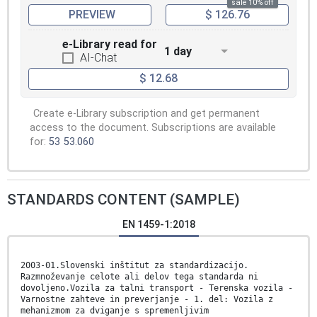
sale 10% off
PREVIEW
$ 126.76
e-Library read for
1 day
AI-Chat
$ 12.68
Create e-Library subscription and get permanent
access to the document. Subscriptions are available
for:
53
53.060
STANDARDS CONTENT (SAMPLE)
EN 1459-1:2018
2003-01.Slovenski inštitut za standardizacijo.
Razmnoževanje celote ali delov tega standarda ni
dovoljeno.Vozila za talni transport - Terenska vozila -
Varnostne zahteve in preverjanje - 1. del: Vozila z
mehanizmom za dviganje s spremenljivim