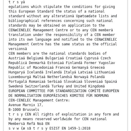
t r s yä
egulations which stipulate the conditions for giving
this European Standard the status of a national
standard without any alterationä Upætoædate lists and
bibliographical references concerning such national
standards may be obtained on application to the
CENæCENELEC Management Centre or to any CEN memberä
translation under the responsibility of a CEN member
into its own language and notified to the CENæCENELEC
Management Centre has the same status as the official
versionsä
CEN members are the national standards bodies of
Austriaá Belgiumá Bulgariaá Croatiaá Cyprusá Czech
Republicá Denmarká Estoniaá Finlandá Former Yugoslav
Republic of Macedoniaá Franceá Germanyá Greeceá
Hungaryá Icelandá Irelandá Italyá Latviaá Lithuaniaá
Luxembourgá Maltaá Netherlandsá Norwayá Polandá
Portugalá Romaniaá Serbiaá Slovakiaá Sloveniaá Spainá
Swedená Switzerlandá Turkey and United Kingdomä
EUROPEAN COMMITTEE FOR STANDARDIZATION COMITÉ EUROPÉEN
DE NORMALISATION EUROPÄISCHES KOMITEE FÜR NORMUNG
CEN-CENELEC Management Centre:
Avenue Marnix 17,
B-1000 Brussels
t r s y CEN All rights of exploitation in any form and
by any means reserved worldwide for CEN national
Membersä Refä Noä EN
s v w {æ sã t r s y ESIST EN 1459-1:2018