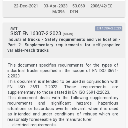
22-Dec-2021
03-Apr-2023
53.060
2006/42/EC
M/396
DTN
SIST
EN 16307-2:2023
SIST EN 16307-2:2023
(MAIN)
Industrial trucks - Safety requirements and verification -
Part 2: Supplementary requirements for self-propelled
variable-reach trucks
This document specifies requirements for the types of
industrial trucks specified in the scope of EN ISO 3691-
2:2023.
This document is intended to be used in conjunction with
EN ISO 3691 2:2023. These requirements are
supplementary to those stated in EN ISO 3691-2:2023.
This document deals with the following supplementary
requirements and significant hazards, hazardous
situations or hazardous events relevant, when it is used
as intended and under conditions of misuse which are
reasonably foreseeable by the manufacturer:
- electrical requirements;