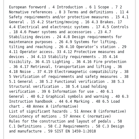
European foreword . 4 Introduction . 6 1 Scope . 7 2
Normative references . 8 3 Terms and definitions . 11 4
Safety requirements and/or protective measures . 15 4.1
General . 15 4.2 Starting/moving . 16 4.3 Brakes. 17
4.4 Electrical and electronic systems . 17 4.5 Controls
. 18 4.6 Power systems and accessories . 23 4.7
Stabilizing devices . 24 4.8 Design requirements for
maintenance purposes . 26 4.9 Systems for lifting,
tilting and reaching . 26 4.10 Operator’s station . 29
4.11 Operator access. 33 4.12 Protective measures and
devices . 34 4.13 Stability requirements . 35 4.14
Visibility. 36 4.15 Lighting . 36 4.16 Fire protection
. 36 4.17 Retrieval, transportation and lifting . 36
4.18 Noise . 37 4.19 Electromagnetic compatibility . 38
5 Verification of requirements and safety measures . 38
5.1 General . 38 5.2 Functional verification . 38 5.3
Structural verification . 38 5.4 Load holding
verification . 39 6 Information for use . 40 6.1
General . 40 6.2 Graphical symbols and warning . 40 6.3
Instruction handbook . 44 6.4 Marking . 48 6.5 Load
chart . 48 Annex A (informative)
List of significant hazards . 51 Annex B (informative)
Consistency of motions . 57 Annex C (normative)
Rules for the construction and layout of pedals . 58
C.1 Definitions . 58 C.2 Requirements . 58 C.3 Design
and manufacture . 59 SIST EN 1459-1:2018