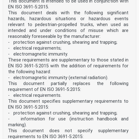
This document is intended to be used in conjunction with
EN ISO 3691-5:2015.
This document deals with the following significant
hazards, hazardous situations or hazardous events
relevant to pedestrian-propelled trucks, when used as
intended and under conditions of misuse which are
reasonably foreseeable by the manufacturer:
- protection against crushing, shearing and trapping;
- electrical requirements;
- electromagnetic immunity.
These requirements are supplementary to those stated in
EN ISO 3691-5:2015 with the addition of requirements for
the following hazard:
- electromagnetic immunity (external radiation).
This document partially replaces the following
requirement of EN ISO 3691-5:2015:
- electrical requirements.
This document specifies supplementary requirements to
EN ISO 3691-5:2015:
- protection against crushing, shearing and trapping;
- information for use (instruction handbook and
marking).
This document does not specify supplementary
requirements to EN ISO 3691-5:2015: