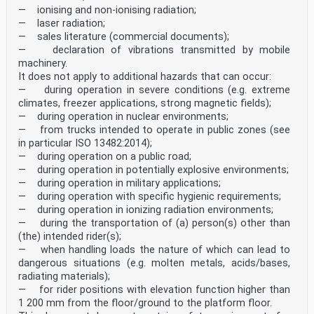
— ionising and non-ionising radiation;
— laser radiation;
— sales literature (commercial documents);
— declaration of vibrations transmitted by mobile
machinery.
It does not apply to additional hazards that can occur:
— during operation in severe conditions (e.g. extreme
climates, freezer applications, strong magnetic fields);
— during operation in nuclear environments;
— from trucks intended to operate in public zones (see
in particular ISO 13482:2014);
— during operation on a public road;
— during operation in potentially explosive environments;
— during operation in military applications;
— during operation with specific hygienic requirements;
— during operation in ionizing radiation environments;
— during the transportation of (a) person(s) other than
(the) intended rider(s);
— when handling loads the nature of which can lead to
dangerous situations (e.g. molten metals, acids/bases,
radiating materials);
— for rider positions with elevation function higher than
1 200 mm from the floor/ground to the platform floor.