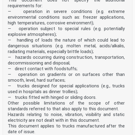
This document does not specify the additional
requirements for:
— operation in severe conditions (e.g. extreme
environmental conditions such as: freezer applications,
high temperatures, corrosive environment);
— operation subject to special rules (e.g. potentially
explosive atmospheres);
— handling of loads the nature of which could lead to
dangerous situations (e.g. molten metal, acids/alkalis,
radiating materials, especially brittle loads);
— hazards occurring during construction, transportation,
decommissioning and disposal;
— direct contact with foodstuffs;
— operation on gradients or on surfaces other than
smooth, level, hard surfaces;
— trucks designed for special applications (e.g., trucks
used in hospitals as dinner trollies);
— trucks fitted with hinged or sliding doors.
Other possible limitations of the scope of other
standards referred to that also apply to this document.
Hazards relating to noise, vibration, visibility and static
electricity are not dealt with in this document.
This document applies to trucks manufactured after the
date of issue.