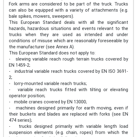
Fork arms are considered to be part of the truck. Trucks
can also be equipped with a variety of attachments (e.g.
bale spikes, mowers, sweepers).
This European Standard deals with all the significant
hazards, hazardous situations and events relevant to the
trucks when they are used as intended and under
conditions of misuse which are reasonably foreseeable by
the manufacturer (see Annex A).
This European Standard does not apply to:
- slewing variable reach rough terrain trucks covered by
EN 1459-2;
- industrial variable reach trucks covered by EN ISO 3691-
2;
- lorry-mounted variable reach trucks;
- variable reach trucks fitted with tilting or elevating
operator position;
- mobile cranes covered by EN 13000;
- machines designed primarily for earth moving, even if
their buckets and blades are replaced with forks (see EN
474 series);
- trucks designed primarily with variable length load
suspension elements (e.g. chain, ropes) from which the