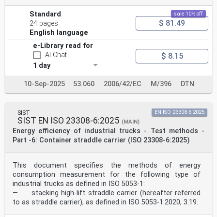
Standard
sale 10% off
$ 81.49
24 pages
English language
e-Library read for
AI-Chat
$ 8.15
1 day
10-Sep-2025
53.060
2006/42/EC
M/396
DTN
SIST
EN ISO 23308-6:2025
SIST EN ISO 23308-6:2025
(MAIN)
Energy efficiency of industrial trucks - Test methods -
Part -6: Container straddle carrier (ISO 23308-6:2025)
This document specifies the methods of energy
consumption measurement for the following type of
industrial trucks as defined in ISO 5053-1:
— stacking high-lift straddle carrier (hereafter referred
to as straddle carrier), as defined in ISO 5053-1:2020, 3.19.