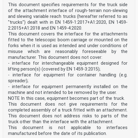
This document specifies requirements for the truck side
of the attachment interface of rough-terrain non-slewing
and slewing variable reach trucks (hereafter referred to as
"trucks") dealt with in EN 1459-1:2017+A1:2020, EN 1459-
2:2015+A1:2018 and EN 1459-4:2020.
This document covers the interface for the attachments
fitted to the telescopic boom carriage or mounted on the
forks when it is used as intended and under conditions of
misuse which are reasonably foreseeable by the
manufacturer. This document does not cover:
- interface for interchangeable equipment designed for
lifting person(s) (covered by EN 1459-3:2015);
- interface for equipment for container handling (e.g.
spreader);
- interface for equipment permanently installed on the
machine and not intended to be removed by the user.
NOTE In this case, equipment becomes part of the truck.
This document does not give requirements for the
completed assembly of a truck fitted with an attachment.
This document does not address risks to parts of the
truck other than the interface with the attachment.
This document is not applicable to interfaces
manufactured before the date of its publication.