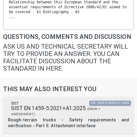
Relationship between this European Standard and the
essential requirements of Directive 2006/42/EC aimed to
be covered . 61 Bibliography . 65
...
QUESTIONS, COMMENTS AND DISCUSSION
ASK US AND TECHNICAL SECRETARY WILL
TRY TO PROVIDE AN ANSWER. YOU CAN
FACILITATE DISCUSSION ABOUT THE
STANDARD IN HERE.
THIS MAY ALSO INTEREST YOU
SIST
EN 1459-5:2020+A1:2025
SIST EN 1459-5:2021+A1:2025
(MAIN +
AMENDMENT)
Rough-terrain trucks - Safety requirements and
verification - Part 5: Attachment interface