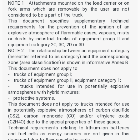
NOTE 1 Attachments mounted on the load carrier or on
fork arms which are removable by the user are not
considered to be a part of the truck.
This document specifies supplementary technical
requirements for the prevention of the ignition of an
explosive atmosphere of flammable gases, vapours, mists
or dusts by industrial trucks of equipment group II and
equipment category 2G, 3G, 2D or 3D.
NOTE 2 The relationship between an equipment category
(hereafter referred to as category) and the corresponding
zone (area classification) is shown in informative Annex B.
This document does not apply to:
- trucks of equipment group I;
- trucks of equipment group II, equipment category 1;
- trucks intended for use in potentially explosive
atmospheres with hybrid mixtures;
- protective systems.
This document does not apply to trucks intended for use
in potentially explosive atmospheres of carbon disulfide
(CS2), carbon monoxide (CO) and/or ethylene oxide
(C2H4O) due to the special properties of these gases.
Technical requirements relating to lithium-ion batteries
and fuel cells as energy sources are not given in this
document due to their specific hazards.