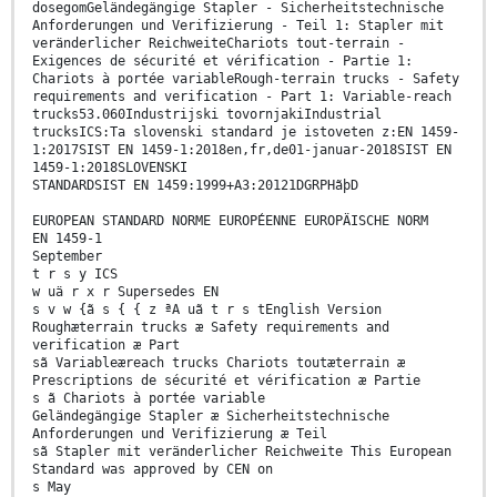
dosegomGeländegängige Stapler - Sicherheitstechnische
Anforderungen und Verifizierung - Teil 1: Stapler mit
veränderlicher ReichweiteChariots tout-terrain -
Exigences de sécurité et vérification - Partie 1:
Chariots à portée variableRough-terrain trucks - Safety
requirements and verification - Part 1: Variable-reach
trucks53.060Industrijski tovornjakiIndustrial
trucksICS:Ta slovenski standard je istoveten z:EN 1459-
1:2017SIST EN 1459-1:2018en,fr,de01-januar-2018SIST EN
1459-1:2018SLOVENSKI
STANDARDSIST EN 1459:1999+A3:20121DGRPHãþD
EUROPEAN STANDARD NORME EUROPÉENNE EUROPÄISCHE NORM
EN 1459-1
September
t r s y ICS
w uä r x r Supersedes EN
s v w {ã s { { z ªA uã t r s tEnglish Version
Roughæterrain trucks æ Safety requirements and
verification æ Part
sã Variableæreach trucks Chariots toutæterrain æ
Prescriptions de sécurité et vérification æ Partie
s ã Chariots à portée variable
Geländegängige Stapler æ Sicherheitstechnische
Anforderungen und Verifizierung æ Teil
sã Stapler mit veränderlicher Reichweite This European
Standard was approved by CEN on
s May