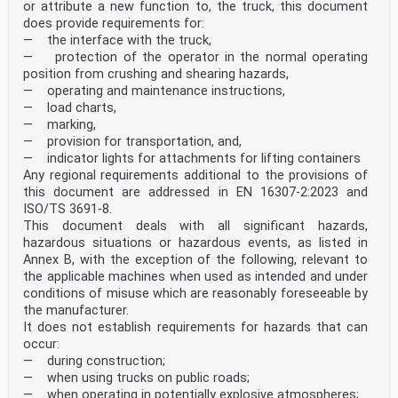
or attribute a new function to, the truck, this document
does provide requirements for:
— the interface with the truck,
— protection of the operator in the normal operating
position from crushing and shearing hazards,
— operating and maintenance instructions,
— load charts,
— marking,
— provision for transportation, and,
— indicator lights for attachments for lifting containers
Any regional requirements additional to the provisions of
this document are addressed in EN 16307-2:2023 and
ISO/TS 3691‑8.
This document deals with all significant hazards,
hazardous situations or hazardous events, as listed in
Annex B, with the exception of the following, relevant to
the applicable machines when used as intended and under
conditions of misuse which are reasonably foreseeable by
the manufacturer.
It does not establish requirements for hazards that can
occur:
— during construction;
— when using trucks on public roads;
— when operating in potentially explosive atmospheres;