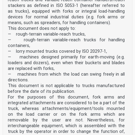
stackers as defined in ISO 5053‑1 (hereafter referred to
as trucks), equipped with forks or integral load-handling
devices for normal industrial duties (e.g. fork arms or
means, such as spreaders, for handling containers).
This document does not apply to:
— rough-terrain variable-reach trucks,
— rough-terrain variable-reach trucks for handling
containers,
— lorry mounted trucks covered by ISO 20297-1,
— machines designed primarily for earth-moving (e.g.
loaders and dozers), even when their buckets and blades
are replaced with forks,
— machines from which the load can swing freely in all
directions.
This document is not applicable to trucks manufactured
before the date of its publication.
For the purposes of this document, fork arms and
integrated attachments are considered to be a part of the
truck, whereas attachments/equipment/tools mounted
on the load carrier or on the fork arms which are
removable by the user are not. Nevertheless, for
interchangeable equipment, which is assembled with the
truck by the operator in order to change the function of,