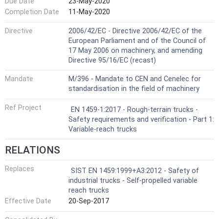
Due Date
23-May-2020
Completion Date
11-May-2020
Directive
2006/42/EC - Directive 2006/42/EC of the
European Parliament and of the Council of
17 May 2006 on machinery, and amending
Directive 95/16/EC (recast)
Mandate
M/396 - Mandate to CEN and Cenelec for
standardisation in the field of machinery
Ref Project
EN 1459-1:2017 - Rough-terrain trucks -
Safety requirements and verification - Part 1:
Variable-reach trucks
RELATIONS
Replaces
SIST EN 1459:1999+A3:2012 - Safety of
industrial trucks - Self-propelled variable
reach trucks
Effective Date
20-Sep-2017