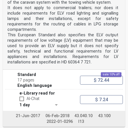
of the caravan system with the towing vehicle system.
It does not apply to commercial trailers; nor does it
include requirements for ELV road lighting and signalling
lamps and their installations, except for safety
requirements for the routing of cables in LPG storage
compartments.
This European Standard also specifies the ELV output
requirements of low voltage (LV) equipment that may be
used to provide an ELV supply but it does not specify
safety, technical and functional requirements for LV
appliances and installations. Requirements for LV
installations are specified in HD 60364 7 721.
Standard
sale 10% off
$ 72.44
17 pages
English language
e-Library read for
AI-Chat
$ 7.24
1 day
21-Jun-2017
06-Feb-2018
43.040.10
43.100
2022-01-0296
I13