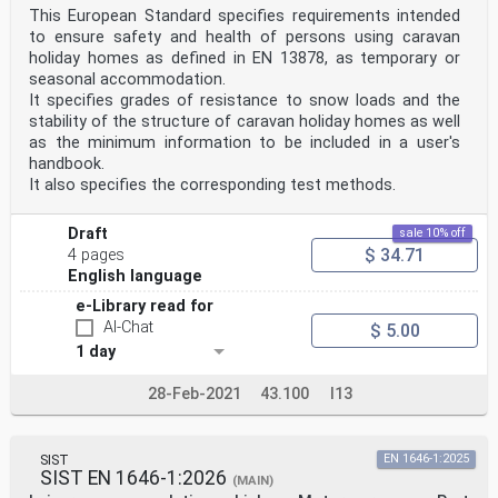
This European Standard specifies requirements intended
to ensure safety and health of persons using caravan
holiday homes as defined in EN 13878, as temporary or
seasonal accommodation.
It specifies grades of resistance to snow loads and the
stability of the structure of caravan holiday homes as well
as the minimum information to be included in a user's
handbook.
It also specifies the corresponding test methods.
Draft
sale 10% off
$ 34.71
4 pages
English language
e-Library read for
AI-Chat
$ 5.00
1 day
28-Feb-2021
43.100
I13
SIST
EN 1646-1:2025
SIST EN 1646-1:2026
(MAIN)