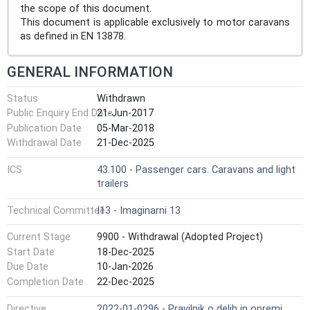
the scope of this document.
This document is applicable exclusively to motor caravans
as defined in EN 13878.
GENERAL INFORMATION
Status
Withdrawn
Public Enquiry End Date
21-Jun-2017
Publication Date
05-Mar-2018
Withdrawal Date
21-Dec-2025
ICS
43.100 - Passenger cars. Caravans and light
trailers
Technical Committee
I13 - Imaginarni 13
Current Stage
9900 - Withdrawal (Adopted Project)
Start Date
18-Dec-2025
Due Date
10-Jan-2026
Completion Date
22-Dec-2025
Directive
2022-01-0296 - Pravilnik o delih in opremi