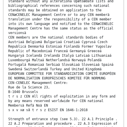
standard without any alterationä Upætoædate lists and
bibliographical references concerning such national
standards may be obtained on application to the
CENæCENELEC Management Centre or to any CEN memberä
translation under the responsibility of a CEN member
into its own language and notified to the CENæCENELEC
Management Centre has the same status as the official
versionsä
CEN members are the national standards bodies of
Austriaá Belgiumá Bulgariaá Croatiaá Cyprusá Czech
Republicá Denmarká Estoniaá Finlandá Former Yugoslav
Republic of Macedoniaá Franceá Germanyá Greeceá
Hungaryá Icelandá Irelandá Italyá Latviaá Lithuaniaá
Luxembourgá Maltaá Netherlandsá Norwayá Polandá
Portugalá Romaniaá Serbiaá Slovakiaá Sloveniaá Spainá
Swedená Switzerlandá Turkey and United Kingdomä
EUROPEAN COMMITTEE FOR STANDARDIZATION COMITÉ EUROPÉEN
DE NORMALISATION EUROPÄISCHES KOMITEE FÜR NORMUNG
CEN-CENELEC Management Centre:
Rue de la Science 23,
B-1040 Brussels
t r s z CEN All rights of exploitation in any form and
by any means reserved worldwide for CEN national
Membersä Refä Noä EN
s x v xæ sã t r s z ESIST EN 1646-1:2018
Strength of entrance step (see 5.3). 22 A.1 Principle .
22 A.2 Preparation and procedure . 22 A.3 Expression of