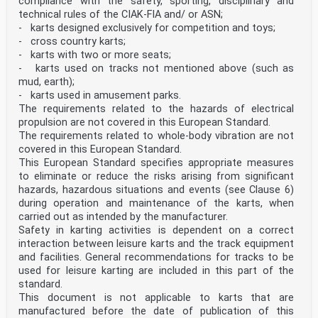
compliance with the safety, sporting, disciplinary and
technical rules of the CIAK-FIA and/ or ASN;
- karts designed exclusively for competition and toys;
- cross country karts;
- karts with two or more seats;
- karts used on tracks not mentioned above (such as
mud, earth);
- karts used in amusement parks.
The requirements related to the hazards of electrical
propulsion are not covered in this European Standard.
The requirements related to whole-body vibration are not
covered in this European Standard.
This European Standard specifies appropriate measures
to eliminate or reduce the risks arising from significant
hazards, hazardous situations and events (see Clause 6)
during operation and maintenance of the karts, when
carried out as intended by the manufacturer.
Safety in karting activities is dependent on a correct
interaction between leisure karts and the track equipment
and facilities. General recommendations for tracks to be
used for leisure karting are included in this part of the
standard.
This document is not applicable to karts that are
manufactured before the date of publication of this