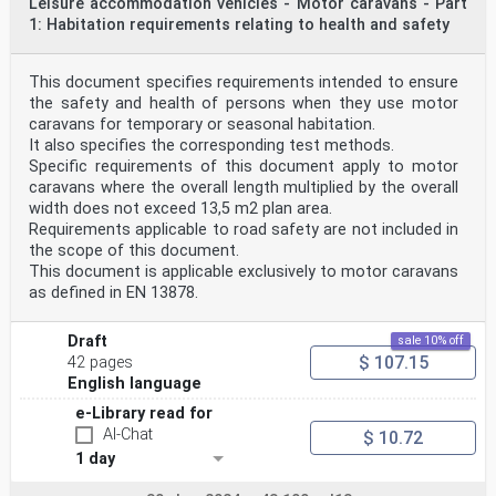
Leisure accommodation vehicles - Motor caravans - Part
1: Habitation requirements relating to health and safety
This document specifies requirements intended to ensure
the safety and health of persons when they use motor
caravans for temporary or seasonal habitation.
It also specifies the corresponding test methods.
Specific requirements of this document apply to motor
caravans where the overall length multiplied by the overall
width does not exceed 13,5 m2 plan area.
Requirements applicable to road safety are not included in
the scope of this document.
This document is applicable exclusively to motor caravans
as defined in EN 13878.
Draft
sale 10% off
$ 107.15
42 pages
English language
e-Library read for
AI-Chat
$ 10.72
1 day