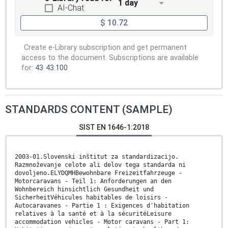
1 day
AI-Chat
$ 10.72
Create e-Library subscription and get permanent
access to the document. Subscriptions are available
for:
43
43.100
STANDARDS CONTENT (SAMPLE)
SIST EN 1646-1:2018
2003-01.Slovenski inštitut za standardizacijo.
Razmnoževanje celote ali delov tega standarda ni
dovoljeno.ELYDQMHBewohnbare Freizeitfahrzeuge -
Motorcaravans - Teil 1: Anforderungen an den
Wohnbereich hinsichtlich Gesundheit und
SicherheitVéhicules habitables de loisirs -
Autocaravanes - Partie 1 : Exigences d'habitation
relatives à la santé et à la sécuritéLeisure
accommodation vehicles - Motor caravans - Part 1: