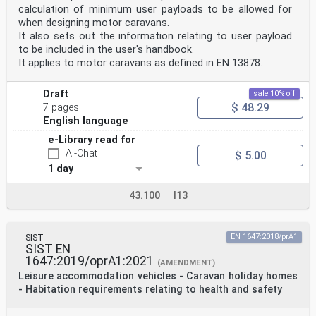
calculation of minimum user payloads to be allowed for
when designing motor caravans.
It also sets out the information relating to user payload
to be included in the user's handbook.
It applies to motor caravans as defined in EN 13878.
Draft
sale 10% off
$ 48.29
7 pages
English language
e-Library read for
AI-Chat
$ 5.00
1 day
43.100
I13
SIST
EN 1647:2018/prA1
SIST EN
1647:2019/oprA1:2021
(AMENDMENT)
Leisure accommodation vehicles - Caravan holiday homes
- Habitation requirements relating to health and safety