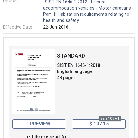
Revised
SIST EN 1646-1:2012 - Leisure
accommodation vehicles - Motor caravans -
Part 1: Habitation requirements relating to
health and safety
Effective Date
22-Jun-2016
STANDARD
SIST EN 1646-1:2018
English language
43 pages
sale 10% off
PREVIEW
$ 107.15
e-Library read for