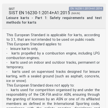
SIST
EN 16230-1:2013+A1:2014
SIST EN 16230-1:2014+A1:2015
(MAIN)
Leisure karts - Part 1: Safety requirements and test
methods for karts
This European Standard is applicable for karts, according
to 3.1, that are not intended to be used on public roads.
This European Standard applies to:
- leisure karts only;
- karts propelled by a combustion engine, including LPG
combustion engines;
- karts used on indoor and outdoor tracks, permanent or
temporary;
- karts used on supervised tracks designed for leisure
karting, with a sealed ground (such as asphalt, concrete,
ice or snow).
This European Standard does not apply to:
- karts used for competition organised by and under the
responsibility of the CIK-FIA and/or ASN, ensuring through
the granting of licenses by an ASN or one of its affiliated
members as defined in the International Sporting code,