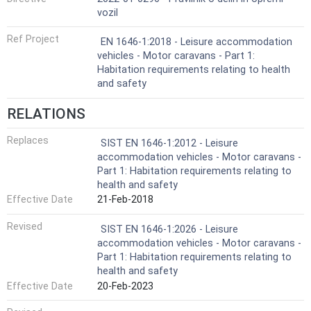
vozil
Ref Project
EN 1646-1:2018 - Leisure accommodation
vehicles - Motor caravans - Part 1:
Habitation requirements relating to health
and safety
RELATIONS
Replaces
SIST EN 1646-1:2012 - Leisure
accommodation vehicles - Motor caravans -
Part 1: Habitation requirements relating to
health and safety
Effective Date
21-Feb-2018
Revised
SIST EN 1646-1:2026 - Leisure
accommodation vehicles - Motor caravans -
Part 1: Habitation requirements relating to
health and safety
Effective Date
20-Feb-2023