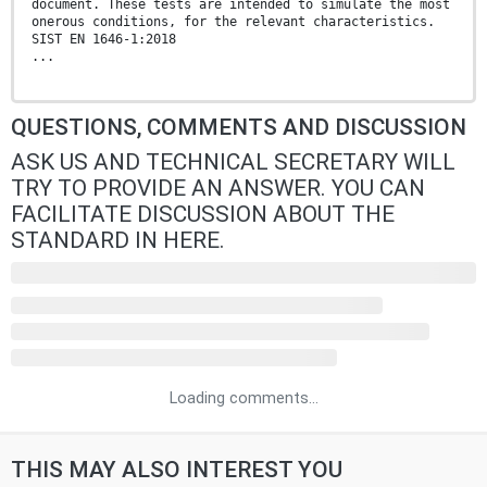
document. These tests are intended to simulate the most
onerous conditions, for the relevant characteristics.
SIST EN 1646-1:2018
...
QUESTIONS, COMMENTS AND DISCUSSION
ASK US AND TECHNICAL SECRETARY WILL
TRY TO PROVIDE AN ANSWER. YOU CAN
FACILITATE DISCUSSION ABOUT THE
STANDARD IN HERE.
Loading comments...
THIS MAY ALSO INTEREST YOU