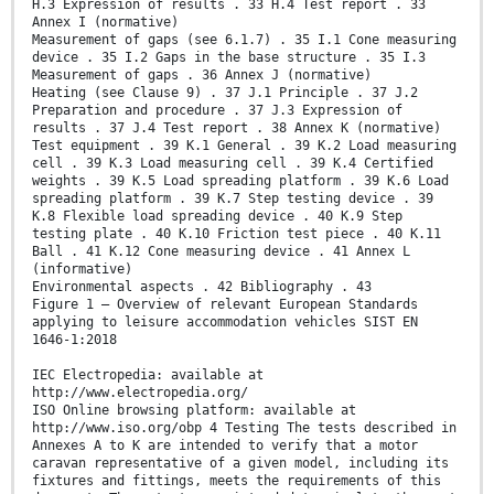
H.3 Expression of results . 33 H.4 Test report . 33
Annex I (normative)
Measurement of gaps (see 6.1.7) . 35 I.1 Cone measuring
device . 35 I.2 Gaps in the base structure . 35 I.3
Measurement of gaps . 36 Annex J (normative)
Heating (see Clause 9) . 37 J.1 Principle . 37 J.2
Preparation and procedure . 37 J.3 Expression of
results . 37 J.4 Test report . 38 Annex K (normative)
Test equipment . 39 K.1 General . 39 K.2 Load measuring
cell . 39 K.3 Load measuring cell . 39 K.4 Certified
weights . 39 K.5 Load spreading platform . 39 K.6 Load
spreading platform . 39 K.7 Step testing device . 39
K.8 Flexible load spreading device . 40 K.9 Step
testing plate . 40 K.10 Friction test piece . 40 K.11
Ball . 41 K.12 Cone measuring device . 41 Annex L
(informative)
Environmental aspects . 42 Bibliography . 43
Figure 1 — Overview of relevant European Standards
applying to leisure accommodation vehicles SIST EN
1646-1:2018
IEC Electropedia: available at
http://www.electropedia.org/
ISO Online browsing platform: available at
http://www.iso.org/obp 4 Testing The tests described in
Annexes A to K are intended to verify that a motor
caravan representative of a given model, including its
fixtures and fittings, meets the requirements of this