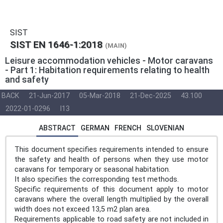
SIST
SIST EN 1646-1:2018
(MAIN)
Leisure accommodation vehicles - Motor caravans
- Part 1: Habitation requirements relating to health
and safety
BACK
21-Jun-2017
05-Mar-2018
21-Dec-2025
43.100
2022-01-0296
I13
ABSTRACT
GERMAN
FRENCH
SLOVENIAN
This document specifies requirements intended to ensure
the safety and health of persons when they use motor
caravans for temporary or seasonal habitation.
It also specifies the corresponding test methods.
Specific requirements of this document apply to motor
caravans where the overall length multiplied by the overall
width does not exceed 13,5 m2 plan area.
Requirements applicable to road safety are not included in