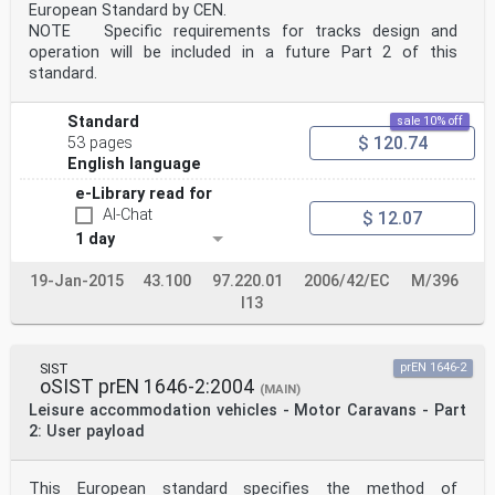
European Standard by CEN.
NOTE Specific requirements for tracks design and
operation will be included in a future Part 2 of this
standard.
Standard
sale 10% off
$ 120.74
53 pages
English language
e-Library read for
AI-Chat
$ 12.07
1 day
19-Jan-2015
43.100
97.220.01
2006/42/EC
M/396
I13
SIST
prEN 1646-2
oSIST prEN 1646-2:2004
(MAIN)
Leisure accommodation vehicles - Motor Caravans - Part
2: User payload
This European standard specifies the method of