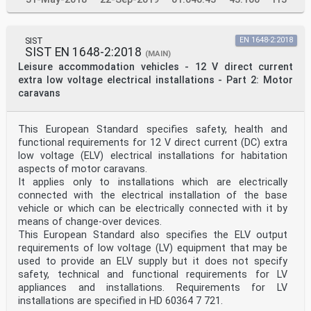
SIST
EN 1648-2:2018
SIST EN 1648-2:2018
(MAIN)
Leisure accommodation vehicles - 12 V direct current
extra low voltage electrical installations - Part 2: Motor
caravans
This European Standard specifies safety, health and
functional requirements for 12 V direct current (DC) extra
low voltage (ELV) electrical installations for habitation
aspects of motor caravans.
It applies only to installations which are electrically
connected with the electrical installation of the base
vehicle or which can be electrically connected with it by
means of change-over devices.
This European Standard also specifies the ELV output
requirements of low voltage (LV) equipment that may be
used to provide an ELV supply but it does not specify
safety, technical and functional requirements for LV
appliances and installations. Requirements for LV
installations are specified in HD 60364 7 721.