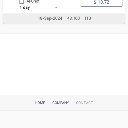
AI-Chat
$ 10.72
1 day
18-Sep-2024
43.100
I13
HOME
COMPANY
CONTACT
iTeh, Inc
2035 Sunset Lake Road, Suite B-2