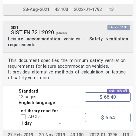
23-Aug-2021
43.100
2022-01-1792
I13
SIST
EN 721:2019
SIST EN 721:2020
(MAIN)
Leisure accommodation vehicles - Safety ventilation
requirements
This document specifies the minimum safety ventilation
requirements for leisure accommodation vehicles.
It provides alternative methods of calculation or testing
of safety ventilation.
Standard
sale 10% off
$ 66.40
13 pages
English language
e-Library read for
AI-Chat
$ 6.64
1 day
27-Feb-2019
20-Nov-2019
43.100
2022-01-0296
I13