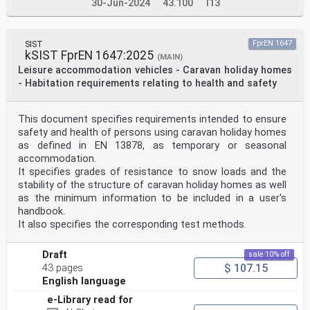
30-Jun-2024
43.100
I13
SIST
FprEN 1647
kSIST FprEN 1647:2025
(MAIN)
Leisure accommodation vehicles - Caravan holiday homes
- Habitation requirements relating to health and safety
This document specifies requirements intended to ensure
safety and health of persons using caravan holiday homes
as defined in EN 13878, as temporary or seasonal
accommodation.
It specifies grades of resistance to snow loads and the
stability of the structure of caravan holiday homes as well
as the minimum information to be included in a user's
handbook.
It also specifies the corresponding test methods.
Draft
sale 10% off
$ 107.15
43 pages
English language
e-Library read for