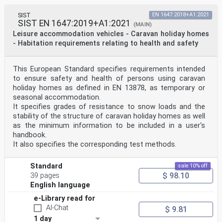
SIST
EN 1647:2018+A1:2021
SIST EN 1647:2019+A1:2021
(MAIN)
Leisure accommodation vehicles - Caravan holiday homes
- Habitation requirements relating to health and safety
This European Standard specifies requirements intended
to ensure safety and health of persons using caravan
holiday homes as defined in EN 13878, as temporary or
seasonal accommodation.
It specifies grades of resistance to snow loads and the
stability of the structure of caravan holiday homes as well
as the minimum information to be included in a user's
handbook.
It also specifies the corresponding test methods.
Standard
sale 10% off
$ 98.10
39 pages
English language
e-Library read for
AI-Chat
$ 9.81
1 day