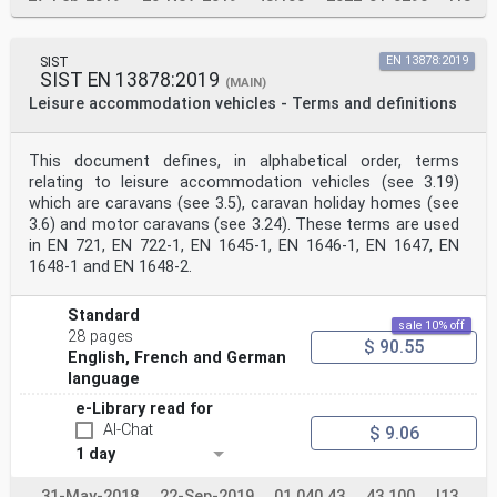
SIST
EN 13878:2019
SIST EN 13878:2019
(MAIN)
Leisure accommodation vehicles - Terms and definitions
This document defines, in alphabetical order, terms
relating to leisure accommodation vehicles (see 3.19)
which are caravans (see 3.5), caravan holiday homes (see
3.6) and motor caravans (see 3.24). These terms are used
in EN 721, EN 722-1, EN 1645-1, EN 1646-1, EN 1647, EN
1648-1 and EN 1648-2.
Standard
sale 10% off
28 pages
$ 90.55
English, French and German
language
e-Library read for
AI-Chat
$ 9.06
1 day
31-May-2018
22-Sep-2019
01.040.43
43.100
I13