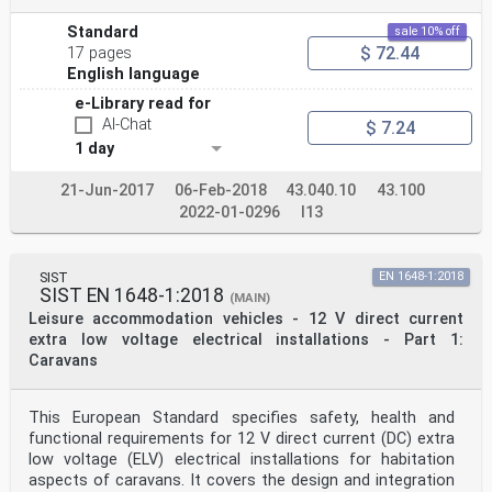
Standard
sale 10% off
$ 72.44
17 pages
English language
e-Library read for
AI-Chat
$ 7.24
1 day
21-Jun-2017
06-Feb-2018
43.040.10
43.100
2022-01-0296
I13
SIST
EN 1648-1:2018
SIST EN 1648-1:2018
(MAIN)
Leisure accommodation vehicles - 12 V direct current
extra low voltage electrical installations - Part 1:
Caravans
This European Standard specifies safety, health and
functional requirements for 12 V direct current (DC) extra
low voltage (ELV) electrical installations for habitation
aspects of caravans. It covers the design and integration