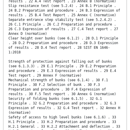
results . 22 A.4 Test report . 23 Annex B (normative)
Slip resistance test (see 5.2.4) . 24 B.1 Principle .
24 B.2 Preparation and procedure . 24 B.3 Expression of
results . 25 B.4 Test Report . 25 Annex C (normative)
Separate entrance step stability test (see 5.2.4.2) .
26 C.1 Principle . 26 C.2 Preparation and procedure .
26 C.3 Expression of results . 27 C.4 Test report . 27
Annex D (normative)
Clear height over bunks (see 6.1.2) . 28 D.1 Principle
. 28 D.2 Preparation and procedure . 28 D.3 Expression
of results . 28 D.4 Test report . 28 SIST EN 1646-
1:2018
Strength of protection against falling out of bunks
(see 6.1.3.3) . 29 E.1 Principle . 29 E.2 Preparation
and procedure . 29 E.3 Expression of results . 29 E.4
Test report . 29 Annex F (normative)
Mechanical strength of bunks (see 6.1.4) . 30 F.1
Principle . 30 F.2 Selection of bunk . 30 F.3
Preparation and procedure . 30 F.4 Expression of
results . 30 F.5 Test report . 30 Annex G (normative)
Security of folding bunks (see 6.1.5) . 32 G.1
Principle . 32 G.2 Preparation and procedure . 32 G.3
Expression of results . 32 G.4 Test report . 32 Annex H
(normative)
Safety of access to high level bunks (see 6.1.6) . 33
H.1 Principle . 33 H.2 Preparation and procedure . 33
H.2.1 General . 33 H.2.2 Attachment and deflection . 33