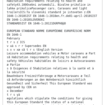
Habitation requirements relating to health and
safety43.100Osebni avtomobili. Bivalne prikolice in
lahke prikolicePassenger cars. Caravans and light
trailersICS:Ta slovenski standard je istoveten z:EN
1646-1:2018SIST EN 1646-1:2018en,fr,de01-april-2018SIST
EN 1646-1:2018SLOVENSKI
STANDARDSIST EN 1646-1:20121DGRPHãþD
EUROPEAN STANDARD NORME EUROPÉENNE EUROPÄISCHE NORM
EN 1646-1
February
t r s z ICS
v uä s r r Supersedes EN
s x v xæ sã t r s tEnglish Version
Leisure accommodation vehicles æ Motor caravans æ Part
sã Habitation requirements relating to health and
safety Véhicules habitables de loisirs æ Autocaravanes
æ Partie
s ã Exigences d 5habitation relatives à la santé et à
la sécurité
Bewohnbare Freizeitfahrzeuge æ Motorcaravans æ Teil
sã Anforderungen an den Wohnbereich hinsichtlich
Gesundheit und Sicherheit This European Standard was
approved by CEN on
x December
t r s yä
egulations which stipulate the conditions for giving
this European Standard the status of a national