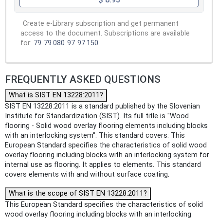
Create e-Library subscription and get permanent
access to the document. Subscriptions are available
for:
79
79.080
97
97.150
FREQUENTLY ASKED QUESTIONS
What is SIST EN 13228:2011?
SIST EN 13228:2011 is a standard published by the Slovenian
Institute for Standardization (SIST). Its full title is "Wood
flooring - Solid wood overlay flooring elements including blocks
with an interlocking system". This standard covers: This
European Standard specifies the characteristics of solid wood
overlay flooring including blocks with an interlocking system for
internal use as flooring. It applies to elements. This standard
covers elements with and without surface coating.
What is the scope of SIST EN 13228:2011?
This European Standard specifies the characteristics of solid
wood overlay flooring including blocks with an interlocking