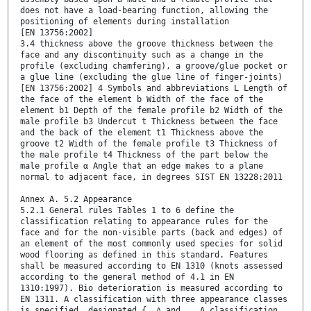
does not have a load-bearing function, allowing the
positioning of elements during installation
[EN 13756:2002]
3.4 thickness above the groove thickness between the
face and any discontinuity such as a change in the
profile (excluding chamfering), a groove/glue pocket or
a glue line (excluding the glue line of finger-joints)
[EN 13756:2002] 4 Symbols and abbreviations L Length of
the face of the element b Width of the face of the
element b1 Depth of the female profile b2 Width of the
male profile b3 Undercut t Thickness between the face
and the back of the element t1 Thickness above the
groove t2 Width of the female profile t3 Thickness of
the male profile t4 Thickness of the part below the
male profile α Angle that an edge makes to a plane
normal to adjacent face, in degrees SIST EN 13228:2011
Annex A. 5.2 Appearance
5.2.1 General rules Tables 1 to 6 define the
classification relating to appearance rules for the
face and for the non-visible parts (back and edges) of
an element of the most commonly used species for solid
wood flooring as defined in this standard. Features
shall be measured according to EN 1310 (knots assessed
according to the general method of 4.1 in EN
1310:1997). Bio deterioration is measured according to
EN 1311. A classification with three appearance classes
is specified, designated {, ∆ and …. A classification