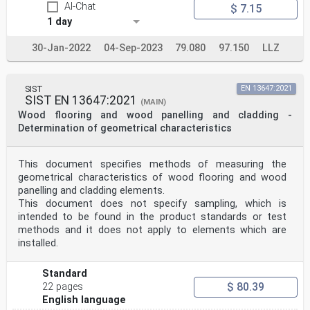
AI-Chat
$ 7.15
1 day
30-Jan-2022
04-Sep-2023
79.080
97.150
LLZ
SIST
EN 13647:2021
SIST EN 13647:2021
(MAIN)
Wood flooring and wood panelling and cladding -
Determination of geometrical characteristics
This document specifies methods of measuring the
geometrical characteristics of wood flooring and wood
panelling and cladding elements.
This document does not specify sampling, which is
intended to be found in the product standards or test
methods and it does not apply to elements which are
installed.
Standard
$ 80.39
22 pages
English language