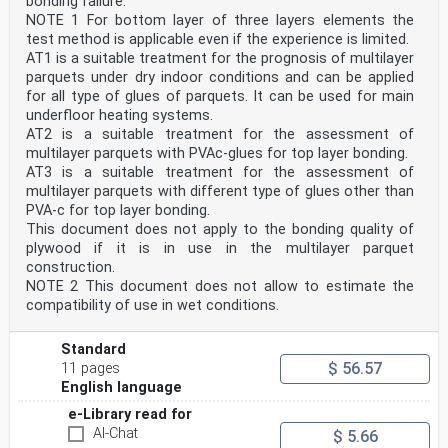
bonding failure.
NOTE 1 For bottom layer of three layers elements the
test method is applicable even if the experience is limited.
AT1 is a suitable treatment for the prognosis of multilayer
parquets under dry indoor conditions and can be applied
for all type of glues of parquets. It can be used for main
underfloor heating systems.
AT2 is a suitable treatment for the assessment of
multilayer parquets with PVAc-glues for top layer bonding.
AT3 is a suitable treatment for the assessment of
multilayer parquets with different type of glues other than
PVA-c for top layer bonding.
This document does not apply to the bonding quality of
plywood if it is in use in the multilayer parquet
construction.
NOTE 2 This document does not allow to estimate the
compatibility of use in wet conditions.
Standard
$ 56.57
11 pages
English language
e-Library read for
AI-Chat
$ 5.66