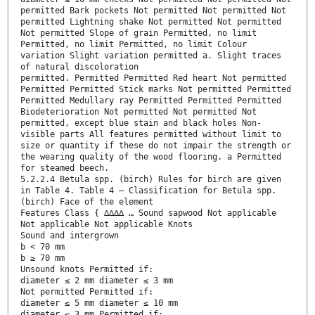
permitted Bark pockets Not permitted Not permitted Not
permitted Lightning shake Not permitted Not permitted
Not permitted Slope of grain Permitted, no limit
Permitted, no limit Permitted, no limit Colour
variation Slight variation permitted a. Slight traces
of natural discoloration
permitted. Permitted Permitted Red heart Not permitted
Permitted Permitted Stick marks Not permitted Permitted
Permitted Medullary ray Permitted Permitted Permitted
Biodeterioration Not permitted Not permitted Not
permitted, except blue stain and black holes Non-
visible parts All features permitted without limit to
size or quantity if these do not impair the strength or
the wearing quality of the wood flooring. a Permitted
for steamed beech.
5.2.2.4 Betula spp. (birch) Rules for birch are given
in Table 4. Table 4 — Classification for Betula spp.
(birch) Face of the element
Features Class { ∆∆∆∆ … Sound sapwood Not applicable
Not applicable Not applicable Knots
Sound and intergrown
b < 70 mm
b ≥ 70 mm
Unsound knots Permitted if:
diameter ≤ 2 mm diameter ≤ 3 mm
Not permitted Permitted if:
diameter ≤ 5 mm diameter ≤ 10 mm
diameter ≤ 3 mm Permitted if: