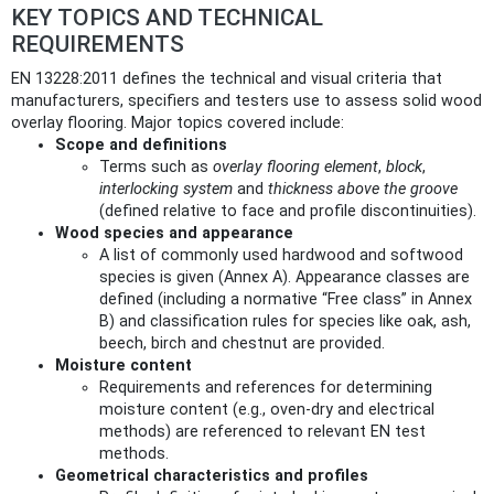
KEY TOPICS AND TECHNICAL
REQUIREMENTS
EN 13228:2011 defines the technical and visual criteria that
manufacturers, specifiers and testers use to assess solid wood
overlay flooring. Major topics covered include:
Scope and definitions
Terms such as
overlay flooring element
,
block
,
interlocking system
and
thickness above the groove
(defined relative to face and profile discontinuities).
Wood species and appearance
A list of commonly used hardwood and softwood
species is given (Annex A). Appearance classes are
defined (including a normative “Free class” in Annex
B) and classification rules for species like oak, ash,
beech, birch and chestnut are provided.
Moisture content
Requirements and references for determining
moisture content (e.g., oven-dry and electrical
methods) are referenced to relevant EN test
methods.
Geometrical characteristics and profiles