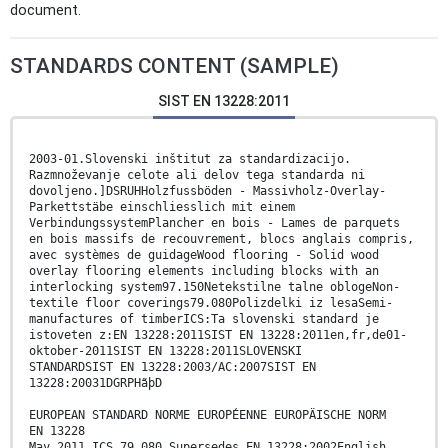
document.
STANDARDS CONTENT (SAMPLE)
SIST EN 13228:2011
2003-01.Slovenski inštitut za standardizacijo.
Razmnoževanje celote ali delov tega standarda ni
dovoljeno.]DSRUHHolzfussböden - Massivholz-Overlay-
Parkettstäbe einschliesslich mit einem
VerbindungssystemPlancher en bois - Lames de parquets
en bois massifs de recouvrement, blocs anglais compris,
avec systèmes de guidageWood flooring - Solid wood
overlay flooring elements including blocks with an
interlocking system97.150Netekstilne talne oblogeNon-
textile floor coverings79.080Polizdelki iz lesaSemi-
manufactures of timberICS:Ta slovenski standard je
istoveten z:EN 13228:2011SIST EN 13228:2011en,fr,de01-
oktober-2011SIST EN 13228:2011SLOVENSKI
STANDARDSIST EN 13228:2003/AC:2007SIST EN
13228:20031DGRPHãþD
EUROPEAN STANDARD NORME EUROPÉENNE EUROPÄISCHE NORM
EN 13228
May 2011 ICS 79.080 Supersedes EN 13228:2002English