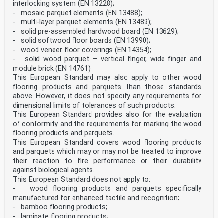
interlocking system (EN 13228);
- mosaic parquet elements (EN 13488);
- multi-layer parquet elements (EN 13489);
- solid pre-assembled hardwood board (EN 13629);
- solid softwood floor boards (EN 13990);
- wood veneer floor coverings (EN 14354);
- solid wood parquet — vertical finger, wide finger and
module brick (EN 14761).
This European Standard may also apply to other wood
flooring products and parquets than those standards
above. However, it does not specify any requirements for
dimensional limits of tolerances of such products.
This European Standard provides also for the evaluation
of conformity and the requirements for marking the wood
flooring products and parquets.
This European Standard covers wood flooring products
and parquets which may or may not be treated to improve
their reaction to fire performance or their durability
against biological agents.
This European Standard does not apply to:
- wood flooring products and parquets specifically
manufactured for enhanced tactile and recognition;
- bamboo flooring products;
- laminate flooring products;