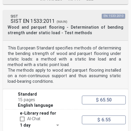
SIST
EN 1533:2010
SIST EN 1533:2011
(MAIN)
Wood and parquet flooring - Determination of bending
strength under static load - Test methods
This European Standard specifies methods of determining
the bending strength of wood and parquet flooring under
static loads: a method with a static line load and a
method with a static point load.
The methods apply to wood and parquet flooring installed
on a non-continuous support and thus assuming static
load-bearing conditions.
Standard
$ 65.50
15 pages
English language
e-Library read for
AI-Chat
$ 6.55
1 day