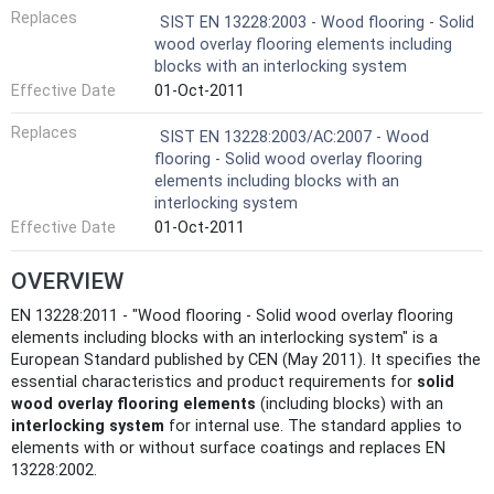
Replaces
SIST EN 13228:2003 - Wood flooring - Solid
wood overlay flooring elements including
blocks with an interlocking system
Effective Date
01-Oct-2011
Replaces
SIST EN 13228:2003/AC:2007 - Wood
flooring - Solid wood overlay flooring
elements including blocks with an
interlocking system
Effective Date
01-Oct-2011
OVERVIEW
EN 13228:2011 - "Wood flooring - Solid wood overlay flooring
elements including blocks with an interlocking system" is a
European Standard published by CEN (May 2011). It specifies the
essential characteristics and product requirements for
solid
wood overlay flooring elements
(including blocks) with an
interlocking system
for internal use. The standard applies to
elements with or without surface coatings and replaces EN
13228:2002.