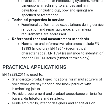
Profile definitions for interlocking systems, nominal
dimensions, machining tolerances and limit
deviations (including cup, bow and spring) are
specified or referenced.
Technical properties in service
Functional performance expectations during service,
renovation and repair guidance, and marking
requirements are addressed.
Referenced test and measurement standards
Normative and informative references include EN
13183 (moisture), EN 13647 (geometrical
characteristics), EN 1534 (resistance to indentation)
and the EN 844 series (timber terminology).
PRACTICAL APPLICATIONS
EN 13228:2011 is used to:
Standardize product specifications for manufacturers of
solid wood overlay flooring and block parquet with
interlocking joints.
Provide procurement and product acceptance criteria for
buyers, distributors and retailers.
Guide architects, interior designers and specifiers on