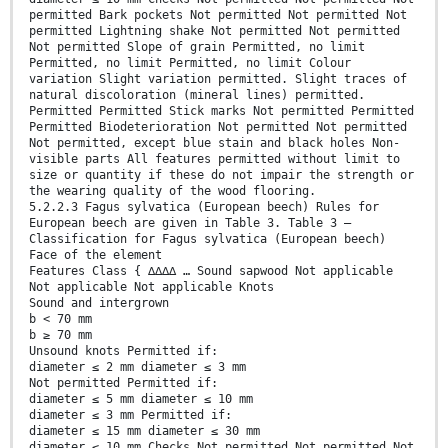
permitted Bark pockets Not permitted Not permitted Not
permitted Lightning shake Not permitted Not permitted
Not permitted Slope of grain Permitted, no limit
Permitted, no limit Permitted, no limit Colour
variation Slight variation permitted. Slight traces of
natural discoloration (mineral lines) permitted.
Permitted Permitted Stick marks Not permitted Permitted
Permitted Biodeterioration Not permitted Not permitted
Not permitted, except blue stain and black holes Non-
visible parts All features permitted without limit to
size or quantity if these do not impair the strength or
the wearing quality of the wood flooring.
5.2.2.3 Fagus sylvatica (European beech) Rules for
European beech are given in Table 3. Table 3 —
Classification for Fagus sylvatica (European beech)
Face of the element
Features Class { ∆∆∆∆ … Sound sapwood Not applicable
Not applicable Not applicable Knots
Sound and intergrown
b < 70 mm
b ≥ 70 mm
Unsound knots Permitted if:
diameter ≤ 2 mm diameter ≤ 3 mm
Not permitted Permitted if:
diameter ≤ 5 mm diameter ≤ 10 mm
diameter ≤ 3 mm Permitted if:
diameter ≤ 15 mm diameter ≤ 30 mm
diameter ≤ 10 mm Checks Not permitted Not permitted Not