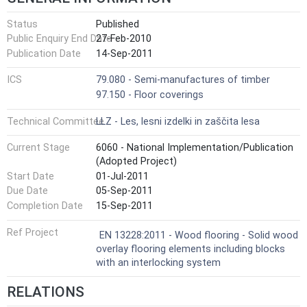
Status
Published
Public Enquiry End Date
27-Feb-2010
Publication Date
14-Sep-2011
ICS
79.080 - Semi-manufactures of timber
97.150 - Floor coverings
Technical Committee
LLZ - Les, lesni izdelki in zaščita lesa
Current Stage
6060 - National Implementation/Publication
(Adopted Project)
Start Date
01-Jul-2011
Due Date
05-Sep-2011
Completion Date
15-Sep-2011
Ref Project
EN 13228:2011 - Wood flooring - Solid wood
overlay flooring elements including blocks
with an interlocking system
RELATIONS