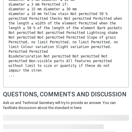
diameter ≤ 3 mm Permitted if:
diameter ≤ 15 mm diameter ≤ 30 mm
diameter ≤ 10 mm Yellow stain Not permitted 50 %
permitted Permitted Checks Not permitted Permitted when
the length ≤ width of the element Permitted when the
length ≤ 50 % of the length of the element Bark pockets
Not permitted Not permitted Permitted Lightning shake
Not permitted Not permitted Permitted Slope of grain
Permitted, no limit Permitted, no limit Permitted, no
limit Colour variation Slight variation permitted.
Permitted Permitted
Biodeterioration Not permitted Not permitted Not
permitted Non-visible parts All features permitted
without limit to size or quantity if these do not
impair the stren
...
QUESTIONS, COMMENTS AND DISCUSSION
Ask us and Technical Secretary will try to provide an answer. You can
facilitate discussion about the standard in here.