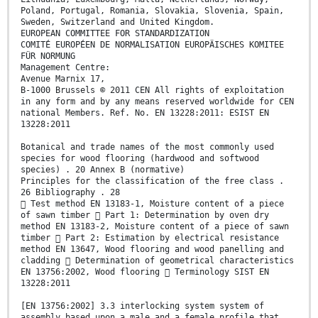
Poland, Portugal, Romania, Slovakia, Slovenia, Spain,
Sweden, Switzerland and United Kingdom.
EUROPEAN COMMITTEE FOR STANDARDIZATION
COMITÉ EUROPÉEN DE NORMALISATION EUROPÄISCHES KOMITEE
FÜR NORMUNG
Management Centre:
Avenue Marnix 17,
B-1000 Brussels © 2011 CEN All rights of exploitation
in any form and by any means reserved worldwide for CEN
national Members. Ref. No. EN 13228:2011: ESIST EN
13228:2011
Botanical and trade names of the most commonly used
species for wood flooring (hardwood and softwood
species) . 20 Annex B (normative)
Principles for the classification of the free class .
26 Bibliography . 28
 Test method EN 13183-1, Moisture content of a piece
of sawn timber  Part 1: Determination by oven dry
method EN 13183-2, Moisture content of a piece of sawn
timber  Part 2: Estimation by electrical resistance
method EN 13647, Wood flooring and wood panelling and
cladding  Determination of geometrical characteristics
EN 13756:2002, Wood flooring  Terminology SIST EN
13228:2011
[EN 13756:2002] 3.3 interlocking system system of
assembly based upon a male and a female profile that