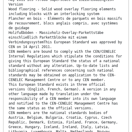
Version
Wood flooring - Solid wood overlay flooring elements
including blocks with an interlocking system
Plancher en bois - Eléments de parquets en bois massifs
de recouvrement, blocs anglais compris, avec systèmes
de guidage
Holzfußböden - Massivholz-Overlay-Parkettstäbe
einschließlich Parkettblöcke mit einem
VerbindungssystemThis European Standard was approved by
CEN on 14 April 2011.
CEN members are bound to comply with the CEN/CENELEC
Internal Regulations which stipulate the conditions for
giving this European Standard the status of a national
standard without any alteration. Up-to-date lists and
bibliographical references concerning such national
standards may be obtained on application to the CEN-
CENELEC Management Centre or to any CEN member.
This European Standard exists in three official
versions (English, French, German). A version in any
other language made by translation under the
responsibility of a CEN member into its own language
and notified to the CEN-CENELEC Management Centre has
the same status as the official versions.
CEN members are the national standards bodies of
Austria, Belgium, Bulgaria, Croatia, Cyprus, Czech
Republic, Denmark, Estonia, Finland, France, Germany,
Greece, Hungary, Iceland, Ireland, Italy, Latvia,
Lithuania, Luxembourg, Malta, Netherlands, Norway,