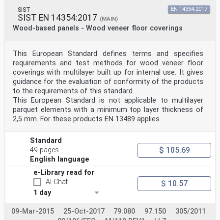
SIST
EN 14354:2017
SIST EN 14354:2017
(MAIN)
Wood-based panels - Wood veneer floor coverings
This European Standard defines terms and specifies
requirements and test methods for wood veneer floor
coverings with multilayer built up for internal use. It gives
guidance for the evaluation of conformity of the products
to the requirements of this standard.
This European Standard is not applicable to multilayer
parquet elements with a minimum top layer thickness of
2,5 mm. For these products EN 13489 applies.
Standard
$ 105.69
49 pages
English language
e-Library read for
AI-Chat
$ 10.57
1 day
09-Mar-2015
25-Oct-2017
79.080
97.150
305/2011