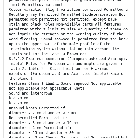
limit Permitted, no limit
Colour variation Slight variation permitted Permitted a
Medullary ray Permitted Permitted Biodeterioration Not
permitted Not permitted Not permitted, except blue
stain and black holes Non-visible parts All features
permitted without limit to size or quantity if these do
not impair the strength or the wearing quality of the
wood flooring. Sound sapwood is permitted from the back
up to the upper part of the male profile of the
interlocking system without taking into account the
limits set for the face. a Brown oak.
5.2.2.2 Fraxinus excelsior (European ash) and Acer spp.
(maple) Rules for European ash and maple are given in
Table 2. Table 2 — Classification for Fraxinus
excelsior (European ash) and Acer spp. (maple) Face of
the element
Features Class { ∆∆∆∆ … Sound sapwood Not applicable
Not applicable Not applicable Knots
Sound and intergrown
b < 70 mm
b ≥ 70 mm
Unsound knots Permitted if:
diameter ≤ 2 mm diameter ≤ 3 mm
Not permitted Permitted if:
diameter ≤ 5 mm diameter ≤ 10 mm
diameter ≤ 3 mm Permitted if:
diameter ≤ 15 mm diameter ≤ 30 mm
diameter ≤ 10 mm Checks Not permitted Not permitted Not