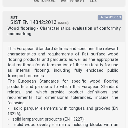
89/106/EEC
M/119 REV1
LLZ
SIST
EN 14342:2013
SIST EN 14342:2013
(MAIN)
Wood flooring - Characteristics, evaluation of conformity
and marking
This European Standard defines and specifies the relevant
characteristics and requirements of flat surface wood
flooring products and parquets as well as the appropriate
test methods for determination of their suitability for use
as internal flooring, including fully enclosed public
transport premises.
The European Standards for specific wood flooring
products and parquets to which this European Standard
relates, and which provide product definitions and
requirements for dimensional tolerances, include the
following:
- solid parquet elements with tongues and grooves (EN
13226);
- solid lamparquet products (EN 13227);
- solid wood overlay elements including blocks with an