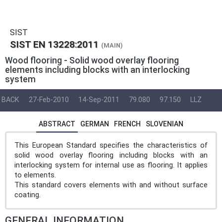
SIST
SIST EN 13228:2011
(MAIN)
Wood flooring - Solid wood overlay flooring
elements including blocks with an interlocking
system
BACK
27-Feb-2010
14-Sep-2011
79.080
97.150
LLZ
ABSTRACT
GERMAN
FRENCH
SLOVENIAN
This European Standard specifies the characteristics of
solid wood overlay flooring including blocks with an
interlocking system for internal use as flooring. It applies
to elements.
This standard covers elements with and without surface
coating.
GENERAL INFORMATION