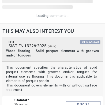
Loading comments...
THIS MAY ALSO INTEREST YOU
SIST
EN 13226:2024
SIST EN 13226:2025
(MAIN)
Wood flooring - Solid parquet elements with grooves
and/or tongues
This document specifies the characteristics of solid
parquet elements with grooves and/or tongues for
internal use as flooring. This document is applicable to
elements of parquet panels.
This document covers elements with or without surface
treatment.
Standard
$ 80.39
25 pages