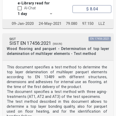
e-Library read for
AI-Chat
$ 8.04
1 day
09-Jan-2020
24-May-2021
79.080
97.150
LLZ
SIST
EN 17456:2021
SIST EN 17456:2021
(MAIN)
Wood flooring and parquet - Determination of top layer
delamination of multilayer elements - Test method
This document specifies a test method to determine the
top layer delamination of multilayer parquet elements
according to EN 13489 with different structures,
dimensions and adhesives for internal use as flooring, at
the time of the first delivery of the product.
The document specifies a test method with three aging-
treatments (AT1, AT2 and AT3) of the test specimens.
The test method described in this document allows to
determine a top layer bonding quality, also for parquet
used on floor heating, and for the identification of