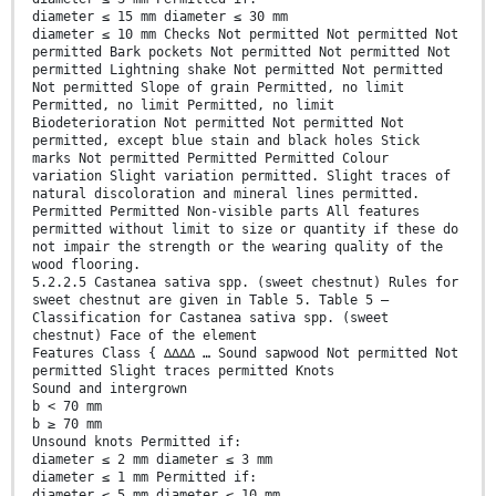
diameter ≤ 15 mm diameter ≤ 30 mm
diameter ≤ 10 mm Checks Not permitted Not permitted Not
permitted Bark pockets Not permitted Not permitted Not
permitted Lightning shake Not permitted Not permitted
Not permitted Slope of grain Permitted, no limit
Permitted, no limit Permitted, no limit
Biodeterioration Not permitted Not permitted Not
permitted, except blue stain and black holes Stick
marks Not permitted Permitted Permitted Colour
variation Slight variation permitted. Slight traces of
natural discoloration and mineral lines permitted.
Permitted Permitted Non-visible parts All features
permitted without limit to size or quantity if these do
not impair the strength or the wearing quality of the
wood flooring.
5.2.2.5 Castanea sativa spp. (sweet chestnut) Rules for
sweet chestnut are given in Table 5. Table 5 —
Classification for Castanea sativa spp. (sweet
chestnut) Face of the element
Features Class { ∆∆∆∆ … Sound sapwood Not permitted Not
permitted Slight traces permitted Knots
Sound and intergrown
b < 70 mm
b ≥ 70 mm
Unsound knots Permitted if:
diameter ≤ 2 mm diameter ≤ 3 mm
diameter ≤ 1 mm Permitted if:
diameter ≤ 5 mm diameter ≤ 10 mm