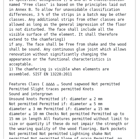
named "Free class" is based on the principles laid out
in Annex B. To allow for unavoidable classification
differences, 3 % of the strips in a batch may be other
classes. Any additional strips from other classes are
allowed as long as the general impression of the floor
is not disturbed. The face shall include all the
visible surface of the element. It shall therefore
extend to the chamfering1)
if any. The face shall be free from shake and the wood
shall be sound. Any continuous glue joint which allows
renovation without significantly changing the
appearance or the functional characteristics is
acceptable.
1) The chamfering is visible when elements are
assembled. SIST EN 13228:2011
Features Class { ∆∆∆∆ … Sound sapwood Not permitted
Permitted Slight traces permitted Knots
Sound and intergrown
Unsound knots Permitted if: diameter ≤ 2 mm
Not permitted Permitted if: diameter ≤ 5 mm
diameter ≤ 3 mm Permitted if: diameter ≤ 15 mm
diameter ≤ 10 mm Checks Not permitted Permitted up to
15 mm in length All features permitted without limit to
size or quantity if these do not impair the strength or
the wearing quality of the wood flooring. Bark pockets
Not permitted Not permitted Lightning shake Not
permitted Not permitted Slope of grain Permitted, no