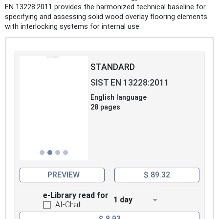
EN 13228:2011 provides the harmonized technical baseline for
specifying and assessing solid wood overlay flooring elements
with interlocking systems for internal use.
STANDARD
SIST EN 13228:2011
English language
28 pages
PREVIEW
$ 89.32
e-Library read for
1 day
AI-Chat
$ 8.93