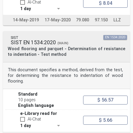
AI-Chat
$ 8.04
1 day
14-May-2019
17-May-2020
79.080
97.150
LLZ
SIST
EN 1534:2020
SIST EN 1534:2020
(MAIN)
Wood flooring and parquet - Determination of resistance
to indentation - Test method
This document specifies a method, derived from the test,
for determining the resistance to indentation of wood
flooring.
Standard
$ 56.57
10 pages
English language
e-Library read for
AI-Chat
$ 5.66
1 day