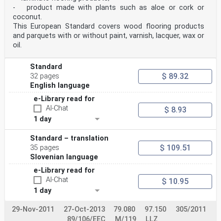
- product made with plants such as aloe or cork or
coconut.
This European Standard covers wood flooring products
and parquets with or without paint, varnish, lacquer, wax or
oil.
Standard
$ 89.32
32 pages
English language
e-Library read for
AI-Chat
$ 8.93
1 day
Standard – translation
$ 109.51
35 pages
Slovenian language
e-Library read for
AI-Chat
$ 10.95
1 day
29-Nov-2011
27-Oct-2013
79.080
97.150
305/2011
89/106/EEC
M/119
LLZ