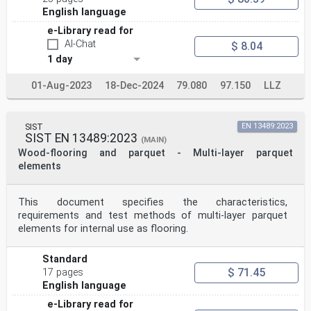
English language
e-Library read for
AI-Chat
$ 8.04
1 day
01-Aug-2023
18-Dec-2024
79.080
97.150
LLZ
SIST
EN 13489:2023
SIST EN 13489:2023
(MAIN)
Wood-flooring and parquet - Multi-layer parquet
elements
This document specifies the characteristics,
requirements and test methods of multi-layer parquet
elements for internal use as flooring.
Standard
$ 71.45
17 pages
English language
e-Library read for