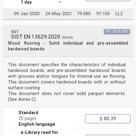
1 day
09-Jan-2020
24-May-2021
79.080
97.150
LLZ
SIST
EN 13629:2020
SIST EN 13629:2020
(MAIN)
Wood flooring - Solid individual and pre-assembled
hardwood boards
This document specifies the characteristics of individual
hardwood boards and pre-assembled hardwood boards
with grooves and/or tongues for internal use as flooring.
This document covers hardwood boards with or without
surface coating.
This document does not cover solid parquet elements.
(See Annex C).
Standard
$ 80.39
25 pages
English language
e-Library read for