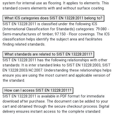
system for internal use as flooring. It applies to elements. This
standard covers elements with and without surface coating.
What ICS categories does SIST EN 13228:2011 belong to?
SIST EN 13228:2011 is classified under the following ICS
(International Classification for Standards) categories: 79.080 -
Semi-manufactures of timber; 97.150 - Floor coverings. The ICS
classification helps identify the subject area and facilitates
finding related standards.
What standards are related to SIST EN 13228:2011?
SIST EN 13228:2011 has the following relationships with other
standards: It is inter standard links to SIST EN 13228:2003, SIST
EN 13228:2003/AC:2007. Understanding these relationships helps
ensure you are using the most current and applicable version of
the standard.
How can I access SIST EN 13228:2011?
SIST EN 13228:2011 is available in PDF format for immediate
download after purchase. The document can be added to your
cart and obtained through the secure checkout process. Digital
delivery ensures instant access to the complete standard