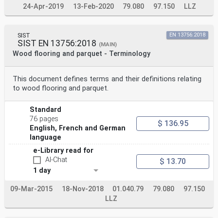
24-Apr-2019
13-Feb-2020
79.080
97.150
LLZ
SIST
EN 13756:2018
SIST EN 13756:2018
(MAIN)
Wood flooring and parquet - Terminology
This document defines terms and their definitions relating
to wood flooring and parquet.
Standard
76 pages
$ 136.95
English, French and German
language
e-Library read for
AI-Chat
$ 13.70
1 day
09-Mar-2015
18-Nov-2018
01.040.79
79.080
97.150
LLZ