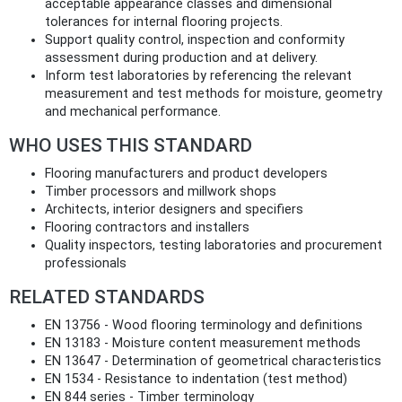
acceptable appearance classes and dimensional
tolerances for internal flooring projects.
Support quality control, inspection and conformity
assessment during production and at delivery.
Inform test laboratories by referencing the relevant
measurement and test methods for moisture, geometry
and mechanical performance.
WHO USES THIS STANDARD
Flooring manufacturers and product developers
Timber processors and millwork shops
Architects, interior designers and specifiers
Flooring contractors and installers
Quality inspectors, testing laboratories and procurement
professionals
RELATED STANDARDS
EN 13756 - Wood flooring terminology and definitions
EN 13183 - Moisture content measurement methods
EN 13647 - Determination of geometrical characteristics
EN 1534 - Resistance to indentation (test method)
EN 844 series - Timber terminology