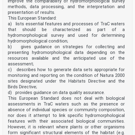
improve the comparability of hydromorphological survey
methods, data processing, and the interpretation and
presentation of results.
This European Standard:
a) lists essential features and processes of TraC waters
that should be characterized as part of a
hydromorphological survey and used for determining
hydromorphological condition;
b) gives guidance on strategies for collecting and
presenting hydromorphological data depending on the
resources available and the anticipated use of the
assessment;
c) describes how to generate data sets appropriate for
monitoring and reporting on the condition of Natura 2000
sites designated under the Habitats Directive and the
Birds Directive;
d) provides guidance on data quality assurance.
This European Standard does not deal with biological
assessments in TraC waters such as the presence or
absence of individual species or community composition,
nor does it attempt to link specific hydromorphological
features with their associated biological communities.
However, it is relevant where plants or other organisms
form significant structural elements of the habitat (e.g.