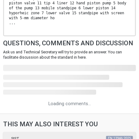
piston valve 11 tip 4 liner 12 hand piston pump 5 body
of the pump 13 mobile standpipe 6 lower piston 14
hyporheic zone 7 lower valve 15 standpipe with screen
with 5-mm diameter ho
...
QUESTIONS, COMMENTS AND DISCUSSION
Ask us and Technical Secretary will try to provide an answer. You can
facilitate discussion about the standard in here.
Loading comments...
THIS MAY ALSO INTEREST YOU
SIST
EN 13946:2025