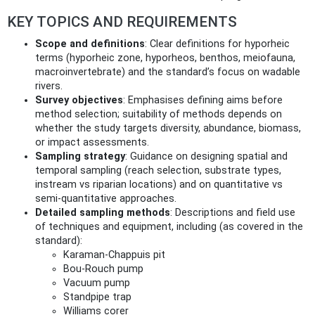
KEY TOPICS AND REQUIREMENTS
Scope and definitions
: Clear definitions for hyporheic
terms (hyporheic zone, hyporheos, benthos, meiofauna,
macroinvertebrate) and the standard’s focus on wadable
rivers.
Survey objectives
: Emphasises defining aims before
method selection; suitability of methods depends on
whether the study targets diversity, abundance, biomass,
or impact assessments.
Sampling strategy
: Guidance on designing spatial and
temporal sampling (reach selection, substrate types,
instream vs riparian locations) and on quantitative vs
semi‑quantitative approaches.
Detailed sampling methods
: Descriptions and field use
of techniques and equipment, including (as covered in the
standard):
Karaman‑Chappuis pit
Bou‑Rouch pump
Vacuum pump
Standpipe trap
Williams corer