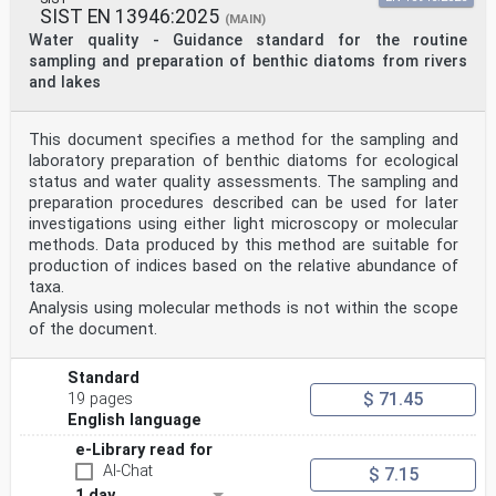
SIST EN 13946:2025
(MAIN)
Water quality - Guidance standard for the routine
sampling and preparation of benthic diatoms from rivers
and lakes
This document specifies a method for the sampling and
laboratory preparation of benthic diatoms for ecological
status and water quality assessments. The sampling and
preparation procedures described can be used for later
investigations using either light microscopy or molecular
methods. Data produced by this method are suitable for
production of indices based on the relative abundance of
taxa.
Analysis using molecular methods is not within the scope
of the document.
Standard
$ 71.45
19 pages
English language
e-Library read for
AI-Chat
$ 7.15
1 day