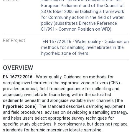
European Parliament and of the Council of
23 October 2000 establishing a framework
for Community action in the field of water
policy (substitutes Directive Reference
01/991 - Common Position on WFD)
Ref Project
EN 16772:2016 - Water quality - Guidance on
methods for sampling invertebrates in the
hyporheic zone of rivers
OVERVIEW
EN 16772:2016
- Water quality: Guidance on methods for
sampling invertebrates in the hyporheic zone of rivers (CEN) -
provides practical, field-focused guidance for collecting and
assessing invertebrate fauna living within the saturated
sediments beneath and alongside wadable river channels (the
hyporheic zone
). The standard describes sampling equipment
and field procedures, advises on developing a sampling strategy,
and helps users select appropriate survey techniques for
specific study objectives. It complements, but does not replace,
standards for benthic macroinvertebrate sampling.