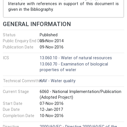
literature with references in support of this document is
given in the Bibliography.
GENERAL INFORMATION
Status
Published
Public Enquiry End Date
05-Nov-2014
Publication Date
09-Nov-2016
ICS
13.060.10 - Water of natural resources
13.060.70 - Examination of biological
properties of water
Technical Committee
KAV - Water quality
Current Stage
6060 - National Implementation/Publication
(Adopted Project)
Start Date
07-Nov-2016
Due Date
12-Jan-2017
Completion Date
10-Nov-2016
Directive
2000/60/EC - Directive 2000/60/EC of the