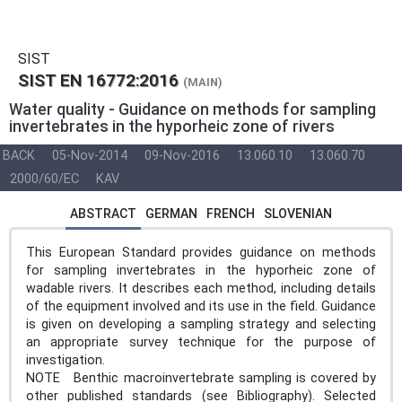
SIST
SIST EN 16772:2016
(MAIN)
Water quality - Guidance on methods for sampling
invertebrates in the hyporheic zone of rivers
BACK
05-Nov-2014
09-Nov-2016
13.060.10
13.060.70
2000/60/EC
KAV
ABSTRACT
GERMAN
FRENCH
SLOVENIAN
This European Standard provides guidance on methods
for sampling invertebrates in the hyporheic zone of
wadable rivers. It describes each method, including details
of the equipment involved and its use in the field. Guidance
is given on developing a sampling strategy and selecting
an appropriate survey technique for the purpose of
investigation.
NOTE Benthic macroinvertebrate sampling is covered by
other published standards (see Bibliography). Selected