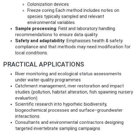
Colonization devices
Freeze coring Each method includes notes on
species typically sampled and relevant
environmental variables.
Sample processing
: Field and laboratory handling
recommendations to ensure data quality.
Safety and adaptability
: Emphasises health & safety
compliance and that methods may need modification for
local conditions.
PRACTICAL APPLICATIONS
River monitoring and ecological status assessments
under water‑quality programmes
Catchment management, river restoration and impact
studies (pollution, habitat alteration, fish spawning nursery
evaluation)
Scientific research into hyporheic biodiversity,
biogeochemical processes and surface–groundwater
interactions
Consultants and environmental contractors designing
targeted invertebrate sampling campaigns