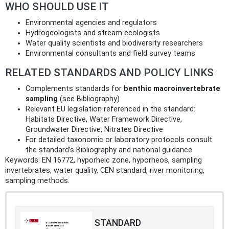
WHO SHOULD USE IT
Environmental agencies and regulators
Hydrogeologists and stream ecologists
Water quality scientists and biodiversity researchers
Environmental consultants and field survey teams
RELATED STANDARDS AND POLICY LINKS
Complements standards for
benthic macroinvertebrate
sampling
(see Bibliography)
Relevant EU legislation referenced in the standard:
Habitats Directive, Water Framework Directive,
Groundwater Directive, Nitrates Directive
For detailed taxonomic or laboratory protocols consult
the standard’s Bibliography and national guidance
Keywords: EN 16772, hyporheic zone, hyporheos, sampling
invertebrates, water quality, CEN standard, river monitoring,
sampling methods.
STANDARD