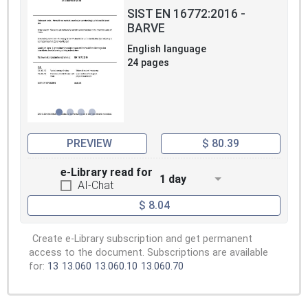
SIST EN 16772:2016 -
BARVE
English language
24 pages
PREVIEW
$ 80.39
e-Library read for
1 day
AI-Chat
$ 8.04
Create e-Library subscription and get permanent
access to the document. Subscriptions are available
for:
13
13.060
13.060.10
13.060.70