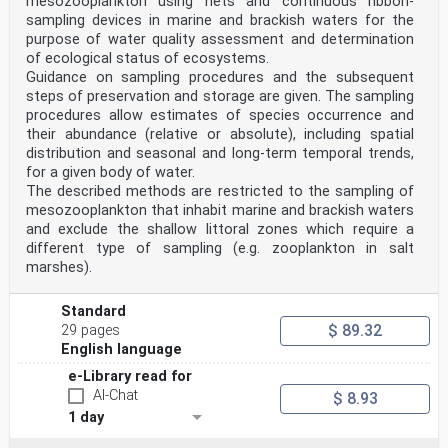
mesozooplankton using nets and continuous ribbon-
sampling devices in marine and brackish waters for the
purpose of water quality assessment and determination
of ecological status of ecosystems.
Guidance on sampling procedures and the subsequent
steps of preservation and storage are given. The sampling
procedures allow estimates of species occurrence and
their abundance (relative or absolute), including spatial
distribution and seasonal and long-term temporal trends,
for a given body of water.
The described methods are restricted to the sampling of
mesozooplankton that inhabit marine and brackish waters
and exclude the shallow littoral zones which require a
different type of sampling (e.g. zooplankton in salt
marshes).
Standard
$ 89.32
29 pages
English language
e-Library read for
AI-Chat
$ 8.93
1 day