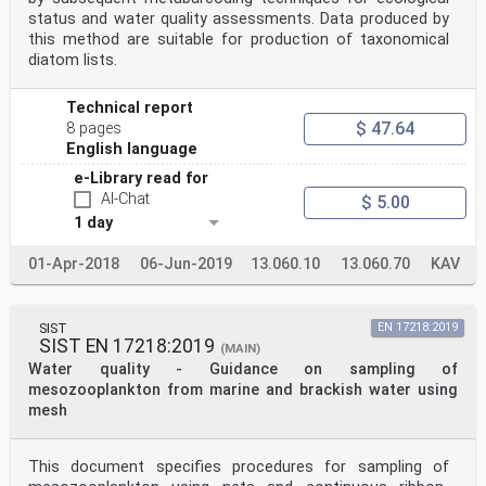
status and water quality assessments. Data produced by
this method are suitable for production of taxonomical
diatom lists.
Technical report
$ 47.64
8 pages
English language
e-Library read for
AI-Chat
$ 5.00
1 day
01-Apr-2018
06-Jun-2019
13.060.10
13.060.70
KAV
SIST
EN 17218:2019
SIST EN 17218:2019
(MAIN)
Water quality - Guidance on sampling of
mesozooplankton from marine and brackish water using
mesh
This document specifies procedures for sampling of