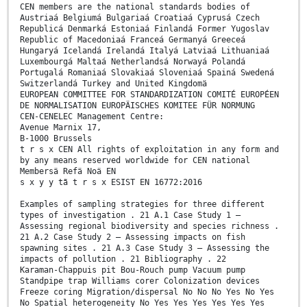
CEN members are the national standards bodies of
Austriaá Belgiumá Bulgariaá Croatiaá Cyprusá Czech
Republicá Denmarká Estoniaá Finlandá Former Yugoslav
Republic of Macedoniaá Franceá Germanyá Greeceá
Hungaryá Icelandá Irelandá Italyá Latviaá Lithuaniaá
Luxembourgá Maltaá Netherlandsá Norwayá Polandá
Portugalá Romaniaá Slovakiaá Sloveniaá Spainá Swedená
Switzerlandá Turkey and United Kingdomä
EUROPEAN COMMITTEE FOR STANDARDIZATION COMITÉ EUROPÉEN
DE NORMALISATION EUROPÄISCHES KOMITEE FÜR NORMUNG
CEN-CENELEC Management Centre:
Avenue Marnix 17,
B-1000 Brussels
t r s x CEN All rights of exploitation in any form and
by any means reserved worldwide for CEN national
Membersä Refä Noä EN
s x y y tã t r s x ESIST EN 16772:2016
Examples of sampling strategies for three different
types of investigation . 21 A.1 Case Study 1 –
Assessing regional biodiversity and species richness .
21 A.2 Case Study 2 – Assessing impacts on fish
spawning sites . 21 A.3 Case Study 3 – Assessing the
impacts of pollution . 21 Bibliography . 22
Karaman-Chappuis pit Bou-Rouch pump Vacuum pump
Standpipe trap Williams corer Colonization devices
Freeze coring Migration/dispersal No No No Yes No Yes
No Spatial heterogeneity No Yes Yes Yes Yes Yes Yes