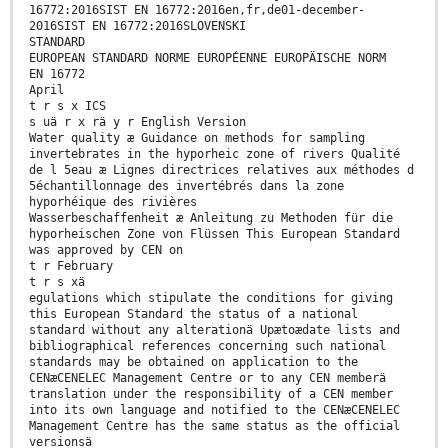
16772:2016SIST EN 16772:2016en,fr,de01-december-
2016SIST EN 16772:2016SLOVENSKI
STANDARD
EUROPEAN STANDARD NORME EUROPÉENNE EUROPÄISCHE NORM
EN 16772
April
t r s x ICS
s uä r x rä y r English Version
Water quality æ Guidance on methods for sampling
invertebrates in the hyporheic zone of rivers Qualité
de l 5eau æ Lignes directrices relatives aux méthodes d
5échantillonnage des invertébrés dans la zone
hyporhéique des rivières
Wasserbeschaffenheit æ Anleitung zu Methoden für die
hyporheischen Zone von Flüssen This European Standard
was approved by CEN on
t r February
t r s xä
egulations which stipulate the conditions for giving
this European Standard the status of a national
standard without any alterationä Upætoædate lists and
bibliographical references concerning such national
standards may be obtained on application to the
CENæCENELEC Management Centre or to any CEN memberä
translation under the responsibility of a CEN member
into its own language and notified to the CENæCENELEC
Management Centre has the same status as the official
versionsä