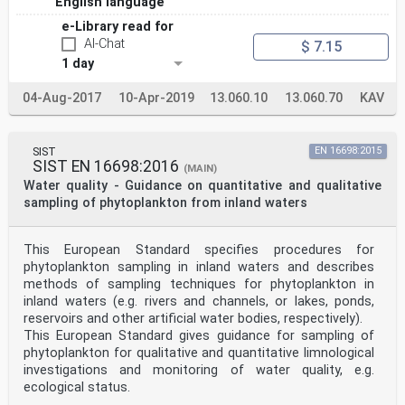
English language
e-Library read for
AI-Chat
$ 7.15
1 day
04-Aug-2017
10-Apr-2019
13.060.10
13.060.70
KAV
SIST
EN 16698:2015
SIST EN 16698:2016
(MAIN)
Water quality - Guidance on quantitative and qualitative
sampling of phytoplankton from inland waters
This European Standard specifies procedures for
phytoplankton sampling in inland waters and describes
methods of sampling techniques for phytoplankton in
inland waters (e.g. rivers and channels, or lakes, ponds,
reservoirs and other artificial water bodies, respectively).
This European Standard gives guidance for sampling of
phytoplankton for qualitative and quantitative limnological
investigations and monitoring of water quality, e.g.
ecological status.