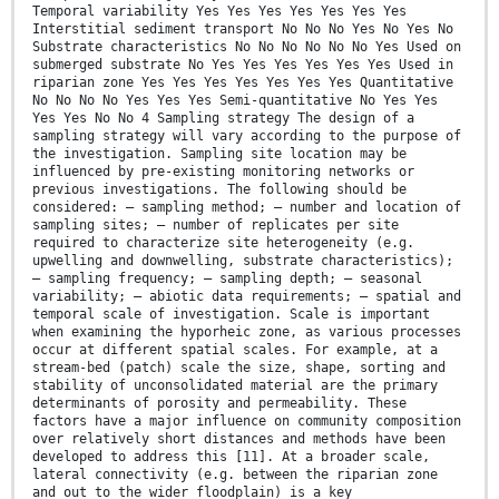
Temporal variability Yes Yes Yes Yes Yes Yes Yes
Interstitial sediment transport No No No Yes No Yes No
Substrate characteristics No No No No No No Yes Used on
submerged substrate No Yes Yes Yes Yes Yes Yes Used in
riparian zone Yes Yes Yes Yes Yes Yes Yes Quantitative
No No No No Yes Yes Yes Semi-quantitative No Yes Yes
Yes Yes No No 4 Sampling strategy The design of a
sampling strategy will vary according to the purpose of
the investigation. Sampling site location may be
influenced by pre-existing monitoring networks or
previous investigations. The following should be
considered: — sampling method; — number and location of
sampling sites; — number of replicates per site
required to characterize site heterogeneity (e.g.
upwelling and downwelling, substrate characteristics);
— sampling frequency; — sampling depth; — seasonal
variability; — abiotic data requirements; — spatial and
temporal scale of investigation. Scale is important
when examining the hyporheic zone, as various processes
occur at different spatial scales. For example, at a
stream-bed (patch) scale the size, shape, sorting and
stability of unconsolidated material are the primary
determinants of porosity and permeability. These
factors have a major influence on community composition
over relatively short distances and methods have been
developed to address this [11]. At a broader scale,
lateral connectivity (e.g. between the riparian zone
and out to the wider floodplain) is a key