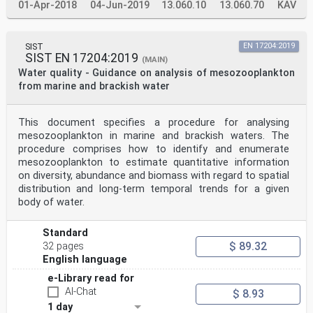
01-Apr-2018
04-Jun-2019
13.060.10
13.060.70
KAV
SIST
EN 17204:2019
SIST EN 17204:2019
(MAIN)
Water quality - Guidance on analysis of mesozooplankton
from marine and brackish water
This document specifies a procedure for analysing
mesozooplankton in marine and brackish waters. The
procedure comprises how to identify and enumerate
mesozooplankton to estimate quantitative information
on diversity, abundance and biomass with regard to spatial
distribution and long-term temporal trends for a given
body of water.
Standard
$ 89.32
32 pages
English language
e-Library read for
AI-Chat
$ 8.93
1 day