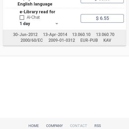
English language
e-Library read for
AI-Chat
$ 6.55
1 day
30-Jun-2012
13-Apr-2014
13.060.10
13.060.70
2000/60/EC
2009-01-0312
EUR-PUB
KAV
HOME
COMPANY
CONTACT
RSS