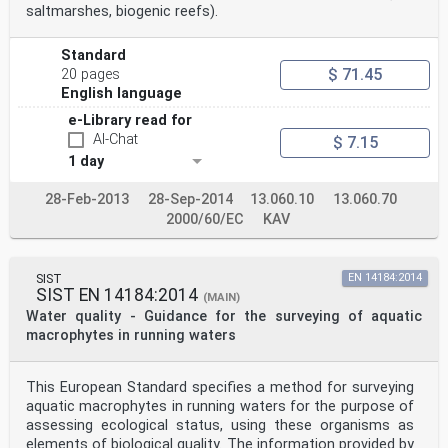
saltmarshes, biogenic reefs).
Standard
$ 71.45
20 pages
English language
e-Library read for
AI-Chat
$ 7.15
1 day
28-Feb-2013
28-Sep-2014
13.060.10
13.060.70
2000/60/EC
KAV
SIST
EN 14184:2014
SIST EN 14184:2014
(MAIN)
Water quality - Guidance for the surveying of aquatic
macrophytes in running waters
This European Standard specifies a method for surveying
aquatic macrophytes in running waters for the purpose of
assessing ecological status, using these organisms as
elements of biological quality. The information provided by