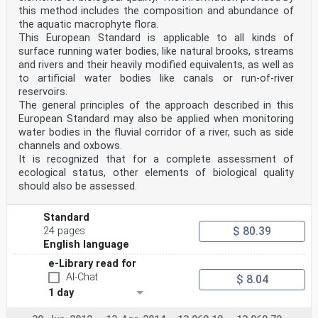
this method includes the composition and abundance of
the aquatic macrophyte flora.
This European Standard is applicable to all kinds of
surface running water bodies, like natural brooks, streams
and rivers and their heavily modified equivalents, as well as
to artificial water bodies like canals or run-of-river
reservoirs.
The general principles of the approach described in this
European Standard may also be applied when monitoring
water bodies in the fluvial corridor of a river, such as side
channels and oxbows.
It is recognized that for a complete assessment of
ecological status, other elements of biological quality
should also be assessed.
Standard
$ 80.39
24 pages
English language
e-Library read for
AI-Chat
$ 8.04
1 day