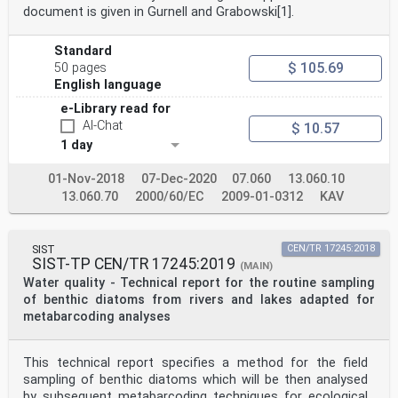
document is given in Gurnell and Grabowski[1].
Standard
$ 105.69
50 pages
English language
e-Library read for
AI-Chat
$ 10.57
1 day
01-Nov-2018
07-Dec-2020
07.060
13.060.10
13.060.70
2000/60/EC
2009-01-0312
KAV
SIST
CEN/TR 17245:2018
SIST-TP CEN/TR 17245:2019
(MAIN)
Water quality - Technical report for the routine sampling
of benthic diatoms from rivers and lakes adapted for
metabarcoding analyses
This technical report specifies a method for the field
sampling of benthic diatoms which will be then analysed
by subsequent metabarcoding techniques for ecological