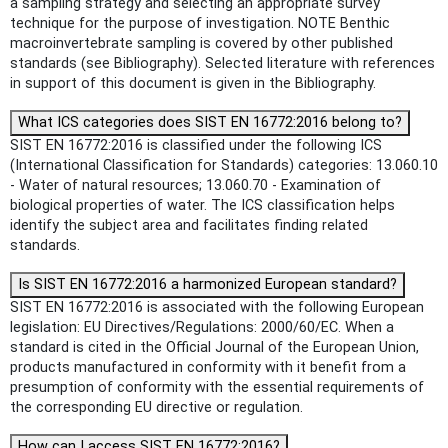
a sampling strategy and selecting an appropriate survey
technique for the purpose of investigation. NOTE Benthic
macroinvertebrate sampling is covered by other published
standards (see Bibliography). Selected literature with references
in support of this document is given in the Bibliography.
What ICS categories does SIST EN 16772:2016 belong to?
SIST EN 16772:2016 is classified under the following ICS
(International Classification for Standards) categories: 13.060.10
- Water of natural resources; 13.060.70 - Examination of
biological properties of water. The ICS classification helps
identify the subject area and facilitates finding related
standards.
Is SIST EN 16772:2016 a harmonized European standard?
SIST EN 16772:2016 is associated with the following European
legislation: EU Directives/Regulations: 2000/60/EC. When a
standard is cited in the Official Journal of the European Union,
products manufactured in conformity with it benefit from a
presumption of conformity with the essential requirements of
the corresponding EU directive or regulation.
How can I access SIST EN 16772:2016?