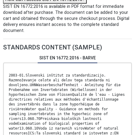
SIST EN 16772:2016 is available in PDF format for immediate
download after purchase. The document can be added to your
cart and obtained through the secure checkout process. Digital
delivery ensures instant access to the complete standard
document.
STANDARDS CONTENT (SAMPLE)
SIST EN 16772:2016 - BARVE
2003-01.Slovenski inštitut za standardizacijo.
Razmnoževanje celote ali delov tega standarda ni
dovoljeno.UHNWasserbeschaffenheit - Anleitung für die
Probenahme von Invertebraten (Wirbellosen) in der
hyporheischen Zone von FlüssenQualité de l'eau - Lignes
directrices relatives aux méthodes d'échantillonnage
des invertébrés dans la zone hyporhéique de
rivièresWater quality - Guidance on methods for
sampling invertebrates in the hyporheic zone of
rivers13.060.70Preiskava bioloških lastnosti
vodeExamination of biological properties of
water13.060.10Voda iz naravnih virovWater of natural
resourcesICS:Ta slovenski standard je istoveten z:EN