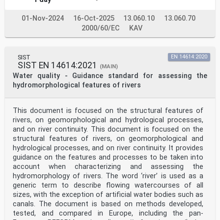
01-Nov-2024
16-Oct-2025
13.060.10
13.060.70
2000/60/EC
KAV
SIST
EN 14614:2020
SIST EN 14614:2021
(MAIN)
Water quality - Guidance standard for assessing the
hydromorphological features of rivers
This document is focused on the structural features of
rivers, on geomorphological and hydrological processes,
and on river continuity. This document is focused on the
structural features of rivers, on geomorphological and
hydrological processes, and on river continuity. It provides
guidance on the features and processes to be taken into
account when characterizing and assessing the
hydromorphology of rivers. The word ‘river’ is used as a
generic term to describe flowing watercourses of all
sizes, with the exception of artificial water bodies such as
canals. The document is based on methods developed,
tested, and compared in Europe, including the pan-