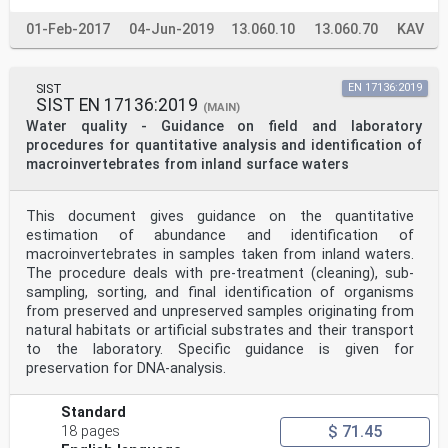
01-Feb-2017
04-Jun-2019
13.060.10
13.060.70
KAV
SIST
EN 17136:2019
SIST EN 17136:2019
(MAIN)
Water quality - Guidance on field and laboratory
procedures for quantitative analysis and identification of
macroinvertebrates from inland surface waters
This document gives guidance on the quantitative
estimation of abundance and identification of
macroinvertebrates in samples taken from inland waters.
The procedure deals with pre-treatment (cleaning), sub-
sampling, sorting, and final identification of organisms
from preserved and unpreserved samples originating from
natural habitats or artificial substrates and their transport
to the laboratory. Specific guidance is given for
preservation for DNA-analysis.
Standard
$ 71.45
18 pages