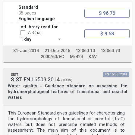
Standard
$ 96.76
35 pages
English language
e-Library read for
AI-Chat
$ 9.68
1 day
31-Jan-2014
21-Dec-2015
13.060.10
13.060.70
2000/60/EC
M/424
KAV
SIST
EN 16503:2014
SIST EN 16503:2014
(MAIN)
Water quality - Guidance standard on assessing the
hydromorphological features of transitional and coastal
waters
This European Standard gives guidelines for characterizing
the hydromorphology of transitional or coastal (TraC)
waters, but does not prescribe detailed methods of
assessment. The main aim of this document is to