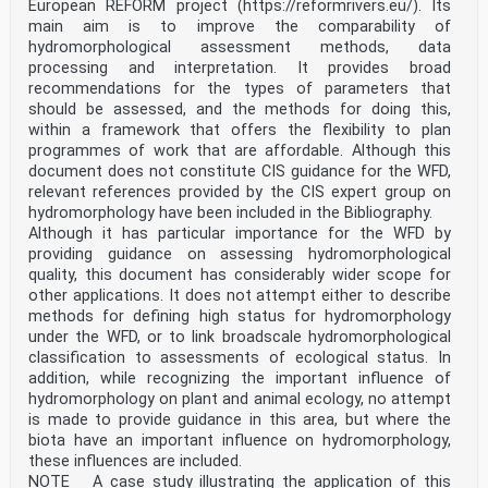
European REFORM project (https://reformrivers.eu/). Its
main aim is to improve the comparability of
hydromorphological assessment methods, data
processing and interpretation. It provides broad
recommendations for the types of parameters that
should be assessed, and the methods for doing this,
within a framework that offers the flexibility to plan
programmes of work that are affordable. Although this
document does not constitute CIS guidance for the WFD,
relevant references provided by the CIS expert group on
hydromorphology have been included in the Bibliography.
Although it has particular importance for the WFD by
providing guidance on assessing hydromorphological
quality, this document has considerably wider scope for
other applications. It does not attempt either to describe
methods for defining high status for hydromorphology
under the WFD, or to link broadscale hydromorphological
classification to assessments of ecological status. In
addition, while recognizing the important influence of
hydromorphology on plant and animal ecology, no attempt
is made to provide guidance in this area, but where the
biota have an important influence on hydromorphology,
these influences are included.
NOTE A case study illustrating the application of this