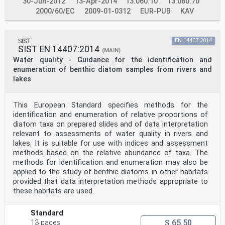
30-Jun-2012
13-Apr-2014
13.060.10
13.060.70
2000/60/EC
2009-01-0312
EUR-PUB
KAV
SIST
EN 14407:2014
SIST EN 14407:2014
(MAIN)
Water quality - Guidance for the identification and
enumeration of benthic diatom samples from rivers and
lakes
This European Standard specifies methods for the
identification and enumeration of relative proportions of
diatom taxa on prepared slides and of data interpretation
relevant to assessments of water quality in rivers and
lakes. It is suitable for use with indices and assessment
methods based on the relative abundance of taxa. The
methods for identification and enumeration may also be
applied to the study of benthic diatoms in other habitats
provided that data interpretation methods appropriate to
these habitats are used.
Standard
$ 65.50
13 pages