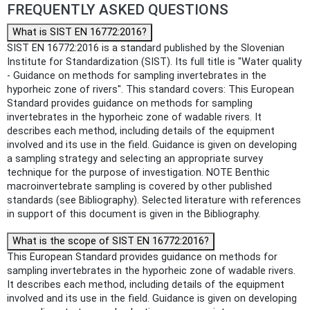
FREQUENTLY ASKED QUESTIONS
What is SIST EN 16772:2016?
SIST EN 16772:2016 is a standard published by the Slovenian
Institute for Standardization (SIST). Its full title is "Water quality
- Guidance on methods for sampling invertebrates in the
hyporheic zone of rivers". This standard covers: This European
Standard provides guidance on methods for sampling
invertebrates in the hyporheic zone of wadable rivers. It
describes each method, including details of the equipment
involved and its use in the field. Guidance is given on developing
a sampling strategy and selecting an appropriate survey
technique for the purpose of investigation. NOTE Benthic
macroinvertebrate sampling is covered by other published
standards (see Bibliography). Selected literature with references
in support of this document is given in the Bibliography.
What is the scope of SIST EN 16772:2016?
This European Standard provides guidance on methods for
sampling invertebrates in the hyporheic zone of wadable rivers.
It describes each method, including details of the equipment
involved and its use in the field. Guidance is given on developing