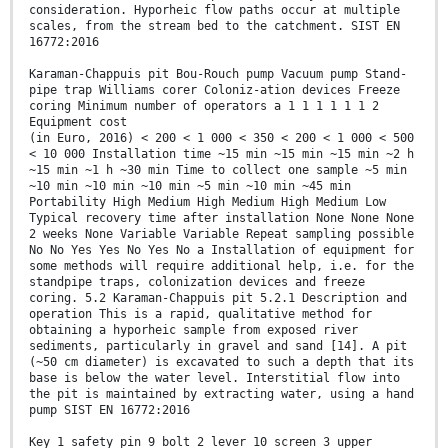
consideration. Hyporheic flow paths occur at multiple
scales, from the stream bed to the catchment. SIST EN
16772:2016
Karaman-Chappuis pit Bou-Rouch pump Vacuum pump Stand-
pipe trap Williams corer Coloniz-ation devices Freeze
coring Minimum number of operators a 1 1 1 1 1 1 2
Equipment cost
(in Euro, 2016) < 200 < 1 000 < 350 < 200 < 1 000 < 500
< 10 000 Installation time ~15 min ~15 min ~15 min ~2 h
~15 min ~1 h ~30 min Time to collect one sample ~5 min
~10 min ~10 min ~10 min ~5 min ~10 min ~45 min
Portability High Medium High Medium High Medium Low
Typical recovery time after installation None None None
2 weeks None Variable Variable Repeat sampling possible
No No Yes Yes No Yes No a Installation of equipment for
some methods will require additional help, i.e. for the
standpipe traps, colonization devices and freeze
coring. 5.2 Karaman-Chappuis pit 5.2.1 Description and
operation This is a rapid, qualitative method for
obtaining a hyporheic sample from exposed river
sediments, particularly in gravel and sand [14]. A pit
(~50 cm diameter) is excavated to such a depth that its
base is below the water level. Interstitial flow into
the pit is maintained by extracting water, using a hand
pump SIST EN 16772:2016
Key 1 safety pin 9 bolt 2 lever 10 screen 3 upper