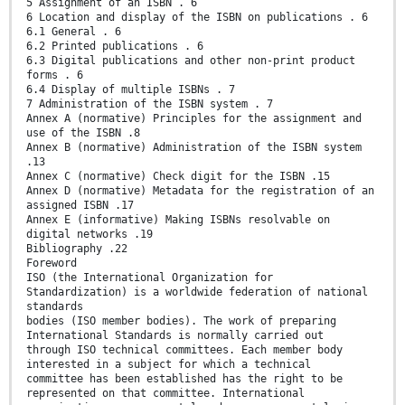
5 Assignment of an ISBN . 6
6 Location and display of the ISBN on publications . 6
6.1 General . 6
6.2 Printed publications . 6
6.3 Digital publications and other non-print product
forms . 6
6.4 Display of multiple ISBNs . 7
7 Administration of the ISBN system . 7
Annex A (normative) Principles for the assignment and
use of the ISBN .8
Annex B (normative) Administration of the ISBN system
.13
Annex C (normative) Check digit for the ISBN .15
Annex D (normative) Metadata for the registration of an
assigned ISBN .17
Annex E (informative) Making ISBNs resolvable on
digital networks .19
Bibliography .22
Foreword
ISO (the International Organization for
Standardization) is a worldwide federation of national
standards
bodies (ISO member bodies). The work of preparing
International Standards is normally carried out
through ISO technical committees. Each member body
interested in a subject for which a technical
committee has been established has the right to be
represented on that committee. International