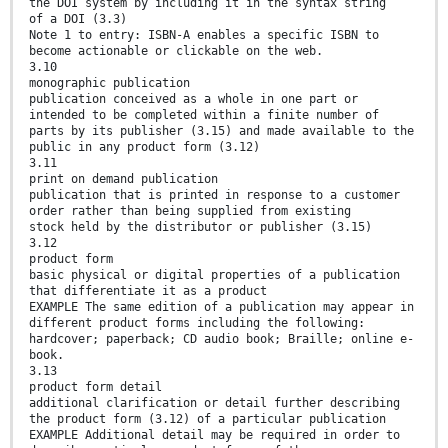
the DOI system by including it in the syntax string
of a DOI (3.3)
Note 1 to entry: ISBN-A enables a specific ISBN to
become actionable or clickable on the web.
3.10
monographic publication
publication conceived as a whole in one part or
intended to be completed within a finite number of
parts by its publisher (3.15) and made available to the
public in any product form (3.12)
3.11
print on demand publication
publication that is printed in response to a customer
order rather than being supplied from existing
stock held by the distributor or publisher (3.15)
3.12
product form
basic physical or digital properties of a publication
that differentiate it as a product
EXAMPLE The same edition of a publication may appear in
different product forms including the following:
hardcover; paperback; CD audio book; Braille; online e-
book.
3.13
product form detail
additional clarification or detail further describing
the product form (3.12) of a particular publication
EXAMPLE Additional detail may be required in order to