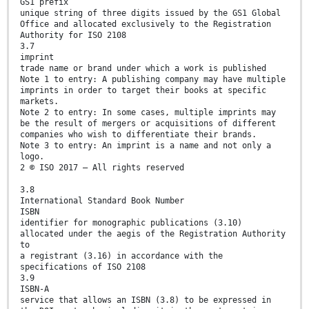
GS1 prefix
unique string of three digits issued by the GS1 Global
Office and allocated exclusively to the Registration
Authority for ISO 2108
3.7
imprint
trade name or brand under which a work is published
Note 1 to entry: A publishing company may have multiple
imprints in order to target their books at specific
markets.
Note 2 to entry: In some cases, multiple imprints may
be the result of mergers or acquisitions of different
companies who wish to differentiate their brands.
Note 3 to entry: An imprint is a name and not only a
logo.
2 © ISO 2017 – All rights reserved
3.8
International Standard Book Number
ISBN
identifier for monographic publications (3.10)
allocated under the aegis of the Registration Authority
to
a registrant (3.16) in accordance with the
specifications of ISO 2108
3.9
ISBN-A
service that allows an ISBN (3.8) to be expressed in