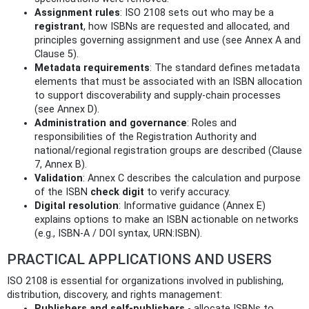
Assignment rules
: ISO 2108 sets out who may be a
registrant
, how ISBNs are requested and allocated, and
principles governing assignment and use (see Annex A and
Clause 5).
Metadata requirements
: The standard defines metadata
elements that must be associated with an ISBN allocation
to support discoverability and supply‑chain processes
(see Annex D).
Administration and governance
: Roles and
responsibilities of the Registration Authority and
national/regional registration groups are described (Clause
7, Annex B).
Validation
: Annex C describes the calculation and purpose
of the ISBN
check digit
to verify accuracy.
Digital resolution
: Informative guidance (Annex E)
explains options to make an ISBN actionable on networks
(e.g., ISBN‑A / DOI syntax, URN:ISBN).
PRACTICAL APPLICATIONS AND USERS
ISO 2108 is essential for organizations involved in publishing,
distribution, discovery, and rights management:
Publishers and self‑publishers
- allocate ISBNs to