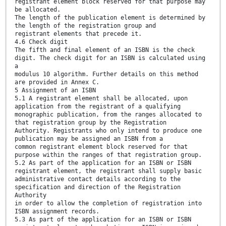
registrant element block reserved for that purpose may
be allocated.
The length of the publication element is determined by
the length of the registration group and
registrant elements that precede it.
4.6 Check digit
The fifth and final element of an ISBN is the check
digit. The check digit for an ISBN is calculated using
a
modulus 10 algorithm. Further details on this method
are provided in Annex C.
5 Assignment of an ISBN
5.1 A registrant element shall be allocated, upon
application from the registrant of a qualifying
monographic publication, from the ranges allocated to
that registration group by the Registration
Authority. Registrants who only intend to produce one
publication may be assigned an ISBN from a
common registrant element block reserved for that
purpose within the ranges of that registration group.
5.2 As part of the application for an ISBN or ISBN
registrant element, the registrant shall supply basic
administrative contact details according to the
specification and direction of the Registration
Authority
in order to allow the completion of registration into
ISBN assignment records.
5.3 As part of the application for an ISBN or ISBN