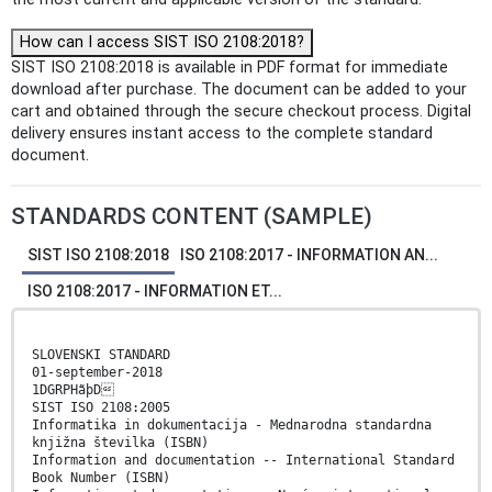
How can I access SIST ISO 2108:2018?
SIST ISO 2108:2018 is available in PDF format for immediate
download after purchase. The document can be added to your
cart and obtained through the secure checkout process. Digital
delivery ensures instant access to the complete standard
document.
STANDARDS CONTENT (SAMPLE)
SIST ISO 2108:2018
ISO 2108:2017 - INFORMATION AN...
ISO 2108:2017 - INFORMATION ET...
SLOVENSKI STANDARD
01-september-2018
1DGRPHãþD
SIST ISO 2108:2005
Informatika in dokumentacija - Mednarodna standardna
knjižna številka (ISBN)
Information and documentation -- International Standard
Book Number (ISBN)