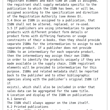
registrant element and each time an ISBN is assigned,
the registrant shall supply metadata specific to the
publication to which the ISBN has been, or will be,
assigned according to the specification and direction
of the Registration Authority (see Annex D).
5.4 Once an ISBN is assigned to a publication, that
ISBN shall not be altered, replaced, or re-used.
5.5 If publishers are using intermediaries to generate
products with different product form details or
product forms with differing features or usage
constraints of their e-books, then they should provide
separate ISBNs for the intermediaries to assign to each
separate product. If a publisher does not provide
ISBNs to an intermediary for each separate product,
then the intermediary may assign their own ISBNs
in order to identify the products uniquely if they are
made available in the supply chain. ISBN registrant
elements will be provided to intermediaries for this
purpose. ISBNs and related metadata shall be reported
back to the publisher and to other bibliographic
agencies along with the publisher’s original ISBN (if
it
exists), which shall also be included in order that
sales data can be aggregated for the same title.
6 Location and display of the ISBN on publications
6.1 General
The ISBN shall always appear on the item itself.
6.2 Printed publications