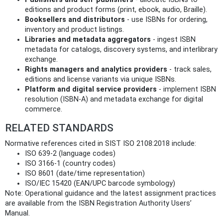
editions and product forms (print, ebook, audio, Braille).
Booksellers and distributors
- use ISBNs for ordering,
inventory and product listings.
Libraries and metadata aggregators
- ingest ISBN
metadata for catalogs, discovery systems, and interlibrary
exchange.
Rights managers and analytics providers
- track sales,
editions and license variants via unique ISBNs.
Platform and digital service providers
- implement ISBN
resolution (ISBN‑A) and metadata exchange for digital
commerce.
RELATED STANDARDS
Normative references cited in SIST ISO 2108:2018 include:
ISO 639‑2 (language codes)
ISO 3166‑1 (country codes)
ISO 8601 (date/time representation)
ISO/IEC 15420 (EAN/UPC barcode symbology)
Note: Operational guidance and the latest assignment practices
are available from the ISBN Registration Authority Users’
Manual.