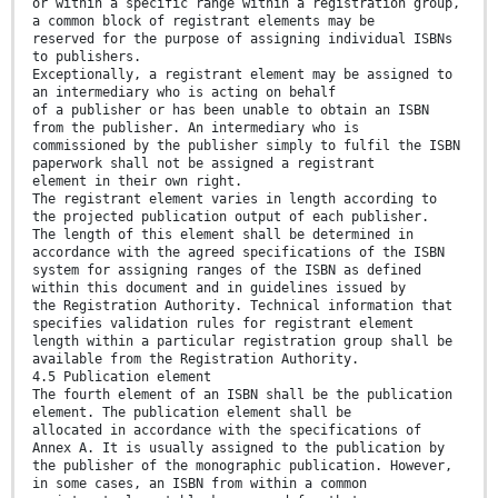
or within a specific range within a registration group,
a common block of registrant elements may be
reserved for the purpose of assigning individual ISBNs
to publishers.
Exceptionally, a registrant element may be assigned to
an intermediary who is acting on behalf
of a publisher or has been unable to obtain an ISBN
from the publisher. An intermediary who is
commissioned by the publisher simply to fulfil the ISBN
paperwork shall not be assigned a registrant
element in their own right.
The registrant element varies in length according to
the projected publication output of each publisher.
The length of this element shall be determined in
accordance with the agreed specifications of the ISBN
system for assigning ranges of the ISBN as defined
within this document and in guidelines issued by
the Registration Authority. Technical information that
specifies validation rules for registrant element
length within a particular registration group shall be
available from the Registration Authority.
4.5 Publication element
The fourth element of an ISBN shall be the publication
element. The publication element shall be
allocated in accordance with the specifications of
Annex A. It is usually assigned to the publication by
the publisher of the monographic publication. However,
in some cases, an ISBN from within a common