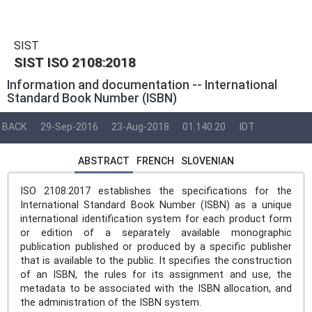
SIST
SIST ISO 2108:2018
Information and documentation -- International
Standard Book Number (ISBN)
BACK
29-Sep-2016
23-Aug-2018
01.140.20
IDT
ABSTRACT
FRENCH
SLOVENIAN
ISO 2108:2017 establishes the specifications for the
International Standard Book Number (ISBN) as a unique
international identification system for each product form
or edition of a separately available monographic
publication published or produced by a specific publisher
that is available to the public. It specifies the construction
of an ISBN, the rules for its assignment and use, the
metadata to be associated with the ISBN allocation, and
the administration of the ISBN system.