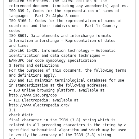
undated references, the latest edition of the
referenced document (including any amendments) applies.
ISO 639-2, Codes for the representation of names of
languages — Part 2: Alpha-3 code
ISO 3166-1, Codes for the representation of names of
countries and their subdivisions — Part 1: Country
codes
ISO 8601, Data elements and interchange formats —
Information interchange — Representation of dates
and times
ISO/IEC 15420, Information technology — Automatic
identification and data capture techniques —
EAN/UPC bar code symbology specification
3 Terms and definitions
For the purposes of this document, the following terms
and definitions apply.
ISO and IEC maintain terminological databases for use
in standardization at the following addresses:
— ISO Online browsing platform: available at
http://www.iso.org/obp
— IEC Electropedia: available at
http://www.electropedia.org/
3.1
check digit
final character in the ISBN (3.8) string which is
related to all preceding characters in the string by a
specified mathematical algorithm and which may be used
to verify the accuracy of the ISBN (3.8) string