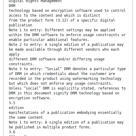
Digital Rights Management
DRM
technology based on encryption software used to control
access to the content and which is distinct
from the product form (3.12) of a specific digital
publication
Note 1 to entry: Different settings may be applied
within the DRM software to enforce usage constraints or
enable particular additional features.
Note 2 to entry: A single edition of a publication may
be made available through different vendors who each
apply
different DRM software and/or differing usage
constraints.
Note 3 to entry: “Social” DRM denotes a particular type
of DRM in which credentials about the customer are
recorded in the product using watermarking technology
but which does not enforce any usage constraints.
Unless “social” DRM is explicitly stated, references to
DRM in this document signify DRM technology based on
encryption software.
3.5
edition
manifestations of a publication embodying essentially
the same content
Note 1 to entry: A single edition of a publication may
be published in multiple product forms.
3.6