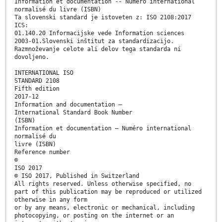
Information et documentation -- Numéro international
normalisé du livre (ISBN)
Ta slovenski standard je istoveten z: ISO 2108:2017
ICS:
01.140.20 Informacijske vede Information sciences
2003-01.Slovenski inštitut za standardizacijo.
Razmnoževanje celote ali delov tega standarda ni
dovoljeno.
INTERNATIONAL ISO
STANDARD 2108
Fifth edition
2017-12
Information and documentation —
International Standard Book Number
(ISBN)
Information et documentation — Numéro international
normalisé du
livre (ISBN)
Reference number
©
ISO 2017
© ISO 2017, Published in Switzerland
All rights reserved. Unless otherwise specified, no
part of this publication may be reproduced or utilized
otherwise in any form
or by any means, electronic or mechanical, including
photocopying, or posting on the internet or an