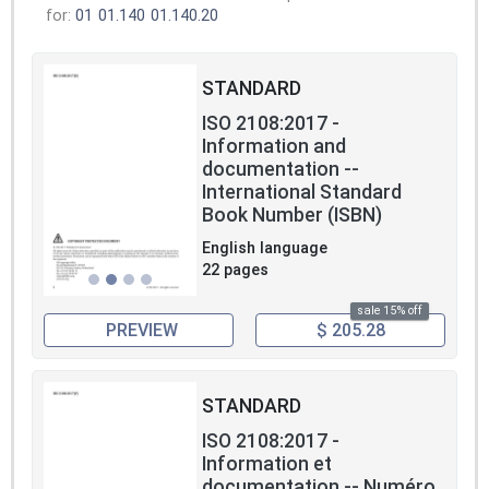
for:
01
01.140
01.140.20
STANDARD
ISO 2108:2017 -
Information and
documentation --
International Standard
Book Number (ISBN)
English language
22 pages
sale 15% off
PREVIEW
$ 205.28
STANDARD
ISO 2108:2017 -
Information et
documentation -- Numéro