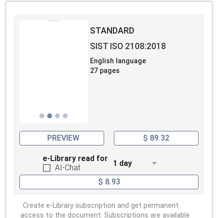
STANDARD
SIST ISO 2108:2018
English language
27 pages
PREVIEW
$ 89.32
e-Library read for
1 day
AI-Chat
$ 8.93
Create e-Library subscription and get permanent
access to the document. Subscriptions are available