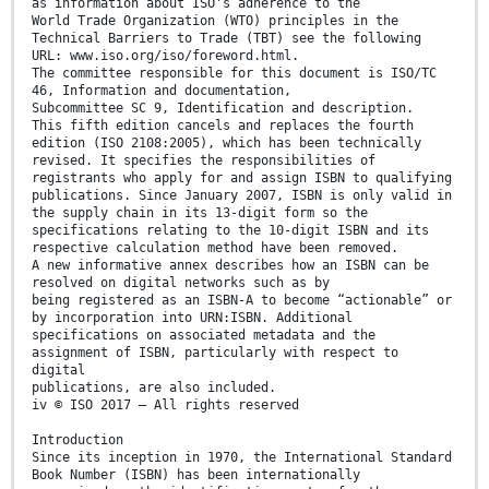
as information about ISO's adherence to the
World Trade Organization (WTO) principles in the
Technical Barriers to Trade (TBT) see the following
URL: www.iso.org/iso/foreword.html.
The committee responsible for this document is ISO/TC
46, Information and documentation,
Subcommittee SC 9, Identification and description.
This fifth edition cancels and replaces the fourth
edition (ISO 2108:2005), which has been technically
revised. It specifies the responsibilities of
registrants who apply for and assign ISBN to qualifying
publications. Since January 2007, ISBN is only valid in
the supply chain in its 13-digit form so the
specifications relating to the 10-digit ISBN and its
respective calculation method have been removed.
A new informative annex describes how an ISBN can be
resolved on digital networks such as by
being registered as an ISBN-A to become “actionable” or
by incorporation into URN:ISBN. Additional
specifications on associated metadata and the
assignment of ISBN, particularly with respect to
digital
publications, are also included.
iv © ISO 2017 – All rights reserved
Introduction
Since its inception in 1970, the International Standard
Book Number (ISBN) has been internationally