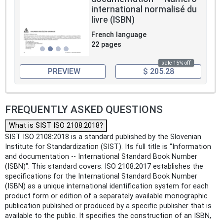
international normalisé du
livre (ISBN)
French language
22 pages
sale 15% off
PREVIEW
$ 205.28
FREQUENTLY ASKED QUESTIONS
What is SIST ISO 2108:2018?
SIST ISO 2108:2018 is a standard published by the Slovenian
Institute for Standardization (SIST). Its full title is "Information
and documentation -- International Standard Book Number
(ISBN)". This standard covers: ISO 2108:2017 establishes the
specifications for the International Standard Book Number
(ISBN) as a unique international identification system for each
product form or edition of a separately available monographic
publication published or produced by a specific publisher that is
available to the public. It specifies the construction of an ISBN,