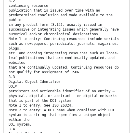
3.2
continuing resource
publication that is issued over time with no
predetermined conclusion and made available to the
public
in any product form (3.12), usually issued in
successive or integrating issues which generally have
numerical and/or chronological designations
Note 1 to entry: Continuing resources include serials
such as newspapers, periodicals, journals, magazines,
blogs,
etc. and ongoing integrating resources such as loose-
leaf publications that are continually updated, and
websites
that are continually updated. Continuing resources do
not qualify for assignment of ISBN.
3.3
Digital Object Identifier
DOI®
persistent and actionable identifier of an entity —
physical, digital, or abstract — on digital networks
that is part of the DOI system
Note 1 to entry: See ISO 26324.
Note 2 to entry: A DOI name when compliant with DOI
syntax is a string that specifies a unique object
within the
DOI system.
3.4