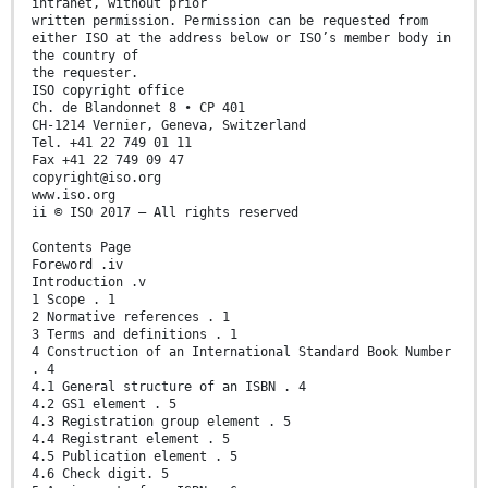
intranet, without prior
written permission. Permission can be requested from
either ISO at the address below or ISO’s member body in
the country of
the requester.
ISO copyright office
Ch. de Blandonnet 8 • CP 401
CH-1214 Vernier, Geneva, Switzerland
Tel. +41 22 749 01 11
Fax +41 22 749 09 47
copyright@iso.org
www.iso.org
ii © ISO 2017 – All rights reserved
Contents Page
Foreword .iv
Introduction .v
1 Scope . 1
2 Normative references . 1
3 Terms and definitions . 1
4 Construction of an International Standard Book Number
. 4
4.1 General structure of an ISBN . 4
4.2 GS1 element . 5
4.3 Registration group element . 5
4.4 Registrant element . 5
4.5 Publication element . 5
4.6 Check digit. 5