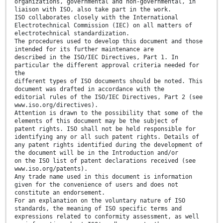
organizations, governmental and non-governmental, in
liaison with ISO, also take part in the work.
ISO collaborates closely with the International
Electrotechnical Commission (IEC) on all matters of
electrotechnical standardization.
The procedures used to develop this document and those
intended for its further maintenance are
described in the ISO/IEC Directives, Part 1. In
particular the different approval criteria needed for
the
different types of ISO documents should be noted. This
document was drafted in accordance with the
editorial rules of the ISO/IEC Directives, Part 2 (see
www.iso.org/directives).
Attention is drawn to the possibility that some of the
elements of this document may be the subject of
patent rights. ISO shall not be held responsible for
identifying any or all such patent rights. Details of
any patent rights identified during the development of
the document will be in the Introduction and/or
on the ISO list of patent declarations received (see
www.iso.org/patents).
Any trade name used in this document is information
given for the convenience of users and does not
constitute an endorsement.
For an explanation on the voluntary nature of ISO
standards, the meaning of ISO specific terms and
expressions related to conformity assessment, as well