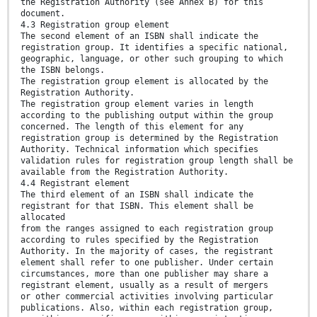
the Registration Authority (see Annex B) for this
document.
4.3 Registration group element
The second element of an ISBN shall indicate the
registration group. It identifies a specific national,
geographic, language, or other such grouping to which
the ISBN belongs.
The registration group element is allocated by the
Registration Authority.
The registration group element varies in length
according to the publishing output within the group
concerned. The length of this element for any
registration group is determined by the Registration
Authority. Technical information which specifies
validation rules for registration group length shall be
available from the Registration Authority.
4.4 Registrant element
The third element of an ISBN shall indicate the
registrant for that ISBN. This element shall be
allocated
from the ranges assigned to each registration group
according to rules specified by the Registration
Authority. In the majority of cases, the registrant
element shall refer to one publisher. Under certain
circumstances, more than one publisher may share a
registrant element, usually as a result of mergers
or other commercial activities involving particular
publications. Also, within each registration group,