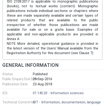
ISO 2108:2017 is applicable to monographic publications
(books), not to textual works (content). Monographic
publications include individual sections or chapters where
these are made separately available and certain types of
related products that are available to the public
irrespective of whether those publications are made
available for sale or on a gratis basis. Examples of
applicable and non-applicable products are provided in
Annex A.
NOTE More detailed, operational guidance is provided in
the latest version of the Users' Manual available from the
Registration Authority for this document (see Clause 7).
GENERAL INFORMATION
Status
Published
Public Enquiry End Date
29-Sep-2016
Publication Date
23-Aug-2018
ICS
01.140.20 - Information sciences
Technical Committee
IDT - Information, documentation, language