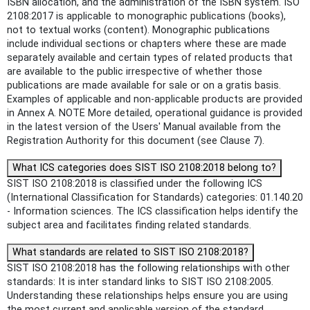
ISBN allocation, and the administration of the ISBN system. ISO
2108:2017 is applicable to monographic publications (books),
not to textual works (content). Monographic publications
include individual sections or chapters where these are made
separately available and certain types of related products that
are available to the public irrespective of whether those
publications are made available for sale or on a gratis basis.
Examples of applicable and non-applicable products are provided
in Annex A. NOTE More detailed, operational guidance is provided
in the latest version of the Users' Manual available from the
Registration Authority for this document (see Clause 7).
What ICS categories does SIST ISO 2108:2018 belong to?
SIST ISO 2108:2018 is classified under the following ICS
(International Classification for Standards) categories: 01.140.20
- Information sciences. The ICS classification helps identify the
subject area and facilitates finding related standards.
What standards are related to SIST ISO 2108:2018?
SIST ISO 2108:2018 has the following relationships with other
standards: It is inter standard links to SIST ISO 2108:2005.
Understanding these relationships helps ensure you are using
the most current and applicable version of the standard.