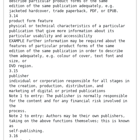
describe particular product forms of the same
edition of the same publication adequately, e.g.
jacketed hardcover, trade paperback, PDF, or EPUB.
3.14
product form feature
physical or technical characteristics of a particular
publication that give more information about its
particular usability and accessibility
EXAMPLE Further information may be required about the
features of particular product forms of the same
edition of the same publication in order to describe
them adequately, e.g. colour of cover, text font and
size, or
DVD region.
3.15
publisher
individual or corporation responsible for all stages in
the creation, production, distribution, and
marketing of digital or printed publications
Note 1 to entry: The publisher is normally responsible
for the content and for any financial risk involved in
the
process.
Note 2 to entry: Authors may be their own publishers,
taking on the above functions themselves; this is known
as
self-publishing.
3.16