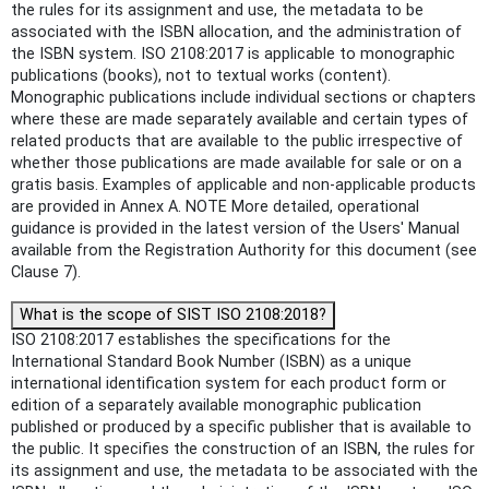
the rules for its assignment and use, the metadata to be
associated with the ISBN allocation, and the administration of
the ISBN system. ISO 2108:2017 is applicable to monographic
publications (books), not to textual works (content).
Monographic publications include individual sections or chapters
where these are made separately available and certain types of
related products that are available to the public irrespective of
whether those publications are made available for sale or on a
gratis basis. Examples of applicable and non-applicable products
are provided in Annex A. NOTE More detailed, operational
guidance is provided in the latest version of the Users' Manual
available from the Registration Authority for this document (see
Clause 7).
What is the scope of SIST ISO 2108:2018?
ISO 2108:2017 establishes the specifications for the
International Standard Book Number (ISBN) as a unique
international identification system for each product form or
edition of a separately available monographic publication
published or produced by a specific publisher that is available to
the public. It specifies the construction of an ISBN, the rules for
its assignment and use, the metadata to be associated with the