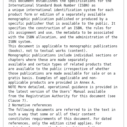
This document establishes the specifications for the
International Standard Book Number (ISBN) as
a unique international identification system for each
product form or edition of a separately available
monographic publication published or produced by a
specific publisher that is available to the public. It
specifies the construction of an ISBN, the rules for
its assignment and use, the metadata to be associated
with the ISBN allocation, and the administration of the
ISBN system.
This document is applicable to monographic publications
(books), not to textual works (content).
Monographic publications include individual sections or
chapters where these are made separately
available and certain types of related products that
are available to the public irrespective of whether
those publications are made available for sale or on a
gratis basis. Examples of applicable and non-
applicable products are provided in Annex A.
NOTE More detailed, operational guidance is provided in
the latest version of the Users’ Manual available
from the Registration Authority for this document (see
Clause 7).
2 Normative references
The following documents are referred to in the text in
such a way that some or all of their content
constitutes requirements of this document. For dated
references, only the edition cited applies. For