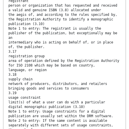
registrant
person or organization that has requested and received
a valid and genuine ISBN (3.8) allocated under
the aegis of, and according to the rules specified by,
the Registration Authority to identify a monographic
publication (3.10)
Note 1 to entry: The registrant is usually the
publisher of the publication, but exceptionally may be
an
intermediary who is acting on behalf of, or in place
of, the publisher.
3.17
registration group
area of operation defined by the Registration Authority
for ISO 2108 which may be based on country,
language, or region
3.18
supply chain
network of producers, distributors, and retailers
bringing goods and services to consumers
3.19
usage constraint
limit(s) of what a user can do with a particular
digital monographic publication (3.10)
Note 1 to entry: Usage constraints for a digital
publication are usually set within the DRM software.
Note 2 to entry: If the same content is available
separately with different sets of usage constraints,