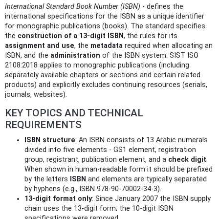
International Standard Book Number (ISBN)
- defines the
international specifications for the ISBN as a unique identifier
for monographic publications (books). The standard specifies
the
construction of a 13‑digit ISBN
, the rules for its
assignment and use
, the
metadata
required when allocating an
ISBN, and the
administration
of the ISBN system. SIST ISO
2108:2018 applies to monographic publications (including
separately available chapters or sections and certain related
products) and explicitly excludes continuing resources (serials,
journals, websites).
KEY TOPICS AND TECHNICAL
REQUIREMENTS
ISBN structure
: An ISBN consists of 13 Arabic numerals
divided into five elements - GS1 element, registration
group, registrant, publication element, and a
check digit
.
When shown in human‑readable form it should be prefixed
by the letters
ISBN
and elements are typically separated
by hyphens (e.g., ISBN 978-90-70002-34-3).
13‑digit format only
: Since January 2007 the ISBN supply
chain uses the 13‑digit form; the 10‑digit ISBN
specifications were removed.