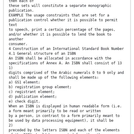
then each of
these sets will constitute a separate monographic
publication.
EXAMPLE The usage constraints that are set for a
publication control whether it is possible to permit
text
to speech, print a certain percentage of the pages,
and/or whether it is possible to lend the book to
another
consumer.
4 Construction of an International Standard Book Number
4.1 General structure of an ISBN
An ISBN shall be allocated in accordance with the
specifications of Annex A. An ISBN shall consist of 13
1)
digits comprised of the Arabic numerals 0 to 9 only and
shall be made up of the following elements:
a) GS1 element;
b) registration group element;
c) registrant element;
d) publication element;
e) check digit.
When an ISBN is displayed in human readable form (i.e.
a form meant primarily to be read or written
by a person, in contrast to a form primarily meant to
be used by data processing equipment), it shall be
2)
preceded by the letters ISBN and each of the elements