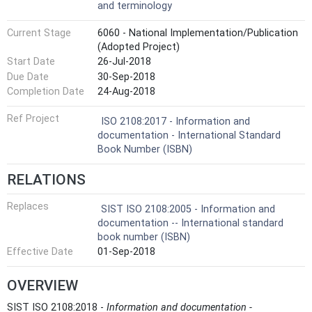
and terminology
Current Stage
6060 - National Implementation/Publication
(Adopted Project)
Start Date
26-Jul-2018
Due Date
30-Sep-2018
Completion Date
24-Aug-2018
Ref Project
ISO 2108:2017 - Information and
documentation - International Standard
Book Number (ISBN)
RELATIONS
Replaces
SIST ISO 2108:2005 - Information and
documentation -- International standard
book number (ISBN)
Effective Date
01-Sep-2018
OVERVIEW
SIST ISO 2108:2018 -
Information and documentation -