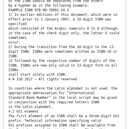
of the ISBN should be separated from the others
by a hyphen as in the following example.
EXAMPLE ISBN 978-90-70002-34-3
1) In earlier editions of this document, which were in
effect prior to 1 January 2007, a 10-digit ISBN was
specified
which consisted of the Arabic numerals 0 to 9 although,
in the case of the check digit only, the letter X could
sometimes
occur.
2) During the transition from the 10-digit to the 13-
digit ISBN, ISBNs were sometimes written as ISBN-10 or
ISBN-
13 followed by the respective number of digits of the
ISBN. ISBNs are now only valid in 13-digit form so all
ISBNs
shall start solely with ISBN.
4 © ISO 2017 – All rights reserved
In countries where the Latin alphabet is not used, the
appropriate abbreviation for “International
Standard Book Number” in the local script may be given
in conjunction with the required letters ISBN
in the Latin alphabet.
4.2 GS1 element
The first element of an ISBN shall be a three-digit GS1
prefix. Technical information specifying valid
GS1 prefixes assigned to ISBN shall be available from