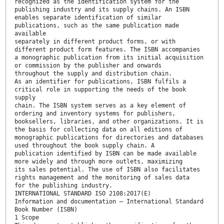
recognized as the identification system for the
publishing industry and its supply chains. An ISBN
enables separate identification of similar
publications, such as the same publication made
available
separately in different product forms, or with
different product form features. The ISBN accompanies
a monographic publication from its initial acquisition
or commission by the publisher and onwards
throughout the supply and distribution chain.
As an identifier for publications, ISBN fulfils a
critical role in supporting the needs of the book
supply
chain. The ISBN system serves as a key element of
ordering and inventory systems for publishers,
booksellers, libraries, and other organizations. It is
the basis for collecting data on all editions of
monographic publications for directories and databases
used throughout the book supply chain. A
publication identified by ISBN can be made available
more widely and through more outlets, maximizing
its sales potential. The use of ISBN also facilitates
rights management and the monitoring of sales data
for the publishing industry.
INTERNATIONAL STANDARD ISO 2108:2017(E)
Information and documentation — International Standard
Book Number (ISBN)
1 Scope