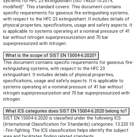
systems for HFC 23 extinguishant (ISO 14520-10:2019,
modified)". This standard covers: This document contains
specific requirements for gaseous fire-extinguishing systems,
with respect to the HFC 23 extinguishant. It includes details of
physical properties, specifications, usage and safety aspects. It
is applicable to systems operating at a nominal pressure of 41
bar without nitrogen superpressurization and 70 bar
superpressurized with nitrogen.
What is the scope of SIST EN 15004-6:2020?
This document contains specific requirements for gaseous fire-
extinguishing systems, with respect to the HFC 23
extinguishant. It includes details of physical properties,
specifications, usage and safety aspects. It is applicable to
systems operating at a nominal pressure of 41 bar without
nitrogen superpressurization and 70 bar superpressurized with
nitrogen.
What ICS categories does SIST EN 15004-6:2020 belong to?
SIST EN 15004-6:2020 is classified under the following ICS
(International Classification for Standards) categories: 13.220.10
- Fire-fighting. The ICS classification helps identify the subject
area and facilitates finding related standards.