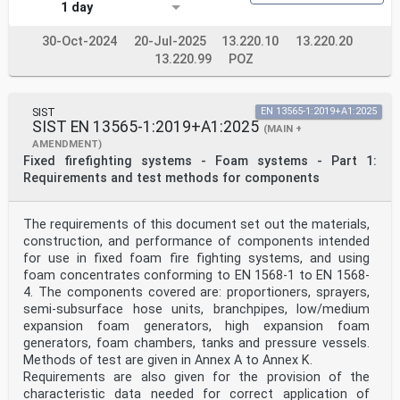
1 day
30-Oct-2024
20-Jul-2025
13.220.10
13.220.20
13.220.99
POZ
SIST
EN 13565-1:2019+A1:2025
SIST EN 13565-1:2019+A1:2025
(MAIN +
AMENDMENT)
Fixed firefighting systems - Foam systems - Part 1:
Requirements and test methods for components
The requirements of this document set out the materials,
construction, and performance of components intended
for use in fixed foam fire fighting systems, and using
foam concentrates conforming to EN 1568-1 to EN 1568-
4. The components covered are: proportioners, sprayers,
semi-subsurface hose units, branchpipes, low/medium
expansion foam generators, high expansion foam
generators, foam chambers, tanks and pressure vessels.
Methods of test are given in Annex A to Annex K.
Requirements are also given for the provision of the
characteristic data needed for correct application of