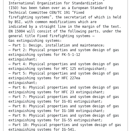
International Organization for Standardization
(ISO) has been taken over as a European Standard by
Technical Committee CEN/TC 191 “Fixed
firefighting systems”, the secretariat of which is held
by BSI, with common modifications which are
indicated by a straight line in the margin of the text.
EN 15004 will consist of the following parts, under the
general title Fixed firefighting systems —
Gas extinguishing systems:
— Part 1: Design, installation and maintenance;
— Part 2: Physical properties and system design of gas
extinguishing systems for FK-5-1-12
extinguishant;
— Part 4: Physical properties and system design of gas
extinguishing systems for HFC 125 extinguishant;
— Part 5: Physical properties and system design of gas
extinguishing systems for HFC 227ea
extinguishant;
— Part 6: Physical properties and system design of gas
extinguishing systems for HFC 23 extinguishant;
— Part 7: Physical properties and system design of gas
extinguishing systems for IG-01 extinguishant;
— Part 8: Physical properties and system design of gas
extinguishing systems for IG-100 extinguishant;
— Part 9: Physical properties and system design of gas
extinguishing systems for IG-55 extinguishant;
— Part 10: Physical properties and system design of gas
extinguishing systems for IG-541.