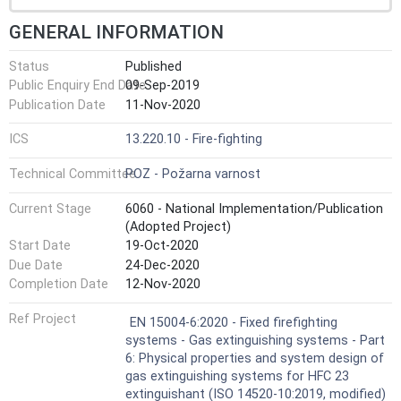
GENERAL INFORMATION
Status
Published
Public Enquiry End Date
09-Sep-2019
Publication Date
11-Nov-2020
ICS
13.220.10 - Fire-fighting
Technical Committee
POZ - Požarna varnost
Current Stage
6060 - National Implementation/Publication
(Adopted Project)
Start Date
19-Oct-2020
Due Date
24-Dec-2020
Completion Date
12-Nov-2020
Ref Project
EN 15004-6:2020 - Fixed firefighting
systems - Gas extinguishing systems - Part
6: Physical properties and system design of
gas extinguishing systems for HFC 23
extinguishant (ISO 14520-10:2019, modified)