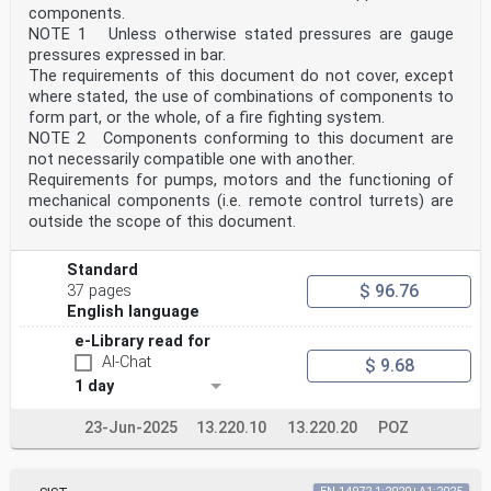
components.
NOTE 1 Unless otherwise stated pressures are gauge
pressures expressed in bar.
The requirements of this document do not cover, except
where stated, the use of combinations of components to
form part, or the whole, of a fire fighting system.
NOTE 2 Components conforming to this document are
not necessarily compatible one with another.
Requirements for pumps, motors and the functioning of
mechanical components (i.e. remote control turrets) are
outside the scope of this document.
Standard
$ 96.76
37 pages
English language
e-Library read for
AI-Chat
$ 9.68
1 day
23-Jun-2025
13.220.10
13.220.20
POZ