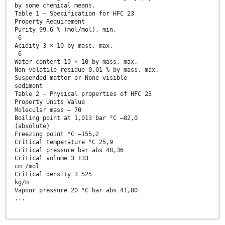
by some chemical means.
Table 1 — Specification for HFC 23
Property Requirement
Purity 99,6 % (mol/mol), min.
−6
Acidity 3 × 10 by mass, max.
−6
Water content 10 × 10 by mass, max.
Non-volatile residue 0,01 % by mass, max.
Suspended matter or None visible
sediment
Table 2 — Physical properties of HFC 23
Property Units Value
Molecular mass — 70
Boiling point at 1,013 bar °C –82,0
(absolute)
Freezing point °C –155,2
Critical temperature °C 25,9
Critical pressure bar abs 48,36
Critical volume 3 133
cm /mol
Critical density 3 525
kg/m
Vapour pressure 20 °C bar abs 41,80
...