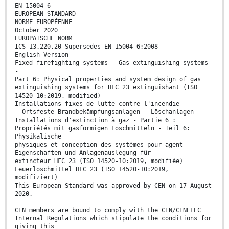
EN 15004-6
EUROPEAN STANDARD
NORME EUROPÉENNE
October 2020
EUROPÄISCHE NORM
ICS 13.220.20 Supersedes EN 15004-6:2008
English Version
Fixed firefighting systems - Gas extinguishing systems
-
Part 6: Physical properties and system design of gas
extinguishing systems for HFC 23 extinguishant (ISO
14520-10:2019, modified)
Installations fixes de lutte contre l'incendie
- Ortsfeste Brandbekämpfungsanlagen - Löschanlagen
Installations d'extinction à gaz - Partie 6 :
Propriétés mit gasförmigen Löschmitteln - Teil 6:
Physikalische
physiques et conception des systèmes pour agent
Eigenschaften und Anlagenauslegung für
extincteur HFC 23 (ISO 14520-10:2019, modifiée)
Feuerlöschmittel HFC 23 (ISO 14520-10:2019,
modifiziert)
This European Standard was approved by CEN on 17 August
2020.
CEN members are bound to comply with the CEN/CENELEC
Internal Regulations which stipulate the conditions for
giving this