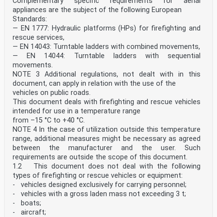
Complementary specific requirements for aerial
appliances are the subject of the following European
Standards:
— EN 1777: Hydraulic platforms (HPs) for firefighting and
rescue services,
— EN 14043: Turntable ladders with combined movements,
— EN 14044: Turntable ladders with sequential
movements.
NOTE 3 Additional regulations, not dealt with in this
document, can apply in relation with the use of the
vehicles on public roads.
This document deals with firefighting and rescue vehicles
intended for use in a temperature range
from –15 °C to +40 °C.
NOTE 4 In the case of utilization outside this temperature
range, additional measures might be necessary as agreed
between the manufacturer and the user. Such
requirements are outside the scope of this document.
1.2 This document does not deal with the following
types of firefighting or rescue vehicles or equipment:
- vehicles designed exclusively for carrying personnel;
- vehicles with a gross laden mass not exceeding 3 t;
- boats;
- aircraft;