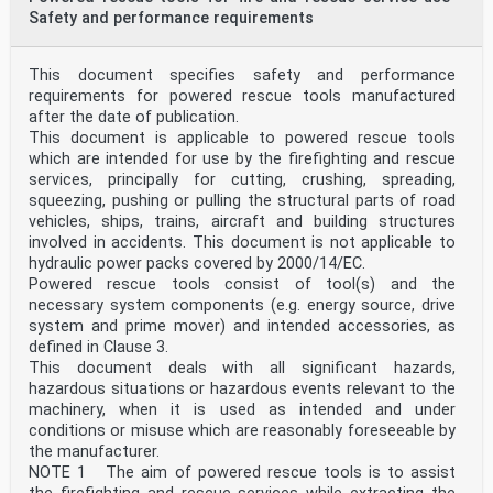
Safety and performance requirements
This document specifies safety and performance
requirements for powered rescue tools manufactured
after the date of publication.
This document is applicable to powered rescue tools
which are intended for use by the firefighting and rescue
services, principally for cutting, crushing, spreading,
squeezing, pushing or pulling the structural parts of road
vehicles, ships, trains, aircraft and building structures
involved in accidents. This document is not applicable to
hydraulic power packs covered by 2000/14/EC.
Powered rescue tools consist of tool(s) and the
necessary system components (e.g. energy source, drive
system and prime mover) and intended accessories, as
defined in Clause 3.
This document deals with all significant hazards,
hazardous situations or hazardous events relevant to the
machinery, when it is used as intended and under
conditions or misuse which are reasonably foreseeable by
the manufacturer.
NOTE 1 The aim of powered rescue tools is to assist