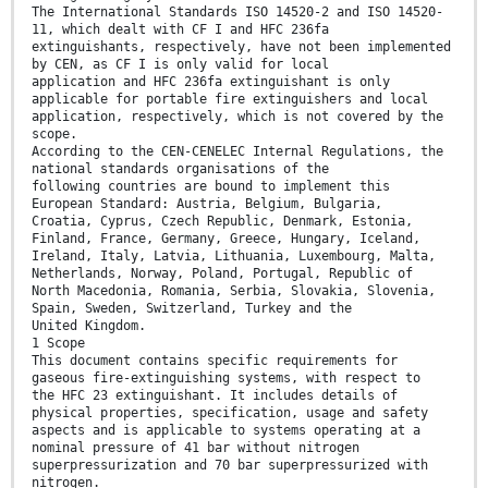
The International Standards ISO 14520-2 and ISO 14520-
11, which dealt with CF I and HFC 236fa
extinguishants, respectively, have not been implemented
by CEN, as CF I is only valid for local
application and HFC 236fa extinguishant is only
applicable for portable fire extinguishers and local
application, respectively, which is not covered by the
scope.
According to the CEN-CENELEC Internal Regulations, the
national standards organisations of the
following countries are bound to implement this
European Standard: Austria, Belgium, Bulgaria,
Croatia, Cyprus, Czech Republic, Denmark, Estonia,
Finland, France, Germany, Greece, Hungary, Iceland,
Ireland, Italy, Latvia, Lithuania, Luxembourg, Malta,
Netherlands, Norway, Poland, Portugal, Republic of
North Macedonia, Romania, Serbia, Slovakia, Slovenia,
Spain, Sweden, Switzerland, Turkey and the
United Kingdom.
1 Scope
This document contains specific requirements for
gaseous fire-extinguishing systems, with respect to
the HFC 23 extinguishant. It includes details of
physical properties, specification, usage and safety
aspects and is applicable to systems operating at a
nominal pressure of 41 bar without nitrogen
superpressurization and 70 bar superpressurized with
nitrogen.