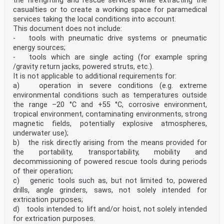
the firefighting and rescue services while extracting the
casualties or to create a working space for paramedical
services taking the local conditions into account.
This document does not include:
- tools with pneumatic drive systems or pneumatic
energy sources;
- tools which are single acting (for example spring
/gravity return jacks, powered struts, etc.).
It is not applicable to additional requirements for:
a) operation in severe conditions (e.g. extreme
environmental conditions such as temperatures outside
the range –20 °C and +55 °C, corrosive environment,
tropical environment, contaminating environments, strong
magnetic fields, potentially explosive atmospheres,
underwater use);
b) the risk directly arising from the means provided for
the portability, transportability, mobility and
decommissioning of powered rescue tools during periods
of their operation;
c) generic tools such as, but not limited to, powered
drills, angle grinders, saws, not solely intended for
extrication purposes;
d) tools intended to lift and/or hoist, not solely intended
for extrication purposes.