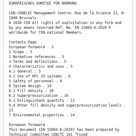
EUROPÄISCHES KOMITEE FÜR NORMUNG
CEN-CENELEC Management Centre: Rue de la Science 23, B-
1040 Brussels
© 2020 CEN All rights of exploitation in any form and
by any means reserved Ref. No. EN 15004-6:2020 E
worldwide for CEN national Members.
Contents Page
European foreword . 3
1 Scope . 5
2 Normative references . 5
3 Terms and definitions . 5
4 Characteristics and uses . 5
4.1 General . 5
4.2 Use of HFC 23 systems . 6
5 Safety of personnel . 9
6 System design . 10
6.1 Fill density . 10
6.2 Superpressurization . 10
6.3 Extinguishant quantity . 11
6.4 Other fill density and superpressurization levels .
13
7 Environmental properties . 14
European foreword
This document (EN 15004-6:2020) has been prepared by
Technical Committee CEN/TC 191 “Fixed