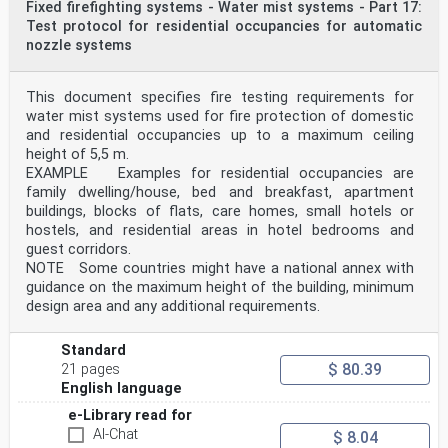
Fixed firefighting systems - Water mist systems - Part 17:
Test protocol for residential occupancies for automatic
nozzle systems
This document specifies fire testing requirements for
water mist systems used for fire protection of domestic
and residential occupancies up to a maximum ceiling
height of 5,5 m.
EXAMPLE Examples for residential occupancies are
family dwelling/house, bed and breakfast, apartment
buildings, blocks of flats, care homes, small hotels or
hostels, and residential areas in hotel bedrooms and
guest corridors.
NOTE Some countries might have a national annex with
guidance on the maximum height of the building, minimum
design area and any additional requirements.
Standard
$ 80.39
21 pages
English language
e-Library read for
AI-Chat
$ 8.04