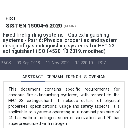
SIST
SIST EN 15004-6:2020
(MAIN)
Fixed firefighting systems - Gas extinguishing
systems - Part 6: Physical properties and system
design of gas extinguishing systems for HFC 23
extinguishant (ISO 14520-10:2019, modified)
BACK
09-Sep-2019
11-Nov-2020
13.220.10
POZ
ABSTRACT
GERMAN
FRENCH
SLOVENIAN
This document contains specific requirements for
gaseous fire-extinguishing systems, with respect to the
HFC 23 extinguishant. It includes details of physical
properties, specifications, usage and safety aspects. It is
applicable to systems operating at a nominal pressure of
41 bar without nitrogen superpressurization and 70 bar
superpressurized with nitrogen.