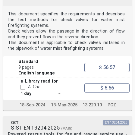
This document specifies the requirements and describes
the test methods for check valves for water mist
firefighting systems.
Check valves allow the passage in the direction of flow
and they prevent flow in the reverse direction.
This document is applicable to check valves installed in
the pipework of water mist firefighting systems.
Standard
$ 56.57
9 pages
English language
e-Library read for
AI-Chat
$ 5.66
1 day
18-Sep-2024
13-May-2025
13.220.10
POZ
SIST
EN 13204:2025
SIST EN 13204:2025
(MAIN)
Powered rescue tools for fire and rescue service use -