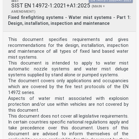
SIST
EN 14972-1:2020+A1:2025
SIST EN 14972-1:2021+A1:2025
(MAIN +
AMENDMENT)
Fixed firefighting systems - Water mist systems - Part 1:
Design, installation, inspection and maintenance
This document specifies requirements and gives
recommendations for the design, installation, inspection
and maintenance of all types of fixed land based water
mist systems.
This document is intended to apply to water mist
automatic nozzle systems and water mist deluge
systems supplied by stand alone or pumped systems.
The document covers only applications and occupancies
which are covered by the fire test protocols of the EN
14972 series.
Aspects of water mist associated with explosion
protection and/or use within vehicles are not covered by
this document.
This document does not cover all legislative requirements.
In certain countries specific national regulations apply and
take precedence over this document. Users of this
document are advised to inform themselves of the