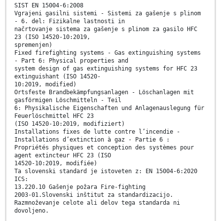
SIST EN 15004-6:2008
Vgrajeni gasilni sistemi - Sistemi za gašenje s plinom
- 6. del: Fizikalne lastnosti in
načrtovanje sistema za gašenje s plinom za gasilo HFC
23 (ISO 14520-10:2019,
spremenjen)
Fixed firefighting systems - Gas extinguishing systems
- Part 6: Physical properties and
system design of gas extinguishing systems for HFC 23
extinguishant (ISO 14520-
10:2019, modified)
Ortsfeste Brandbekämpfungsanlagen - Löschanlagen mit
gasförmigen Löschmitteln - Teil
6: Physikalische Eigenschaften und Anlagenauslegung für
Feuerlöschmittel HFC 23
(ISO 14520-10:2019, modifiziert)
Installations fixes de lutte contre l’incendie -
Installations d’extinction à gaz - Partie 6 :
Propriétés physiques et conception des systèmes pour
agent extincteur HFC 23 (ISO
14520-10:2019, modifiée)
Ta slovenski standard je istoveten z: EN 15004-6:2020
ICS:
13.220.10 Gašenje požara Fire-fighting
2003-01.Slovenski inštitut za standardizacijo.
Razmnoževanje celote ali delov tega standarda ni
dovoljeno.