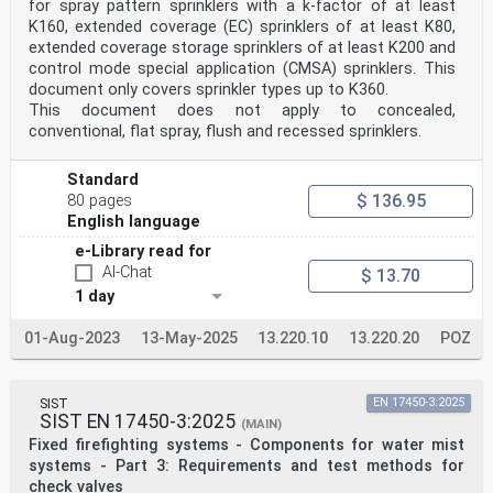
for spray pattern sprinklers with a k-factor of at least
K160, extended coverage (EC) sprinklers of at least K80,
extended coverage storage sprinklers of at least K200 and
control mode special application (CMSA) sprinklers. This
document only covers sprinkler types up to K360.
This document does not apply to concealed,
conventional, flat spray, flush and recessed sprinklers.
Standard
$ 136.95
80 pages
English language
e-Library read for
AI-Chat
$ 13.70
1 day
01-Aug-2023
13-May-2025
13.220.10
13.220.20
POZ
SIST
EN 17450-3:2025
SIST EN 17450-3:2025
(MAIN)
Fixed firefighting systems - Components for water mist
systems - Part 3: Requirements and test methods for
check valves