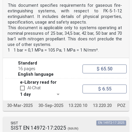
This document specifies requirements for gaseous fire-
extinguishing systems, with respect to FK-5-1-12
extinguishant. It includes details of physical properties,
specification, usage and safety aspects.
This document is applicable only to systems operating at
nominal pressures of 25 bar, 34,5 bar, 42 bar, 50 bar and 70
bar1 with nitrogen propellant. This does not preclude the
use of other systems.
1 1 bar = 0,1 MPa = 105 Pa; 1 MPa = 1 N/mm².
Standard
$ 65.50
16 pages
English language
e-Library read for
AI-Chat
$ 6.55
1 day
30-Mar-2025
30-Sep-2025
13.220.10
13.220.20
POZ
SIST
EN 14972-17:2025
SIST EN 14972-17:2025
(MAIN)