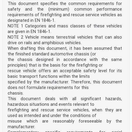
This document specifies the common requirements for
safety and the (minimum) common performance
requirements of firefighting and rescue service vehicles as
designated in EN 1846-1.
NOTE 1 Categories and mass classes of these vehicles
are given in EN 1846-1.
NOTE 2 Vehicle means terrestrial vehicles that can also
drive on rails and amphibious vehicles.
When drafting this document, it has been assumed that
the finished standard automotive chassis (or
the chassis designed in accordance with the same
principles) that is the basis for the firefighting or
rescue vehicle offers an acceptable safety level for its
basic transport functions within the limits
specified by the manufacturer. Therefore, this document
does not formulate requirements for this
chassis.
This document deals with all significant hazards,
hazardous situations and events relevant to
firefighting and rescue service vehicles, when they are
used as intended and under the conditions of
misuse which are reasonably foreseeable by the
manufacturer.