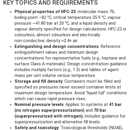
KEY TOPICS AND REQUIREMENTS
Physical properties of HFC‑23
: molecular mass 70,
boiling point –82 °C, critical temperature 25.9 °C, vapour
pressure ~41.80 bar at 20 °C, and a liquid density and
vapour density specified for design calculations. HFC‑23 is
colourless, almost odourless and electrically
non‑conductive; density ≈2.4× air.
Extinguishing and design concentrations
: Reference
extinguishment values and minimum design
concentrations for representative fuels (e.g., heptane and
surface Class A materials). Design concentration guidance
includes multiply factors (e.g., 1.3) and tables of agent
mass per unit volume versus temperature.
Storage and fill density
: Containers must be filled and
specified so pressures never exceed container limits at
maximum design temperature. Avoid “liquid full” conditions
which can cause rapid pressure rises.
Nominal pressure levels
: Applies to systems at
41 bar
(no nitrogen superpressurization)
and
70 bar
(superpressurized with nitrogen)
; includes guidance for
superpressurization and alternative fill levels.
Safety and toxicology
: Toxicological thresholds (NOAEL