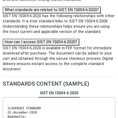
What standards are related to SIST EN 15004-6:2020?
SIST EN 15004-6:2020 has the following relationships with other
standards: It is inter standard links to SIST EN 15004-6:2008.
Understanding these relationships helps ensure you are using
the most current and applicable version of the standard.
How can I access SIST EN 15004-6:2020?
SIST EN 15004-6:2020 is available in PDF format for immediate
download after purchase. The document can be added to your
cart and obtained through the secure checkout process. Digital
delivery ensures instant access to the complete standard
document.
STANDARDS CONTENT (SAMPLE)
SIST EN 15004-6:2020
SLOVENSKI STANDARD
01-december-2020
Nadomešča: