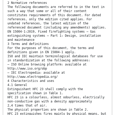
2 Normative references
The following documents are referred to in the text in
such a way that some or all of their content
constitutes requirements of this document. For dated
references, only the edition cited applies. For
undated references, the latest edition of the
referenced document (including any amendments) applies.
EN 15004-1:2019, Fixed firefighting systems — Gas
extinguishing systems — Part 1: Design, installation
and maintenance
3 Terms and definitions
For the purposes of this document, the terms and
definitions given in EN 15004-1 apply.
ISO and IEC maintain terminological databases for use
in standardization at the following addresses:
— ISO Online browsing platform: available at
http://www.iso.org/obp
— IEC Electropedia: available at
http://www.electropedia.org/
4 Characteristics and uses
4.1 General
Extinguishant HFC 23 shall comply with the
specification shown in Table 1.
HFC 23 is a colourless, almost odourless, electrically
non-conductive gas with a density approximately
2,4 times that of air.
The physical properties are shown in Table 2.
HFC 23 extinguishes fires mainly by physical means, but