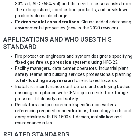
30% vol; ALC >65% vol) and the need to assess risks from
the extinguishant, combustion products, and breakdown
products during discharge.
Environmental considerations
: Clause added addressing
environmental properties (new in the 2020 revision).
APPLICATIONS AND WHO USES THIS
STANDARD
Fire protection engineers and system designers specifying
fixed gas fire suppression systems
using HFC‑23.
Facility managers, data center operators, industrial plant
safety teams and building services professionals planning
total‑flooding suppression
for enclosed hazards.
Installers, maintenance contractors and certifying bodies
ensuring compliance with CEN requirements for storage
pressure, fill density and safety.
Regulators and procurement/specification writers
referencing required concentrations, toxicology limits and
compatibility with EN 15004‑1 design, installation and
maintenance rules.
RELATED STANDARDS