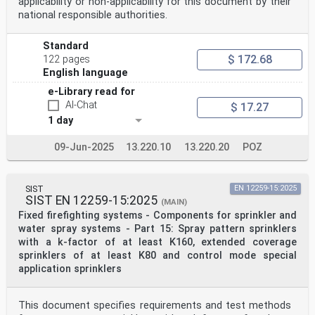
applicability or non-applicability for this document by their
national responsible authorities.
Standard
$ 172.68
122 pages
English language
e-Library read for
AI-Chat
$ 17.27
1 day
09-Jun-2025
13.220.10
13.220.20
POZ
SIST
EN 12259-15:2025
SIST EN 12259-15:2025
(MAIN)
Fixed firefighting systems - Components for sprinkler and
water spray systems - Part 15: Spray pattern sprinklers
with a k-factor of at least K160, extended coverage
sprinklers of at least K80 and control mode special
application sprinklers
This document specifies requirements and test methods