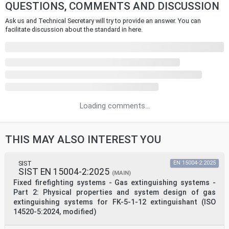
QUESTIONS, COMMENTS AND DISCUSSION
Ask us and Technical Secretary will try to provide an answer. You can
facilitate discussion about the standard in here.
Loading comments...
THIS MAY ALSO INTEREST YOU
SIST
EN 15004-2:2025
SIST EN 15004-2:2025
(MAIN)
Fixed firefighting systems - Gas extinguishing systems -
Part 2: Physical properties and system design of gas
extinguishing systems for FK-5-1-12 extinguishant (ISO
14520-5:2024, modified)