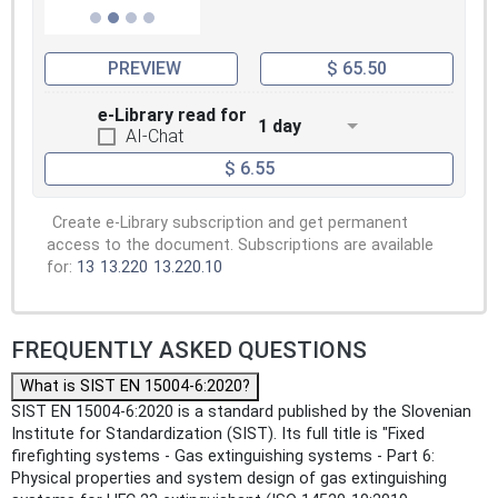
PREVIEW
$ 65.50
e-Library read for
1 day
AI-Chat
$ 6.55
Create e-Library subscription and get permanent
access to the document. Subscriptions are available
for:
13
13.220
13.220.10
FREQUENTLY ASKED QUESTIONS
What is SIST EN 15004-6:2020?
SIST EN 15004-6:2020 is a standard published by the Slovenian
Institute for Standardization (SIST). Its full title is "Fixed
firefighting systems - Gas extinguishing systems - Part 6:
Physical properties and system design of gas extinguishing