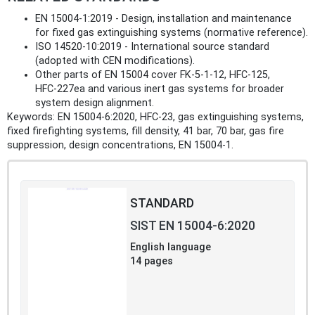
EN 15004‑1:2019 - Design, installation and maintenance
for fixed gas extinguishing systems (normative reference).
ISO 14520‑10:2019 - International source standard
(adopted with CEN modifications).
Other parts of EN 15004 cover FK‑5‑1‑12, HFC‑125,
HFC‑227ea and various inert gas systems for broader
system design alignment.
Keywords: EN 15004‑6:2020, HFC‑23, gas extinguishing systems,
fixed firefighting systems, fill density, 41 bar, 70 bar, gas fire
suppression, design concentrations, EN 15004‑1.
STANDARD
SIST EN 15004-6:2020
English language
14 pages