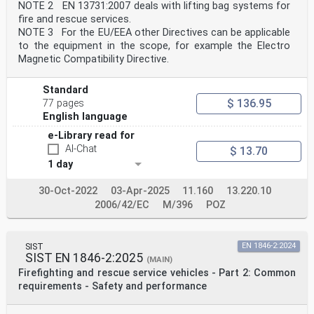
NOTE 2 EN 13731:2007 deals with lifting bag systems for
fire and rescue services.
NOTE 3 For the EU/EEA other Directives can be applicable
to the equipment in the scope, for example the Electro
Magnetic Compatibility Directive.
Standard
$ 136.95
77 pages
English language
e-Library read for
AI-Chat
$ 13.70
1 day
30-Oct-2022
03-Apr-2025
11.160
13.220.10
2006/42/EC
M/396
POZ
SIST
EN 1846-2:2024
SIST EN 1846-2:2025
(MAIN)
Firefighting and rescue service vehicles - Part 2: Common
requirements - Safety and performance