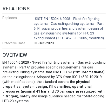
RELATIONS
Replaces
SIST EN 15004-6:2008 - Fixed firefighting
systems - Gas extinguishing systems - Part
6: Physical properties and system design of
gas extinguishing systems for HFC 23
extinguishant (ISO 14520-10:2005, modified)
Effective Date
01-Dec-2020
OVERVIEW
EN 15004-6:2020 - "Fixed firefighting systems - Gas extinguishing
systems - Part 6" provides specific requirements for gas
fire‑extinguishing systems that use
HFC‑23 (trifluoromethane)
as the extinguishant. Adopted by CEN from ISO 14520‑10:2019
(with modifications), the standard covers the
physical
properties, system design, fill densities, operational
pressures (nominal 41 bar and 70 bar superpressurized with
nitrogen)
, safety and usage guidance needed for total‑flooding
HFC‑23 systems.