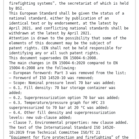
firefighting systems”, the secretariat of which is held
by BSI.
This European Standard shall be given the status of a
national standard, either by publication of an
identical text or by endorsement, at the latest by
April 2021, and conflicting national standards shall be
withdrawn at the latest by April 2021.
Attention is drawn to the possibility that some of the
elements of this document may be the subject of
patent rights. CEN shall not be held responsible for
identifying any or all such patent rights.
This document supersedes EN 15004-6:2008.
The main changes in EN 15004-6:2020 compared to EN
15004-6:2008 are the following:
— European foreword: Part 3 was removed from the list;
— Foreword of ISO 14520-10 was removed;
— Scope: Nominal pressure level 70 bar was added;
— 6.1, Fill density: 70 bar storage container was
added;
— 6.2, Superpressurization option 70 bar was added;
— 6.3, Temperature/pressure graph for HFC 23
superpressurized to 70 bar at 20 °C was added;
— 6.4, Other fill density and superpressurization
levels: new sub-clause added;
— Clause 7, Environmental properties: new clause added.
The text of the International Standard ISO 14520-
10:2019 from Technical Committee ISO/TC 21
“Equipment for fire protection and firefighting” of the