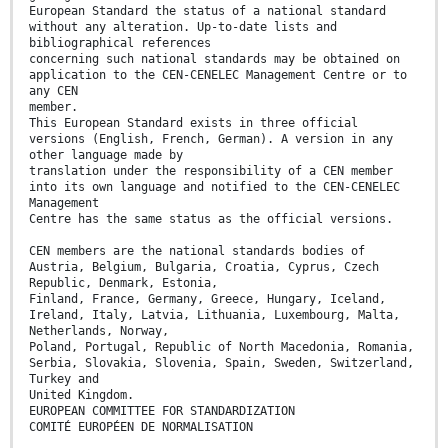
European Standard the status of a national standard
without any alteration. Up-to-date lists and
bibliographical references
concerning such national standards may be obtained on
application to the CEN-CENELEC Management Centre or to
any CEN
member.
This European Standard exists in three official
versions (English, French, German). A version in any
other language made by
translation under the responsibility of a CEN member
into its own language and notified to the CEN-CENELEC
Management
Centre has the same status as the official versions.
CEN members are the national standards bodies of
Austria, Belgium, Bulgaria, Croatia, Cyprus, Czech
Republic, Denmark, Estonia,
Finland, France, Germany, Greece, Hungary, Iceland,
Ireland, Italy, Latvia, Lithuania, Luxembourg, Malta,
Netherlands, Norway,
Poland, Portugal, Republic of North Macedonia, Romania,
Serbia, Slovakia, Slovenia, Spain, Sweden, Switzerland,
Turkey and
United Kingdom.
EUROPEAN COMMITTEE FOR STANDARDIZATION
COMITÉ EUROPÉEN DE NORMALISATION