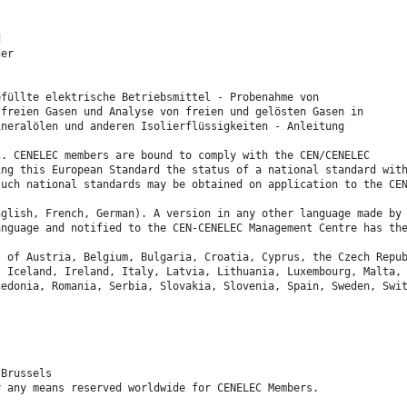
d
her
efüllte elektrische Betriebsmittel - Probenahme von
 freien Gasen und Analyse von freien und gelösten Gasen in
ineralölen und anderen Isolierflüssigkeiten - Anleitung
2. CENELEC members are bound to comply with the CEN/CENELEC
ing this European Standard the status of a national standard wit
such national standards may be obtained on application to the CE
nglish, French, German). A version in any other language made by
anguage and notified to the CEN-CENELEC Management Centre has th
s of Austria, Belgium, Bulgaria, Croatia, Cyprus, the Czech Repu
, Iceland, Ireland, Italy, Latvia, Lithuania, Luxembourg, Malta,
cedonia, Romania, Serbia, Slovakia, Slovenia, Spain, Sweden, Swi
 Brussels
y any means reserved worldwide for CENELEC Members.