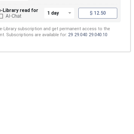
e-Library read for
1 day
$ 12.50
AI-Chat
e-Library subscription and get permanent access to the
. Subscriptions are available for:
29
29.040
29.040.10