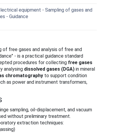
electrical equipment - Sampling of gases and
ses - Guidance
ng of free gases and analysis of free and
idance" - is a practical guidance standard
cepted procedures for collecting
free gases
ly analysing
dissolved gases (DGA)
in mineral
as chromatography
to support condition
such as power and instrument transformers,
S
ringe sampling, oil‑displacement, and vacuum
ysed without preliminary treatment.
aboratory extraction techniques:
assing)