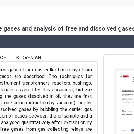
ree gases and analysis of free and dissolved gase
NCH
SLOVENIAN
ree gases from gas-collecting relays from
gases are described. The techniques for
nstrument transformers, reactors, bushings,
no longer covered by this document, but are
 the gases dissolved in oil, they are first
d, one using extraction by vacuum (Toepler
issolved gases by bubbling the carrier gas
tition of gases between the oil sample and a
 analysed quantitatively after extraction by
Free gases from gas-collecting relays are