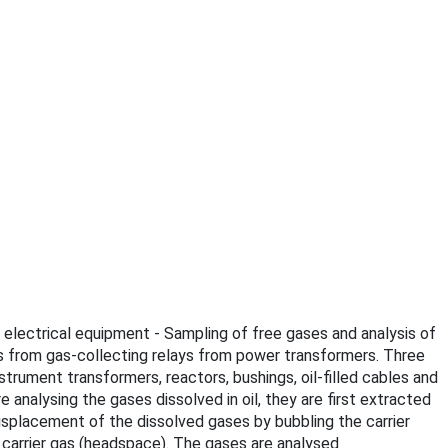
ed electrical equipment - Sampling of free gases and analysis of
es from gas-collecting relays from power transformers. Three
trument transformers, reactors, bushings, oil-filled cables and
 analysing the gases dissolved in oil, they are first extracted
isplacement of the dissolved gases by bubbling the carrier
e carrier gas (headspace). The gases are analysed