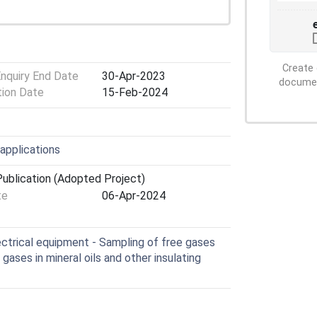
Create 
Enquiry End Date
30-Apr-2023
document
tion Date
15-Feb-2024
 applications
ublication (Adopted Project)
te
06-Apr-2024
lectrical equipment - Sampling of free gases
gases in mineral oils and other insulating