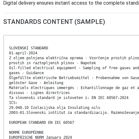
Digital delivery ensures instant access to the complete stan
STANDARDS CONTENT (SAMPLE)
SLOVENSKI STANDARD
01-april-2024
Z oljem polnjena električna oprema - Vzorčenje prostih plin
prostih in raztopljenih plinov - Napotek
Oil-filled electrical equipment - Sampling of free gases an
gases - Guidance
Ölgefüllte elektrische Betriebsmittel - Probennahme von Gas
gelöster Gase - Anleitung
Matériels électriques immergés - Echantillonnage de gaz et 
dissous - Lignes directrices
Ta slovenski standard je istoveten z: EN IEC 60567:2024
ICS:
29.040.10 Izolacijska olja Insulating oils
2003-01.Slovenski inštitut za standardizacijo. Razmnoževanj
EUROPEAN STANDARD EN IEC 60567
NORME EUROPÉENNE
EUROPÄISCHE NORM January 2024