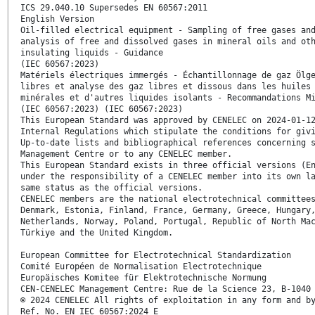
ICS 29.040.10 Supersedes EN 60567:2011
English Version
Oil-filled electrical equipment - Sampling of free gases an
analysis of free and dissolved gases in mineral oils and ot
insulating liquids - Guidance
(IEC 60567:2023)
Matériels électriques immergés - Échantillonnage de gaz Ölg
libres et analyse des gaz libres et dissous dans les huiles
minérales et d'autres liquides isolants - Recommandations M
(IEC 60567:2023) (IEC 60567:2023)
This European Standard was approved by CENELEC on 2024-01-1
Internal Regulations which stipulate the conditions for giv
Up-to-date lists and bibliographical references concerning 
Management Centre or to any CENELEC member.
This European Standard exists in three official versions (E
under the responsibility of a CENELEC member into its own l
same status as the official versions.
CENELEC members are the national electrotechnical committee
Denmark, Estonia, Finland, France, Germany, Greece, Hungary
Netherlands, Norway, Poland, Portugal, Republic of North Ma
Türkiye and the United Kingdom.
European Committee for Electrotechnical Standardization
Comité Européen de Normalisation Electrotechnique
Europäisches Komitee für Elektrotechnische Normung
CEN-CENELEC Management Centre: Rue de la Science 23, B-1040
© 2024 CENELEC All rights of exploitation in any form and b
Ref. No. EN IEC 60567:2024 E