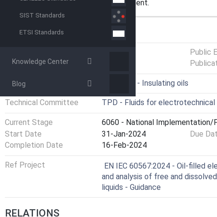
analysed without preliminary treatment.
SIST Standards
GENERAL INFORMATION
ETSI Standards
Status
Published
Public 
Knowledge Center
Publica
ICS
29.040.10 - Insulating oils
Blog
Technical Committee
TPD - Fluids for electrotechnical
Current Stage
6060 - National Implementation/P
Start Date
31-Jan-2024
Due Da
Completion Date
16-Feb-2024
Ref Project
EN IEC 60567:2024 - Oil-filled e
and analysis of free and dissolved 
liquids - Guidance
RELATIONS