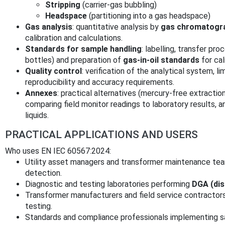
Stripping
(carrier‑gas bubbling)
Headspace
(partitioning into a gas headspace)
Gas analysis
: quantitative analysis by
gas chromatogr
calibration and calculations.
Standards for sample handling
: labelling, transfer pro
bottles) and preparation of
gas‑in‑oil standards
for cal
Quality control
: verification of the analytical system, li
reproducibility and accuracy requirements.
Annexes
: practical alternatives (mercury‑free extractio
comparing field monitor readings to laboratory results, a
liquids.
PRACTICAL APPLICATIONS AND USERS
Who uses EN IEC 60567:2024:
Utility asset managers and transformer maintenance te
detection.
Diagnostic and testing laboratories performing
DGA (dis
Transformer manufacturers and field service contractor
testing.
Standards and compliance professionals implementing sa