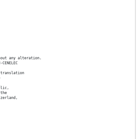
hout any alteration.
N-CENELEC
 translation
e
blic,
 the
tzerland,