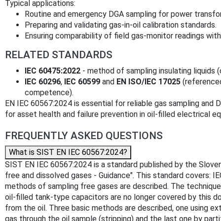
Typical applications:
Routine and emergency DGA sampling for power transform
Preparing and validating gas‑in‑oil calibration standards.
Ensuring comparability of field gas‑monitor readings with
RELATED STANDARDS
IEC 60475:2022
- method of sampling insulating liquids (
IEC 60296
,
IEC 60599
and
EN ISO/IEC 17025
(referenced
competence).
EN IEC 60567:2024 is essential for reliable gas sampling and 
for asset health and failure prevention in oil‑filled electrical 
FREQUENTLY ASKED QUESTIONS
What is SIST EN IEC 60567:2024?
SIST EN IEC 60567:2024 is a standard published by the Slovenian
free and dissolved gases - Guidance". This standard covers: 
methods of sampling free gases are described. The techniques f
oil-filled tank-type capacitors are no longer covered by this d
from the oil. Three basic methods are described, one using ex
gas through the oil sample (stripping) and the last one by par