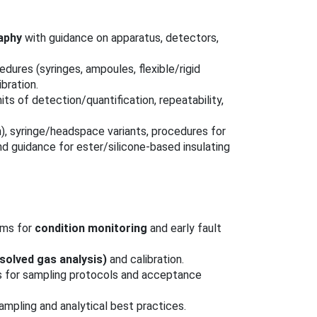
aphy
with guidance on apparatus, detectors,
cedures (syringes, ampoules, flexible/rigid
ibration.
mits of detection/quantification, repeatability,
n), syringe/headspace variants, procedures for
nd guidance for ester/silicone‑based insulating
ams for
condition monitoring
and early fault
solved gas analysis)
and calibration.
s for sampling protocols and acceptance
mpling and analytical best practices.