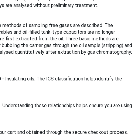
ys are analysed without preliminary treatment.
e methods of sampling free gases are described. The
cables and oil-filled tank-type capacitors are no longer
are first extracted from the oil. Three basic methods are
ubbling the carrier gas through the oil sample (stripping) and
nalysed quantitatively after extraction by gas chromatography;
 Insulating oils. The ICS classification helps identify the
. Understanding these relationships helps ensure you are using
our cart and obtained through the secure checkout process.