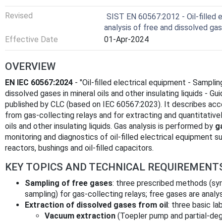
Revised
SIST EN 60567:2012 - Oil-filled 
analysis of free and dissolved ga
Effective Date
01-Apr-2024
OVERVIEW
EN IEC 60567:2024
- "Oil‑filled electrical equipment - Sampli
dissolved gases in mineral oils and other insulating liquids - Gu
published by CLC (based on IEC 60567:2023). It describes ac
from gas‑collecting relays and for extracting and quantitative
oils and other insulating liquids. Gas analysis is performed by
g
monitoring and diagnostics of oil‑filled electrical equipment 
reactors, bushings and oil‑filled capacitors.
KEY TOPICS AND TECHNICAL REQUIREMENT
Sampling of free gases
: three prescribed methods (sy
sampling) for gas‑collecting relays; free gases are anal
Extraction of dissolved gases from oil
: three basic l
Vacuum extraction
(Toepler pump and partial‑deg