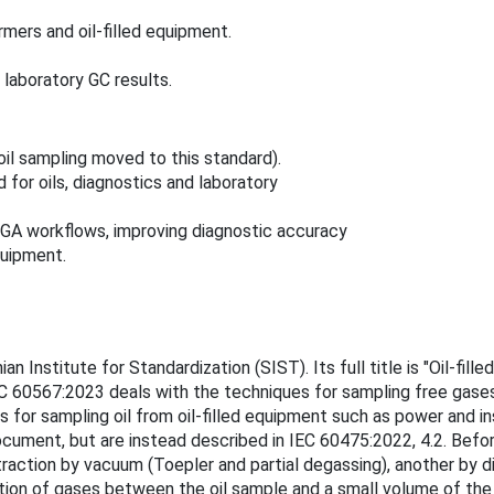
ers and oil‑filled equipment.
 laboratory GC results.
oil sampling moved to this standard).
 for oils, diagnostics and laboratory
DGA workflows, improving diagnostic accuracy
equipment.
 Institute for Standardization (SIST). Its full title is "Oil-fill
IEC 60567:2023 deals with the techniques for sampling free gas
or sampling oil from oil-filled equipment such as power and ins
ocument, but are instead described in IEC 60475:2022, 4.2. Before
traction by vacuum (Toepler and partial degassing), another by d
tition of gases between the oil sample and a small volume of th