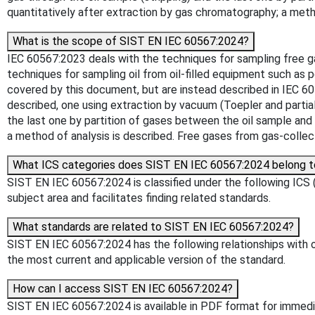
quantitatively after extraction by gas chromatography; a meth
What is the scope of SIST EN IEC 60567:2024?
IEC 60567:2023 deals with the techniques for sampling free 
techniques for sampling oil from oil-filled equipment such as p
covered by this document, but are instead described in IEC 604
described, one using extraction by vacuum (Toepler and partial
the last one by partition of gases between the oil sample and
a method of analysis is described. Free gases from gas-collect
What ICS categories does SIST EN IEC 60567:2024 belong t
SIST EN IEC 60567:2024 is classified under the following ICS (I
subject area and facilitates finding related standards.
What standards are related to SIST EN IEC 60567:2024?
SIST EN IEC 60567:2024 has the following relationships with ot
the most current and applicable version of the standard.
How can I access SIST EN IEC 60567:2024?
SIST EN IEC 60567:2024 is available in PDF format for immed