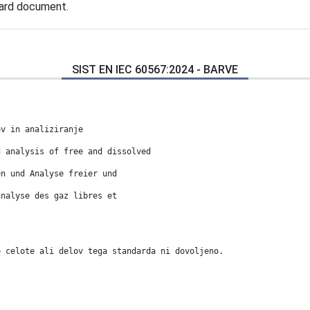
dard document.
SIST EN IEC 60567:2024 - BARVE
ov in analiziranje
d analysis of free and dissolved
en und Analyse freier und
analyse des gaz libres et
e celote ali delov tega standarda ni dovoljeno.