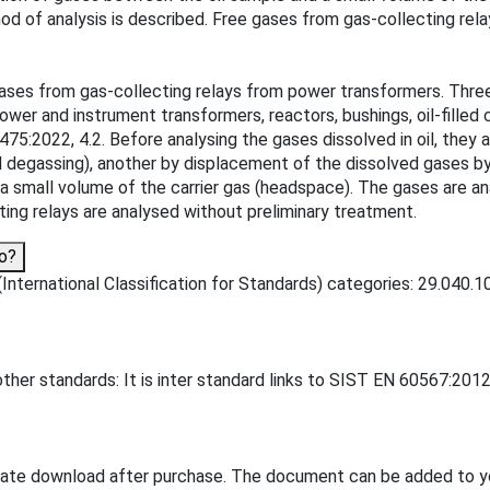
od of analysis is described. Free gases from gas-collecting rela
gases from gas-collecting relays from power transformers. Thre
ower and instrument transformers, reactors, bushings, oil-filled 
75:2022, 4.2. Before analysing the gases dissolved in oil, they 
 degassing), another by displacement of the dissolved gases by b
 a small volume of the carrier gas (headspace). The gases are a
ing relays are analysed without preliminary treatment.
o?
nternational Classification for Standards) categories: 29.040.10 -
her standards: It is inter standard links to SIST EN 60567:2012
iate download after purchase. The document can be added to y