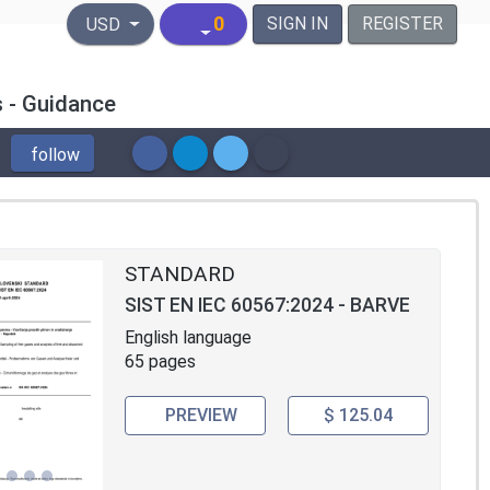
United States Dollar
0
SIGN IN
REGISTER
USD
s - Guidance
follow
STANDARD
SIST EN IEC 60567:2024 - BARVE
English language
65 pages
PREVIEW
$ 125.04