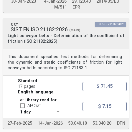
30-Jan-2023
14-Jan-2026
29.120.40
2014/35/EU
M/511
EPR
SIST
EN ISO 21182:2025
SIST EN ISO 21182:2026
(MAIN)
Light conveyor belts - Determination of the coefficient of
friction (ISO 21182:2025)
This document specifies test methods for determining
the dynamic and static coefficients of friction for light
conveyor belts according to ISO 21183-1.
Standard
$ 71.45
17 pages
English language
e-Library read for
AI-Chat
$ 7.15
1 day
27-Feb-2025
14-Jan-2026
53.040.10
53.040.20
DTN