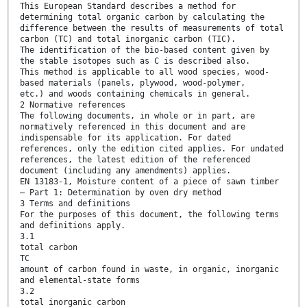
This European Standard describes a method for
determining total organic carbon by calculating the
difference between the results of measurements of total
carbon (TC) and total inorganic carbon (TIC).
The identification of the bio-based content given by
the stable isotopes such as C is described also.
This method is applicable to all wood species, wood-
based materials (panels, plywood, wood-polymer,
etc.) and woods containing chemicals in general.
2 Normative references
The following documents, in whole or in part, are
normatively referenced in this document and are
indispensable for its application. For dated
references, only the edition cited applies. For undated
references, the latest edition of the referenced
document (including any amendments) applies.
EN 13183-1, Moisture content of a piece of sawn timber
— Part 1: Determination by oven dry method
3 Terms and definitions
For the purposes of this document, the following terms
and definitions apply.
3.1
total carbon
TC
amount of carbon found in waste, in organic, inorganic
and elemental-state forms
3.2
total inorganic carbon