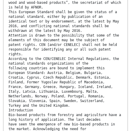
wood and wood-based products”, the secretariat of which
is held by AFNOR.
This European Standard shall be given the status of a
national standard, either by publication of an
identical text or by endorsement, at the latest by May
2016, and conflicting national standards shall be
withdrawn at the latest by May 2016.
Attention is drawn to the possibility that some of the
elements of this document may be the subject of
patent rights. CEN [and/or CENELEC] shall not be held
responsible for identifying any or all such patent
rights.
According to the CEN/CENELEC Internal Regulations, the
national standards organizations of the
following countries are bound to implement this
European Standard: Austria, Belgium, Bulgaria,
Croatia, Cyprus, Czech Republic, Denmark, Estonia,
Finland, Former Yugoslav Republic of Macedonia,
France, Germany, Greece, Hungary, Iceland, Ireland,
Italy, Latvia, Lithuania, Luxembourg, Malta,
Netherlands, Norway, Poland, Portugal, Romania,
Slovakia, Slovenia, Spain, Sweden, Switzerland,
Turkey and the United Kingdom.
Introduction
Bio-based products from forestry and agriculture have a
long history of application. The last decades
have seen the emergence of new bio-based products in
the market. Acknowledging the need for