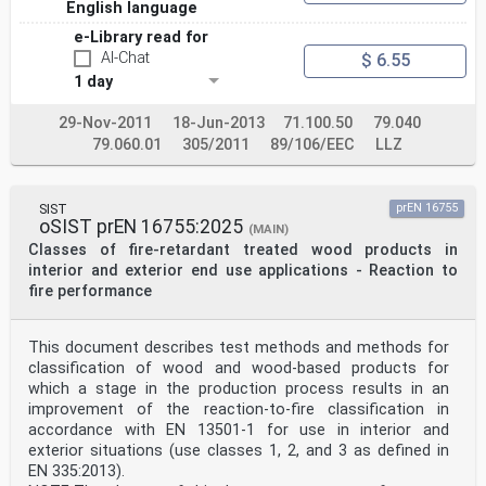
English language
e-Library read for
AI-Chat
$ 6.55
1 day
29-Nov-2011
18-Jun-2013
71.100.50
79.040
79.060.01
305/2011
89/106/EEC
LLZ
SIST
prEN 16755
oSIST prEN 16755:2025
(MAIN)
Classes of fire-retardant treated wood products in
interior and exterior end use applications - Reaction to
fire performance
This document describes test methods and methods for
classification of wood and wood-based products for
which a stage in the production process results in an
improvement of the reaction-to-fire classification in
accordance with EN 13501-1 for use in interior and
exterior situations (use classes 1, 2, and 3 as defined in
EN 335:2013).