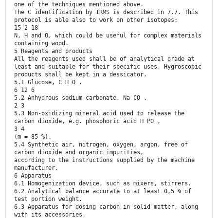
one of the techniques mentioned above.
The C identification by IRMS is described in 7.7. This
protocol is able also to work on other isotopes:
15 2 18
N, H and O, which could be useful for complex materials
containing wood.
5 Reagents and products
All the reagents used shall be of analytical grade at
least and suitable for their specific uses. Hygroscopic
products shall be kept in a dessicator.
5.1 Glucose, C H O .
6 12 6
5.2 Anhydrous sodium carbonate, Na CO .
2 3
5.3 Non-oxidizing mineral acid used to release the
carbon dioxide, e.g. phosphoric acid H PO ,
3 4
(m = 85 %).
5.4 Synthetic air, nitrogen, oxygen, argon, free of
carbon dioxide and organic impurities,
according to the instructions supplied by the machine
manufacturer.
6 Apparatus
6.1 Homogenization device, such as mixers, stirrers.
6.2 Analytical balance accurate to at least 0,5 % of
test portion weight.
6.3 Apparatus for dosing carbon in solid matter, along
with its accessories.