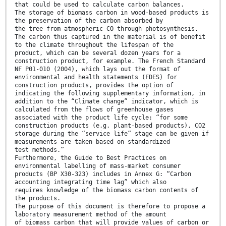
that could be used to calculate carbon balances.
The storage of biomass carbon in wood-based products is
the preservation of the carbon absorbed by
the tree from atmospheric CO through photosynthesis.
The carbon thus captured in the material is of benefit
to the climate throughout the lifespan of the
product, which can be several dozen years for a
construction product, for example. The French Standard
NF P01-010 (2004), which lays out the format of
environmental and health statements (FDES) for
construction products, provides the option of
indicating the following supplementary information, in
addition to the “Climate change” indicator, which is
calculated from the flows of greenhouse gases
associated with the product life cycle: “for some
construction products (e.g. plant-based products), CO2
storage during the “service life” stage can be given if
measurements are taken based on standardized
test methods.”
Furthermore, the Guide to Best Practices on
environmental labelling of mass-market consumer
products (BP X30-323) includes in Annex G: “Carbon
accounting integrating time lag” which also
requires knowledge of the biomass carbon contents of
the products.
The purpose of this document is therefore to propose a
laboratory measurement method of the amount
of biomass carbon that will provide values of carbon or