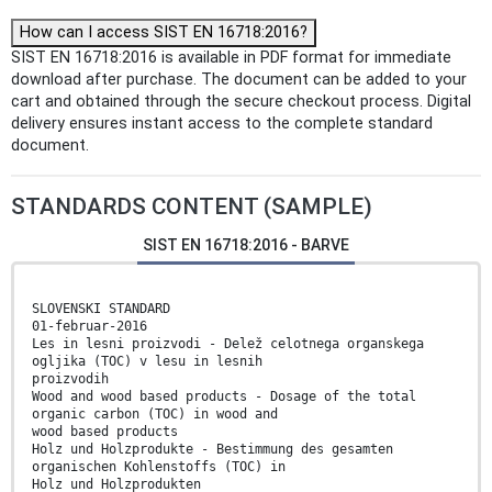
How can I access SIST EN 16718:2016?
SIST EN 16718:2016 is available in PDF format for immediate
download after purchase. The document can be added to your
cart and obtained through the secure checkout process. Digital
delivery ensures instant access to the complete standard
document.
STANDARDS CONTENT (SAMPLE)
SIST EN 16718:2016 - BARVE
SLOVENSKI STANDARD
01-februar-2016
Les in lesni proizvodi - Delež celotnega organskega
ogljika (TOC) v lesu in lesnih
proizvodih
Wood and wood based products - Dosage of the total
organic carbon (TOC) in wood and
wood based products
Holz und Holzprodukte - Bestimmung des gesamten
organischen Kohlenstoffs (TOC) in
Holz und Holzprodukten