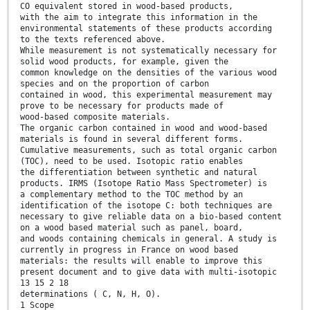
CO equivalent stored in wood-based products,
with the aim to integrate this information in the
environmental statements of these products according
to the texts referenced above.
While measurement is not systematically necessary for
solid wood products, for example, given the
common knowledge on the densities of the various wood
species and on the proportion of carbon
contained in wood, this experimental measurement may
prove to be necessary for products made of
wood-based composite materials.
The organic carbon contained in wood and wood-based
materials is found in several different forms.
Cumulative measurements, such as total organic carbon
(TOC), need to be used. Isotopic ratio enables
the differentiation between synthetic and natural
products. IRMS (Isotope Ratio Mass Spectrometer) is
a complementary method to the TOC method by an
identification of the isotope C: both techniques are
necessary to give reliable data on a bio-based content
on a wood based material such as panel, board,
and woods containing chemicals in general. A study is
currently in progress in France on wood based
materials: the results will enable to improve this
present document and to give data with multi-isotopic
13 15 2 18
determinations ( C, N, H, O).
1 Scope