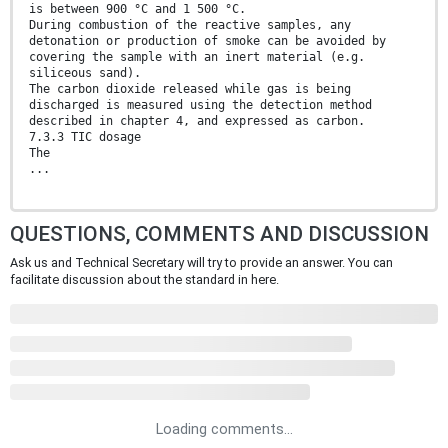
is between 900 °C and 1 500 °C.
During combustion of the reactive samples, any
detonation or production of smoke can be avoided by
covering the sample with an inert material (e.g.
siliceous sand).
The carbon dioxide released while gas is being
discharged is measured using the detection method
described in chapter 4, and expressed as carbon.
7.3.3 TIC dosage
The
...
QUESTIONS, COMMENTS AND DISCUSSION
Ask us and Technical Secretary will try to provide an answer. You can
facilitate discussion about the standard in here.
Loading comments...