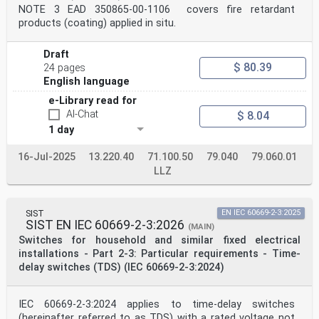
NOTE 3 EAD 350865-00-1106 covers fire retardant
products (coating) applied in situ.
Draft
$ 80.39
24 pages
English language
e-Library read for
AI-Chat
$ 8.04
1 day
16-Jul-2025
13.220.40
71.100.50
79.040
79.060.01
LLZ
SIST
EN IEC 60669-2-3:2025
SIST EN IEC 60669-2-3:2026
(MAIN)
Switches for household and similar fixed electrical
installations - Part 2-3: Particular requirements - Time-
delay switches (TDS) (IEC 60669-2-3:2024)
IEC 60669-2-3:2024 applies to time-delay switches
(hereinafter referred to as TDS) with a rated voltage not