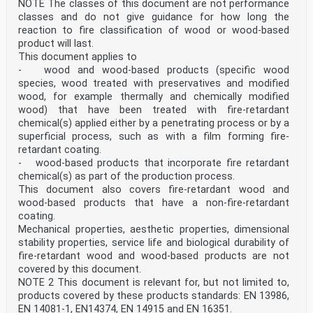
NOTE The classes of this document are not performance
classes and do not give guidance for how long the
reaction to fire classification of wood or wood-based
product will last.
This document applies to
- wood and wood-based products (specific wood
species, wood treated with preservatives and modified
wood, for example thermally and chemically modified
wood) that have been treated with fire-retardant
chemical(s) applied either by a penetrating process or by a
superficial process, such as with a film forming fire-
retardant coating.
- wood-based products that incorporate fire retardant
chemical(s) as part of the production process.
This document also covers fire-retardant wood and
wood-based products that have a non-fire-retardant
coating.
Mechanical properties, aesthetic properties, dimensional
stability properties, service life and biological durability of
fire-retardant wood and wood-based products are not
covered by this document.
NOTE 2 This document is relevant for, but not limited to,
products covered by these products standards: EN 13986,
EN 14081-1, EN14374, EN 14915 and EN 16351.