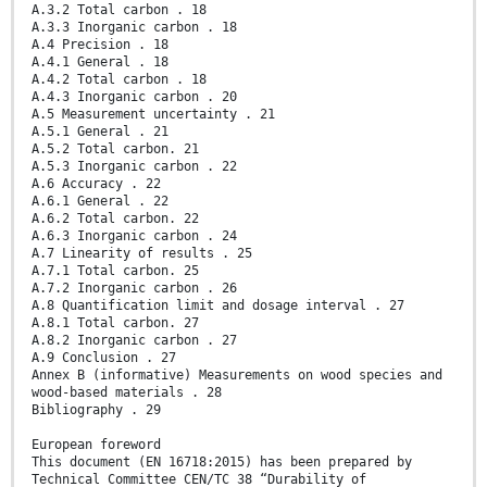
A.3.2 Total carbon . 18
A.3.3 Inorganic carbon . 18
A.4 Precision . 18
A.4.1 General . 18
A.4.2 Total carbon . 18
A.4.3 Inorganic carbon . 20
A.5 Measurement uncertainty . 21
A.5.1 General . 21
A.5.2 Total carbon. 21
A.5.3 Inorganic carbon . 22
A.6 Accuracy . 22
A.6.1 General . 22
A.6.2 Total carbon. 22
A.6.3 Inorganic carbon . 24
A.7 Linearity of results . 25
A.7.1 Total carbon. 25
A.7.2 Inorganic carbon . 26
A.8 Quantification limit and dosage interval . 27
A.8.1 Total carbon. 27
A.8.2 Inorganic carbon . 27
A.9 Conclusion . 27
Annex B (informative) Measurements on wood species and
wood-based materials . 28
Bibliography . 29
European foreword
This document (EN 16718:2015) has been prepared by
Technical Committee CEN/TC 38 “Durability of