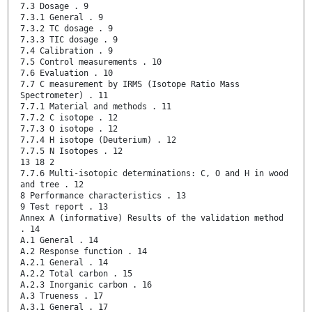
7.3 Dosage . 9
7.3.1 General . 9
7.3.2 TC dosage . 9
7.3.3 TIC dosage . 9
7.4 Calibration . 9
7.5 Control measurements . 10
7.6 Evaluation . 10
7.7 C measurement by IRMS (Isotope Ratio Mass
Spectrometer) . 11
7.7.1 Material and methods . 11
7.7.2 C isotope . 12
7.7.3 O isotope . 12
7.7.4 H isotope (Deuterium) . 12
7.7.5 N Isotopes . 12
13 18 2
7.7.6 Multi-isotopic determinations: C, O and H in wood
and tree . 12
8 Performance characteristics . 13
9 Test report . 13
Annex A (informative) Results of the validation method
. 14
A.1 General . 14
A.2 Response function . 14
A.2.1 General . 14
A.2.2 Total carbon . 15
A.2.3 Inorganic carbon . 16
A.3 Trueness . 17
A.3.1 General . 17