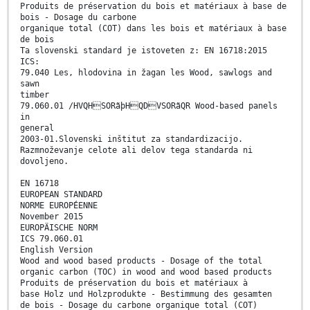
Produits de préservation du bois et matériaux à base de
bois - Dosage du carbone
organique total (COT) dans les bois et matériaux à base
de bois
Ta slovenski standard je istoveten z: EN 16718:2015
ICS:
79.040 Les, hlodovina in žagan les Wood, sawlogs and
sawn
timber
79.060.01 /HVQHSORãþHQDVSORãQR Wood-based panels
in
general
2003-01.Slovenski inštitut za standardizacijo.
Razmnoževanje celote ali delov tega standarda ni
dovoljeno.
EN 16718
EUROPEAN STANDARD
NORME EUROPÉENNE
November 2015
EUROPÄISCHE NORM
ICS 79.060.01
English Version
Wood and wood based products - Dosage of the total
organic carbon (TOC) in wood and wood based products
Produits de préservation du bois et matériaux à
base Holz und Holzprodukte - Bestimmung des gesamten
de bois - Dosage du carbone organique total (COT)