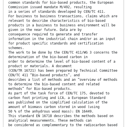
common standards for bio-based products, the European
Commission issued mandate M/492, resulting
in a series of standards developed by CEN/TC 411.
For business to business transactions, claims which are
relevant to describe characteristics of bio-based
products in a business to business environment will be
given in the near future. Data are by
consequence required to generate and transfer
information in the industrial chain and/or as an input
for product specific standards and certification
schemes.
The work to be done by the CEN/TC 411/WG 3 concerns the
determination of the bio-based carbon in
order to determine the level of bio-based content of a
product or materials. A document
(CEN/TR 16721) has been prepared by Technical Committee
CEN/TC 411 “Bio-based products”, and
describes a list of methods and an “overview of methods
to determine the bio-based content and related
methods” for Bio-based products.
As part of the task force of CEN/TC 175, devoted to
carbon foot printing and LCA, a European Standard
was published on the simplified calculation of the
amount of biomass carbon stored in wood (using
50 % of the anhydrous wood mass): EN 16449.
This standard EN 16718 describes the methods based on
analytical measurements. These methods can
be considered as complementary to the radiocarbon based