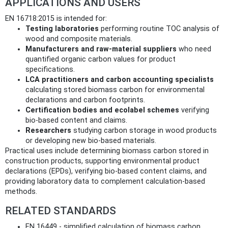
APPLICATIONS AND USERS
EN 16718:2015 is intended for:
Testing laboratories
performing routine TOC analysis of
wood and composite materials.
Manufacturers and raw‑material suppliers
who need
quantified organic carbon values for product
specifications.
LCA practitioners and carbon accounting specialists
calculating stored biomass carbon for environmental
declarations and carbon footprints.
Certification bodies and ecolabel schemes
verifying
bio‑based content and claims.
Researchers
studying carbon storage in wood products
or developing new bio‑based materials.
Practical uses include determining biomass carbon stored in
construction products, supporting environmental product
declarations (EPDs), verifying bio‑based content claims, and
providing laboratory data to complement calculation-based
methods.
RELATED STANDARDS
EN 16449 - simplified calculation of biomass carbon