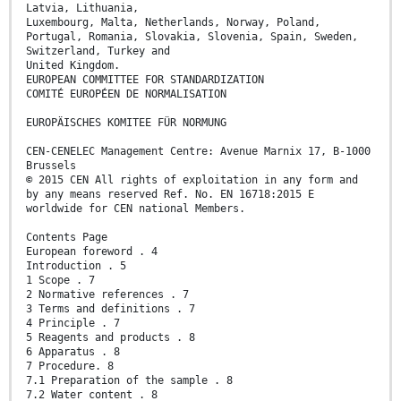
Latvia, Lithuania,
Luxembourg, Malta, Netherlands, Norway, Poland,
Portugal, Romania, Slovakia, Slovenia, Spain, Sweden,
Switzerland, Turkey and
United Kingdom.
EUROPEAN COMMITTEE FOR STANDARDIZATION
COMITÉ EUROPÉEN DE NORMALISATION
EUROPÄISCHES KOMITEE FÜR NORMUNG
CEN-CENELEC Management Centre: Avenue Marnix 17, B-1000
Brussels
© 2015 CEN All rights of exploitation in any form and
by any means reserved Ref. No. EN 16718:2015 E
worldwide for CEN national Members.
Contents Page
European foreword . 4
Introduction . 5
1 Scope . 7
2 Normative references . 7
3 Terms and definitions . 7
4 Principle . 7
5 Reagents and products . 8
6 Apparatus . 8
7 Procedure. 8
7.1 Preparation of the sample . 8
7.2 Water content . 8