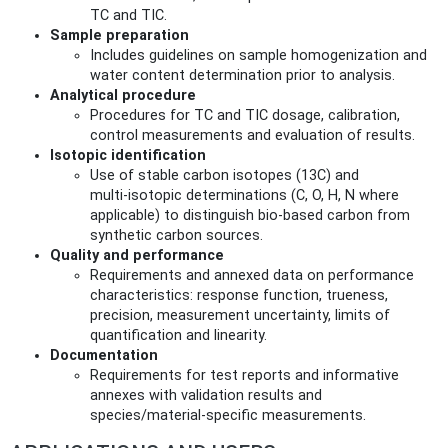
TC and TIC.
Sample preparation
Includes guidelines on sample homogenization and
water content determination prior to analysis.
Analytical procedure
Procedures for TC and TIC dosage, calibration,
control measurements and evaluation of results.
Isotopic identification
Use of stable carbon isotopes (13C) and
multi‑isotopic determinations (C, O, H, N where
applicable) to distinguish bio-based carbon from
synthetic carbon sources.
Quality and performance
Requirements and annexed data on performance
characteristics: response function, trueness,
precision, measurement uncertainty, limits of
quantification and linearity.
Documentation
Requirements for test reports and informative
annexes with validation results and
species/material-specific measurements.