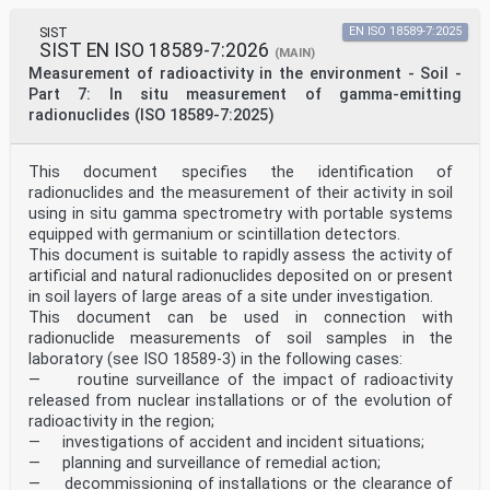
SIST
EN ISO 18589-7:2025
SIST EN ISO 18589-7:2026
(MAIN)
Measurement of radioactivity in the environment - Soil -
Part 7: In situ measurement of gamma-emitting
radionuclides (ISO 18589-7:2025)
This document specifies the identification of
radionuclides and the measurement of their activity in soil
using in situ gamma spectrometry with portable systems
equipped with germanium or scintillation detectors.
This document is suitable to rapidly assess the activity of
artificial and natural radionuclides deposited on or present
in soil layers of large areas of a site under investigation.
This document can be used in connection with
radionuclide measurements of soil samples in the
laboratory (see ISO 18589-3) in the following cases:
— routine surveillance of the impact of radioactivity
released from nuclear installations or of the evolution of
radioactivity in the region;
— investigations of accident and incident situations;
— planning and surveillance of remedial action;
— decommissioning of installations or the clearance of