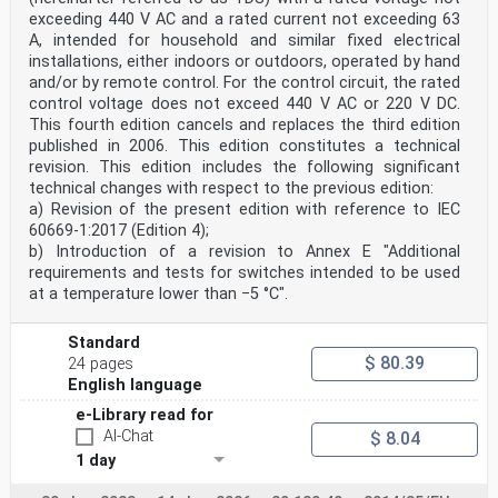
exceeding 440 V AC and a rated current not exceeding 63
A, intended for household and similar fixed electrical
installations, either indoors or outdoors, operated by hand
and/or by remote control. For the control circuit, the rated
control voltage does not exceed 440 V AC or 220 V DC.
This fourth edition cancels and replaces the third edition
published in 2006. This edition constitutes a technical
revision. This edition includes the following significant
technical changes with respect to the previous edition:
a) Revision of the present edition with reference to IEC
60669-1:2017 (Edition 4);
b) Introduction of a revision to Annex E "Additional
requirements and tests for switches intended to be used
at a temperature lower than −5 °C".
Standard
$ 80.39
24 pages
English language
e-Library read for
AI-Chat
$ 8.04
1 day