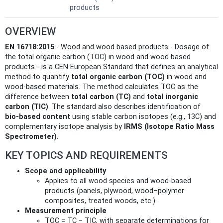
products
OVERVIEW
EN 16718:2015
- Wood and wood based products - Dosage of
the total organic carbon (TOC) in wood and wood based
products - is a CEN European Standard that defines an analytical
method to quantify
total organic carbon (TOC)
in wood and
wood-based materials. The method calculates TOC as the
difference between
total carbon (TC)
and
total inorganic
carbon (TIC)
. The standard also describes identification of
bio‑based content
using stable carbon isotopes (e.g., 13C) and
complementary isotope analysis by
IRMS (Isotope Ratio Mass
Spectrometer)
.
KEY TOPICS AND REQUIREMENTS
Scope and applicability
Applies to all wood species and wood-based
products (panels, plywood, wood–polymer
composites, treated woods, etc.).
Measurement principle
TOC = TC − TIC, with separate determinations for