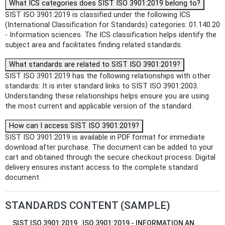
What ICS categories does SIST ISO 3901:2019 belong to?
SIST ISO 3901:2019 is classified under the following ICS
(International Classification for Standards) categories: 01.140.20
- Information sciences. The ICS classification helps identify the
subject area and facilitates finding related standards.
What standards are related to SIST ISO 3901:2019?
SIST ISO 3901:2019 has the following relationships with other
standards: It is inter standard links to SIST ISO 3901:2003.
Understanding these relationships helps ensure you are using
the most current and applicable version of the standard.
How can I access SIST ISO 3901:2019?
SIST ISO 3901:2019 is available in PDF format for immediate
download after purchase. The document can be added to your
cart and obtained through the secure checkout process. Digital
delivery ensures instant access to the complete standard
document.
STANDARDS CONTENT (SAMPLE)
SIST ISO 3901:2019
ISO 3901:2019 - INFORMATION AN...