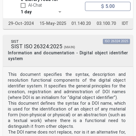
AI-Chat
$ 5.00
1 day
29-Oct-2024
15-May-2025
01.140.20
03.100.70
IDT
SIST
ISO 26324:2025
SIST ISO 26324:2025
(MAIN)
Information and documentation - Digital object identifier
system
This document specifies the syntax, description and
resolution functional components of the digital object
identifier system. It specifies the general principles for the
creation, registration and administration of DOI names
(where DOI is an initialism for “digital object identifier”).
This document defines the syntax for a DOI name, which
is used for the identification of an object of any material
form (non-physical or physical) or an abstraction (such as
a textual work) where there is a functional need to
distinguish it from other objects.
The DOI name does not replace, nor is it an alternative for,