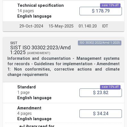
Technical specification
sale 15% off
$ 178.79
14 pages
English language
29-Oct-2024
15-May-2025
01.140.20
IDT
SIST
ISO 30302:2022/Amd 1:2025
SIST ISO 30302:2023/Amd
1:2025
(AMENDMENT)
Information and documentation - Management systems
for records - Guidelines for implementation - Amendment
1: Non conformities, corrective actions and climate
change requirements
Standard
sale 15% off
$ 23.82
1 page
English language
Amendment
$ 34.24
4 pages
English language
e-Library read for