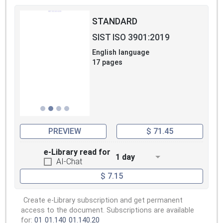
STANDARD
SIST ISO 3901:2019
English language
17 pages
PREVIEW
$ 71.45
e-Library read for
1 day
AI-Chat
$ 7.15
Create e-Library subscription and get permanent
access to the document. Subscriptions are available
for:
01
01.140
01.140.20