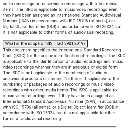
audio recordings or music video recordings with other media
items. The ISRC is applicable to music video recordings even if
they have been assigned an International Standard Audiovisual
Number (ISAN) in accordance with ISO 15706 (all parts), or a
Digital Object Identifier (DOI) in accordance with ISO 26324, but
it is not applicable to other forms of audiovisual recording.
What is the scope of SIST ISO 3901:2019?
This document specifies the International Standard Recording
Code (ISRC) for the unique identification of recordings. The ISRC
is applicable to the identification of audio recordings and music
video recordings whether they are in analogue or digital form.
The ISRC is not applicable to the numbering of audio or
audiovisual products or carriers. Neither is it applicable to the
numbering of packages of audio recordings or music video
recordings with other media items. The ISRC is applicable to
music video recordings even if they have been assigned an
International Standard Audiovisual Number (ISAN) in accordance
with ISO 15706 (all parts), or a Digital Object Identifier (DOI) in
accordance with ISO 26324, but it is not applicable to other
forms of audiovisual recording.