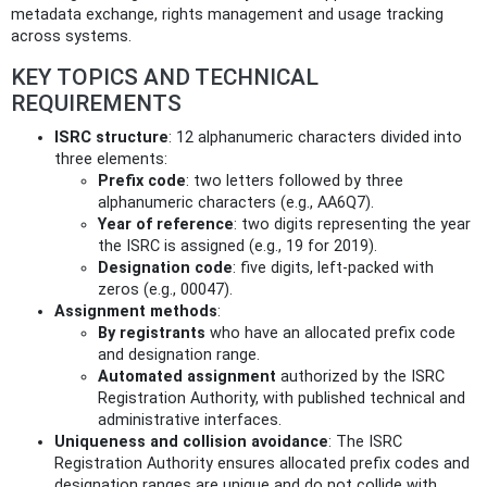
metadata exchange, rights management and usage tracking
across systems.
KEY TOPICS AND TECHNICAL
REQUIREMENTS
ISRC structure
: 12 alphanumeric characters divided into
three elements:
Prefix code
: two letters followed by three
alphanumeric characters (e.g., AA6Q7).
Year of reference
: two digits representing the year
the ISRC is assigned (e.g., 19 for 2019).
Designation code
: five digits, left-packed with
zeros (e.g., 00047).
Assignment methods
:
By registrants
who have an allocated prefix code
and designation range.
Automated assignment
authorized by the ISRC
Registration Authority, with published technical and
administrative interfaces.
Uniqueness and collision avoidance
: The ISRC
Registration Authority ensures allocated prefix codes and
designation ranges are unique and do not collide with