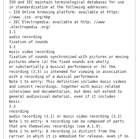
ISO and IEC maintain terminological databases for use
in standardization at the following addresses:
— ISO Online browsing platform: available at https:
//www .iso .org/obp
— IEC Electropedia: available at http: //www
.electropedia .org/
3.1
audio recording
fixation of sounds
3.2
music video recording
fixation of sounds synchronized with pictures or moving
pictures where (a) the fixed sounds are wholly
or substantially a musical performance or (b) the
recording (3.3) is intended for viewing in association
with a recording of a musical performance
Note 1 to entry: This definition includes music videos
and concert recordings, together with music-related
interviews and documentaries, but does not extend to
general audiovisual material, even if it includes
music.
3.3
recording
audio recording (3.1) or music video recording (3.2)
Note 1 to entry: A recording can be composed of parts
that are themselves recordings (see A.1.9).
Note 2 to entry: A recording is distinct from the
carrier in which it is embodied for release, even if no