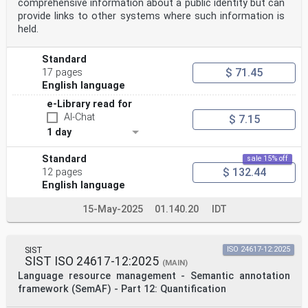
comprehensive information about a public identity but can
provide links to other systems where such information is
held.
Standard
$ 71.45
17 pages
English language
e-Library read for
AI-Chat
$ 7.15
1 day
Standard
sale 15% off
$ 132.44
12 pages
English language
15-May-2025
01.140.20
IDT
SIST
ISO 24617-12:2025
SIST ISO 24617-12:2025
(MAIN)
Language resource management - Semantic annotation
framework (SemAF) - Part 12: Quantification