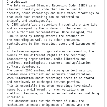
Introduction
The International Standard Recording Code (ISRC) is a
standard identifying code that can be used to
identify sound recordings and music video recordings so
that each such recording can be referred to
uniquely and unambiguously.
An ISRC identifies a recording through its entire life
and is assigned by the producer of the recording
or an authorized representative. Once assigned, the
ISRC is used by (among others) the producer of
the recording as well as by other producers,
contributors to the recording, users and licensees of
it,
collective management organizations representing the
owners of the different rights in the recording,
broadcasting organizations, media libraries and
archives, musicologists, teachers, and application-
software developers.
The use of ISRC instead of relying on text matching
enables more efficient and accurate identification
when information about recordings needs to be stored
and retrieved, or exchanged between parties.
This is especially true when recordings have similar
names but are different, or when variations in
spelling, language, or character set make text matching
unreliable.
This document sets out the format of ISRC, the
mechanisms to ensure uniqueness of codes, and the