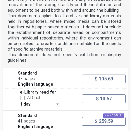
renovation of the storage facility, and the installation and
equipment to be used both within and around the building.
This document applies to all archive and library materials
held in repositories, where mixed media can be stored
together with paper-based materials. It does not preclude
the establishment of separate areas or compartments
within individual repositories, where the environment can
be controlled to create conditions suitable for the needs
of specific archive materials.
This document does not specify exhibition or display
guidelines.
Standard
$ 105.69
47 pages
English language
e-Library read for
AI-Chat
$ 10.57
1 day
Standard
sale 15% off
$ 259.59
41 pages
English language