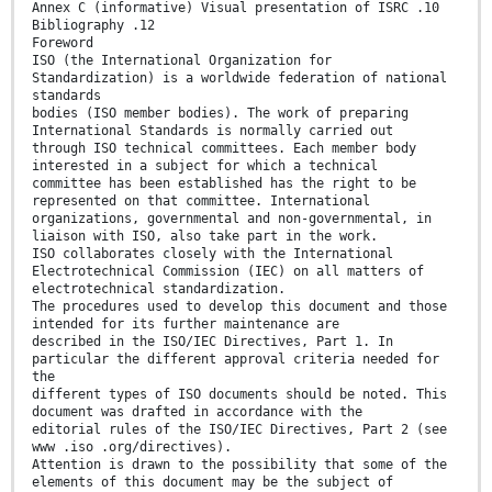
Annex C (informative) Visual presentation of ISRC .10
Bibliography .12
Foreword
ISO (the International Organization for
Standardization) is a worldwide federation of national
standards
bodies (ISO member bodies). The work of preparing
International Standards is normally carried out
through ISO technical committees. Each member body
interested in a subject for which a technical
committee has been established has the right to be
represented on that committee. International
organizations, governmental and non-governmental, in
liaison with ISO, also take part in the work.
ISO collaborates closely with the International
Electrotechnical Commission (IEC) on all matters of
electrotechnical standardization.
The procedures used to develop this document and those
intended for its further maintenance are
described in the ISO/IEC Directives, Part 1. In
particular the different approval criteria needed for
the
different types of ISO documents should be noted. This
document was drafted in accordance with the
editorial rules of the ISO/IEC Directives, Part 2 (see
www .iso .org/directives).
Attention is drawn to the possibility that some of the
elements of this document may be the subject of