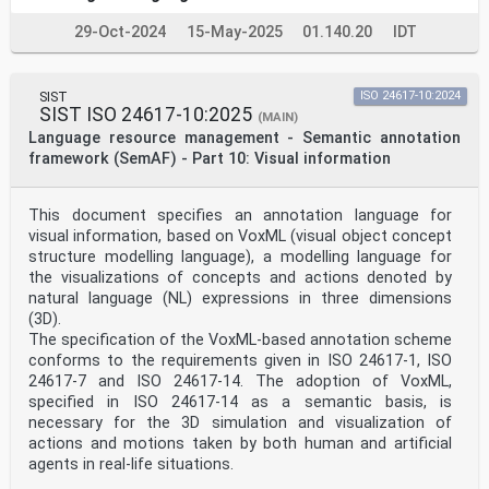
29-Oct-2024
15-May-2025
01.140.20
IDT
SIST
ISO 24617-10:2024
SIST ISO 24617-10:2025
(MAIN)
Language resource management - Semantic annotation
framework (SemAF) - Part 10: Visual information
This document specifies an annotation language for
visual information, based on VoxML (visual object concept
structure modelling language), a modelling language for
the visualizations of concepts and actions denoted by
natural language (NL) expressions in three dimensions
(3D).
The specification of the VoxML-based annotation scheme
conforms to the requirements given in ISO 24617-1, ISO
24617-7 and ISO 24617-14. The adoption of VoxML,
specified in ISO 24617-14 as a semantic basis, is
necessary for the 3D simulation and visualization of
actions and motions taken by both human and artificial
agents in real-life situations.