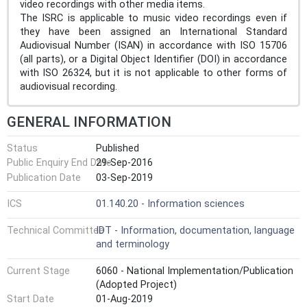
video recordings with other media items.
The ISRC is applicable to music video recordings even if
they have been assigned an International Standard
Audiovisual Number (ISAN) in accordance with ISO 15706
(all parts), or a Digital Object Identifier (DOI) in accordance
with ISO 26324, but it is not applicable to other forms of
audiovisual recording.
GENERAL INFORMATION
Status
Published
Public Enquiry End Date
29-Sep-2016
Publication Date
03-Sep-2019
ICS
01.140.20 - Information sciences
Technical Committee
IDT - Information, documentation, language
and terminology
Current Stage
6060 - National Implementation/Publication
(Adopted Project)
Start Date
01-Aug-2019