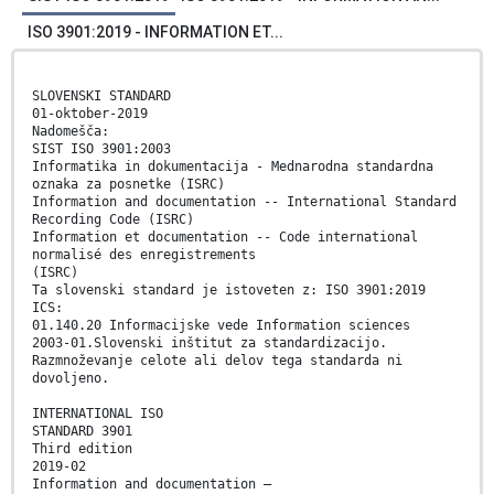
ISO 3901:2019 - INFORMATION ET...
SLOVENSKI STANDARD
01-oktober-2019
Nadomešča:
SIST ISO 3901:2003
Informatika in dokumentacija - Mednarodna standardna
oznaka za posnetke (ISRC)
Information and documentation -- International Standard
Recording Code (ISRC)
Information et documentation -- Code international
normalisé des enregistrements
(ISRC)
Ta slovenski standard je istoveten z: ISO 3901:2019
ICS:
01.140.20 Informacijske vede Information sciences
2003-01.Slovenski inštitut za standardizacijo.
Razmnoževanje celote ali delov tega standarda ni
dovoljeno.
INTERNATIONAL ISO
STANDARD 3901
Third edition
2019-02
Information and documentation —