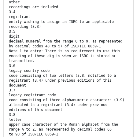
other
recordings are included.
3.4
registrant
entity wishing to assign an ISRC to an applicable
recording (3.3)
3.5
digit
decimal numeral from the range 0 to 9, as represented
by decimal codes 48 to 57 of ISO/IEC 8859-1
Note 1 to entry: There is no requirement to use this
encoding of these digits when an ISRC is stored or
transmitted.
3.6
legacy country code
code consisting of two letters (3.8) notified to a
registrant (3.4) under previous editions of this
document
3.7
legacy registrant code
code consisting of three alphanumeric characters (3.9)
allocated to a registrant (3.4) under previous
editions of this document
3.8
letter
upper case character of the Roman alphabet from the
range A to Z, as represented by decimal codes 65
to 90 of ISO/IEC 8859-1