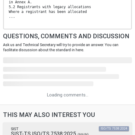
in Annex A.
5.2 Registrants with legacy allocations
Where a registrant has been allocated
...
QUESTIONS, COMMENTS AND DISCUSSION
Ask us and Technical Secretary will try to provide an answer. You can
facilitate discussion about the standard in here.
Loading comments...
THIS MAY ALSO INTEREST YOU
SIST
ISO/TS 7538:2024
SIST-TS ISO/TS 7538:2025
(MAIN)