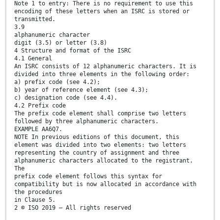
Note 1 to entry: There is no requirement to use this
encoding of these letters when an ISRC is stored or
transmitted.
3.9
alphanumeric character
digit (3.5) or letter (3.8)
4 Structure and format of the ISRC
4.1 General
An ISRC consists of 12 alphanumeric characters. It is
divided into three elements in the following order:
a) prefix code (see 4.2);
b) year of reference element (see 4.3);
c) designation code (see 4.4).
4.2 Prefix code
The prefix code element shall comprise two letters
followed by three alphanumeric characters.
EXAMPLE AA6Q7.
NOTE In previous editions of this document, this
element was divided into two elements: two letters
representing the country of assignment and three
alphanumeric characters allocated to the registrant.
The
prefix code element follows this syntax for
compatibility but is now allocated in accordance with
the procedures
in Clause 5.
2 © ISO 2019 – All rights reserved