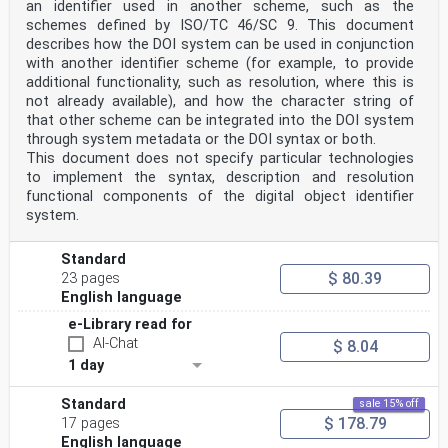
an identifier used in another scheme, such as the
schemes defined by ISO/TC 46/SC 9. This document
describes how the DOI system can be used in conjunction
with another identifier scheme (for example, to provide
additional functionality, such as resolution, where this is
not already available), and how the character string of
that other scheme can be integrated into the DOI system
through system metadata or the DOI syntax or both.
This document does not specify particular technologies
to implement the syntax, description and resolution
functional components of the digital object identifier
system.
Standard
$ 80.39
23 pages
English language
e-Library read for
AI-Chat
$ 8.04
1 day
Standard
sale 15% off
$ 178.79
17 pages
English language