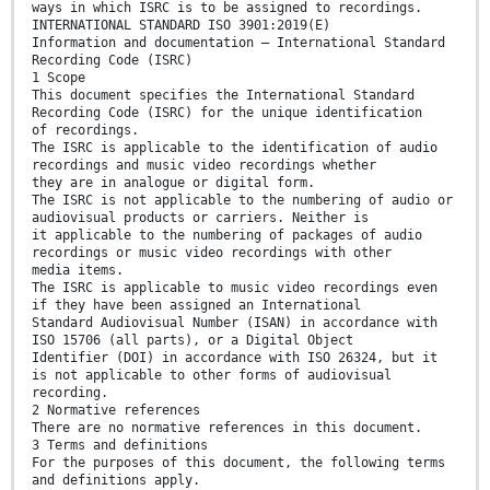
ways in which ISRC is to be assigned to recordings.
INTERNATIONAL STANDARD ISO 3901:2019(E)
Information and documentation — International Standard
Recording Code (ISRC)
1 Scope
This document specifies the International Standard
Recording Code (ISRC) for the unique identification
of recordings.
The ISRC is applicable to the identification of audio
recordings and music video recordings whether
they are in analogue or digital form.
The ISRC is not applicable to the numbering of audio or
audiovisual products or carriers. Neither is
it applicable to the numbering of packages of audio
recordings or music video recordings with other
media items.
The ISRC is applicable to music video recordings even
if they have been assigned an International
Standard Audiovisual Number (ISAN) in accordance with
ISO 15706 (all parts), or a Digital Object
Identifier (DOI) in accordance with ISO 26324, but it
is not applicable to other forms of audiovisual
recording.
2 Normative references
There are no normative references in this document.
3 Terms and definitions
For the purposes of this document, the following terms
and definitions apply.