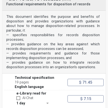
Functional requirements for disposition of records
This document identifies the purpose and benefits of
disposition and provides organizations with guidance
about how to manage disposition-related processes. In
particular, it:
— specifies responsibilities for records disposition
processes;
— provides guidance on the key areas against which
records disposition processes can be assessed;
— provides requirements and guidance for those
implementing disposition processes; and
— provides guidance on how to integrate records
disposition processes into an organization’s operations.
Technical specification
$ 71.45
19 pages
English language
e-Library read for
AI-Chat
$ 7.15
1 day