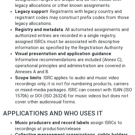
legacy allocations or other known assignments.
Legacy support
: Registrants with legacy country and
registrant codes may construct prefix codes from those
legacy allocations.
Registry and metadata
: All automated assignments and
authorized entries are recorded in a single registry;
assigned ISRCs must be associated with descriptive
information as specified by the Registration Authority.
Visual presentation and application guidance
:
Informative recommendations are included (Annex C);
operational principles and administration are covered in
Annexes A and B.
Scope limits
: ISRC applies to audio and music video
recordings only; it is not for numbering products, carriers
or mixed-media packages. ISRC can coexist with ISAN (ISO
15706) or DOI (ISO 26324) for music videos but does not
cover other audiovisual forms.
APPLICATIONS AND WHO USES IT
Music producers and record labels
assign ISRCs to
recordings at production/release.
Collective management organizations, rights holders