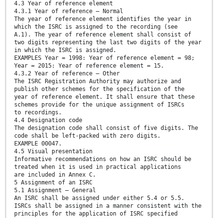
4.3 Year of reference element
4.3.1 Year of reference — Normal
The year of reference element identifies the year in
which the ISRC is assigned to the recording (see
A.1). The year of reference element shall consist of
two digits representing the last two digits of the year
in which the ISRC is assigned.
EXAMPLES Year = 1998: Year of reference element = 98;
Year = 2015: Year of reference element = 15.
4.3.2 Year of reference — Other
The ISRC Registration Authority may authorize and
publish other schemes for the specification of the
year of reference element. It shall ensure that these
schemes provide for the unique assignment of ISRCs
to recordings.
4.4 Designation code
The designation code shall consist of five digits. The
code shall be left-packed with zero digits.
EXAMPLE 00047.
4.5 Visual presentation
Informative recommendations on how an ISRC should be
treated when it is used in practical applications
are included in Annex C.
5 Assignment of an ISRC
5.1 Assignment — General
An ISRC shall be assigned under either 5.4 or 5.5.
ISRCs shall be assigned in a manner consistent with the
principles for the application of ISRC specified