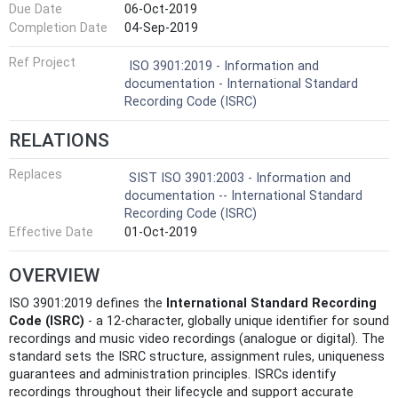
Due Date
06-Oct-2019
Completion Date
04-Sep-2019
Ref Project
ISO 3901:2019 - Information and
documentation - International Standard
Recording Code (ISRC)
RELATIONS
Replaces
SIST ISO 3901:2003 - Information and
documentation -- International Standard
Recording Code (ISRC)
Effective Date
01-Oct-2019
OVERVIEW
ISO 3901:2019 defines the
International Standard Recording
Code (ISRC)
- a 12-character, globally unique identifier for sound
recordings and music video recordings (analogue or digital). The
standard sets the ISRC structure, assignment rules, uniqueness
guarantees and administration principles. ISRCs identify
recordings throughout their lifecycle and support accurate