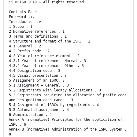
ii © ISO 2019 – All rights reserved
Contents Page
Foreword .iv
Introduction .v
1 Scope . 1
2 Normative references . 1
3 Terms and definitions . 1
4 Structure and format of the ISRC . 2
4.1 General . 2
4.2 Prefix code . 2
4.3 Year of reference element . 3
4.3.1 Year of reference — Normal . 3
4.3.2 Year of reference — Other . 3
4.4 Designation code . 3
4.5 Visual presentation . 3
5 Assignment of an ISRC. 3
5.1 Assignment — General . 3
5.2 Registrants with legacy allocations . 3
5.3 Registrants requiring the allocation of prefix code
and designation code range . 3
5.4 Assignment of ISRCs by registrants . 4
5.5 Automated assignment . 4
6 Administration . 5
Annex A (normative) Principles for the application of
ISRC . 6
Annex B (normative) Administration of the ISRC System .
8