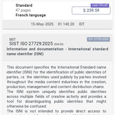
Standard
sale 15% off
$ 259.59
47 pages
French language
15-May-2025
01.140.20
IDT
SIST
ISO 27729:2024
SIST ISO 27729:2025
(MAIN)
Information and documentation - International standard
name identifier (ISNI)
This document specifies the International Standard name
identifier (ISNI) for the identification of public identities of
parties, i.e. the identities used publicly by parties involved
throughout the media content industries in the creation,
production, management and content distribution chains.
The ISNI system uniquely identifies public identities
across multiple fields of creative activity and provides a
tool for disambiguating public identities that might
otherwise be confused.
The ISNI is not intended to provide direct access to