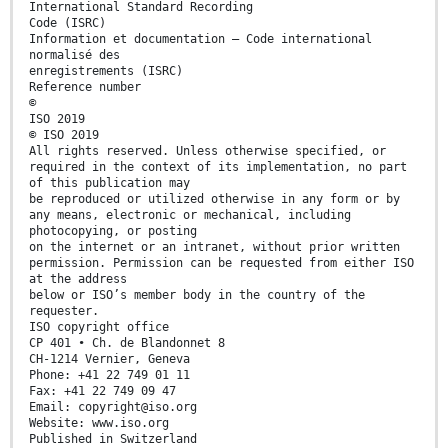
International Standard Recording
Code (ISRC)
Information et documentation — Code international
normalisé des
enregistrements (ISRC)
Reference number
©
ISO 2019
© ISO 2019
All rights reserved. Unless otherwise specified, or
required in the context of its implementation, no part
of this publication may
be reproduced or utilized otherwise in any form or by
any means, electronic or mechanical, including
photocopying, or posting
on the internet or an intranet, without prior written
permission. Permission can be requested from either ISO
at the address
below or ISO’s member body in the country of the
requester.
ISO copyright office
CP 401 • Ch. de Blandonnet 8
CH-1214 Vernier, Geneva
Phone: +41 22 749 01 11
Fax: +41 22 749 09 47
Email: copyright@iso.org
Website: www.iso.org
Published in Switzerland