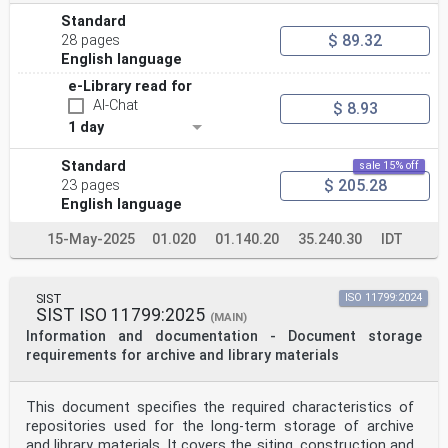
Standard
$ 89.32
28 pages
English language
e-Library read for
AI-Chat
$ 8.93
1 day
Standard
sale 15% off
$ 205.28
23 pages
English language
15-May-2025
01.020
01.140.20
35.240.30
IDT
SIST
ISO 11799:2024
SIST ISO 11799:2025
(MAIN)
Information and documentation - Document storage
requirements for archive and library materials
This document specifies the required characteristics of
repositories used for the long-term storage of archive
and library materials. It covers the siting, construction and