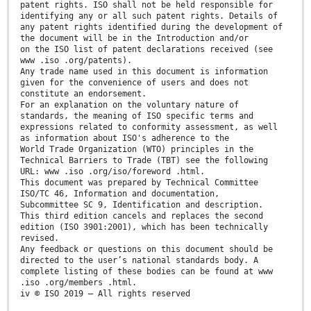
patent rights. ISO shall not be held responsible for
identifying any or all such patent rights. Details of
any patent rights identified during the development of
the document will be in the Introduction and/or
on the ISO list of patent declarations received (see
www .iso .org/patents).
Any trade name used in this document is information
given for the convenience of users and does not
constitute an endorsement.
For an explanation on the voluntary nature of
standards, the meaning of ISO specific terms and
expressions related to conformity assessment, as well
as information about ISO's adherence to the
World Trade Organization (WTO) principles in the
Technical Barriers to Trade (TBT) see the following
URL: www .iso .org/iso/foreword .html.
This document was prepared by Technical Committee
ISO/TC 46, Information and documentation,
Subcommittee SC 9, Identification and description.
This third edition cancels and replaces the second
edition (ISO 3901:2001), which has been technically
revised.
Any feedback or questions on this document should be
directed to the user’s national standards body. A
complete listing of these bodies can be found at www
.iso .org/members .html.
iv © ISO 2019 – All rights reserved