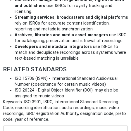
and publishers
use ISRCs for royalty tracking and
licensing.
Streaming services, broadcasters and digital platforms
rely on ISRCs for accurate content identification,
reporting and metadata synchronization.
Archives, libraries and media asset managers
use ISRC
for cataloguing, preservation and retrieval of recordings.
Developers and metadata integrators
use ISRCs to
match and deduplicate recordings across systems where
text-based matching is unreliable.
RELATED STANDARDS
ISO 15706 (ISAN) - International Standard Audiovisual
Number (coexistence for certain music videos)
ISO 26324 - Digital Object Identifier (DOI), may also be
assigned to music videos
Keywords: ISO 3901, ISRC, International Standard Recording
Code, recording identification, audio recordings, music video
recordings, ISRC Registration Authority, designation code, prefix
code, year of reference.