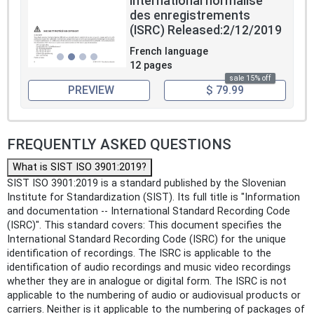
international normalisé
des enregistrements
(ISRC) Released:2/12/2019
French language
12 pages
sale 15% off
PREVIEW
$ 79.99
FREQUENTLY ASKED QUESTIONS
What is SIST ISO 3901:2019?
SIST ISO 3901:2019 is a standard published by the Slovenian
Institute for Standardization (SIST). Its full title is "Information
and documentation -- International Standard Recording Code
(ISRC)". This standard covers: This document specifies the
International Standard Recording Code (ISRC) for the unique
identification of recordings. The ISRC is applicable to the
identification of audio recordings and music video recordings
whether they are in analogue or digital form. The ISRC is not
applicable to the numbering of audio or audiovisual products or
carriers. Neither is it applicable to the numbering of packages of