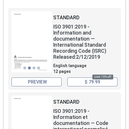
STANDARD
ISO 3901:2019 -
Information and
documentation —
International Standard
Recording Code (ISRC)
Released:2/12/2019
English language
12 pages
sale 15% off
PREVIEW
$ 79.99
STANDARD
ISO 3901:2019 -
Information et
documentation — Code