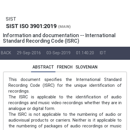
SIST
SIST ISO 3901:2019
(MAIN)
Information and documentation -- International
Standard Recording Code (ISRC)
BACK
29-Sep-2016
03-Sep-2019
01.140.20
IDT
ABSTRACT
FRENCH
SLOVENIAN
This document specifies the International Standard
Recording Code (ISRC) for the unique identification of
recordings.
The ISRC is applicable to the identification of audio
recordings and music video recordings whether they are in
analogue or digital form.
The ISRC is not applicable to the numbering of audio or
audiovisual products or carriers. Neither is it applicable to
the numbering of packages of audio recordings or music