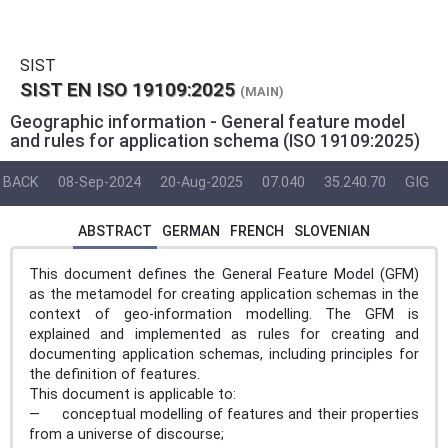
SIST
SIST EN ISO 19109:2025
(MAIN)
Geographic information - General feature model
and rules for application schema (ISO 19109:2025)
BACK
08-Sep-2024
20-Aug-2025
07.040
35.240.70
GIG
ABSTRACT
GERMAN
FRENCH
SLOVENIAN
This document defines the General Feature Model (GFM)
as the metamodel for creating application schemas in the
context of geo-information modelling. The GFM is
explained and implemented as rules for creating and
documenting application schemas, including principles for
the definition of features.
This document is applicable to:
— conceptual modelling of features and their properties
from a universe of discourse;