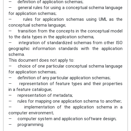
— definition of application schemas;
— general rules for using a conceptual schema language
for application schemas;
— rules for application schemas using UML as the
conceptual schema language;
— transition from the concepts in the conceptual model
to the data types in the application schema;
— integration of standardized schemas from other ISO
geographic information standards with the application
schema.
This document does not apply to:
— choice of one particular conceptual schema language
for application schemas;
— definition of any particular application schemas;
— representation of feature types and their properties
in a feature catalogue;
— representation of metadata;
— rules for mapping one application schema to another;
— implementation of the application schema in a
computer environment;
— computer system and application software design;
— programming.