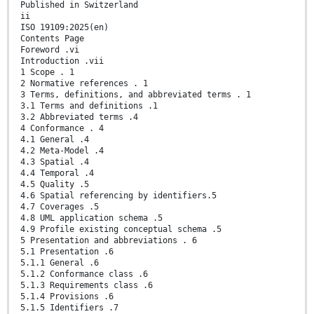
Published in Switzerland
ii
ISO 19109:2025(en)
Contents Page
Foreword .vi
Introduction .vii
1 Scope . 1
2 Normative references . 1
3 Terms, definitions, and abbreviated terms . 1
3.1 Terms and definitions .1
3.2 Abbreviated terms .4
4 Conformance . 4
4.1 General .4
4.2 Meta-Model .4
4.3 Spatial .4
4.4 Temporal .4
4.5 Quality .5
4.6 Spatial referencing by identifiers.5
4.7 Coverages .5
4.8 UML application schema .5
4.9 Profile existing conceptual schema .5
5 Presentation and abbreviations . 6
5.1 Presentation .6
5.1.1 General .6
5.1.2 Conformance class .6
5.1.3 Requirements class .6
5.1.4 Provisions .6
5.1.5 Identifiers .7