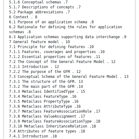
5.1.6 Conceptual schemas .7
5.1.7 Descriptions of concepts .7
5.2 Package abbreviations .7
6 Context . 8
6.1 Purpose of an application schema .8
6.2 Rationale for defining the rules for application
schemas .8
6.3 Application schemas supporting data interchange .9
7 General feature model . 10
7.1 Principle for defining features .10
7.1.1 Features, coverages and properties .10
7.1.2 Essential properties of features .11
7.2 The Concept of the General Feature Model . 12
7.2.1 Introduction . 12
7.2.2 The purpose of the GFM . 12
7.3 Conceptual Schema of the General Feature Model . 13
7.3.1 The structure of the GFM. 13
7.3.2 The main part of the GFM .14
7.3.3 Metaclass IdentifiedType . 15
7.3.4 Metaclass FeatureType .16
7.3.5 Metaclass PropertyType .16
7.3.6 Metaclass AttributeType .16
7.3.7 Metaclass FeatureAssociationRole .17
7.3.8 Metaclass ValueAssignment .17
7.3.9 Metaclass FeatureAssociationType .18
7.3.10 Metaclass InheritanceRelation .18
7.4 Attributes of feature types .18
7.4.1 Introduction .18