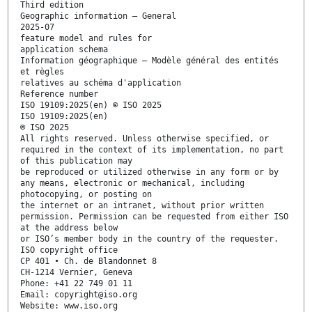
Third edition
Geographic information — General
2025-07
feature model and rules for
application schema
Information géographique — Modèle général des entités
et règles
relatives au schéma d'application
Reference number
ISO 19109:2025(en) © ISO 2025
ISO 19109:2025(en)
© ISO 2025
All rights reserved. Unless otherwise specified, or
required in the context of its implementation, no part
of this publication may
be reproduced or utilized otherwise in any form or by
any means, electronic or mechanical, including
photocopying, or posting on
the internet or an intranet, without prior written
permission. Permission can be requested from either ISO
at the address below
or ISO’s member body in the country of the requester.
ISO copyright office
CP 401 • Ch. de Blandonnet 8
CH-1214 Vernier, Geneva
Phone: +41 22 749 01 11
Email: copyright@iso.org
Website: www.iso.org