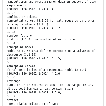
manipulation and processing of data in support of user
requirements
[SOURCE: ISO 19101-1:2014, 4.1.1]
3.1.2
application schema
conceptual schema (3.1.5) for data required by one or
more applications (3.1.1)
[SOURCE: ISO 19101-1:2014, 4.1.2]
3.1.3
complex feature
feature (3.1.9) composed of other features
3.1.4
conceptual model
model (3.1.15) that defines concepts of a universe of
discourse (3.1.19)
[SOURCE: ISO 19101-1:2014, 4.1.5]
3.1.5
conceptual schema
formal description of a conceptual model (3.1.4)
[SOURCE: ISO 19101-1:2014, 4.1.6]
3.1.6
coverage
function which returns values from its range for any
direct position within its domain (3.1.8)
[SOURCE: ISO 19123-1:2023, 3.1.9]
3.1.7
dataset
identifiable collection of data