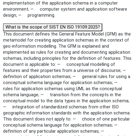
implementation of the application schema in a computer
environment; — computer system and application software
design; — programming.
What is the scope of SIST EN ISO 19109:2025?
This document defines the General Feature Model (GFM) as the
metamodel for creating application schemas in the context of
geo-information modelling. The GFM is explained and
implemented as rules for creating and documenting application
schemas, including principles for the definition of features. This
document is applicable to: — conceptual modelling of
features and their properties from a universe of discourse; —
definition of application schemas; — general rules for using a
conceptual schema language for application schemas; —
rules for application schemas using UML as the conceptual
schema language; — transition from the concepts in the
conceptual model to the data types in the application schema;
— integration of standardized schemas from other ISO
geographic information standards with the application schema.
This document does not apply to: — choice of one particular
conceptual schema language for application schemas; —
definition of any particular application schemas; —