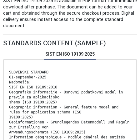
SIST EN ISO 19109:2025 is available in PDF format for immediate
download after purchase. The document can be added to your
cart and obtained through the secure checkout process. Digital
delivery ensures instant access to the complete standard
document.
STANDARDS CONTENT (SAMPLE)
SIST EN ISO 19109:2025
SLOVENSKI STANDARD
01-september-2025
Nadomešča:
SIST EN ISO 19109:2016
Geografske informacije - Osnovni podatkovni model in
pravila za aplikacijsko
shemo (ISO 19109:2025)
Geographic information - General feature model and
rules for application schema (ISO
19109:2025)
Geoinformationen - Grundlegendes Datenmodell und Regeln
zur Erstellung von
Anwendungsschemata (ISO 19109:2025)
Information géographique - Modèle général des entités