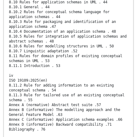
8.10 Rules for application schemas in UML . 44
8.10.1 General . 44
8.10.2 Rules for conceptual schema language for
application schemas . 44
8.10.3 Rule for packaging and identification of an
application schema .47
8.10.4 Documentation of an application schema . 48
8.10.5 Rules for integration of application schemas and
abstract schemas . 48
8.10.6 Rules for modelling structures in UML . 50
8.10.7 Linguistic adaptation .52
8.11 Rules for domain profiles of existing conceptual
schemas in UML . 53
8.11.1 Introduction . 53
iv
ISO 19109:2025(en)
8.11.2 Rule for adding information to an existing
conceptual schema . 54
8.11.3 Rule for tailored use of an existing conceptual
schema . 55
Annex A (normative) Abstract test suite .57
Annex B (informative) The modelling approach and the
General Feature Model .63
Annex C (informative) Application schema examples .66
Annex D (informative) Backward compatibility .71
Bibliography . 76