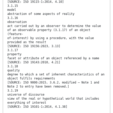
[SOURCE: ISO 19115-1:2014, 4.10]
3.1.15
model
abstraction of some aspects of reality
3.1.16
observation
act carried out by an observer to determine the value
of an observable property (3.1.17) of an object
(feature-
of-interest) by using a procedure, with the value
provided as the result
[SOURCE: ISO 19156:2023, 3.13]
3.1.17
property
facet or attribute of an object referenced by a name
[SOURCE: ISO 19143:2010, 4.21]
3.1.18
quality
degree to which a set of inherent characteristics of an
object fulfils requirements
[SOURCE: ISO 9000:2015, 3.6.2, modified — Note 1 and
Note 2 to entry have been removed.]
3.1.19
universe of discourse
view of the real or hypothetical world that includes
everything of interest
[SOURCE: ISO 19101-1:2014, 4.1.38]