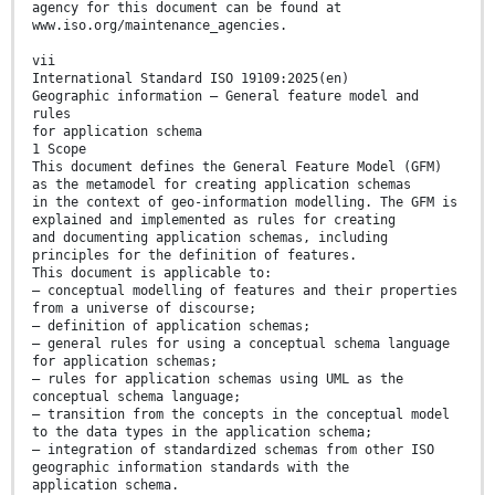
agency for this document can be found at
www.iso.org/maintenance_agencies.
vii
International Standard ISO 19109:2025(en)
Geographic information — General feature model and
rules
for application schema
1 Scope
This document defines the General Feature Model (GFM)
as the metamodel for creating application schemas
in the context of geo-information modelling. The GFM is
explained and implemented as rules for creating
and documenting application schemas, including
principles for the definition of features.
This document is applicable to:
— conceptual modelling of features and their properties
from a universe of discourse;
— definition of application schemas;
— general rules for using a conceptual schema language
for application schemas;
— rules for application schemas using UML as the
conceptual schema language;
— transition from the concepts in the conceptual model
to the data types in the application schema;
— integration of standardized schemas from other ISO
geographic information standards with the
application schema.