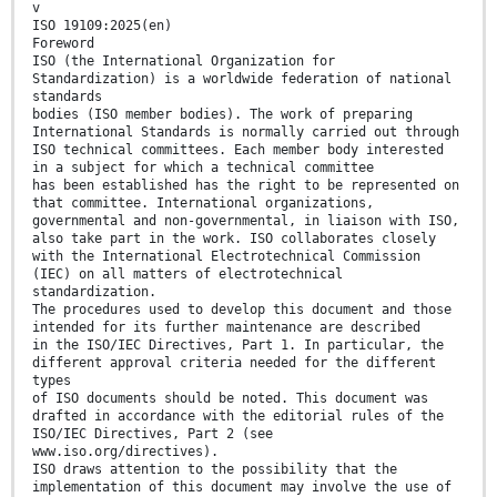
v
ISO 19109:2025(en)
Foreword
ISO (the International Organization for
Standardization) is a worldwide federation of national
standards
bodies (ISO member bodies). The work of preparing
International Standards is normally carried out through
ISO technical committees. Each member body interested
in a subject for which a technical committee
has been established has the right to be represented on
that committee. International organizations,
governmental and non-governmental, in liaison with ISO,
also take part in the work. ISO collaborates closely
with the International Electrotechnical Commission
(IEC) on all matters of electrotechnical
standardization.
The procedures used to develop this document and those
intended for its further maintenance are described
in the ISO/IEC Directives, Part 1. In particular, the
different approval criteria needed for the different
types
of ISO documents should be noted. This document was
drafted in accordance with the editorial rules of the
ISO/IEC Directives, Part 2 (see
www.iso.org/directives).
ISO draws attention to the possibility that the
implementation of this document may involve the use of