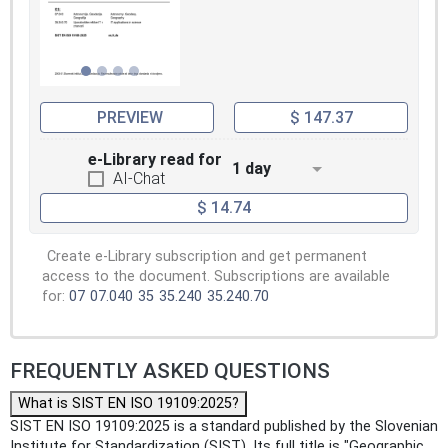
PREVIEW
$ 147.37
e-Library read for
1 day
AI-Chat
$ 14.74
Create e-Library subscription and get permanent
access to the document. Subscriptions are available
for:
07
07.040
35
35.240
35.240.70
FREQUENTLY ASKED QUESTIONS
What is SIST EN ISO 19109:2025?
SIST EN ISO 19109:2025 is a standard published by the Slovenian
Institute for Standardization (SIST). Its full title is "Geographic