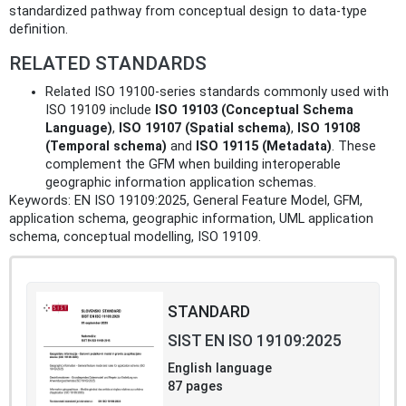
standardized pathway from conceptual design to data-type
definition.
RELATED STANDARDS
Related ISO 19100-series standards commonly used with
ISO 19109 include
ISO 19103 (Conceptual Schema
Language)
,
ISO 19107 (Spatial schema)
,
ISO 19108
(Temporal schema)
and
ISO 19115 (Metadata)
. These
complement the GFM when building interoperable
geographic information application schemas.
Keywords: EN ISO 19109:2025, General Feature Model, GFM,
application schema, geographic information, UML application
schema, conceptual modelling, ISO 19109.
STANDARD
SIST EN ISO 19109:2025
English language
87 pages