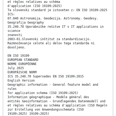
et règles relatives au schéma
d'application (ISO 19109:2025)
Ta slovenski standard je istoveten z: EN ISO 19109:2025
ICS:
07.040 Astronomija. Geodezija. Astronomy. Geodesy.
Geografija Geography
35.240.70 Uporabniške rešitve IT v IT applications in
science
znanosti
2003-01.Slovenski inštitut za standardizacijo.
Razmnoževanje celote ali delov tega standarda ni
dovoljeno.
EN ISO 19109
EUROPEAN STANDARD
NORME EUROPÉENNE
July 2025
EUROPÄISCHE NORM
ICS 35.240.70 Supersedes EN ISO 19109:2015
English Version
Geographic information - General feature model and
rules
for application schema (ISO 19109:2025)
Information géographique - Modèle général des
entités Geoinformation - Grundlegendes Datenmodell und
et règles relatives au schéma d'application (ISO Regeln
zur Erstellung von Anwendungsschemata (ISO
19109:2025) 19109:2025)