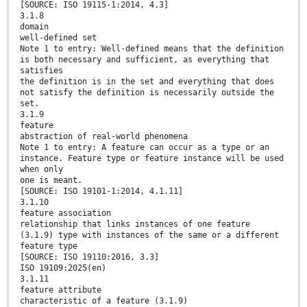
[SOURCE: ISO 19115-1:2014, 4.3]
3.1.8
domain
well-defined set
Note 1 to entry: Well-defined means that the definition
is both necessary and sufficient, as everything that
satisfies
the definition is in the set and everything that does
not satisfy the definition is necessarily outside the
set.
3.1.9
feature
abstraction of real-world phenomena
Note 1 to entry: A feature can occur as a type or an
instance. Feature type or feature instance will be used
when only
one is meant.
[SOURCE: ISO 19101-1:2014, 4.1.11]
3.1.10
feature association
relationship that links instances of one feature
(3.1.9) type with instances of the same or a different
feature type
[SOURCE: ISO 19110:2016, 3.3]
ISO 19109:2025(en)
3.1.11
feature attribute
characteristic of a feature (3.1.9)