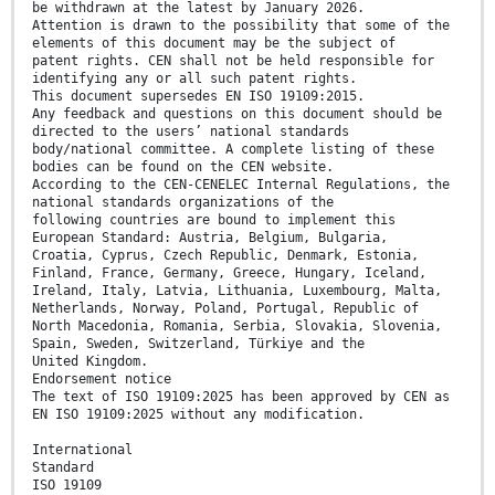
be withdrawn at the latest by January 2026.
Attention is drawn to the possibility that some of the
elements of this document may be the subject of
patent rights. CEN shall not be held responsible for
identifying any or all such patent rights.
This document supersedes EN ISO 19109:2015.
Any feedback and questions on this document should be
directed to the users’ national standards
body/national committee. A complete listing of these
bodies can be found on the CEN website.
According to the CEN-CENELEC Internal Regulations, the
national standards organizations of the
following countries are bound to implement this
European Standard: Austria, Belgium, Bulgaria,
Croatia, Cyprus, Czech Republic, Denmark, Estonia,
Finland, France, Germany, Greece, Hungary, Iceland,
Ireland, Italy, Latvia, Lithuania, Luxembourg, Malta,
Netherlands, Norway, Poland, Portugal, Republic of
North Macedonia, Romania, Serbia, Slovakia, Slovenia,
Spain, Sweden, Switzerland, Türkiye and the
United Kingdom.
Endorsement notice
The text of ISO 19109:2025 has been approved by CEN as
EN ISO 19109:2025 without any modification.
International
Standard
ISO 19109