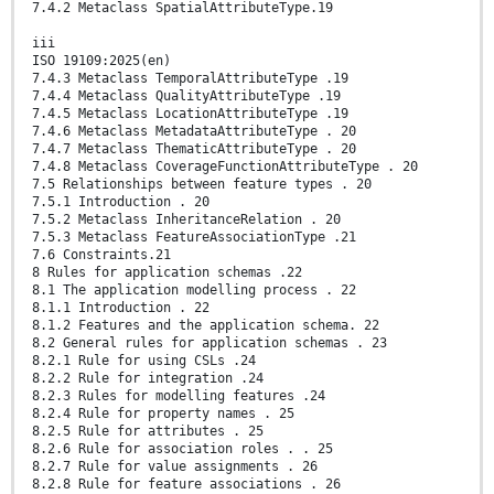
7.4.2 Metaclass SpatialAttributeType.19
iii
ISO 19109:2025(en)
7.4.3 Metaclass TemporalAttributeType .19
7.4.4 Metaclass QualityAttributeType .19
7.4.5 Metaclass LocationAttributeType .19
7.4.6 Metaclass MetadataAttributeType . 20
7.4.7 Metaclass ThematicAttributeType . 20
7.4.8 Metaclass CoverageFunctionAttributeType . 20
7.5 Relationships between feature types . 20
7.5.1 Introduction . 20
7.5.2 Metaclass InheritanceRelation . 20
7.5.3 Metaclass FeatureAssociationType .21
7.6 Constraints.21
8 Rules for application schemas .22
8.1 The application modelling process . 22
8.1.1 Introduction . 22
8.1.2 Features and the application schema. 22
8.2 General rules for application schemas . 23
8.2.1 Rule for using CSLs .24
8.2.2 Rule for integration .24
8.2.3 Rules for modelling features .24
8.2.4 Rule for property names . 25
8.2.5 Rule for attributes . 25
8.2.6 Rule for association roles . . 25
8.2.7 Rule for value assignments . 26
8.2.8 Rule for feature associations . 26