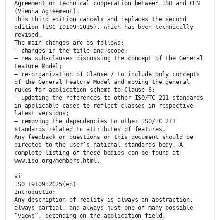
Agreement on technical cooperation between ISO and CEN
(Vienna Agreement).
This third edition cancels and replaces the second
edition (ISO 19109:2015), which has been technically
revised.
The main changes are as follows:
— changes in the title and scope;
— new sub-clauses discussing the concept of the General
Feature Model;
— re-organization of Clause 7 to include only concepts
of the General Feature Model and moving the general
rules for application schema to Clause 8;
— updating the references to other ISO/TC 211 standards
in applicable cases to reflect classes in respective
latest versions;
— removing the dependencies to other ISO/TC 211
standards related to attributes of features.
Any feedback or questions on this document should be
directed to the user’s national standards body. A
complete listing of these bodies can be found at
www.iso.org/members.html.
vi
ISO 19109:2025(en)
Introduction
Any description of reality is always an abstraction,
always partial, and always just one of many possible
“views”, depending on the application field.