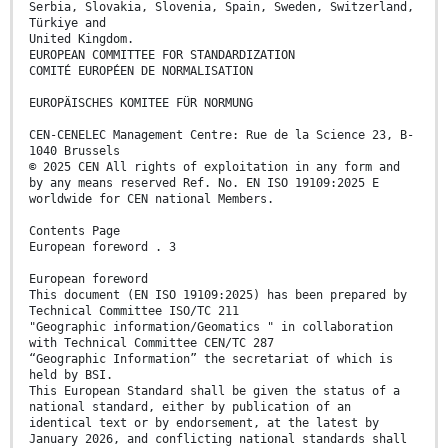
Serbia, Slovakia, Slovenia, Spain, Sweden, Switzerland,
Türkiye and
United Kingdom.
EUROPEAN COMMITTEE FOR STANDARDIZATION
COMITÉ EUROPÉEN DE NORMALISATION
EUROPÄISCHES KOMITEE FÜR NORMUNG
CEN-CENELEC Management Centre: Rue de la Science 23, B-
1040 Brussels
© 2025 CEN All rights of exploitation in any form and
by any means reserved Ref. No. EN ISO 19109:2025 E
worldwide for CEN national Members.
Contents Page
European foreword . 3
European foreword
This document (EN ISO 19109:2025) has been prepared by
Technical Committee ISO/TC 211
"Geographic information/Geomatics " in collaboration
with Technical Committee CEN/TC 287
“Geographic Information” the secretariat of which is
held by BSI.
This European Standard shall be given the status of a
national standard, either by publication of an
identical text or by endorsement, at the latest by
January 2026, and conflicting national standards shall