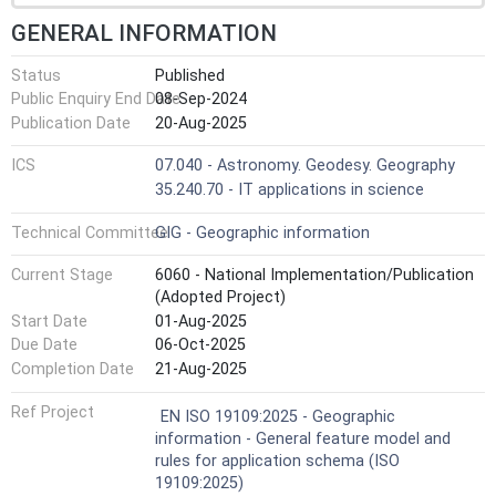
GENERAL INFORMATION
Status
Published
Public Enquiry End Date
08-Sep-2024
Publication Date
20-Aug-2025
ICS
07.040 - Astronomy. Geodesy. Geography
35.240.70 - IT applications in science
Technical Committee
GIG - Geographic information
Current Stage
6060 - National Implementation/Publication
(Adopted Project)
Start Date
01-Aug-2025
Due Date
06-Oct-2025
Completion Date
21-Aug-2025
Ref Project
EN ISO 19109:2025 - Geographic
information - General feature model and
rules for application schema (ISO
19109:2025)