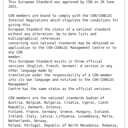
This European Standard was approved by CEN on 20 June
2025.
CEN members are bound to comply with the CEN/CENELEC
Internal Regulations which stipulate the conditions for
giving this
European Standard the status of a national standard
without any alteration. Up-to-date lists and
bibliographical references
concerning such national standards may be obtained on
application to the CEN-CENELEC Management Centre or to
any CEN
member.
This European Standard exists in three official
versions (English, French, German). A version in any
other language made by
translation under the responsibility of a CEN member
into its own language and notified to the CEN-CENELEC
Management
Centre has the same status as the official versions.
CEN members are the national standards bodies of
Austria, Belgium, Bulgaria, Croatia, Cyprus, Czech
Republic, Denmark, Estonia,
Finland, France, Germany, Greece, Hungary, Iceland,
Ireland, Italy, Latvia, Lithuania, Luxembourg, Malta,
Netherlands, Norway,
Poland, Portugal, Republic of North Macedonia, Romania,