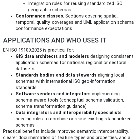
Integration rules for reusing standardized ISO
geographic schemas.
Conformance classes
: Sections covering spatial,
temporal, quality, coverages and UML application schema
conformance expectations.
APPLICATIONS AND WHO USES IT
EN ISO 19109:2025 is practical for:
GIS data architects and modelers
designing consistent
application schemas for national, regional or sectoral
datasets.
Standards bodies and data stewards
aligning local
schemas with international ISO geo-information
standards.
Software vendors and integrators
implementing
schema-aware tools (conceptual schema validation,
schema transformation guidance).
Data integrators and interoperability specialists
needing rules to combine or reuse existing standardized
schemas.
Practical benefits include improved semantic interoperability,
clearer documentation of feature types and properties, and a