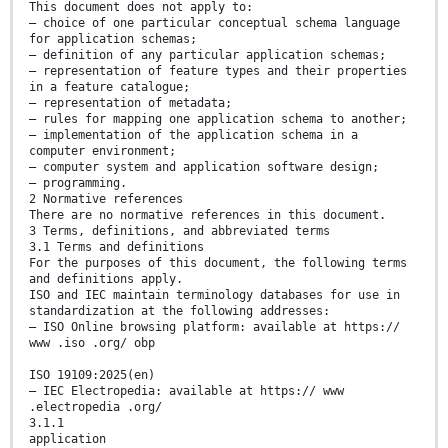
This document does not apply to:
— choice of one particular conceptual schema language
for application schemas;
— definition of any particular application schemas;
— representation of feature types and their properties
in a feature catalogue;
— representation of metadata;
— rules for mapping one application schema to another;
— implementation of the application schema in a
computer environment;
— computer system and application software design;
— programming.
2 Normative references
There are no normative references in this document.
3 Terms, definitions, and abbreviated terms
3.1 Terms and definitions
For the purposes of this document, the following terms
and definitions apply.
ISO and IEC maintain terminology databases for use in
standardization at the following addresses:
— ISO Online browsing platform: available at https://
www .iso .org/ obp
ISO 19109:2025(en)
— IEC Electropedia: available at https:// www
.electropedia .org/
3.1.1
application