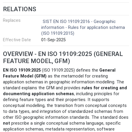
RELATIONS
Replaces
SIST EN ISO 19109:2016 - Geographic
information - Rules for application schema
(ISO 19109:2015)
Effective Date
01-Sep-2025
OVERVIEW - EN ISO 19109:2025 (GENERAL
FEATURE MODEL, GFM)
EN ISO 19109:2025
(ISO 19109:2025) defines the
General
Feature Model (GFM)
as the metamodel for creating
application schemas in geographic information modelling. The
standard explains the GFM and provides
rules for creating and
documenting application schemas
, including principles for
defining feature types and their properties. It supports
conceptual modelling, the transition from conceptual concepts
to data types, and integration of standardized schemas from
other ISO geographic information standards. The standard does
not
prescribe a single conceptual schema language, specific
application schemas, metadata representation, software