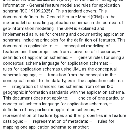
information - General feature model and rules for application
schema (ISO 19109:2025)". This standard covers: This
document defines the General Feature Model (GFM) as the
metamodel for creating application schemas in the context of
geo-information modelling. The GFM is explained and
implemented as rules for creating and documenting application
schemas, including principles for the definition of features. This
document is applicable to: — conceptual modelling of
features and their properties from a universe of discourse; —
definition of application schemas; — general rules for using a
conceptual schema language for application schemas; —
rules for application schemas using UML as the conceptual
schema language; — transition from the concepts in the
conceptual model to the data types in the application schema;
— integration of standardized schemas from other ISO
geographic information standards with the application schema.
This document does not apply to: — choice of one particular
conceptual schema language for application schemas; —
definition of any particular application schemas; —
representation of feature types and their properties in a feature
catalogue; — representation of metadata; — rules for
mapping one application schema to another; —