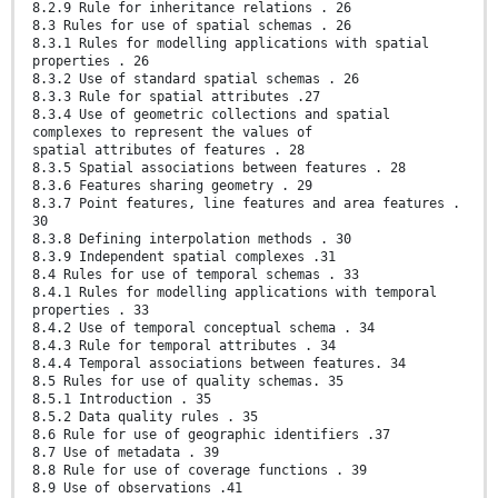
8.2.9 Rule for inheritance relations . 26
8.3 Rules for use of spatial schemas . 26
8.3.1 Rules for modelling applications with spatial
properties . 26
8.3.2 Use of standard spatial schemas . 26
8.3.3 Rule for spatial attributes .27
8.3.4 Use of geometric collections and spatial
complexes to represent the values of
spatial attributes of features . 28
8.3.5 Spatial associations between features . 28
8.3.6 Features sharing geometry . 29
8.3.7 Point features, line features and area features .
30
8.3.8 Defining interpolation methods . 30
8.3.9 Independent spatial complexes .31
8.4 Rules for use of temporal schemas . 33
8.4.1 Rules for modelling applications with temporal
properties . 33
8.4.2 Use of temporal conceptual schema . 34
8.4.3 Rule for temporal attributes . 34
8.4.4 Temporal associations between features. 34
8.5 Rules for use of quality schemas. 35
8.5.1 Introduction . 35
8.5.2 Data quality rules . 35
8.6 Rule for use of geographic identifiers .37
8.7 Use of metadata . 39
8.8 Rule for use of coverage functions . 39
8.9 Use of observations .41