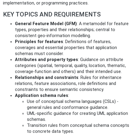
implementation, or programming practices.
KEY TOPICS AND REQUIREMENTS
General Feature Model (GFM)
: A metamodel for feature
types, properties and their relationships; central to
consistent geo-information modelling.
Principles for features
: Definitions of features,
coverages and essential properties that application
schemas must consider.
Attributes and property types
: Guidance on attribute
categories (spatial, temporal, quality, location, thematic,
coverage-function and others) and their intended use.
Relationships and constraints
: Rules for inheritance
relations, feature associations, role definitions and
constraints to ensure semantic consistency.
Application schema rules
:
Use of conceptual schema languages (CSLs) -
general rules and conformance guidance.
UML-specific guidance for creating UML application
schemas.
Transition rules from conceptual schema concepts
to concrete data types.