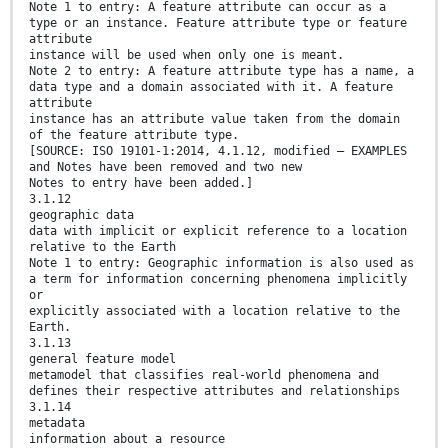
Note 1 to entry: A feature attribute can occur as a
type or an instance. Feature attribute type or feature
attribute
instance will be used when only one is meant.
Note 2 to entry: A feature attribute type has a name, a
data type and a domain associated with it. A feature
attribute
instance has an attribute value taken from the domain
of the feature attribute type.
[SOURCE: ISO 19101-1:2014, 4.1.12, modified — EXAMPLES
and Notes have been removed and two new
Notes to entry have been added.]
3.1.12
geographic data
data with implicit or explicit reference to a location
relative to the Earth
Note 1 to entry: Geographic information is also used as
a term for information concerning phenomena implicitly
or
explicitly associated with a location relative to the
Earth.
3.1.13
general feature model
metamodel that classifies real-world phenomena and
defines their respective attributes and relationships
3.1.14
metadata
information about a resource