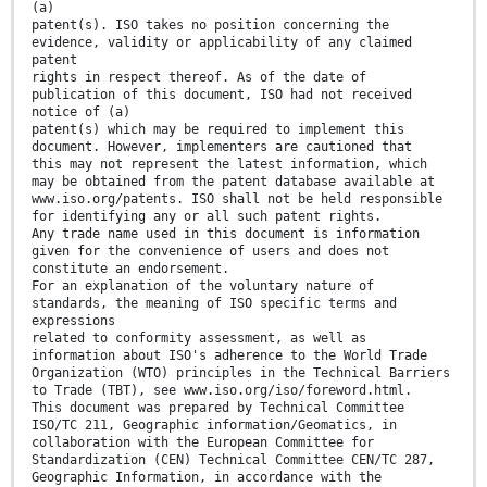
(a)
patent(s). ISO takes no position concerning the
evidence, validity or applicability of any claimed
patent
rights in respect thereof. As of the date of
publication of this document, ISO had not received
notice of (a)
patent(s) which may be required to implement this
document. However, implementers are cautioned that
this may not represent the latest information, which
may be obtained from the patent database available at
www.iso.org/patents. ISO shall not be held responsible
for identifying any or all such patent rights.
Any trade name used in this document is information
given for the convenience of users and does not
constitute an endorsement.
For an explanation of the voluntary nature of
standards, the meaning of ISO specific terms and
expressions
related to conformity assessment, as well as
information about ISO's adherence to the World Trade
Organization (WTO) principles in the Technical Barriers
to Trade (TBT), see www.iso.org/iso/foreword.html.
This document was prepared by Technical Committee
ISO/TC 211, Geographic information/Geomatics, in
collaboration with the European Committee for
Standardization (CEN) Technical Committee CEN/TC 287,
Geographic Information, in accordance with the