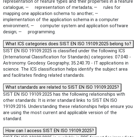
representation of feature types and their properties in a feature
catalogue; — representation of metadata; — rules for
mapping one application schema to another; —
implementation of the application schema in a computer
environment; — computer system and application software
design; — programming.
What ICS categories does SIST EN ISO 19109:2025 belong to?
SIST EN ISO 19109:2025 is classified under the following ICS
(International Classification for Standards) categories: 07.040 -
Astronomy. Geodesy. Geography; 35.240.70 - IT applications in
science. The ICS classification helps identify the subject area
and facilitates finding related standards.
What standards are related to SIST EN ISO 19109:2025?
SIST EN ISO 19109:2025 has the following relationships with
other standards: It is inter standard links to SIST EN ISO
19109:2016. Understanding these relationships helps ensure you
are using the most current and applicable version of the
standard.
How can I access SIST EN ISO 19109:2025?