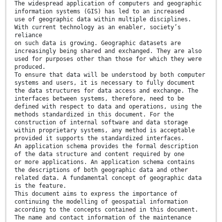
The widespread application of computers and geographic
information systems (GIS) has led to an increased
use of geographic data within multiple disciplines.
With current technology as an enabler, society’s
reliance
on such data is growing. Geographic datasets are
increasingly being shared and exchanged. They are also
used for purposes other than those for which they were
produced.
To ensure that data will be understood by both computer
systems and users, it is necessary to fully document
the data structures for data access and exchange. The
interfaces between systems, therefore, need to be
defined with respect to data and operations, using the
methods standardized in this document. For the
construction of internal software and data storage
within proprietary systems, any method is acceptable
provided it supports the standardized interfaces.
An application schema provides the formal description
of the data structure and content required by one
or more applications. An application schema contains
the descriptions of both geographic data and other
related data. A fundamental concept of geographic data
is the feature.
This document aims to express the importance of
continuing the modelling of geospatial information
according to the concepts contained in this document.
The name and contact information of the maintenance