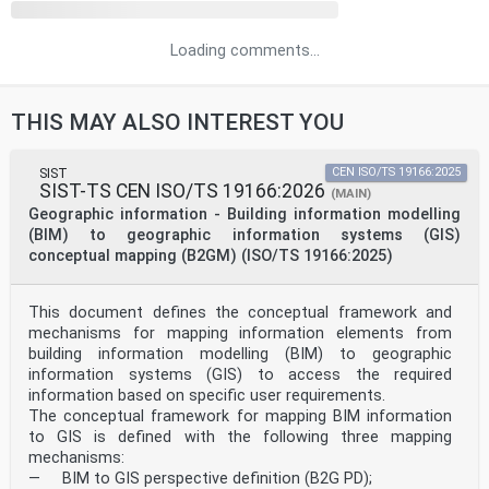
Loading comments...
THIS MAY ALSO INTEREST YOU
SIST
CEN ISO/TS 19166:2025
SIST-TS CEN ISO/TS 19166:2026
(MAIN)
Geographic information - Building information modelling
(BIM) to geographic information systems (GIS)
conceptual mapping (B2GM) (ISO/TS 19166:2025)
This document defines the conceptual framework and
mechanisms for mapping information elements from
building information modelling (BIM) to geographic
information systems (GIS) to access the required
information based on specific user requirements.
The conceptual framework for mapping BIM information
to GIS is defined with the following three mapping
mechanisms:
— BIM to GIS perspective definition (B2G PD);