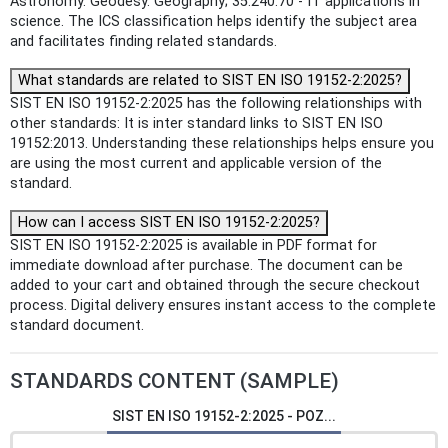
Astronomy. Geodesy. Geography; 35.240.70 - IT applications in
science. The ICS classification helps identify the subject area
and facilitates finding related standards.
What standards are related to SIST EN ISO 19152-2:2025?
SIST EN ISO 19152-2:2025 has the following relationships with
other standards: It is inter standard links to SIST EN ISO
19152:2013. Understanding these relationships helps ensure you
are using the most current and applicable version of the
standard.
How can I access SIST EN ISO 19152-2:2025?
SIST EN ISO 19152-2:2025 is available in PDF format for
immediate download after purchase. The document can be
added to your cart and obtained through the secure checkout
process. Digital delivery ensures instant access to the complete
standard document.
STANDARDS CONTENT (SAMPLE)
SIST EN ISO 19152-2:2025 - POZ...