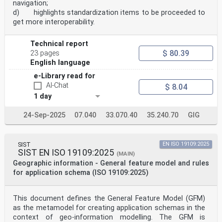
navigation;
d) highlights standardization items to be proceeded to
get more interoperability.
Technical report
$ 80.39
23 pages
English language
e-Library read for
AI-Chat
$ 8.04
1 day
24-Sep-2025
07.040
33.070.40
35.240.70
GIG
SIST
EN ISO 19109:2025
SIST EN ISO 19109:2025
(MAIN)
Geographic information - General feature model and rules
for application schema (ISO 19109:2025)
This document defines the General Feature Model (GFM)
as the metamodel for creating application schemas in the
context of geo-information modelling. The GFM is