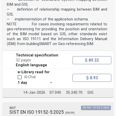
BIM and GIS;
— definition of relationship mapping between BIM and
GIS;
— implementation of the application schema.
NOTE For cases involving requirements related to
geo-referencing for providing the position and orientation
of the BIM model based on GIS, other standards exist
such as ISO 19111 and the Information Delivery Manual
(IDM) from buildingSMART on Geo-referencing BIM.
Technical specification
$ 89.32
32 pages
English language
e-Library read for
AI-Chat
$ 8.93
1 day
14-Jan-2026
07.040
35.240.70
GIG
SIST
EN ISO 19152-5:2025
SIST EN ISO 19152-5:2025
(MAIN)