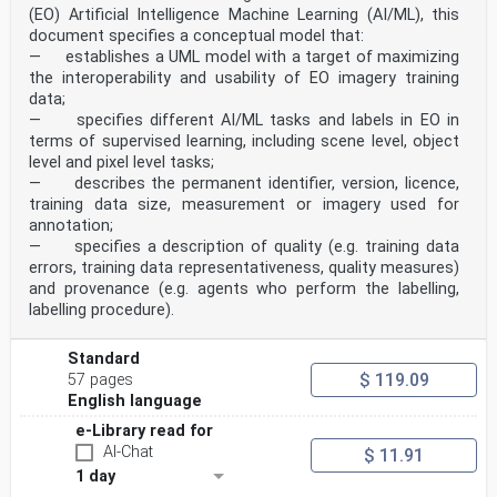
(EO) Artificial Intelligence Machine Learning (AI/ML), this
document specifies a conceptual model that:
— establishes a UML model with a target of maximizing
the interoperability and usability of EO imagery training
data;
— specifies different AI/ML tasks and labels in EO in
terms of supervised learning, including scene level, object
level and pixel level tasks;
— describes the permanent identifier, version, licence,
training data size, measurement or imagery used for
annotation;
— specifies a description of quality (e.g. training data
errors, training data representativeness, quality measures)
and provenance (e.g. agents who perform the labelling,
labelling procedure).
Standard
$ 119.09
57 pages
English language
e-Library read for
AI-Chat
$ 11.91
1 day