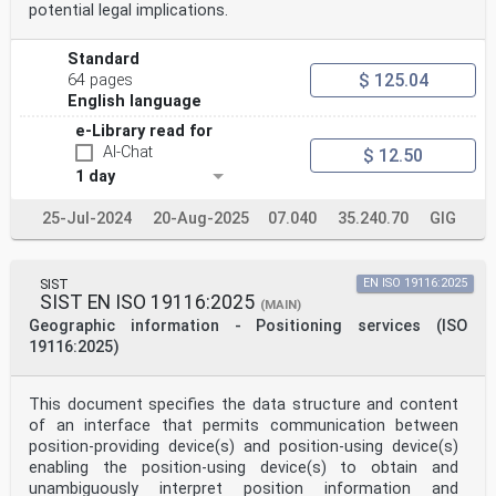
potential legal implications.
Standard
$ 125.04
64 pages
English language
e-Library read for
AI-Chat
$ 12.50
1 day
25-Jul-2024
20-Aug-2025
07.040
35.240.70
GIG
SIST
EN ISO 19116:2025
SIST EN ISO 19116:2025
(MAIN)
Geographic information - Positioning services (ISO
19116:2025)
This document specifies the data structure and content
of an interface that permits communication between
position-providing device(s) and position-using device(s)
enabling the position-using device(s) to obtain and
unambiguously interpret position information and