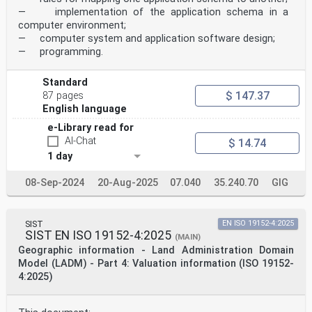
— implementation of the application schema in a
computer environment;
— computer system and application software design;
— programming.
Standard
$ 147.37
87 pages
English language
e-Library read for
AI-Chat
$ 14.74
1 day
08-Sep-2024
20-Aug-2025
07.040
35.240.70
GIG
SIST
EN ISO 19152-4:2025
SIST EN ISO 19152-4:2025
(MAIN)
Geographic information - Land Administration Domain
Model (LADM) - Part 4: Valuation information (ISO 19152-
4:2025)