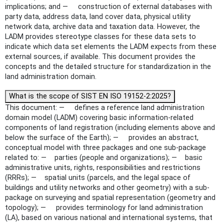
implications; and — construction of external databases with
party data, address data, land cover data, physical utility
network data, archive data and taxation data. However, the
LADM provides stereotype classes for these data sets to
indicate which data set elements the LADM expects from these
external sources, if available. This document provides the
concepts and the detailed structure for standardization in the
land administration domain.
What is the scope of SIST EN ISO 19152-2:2025?
This document: — defines a reference land administration
domain model (LADM) covering basic information-related
components of land registration (including elements above and
below the surface of the Earth); — provides an abstract,
conceptual model with three packages and one sub-package
related to: — parties (people and organizations); — basic
administrative units, rights, responsibilities and restrictions
(RRRs); — spatial units (parcels, and the legal space of
buildings and utility networks and other geometry) with a sub-
package on surveying and spatial representation (geometry and
topology); — provides terminology for land administration
(LA), based on various national and international systems, that