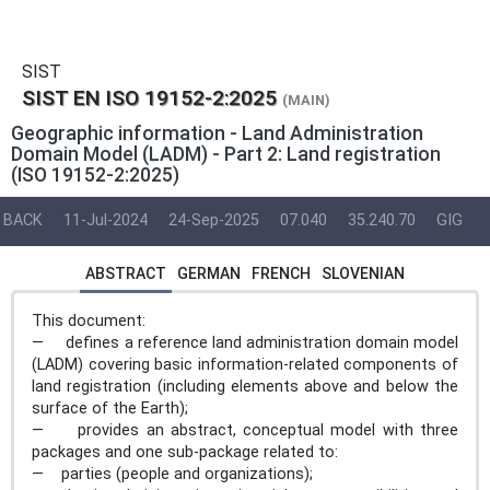
SIST
SIST EN ISO 19152-2:2025
(MAIN)
Geographic information - Land Administration
Domain Model (LADM) - Part 2: Land registration
(ISO 19152-2:2025)
BACK
11-Jul-2024
24-Sep-2025
07.040
35.240.70
GIG
ABSTRACT
GERMAN
FRENCH
SLOVENIAN
This document:
— defines a reference land administration domain model
(LADM) covering basic information-related components of
land registration (including elements above and below the
surface of the Earth);
— provides an abstract, conceptual model with three
packages and one sub-package related to:
— parties (people and organizations);