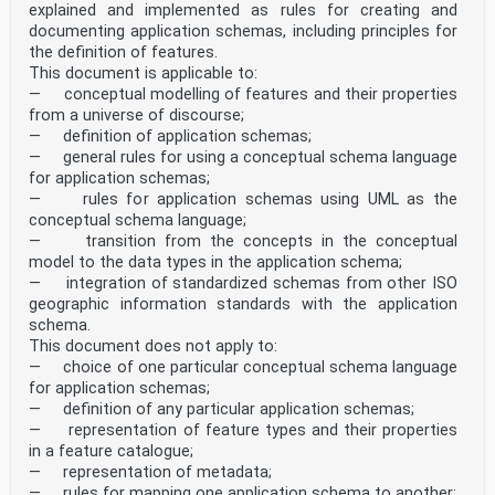
explained and implemented as rules for creating and
documenting application schemas, including principles for
the definition of features.
This document is applicable to:
— conceptual modelling of features and their properties
from a universe of discourse;
— definition of application schemas;
— general rules for using a conceptual schema language
for application schemas;
— rules for application schemas using UML as the
conceptual schema language;
— transition from the concepts in the conceptual
model to the data types in the application schema;
— integration of standardized schemas from other ISO
geographic information standards with the application
schema.
This document does not apply to:
— choice of one particular conceptual schema language
for application schemas;
— definition of any particular application schemas;
— representation of feature types and their properties
in a feature catalogue;
— representation of metadata;
— rules for mapping one application schema to another;