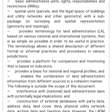
— basic administrative units, rights, responsibilities and
restrictions (RRRs);
— spatial units (parcels, and the legal space of buildings
and utility networks and other geometry) with a sub-
package on surveying and spatial representation
(geometry and topology);
— provides terminology for land administration (LA),
based on various national and international systems, that
is as simple as possible in order to be useful in practice.
The terminology allows a shared description of different
formal or informal practices and procedures in various
jurisdictions;
— provides a platform for comparison and monitoring
that is based on indicators;
— provides a basis for national and regional profiles; and
— enables the combination of land administration
information from different sources in a coherent manner.
The following is outside the scope of this document:
— interference with (national) land administration laws
with potentially legal implications; and
— construction of external databases with party data,
address data, land cover data, physical utility network
data, archive data and taxation data. However, the LADM