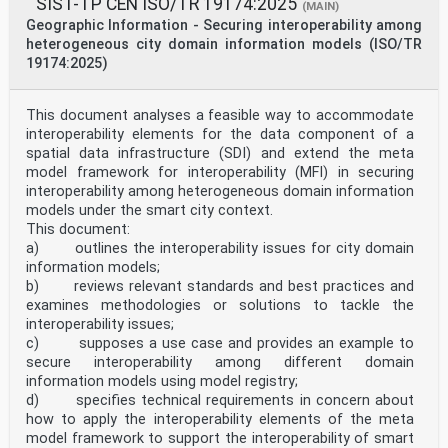
SIST-TP CEN ISO/TR 19174:2025
(MAIN)
Geographic Information - Securing interoperability among
heterogeneous city domain information models (ISO/TR
19174:2025)
This document analyses a feasible way to accommodate
interoperability elements for the data component of a
spatial data infrastructure (SDI) and extend the meta
model framework for interoperability (MFI) in securing
interoperability among heterogeneous domain information
models under the smart city context.
This document:
a) outlines the interoperability issues for city domain
information models;
b) reviews relevant standards and best practices and
examines methodologies or solutions to tackle the
interoperability issues;
c) supposes a use case and provides an example to
secure interoperability among different domain
information models using model registry;
d) specifies technical requirements in concern about
how to apply the interoperability elements of the meta
model framework to support the interoperability of smart