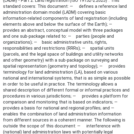
(LADM) - Part 2: Land registration (ISO 19152-2:2025)". This
standard covers: This document: — defines a reference land
administration domain model (LADM) covering basic
information-related components of land registration (including
elements above and below the surface of the Earth); —
provides an abstract, conceptual model with three packages
and one sub-package related to: — parties (people and
organizations); — basic administrative units, rights,
responsibilities and restrictions (RRRs); — spatial units
(parcels, and the legal space of buildings and utility networks
and other geometry) with a sub-package on surveying and
spatial representation (geometry and topology); — provides
terminology for land administration (LA), based on various
national and international systems, that is as simple as possible
in order to be useful in practice. The terminology allows a
shared description of different formal or informal practices and
procedures in various jurisdictions; — provides a platform for
comparison and monitoring that is based on indicators; —
provides a basis for national and regional profiles; and —
enables the combination of land administration information
from different sources in a coherent manner. The following is
outside the scope of this document: — interference with
(national) land administration laws with potentially legal