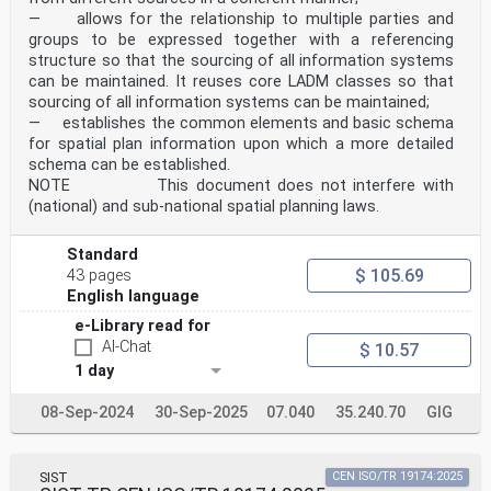
— allows for the relationship to multiple parties and
groups to be expressed together with a referencing
structure so that the sourcing of all information systems
can be maintained. It reuses core LADM classes so that
sourcing of all information systems can be maintained;
— establishes the common elements and basic schema
for spatial plan information upon which a more detailed
schema can be established.
NOTE This document does not interfere with
(national) and sub-national spatial planning laws.
Standard
$ 105.69
43 pages
English language
e-Library read for
AI-Chat
$ 10.57
1 day
08-Sep-2024
30-Sep-2025
07.040
35.240.70
GIG
SIST
CEN ISO/TR 19174:2025