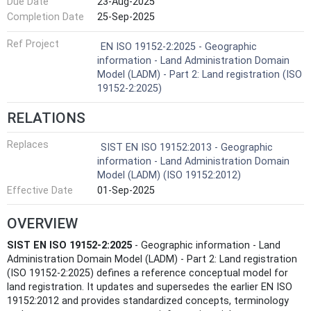
Due Date
23-Aug-2025
Completion Date
25-Sep-2025
Ref Project
EN ISO 19152-2:2025 - Geographic
information - Land Administration Domain
Model (LADM) - Part 2: Land registration (ISO
19152-2:2025)
RELATIONS
Replaces
SIST EN ISO 19152:2013 - Geographic
information - Land Administration Domain
Model (LADM) (ISO 19152:2012)
Effective Date
01-Sep-2025
OVERVIEW
SIST EN ISO 19152-2:2025
- Geographic information - Land
Administration Domain Model (LADM) - Part 2: Land registration
(ISO 19152-2:2025) defines a reference conceptual model for
land registration. It updates and supersedes the earlier EN ISO
19152:2012 and provides standardized concepts, terminology