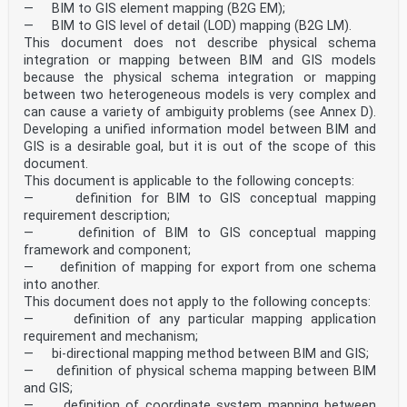
— BIM to GIS element mapping (B2G EM);
— BIM to GIS level of detail (LOD) mapping (B2G LM).
This document does not describe physical schema
integration or mapping between BIM and GIS models
because the physical schema integration or mapping
between two heterogeneous models is very complex and
can cause a variety of ambiguity problems (see Annex D).
Developing a unified information model between BIM and
GIS is a desirable goal, but it is out of the scope of this
document.
This document is applicable to the following concepts:
— definition for BIM to GIS conceptual mapping
requirement description;
— definition of BIM to GIS conceptual mapping
framework and component;
— definition of mapping for export from one schema
into another.
This document does not apply to the following concepts:
— definition of any particular mapping application
requirement and mechanism;
— bi-directional mapping method between BIM and GIS;
— definition of physical schema mapping between BIM
and GIS;
— definition of coordinate system mapping between