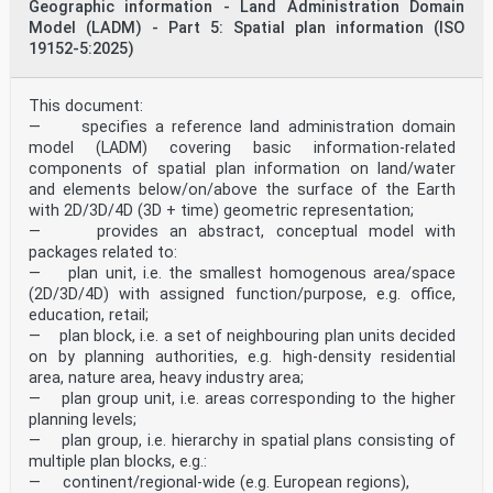
Geographic information - Land Administration Domain
Model (LADM) - Part 5: Spatial plan information (ISO
19152-5:2025)
This document:
— specifies a reference land administration domain
model (LADM) covering basic information-related
components of spatial plan information on land/water
and elements below/on/above the surface of the Earth
with 2D/3D/4D (3D + time) geometric representation;
— provides an abstract, conceptual model with
packages related to:
— plan unit, i.e. the smallest homogenous area/space
(2D/3D/4D) with assigned function/purpose, e.g. office,
education, retail;
— plan block, i.e. a set of neighbouring plan units decided
on by planning authorities, e.g. high-density residential
area, nature area, heavy industry area;
— plan group unit, i.e. areas corresponding to the higher
planning levels;
— plan group, i.e. hierarchy in spatial plans consisting of
multiple plan blocks, e.g.:
— continent/regional-wide (e.g. European regions),