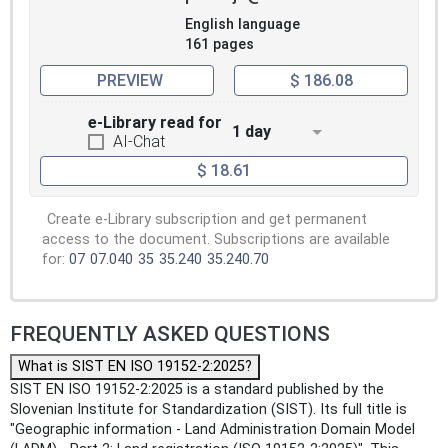
English language
161 pages
PREVIEW
$ 186.08
e-Library read for
1 day
AI-Chat
$ 18.61
Create e-Library subscription and get permanent
access to the document. Subscriptions are available
for:
07
07.040
35
35.240
35.240.70
FREQUENTLY ASKED QUESTIONS
What is SIST EN ISO 19152-2:2025?
SIST EN ISO 19152-2:2025 is a standard published by the
Slovenian Institute for Standardization (SIST). Its full title is
"Geographic information - Land Administration Domain Model