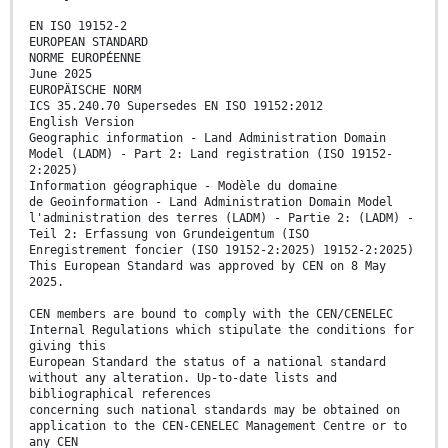
EN ISO 19152-2
EUROPEAN STANDARD
NORME EUROPÉENNE
June 2025
EUROPÄISCHE NORM
ICS 35.240.70 Supersedes EN ISO 19152:2012
English Version
Geographic information - Land Administration Domain
Model (LADM) - Part 2: Land registration (ISO 19152-
2:2025)
Information géographique - Modèle du domaine
de Geoinformation - Land Administration Domain Model
l'administration des terres (LADM) - Partie 2: (LADM) -
Teil 2: Erfassung von Grundeigentum (ISO
Enregistrement foncier (ISO 19152-2:2025) 19152-2:2025)
This European Standard was approved by CEN on 8 May
2025.
CEN members are bound to comply with the CEN/CENELEC
Internal Regulations which stipulate the conditions for
giving this
European Standard the status of a national standard
without any alteration. Up-to-date lists and
bibliographical references
concerning such national standards may be obtained on
application to the CEN-CENELEC Management Centre or to
any CEN