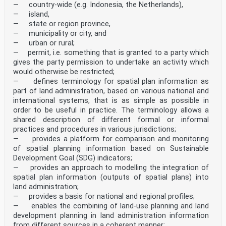
— country-wide (e.g. Indonesia, the Netherlands),
— island,
— state or region province,
— municipality or city, and
— urban or rural;
— permit, i.e. something that is granted to a party which
gives the party permission to undertake an activity which
would otherwise be restricted;
— defines terminology for spatial plan information as
part of land administration, based on various national and
international systems, that is as simple as possible in
order to be useful in practice. The terminology allows a
shared description of different formal or informal
practices and procedures in various jurisdictions;
— provides a platform for comparison and monitoring
of spatial planning information based on Sustainable
Development Goal (SDG) indicators;
— provides an approach to modelling the integration of
spatial plan information (outputs of spatial plans) into
land administration;
— provides a basis for national and regional profiles;
— enables the combining of land-use planning and land
development planning in land administration information
from different sources in a coherent manner;