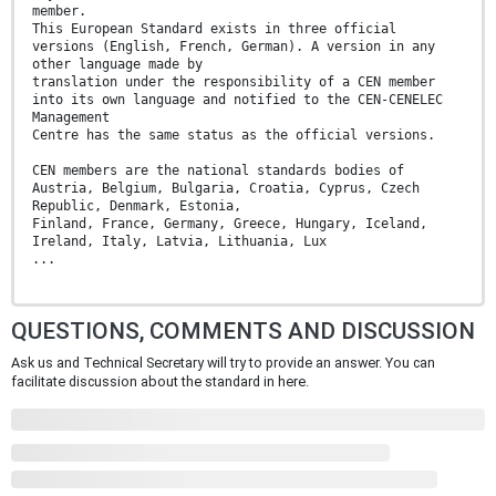
member.
This European Standard exists in three official
versions (English, French, German). A version in any
other language made by
translation under the responsibility of a CEN member
into its own language and notified to the CEN-CENELEC
Management
Centre has the same status as the official versions.
CEN members are the national standards bodies of
Austria, Belgium, Bulgaria, Croatia, Cyprus, Czech
Republic, Denmark, Estonia,
Finland, France, Germany, Greece, Hungary, Iceland,
Ireland, Italy, Latvia, Lithuania, Lux
...
QUESTIONS, COMMENTS AND DISCUSSION
Ask us and Technical Secretary will try to provide an answer. You can
facilitate discussion about the standard in here.