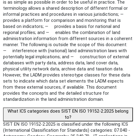
is as simple as possible in order to be useful in practice. The
terminology allows a shared description of different formal or
informal practices and procedures in various jurisdictions; —
provides a platform for comparison and monitoring that is
based on indicators; — provides a basis for national and
regional profiles; and — enables the combination of land
administration information from different sources in a coherent
manner. The following is outside the scope of this document:
— interference with (national) land administration laws with
potentially legal implications; and — construction of external
databases with party data, address data, land cover data,
physical utility network data, archive data and taxation data.
However, the LADM provides stereotype classes for these data
sets to indicate which data set elements the LADM expects
from these external sources, if available. This document
provides the concepts and the detailed structure for
standardization in the land administration domain.
What ICS categories does SIST EN ISO 19152-2:2025 belong
to?
SIST EN ISO 19152-2:2025 is classified under the following ICS
(International Classification for Standards) categories: 07.040 -