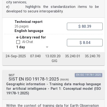
city services;
e) highlights the standardization items to be
developed to secure interoperability.
Technical report
$ 80.39
26 pages
English language
e-Library read for
AI-Chat
$ 8.04
1 day
24-Sep-2025
07.040
13.020.20
35.240.01
35.240.70
GIG
SIST
EN ISO 19178-1:2025
SIST EN ISO 19178-1:2025
(MAIN)
Geographic information - Training data markup language
for artificial intelligence - Part 1: Conceptual model (ISO
19178-1:2025)
Within the context of training data for Earth Observation