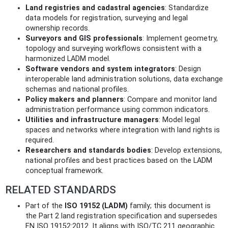
Land registries and cadastral agencies
: Standardize
data models for registration, surveying and legal
ownership records.
Surveyors and GIS professionals
: Implement geometry,
topology and surveying workflows consistent with a
harmonized LADM model.
Software vendors and system integrators
: Design
interoperable land administration solutions, data exchange
schemas and national profiles.
Policy makers and planners
: Compare and monitor land
administration performance using common indicators.
Utilities and infrastructure managers
: Model legal
spaces and networks where integration with land rights is
required.
Researchers and standards bodies
: Develop extensions,
national profiles and best practices based on the LADM
conceptual framework.
RELATED STANDARDS
Part of the
ISO 19152 (LADM)
family; this document is
the Part 2 land registration specification and supersedes
EN ISO 19152:2012. It aligns with ISO/TC 211 geographic