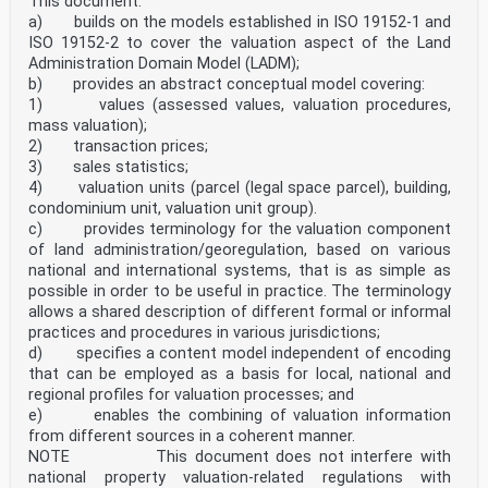
This document:
a) builds on the models established in ISO 19152-1 and
ISO 19152-2 to cover the valuation aspect of the Land
Administration Domain Model (LADM);
b) provides an abstract conceptual model covering:
1) values (assessed values, valuation procedures,
mass valuation);
2) transaction prices;
3) sales statistics;
4) valuation units (parcel (legal space parcel), building,
condominium unit, valuation unit group).
c) provides terminology for the valuation component
of land administration/georegulation, based on various
national and international systems, that is as simple as
possible in order to be useful in practice. The terminology
allows a shared description of different formal or informal
practices and procedures in various jurisdictions;
d) specifies a content model independent of encoding
that can be employed as a basis for local, national and
regional profiles for valuation processes; and
e) enables the combining of valuation information
from different sources in a coherent manner.
NOTE This document does not interfere with
national property valuation-related regulations with