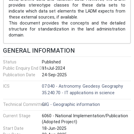
provides stereotype classes for these data sets to
indicate which data set elements the LADM expects from
these external sources, if available.
This document provides the concepts and the detailed
structure for standardization in the land administration
domain.
GENERAL INFORMATION
Status
Published
Public Enquiry End Date
11-Jul-2024
Publication Date
24-Sep-2025
ICS
07.040 - Astronomy. Geodesy. Geography
35.240.70 - IT applications in science
Technical Committee
GIG - Geographic information
Current Stage
6060 - National Implementation/Publication
(Adopted Project)
Start Date
18-Jun-2025