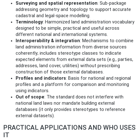
Surveying and spatial representation
: Sub‑package
addressing geometry and topology to support accurate
cadastral and legal-space modelling.
Terminology
: Harmonized land administration vocabulary
designed to be simple, practical and useful across
different national and international systems.
Interoperability & integration
: Mechanisms to combine
land administration information from diverse sources
coherently; includes stereotype classes to indicate
expected elements from external data sets (e.g., parties,
addresses, land cover, utilities) without prescribing
construction of those external databases.
Profiles and indicators
: Basis for national and regional
profiles and a platform for comparison and monitoring
using indicators.
Out of scope
: The standard does not interfere with
national land laws nor mandate building external
databases (it only provides stereotypes to reference
external datasets).
PRACTICAL APPLICATIONS AND WHO USES
IT