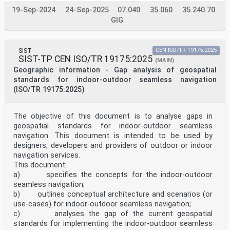
19-Sep-2024
24-Sep-2025
07.040
35.060
35.240.70
GIG
SIST
CEN ISO/TR 19175:2025
SIST-TP CEN ISO/TR 19175:2025
(MAIN)
Geographic information - Gap analysis of geospatial
standards for indoor-outdoor seamless navigation
(ISO/TR 19175:2025)
The objective of this document is to analyse gaps in
geospatial standards for indoor-outdoor seamless
navigation. This document is intended to be used by
designers, developers and providers of outdoor or indoor
navigation services.
This document:
a) specifies the concepts for the indoor-outdoor
seamless navigation;
b) outlines conceptual architecture and scenarios (or
use-cases) for indoor-outdoor seamless navigation;
c) analyses the gap of the current geospatial
standards for implementing the indoor-outdoor seamless