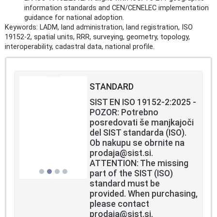
information standards and CEN/CENELEC implementation
guidance for national adoption.
Keywords: LADM, land administration, land registration, ISO
19152-2, spatial units, RRR, surveying, geometry, topology,
interoperability, cadastral data, national profile.
STANDARD
SIST EN ISO 19152-2:2025 -
POZOR: Potrebno
posredovati še manjkajoči
del SIST standarda (ISO).
Ob nakupu se obrnite na
prodaja@sist.si.
ATTENTION: The missing
part of the SIST (ISO)
standard must be
provided. When purchasing,
please contact
prodaja@sist.si.