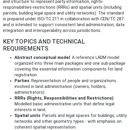
and structure to represent party information, rights-
responsibilities-restrictions (RRRs) and spatial units (including
parcels, building legal space and utility networks). The standard
is prepared under ISO/TC 211 in collaboration with CEN/TC 287
and is intended to support consistent land administration, data
integration and interoperability across jurisdictions.
KEY TOPICS AND TECHNICAL
REQUIREMENTS
Abstract conceptual model
: A reference LADM model
organized into three main packages and one sub‑package
covering the essential information components for land
registration.
Parties
: Representation of people and organizations
involved in land administration (owners, holders,
administrators).
RRRs (Rights, Responsibilities and Restrictions)
:
Modelled basic administrative units that define legal
interests in land.
Spatial units
: Parcels and legal spaces for buildings, utility
networks and other geometry types - with emphasis on
coherent spatial representation.