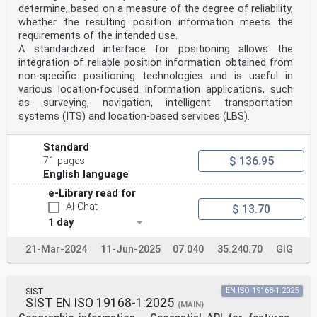
determine, based on a measure of the degree of reliability,
whether the resulting position information meets the
requirements of the intended use.
A standardized interface for positioning allows the
integration of reliable position information obtained from
non-specific positioning technologies and is useful in
various location-focused information applications, such
as surveying, navigation, intelligent transportation
systems (ITS) and location-based services (LBS).
Standard
$ 136.95
71 pages
English language
e-Library read for
AI-Chat
$ 13.70
1 day
21-Mar-2024
11-Jun-2025
07.040
35.240.70
GIG
SIST
EN ISO 19168-1:2025
SIST EN ISO 19168-1:2025
(MAIN)