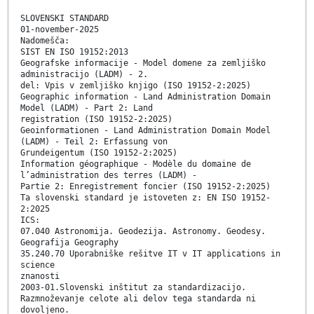
SLOVENSKI STANDARD
01-november-2025
Nadomešča:
SIST EN ISO 19152:2013
Geografske informacije - Model domene za zemljiško
administracijo (LADM) - 2.
del: Vpis v zemljiško knjigo (ISO 19152-2:2025)
Geographic information - Land Administration Domain
Model (LADM) - Part 2: Land
registration (ISO 19152-2:2025)
Geoinformationen - Land Administration Domain Model
(LADM) - Teil 2: Erfassung von
Grundeigentum (ISO 19152-2:2025)
Information géographique - Modèle du domaine de
l’administration des terres (LADM) -
Partie 2: Enregistrement foncier (ISO 19152-2:2025)
Ta slovenski standard je istoveten z: EN ISO 19152-
2:2025
ICS:
07.040 Astronomija. Geodezija. Astronomy. Geodesy.
Geografija Geography
35.240.70 Uporabniške rešitve IT v IT applications in
science
znanosti
2003-01.Slovenski inštitut za standardizacijo.
Razmnoževanje celote ali delov tega standarda ni
dovoljeno.