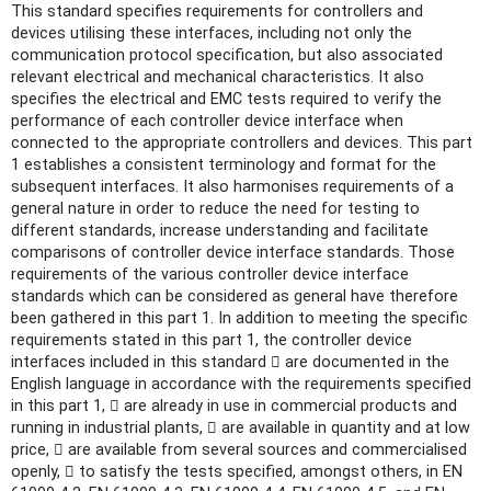
This standard specifies requirements for controllers and
devices utilising these interfaces, including not only the
communication protocol specification, but also associated
relevant electrical and mechanical characteristics. It also
specifies the electrical and EMC tests required to verify the
performance of each controller device interface when
connected to the appropriate controllers and devices. This part
1 establishes a consistent terminology and format for the
subsequent interfaces. It also harmonises requirements of a
general nature in order to reduce the need for testing to
different standards, increase understanding and facilitate
comparisons of controller device interface standards. Those
requirements of the various controller device interface
standards which can be considered as general have therefore
been gathered in this part 1. In addition to meeting the specific
requirements stated in this part 1, the controller device
interfaces included in this standard  are documented in the
English language in accordance with the requirements specified
in this part 1,  are already in use in commercial products and
running in industrial plants,  are available in quantity and at low
price,  are available from several sources and commercialised
openly,  to satisfy the tests specified, amongst others, in EN