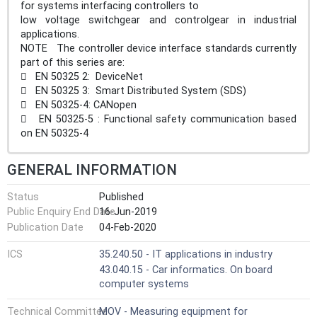
for systems interfacing controllers to
low voltage switchgear and controlgear in industrial
applications.
NOTE The controller device interface standards currently
part of this series are:
 EN 50325 2: DeviceNet
 EN 50325 3: Smart Distributed System (SDS)
 EN 50325-4: CANopen
 EN 50325-5 : Functional safety communication based
on EN 50325-4
GENERAL INFORMATION
Status
Published
Public Enquiry End Date
16-Jun-2019
Publication Date
04-Feb-2020
ICS
35.240.50 - IT applications in industry
43.040.15 - Car informatics. On board
computer systems
Technical Committee
MOV - Measuring equipment for