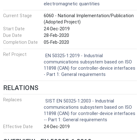
electromagnetic quantities
Current Stage
6060 - National Implementation/Publication
(Adopted Project)
Start Date
24-Dec-2019
Due Date
28-Feb-2020
Completion Date
05-Feb-2020
Ref Project
EN 50325-1:2019 - Industrial
communications subsystem based on ISO
11898 (CAN) for controller-device interfaces
- Part 1: General requirements
RELATIONS
Replaces
SIST EN 50325-1:2003 - Industrial
communications subsystem based on ISO
11898 (CAN) for controller-device interfaces
-- Part 1: General requirements
Effective Date
24-Dec-2019