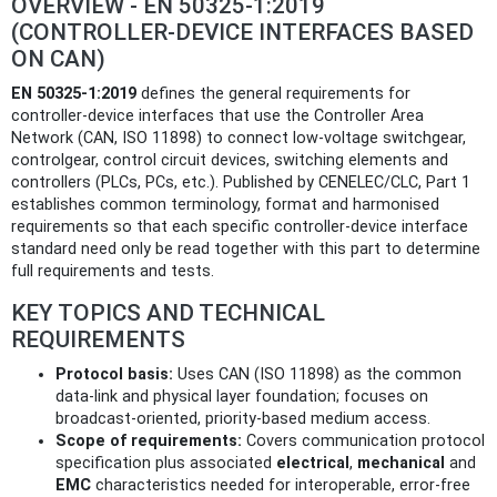
OVERVIEW - EN 50325-1:2019
(CONTROLLER‑DEVICE INTERFACES BASED
ON CAN)
EN 50325-1:2019
defines the general requirements for
controller‑device interfaces that use the Controller Area
Network (CAN, ISO 11898) to connect low‑voltage switchgear,
controlgear, control circuit devices, switching elements and
controllers (PLCs, PCs, etc.). Published by CENELEC/CLC, Part 1
establishes common terminology, format and harmonised
requirements so that each specific controller‑device interface
standard need only be read together with this part to determine
full requirements and tests.
KEY TOPICS AND TECHNICAL
REQUIREMENTS
Protocol basis:
Uses CAN (ISO 11898) as the common
data‑link and physical layer foundation; focuses on
broadcast‑oriented, priority‑based medium access.
Scope of requirements:
Covers communication protocol
specification plus associated
electrical
,
mechanical
and
EMC
characteristics needed for interoperable, error‑free