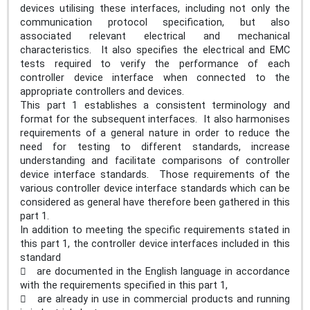
devices utilising these interfaces, including not only the
communication protocol specification, but also
associated relevant electrical and mechanical
characteristics. It also specifies the electrical and EMC
tests required to verify the performance of each
controller device interface when connected to the
appropriate controllers and devices.
This part 1 establishes a consistent terminology and
format for the subsequent interfaces. It also harmonises
requirements of a general nature in order to reduce the
need for testing to different standards, increase
understanding and facilitate comparisons of controller
device interface standards. Those requirements of the
various controller device interface standards which can be
considered as general have therefore been gathered in this
part 1.
In addition to meeting the specific requirements stated in
this part 1, the controller device interfaces included in this
standard
 are documented in the English language in accordance
with the requirements specified in this part 1,
 are already in use in commercial products and running