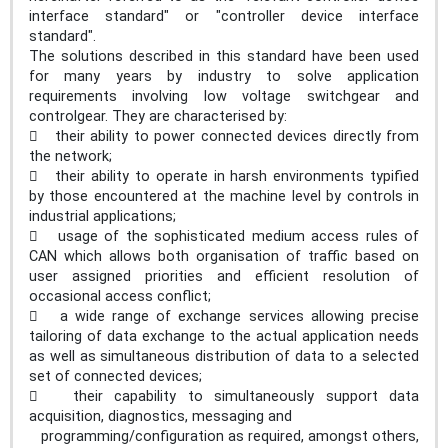
interface standard" or "controller device interface
standard".
The solutions described in this standard have been used
for many years by industry to solve application
requirements involving low voltage switchgear and
controlgear. They are characterised by:
 their ability to power connected devices directly from
the network;
 their ability to operate in harsh environments typified
by those encountered at the machine level by controls in
industrial applications;
 usage of the sophisticated medium access rules of
CAN which allows both organisation of traffic based on
user assigned priorities and efficient resolution of
occasional access conflict;
 a wide range of exchange services allowing precise
tailoring of data exchange to the actual application needs
as well as simultaneous distribution of data to a selected
set of connected devices;
 their capability to simultaneously support data
acquisition, diagnostics, messaging and
programming/configuration as required, amongst others,