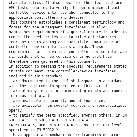
characteristics. It also specifies the electrical and
EMC tests required to verify the performance of each
controller-device interface when connected to the
appropriate controllers and devices.
This document establishes a consistent terminology and
format for the subsequent interfaces. It also
harmonises requirements of a general nature in order to
reduce the need for testing to different standards,
increase understanding and facilitate comparisons of
controller-device interface standards. Those
requirements of the various controller-device interface
standards that can be considered as general have
therefore been gathered in this document.
In addition to meeting the specific requirements stated
in this document, the controller-device interfaces
included in this standard
— are documented in the English language in accordance
with the requirements specified in this part 1,
— are already in use in commercial products and running
in industrial plants,
— are available in quantity and at low price,
— are available from several sources and commercialised
openly,
— to satisfy the tests specified, amongst others, in EN
61000-4-2, EN 61000-4-3, EN 61000-4-4,
EN 61000-4-5, and EN 61000-4-6 against the test levels
specified in EN 50082-2,
— have appropriate mechanisms for transmission error