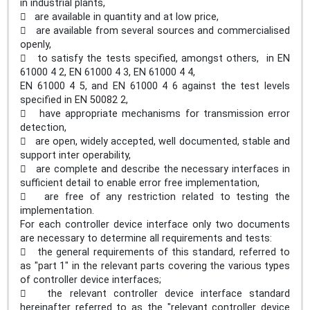
in industrial plants,
 are available in quantity and at low price,
 are available from several sources and commercialised
openly,
 to satisfy the tests specified, amongst others, in EN
61000 4 2, EN 61000 4 3, EN 61000 4 4,
EN 61000 4 5, and EN 61000 4 6 against the test levels
specified in EN 50082 2,
 have appropriate mechanisms for transmission error
detection,
 are open, widely accepted, well documented, stable and
support inter operability,
 are complete and describe the necessary interfaces in
sufficient detail to enable error free implementation,
 are free of any restriction related to testing the
implementation.
For each controller device interface only two documents
are necessary to determine all requirements and tests:
 the general requirements of this standard, referred to
as "part 1" in the relevant parts covering the various types
of controller device interfaces;
 the relevant controller device interface standard
hereinafter referred to as the "relevant controller device