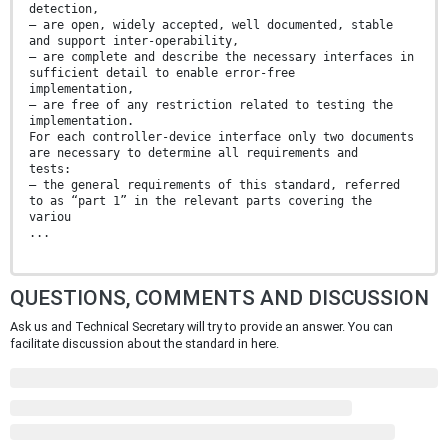
detection,
— are open, widely accepted, well documented, stable
and support inter-operability,
— are complete and describe the necessary interfaces in
sufficient detail to enable error-free
implementation,
— are free of any restriction related to testing the
implementation.
For each controller-device interface only two documents
are necessary to determine all requirements and
tests:
— the general requirements of this standard, referred
to as “part 1” in the relevant parts covering the
variou
...
QUESTIONS, COMMENTS AND DISCUSSION
Ask us and Technical Secretary will try to provide an answer. You can
facilitate discussion about the standard in here.