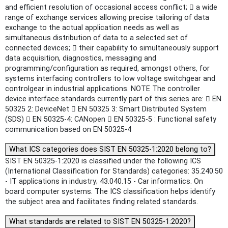
and efficient resolution of occasional access conflict;  a wide
range of exchange services allowing precise tailoring of data
exchange to the actual application needs as well as
simultaneous distribution of data to a selected set of
connected devices;  their capability to simultaneously support
data acquisition, diagnostics, messaging and
programming/configuration as required, amongst others, for
systems interfacing controllers to low voltage switchgear and
controlgear in industrial applications. NOTE The controller
device interface standards currently part of this series are:  EN
50325 2: DeviceNet  EN 50325 3: Smart Distributed System
(SDS)  EN 50325-4: CANopen  EN 50325-5 : Functional safety
communication based on EN 50325-4
What ICS categories does SIST EN 50325-1:2020 belong to?
SIST EN 50325-1:2020 is classified under the following ICS
(International Classification for Standards) categories: 35.240.50
- IT applications in industry; 43.040.15 - Car informatics. On
board computer systems. The ICS classification helps identify
the subject area and facilitates finding related standards.
What standards are related to SIST EN 50325-1:2020?