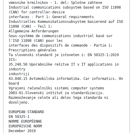
vmesnike krmilnikov - 1. del: Splošne zahteve
Industrial communications subsystem based on ISO 11898
(CAN) for controller-device
interfaces - Part 1: General requirements
Industrielles Kommunikationssubsystem basierend auf ISO
11898 (CAN) - Teil 1:
Allgemeine Anforderungen
Sous-système de communications industriel basé sur
l'ISO 11898 (CAN) pour les
interfaces des dispositifs de commande - Partie 1:
Prescriptions générales
Ta slovenski standard je istoveten z: EN 50325-1:2019
ICS:
35.240.50 Uporabniške rešitve IT v IT applications in
industry
industriji
43.040.15 Avtomobilska informatika. Car informatics. On
board
Vgrajeni računalniški sistemi computer systems
2003-01.Slovenski inštitut za standardizacijo.
Razmnoževanje celote ali delov tega standarda ni
dovoljeno.
EUROPEAN STANDARD
EN 50325-1
NORME EUROPÉENNE
EUROPÄISCHE NORM
December 2019