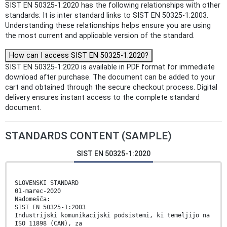
SIST EN 50325-1:2020 has the following relationships with other
standards: It is inter standard links to SIST EN 50325-1:2003.
Understanding these relationships helps ensure you are using
the most current and applicable version of the standard.
How can I access SIST EN 50325-1:2020?
SIST EN 50325-1:2020 is available in PDF format for immediate
download after purchase. The document can be added to your
cart and obtained through the secure checkout process. Digital
delivery ensures instant access to the complete standard
document.
STANDARDS CONTENT (SAMPLE)
SIST EN 50325-1:2020
SLOVENSKI STANDARD
01-marec-2020
Nadomešča:
SIST EN 50325-1:2003
Industrijski komunikacijski podsistemi, ki temeljijo na
ISO 11898 (CAN), za