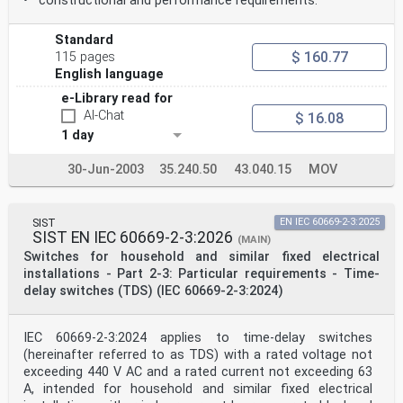
• constructional and performance requirements.
Standard
$ 160.77
115 pages
English language
e-Library read for
AI-Chat
$ 16.08
1 day
30-Jun-2003
35.240.50
43.040.15
MOV
SIST
EN IEC 60669-2-3:2025
SIST EN IEC 60669-2-3:2026
(MAIN)
Switches for household and similar fixed electrical
installations - Part 2-3: Particular requirements - Time-
delay switches (TDS) (IEC 60669-2-3:2024)
IEC 60669-2-3:2024 applies to time-delay switches
(hereinafter referred to as TDS) with a rated voltage not
exceeding 440 V AC and a rated current not exceeding 63
A, intended for household and similar fixed electrical