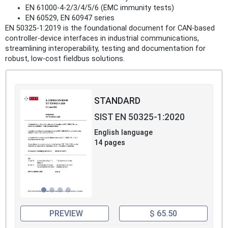
EN 61000‑4‑2/3/4/5/6 (EMC immunity tests)
EN 60529, EN 60947 series
EN 50325‑1:2019 is the foundational document for CAN‑based
controller‑device interfaces in industrial communications,
streamlining interoperability, testing and documentation for
robust, low‑cost fieldbus solutions.
STANDARD
SIST EN 50325-1:2020
English language
14 pages
PREVIEW
$ 65.50