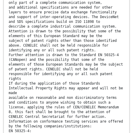
only part of a complete communication system,
and additional specifications are needed for other
layers to ensure precise data exchange functionality
and support of inter-operating devices. The DeviceNet
and SDS specifications build on ISO 11898 to
describe a complete industrial communication system.
Attention is drawn to the possibility that some of the
elements of this European Standard may be the
subject of patent rights other than those identified
above. CENELEC shall not be held responsible for
identifying any or all such patent rights.
Further attention is drawn to the Standard EN 50325-4
(CANopen) and the possibility that some of the
elements of those European Standards may be the subject
of patent rights. CENELEC shall not be held
responsible for identifying any or all such patent
rights
If during the application of those Standards
Intellectual Property Rights may appear and will not be
made
available on reasonable and non discriminatory terms
and conditions to anyone wishing to obtain such a
license, applying the rules of CEN/CENELEC Memorandum
8, this fact shall be brought to the attention of
CENELEC Central Secretariat for further action.
Information on conformance testing services are offered
by the following companies/institutions:
EN 50325-4: