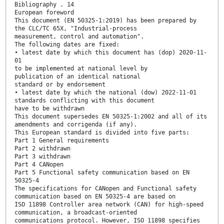
Bibliography . 14
European foreword
This document (EN 50325-1:2019) has been prepared by
the CLC/TC 65X, "Industrial-process
measurement, control and automation".
The following dates are fixed:
• latest date by which this document has (dop) 2020-11-
01
to be implemented at national level by
publication of an identical national
standard or by endorsement
• latest date by which the national (dow) 2022-11-01
standards conflicting with this document
have to be withdrawn
This document supersedes EN 50325-1:2002 and all of its
amendments and corrigenda (if any).
This European standard is divided into five parts:
Part 1 General requirements
Part 2 withdrawn
Part 3 withdrawn
Part 4 CANopen
Part 5 Functional safety communication based on EN
50325-4
The specifications for CANopen and Functional safety
communication based on EN 50325-4 are based on
ISO 11898 Controller area network (CAN) for high-speed
communication, a broadcast-oriented
communications protocol. However, ISO 11898 specifies