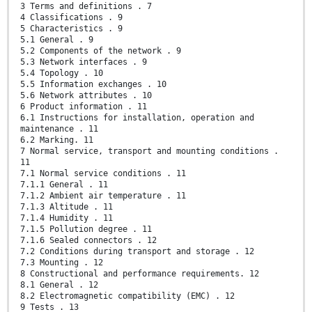
3 Terms and definitions . 7
4 Classifications . 9
5 Characteristics . 9
5.1 General . 9
5.2 Components of the network . 9
5.3 Network interfaces . 9
5.4 Topology . 10
5.5 Information exchanges . 10
5.6 Network attributes . 10
6 Product information . 11
6.1 Instructions for installation, operation and
maintenance . 11
6.2 Marking. 11
7 Normal service, transport and mounting conditions .
11
7.1 Normal service conditions . 11
7.1.1 General . 11
7.1.2 Ambient air temperature . 11
7.1.3 Altitude . 11
7.1.4 Humidity . 11
7.1.5 Pollution degree . 11
7.1.6 Sealed connectors . 12
7.2 Conditions during transport and storage . 12
7.3 Mounting . 12
8 Constructional and performance requirements. 12
8.1 General . 12
8.2 Electromagnetic compatibility (EMC) . 12
9 Tests . 13