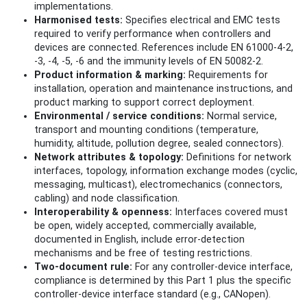
implementations.
Harmonised tests:
Specifies electrical and EMC tests
required to verify performance when controllers and
devices are connected. References include EN 61000‑4‑2,
‑3, ‑4, ‑5, ‑6 and the immunity levels of EN 50082‑2.
Product information & marking:
Requirements for
installation, operation and maintenance instructions, and
product marking to support correct deployment.
Environmental / service conditions:
Normal service,
transport and mounting conditions (temperature,
humidity, altitude, pollution degree, sealed connectors).
Network attributes & topology:
Definitions for network
interfaces, topology, information exchange modes (cyclic,
messaging, multicast), electromechanics (connectors,
cabling) and node classification.
Interoperability & openness:
Interfaces covered must
be open, widely accepted, commercially available,
documented in English, include error‑detection
mechanisms and be free of testing restrictions.
Two‑document rule:
For any controller‑device interface,
compliance is determined by this Part 1 plus the specific
controller‑device interface standard (e.g., CANopen).