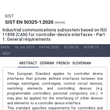
SIST
SIST EN 50325-1:2020
(MAIN)
Industrial communications subsystem based on ISO
11898 (CAN) for controller-device interfaces - Part
1: General requirements
BACK
16-Jun-2019
04-Feb-2020
35.240.50
43.040.15
MOV
ABSTRACT
GERMAN
FRENCH
SLOVENIAN
This European Standard applies to controller device
interfaces that provide defined interfaces between low
voltage switchgear, controlgear, control circuit devices,
switching elements and controlling devices (e.g.
programmable controllers, personal computers, etc.). It
may also be applied for the interfacing of other devices
and elements to a controller device interface.
This standard specifies requirements for controllers and