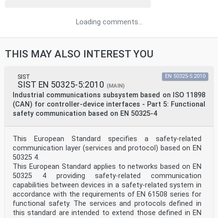
Loading comments...
THIS MAY ALSO INTEREST YOU
SIST
EN 50325-5:2010
SIST EN 50325-5:2010
(MAIN)
Industrial communications subsystem based on ISO 11898
(CAN) for controller-device interfaces - Part 5: Functional
safety communication based on EN 50325-4
This European Standard specifies a safety-related
communication layer (services and protocol) based on EN
50325 4.
This European Standard applies to networks based on EN
50325 4 providing safety-related communication
capabilities between devices in a safety-related system in
accordance with the requirements of EN 61508 series for
functional safety. The services and protocols defined in
this standard are intended to extend those defined in EN