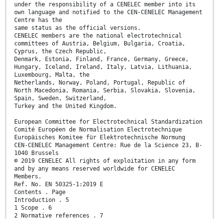
under the responsibility of a CENELEC member into its
own language and notified to the CEN-CENELEC Management
Centre has the
same status as the official versions.
CENELEC members are the national electrotechnical
committees of Austria, Belgium, Bulgaria, Croatia,
Cyprus, the Czech Republic,
Denmark, Estonia, Finland, France, Germany, Greece,
Hungary, Iceland, Ireland, Italy, Latvia, Lithuania,
Luxembourg, Malta, the
Netherlands, Norway, Poland, Portugal, Republic of
North Macedonia, Romania, Serbia, Slovakia, Slovenia,
Spain, Sweden, Switzerland,
Turkey and the United Kingdom.
European Committee for Electrotechnical Standardization
Comité Européen de Normalisation Electrotechnique
Europäisches Komitee für Elektrotechnische Normung
CEN-CENELEC Management Centre: Rue de la Science 23, B-
1040 Brussels
© 2019 CENELEC All rights of exploitation in any form
and by any means reserved worldwide for CENELEC
Members.
Ref. No. EN 50325-1:2019 E
Contents . Page
Introduction . 5
1 Scope . 6
2 Normative references . 7