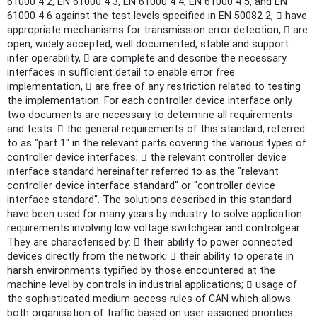
61000 4 2, EN 61000 4 3, EN 61000 4 4, EN 61000 4 5, and EN
61000 4 6 against the test levels specified in EN 50082 2,  have
appropriate mechanisms for transmission error detection,  are
open, widely accepted, well documented, stable and support
inter operability,  are complete and describe the necessary
interfaces in sufficient detail to enable error free
implementation,  are free of any restriction related to testing
the implementation. For each controller device interface only
two documents are necessary to determine all requirements
and tests:  the general requirements of this standard, referred
to as "part 1" in the relevant parts covering the various types of
controller device interfaces;  the relevant controller device
interface standard hereinafter referred to as the "relevant
controller device interface standard" or "controller device
interface standard". The solutions described in this standard
have been used for many years by industry to solve application
requirements involving low voltage switchgear and controlgear.
They are characterised by:  their ability to power connected
devices directly from the network;  their ability to operate in
harsh environments typified by those encountered at the
machine level by controls in industrial applications;  usage of
the sophisticated medium access rules of CAN which allows
both organisation of traffic based on user assigned priorities