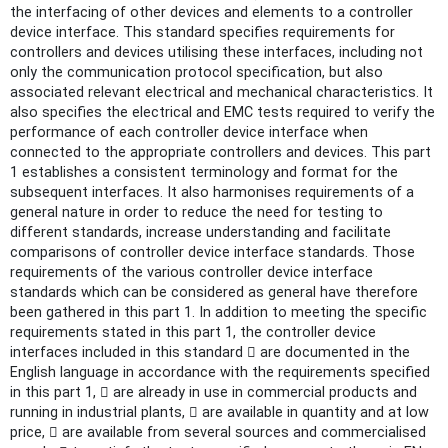
the interfacing of other devices and elements to a controller
device interface. This standard specifies requirements for
controllers and devices utilising these interfaces, including not
only the communication protocol specification, but also
associated relevant electrical and mechanical characteristics. It
also specifies the electrical and EMC tests required to verify the
performance of each controller device interface when
connected to the appropriate controllers and devices. This part
1 establishes a consistent terminology and format for the
subsequent interfaces. It also harmonises requirements of a
general nature in order to reduce the need for testing to
different standards, increase understanding and facilitate
comparisons of controller device interface standards. Those
requirements of the various controller device interface
standards which can be considered as general have therefore
been gathered in this part 1. In addition to meeting the specific
requirements stated in this part 1, the controller device
interfaces included in this standard  are documented in the
English language in accordance with the requirements specified
in this part 1,  are already in use in commercial products and
running in industrial plants,  are available in quantity and at low
price,  are available from several sources and commercialised