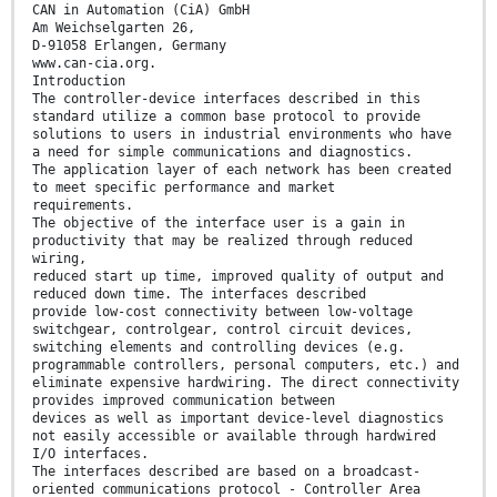
CAN in Automation (CiA) GmbH
Am Weichselgarten 26,
D-91058 Erlangen, Germany
www.can-cia.org.
Introduction
The controller-device interfaces described in this
standard utilize a common base protocol to provide
solutions to users in industrial environments who have
a need for simple communications and diagnostics.
The application layer of each network has been created
to meet specific performance and market
requirements.
The objective of the interface user is a gain in
productivity that may be realized through reduced
wiring,
reduced start up time, improved quality of output and
reduced down time. The interfaces described
provide low-cost connectivity between low-voltage
switchgear, controlgear, control circuit devices,
switching elements and controlling devices (e.g.
programmable controllers, personal computers, etc.) and
eliminate expensive hardwiring. The direct connectivity
provides improved communication between
devices as well as important device-level diagnostics
not easily accessible or available through hardwired
I/O interfaces.
The interfaces described are based on a broadcast-
oriented communications protocol - Controller Area