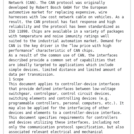
Network (CAN). The CAN protocol was originally
developed by Robert Bosch GmbH for the European
automotive market for replacing expensive, wire
harnesses with low cost network cable on vehicles. As a
result, the CAN protocol has fast response and high
reliability and the protocol has been standardized as
ISO 11898. Chips are available in a variety of packages
with temperature and noise immunity ratings well
suited to the industrial automation market. Demand for
CAN is the key driver in the “low price with high
performance” characteristic of CAN chips.
As a result of the common use of CAN, the interfaces
described provide a common set of capabilities that
are ideally targeted to applications which include
simple devices, limited distance and limited amount of
data per transmission.
1 Scope
This document applies to controller-device interfaces
that provide defined interfaces between low-voltage
switchgear, controlgear, control circuit devices,
switching elements and controlling devices (e.g.
programmable controllers, personal computers, etc.). It
may also be applied for the interfacing of other
devices and elements to a controller-device interface.
This document specifies requirements for controllers
and devices utilizing these interfaces, including not
only the communication protocol specification, but also
associated relevant electrical and mechanical