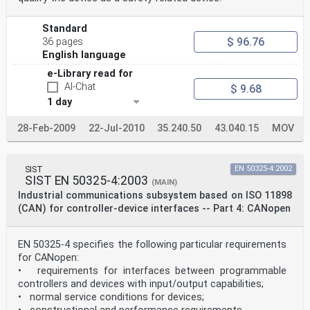
Standard
$ 96.76
36 pages
English language
e-Library read for
AI-Chat
$ 9.68
1 day
28-Feb-2009
22-Jul-2010
35.240.50
43.040.15
MOV
SIST
EN 50325-4:2002
SIST EN 50325-4:2003
(MAIN)
Industrial communications subsystem based on ISO 11898
(CAN) for controller-device interfaces -- Part 4: CANopen
EN 50325-4 specifies the following particular requirements
for CANopen:
• requirements for interfaces between programmable
controllers and devices with input/output capabilities;
• normal service conditions for devices;