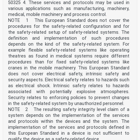
50325 4. These services and protocols may be used in
various applications such as manufacturing, machinery,
medical, mobile machinery and process control.
NOTE 1 This European Standard does not cover the
procedures for the safety-related configuration and for
the safety-related setup of safety-related systems. The
definition and implementation of such procedures
depends on the kind of the safety-related system. For
example flexible safety-related systems like operating
theatres as found in medical systems require different
procedures than for fixed safety-related systems like
cranes in the mobile machinery. This European Standard
does not cover electrical safety, intrinsic safety and
security aspects. Electrical safety relates to hazards such
as electrical shock. Intrinsic safety relates to hazards
associated with potentially explosive atmospheres.
Security relates to enforcing policies to prevent changes
in the safety-related system by unauthorized personnel.
NOTE 2 The resulting safety integrity level claim of a
system depends on the implementation of the services
and protocols within the devices and the system. The
implementation of the services and protocols defined in
this European Standard in a device is not sufficient to
qualify the device as a safety-related device.