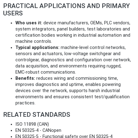
PRACTICAL APPLICATIONS AND PRIMARY
USERS
Who uses it:
device manufacturers, OEMs, PLC vendors,
system integrators, panel builders, test laboratories and
certification bodies working in industrial automation and
machine controls.
Typical applications:
machine‑level control networks,
sensors and actuators, low‑voltage switchgear and
controlgear, diagnostics and configuration over network,
data acquisition, and environments requiring rugged,
EMC‑robust communications.
Benefits:
reduces wiring and commissioning time,
improves diagnostics and uptime, enables powering
devices over the network, supports harsh industrial
environments and ensures consistent test/qualification
practices.
RELATED STANDARDS
ISO 11898 (CAN)
EN 50325‑4 - CANopen
EN 50325‑5 - Functional safety over EN 50325‑4