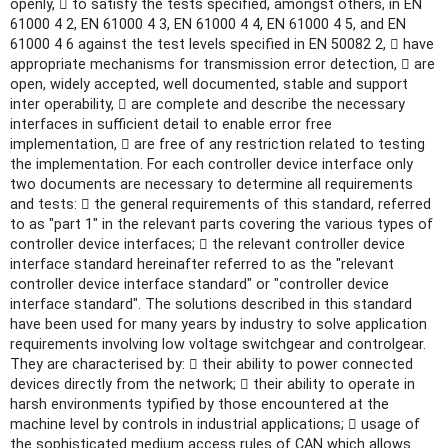
openly,  to satisfy the tests specified, amongst others, in EN
61000 4 2, EN 61000 4 3, EN 61000 4 4, EN 61000 4 5, and EN
61000 4 6 against the test levels specified in EN 50082 2,  have
appropriate mechanisms for transmission error detection,  are
open, widely accepted, well documented, stable and support
inter operability,  are complete and describe the necessary
interfaces in sufficient detail to enable error free
implementation,  are free of any restriction related to testing
the implementation. For each controller device interface only
two documents are necessary to determine all requirements
and tests:  the general requirements of this standard, referred
to as "part 1" in the relevant parts covering the various types of
controller device interfaces;  the relevant controller device
interface standard hereinafter referred to as the "relevant
controller device interface standard" or "controller device
interface standard". The solutions described in this standard
have been used for many years by industry to solve application
requirements involving low voltage switchgear and controlgear.
They are characterised by:  their ability to power connected
devices directly from the network;  their ability to operate in
harsh environments typified by those encountered at the
machine level by controls in industrial applications;  usage of
the sophisticated medium access rules of CAN which allows