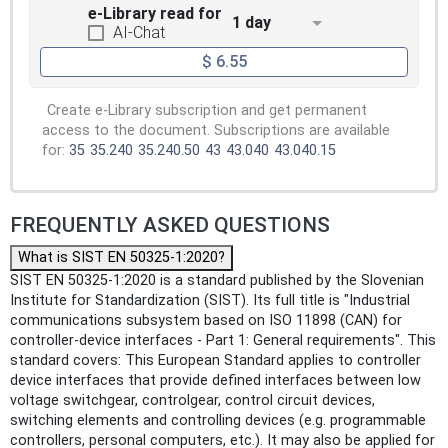
e-Library read for
1 day
AI-Chat
$ 6.55
Create e-Library subscription and get permanent
access to the document. Subscriptions are available
for:
35
35.240
35.240.50
43
43.040
43.040.15
FREQUENTLY ASKED QUESTIONS
What is SIST EN 50325-1:2020?
SIST EN 50325-1:2020 is a standard published by the Slovenian
Institute for Standardization (SIST). Its full title is "Industrial
communications subsystem based on ISO 11898 (CAN) for
controller-device interfaces - Part 1: General requirements". This
standard covers: This European Standard applies to controller
device interfaces that provide defined interfaces between low
voltage switchgear, controlgear, control circuit devices,
switching elements and controlling devices (e.g. programmable
controllers, personal computers, etc.). It may also be applied for