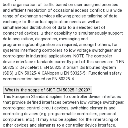
both organisation of traffic based on user assigned priorities
and efficient resolution of occasional access conflict;  a wide
range of exchange services allowing precise tailoring of data
exchange to the actual application needs as well as
simultaneous distribution of data to a selected set of
connected devices;  their capability to simultaneously support
data acquisition, diagnostics, messaging and
programming/configuration as required, amongst others, for
systems interfacing controllers to low voltage switchgear and
controlgear in industrial applications. NOTE The controller
device interface standards currently part of this series are:  EN
50325 2: DeviceNet  EN 50325 3: Smart Distributed System
(SDS)  EN 50325-4: CANopen  EN 50325-5 : Functional safety
communication based on EN 50325-4
What is the scope of SIST EN 50325-1:2020?
This European Standard applies to controller device interfaces
that provide defined interfaces between low voltage switchgear,
controlgear, control circuit devices, switching elements and
controlling devices (e.g. programmable controllers, personal
computers, etc.). It may also be applied for the interfacing of
other devices and elements to a controller device interface.