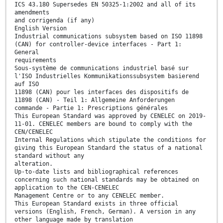
ICS 43.180 Supersedes EN 50325-1:2002 and all of its
amendments
and corrigenda (if any)
English Version
Industrial communications subsystem based on ISO 11898
(CAN) for controller-device interfaces - Part 1:
General
requirements
Sous-système de communications industriel basé sur
l'ISO Industrielles Kommunikationssubsystem basierend
auf ISO
11898 (CAN) pour les interfaces des dispositifs de
11898 (CAN) - Teil 1: Allgemeine Anforderungen
commande - Partie 1: Prescriptions générales
This European Standard was approved by CENELEC on 2019-
11-01. CENELEC members are bound to comply with the
CEN/CENELEC
Internal Regulations which stipulate the conditions for
giving this European Standard the status of a national
standard without any
alteration.
Up-to-date lists and bibliographical references
concerning such national standards may be obtained on
application to the CEN-CENELEC
Management Centre or to any CENELEC member.
This European Standard exists in three official
versions (English, French, German). A version in any
other language made by translation