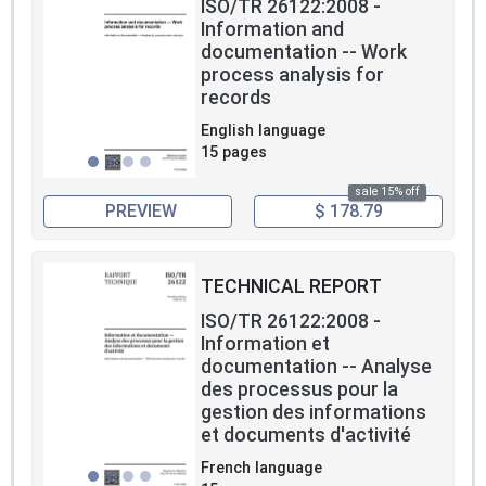
ISO/TR 26122:2008 -
Information and
documentation -- Work
process analysis for
records
English language
15 pages
sale 15% off
PREVIEW
$ 178.79
TECHNICAL REPORT
ISO/TR 26122:2008 -
Information et
documentation -- Analyse
des processus pour la
gestion des informations
et documents d'activité
French language