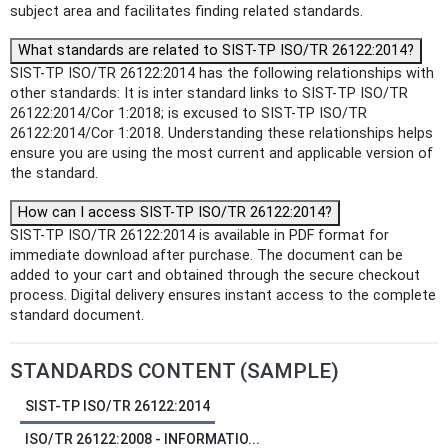
subject area and facilitates finding related standards.
What standards are related to SIST-TP ISO/TR 26122:2014?
SIST-TP ISO/TR 26122:2014 has the following relationships with
other standards: It is inter standard links to SIST-TP ISO/TR
26122:2014/Cor 1:2018; is excused to SIST-TP ISO/TR
26122:2014/Cor 1:2018. Understanding these relationships helps
ensure you are using the most current and applicable version of
the standard.
How can I access SIST-TP ISO/TR 26122:2014?
SIST-TP ISO/TR 26122:2014 is available in PDF format for
immediate download after purchase. The document can be
added to your cart and obtained through the secure checkout
process. Digital delivery ensures instant access to the complete
standard document.
STANDARDS CONTENT (SAMPLE)
SIST-TP ISO/TR 26122:2014
ISO/TR 26122:2008 - INFORMATIO...