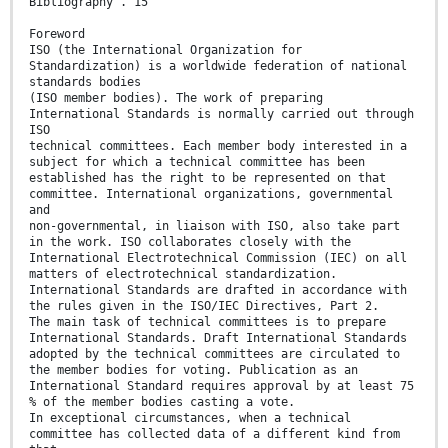
Bibliography . 15
Foreword
ISO (the International Organization for
Standardization) is a worldwide federation of national
standards bodies
(ISO member bodies). The work of preparing
International Standards is normally carried out through
ISO
technical committees. Each member body interested in a
subject for which a technical committee has been
established has the right to be represented on that
committee. International organizations, governmental
and
non-governmental, in liaison with ISO, also take part
in the work. ISO collaborates closely with the
International Electrotechnical Commission (IEC) on all
matters of electrotechnical standardization.
International Standards are drafted in accordance with
the rules given in the ISO/IEC Directives, Part 2.
The main task of technical committees is to prepare
International Standards. Draft International Standards
adopted by the technical committees are circulated to
the member bodies for voting. Publication as an
International Standard requires approval by at least 75
% of the member bodies casting a vote.
In exceptional circumstances, when a technical
committee has collected data of a different kind from