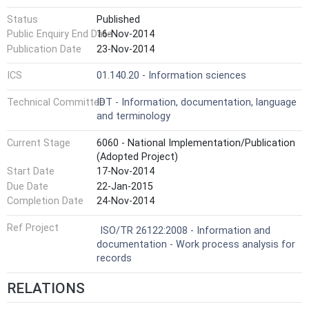
Status
Published
Public Enquiry End Date
16-Nov-2014
Publication Date
23-Nov-2014
ICS
01.140.20 - Information sciences
Technical Committee
IDT - Information, documentation, language
and terminology
Current Stage
6060 - National Implementation/Publication
(Adopted Project)
Start Date
17-Nov-2014
Due Date
22-Jan-2015
Completion Date
24-Nov-2014
Ref Project
ISO/TR 26122:2008 - Information and
documentation - Work process analysis for
records
RELATIONS