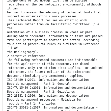
independent of technology (i.e. can be applied
regardless of the technological environment), although
it can
be used to assess the adequacy of technical tools that
support an organization's work processes.
This Technical Report focuses on existing work
processes rather than on facilitating “workflow” (i.e.
the
automation of a business process in whole or part,
during which documents, information or tasks are passed
from one participant to another for action, according
to a set of procedural rules as outlined in Reference
[1] of
the Bibliography).
2 Normative references
The following referenced documents are indispensable
for the application of this document. For dated
references, only the edition cited applies. For undated
references, the latest edition of the referenced
document (including any amendments) applies.
ISO 15489-1:2001, Information and documentation —
Records management — Part 1: General
ISO/TR 15489-2:2001, Information and documentation —
Records management — Part 2: Guidelines
ISO 23081-1:2006, Information and documentation —
Records management processes — Metadata for
records — Part 1: Principles
ISO/TS 23081-2:2007, Information and documentation —