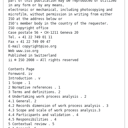
part of this publication may be reproduced or utilized
in any form or by any means,
electronic or mechanical, including photocopying and
microfilm, without permission in writing from either
ISO at the address below or
ISO's member body in the country of the requester.
ISO copyright office
Case postale 56 • CH-1211 Geneva 20
Tel. + 41 22 749 01 11
Fax + 41 22 749 09 47
E-mail copyright@iso.org
Web www.iso.org
Published in Switzerland
ii © ISO 2008 – All rights reserved
Contents Page
Foreword. iv
Introduction . v
1 Scope . 1
2 Normative references . 1
3 Terms and definitions. 2
4 Undertaking work process analysis . 2
4.1 General. 2
4.2 Records dimension of work process analysis . 3
4.3 Scope and scale of work process analysis.3
4.4 Participants and validation . 4
4.5 Responsibilities . 4
5 Contextual review . 5