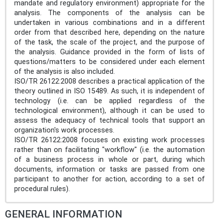
mandate and regulatory environment) appropriate for the
analysis. The components of the analysis can be
undertaken in various combinations and in a different
order from that described here, depending on the nature
of the task, the scale of the project, and the purpose of
the analysis. Guidance provided in the form of lists of
questions/matters to be considered under each element
of the analysis is also included.
ISO/TR 26122:2008 describes a practical application of the
theory outlined in ISO 15489. As such, it is independent of
technology (i.e. can be applied regardless of the
technological environment), although it can be used to
assess the adequacy of technical tools that support an
organization's work processes.
ISO/TR 26122:2008 focuses on existing work processes
rather than on facilitating "workflow" (i.e. the automation
of a business process in whole or part, during which
documents, information or tasks are passed from one
participant to another for action, according to a set of
procedural rules).
GENERAL INFORMATION