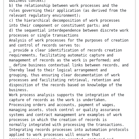
business context;
b) the relationship between work processes and the
rules governing their application (as derived from the
relevant regulatory environment);
c) the hierarchical decomposition of work processes
into their component or constituent parts; and
d) the sequential interdependence between discrete work
processes or single transactions
Analysis of work processes for the purposes of creation
and control of records serves to:
⎯ provide a clear identification of records creation
requirements, facilitating automatic capture and
management of records as the work is performed; and
⎯ define business contextual links between records, and
thereby lead to their logical arrangement and
grouping, thus ensuring clear documentation of work
processes and facilitating retrieval, retention and
disposition of the records based on knowledge of the
business.
Work process analysis supports the integration of the
capture of records as the work is undertaken.
Processing orders and accounts, payment of wages,
managing assets, stock control or quality assurance
systems and contract management are examples of work
processes in which the creation of records is
normally integrated with processing the transactions.
Integrating records processes into automation protocols
applied to work processes will ensure that