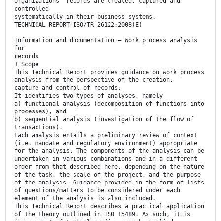
organizations' records are created, captured and
controlled
systematically in their business systems.
TECHNICAL REPORT ISO/TR 26122:2008(E)
Information and documentation — Work process analysis
for
records
1 Scope
This Technical Report provides guidance on work process
analysis from the perspective of the creation,
capture and control of records.
It identifies two types of analyses, namely
a) functional analysis (decomposition of functions into
processes), and
b) sequential analysis (investigation of the flow of
transactions).
Each analysis entails a preliminary review of context
(i.e. mandate and regulatory environment) appropriate
for the analysis. The components of the analysis can be
undertaken in various combinations and in a different
order from that described here, depending on the nature
of the task, the scale of the project, and the purpose
of the analysis. Guidance provided in the form of lists
of questions/matters to be considered under each
element of the analysis is also included.
This Technical Report describes a practical application
of the theory outlined in ISO 15489. As such, it is