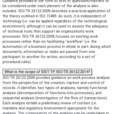
Guidance provided in the form of lists of questions/matters to
be considered under each element of the analysis is also
included. ISO/TR 26122:2008 describes a practical application of
the theory outlined in ISO 15489. As such, it is independent of
technology (i.e. can be applied regardless of the technological
environment), although it can be used to assess the adequacy
of technical tools that support an organization's work
processes. ISO/TR 26122:2008 focuses on existing work
processes rather than on facilitating "workflow" (i.e. the
automation of a business process in whole or part, during which
documents, information or tasks are passed from one
participant to another for action, according to a set of
procedural rules).
What is the scope of SIST-TP ISO/TR 26122:2014?
ISO/TR 26122:2008 provides guidance on work process analysis
from the perspective of the creation, capture and control of
records. It identifies two types of analyses, namely functional
analysis (decomposition of functions into processes), and
sequential analysis (investigation of the flow of transactions).
Each analysis entails a preliminary review of context (i.e.
mandate and regulatory environment) appropriate for the
analysis. The components of the analysis can be undertaken in