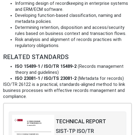
Informing design of recordkeeping in enterprise systems
and ERM/ECM software.
Developing function‑based classification, naming and
metadata policies.
Determining retention, disposition and access/security
rules based on business context and transaction flows.
Risk analysis and alignment of records practices with
regulatory obligations.
RELATED STANDARDS
ISO 15489‑1 / ISO/TR 15489‑2
(Records management
theory and guidelines)
ISO 23081‑1 / ISO/TS 23081‑2
(Metadata for records)
ISO/TR 26122 is a practical, standards‑aligned method to link
business processes with effective records management and
compliance.
TECHNICAL REPORT
SIST-TP ISO/TR