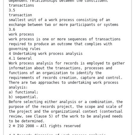
dependent relationships between the constituent
transactions
3.5
transaction
smallest unit of a work process consisting of an
exchange between two or more participants or systems
3.6
work process
work process is one or more sequences of transactions
required to produce an outcome that complies with
governing rules
4 Undertaking work process analysis
4.1 General
Work process analysis for records is employed to gather
information about the transactions, processes and
functions of an organization to identify the
requirements of records creation, capture and control.
There are two approaches to undertaking work process
analysis:
a) functional;
b) sequential.
Before selecting either analysis or a combination, the
purpose of the records project, the scope and scale of
the project and the organizational context (contextual
review, see Clause 5) of the work to be analysed needs
to be determined.
2 © ISO 2008 – All rights reserved