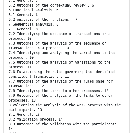
5.1 General. 5
5.2 Outcomes of the contextual review . 6
6 Functional analysis. 6
6.1 General. 6
6.2 Analysis of the functions . 7
7 Sequential analysis. 8
7.1 General. 8
7.2 Identifying the sequence of transactions in a
process. 10
7.3 Outcomes of the analysis of the sequence of
transactions in a process. 10
7.4 Identifying and analysing the variations to the
process . 10
7.5 Outcomes of the analysis of variations to the
process. 11
7.6 Establishing the rules governing the identified
constituent transactions . 11
7.7 Outcomes of the analysis of the rules base for
transactions . 12
7.8 Identifying the links to other processes. 12
7.9 Outcomes of the analysis of the links to other
processes. 13
8 Validating the analysis of the work process with the
participants. 13
8.1 General. 13
8.2 Validation process. 14
8.3 Outcomes of the validation with the participants .
14