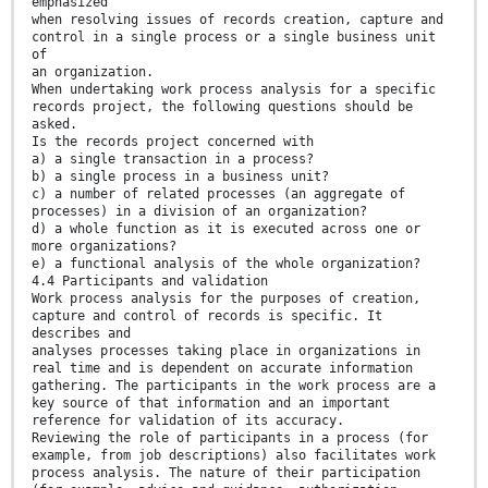
emphasized
when resolving issues of records creation, capture and
control in a single process or a single business unit
of
an organization.
When undertaking work process analysis for a specific
records project, the following questions should be
asked.
Is the records project concerned with
a) a single transaction in a process?
b) a single process in a business unit?
c) a number of related processes (an aggregate of
processes) in a division of an organization?
d) a whole function as it is executed across one or
more organizations?
e) a functional analysis of the whole organization?
4.4 Participants and validation
Work process analysis for the purposes of creation,
capture and control of records is specific. It
describes and
analyses processes taking place in organizations in
real time and is dependent on accurate information
gathering. The participants in the work process are a
key source of that information and an important
reference for validation of its accuracy.
Reviewing the role of participants in a process (for
example, from job descriptions) also facilitates work
process analysis. The nature of their participation