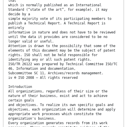
that
which is normally published as an International
Standard (“state of the art”, for example), it may
decide by a
simple majority vote of its participating members to
publish a Technical Report. A Technical Report is
entirely
informative in nature and does not have to be reviewed
until the data it provides are considered to be no
longer valid or useful.
Attention is drawn to the possibility that some of the
elements of this document may be the subject of patent
rights. ISO shall not be held responsible for
identifying any or all such patent rights.
ISO/TR 26122 was prepared by Technical Committee ISO/TC
46, Information and documentation,
Subcommittee SC 11, Archives/records management.
iv © ISO 2008 – All rights reserved
Introduction
All organizations, regardless of their size or the
nature of their business, exist and act to achieve
certain goals
and objectives. To realize its own specific goals and
objectives, each organization will determine and apply
appropriate work processes which constitute the
organization's business.
Every organization generates records from its work