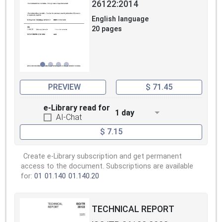
26122:2014
English language
20 pages
PREVIEW
$ 71.45
e-Library read for
1 day
AI-Chat
$ 7.15
Create e-Library subscription and get permanent
access to the document. Subscriptions are available
for:
01
01.140
01.140.20
TECHNICAL REPORT