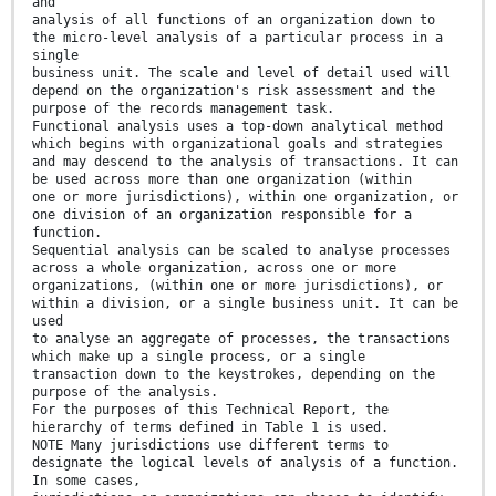
and
analysis of all functions of an organization down to
the micro-level analysis of a particular process in a
single
business unit. The scale and level of detail used will
depend on the organization's risk assessment and the
purpose of the records management task.
Functional analysis uses a top-down analytical method
which begins with organizational goals and strategies
and may descend to the analysis of transactions. It can
be used across more than one organization (within
one or more jurisdictions), within one organization, or
one division of an organization responsible for a
function.
Sequential analysis can be scaled to analyse processes
across a whole organization, across one or more
organizations, (within one or more jurisdictions), or
within a division, or a single business unit. It can be
used
to analyse an aggregate of processes, the transactions
which make up a single process, or a single
transaction down to the keystrokes, depending on the
purpose of the analysis.
For the purposes of this Technical Report, the
hierarchy of terms defined in Table 1 is used.
NOTE Many jurisdictions use different terms to
designate the logical levels of analysis of a function.
In some cases,