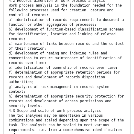
4.2 Records dimension of work process analysis
Work process analysis is the foundation needed for the
following processes used for creation, capture and
control of records:
a) identification of records requirements to document a
function or other aggregates of processes;
b) development of function-based classification schemes
for identification, location and linking of related
records;
c) maintenance of links between records and the context
of their creation;
d) development of naming and indexing rules and
conventions to ensure maintenance of identification of
records over time;
e) identification of ownership of records over time;
f) determination of appropriate retention periods for
records and development of records disposition
authorities;
g) analysis of risk management in records system
context;
h) determination of appropriate security protection for
records and development of access permissions and
security levels.
4.3 Scope and scale of work process analysis
The two analyses may be undertaken in various
combinations and scaled depending upon the scope of the
task. The analysis can be scaled to meet various
requirements, i.e. from a comprehensive identification