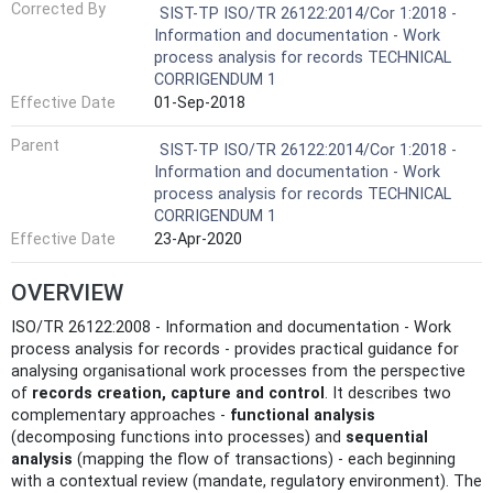
Corrected By
SIST-TP ISO/TR 26122:2014/Cor 1:2018 -
Information and documentation - Work
process analysis for records TECHNICAL
CORRIGENDUM 1
Effective Date
01-Sep-2018
Parent
SIST-TP ISO/TR 26122:2014/Cor 1:2018 -
Information and documentation - Work
process analysis for records TECHNICAL
CORRIGENDUM 1
Effective Date
23-Apr-2020
OVERVIEW
ISO/TR 26122:2008 - Information and documentation - Work
process analysis for records - provides practical guidance for
analysing organisational work processes from the perspective
of
records creation, capture and control
. It describes two
complementary approaches -
functional analysis
(decomposing functions into processes) and
sequential
analysis
(mapping the flow of transactions) - each beginning
with a contextual review (mandate, regulatory environment). The