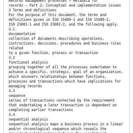
Records management processes — Metadata for
records — Part 2: Conceptual and implementation issues
3 Terms and definitions
For the purpose of this document, the terms and
definitions given in ISO 15489-1 and ISO 15489-2,
ISO 23081-1 and ISO 23081-2, and the following apply.
3.1
documentation
collection of documents describing operations,
instructions, decisions, procedures and business rules
related
to a given function, process or transaction
3.2
functional analysis
grouping together of all the processes undertaken to
achieve a specific, strategic, goal of an organization,
which uncovers relationships between functions,
processes and transactions which have implications for
managing records
3.3
sequence
series of transactions connected by the requirement
that undertaking a later transaction is dependent on
completing earlier transactions
3.4
sequential analysis
sequential analysis maps a business process in a linear
and/or chronological sequence which reveals the