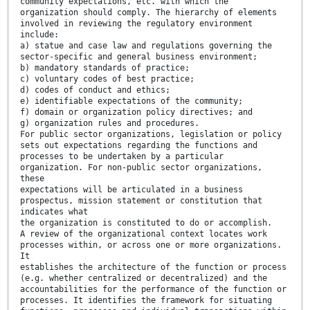
community expectations, etc. with which the
organization should comply. The hierarchy of elements
involved in reviewing the regulatory environment
include:
a) statue and case law and regulations governing the
sector-specific and general business environment;
b) mandatory standards of practice;
c) voluntary codes of best practice;
d) codes of conduct and ethics;
e) identifiable expectations of the community;
f) domain or organization policy directives; and
g) organization rules and procedures.
For public sector organizations, legislation or policy
sets out expectations regarding the functions and
processes to be undertaken by a particular
organization. For non-public sector organizations,
these
expectations will be articulated in a business
prospectus, mission statement or constitution that
indicates what
the organization is constituted to do or accomplish.
A review of the organizational context locates work
processes within, or across one or more organizations.
It
establishes the architecture of the function or process
(e.g. whether centralized or decentralized) and the
accountabilities for the performance of the function or
processes. It identifies the framework for situating