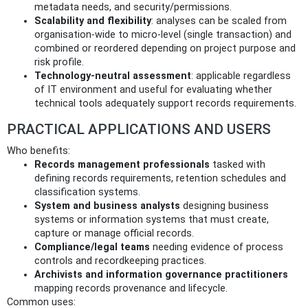
metadata needs, and security/permissions.
Scalability and flexibility
: analyses can be scaled from
organisation‑wide to micro‑level (single transaction) and
combined or reordered depending on project purpose and
risk profile.
Technology‑neutral assessment
: applicable regardless
of IT environment and useful for evaluating whether
technical tools adequately support records requirements.
PRACTICAL APPLICATIONS AND USERS
Who benefits:
Records management professionals
tasked with
defining records requirements, retention schedules and
classification systems.
System and business analysts
designing business
systems or information systems that must create,
capture or manage official records.
Compliance/legal teams
needing evidence of process
controls and recordkeeping practices.
Archivists and information governance practitioners
mapping records provenance and lifecycle.
Common uses: