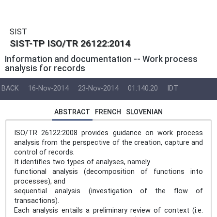
SIST
SIST-TP ISO/TR 26122:2014
Information and documentation -- Work process
analysis for records
BACK
16-Nov-2014
23-Nov-2014
01.140.20
IDT
ABSTRACT
FRENCH
SLOVENIAN
ISO/TR 26122:2008 provides guidance on work process
analysis from the perspective of the creation, capture and
control of records.
It identifies two types of analyses, namely
functional analysis (decomposition of functions into
processes), and
sequential analysis (investigation of the flow of
transactions).
Each analysis entails a preliminary review of context (i.e.