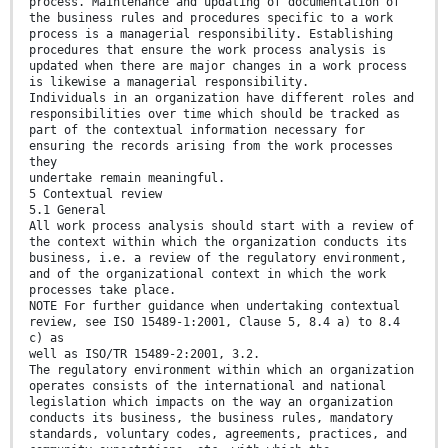
process. Maintenance and updating of documentation of
the business rules and procedures specific to a work
process is a managerial responsibility. Establishing
procedures that ensure the work process analysis is
updated when there are major changes in a work process
is likewise a managerial responsibility.
Individuals in an organization have different roles and
responsibilities over time which should be tracked as
part of the contextual information necessary for
ensuring the records arising from the work processes
they
undertake remain meaningful.
5 Contextual review
5.1 General
All work process analysis should start with a review of
the context within which the organization conducts its
business, i.e. a review of the regulatory environment,
and of the organizational context in which the work
processes take place.
NOTE For further guidance when undertaking contextual
review, see ISO 15489-1:2001, Clause 5, 8.4 a) to 8.4
c) as
well as ISO/TR 15489-2:2001, 3.2.
The regulatory environment within which an organization
operates consists of the international and national
legislation which impacts on the way an organization
conducts its business, the business rules, mandatory
standards, voluntary codes, agreements, practices, and