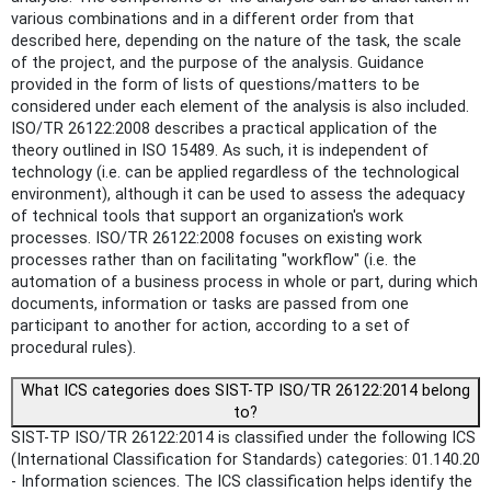
various combinations and in a different order from that
described here, depending on the nature of the task, the scale
of the project, and the purpose of the analysis. Guidance
provided in the form of lists of questions/matters to be
considered under each element of the analysis is also included.
ISO/TR 26122:2008 describes a practical application of the
theory outlined in ISO 15489. As such, it is independent of
technology (i.e. can be applied regardless of the technological
environment), although it can be used to assess the adequacy
of technical tools that support an organization's work
processes. ISO/TR 26122:2008 focuses on existing work
processes rather than on facilitating "workflow" (i.e. the
automation of a business process in whole or part, during which
documents, information or tasks are passed from one
participant to another for action, according to a set of
procedural rules).
What ICS categories does SIST-TP ISO/TR 26122:2014 belong
to?
SIST-TP ISO/TR 26122:2014 is classified under the following ICS
(International Classification for Standards) categories: 01.140.20
- Information sciences. The ICS classification helps identify the