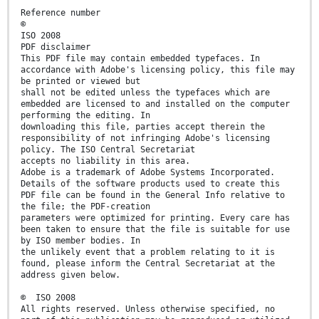
Reference number
©
ISO 2008
PDF disclaimer
This PDF file may contain embedded typefaces. In
accordance with Adobe's licensing policy, this file may
be printed or viewed but
shall not be edited unless the typefaces which are
embedded are licensed to and installed on the computer
performing the editing. In
downloading this file, parties accept therein the
responsibility of not infringing Adobe's licensing
policy. The ISO Central Secretariat
accepts no liability in this area.
Adobe is a trademark of Adobe Systems Incorporated.
Details of the software products used to create this
PDF file can be found in the General Info relative to
the file; the PDF-creation
parameters were optimized for printing. Every care has
been taken to ensure that the file is suitable for use
by ISO member bodies. In
the unlikely event that a problem relating to it is
found, please inform the Central Secretariat at the
address given below.
© ISO 2008
All rights reserved. Unless otherwise specified, no