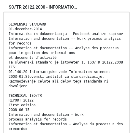
ISO/TR 26122:2008 - INFORMATIO...
SLOVENSKI STANDARD
01-december-2014
Informatika in dokumentacija - Postopek analize zapisov
Information and documentation -- Work process analysis
for records
Information et documentation -- Analyse des processus
pour le gestion des informations
et documents d'activité
Ta slovenski standard je istoveten z: ISO/TR 26122:2008
ICS:
01.140.20 Informacijske vede Information sciences
2003-01.Slovenski inštitut za standardizacijo.
Razmnoževanje celote ali delov tega standarda ni
dovoljeno.
TECHNICAL ISO/TR
REPORT 26122
First edition
2008-06-15
Information and documentation — Work
process analysis for records
Information et documentation — Analyse du processus des
«records»