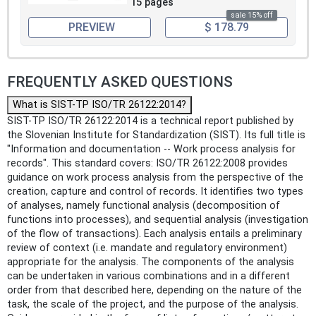
15 pages
sale 15% off
PREVIEW
$ 178.79
FREQUENTLY ASKED QUESTIONS
What is SIST-TP ISO/TR 26122:2014?
SIST-TP ISO/TR 26122:2014 is a technical report published by
the Slovenian Institute for Standardization (SIST). Its full title is
"Information and documentation -- Work process analysis for
records". This standard covers: ISO/TR 26122:2008 provides
guidance on work process analysis from the perspective of the
creation, capture and control of records. It identifies two types
of analyses, namely functional analysis (decomposition of
functions into processes), and sequential analysis (investigation
of the flow of transactions). Each analysis entails a preliminary
review of context (i.e. mandate and regulatory environment)
appropriate for the analysis. The components of the analysis
can be undertaken in various combinations and in a different
order from that described here, depending on the nature of the
task, the scale of the project, and the purpose of the analysis.