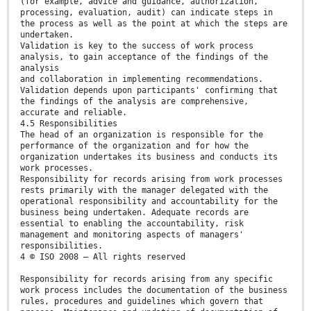
(for example, advice and guidance, authorization,
processing, evaluation, audit) can indicate steps in
the process as well as the point at which the steps are
undertaken.
Validation is key to the success of work process
analysis, to gain acceptance of the findings of the
analysis
and collaboration in implementing recommendations.
Validation depends upon participants' confirming that
the findings of the analysis are comprehensive,
accurate and reliable.
4.5 Responsibilities
The head of an organization is responsible for the
performance of the organization and for how the
organization undertakes its business and conducts its
work processes.
Responsibility for records arising from work processes
rests primarily with the manager delegated with the
operational responsibility and accountability for the
business being undertaken. Adequate records are
essential to enabling the accountability, risk
management and monitoring aspects of managers'
responsibilities.
4 © ISO 2008 – All rights reserved
Responsibility for records arising from any specific
work process includes the documentation of the business
rules, procedures and guidelines which govern that