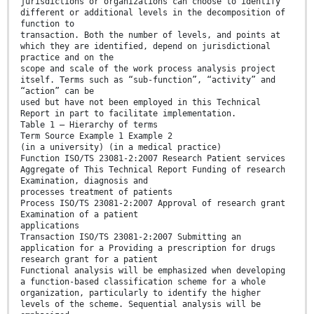
jurisdictions or organizations can choose to identify
different or additional levels in the decomposition of
function to
transaction. Both the number of levels, and points at
which they are identified, depend on jurisdictional
practice and on the
scope and scale of the work process analysis project
itself. Terms such as “sub-function”, “activity” and
“action” can be
used but have not been employed in this Technical
Report in part to facilitate implementation.
Table 1 — Hierarchy of terms
Term Source Example 1 Example 2
(in a university) (in a medical practice)
Function ISO/TS 23081-2:2007 Research Patient services
Aggregate of This Technical Report Funding of research
Examination, diagnosis and
processes treatment of patients
Process ISO/TS 23081-2:2007 Approval of research grant
Examination of a patient
applications
Transaction ISO/TS 23081-2:2007 Submitting an
application for a Providing a prescription for drugs
research grant for a patient
Functional analysis will be emphasized when developing
a function-based classification scheme for a whole
organization, particularly to identify the higher
levels of the scheme. Sequential analysis will be