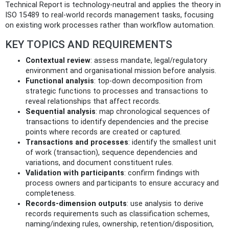
Technical Report is technology‑neutral and applies the theory in
ISO 15489 to real‑world records management tasks, focusing
on existing work processes rather than workflow automation.
KEY TOPICS AND REQUIREMENTS
Contextual review
: assess mandate, legal/regulatory
environment and organisational mission before analysis.
Functional analysis
: top‑down decomposition from
strategic functions to processes and transactions to
reveal relationships that affect records.
Sequential analysis
: map chronological sequences of
transactions to identify dependencies and the precise
points where records are created or captured.
Transactions and processes
: identify the smallest unit
of work (transaction), sequence dependencies and
variations, and document constituent rules.
Validation with participants
: confirm findings with
process owners and participants to ensure accuracy and
completeness.
Records‑dimension outputs
: use analysis to derive
records requirements such as classification schemes,
naming/indexing rules, ownership, retention/disposition,