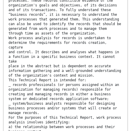
processes. These records constitute evidence of the
organization's goals and objectives, of its decisions
and of its transactions. To fully understand these
“business records”, it is necessary to understand the
work processes that generated them. This understanding
can also be used to identify the records that should be
generated from work processes and to manage them
through time as assets of the organization.
Work process analysis for records is undertaken to
determine the requirements for records creation,
capture
and control. It describes and analyses what happens in
a function in a specific business context. It cannot
take
place in the abstract but is dependent on accurate
information gathering and a well-grounded understanding
of the organization's context and mission.
This Technical Report is intended for:
⎯ records professionals (or persons assigned within an
organization for managing records) responsible for
creating and managing records in either a business
system or dedicated records application software;
⎯ system/business analysts responsible for designing
business processes and/or systems that will create or
manage records.
For the purposes of this Technical Report, work process
analysis involves identifying:
a) the relationship between work processes and their