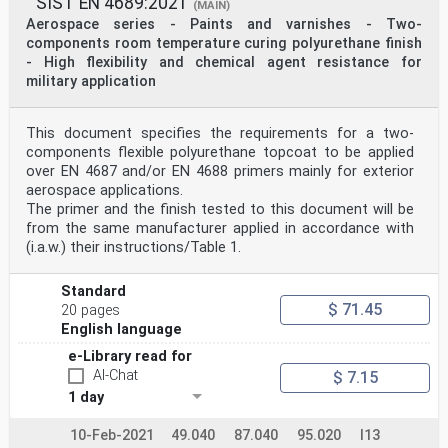
SIST EN 4689:2021
(MAIN)
Aerospace series - Paints and varnishes - Two-
components room temperature curing polyurethane finish
- High flexibility and chemical agent resistance for
military application
This document specifies the requirements for a two-
components flexible polyurethane topcoat to be applied
over EN 4687 and/or EN 4688 primers mainly for exterior
aerospace applications.
The primer and the finish tested to this document will be
from the same manufacturer applied in accordance with
(i.a.w.) their instructions/Table 1.
Standard
$ 71.45
20 pages
English language
e-Library read for
AI-Chat
$ 7.15
1 day
10-Feb-2021
49.040
87.040
95.020
I13