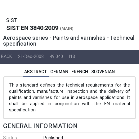
SIST
SIST EN 3840:2009
(MAIN)
Aerospace series - Paints and varnishes - Technical
specification
BACK
21-Dec-2008
49.040
I13
ABSTRACT
GERMAN
FRENCH
SLOVENIAN
This standard defines the technical requirements for the
qualification, manufacture, inspection and the delivery of
paints and varnishes for use in aerospace applications. It
shall be applied in conjunction with the EN material
specification.
GENERAL INFORMATION
Status
Published