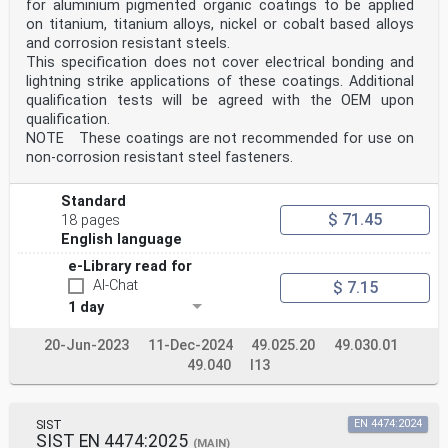
for aluminium pigmented organic coatings to be applied
on titanium, titanium alloys, nickel or cobalt based alloys
and corrosion resistant steels.
This specification does not cover electrical bonding and
lightning strike applications of these coatings. Additional
qualification tests will be agreed with the OEM upon
qualification.
NOTE These coatings are not recommended for use on
non-corrosion resistant steel fasteners.
Standard
$ 71.45
18 pages
English language
e-Library read for
AI-Chat
$ 7.15
1 day
20-Jun-2023
11-Dec-2024
49.025.20
49.030.01
49.040
I13
SIST
EN 4474:2024
SIST EN 4474:2025
(MAIN)