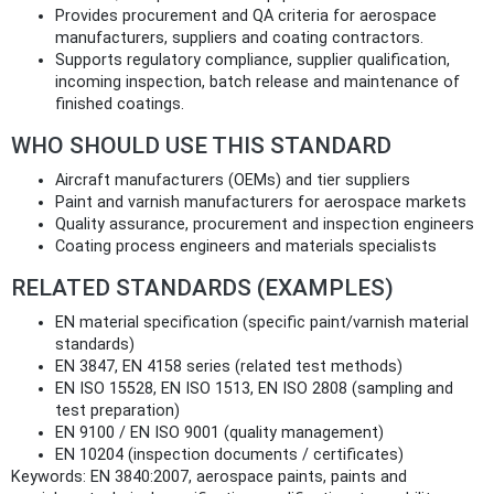
Provides procurement and QA criteria for aerospace
manufacturers, suppliers and coating contractors.
Supports regulatory compliance, supplier qualification,
incoming inspection, batch release and maintenance of
finished coatings.
WHO SHOULD USE THIS STANDARD
Aircraft manufacturers (OEMs) and tier suppliers
Paint and varnish manufacturers for aerospace markets
Quality assurance, procurement and inspection engineers
Coating process engineers and materials specialists
RELATED STANDARDS (EXAMPLES)
EN material specification (specific paint/varnish material
standards)
EN 3847, EN 4158 series (related test methods)
EN ISO 15528, EN ISO 1513, EN ISO 2808 (sampling and
test preparation)
EN 9100 / EN ISO 9001 (quality management)
EN 10204 (inspection documents / certificates)
Keywords: EN 3840:2007, aerospace paints, paints and