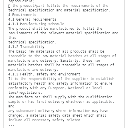
reproducible;
 the product/part fulfils the requirements of the
technical specification and material specification.
4 Requirements
4.1 General requirements
4.1.1 Manufacturing schedule
The product shall be manufactured to fulfil the
requirements of the relevant material specification and
this
technical specification.
4.1.2 Traceability
The basic raw materials of all products shall be
traceable to the raw material batches at all stages of
manufacture and delivery. Similarly, these raw
materials batches shall be traceable to all stages of
manufacture and delivery.
4.1.3 Health, safety and environment
It is the responsibility of the supplier to establish
satisfactory health and safety information to ensure
conformity with any European, National or local
laws/regulations.
The manufacturer shall supply with the qualification
sample or his first delivery whichever is applicable,
and
any subsequent delivery where information may have
changed, a material safety data sheet which shall
include all necessary safety related
...