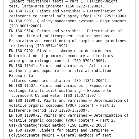
(impact resistance) tests — Part 1: Falling-weight
test, large-area indenter (ISO 6272-1:2002).
EN ISO 7253, Paints and varnishes — Determination of
resistance to neutral salt spray (fog) (ISO 7253:1996).
EN ISO 9001, Quality management systems — Requirements
(ISO 9001:2000).
EN ISO 9514, Paints and varnishes — Determination of
the pot life of multicomponent coating systems —
Preparation and conditioning of samples and guidelines
for testing (ISO 9514:1992).
EN ISO 9702, Plastics — Amine epoxide hardeners —
Determination of primary, secondary and tertiary
amine group nitrogen content (ISO 9702:1996).
EN ISO 11341, Paints and varnishes — Artificial
weathering and exposure to artificial radiation —
Exposure to
filtered xenon-arc radiation (ISO 11341:2004).
EN ISO 11507, Paints and varnishes — Exposure of
coatings to artificial weathering — Exposure to
fluorescent UV and water (ISO 11507:1997).
EN ISO 11890-1, Paints and varnishes — Determination of
volatile organic compound (VOC) content — Part 1:
Difference method (ISO 11890-1:2000).
EN ISO 11890-2, Paints and varnishes — Determination of
volatile organic compound (VOC) content — Part 2:
Gas-chromatographic method (ISO 11890-2:2000).
EN ISO 11909, Binders for paints and varnishes —
Polyisocyanate resins — General methods of test