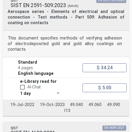
SIST
EN 2591-509:2023
SIST EN 2591-509:2023
(MAIN)
Aerospace series - Elements of electrical and optical
connection - Test methods - Part 509: Adhesion of
coating on contacts
This document specifies methods of verifying adhesion
of electrodeposited gold and gold alloy coatings on
contacts.
Standard
$ 34.24
4 pages
English language
e-Library read for
AI-Chat
$ 5.00
1 day
19-Jul-2022
19-Oct-2023
49.040
49.060
49.090
I13
SIST
EN 4689:2021