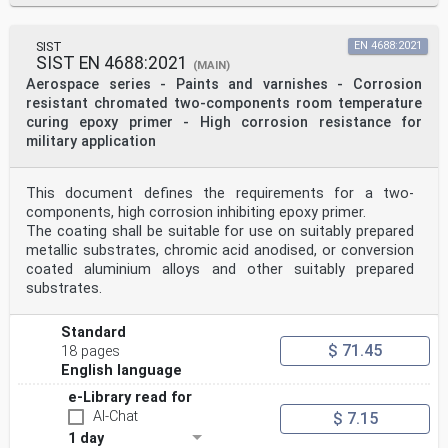
SIST
EN 4688:2021
SIST EN 4688:2021
(MAIN)
Aerospace series - Paints and varnishes - Corrosion
resistant chromated two-components room temperature
curing epoxy primer - High corrosion resistance for
military application
This document defines the requirements for a two-
components, high corrosion inhibiting epoxy primer.
The coating shall be suitable for use on suitably prepared
metallic substrates, chromic acid anodised, or conversion
coated aluminium alloys and other suitably prepared
substrates.
Standard
$ 71.45
18 pages
English language
e-Library read for
AI-Chat
$ 7.15
1 day