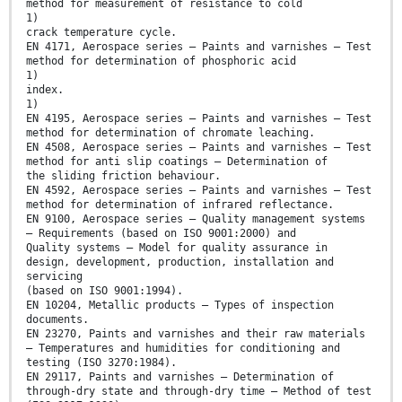
method for measurement of resistance to cold
1)
crack temperature cycle.
EN 4171, Aerospace series — Paints and varnishes — Test
method for determination of phosphoric acid
1)
index.
1)
EN 4195, Aerospace series — Paints and varnishes — Test
method for determination of chromate leaching.
EN 4508, Aerospace series — Paints and varnishes — Test
method for anti slip coatings — Determination of
the sliding friction behaviour.
EN 4592, Aerospace series — Paints and varnishes — Test
method for determination of infrared reflectance.
EN 9100, Aerospace series — Quality management systems
— Requirements (based on ISO 9001:2000) and
Quality systems — Model for quality assurance in
design, development, production, installation and
servicing
(based on ISO 9001:1994).
EN 10204, Metallic products — Types of inspection
documents.
EN 23270, Paints and varnishes and their raw materials
— Temperatures and humidities for conditioning and
testing (ISO 3270:1984).
EN 29117, Paints and varnishes — Determination of
through-dry state and through-dry time — Method of test