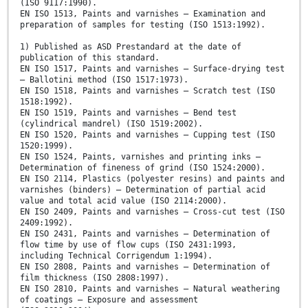
(ISO 9117:1990).
EN ISO 1513, Paints and varnishes — Examination and
preparation of samples for testing (ISO 1513:1992).
1) Published as ASD Prestandard at the date of
publication of this standard.
EN ISO 1517, Paints and varnishes — Surface-drying test
— Ballotini method (ISO 1517:1973).
EN ISO 1518, Paints and varnishes — Scratch test (ISO
1518:1992).
EN ISO 1519, Paints and varnishes — Bend test
(cylindrical mandrel) (ISO 1519:2002).
EN ISO 1520, Paints and varnishes — Cupping test (ISO
1520:1999).
EN ISO 1524, Paints, varnishes and printing inks —
Determination of fineness of grind (ISO 1524:2000).
EN ISO 2114, Plastics (polyester resins) and paints and
varnishes (binders) — Determination of partial acid
value and total acid value (ISO 2114:2000).
EN ISO 2409, Paints and varnishes — Cross-cut test (ISO
2409:1992).
EN ISO 2431, Paints and varnishes — Determination of
flow time by use of flow cups (ISO 2431:1993,
including Technical Corrigendum 1:1994).
EN ISO 2808, Paints and varnishes — Determination of
film thickness (ISO 2808:1997).
EN ISO 2810, Paints and varnishes — Natural weathering
of coatings — Exposure and assessment