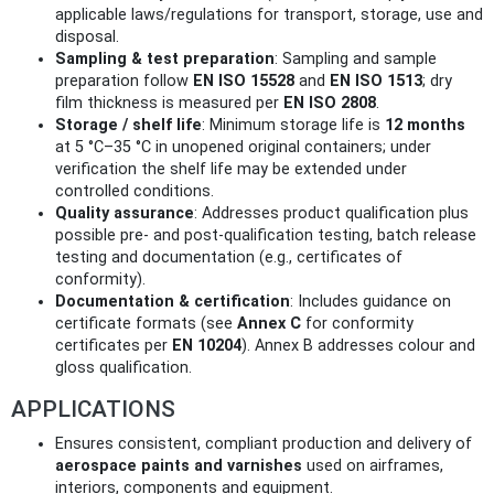
applicable laws/regulations for transport, storage, use and
disposal.
Sampling & test preparation
: Sampling and sample
preparation follow
EN ISO 15528
and
EN ISO 1513
; dry
film thickness is measured per
EN ISO 2808
.
Storage / shelf life
: Minimum storage life is
12 months
at 5 °C–35 °C in unopened original containers; under
verification the shelf life may be extended under
controlled conditions.
Quality assurance
: Addresses product qualification plus
possible pre- and post-qualification testing, batch release
testing and documentation (e.g., certificates of
conformity).
Documentation & certification
: Includes guidance on
certificate formats (see
Annex C
for conformity
certificates per
EN 10204
). Annex B addresses colour and
gloss qualification.
APPLICATIONS
Ensures consistent, compliant production and delivery of
aerospace paints and varnishes
used on airframes,
interiors, components and equipment.