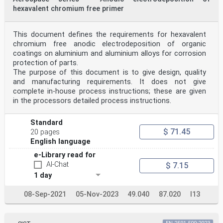
hexavalent chromium free primer
This document defines the requirements for hexavalent
chromium free anodic electrodeposition of organic
coatings on aluminium and aluminium alloys for corrosion
protection of parts.
The purpose of this document is to give design, quality
and manufacturing requirements. It does not give
complete in-house process instructions; these are given
in the processors detailed process instructions.
Standard
$ 71.45
20 pages
English language
e-Library read for
AI-Chat
$ 7.15
1 day
08-Sep-2021
05-Nov-2023
49.040
87.020
I13