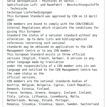
Série aérospatiale - Peintures et vernis -
Spécification Luft- und Raumfahrt - Beschichtungsstoffe
- Technische
technique Lieferbedingungen
This European Standard was approved by CEN on 13 April
2007.
CEN members are bound to comply with the CEN/CENELEC
Internal Regulations which stipulate the conditions for
giving this European
Standard the status of a national standard without any
alteration. Up-to-date lists and bibliographical
references concerning such national
standards may be obtained on application to the CEN
Management Centre or to any CEN member.
This European Standard exists in three official
versions (English, French, German). A version in any
other language made by translation
under the responsibility of a CEN member into its own
language and notified to the CEN Management Centre has
the same status as the
official versions.
CEN members are the national standards bodies of
Austria, Belgium, Bulgaria, Cyprus, Czech Republic,
Denmark, Estonia, Finland,
France, Germany, Greece, Hungary, Iceland, Ireland,
Italy, Latvia, Lithuania, Luxembourg, Malta,
Netherlands, Norway, Poland, Portugal,
Romania, Slovakia, Slovenia, Spain, Sweden, Switzerland