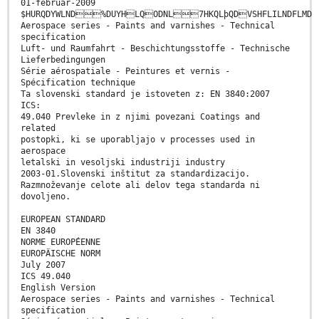
01-februar-2009
$HURQDYWLND%DUYHLQODNL7HKQLþQDVSHFLILNDFLMD
Aerospace series - Paints and varnishes - Technical
specification
Luft- und Raumfahrt - Beschichtungsstoffe - Technische
Lieferbedingungen
Série aérospatiale - Peintures et vernis -
Spécification technique
Ta slovenski standard je istoveten z: EN 3840:2007
ICS:
49.040 Prevleke in z njimi povezani Coatings and
related
postopki, ki se uporabljajo v processes used in
aerospace
letalski in vesoljski industriji industry
2003-01.Slovenski inštitut za standardizacijo.
Razmnoževanje celote ali delov tega standarda ni
dovoljeno.
EUROPEAN STANDARD
EN 3840
NORME EUROPÉENNE
EUROPÄISCHE NORM
July 2007
ICS 49.040
English Version
Aerospace series - Paints and varnishes - Technical
specification