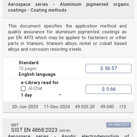
Aerospace series - Aluminium pigmented organic
coatings - Coating methods
This document specifies the application method and
quality assurance for aluminium pigmented coatings as
per EN 4473 which may be applied to fasteners or other
parts in titanium, titanium alloys, nickel or cobalt based
alloys and corrosion resisting steels.
Standard
$ 56.57
10 pages
English language
e-Library read for
AI-Chat
$ 5.66
1 day
20-Jun-2023
11-Dec-2024
49.025.20
49.040
I13
SIST
EN 4868:2023
SIST EN 4868:2023
(MAIN)
Aerospace series - Anodic electrodeposition of