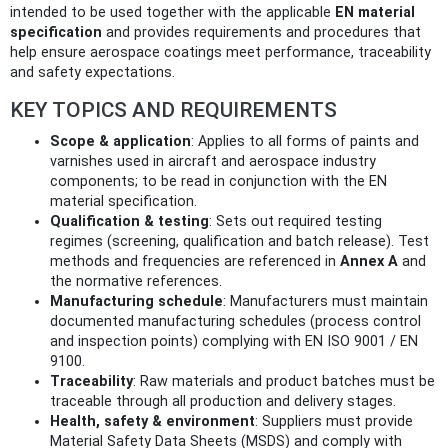
intended to be used together with the applicable
EN material
specification
and provides requirements and procedures that
help ensure aerospace coatings meet performance, traceability
and safety expectations.
KEY TOPICS AND REQUIREMENTS
Scope & application
: Applies to all forms of paints and
varnishes used in aircraft and aerospace industry
components; to be read in conjunction with the EN
material specification.
Qualification & testing
: Sets out required testing
regimes (screening, qualification and batch release). Test
methods and frequencies are referenced in
Annex A
and
the normative references.
Manufacturing schedule
: Manufacturers must maintain
documented manufacturing schedules (process control
and inspection points) complying with EN ISO 9001 / EN
9100.
Traceability
: Raw materials and product batches must be
traceable through all production and delivery stages.
Health, safety & environment
: Suppliers must provide
Material Safety Data Sheets (MSDS) and comply with