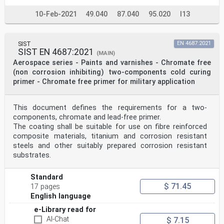
10-Feb-2021
49.040
87.040
95.020
I13
SIST
EN 4687:2021
SIST EN 4687:2021
(MAIN)
Aerospace series - Paints and varnishes - Chromate free
(non corrosion inhibiting) two-components cold curing
primer - Chromate free primer for military application
This document defines the requirements for a two-
components, chromate and lead-free primer.
The coating shall be suitable for use on fibre reinforced
composite materials, titanium and corrosion resistant
steels and other suitably prepared corrosion resistant
substrates.
Standard
$ 71.45
17 pages
English language
e-Library read for
AI-Chat
$ 7.15