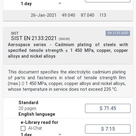
1 day
26-Jan-2021
49.040
87.040
I13
SIST
EN 2133:2020
SIST EN 2133:2021
(MAIN)
Aerospace series - Cadmium plating of steels with
specified tensile strength ≤ 1 450 MPa, copper, copper
alloys and nickel alloys
This document specifies the electrolytic cadmium plating
of parts and fasteners in steel of tensile strength Rm
(max.)  1 450 MPa, copper, copper alloys and nickel alloys,
whose temperature in service does not exceed 235 °C.
Standard
$ 71.45
20 pages
English language
e-Library read for
AI-Chat
$ 7.15
1 day