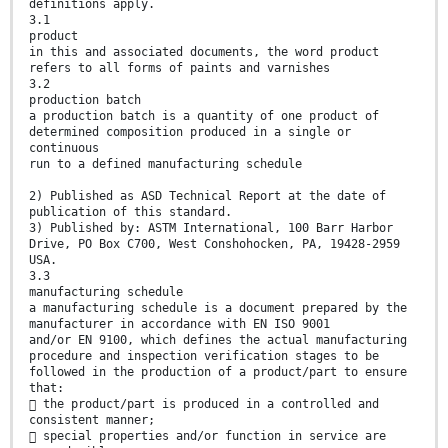
definitions apply.
3.1
product
in this and associated documents, the word product
refers to all forms of paints and varnishes
3.2
production batch
a production batch is a quantity of one product of
determined composition produced in a single or
continuous
run to a defined manufacturing schedule
2) Published as ASD Technical Report at the date of
publication of this standard.
3) Published by: ASTM International, 100 Barr Harbor
Drive, PO Box C700, West Conshohocken, PA, 19428-2959
USA.
3.3
manufacturing schedule
a manufacturing schedule is a document prepared by the
manufacturer in accordance with EN ISO 9001
and/or EN 9100, which defines the actual manufacturing
procedure and inspection verification stages to be
followed in the production of a product/part to ensure
that:
 the product/part is produced in a controlled and
consistent manner;
 special properties and/or function in service are