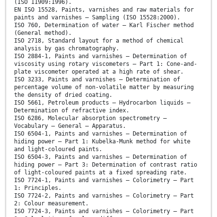
(ISO 11909:1996).
EN ISO 15528, Paints, varnishes and raw materials for
paints and varnishes — Sampling (ISO 15528:2000).
ISO 760, Determination of water — Karl Fischer method
(General method).
ISO 2718, Standard layout for a method of chemical
analysis by gas chromatography.
ISO 2884-1, Paints and varnishes — Determination of
viscosity using rotary viscometers — Part 1: Cone-and-
plate viscometer operated at a high rate of shear.
ISO 3233, Paints and varnishes — Determination of
percentage volume of non-volatile matter by measuring
the density of dried coating.
ISO 5661, Petroleum products — Hydrocarbon liquids —
Determination of refractive index.
ISO 6286, Molecular absorption spectrometry —
Vocabulary — General — Apparatus.
ISO 6504-1, Paints and varnishes — Determination of
hiding power — Part 1: Kubelka-Munk method for white
and light-coloured paints.
ISO 6504-3, Paints and varnishes — Determination of
hiding power — Part 3: Determination of contrast ratio
of light-coloured paints at a fixed spreading rate.
ISO 7724-1, Paints and varnishes — Colorimetry — Part
1: Principles.
ISO 7724-2, Paints and varnishes — Colorimetry — Part
2: Colour measurement.
ISO 7724-3, Paints and varnishes — Colorimetry — Part