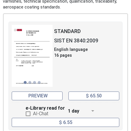
varnishes, technical specification, qualification, traceability,
aerospace coating standards.
STANDARD
SIST EN 3840:2009
English language
16 pages
PREVIEW
$ 65.50
e-Library read for
1 day
AI-Chat
$ 6.55