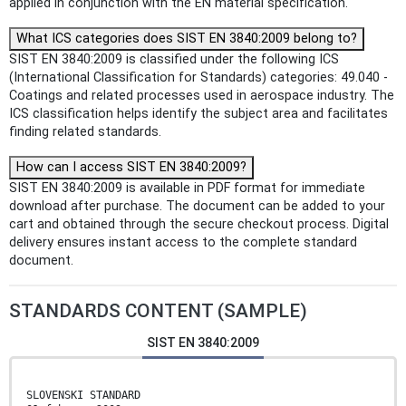
applied in conjunction with the EN material specification.
What ICS categories does SIST EN 3840:2009 belong to?
SIST EN 3840:2009 is classified under the following ICS
(International Classification for Standards) categories: 49.040 -
Coatings and related processes used in aerospace industry. The
ICS classification helps identify the subject area and facilitates
finding related standards.
How can I access SIST EN 3840:2009?
SIST EN 3840:2009 is available in PDF format for immediate
download after purchase. The document can be added to your
cart and obtained through the secure checkout process. Digital
delivery ensures instant access to the complete standard
document.
STANDARDS CONTENT (SAMPLE)
SIST EN 3840:2009
SLOVENSKI STANDARD