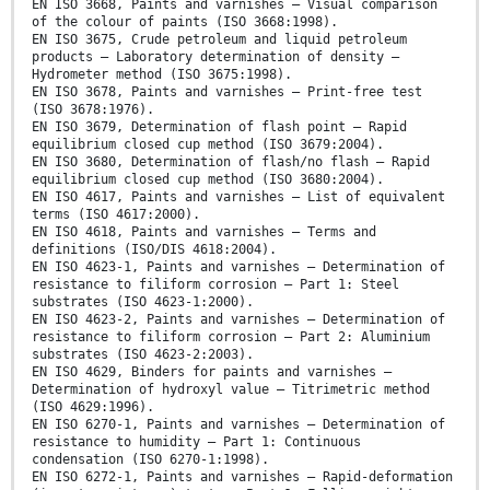
EN ISO 3668, Paints and varnishes — Visual comparison
of the colour of paints (ISO 3668:1998).
EN ISO 3675, Crude petroleum and liquid petroleum
products — Laboratory determination of density —
Hydrometer method (ISO 3675:1998).
EN ISO 3678, Paints and varnishes — Print-free test
(ISO 3678:1976).
EN ISO 3679, Determination of flash point — Rapid
equilibrium closed cup method (ISO 3679:2004).
EN ISO 3680, Determination of flash/no flash — Rapid
equilibrium closed cup method (ISO 3680:2004).
EN ISO 4617, Paints and varnishes — List of equivalent
terms (ISO 4617:2000).
EN ISO 4618, Paints and varnishes — Terms and
definitions (ISO/DIS 4618:2004).
EN ISO 4623-1, Paints and varnishes — Determination of
resistance to filiform corrosion — Part 1: Steel
substrates (ISO 4623-1:2000).
EN ISO 4623-2, Paints and varnishes — Determination of
resistance to filiform corrosion — Part 2: Aluminium
substrates (ISO 4623-2:2003).
EN ISO 4629, Binders for paints and varnishes —
Determination of hydroxyl value — Titrimetric method
(ISO 4629:1996).
EN ISO 6270-1, Paints and varnishes — Determination of
resistance to humidity — Part 1: Continuous
condensation (ISO 6270-1:1998).
EN ISO 6272-1, Paints and varnishes — Rapid-deformation