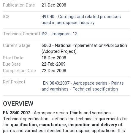
Publication Date
21-Dec-2008
ICS
49.040 - Coatings and related processes
used in aerospace industry
Technical Committee
I13 - Imaginarni 13
Current Stage
6060 - National Implementation/Publication
(Adopted Project)
Start Date
18-Dec-2008
Due Date
22-Feb-2009
Completion Date
22-Dec-2008
Ref Project
EN 3840:2007 - Aerospace series - Paints
and varnishes - Technical specification
OVERVIEW
EN 3840:2007
- Aerospace series: Paints and varnishes -
Technical specification - defines the technical requirements for
the
qualification, manufacture, inspection and delivery
of
paints and varnishes intended for aerospace applications. It is