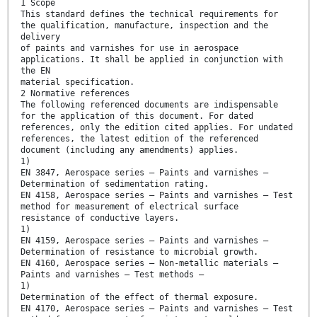
1 Scope
This standard defines the technical requirements for
the qualification, manufacture, inspection and the
delivery
of paints and varnishes for use in aerospace
applications. It shall be applied in conjunction with
the EN
material specification.
2 Normative references
The following referenced documents are indispensable
for the application of this document. For dated
references, only the edition cited applies. For undated
references, the latest edition of the referenced
document (including any amendments) applies.
1)
EN 3847, Aerospace series — Paints and varnishes —
Determination of sedimentation rating.
EN 4158, Aerospace series — Paints and varnishes — Test
method for measurement of electrical surface
resistance of conductive layers.
1)
EN 4159, Aerospace series — Paints and varnishes —
Determination of resistance to microbial growth.
EN 4160, Aerospace series — Non-metallic materials —
Paints and varnishes — Test methods —
1)
Determination of the effect of thermal exposure.
EN 4170, Aerospace series — Paints and varnishes — Test