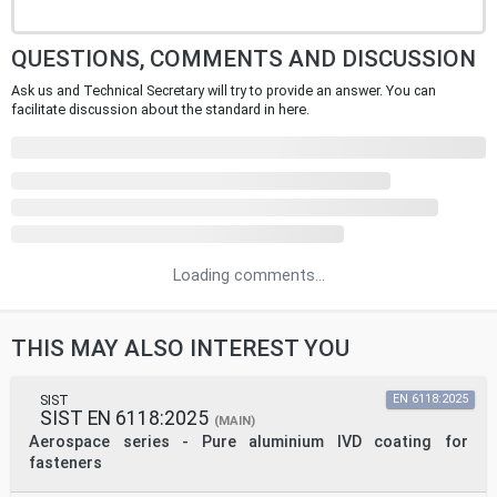
QUESTIONS, COMMENTS AND DISCUSSION
Ask us and Technical Secretary will try to provide an answer. You can
facilitate discussion about the standard in here.
Loading comments...
THIS MAY ALSO INTEREST YOU
SIST
EN 6118:2025
SIST EN 6118:2025
(MAIN)
Aerospace series - Pure aluminium IVD coating for
fasteners