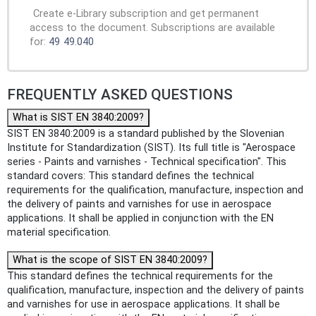
Create e-Library subscription and get permanent
access to the document. Subscriptions are available
for:
49
49.040
FREQUENTLY ASKED QUESTIONS
What is SIST EN 3840:2009?
SIST EN 3840:2009 is a standard published by the Slovenian
Institute for Standardization (SIST). Its full title is "Aerospace
series - Paints and varnishes - Technical specification". This
standard covers: This standard defines the technical
requirements for the qualification, manufacture, inspection and
the delivery of paints and varnishes for use in aerospace
applications. It shall be applied in conjunction with the EN
material specification.
What is the scope of SIST EN 3840:2009?
This standard defines the technical requirements for the
qualification, manufacture, inspection and the delivery of paints
and varnishes for use in aerospace applications. It shall be