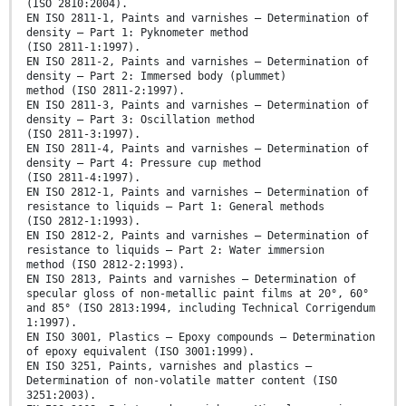
(ISO 2810:2004).
EN ISO 2811-1, Paints and varnishes — Determination of
density — Part 1: Pyknometer method
(ISO 2811-1:1997).
EN ISO 2811-2, Paints and varnishes — Determination of
density — Part 2: Immersed body (plummet)
method (ISO 2811-2:1997).
EN ISO 2811-3, Paints and varnishes — Determination of
density — Part 3: Oscillation method
(ISO 2811-3:1997).
EN ISO 2811-4, Paints and varnishes — Determination of
density — Part 4: Pressure cup method
(ISO 2811-4:1997).
EN ISO 2812-1, Paints and varnishes — Determination of
resistance to liquids — Part 1: General methods
(ISO 2812-1:1993).
EN ISO 2812-2, Paints and varnishes — Determination of
resistance to liquids — Part 2: Water immersion
method (ISO 2812-2:1993).
EN ISO 2813, Paints and varnishes — Determination of
specular gloss of non-metallic paint films at 20°, 60°
and 85° (ISO 2813:1994, including Technical Corrigendum
1:1997).
EN ISO 3001, Plastics — Epoxy compounds — Determination
of epoxy equivalent (ISO 3001:1999).
EN ISO 3251, Paints, varnishes and plastics —
Determination of non-volatile matter content (ISO
3251:2003).