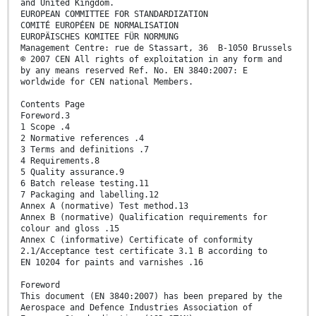
and United Kingdom.
EUROPEAN COMMITTEE FOR STANDARDIZATION
COMITÉ EUROPÉEN DE NORMALISATION
EUROPÄISCHES KOMITEE FÜR NORMUNG
Management Centre: rue de Stassart, 36 B-1050 Brussels
© 2007 CEN All rights of exploitation in any form and
by any means reserved Ref. No. EN 3840:2007: E
worldwide for CEN national Members.
Contents Page
Foreword.3
1 Scope .4
2 Normative references .4
3 Terms and definitions .7
4 Requirements.8
5 Quality assurance.9
6 Batch release testing.11
7 Packaging and labelling.12
Annex A (normative) Test method.13
Annex B (normative) Qualification requirements for
colour and gloss .15
Annex C (informative) Certificate of conformity
2.1/Acceptance test certificate 3.1 B according to
EN 10204 for paints and varnishes .16
Foreword
This document (EN 3840:2007) has been prepared by the
Aerospace and Defence Industries Association of