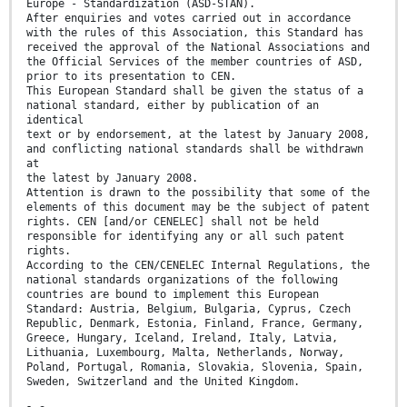
Europe - Standardization (ASD-STAN).
After enquiries and votes carried out in accordance
with the rules of this Association, this Standard has
received the approval of the National Associations and
the Official Services of the member countries of ASD,
prior to its presentation to CEN.
This European Standard shall be given the status of a
national standard, either by publication of an
identical
text or by endorsement, at the latest by January 2008,
and conflicting national standards shall be withdrawn
at
the latest by January 2008.
Attention is drawn to the possibility that some of the
elements of this document may be the subject of patent
rights. CEN [and/or CENELEC] shall not be held
responsible for identifying any or all such patent
rights.
According to the CEN/CENELEC Internal Regulations, the
national standards organizations of the following
countries are bound to implement this European
Standard: Austria, Belgium, Bulgaria, Cyprus, Czech
Republic, Denmark, Estonia, Finland, France, Germany,
Greece, Hungary, Iceland, Ireland, Italy, Latvia,
Lithuania, Luxembourg, Malta, Netherlands, Norway,
Poland, Portugal, Romania, Slovakia, Slovenia, Spain,
Sweden, Switzerland and the United Kingdom.