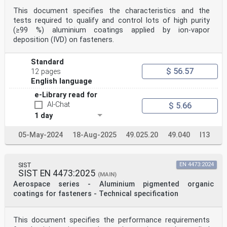
This document specifies the characteristics and the
tests required to qualify and control lots of high purity
(≥99 %) aluminium coatings applied by ion-vapor
deposition (IVD) on fasteners.
Standard
$ 56.57
12 pages
English language
e-Library read for
AI-Chat
$ 5.66
1 day
05-May-2024
18-Aug-2025
49.025.20
49.040
I13
SIST
EN 4473:2024
SIST EN 4473:2025
(MAIN)
Aerospace series - Aluminium pigmented organic
coatings for fasteners - Technical specification
This document specifies the performance requirements