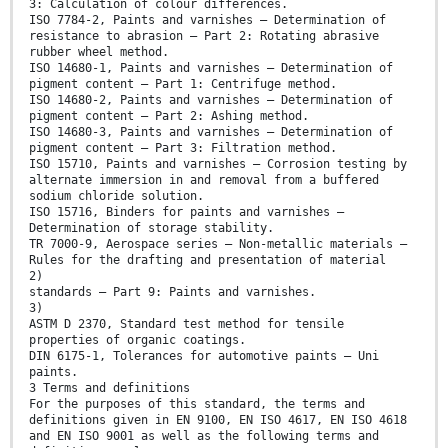
3: Calculation of colour differences.
ISO 7784-2, Paints and varnishes — Determination of
resistance to abrasion — Part 2: Rotating abrasive
rubber wheel method.
ISO 14680-1, Paints and varnishes — Determination of
pigment content — Part 1: Centrifuge method.
ISO 14680-2, Paints and varnishes — Determination of
pigment content — Part 2: Ashing method.
ISO 14680-3, Paints and varnishes — Determination of
pigment content — Part 3: Filtration method.
ISO 15710, Paints and varnishes — Corrosion testing by
alternate immersion in and removal from a buffered
sodium chloride solution.
ISO 15716, Binders for paints and varnishes —
Determination of storage stability.
TR 7000-9, Aerospace series — Non-metallic materials —
Rules for the drafting and presentation of material
2)
standards — Part 9: Paints and varnishes.
3)
ASTM D 2370, Standard test method for tensile
properties of organic coatings.
DIN 6175-1, Tolerances for automotive paints — Uni
paints.
3 Terms and definitions
For the purposes of this standard, the terms and
definitions given in EN 9100, EN ISO 4617, EN ISO 4618
and EN ISO 9001 as well as the following terms and