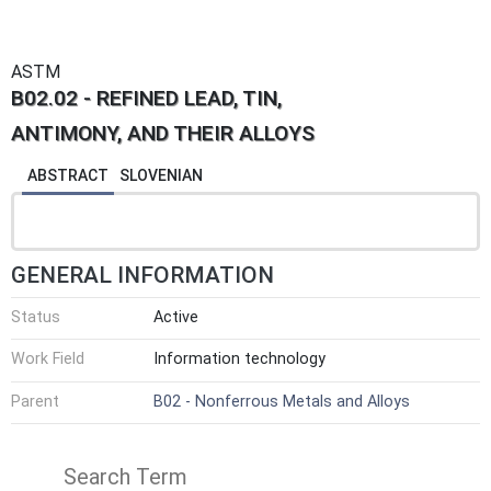
ASTM
B02.02 - REFINED LEAD, TIN,
ANTIMONY, AND THEIR ALLOYS
ABSTRACT
SLOVENIAN
GENERAL INFORMATION
Status
Active
Work Field
Information technology
Parent
B02 - Nonferrous Metals and Alloys
Search Term