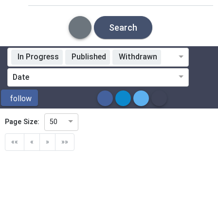
Search
In Progress
Published
Withdrawn
Standardization Organization
Date
ICS
follow
Page Size:
50
Directive
««
«
»
»»
Mandate
Project Code