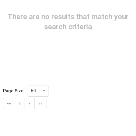
Project Reference
There are no results that match your
Project Title
search criteria
Project Scope
Publication Date
Withdrawal Date
Page Size:
50
Public Enquiry End Date
««
«
»
»»
Apply
Reset