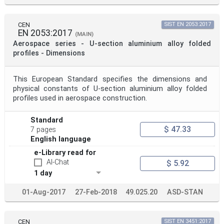
CEN
SIST EN 2053:2017
EN 2053:2017
(MAIN)
Aerospace series - U-section aluminium alloy folded
profiles - Dimensions
This European Standard specifies the dimensions and
physical constants of U-section aluminium alloy folded
profiles used in aerospace construction.
Standard
$ 47.33
7 pages
English language
e-Library read for
AI-Chat
$ 5.92
1 day
01-Aug-2017
27-Feb-2018
49.025.20
ASD-STAN
CEN
SIST EN 3451:2017