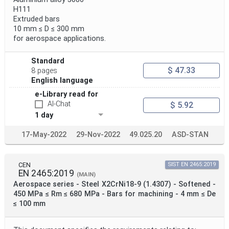
H111
Extruded bars
10 mm ≤ D ≤ 300 mm
for aerospace applications.
Standard
$ 47.33
8 pages
English language
e-Library read for
AI-Chat
$ 5.92
1 day
17-May-2022
29-Nov-2022
49.025.20
ASD-STAN
CEN
SIST EN 2465:2019
EN 2465:2019
(MAIN)
Aerospace series - Steel X2CrNi18-9 (1.4307) - Softened -
450 MPa ≤ Rm ≤ 680 MPa - Bars for machining - 4 mm ≤ De
≤ 100 mm