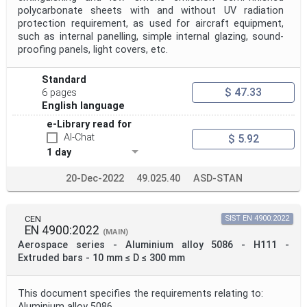
polycarbonate sheets with and without UV radiation
protection requirement, as used for aircraft equipment,
such as internal panelling, simple internal glazing, sound-
proofing panels, light covers, etc.
Standard
$ 47.33
6 pages
English language
e-Library read for
AI-Chat
$ 5.92
1 day
20-Dec-2022
49.025.40
ASD-STAN
CEN
SIST EN 4900:2022
EN 4900:2022
(MAIN)
Aerospace series - Aluminium alloy 5086 - H111 -
Extruded bars - 10 mm ≤ D ≤ 300 mm
This document specifies the requirements relating to:
Aluminium alloy 5086