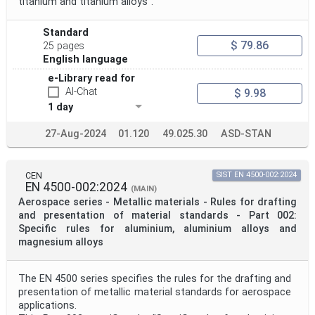
titanium and titanium alloys".
Standard
$ 79.86
25 pages
English language
e-Library read for
AI-Chat
$ 9.98
1 day
27-Aug-2024
01.120
49.025.30
ASD-STAN
CEN
SIST EN 4500-002:2024
EN 4500-002:2024
(MAIN)
Aerospace series - Metallic materials - Rules for drafting
and presentation of material standards - Part 002:
Specific rules for aluminium, aluminium alloys and
magnesium alloys
The EN 4500 series specifies the rules for the drafting and
presentation of metallic material standards for aerospace
applications.