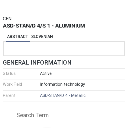
CEN
ASD-STAN/D 4/S 1 - ALUMINIUM
ABSTRACT
SLOVENIAN
GENERAL INFORMATION
Status
Active
Work Field
Information technology
Parent
ASD-STAN/D 4 - Metallic
Search Term