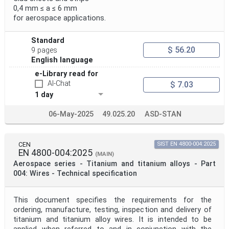
0,4 mm ≤ a ≤ 6 mm
for aerospace applications.
Standard
$ 56.20
9 pages
English language
e-Library read for
AI-Chat
$ 7.03
1 day
06-May-2025
49.025.20
ASD-STAN
CEN
SIST EN 4800-004:2025
EN 4800-004:2025
(MAIN)
Aerospace series - Titanium and titanium alloys - Part
004: Wires - Technical specification
This document specifies the requirements for the
ordering, manufacture, testing, inspection and delivery of
titanium and titanium alloy wires. It is intended to be