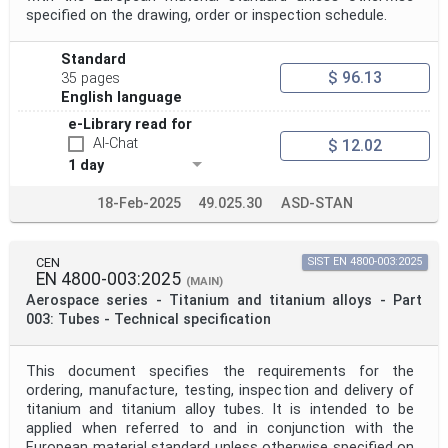
specified on the drawing, order or inspection schedule.
Standard
$ 96.13
35 pages
English language
e-Library read for
AI-Chat
$ 12.02
1 day
18-Feb-2025
49.025.30
ASD-STAN
CEN
SIST EN 4800-003:2025
EN 4800-003:2025
(MAIN)
Aerospace series - Titanium and titanium alloys - Part
003: Tubes - Technical specification
This document specifies the requirements for the
ordering, manufacture, testing, inspection and delivery of
titanium and titanium alloy tubes. It is intended to be
applied when referred to and in conjunction with the
European material standard unless otherwise specified on