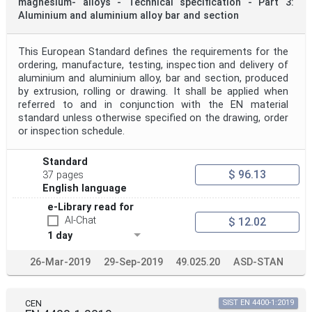
magnesium- alloys - Technical specification - Part 3:
Aluminium and aluminium alloy bar and section
This European Standard defines the requirements for the
ordering, manufacture, testing, inspection and delivery of
aluminium and aluminium alloy, bar and section, produced
by extrusion, rolling or drawing. It shall be applied when
referred to and in conjunction with the EN material
standard unless otherwise specified on the drawing, order
or inspection schedule.
Standard
$ 96.13
37 pages
English language
e-Library read for
AI-Chat
$ 12.02
1 day
26-Mar-2019
29-Sep-2019
49.025.20
ASD-STAN
CEN
SIST EN 4400-1:2019