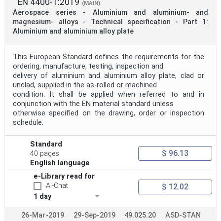
EN 4400-1:2019
(MAIN)
Aerospace series - Aluminium and aluminium- and
magnesium- alloys - Technical specification - Part 1:
Aluminium and aluminium alloy plate
This European Standard defines the requirements for the
ordering, manufacture, testing, inspection and
delivery of aluminium and aluminium alloy plate, clad or
unclad, supplied in the as-rolled or machined
condition. It shall be applied when referred to and in
conjunction with the EN material standard unless
otherwise specified on the drawing, order or inspection
schedule.
Standard
$ 96.13
40 pages
English language
e-Library read for
AI-Chat
$ 12.02
1 day
26-Mar-2019
29-Sep-2019
49.025.20
ASD-STAN