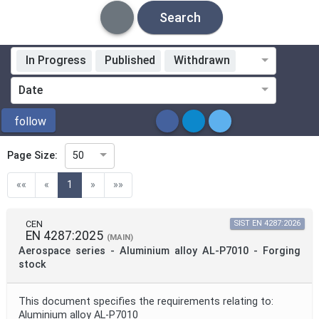
Search
In Progress
Published
Withdrawn
Standardization Organization
Date
ICS
follow
Page Size:
50
Directive
(current)
««
«
1
»
»»
Mandate
CEN
SIST EN 4287:2026
EN 4287:2025
(MAIN)
Aerospace series - Aluminium alloy AL-P7010 - Forging
Project Code
stock
This document specifies the requirements relating to:
Project Reference
Aluminium alloy AL-P7010