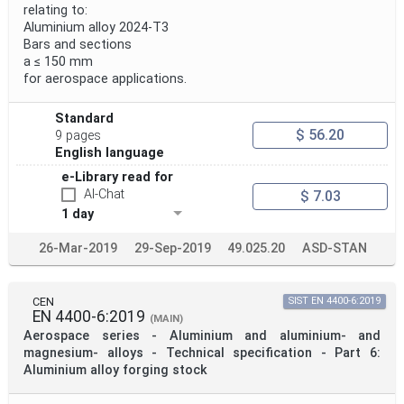
relating to:
Aluminium alloy 2024-T3
Bars and sections
a ≤ 150 mm
for aerospace applications.
Standard
$ 56.20
9 pages
English language
e-Library read for
AI-Chat
$ 7.03
1 day
26-Mar-2019
29-Sep-2019
49.025.20
ASD-STAN
CEN
SIST EN 4400-6:2019
EN 4400-6:2019
(MAIN)
Aerospace series - Aluminium and aluminium- and
magnesium- alloys - Technical specification - Part 6:
Aluminium alloy forging stock