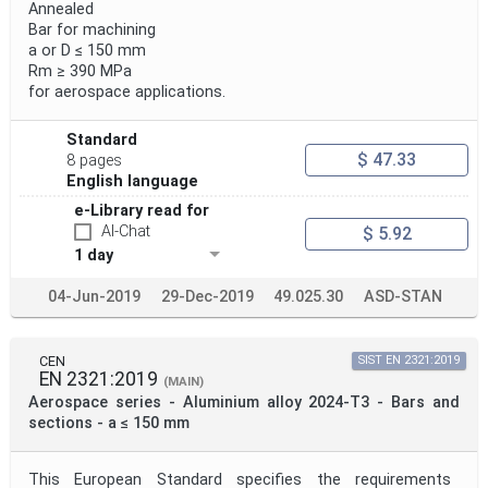
Annealed
Bar for machining
a or D ≤ 150 mm
Rm ≥ 390 MPa
for aerospace applications.
Standard
$ 47.33
8 pages
English language
e-Library read for
AI-Chat
$ 5.92
1 day
04-Jun-2019
29-Dec-2019
49.025.30
ASD-STAN
CEN
SIST EN 2321:2019
EN 2321:2019
(MAIN)
Aerospace series - Aluminium alloy 2024-T3 - Bars and
sections - a ≤ 150 mm
This European Standard specifies the requirements