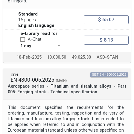
of ingots.
Standard
$ 65.07
16 pages
English language
e-Library read for
AI-Chat
$ 8.13
1 day
18-Feb-2025
13.030.50
49.025.30
ASD-STAN
CEN
SIST EN 4800-005:2025
EN 4800-005:2025
(MAIN)
Aerospace series - Titanium and titanium alloys - Part
005: Forging stock - Technical specification
This document specifies the requirements for the
ordering, manufacture, testing, inspection and delivery of
titanium and titanium alloy forging stock. It is intended to
be applied when referred to and in conjunction with the
European material standard unless otherwise specified on