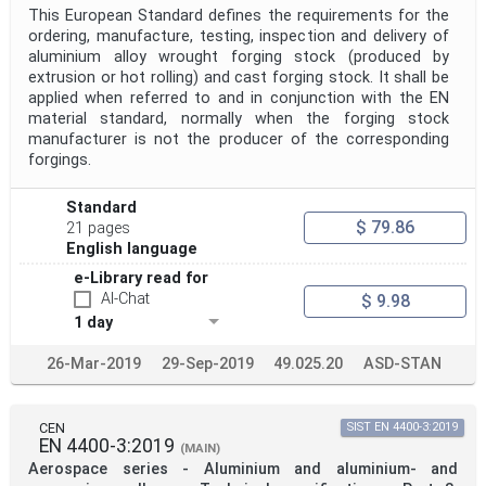
This European Standard defines the requirements for the
ordering, manufacture, testing, inspection and delivery of
aluminium alloy wrought forging stock (produced by
extrusion or hot rolling) and cast forging stock. It shall be
applied when referred to and in conjunction with the EN
material standard, normally when the forging stock
manufacturer is not the producer of the corresponding
forgings.
Standard
$ 79.86
21 pages
English language
e-Library read for
AI-Chat
$ 9.98
1 day
26-Mar-2019
29-Sep-2019
49.025.20
ASD-STAN
CEN
SIST EN 4400-3:2019
EN 4400-3:2019
(MAIN)
Aerospace series - Aluminium and aluminium- and