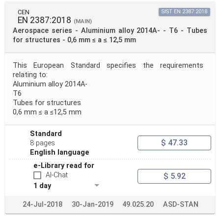
CEN
SIST EN 2387:2018
EN 2387:2018
(MAIN)
Aerospace series - Aluminium alloy 2014A- - T6 - Tubes
for structures - 0,6 mm ≤ a ≤ 12,5 mm
This European Standard specifies the requirements
relating to:
Aluminium alloy 2014A-
T6
Tubes for structures
0,6 mm ≤ a ≤12,5 mm
Standard
$ 47.33
8 pages
English language
e-Library read for
AI-Chat
$ 5.92
1 day
24-Jul-2018
30-Jan-2019
49.025.20
ASD-STAN