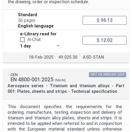
the drawing, order or inspection schedule.
Standard
$ 96.13
36 pages
English language
e-Library read for
AI-Chat
$ 12.02
1 day
18-Feb-2025
49.025.30
ASD-STAN
CEN
SIST EN 4800-001:2025
EN 4800-001:2025
(MAIN)
Aerospace series - Titanium and titanium alloys - Part
001: Plates, sheets and strips - Technical specification
This document specifies the requirements for the
ordering, manufacture, testing, inspection and delivery of
titanium and titanium alloy plates, sheets and strips. It is
intended to be applied when referred to and in conjunction
with the European material standard unless otherwise