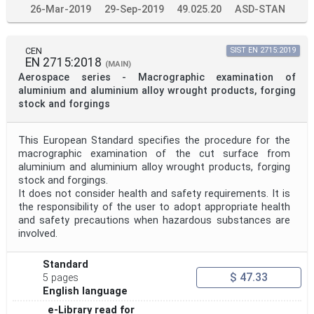
26-Mar-2019
29-Sep-2019
49.025.20
ASD-STAN
CEN
SIST EN 2715:2019
EN 2715:2018
(MAIN)
Aerospace series - Macrographic examination of
aluminium and aluminium alloy wrought products, forging
stock and forgings
This European Standard specifies the procedure for the
macrographic examination of the cut surface from
aluminium and aluminium alloy wrought products, forging
stock and forgings.
It does not consider health and safety requirements. It is
the responsibility of the user to adopt appropriate health
and safety precautions when hazardous substances are
involved.
Standard
$ 47.33
5 pages
English language
e-Library read for