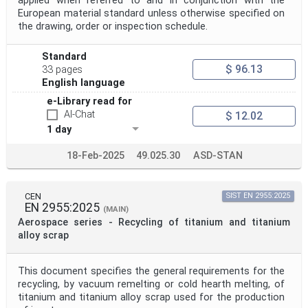
applied when referred to and in conjunction with the
European material standard unless otherwise specified on
the drawing, order or inspection schedule.
Standard
$ 96.13
33 pages
English language
e-Library read for
AI-Chat
$ 12.02
1 day
18-Feb-2025
49.025.30
ASD-STAN
CEN
SIST EN 2955:2025
EN 2955:2025
(MAIN)
Aerospace series - Recycling of titanium and titanium
alloy scrap
This document specifies the general requirements for the
recycling, by vacuum remelting or cold hearth melting, of
titanium and titanium alloy scrap used for the production