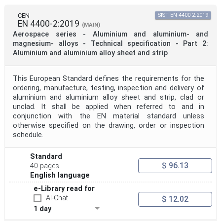
CEN
SIST EN 4400-2:2019
EN 4400-2:2019
(MAIN)
Aerospace series - Aluminium and aluminium- and
magnesium- alloys - Technical specification - Part 2:
Aluminium and aluminium alloy sheet and strip
This European Standard defines the requirements for the
ordering, manufacture, testing, inspection and delivery of
aluminium and aluminium alloy sheet and strip, clad or
unclad. It shall be applied when referred to and in
conjunction with the EN material standard unless
otherwise specified on the drawing, order or inspection
schedule.
Standard
$ 96.13
40 pages
English language
e-Library read for
AI-Chat
$ 12.02
1 day