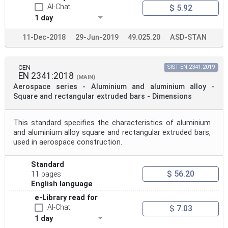
AI-Chat
$ 5.92
1 day
11-Dec-2018
29-Jun-2019
49.025.20
ASD-STAN
CEN
SIST EN 2341:2019
EN 2341:2018
(MAIN)
Aerospace series - Aluminium and aluminium alloy -
Square and rectangular extruded bars - Dimensions
This standard specifies the characteristics of aluminium
and aluminium alloy square and rectangular extruded bars,
used in aerospace construction.
Standard
$ 56.20
11 pages
English language
e-Library read for
AI-Chat
$ 7.03
1 day