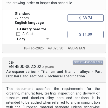
the drawing, order or inspection schedule.
Standard
$ 88.74
27 pages
English language
e-Library read for
AI-Chat
$ 11.09
1 day
18-Feb-2025
49.025.30
ASD-STAN
CEN
SIST EN 4800-002:2025
EN 4800-002:2025
(MAIN)
Aerospace series - Titanium and titanium alloys - Part
002: Bars and sections - Technical specification
This document specifies the requirements for the
ordering, manufacture, testing, inspection and delivery of
titanium and titanium alloy bars and sections. It is
intended to be applied when referred to and in conjunction
with the European material standard unless otherwise