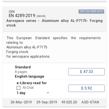
CEN
SIST EN 4289:2019
EN 4289:2019
(MAIN)
Aerospace series - Aluminium alloy AL-P7175- Forging
stock
This European Standard specifies the requirements
relating to:
Aluminium alloy AL-P7175
Forging stock
for aerospace applications.
Standard
$ 47.33
8 pages
English language
e-Library read for
AI-Chat
$ 5.92
1 day
26-Mar-2019
29-Sep-2019
49.025.20
ASD-STAN