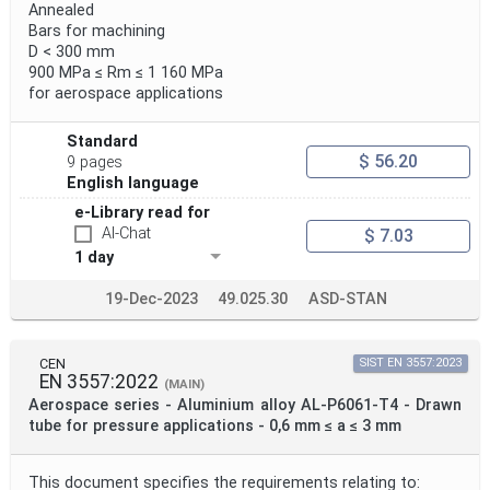
Annealed
Bars for machining
D < 300 mm
900 MPa ≤ Rm ≤ 1 160 MPa
for aerospace applications
Standard
$ 56.20
9 pages
English language
e-Library read for
AI-Chat
$ 7.03
1 day
19-Dec-2023
49.025.30
ASD-STAN
CEN
SIST EN 3557:2023
EN 3557:2022
(MAIN)
Aerospace series - Aluminium alloy AL-P6061-T4 - Drawn
tube for pressure applications - 0,6 mm ≤ a ≤ 3 mm
This document specifies the requirements relating to: