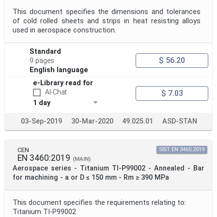
This document specifies the dimensions and tolerances
of cold rolled sheets and strips in heat resisting alloys
used in aerospace construction.
Standard
$ 56.20
9 pages
English language
e-Library read for
AI-Chat
$ 7.03
1 day
03-Sep-2019
30-Mar-2020
49.025.01
ASD-STAN
CEN
SIST EN 3460:2019
EN 3460:2019
(MAIN)
Aerospace series - Titanium TI-P99002 - Annealed - Bar
for machining - a or D ≤ 150 mm - Rm ≥ 390 MPa
This document specifies the requirements relating to:
Titanium TI-P99002