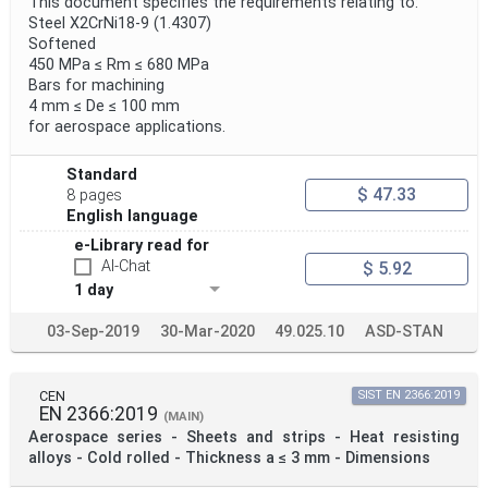
This document specifies the requirements relating to:
Steel X2CrNi18-9 (1.4307)
Softened
450 MPa ≤ Rm ≤ 680 MPa
Bars for machining
4 mm ≤ De ≤ 100 mm
for aerospace applications.
Standard
$ 47.33
8 pages
English language
e-Library read for
AI-Chat
$ 5.92
1 day
03-Sep-2019
30-Mar-2020
49.025.10
ASD-STAN
CEN
SIST EN 2366:2019
EN 2366:2019
(MAIN)
Aerospace series - Sheets and strips - Heat resisting
alloys - Cold rolled - Thickness a ≤ 3 mm - Dimensions