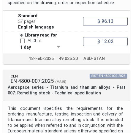
specified on the drawing, order or inspection schedule.
Standard
$ 96.13
37 pages
English language
e-Library read for
AI-Chat
$ 12.02
1 day
18-Feb-2025
49.025.30
ASD-STAN
CEN
SIST EN 4800-007:2025
EN 4800-007:2025
(MAIN)
Aerospace series - Titanium and titanium alloys - Part
007: Remelting stock - Technical specification
This document specifies the requirements for the
ordering, manufacture, testing, inspection and delivery of
titanium and titanium alloy remelting stock. It is intended
to be applied when referred to and in conjunction with the
European material standard unless otherwise specified on