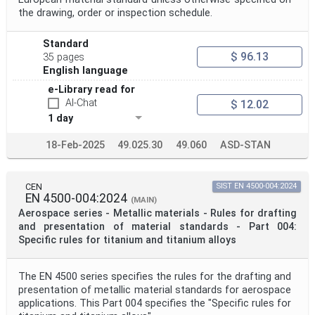
the drawing, order or inspection schedule.
Standard
$ 96.13
35 pages
English language
e-Library read for
AI-Chat
$ 12.02
1 day
18-Feb-2025
49.025.30
49.060
ASD-STAN
CEN
SIST EN 4500-004:2024
EN 4500-004:2024
(MAIN)
Aerospace series - Metallic materials - Rules for drafting
and presentation of material standards - Part 004:
Specific rules for titanium and titanium alloys
The EN 4500 series specifies the rules for the drafting and
presentation of metallic material standards for aerospace
applications. This Part 004 specifies the "Specific rules for