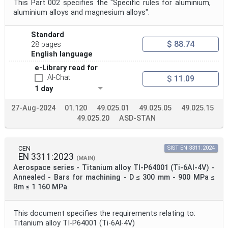
This Part 002 specifies the "Specific rules for aluminium,
aluminium alloys and magnesium alloys".
Standard
$ 88.74
28 pages
English language
e-Library read for
AI-Chat
$ 11.09
1 day
27-Aug-2024
01.120
49.025.01
49.025.05
49.025.15
49.025.20
ASD-STAN
CEN
SIST EN 3311:2024
EN 3311:2023
(MAIN)
Aerospace series - Titanium alloy TI-P64001 (Ti-6Al-4V) -
Annealed - Bars for machining - D ≤ 300 mm - 900 MPa ≤
Rm ≤ 1 160 MPa
This document specifies the requirements relating to:
Titanium alloy TI-P64001 (Ti-6Al-4V)