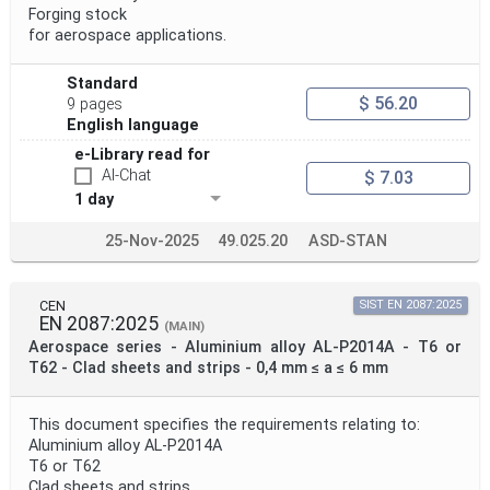
Forging stock
for aerospace applications.
Project Title
Standard
$ 56.20
9 pages
Project Scope
English language
e-Library read for
AI-Chat
$ 7.03
Publication Date
1 day
25-Nov-2025
49.025.20
ASD-STAN
Withdrawal Date
CEN
SIST EN 2087:2025
EN 2087:2025
Public Enquiry End Date
(MAIN)
Aerospace series - Aluminium alloy AL-P2014A - T6 or
T62 - Clad sheets and strips - 0,4 mm ≤ a ≤ 6 mm
Apply
Reset
This document specifies the requirements relating to:
Aluminium alloy AL-P2014A
T6 or T62
Clad sheets and strips