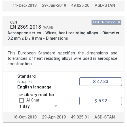
11-Dec-2018
29-Jun-2019
49.025.20
ASD-STAN
CEN
SIST EN 2369:2018
EN 2369:2018
(MAIN)
Aerospace series - Wires, heat resisting alloys - Diameter
0,2 mm ≤ D ≤ 8 mm - Dimensions
This European Standard specifies the dimensions and
tolerances of heat resisting alloys wire used in aerospace
construction.
Standard
$ 47.33
6 pages
English language
e-Library read for
AI-Chat
$ 5.92
1 day
16-Oct-2018
29-Apr-2019
49.025.01
ASD-STAN