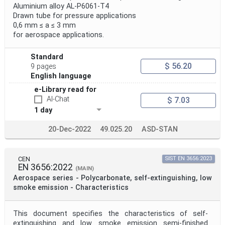
Aluminium alloy AL-P6061-T4
Drawn tube for pressure applications
0,6 mm ≤ a ≤ 3 mm
for aerospace applications.
Standard
$ 56.20
9 pages
English language
e-Library read for
AI-Chat
$ 7.03
1 day
20-Dec-2022
49.025.20
ASD-STAN
CEN
SIST EN 3656:2023
EN 3656:2022
(MAIN)
Aerospace series - Polycarbonate, self-extinguishing, low
smoke emission - Characteristics
This document specifies the characteristics of self-
extinguishing and low smoke emission semi-finished