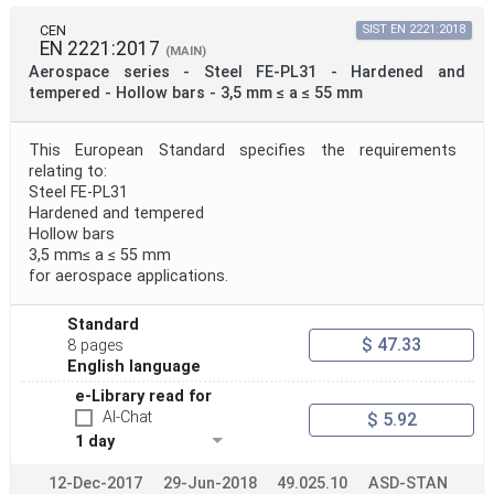
CEN
SIST EN 2221:2018
EN 2221:2017
(MAIN)
Aerospace series - Steel FE-PL31 - Hardened and
tempered - Hollow bars - 3,5 mm ≤ a ≤ 55 mm
This European Standard specifies the requirements
relating to:
Steel FE-PL31
Hardened and tempered
Hollow bars
3,5 mm≤ a ≤ 55 mm
for aerospace applications.
Standard
$ 47.33
8 pages
English language
e-Library read for
AI-Chat
$ 5.92
1 day
12-Dec-2017
29-Jun-2018
49.025.10
ASD-STAN