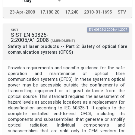
1 day
23-Apr-2008
17.180.20
17.240
2010-01-1695
STV
SIST
EN 60825-2:2004/A1:2007
SIST EN 60825-
2:2005/A1:2008
(AMENDMENT)
Safety of laser products -- Part 2: Safety of optical fibre
communication systems (OFCS)
Provides requirements and specific guidance for the safe
operation and maintenance of optical fibre
communication systems (OFCS). In these systems optical
power may be accessible outside the confinements of
transmitting equipment or at great distance from the
optical source. This standard requires the assessment of
hazard levels at accessible locations as a replacement for
classification according to IEC 60825-1. It applies to the
complete installed end-to-end OFCS, including its
components and subassemblies that generate or amplify
optical radiation. Individual components and
subassemblies that are sold only to OEM vendors for