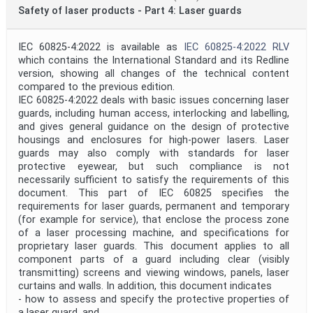
Technical Committee Code
Safety of laser products - Part 4: Laser guards
Mandate
IEC 60825-4:2022 is available as
IEC 60825-4:2022 RLV
which contains the International Standard and its Redline
version, showing all changes of the technical content
compared to the previous edition.
Project Code
IEC 60825-4:2022 deals with basic issues concerning laser
guards, including human access, interlocking and labelling,
and gives general guidance on the design of protective
Project Reference
housings and enclosures for high-power lasers. Laser
guards may also comply with standards for laser
protective eyewear, but such compliance is not
necessarily sufficient to satisfy the requirements of this
Project Title
document. This part of IEC 60825 specifies the
requirements for laser guards, permanent and temporary
(for example for service), that enclose the process zone
Project Scope
of a laser processing machine, and specifications for
proprietary laser guards. This document applies to all
component parts of a guard including clear (visibly
Publication Date
transmitting) screens and viewing windows, panels, laser
curtains and walls. In addition, this document indicates
- how to assess and specify the protective properties of
a laser guard, and