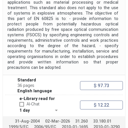
applications such as material processing or medical
treatment. This standard also does not apply to the use
of systems in explosive atmospheres. The objective of
this part of EN 60825 is to: - provide information to
protect people from potentially hazardous optical
radiation produced by free space optical communication
systems (FSOCS) by specifying engineering controls and
requirements, administrative controls and work practices
according to the degree of the hazard; - specify
requirements for manufacturing, installation, service and
operating organisations in order to establish procedures
and provide written information so that proper
precautions can be adopted.
Standard
$ 97.73
36 pages
English language
e-Library read for
AI-Chat
$ 12.22
1 day
31-Aug-2004
02-Mar-2026
31.260
33.180.01
1999/5/EC
2006/95/EC
2010-01-1695
2010-01-3290