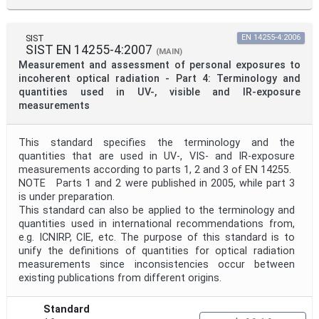
SIST
EN 14255-4:2006
SIST EN 14255-4:2007
(MAIN)
Measurement and assessment of personal exposures to
incoherent optical radiation - Part 4: Terminology and
quantities used in UV-, visible and IR-exposure
measurements
This standard specifies the terminology and the
quantities that are used in UV-, VIS- and IR-exposure
measurements according to parts 1, 2 and 3 of EN 14255.
NOTE Parts 1 and 2 were published in 2005, while part 3
is under preparation.
This standard can also be applied to the terminology and
quantities used in international recommendations from,
e.g. ICNIRP, CIE, etc. The purpose of this standard is to
unify the definitions of quantities for optical radiation
measurements since inconsistencies occur between
existing publications from different origins.
Standard