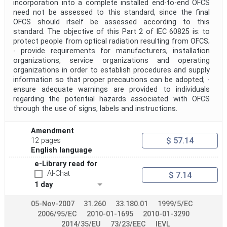
incorporation into a complete installed end-to-end OFCS
need not be assessed to this standard, since the final
OFCS should itself be assessed according to this
standard. The objective of this Part 2 of IEC 60825 is: to
protect people from optical radiation resulting from OFCS;
- provide requirements for manufacturers, installation
organizations, service organizations and operating
organizations in order to establish procedures and supply
information so that proper precautions can be adopted; -
ensure adequate warnings are provided to individuals
regarding the potential hazards associated with OFCS
through the use of signs, labels and instructions.
Amendment
$ 57.14
12 pages
English language
e-Library read for
AI-Chat
$ 7.14
1 day
05-Nov-2007
31.260
33.180.01
1999/5/EC
2006/95/EC
2010-01-1695
2010-01-3290
2014/35/EU
73/23/EEC
IEVL