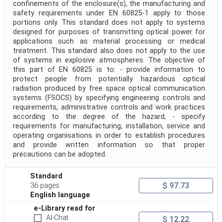
confinements of the enclosure(s), the manufacturing and
safety requirements under EN 60825-1 apply to those
portions only. This standard does not apply to systems
designed for purposes of transmitting optical power for
applications such as material processing or medical
treatment. This standard also does not apply to the use
of systems in explosive atmospheres. The objective of
this part of EN 60825 is to: - provide information to
protect people from potentially hazardous optical
radiation produced by free space optical communication
systems (FSOCS) by specifying engineering controls and
requirements, administrative controls and work practices
according to the degree of the hazard; - specify
requirements for manufacturing, installation, service and
operating organisations in order to establish procedures
and provide written information so that proper
precautions can be adopted.
Standard
$ 97.73
36 pages
English language
e-Library read for
AI-Chat
$ 12.22