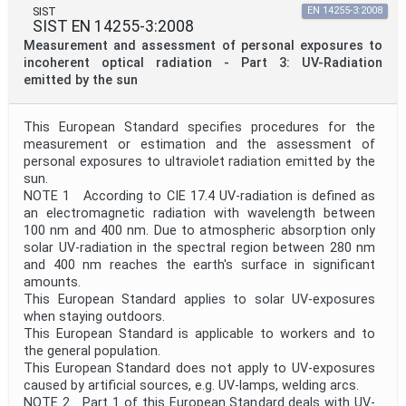
SIST
EN 14255-3:2008
SIST EN 14255-3:2008
Measurement and assessment of personal exposures to
incoherent optical radiation - Part 3: UV-Radiation
emitted by the sun
This European Standard specifies procedures for the
measurement or estimation and the assessment of
personal exposures to ultraviolet radiation emitted by the
sun.
NOTE 1 According to CIE 17.4 UV-radiation is defined as
an electromagnetic radiation with wavelength between
100 nm and 400 nm. Due to atmospheric absorption only
solar UV-radiation in the spectral region between 280 nm
and 400 nm reaches the earth's surface in significant
amounts.
This European Standard applies to solar UV-exposures
when staying outdoors.
This European Standard is applicable to workers and to
the general population.
This European Standard does not apply to UV-exposures
caused by artificial sources, e.g. UV-lamps, welding arcs.
NOTE 2 Part 1 of this European Standard deals with UV-