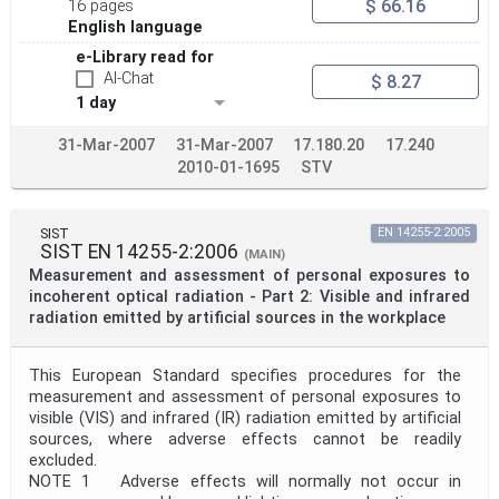
$ 66.16
16 pages
English language
e-Library read for
AI-Chat
$ 8.27
1 day
31-Mar-2007
31-Mar-2007
17.180.20
17.240
2010-01-1695
STV
SIST
EN 14255-2:2005
SIST EN 14255-2:2006
(MAIN)
Measurement and assessment of personal exposures to
incoherent optical radiation - Part 2: Visible and infrared
radiation emitted by artificial sources in the workplace
This European Standard specifies procedures for the
measurement and assessment of personal exposures to
visible (VIS) and infrared (IR) radiation emitted by artificial
sources, where adverse effects cannot be readily
excluded.
NOTE 1 Adverse effects will normally not occur in