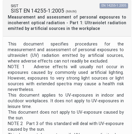
SIST
EN 14255-1:2005
SIST EN 14255-1:2005
(MAIN)
Measurement and assessment of personal exposures to
incoherent optical radiation - Part 1: Ultraviolet radiation
emitted by artificial sources in the workplace
This document specifies procedures for the
measurement and assessment of personal exposures to
ultraviolet (UV) radiation emitted by artificial sources,
where adverse effects can not readily be excluded.
NOTE 1 Adverse effects will usually not occur in
exposures caused by commonly used artificial lighting.
However, exposures to very strong light sources or light
sources with extended spectra may cause a health risk
nevertheless.
This document applies to UV-exposures in indoor and
outdoor workplaces. It does not apply to UV-exposures in
leisure time.
This document does not apply to UV-exposure caused by
the sun.
NOTE 2 Part 3 of this standard will deal with UV-exposure
caused by the sun.