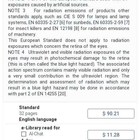
exposures caused by artificial sources.
NOTE 3 For radiation emissions of products other
standards apply, such as CIE S 009 for lamps and lamp
systems, EN 60335-2-27 [6] for sunbeds, EN 60335-2-59 [7]
for insect killers and EN 12198 [8] for radiation emissions
of machinery.
This European Standard does not apply to radiation
exposures which concern the retina of the eyes.
NOTE 4 Ultraviolet and visible radiation exposures of the
eyes may result in photochemical damage to the retina
(this is often called the blue light hazard). The associated
action spectrum contains mainly visible radiation and only
a very small contribution in the ultraviolet region. The
determination and assessment of radiation which may
result in a blue light hazard may be done in accordance
with part 2 of EN 14255 [20].
Standard
$ 90.21
32 pages
English language
e-Library read for
AI-Chat
$ 11.28