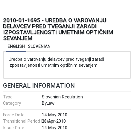
2010-01-1695 - UREDBA O VAROVANJU
DELAVCEV PRED TVEGANJI ZARADI
IZPOSTAVLJENOSTI UMETNIM OPTIČNIM
SEVANJEM
ENGLISH
SLOVENIAN
Uredba o varovanju delavcev pred tveganji zaradi
izpostavljenosti umetnim optičnim sevanjem
GENERAL INFORMATION
Type
Slovenian Regulation
Category
ByLaw
Force Date
14-May-2010
Transitional Period Date
28-Apr-2010
Issue Date
14-May-2010