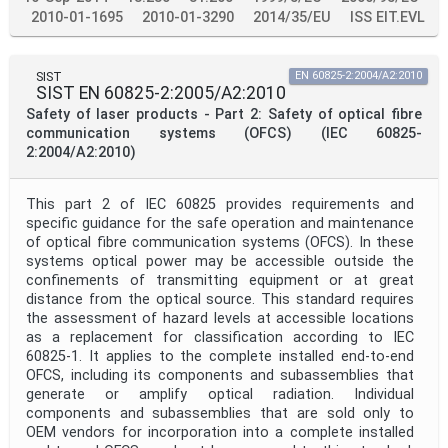
2010-01-1695
2010-01-3290
2014/35/EU
ISS EIT.EVL
SIST
EN 60825-2:2004/A2:2010
SIST EN 60825-2:2005/A2:2010
Safety of laser products - Part 2: Safety of optical fibre
communication systems (OFCS) (IEC 60825-
2:2004/A2:2010)
This part 2 of IEC 60825 provides requirements and
specific guidance for the safe operation and maintenance
of optical fibre communication systems (OFCS). In these
systems optical power may be accessible outside the
confinements of transmitting equipment or at great
distance from the optical source. This standard requires
the assessment of hazard levels at accessible locations
as a replacement for classification according to IEC
60825-1. It applies to the complete installed end-to-end
OFCS, including its components and subassemblies that
generate or amplify optical radiation. Individual
components and subassemblies that are sold only to
OEM vendors for incorporation into a complete installed