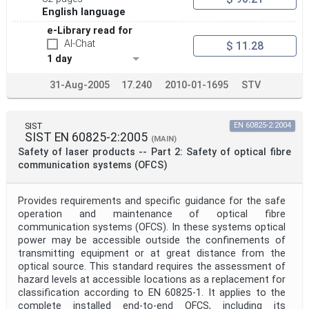
English language
e-Library read for
AI-Chat
$ 11.28
1 day
31-Aug-2005
17.240
2010-01-1695
STV
SIST
EN 60825-2:2004
SIST EN 60825-2:2005
(MAIN)
Safety of laser products -- Part 2: Safety of optical fibre
communication systems (OFCS)
Provides requirements and specific guidance for the safe
operation and maintenance of optical fibre
communication systems (OFCS). In these systems optical
power may be accessible outside the confinements of
transmitting equipment or at great distance from the
optical source. This standard requires the assessment of
hazard levels at accessible locations as a replacement for
classification according to EN 60825-1. It applies to the
complete installed end-to-end OFCS, including its