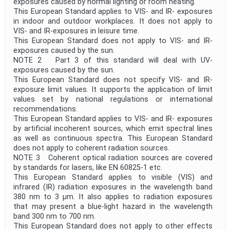
exposures caused by normal lighting or room heating.
This European Standard applies to VIS- and IR- exposures
in indoor and outdoor workplaces. It does not apply to
VIS- and IR-exposures in leisure time.
This European Standard does not apply to VIS- and IR-
exposures caused by the sun.
NOTE 2 Part 3 of this standard will deal with UV-
exposures caused by the sun.
This European Standard does not specify VIS- and IR-
exposure limit values. It supports the application of limit
values set by national regulations or international
recommendations.
This European Standard applies to VIS- and IR- exposures
by artificial incoherent sources, which emit spectral lines
as well as continuous spectra. This European Standard
does not apply to coherent radiation sources.
NOTE 3 Coherent optical radiation sources are covered
by standards for lasers, like EN 60825-1 etc.
This European Standard applies to visible (VIS) and
infrared (IR) radiation exposures in the wavelength band
380 nm to 3 µm. It also applies to radiation exposures
that may present a blue-light hazard in the wavelength
band 300 nm to 700 nm.
This European Standard does not apply to other effects