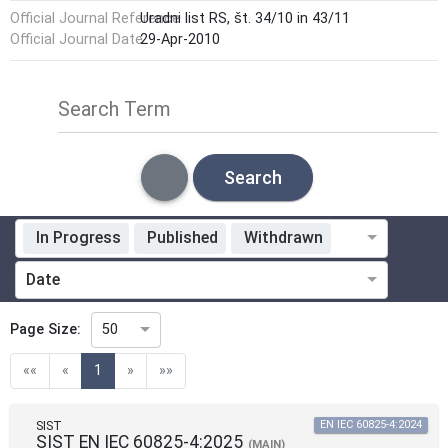
Official Journal Reference
Uradni list RS, št. 34/10 in 43/11
Official Journal Date
29-Apr-2010
Search Term
Search
In Progress
Published
Withdrawn
Standardization Organization
Date
ICS
Page Size:
50
(current)
««
«
1
»
»»
Technical Committee
SIST
EN IEC 60825-4:2024
SIST EN IEC 60825-4:2025
(MAIN)