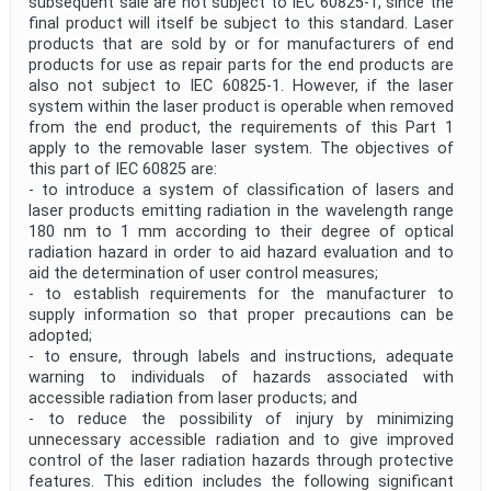
subsequent sale are not subject to IEC 60825-1, since the
final product will itself be subject to this standard. Laser
products that are sold by or for manufacturers of end
products for use as repair parts for the end products are
also not subject to IEC 60825-1. However, if the laser
system within the laser product is operable when removed
from the end product, the requirements of this Part 1
apply to the removable laser system. The objectives of
this part of IEC 60825 are:
- to introduce a system of classification of lasers and
laser products emitting radiation in the wavelength range
180 nm to 1 mm according to their degree of optical
radiation hazard in order to aid hazard evaluation and to
aid the determination of user control measures;
- to establish requirements for the manufacturer to
supply information so that proper precautions can be
adopted;
- to ensure, through labels and instructions, adequate
warning to individuals of hazards associated with
accessible radiation from laser products; and
- to reduce the possibility of injury by minimizing
unnecessary accessible radiation and to give improved
control of the laser radiation hazards through protective
features. This edition includes the following significant