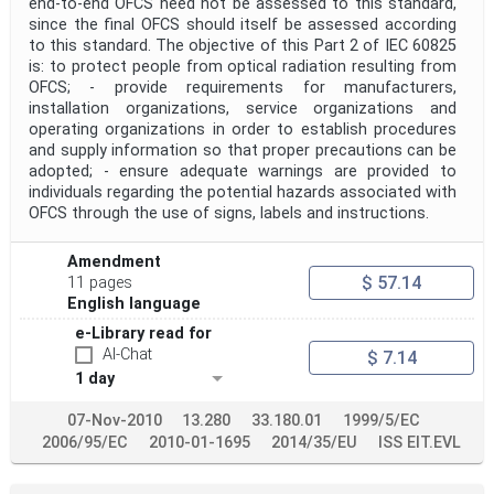
end-to-end OFCS need not be assessed to this standard,
since the final OFCS should itself be assessed according
to this standard. The objective of this Part 2 of IEC 60825
is: to protect people from optical radiation resulting from
OFCS; - provide requirements for manufacturers,
installation organizations, service organizations and
operating organizations in order to establish procedures
and supply information so that proper precautions can be
adopted; - ensure adequate warnings are provided to
individuals regarding the potential hazards associated with
OFCS through the use of signs, labels and instructions.
Amendment
$ 57.14
11 pages
English language
e-Library read for
AI-Chat
$ 7.14
1 day
07-Nov-2010
13.280
33.180.01
1999/5/EC
2006/95/EC
2010-01-1695
2014/35/EU
ISS EIT.EVL