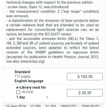
technical changes with respect to the previous edition:
- a new class, Class 1C, was introduced;
- the measurement condition 2 ("eye loupe" condition)
was removed;
- a classification of the emission of laser products below
a certain radiance level that are intended to be used as
replacement for conventional light sources can, as an
option, be based on the IEC 62471 series;
- and the accessible emission limits (AELs) for Class 1,
1M, 2, 2M and 3R of pulsed sources, particularly of pulsed
extended sources, were updated to reflect the latest
revision of the ICNIRP guidelines on exposure limits
(accepted for publication in Health Physics Journal 2013,
see also www.icnirp.org).
Standard
$ 162.38
117 pages
English language
e-Library read for
AI-Chat
$ 20.30
1 day
16-Sep-2014
13.280
31.260
1999/5/EC
2006/95/EC