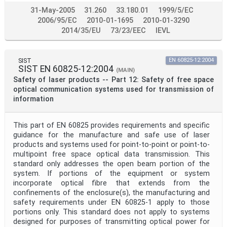
31-May-2005
31.260
33.180.01
1999/5/EC
2006/95/EC
2010-01-1695
2010-01-3290
2014/35/EU
73/23/EEC
IEVL
SIST
EN 60825-12:2004
SIST EN 60825-12:2004
(MAIN)
Safety of laser products -- Part 12: Safety of free space
optical communication systems used for transmission of
information
This part of EN 60825 provides requirements and specific
guidance for the manufacture and safe use of laser
products and systems used for point-to-point or point-to-
multipoint free space optical data transmission. This
standard only addresses the open beam portion of the
system. If portions of the equipment or system
incorporate optical fibre that extends from the
confinements of the enclosure(s), the manufacturing and
safety requirements under EN 60825-1 apply to those
portions only. This standard does not apply to systems
designed for purposes of transmitting optical power for