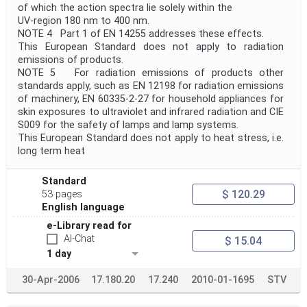
of which the action spectra lie solely within the
UV-region 180 nm to 400 nm.
NOTE 4 Part 1 of EN 14255 addresses these effects.
This European Standard does not apply to radiation
emissions of products.
NOTE 5 For radiation emissions of products other
standards apply, such as EN 12198 for radiation emissions
of machinery, EN 60335-2-27 for household appliances for
skin exposures to ultraviolet and infrared radiation and CIE
S009 for the safety of lamps and lamp systems.
This European Standard does not apply to heat stress, i.e.
long term heat
Standard
$ 120.29
53 pages
English language
e-Library read for
AI-Chat
$ 15.04
1 day
30-Apr-2006
17.180.20
17.240
2010-01-1695
STV