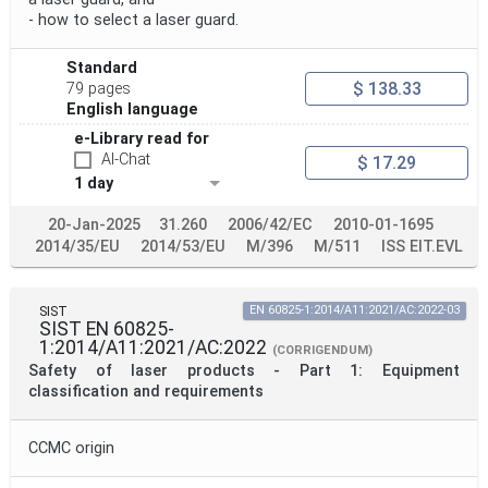
Withdrawal Date
- how to select a laser guard.
Standard
Public Enquiry End Date
$ 138.33
79 pages
English language
Apply
Reset
e-Library read for
AI-Chat
$ 17.29
1 day
20-Jan-2025
31.260
2006/42/EC
2010-01-1695
2014/35/EU
2014/53/EU
M/396
M/511
ISS EIT.EVL
SIST
EN 60825-1:2014/A11:2021/AC:2022-03
SIST EN 60825-
1:2014/A11:2021/AC:2022
(CORRIGENDUM)
Safety of laser products - Part 1: Equipment
classification and requirements
CCMC origin