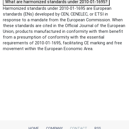
What are harmonized standards under 2010-01-1695?
Harmonized standards under 2010-01-1695 are European
standards (ENs) developed by CEN, CENELEC, or ETSI in
response to a mandate from the European Commission. When
these standards are cited in the Official Journal of the European
Union, products manufactured in conformity with them benefit
from a presumption of conformity with the essential
requirements of 2010-01-1695, facilitating CE marking and free
movement within the European Economic Area.
HOME
COMPANY
CONTACT
RSS