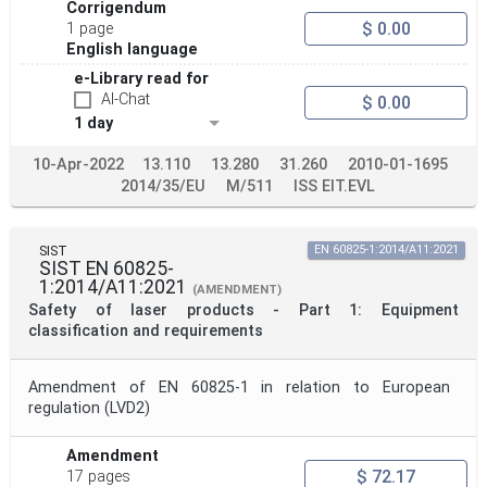
Corrigendum
$ 0.00
1 page
English language
e-Library read for
AI-Chat
$ 0.00
1 day
10-Apr-2022
13.110
13.280
31.260
2010-01-1695
2014/35/EU
M/511
ISS EIT.EVL
SIST
EN 60825-1:2014/A11:2021
SIST EN 60825-
1:2014/A11:2021
(AMENDMENT)
Safety of laser products - Part 1: Equipment
classification and requirements
Amendment of EN 60825-1 in relation to European
regulation (LVD2)
Amendment
$ 72.17
17 pages