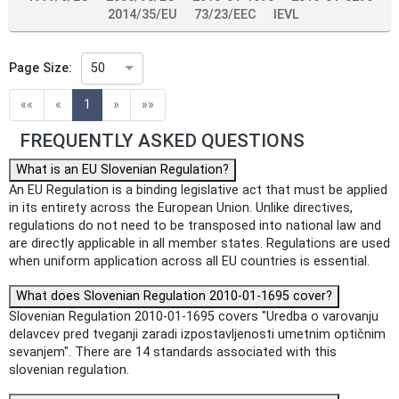
2014/35/EU
73/23/EEC
IEVL
Page Size:
50
(current)
««
«
1
»
»»
FREQUENTLY ASKED QUESTIONS
What is an EU Slovenian Regulation?
An EU Regulation is a binding legislative act that must be applied
in its entirety across the European Union. Unlike directives,
regulations do not need to be transposed into national law and
are directly applicable in all member states. Regulations are used
when uniform application across all EU countries is essential.
What does Slovenian Regulation 2010-01-1695 cover?
Slovenian Regulation 2010-01-1695 covers "Uredba o varovanju
delavcev pred tveganji zaradi izpostavljenosti umetnim optičnim
sevanjem". There are 14 standards associated with this
slovenian regulation.