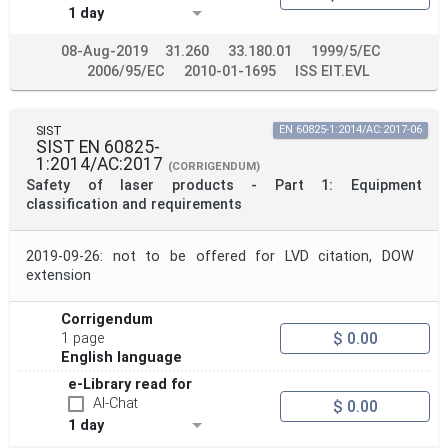
1 day
08-Aug-2019
31.260
33.180.01
1999/5/EC
2006/95/EC
2010-01-1695
ISS EIT.EVL
SIST
EN 60825-1:2014/AC:2017-06
SIST EN 60825-
1:2014/AC:2017
(CORRIGENDUM)
Safety of laser products - Part 1: Equipment
classification and requirements
2019-09-26: not to be offered for LVD citation, DOW
extension
Corrigendum
$ 0.00
1 page
English language
e-Library read for
AI-Chat
$ 0.00
1 day