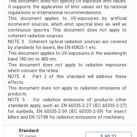
This document does not specify UV-exposure limit values.
It supports the application of limit values set by national
regulations or international recommendations.
This document applies to UV-exposures by artificial
incoherent sources, which emit spectral lines as well as
continuous spectra. This document does not apply to
coherent radiation sources.
NOTE 3 Coherent optical radiation sources are covered
by standards for lasers, like EN 60825-1 etc..
This document applies to UV-exposures in the wavelength
band 180 nm to 400 nm.
This document does not apply to radiation exposures
which concern the retina.
NOTE 4 Part 2 of this standard will address these
effects.
This document does not apply to radiation emissions of
products.
NOTE 5 For radiation emissions of products other
standards apply, such as: EN 60335-2-27 (IEC 60335-2-27)
for sunbeds, EN 60335-2-59 (IEC 60335-2-59) for insect
killers and EN 12198 for radiation emissions of machinery.
Standard
$ 90.21
32 pages