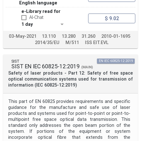
English language
e-Library read for
AI-Chat
$ 9.02
1 day
03-May-2021
13.110
13.280
31.260
2010-01-1695
2014/35/EU
M/511
ISS EIT.EVL
SIST
EN IEC 60825-12:2019
SIST EN IEC 60825-12:2019
(MAIN)
Safety of laser products - Part 12: Safety of free space
optical communication systems used for transmission of
information (IEC 60825-12:2019)
This part of EN 60825 provides requirements and specific
guidance for the manufacture and safe use of laser
products and systems used for point-to-point or point-to-
multipoint free space optical data transmission. This
standard only addresses the open beam portion of the
system. If portions of the equipment or system
incorporate optical fibre that extends from the