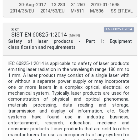
30-Aug-2017
13.280
31.260
2010-01-1695
2014/35/EU
2014/53/EU
M/511
M/536
ISS EIT.EVL
SIST
EN 60825-1:2014
SIST EN 60825-1:2014
(MAIN)
Safety of laser products - Part 1: Equipment
classification and requirements
IEC 60825-1:2014 is applicable to safety of laser products
emitting laser radiation in the wavelength range 180 nm to
1 mm. A laser product may consist of a single laser with
or without a separate power supply or may incorporate
one or more lasers in a complex optical, electrical, or
mechanical system. Typically, laser products are used for
demonstration of physical and optical phenomena,
materials processing, data reading and storage,
transmission and display of information, etc. Such
systems have found use in industry, business,
entertainment, research, education, medicine and
consumer products. Laser products that are sold to other
manufacturers for use as components of any system for