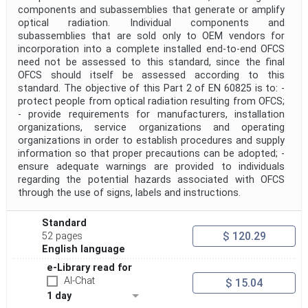
components and subassemblies that generate or amplify
optical radiation. Individual components and
subassemblies that are sold only to OEM vendors for
incorporation into a complete installed end-to-end OFCS
need not be assessed to this standard, since the final
OFCS should itself be assessed according to this
standard. The objective of this Part 2 of EN 60825 is to: -
protect people from optical radiation resulting from OFCS;
- provide requirements for manufacturers, installation
organizations, service organizations and operating
organizations in order to establish procedures and supply
information so that proper precautions can be adopted; -
ensure adequate warnings are provided to individuals
regarding the potential hazards associated with OFCS
through the use of signs, labels and instructions.
Standard
$ 120.29
52 pages
English language
e-Library read for
AI-Chat
$ 15.04
1 day