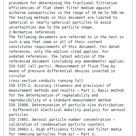
procedure for determining the fractional filtration
efficiencies of flat sheet filter medium against
airborne nanoparticles in the range of 20 nm to 500 nm.
The testing methods in this document are limited to
spherical or nearly-spherical particles to avoid
uncertainties due to the particle shape.
2 Normative references
The following documents are referred to in the text in
such a way that some or all of their content
constitutes requirements of this document. For dated
references, only the edition cited applies. For
undated references, the latest edition of the
referenced document (including any amendments) applies.
ISO 5167 (all parts), Measurement of fluid flow by
means of pressure differential devices inserted in
circular
cross-section conduits running full
ISO 5725-2, Accuracy (trueness and precision) of
measurement methods and results — Part 2: Basic method
for the determination of repeatability and
reproducibility of a standard measurement method
ISO 15900, Determination of particle size distribution
— Differential electrical mobility analysis for aerosol
particles
ISO 27891, Aerosol particle number concentration —
Calibration of condensation particle counters
ISO 29463-1, High efficiency filters and filter media
for removing particles from air — Part 1: