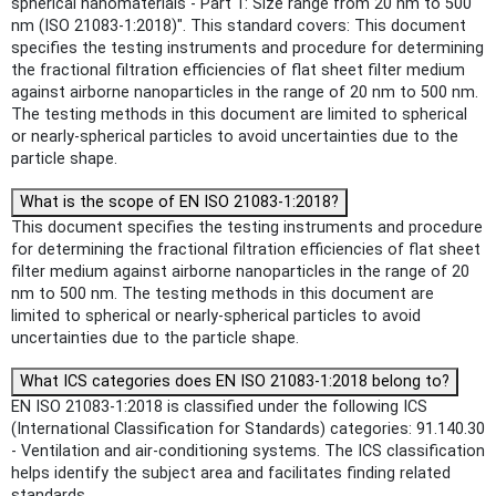
spherical nanomaterials - Part 1: Size range from 20 nm to 500
nm (ISO 21083-1:2018)". This standard covers: This document
specifies the testing instruments and procedure for determining
the fractional filtration efficiencies of flat sheet filter medium
against airborne nanoparticles in the range of 20 nm to 500 nm.
The testing methods in this document are limited to spherical
or nearly-spherical particles to avoid uncertainties due to the
particle shape.
What is the scope of EN ISO 21083-1:2018?
This document specifies the testing instruments and procedure
for determining the fractional filtration efficiencies of flat sheet
filter medium against airborne nanoparticles in the range of 20
nm to 500 nm. The testing methods in this document are
limited to spherical or nearly-spherical particles to avoid
uncertainties due to the particle shape.
What ICS categories does EN ISO 21083-1:2018 belong to?
EN ISO 21083-1:2018 is classified under the following ICS
(International Classification for Standards) categories: 91.140.30
- Ventilation and air-conditioning systems. The ICS classification
helps identify the subject area and facilitates finding related
standards.