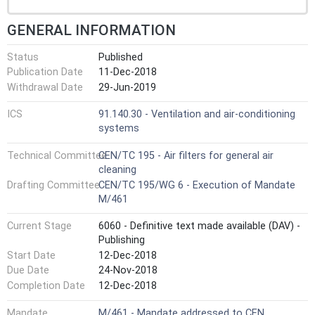
GENERAL INFORMATION
Status
Published
Publication Date
11-Dec-2018
Withdrawal Date
29-Jun-2019
ICS
91.140.30 - Ventilation and air-conditioning
systems
Technical Committee
CEN/TC 195 - Air filters for general air
cleaning
Drafting Committee
CEN/TC 195/WG 6 - Execution of Mandate
M/461
Current Stage
6060 - Definitive text made available (DAV) -
Publishing
Start Date
12-Dec-2018
Due Date
24-Nov-2018
Completion Date
12-Dec-2018
Mandate
M/461 - Mandate addressed to CEN,