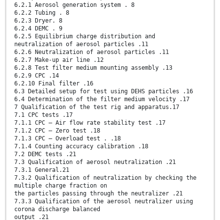
6.2.1 Aerosol generation system . 8
6.2.2 Tubing . 8
6.2.3 Dryer. 8
6.2.4 DEMC . 9
6.2.5 Equilibrium charge distribution and
neutralization of aerosol particles .11
6.2.6 Neutralization of aerosol particles .11
6.2.7 Make-up air line .12
6.2.8 Test filter medium mounting assembly .13
6.2.9 CPC .14
6.2.10 Final filter .16
6.3 Detailed setup for test using DEHS particles .16
6.4 Determination of the filter medium velocity .17
7 Qualification of the test rig and apparatus.17
7.1 CPC tests .17
7.1.1 CPC — Air flow rate stability test .17
7.1.2 CPC — Zero test .18
7.1.3 CPC — Overload test . .18
7.1.4 Counting accuracy calibration .18
7.2 DEMC tests .21
7.3 Qualification of aerosol neutralization .21
7.3.1 General.21
7.3.2 Qualification of neutralization by checking the
multiple charge fraction on
the particles passing through the neutralizer .21
7.3.3 Qualification of the aerosol neutralizer using
corona discharge balanced
output .21