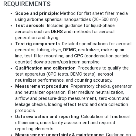
REQUIREMENTS
Scope and principle
: Method for flat sheet filter media
using airborne spherical nanoparticles (20–500 nm).
Test aerosols
: Includes guidance for liquid‑phase
aerosols such as
DEHS
and methods for aerosol
generation and drying.
Test rig components
: Detailed specifications for aerosol
generator, tubing, dryer,
DEMC
, neutralizer, make‑up air
line, test filter mounting, and
CPC
(condensation particle
counter) downstream/upstream sampling.
Qualification and calibration
: Procedures to qualify the
test apparatus (CPC tests, DEMC tests), aerosol
neutralizer performance, and counting accuracy.
Measurement procedure
: Preparatory checks, generator
and neutralizer operation, filter medium neutralization,
airflow and pressure‑drop measurement, zero‑count and
leakage checks, loading effect tests and data collection
protocols.
Data evaluation and reporting
: Calculation of fractional
efficiencies, uncertainty assessment and required
reporting elements.
Measurement uncertainty & maintenance
: Guidance on