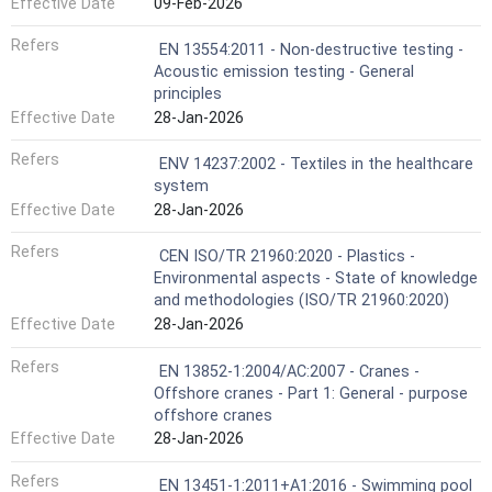
Effective Date
09-Feb-2026
Refers
EN 13554:2011 - Non-destructive testing -
Acoustic emission testing - General
principles
Effective Date
28-Jan-2026
Refers
ENV 14237:2002 - Textiles in the healthcare
system
Effective Date
28-Jan-2026
Refers
CEN ISO/TR 21960:2020 - Plastics -
Environmental aspects - State of knowledge
and methodologies (ISO/TR 21960:2020)
Effective Date
28-Jan-2026
Refers
EN 13852-1:2004/AC:2007 - Cranes -
Offshore cranes - Part 1: General - purpose
offshore cranes
Effective Date
28-Jan-2026
Refers
EN 13451-1:2011+A1:2016 - Swimming pool