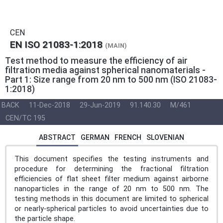
CEN
EN ISO 21083-1:2018
(MAIN)
Test method to measure the efficiency of air
filtration media against spherical nanomaterials -
Part 1: Size range from 20 nm to 500 nm (ISO 21083-
1:2018)
BACK
11-Dec-2018
29-Jun-2019
91.140.30
M/461
CEN/TC 195
ABSTRACT
GERMAN
FRENCH
SLOVENIAN
This document specifies the testing instruments and
procedure for determining the fractional filtration
efficiencies of flat sheet filter medium against airborne
nanoparticles in the range of 20 nm to 500 nm. The
testing methods in this document are limited to spherical
or nearly-spherical particles to avoid uncertainties due to
the particle shape.