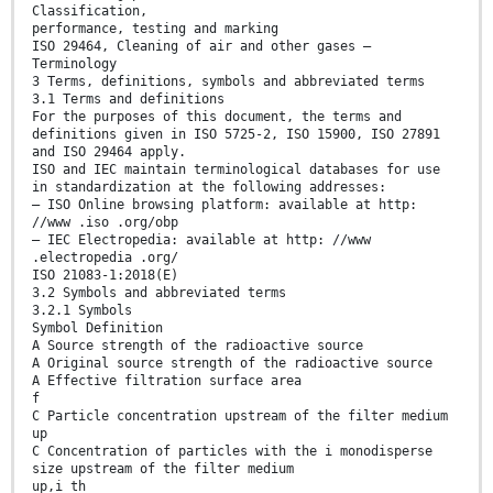
Classification,
performance, testing and marking
ISO 29464, Cleaning of air and other gases —
Terminology
3 Terms, definitions, symbols and abbreviated terms
3.1 Terms and definitions
For the purposes of this document, the terms and
definitions given in ISO 5725-2, ISO 15900, ISO 27891
and ISO 29464 apply.
ISO and IEC maintain terminological databases for use
in standardization at the following addresses:
— ISO Online browsing platform: available at http:
//www .iso .org/obp
— IEC Electropedia: available at http: //www
.electropedia .org/
ISO 21083-1:2018(E)
3.2 Symbols and abbreviated terms
3.2.1 Symbols
Symbol Definition
A Source strength of the radioactive source
A Original source strength of the radioactive source
A Effective filtration surface area
f
C Particle concentration upstream of the filter medium
up
C Concentration of particles with the i monodisperse
size upstream of the filter medium
up,i th