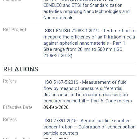
CENELEC and ETSI for Standardization
activities regarding Nanotechnologies and
Nanomaterials
Ref Project
SIST EN ISO 21083-1:2019 - Test method to
measure the efficiency of air filtration media
against spherical nanomaterials - Part 1:
Size range from 20 nm to 500 nm (ISO
21083-1:2018)
RELATIONS
Refers
ISO 5167-5:2016 - Measurement of fluid
flow by means of pressure differential
devices inserted in circular cross-section
conduits running full — Part 5: Cone meters
Effective Date
09-Feb-2026
Refers
ISO 27891:2015 - Aerosol particle number
concentration — Calibration of condensation
particle counters