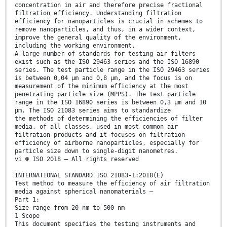
concentration in air and therefore precise fractional
filtration efficiency. Understanding filtration
efficiency for nanoparticles is crucial in schemes to
remove nanoparticles, and thus, in a wider context,
improve the general quality of the environment,
including the working environment.
A large number of standards for testing air filters
exist such as the ISO 29463 series and the ISO 16890
series. The test particle range in the ISO 29463 series
is between 0,04 µm and 0,8 µm, and the focus is on
measurement of the minimum efficiency at the most
penetrating particle size (MPPS). The test particle
range in the ISO 16890 series is between 0,3 µm and 10
µm. The ISO 21083 series aims to standardize
the methods of determining the efficiencies of filter
media, of all classes, used in most common air
filtration products and it focuses on filtration
efficiency of airborne nanoparticles, especially for
particle size down to single-digit nanometres.
vi © ISO 2018 – All rights reserved
INTERNATIONAL STANDARD ISO 21083-1:2018(E)
Test method to measure the efficiency of air filtration
media against spherical nanomaterials —
Part 1:
Size range from 20 nm to 500 nm
1 Scope
This document specifies the testing instruments and