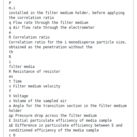
P
m,i
installed in the filter medium holder, before applying
the correlation ratio
q Flow rate through the filter medium
q Air flow rate through the electrometer
e
R Correlation ratio
Correlation ratio for the i monodisperse particle size,
obtained as the penetration without the
th
R
i
filter media
R Resistance of resistor
es
t Time
v Filter medium velocity
f
V Voltage
x Volume of the sampled air
α Angle for the transition section in the filter medium
holder
∆p Pressure drop across the filter medium
E Initial particulate efficiency of media sample
∆E Difference in particulate efficiency between E and
conditioned efficiency of the media sample
c 0