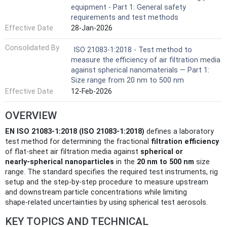
equipment - Part 1: General safety
requirements and test methods
Effective Date
28-Jan-2026
Consolidated By
ISO 21083-1:2018 - Test method to
measure the efficiency of air filtration media
against spherical nanomaterials — Part 1:
Size range from 20 nm to 500 nm
Effective Date
12-Feb-2026
OVERVIEW
EN ISO 21083-1:2018 (ISO 21083-1:2018)
defines a laboratory
test method for determining the fractional
filtration efficiency
of flat-sheet air filtration media against
spherical or
nearly‑spherical nanoparticles
in the
20 nm to 500 nm
size
range. The standard specifies the required test instruments, rig
setup and the step‑by‑step procedure to measure upstream
and downstream particle concentrations while limiting
shape‑related uncertainties by using spherical test aerosols.
KEY TOPICS AND TECHNICAL