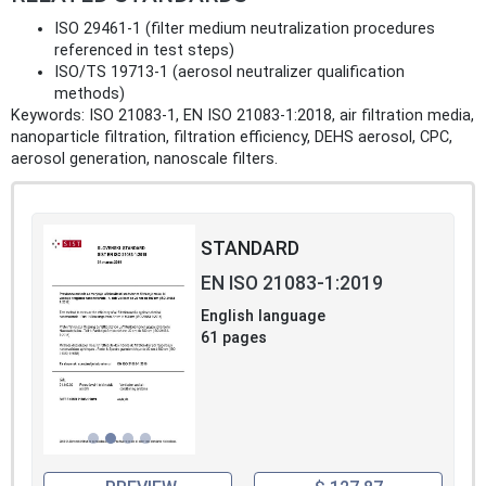
ISO 29461‑1 (filter medium neutralization procedures
referenced in test steps)
ISO/TS 19713‑1 (aerosol neutralizer qualification
methods)
Keywords: ISO 21083-1, EN ISO 21083-1:2018, air filtration media,
nanoparticle filtration, filtration efficiency, DEHS aerosol, CPC,
aerosol generation, nanoscale filters.
STANDARD
EN ISO 21083-1:2019
English language
61 pages