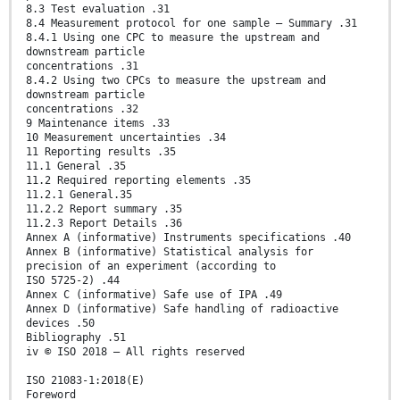
8.3 Test evaluation .31
8.4 Measurement protocol for one sample — Summary .31
8.4.1 Using one CPC to measure the upstream and
downstream particle
concentrations .31
8.4.2 Using two CPCs to measure the upstream and
downstream particle
concentrations .32
9 Maintenance items .33
10 Measurement uncertainties .34
11 Reporting results .35
11.1 General .35
11.2 Required reporting elements .35
11.2.1 General.35
11.2.2 Report summary .35
11.2.3 Report Details .36
Annex A (informative) Instruments specifications .40
Annex B (informative) Statistical analysis for
precision of an experiment (according to
ISO 5725-2) .44
Annex C (informative) Safe use of IPA .49
Annex D (informative) Safe handling of radioactive
devices .50
Bibliography .51
iv © ISO 2018 – All rights reserved
ISO 21083-1:2018(E)
Foreword