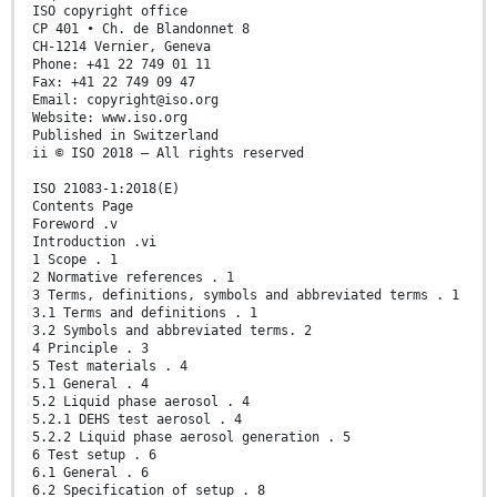
ISO copyright office
CP 401 • Ch. de Blandonnet 8
CH-1214 Vernier, Geneva
Phone: +41 22 749 01 11
Fax: +41 22 749 09 47
Email: copyright@iso.org
Website: www.iso.org
Published in Switzerland
ii © ISO 2018 – All rights reserved
ISO 21083-1:2018(E)
Contents Page
Foreword .v
Introduction .vi
1 Scope . 1
2 Normative references . 1
3 Terms, definitions, symbols and abbreviated terms . 1
3.1 Terms and definitions . 1
3.2 Symbols and abbreviated terms. 2
4 Principle . 3
5 Test materials . 4
5.1 General . 4
5.2 Liquid phase aerosol . 4
5.2.1 DEHS test aerosol . 4
5.2.2 Liquid phase aerosol generation . 5
6 Test setup . 6
6.1 General . 6
6.2 Specification of setup . 8