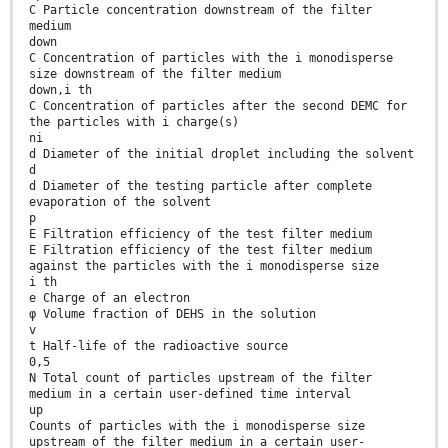
C Particle concentration downstream of the filter
medium
down
C Concentration of particles with the i monodisperse
size downstream of the filter medium
down,i th
C Concentration of particles after the second DEMC for
the particles with i charge(s)
ni
d Diameter of the initial droplet including the solvent
d
d Diameter of the testing particle after complete
evaporation of the solvent
p
E Filtration efficiency of the test filter medium
E Filtration efficiency of the test filter medium
against the particles with the i monodisperse size
i th
e Charge of an electron
φ Volume fraction of DEHS in the solution
v
t Half-life of the radioactive source
0,5
N Total count of particles upstream of the filter
medium in a certain user-defined time interval
up
Counts of particles with the i monodisperse size
upstream of the filter medium in a certain user-