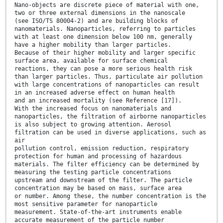
Nano-objects are discrete piece of material with one,
two or three external dimensions in the nanoscale
(see ISO/TS 80004-2) and are building blocks of
nanomaterials. Nanoparticles, referring to particles
with at least one dimension below 100 nm, generally
have a higher mobility than larger particles.
Because of their higher mobility and larger specific
surface area, available for surface chemical
reactions, they can pose a more serious health risk
than larger particles. Thus, particulate air pollution
with large concentrations of nanoparticles can result
in an increased adverse effect on human health
and an increased mortality (see Reference [17]).
With the increased focus on nanomaterials and
nanoparticles, the filtration of airborne nanoparticles
is also subject to growing attention. Aerosol
filtration can be used in diverse applications, such as
air
pollution control, emission reduction, respiratory
protection for human and processing of hazardous
materials. The filter efficiency can be determined by
measuring the testing particle concentrations
upstream and downstream of the filter. The particle
concentration may be based on mass, surface area
or number. Among these, the number concentration is the
most sensitive parameter for nanoparticle
measurement. State-of-the-art instruments enable
accurate measurement of the particle number