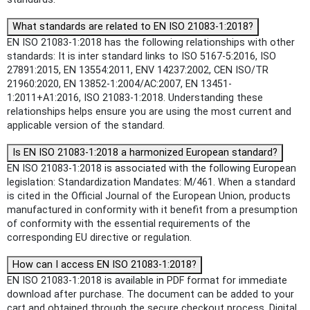
What standards are related to EN ISO 21083-1:2018?
EN ISO 21083-1:2018 has the following relationships with other
standards: It is inter standard links to ISO 5167-5:2016, ISO
27891:2015, EN 13554:2011, ENV 14237:2002, CEN ISO/TR
21960:2020, EN 13852-1:2004/AC:2007, EN 13451-
1:2011+A1:2016, ISO 21083-1:2018. Understanding these
relationships helps ensure you are using the most current and
applicable version of the standard.
Is EN ISO 21083-1:2018 a harmonized European standard?
EN ISO 21083-1:2018 is associated with the following European
legislation: Standardization Mandates: M/461. When a standard
is cited in the Official Journal of the European Union, products
manufactured in conformity with it benefit from a presumption
of conformity with the essential requirements of the
corresponding EU directive or regulation.
How can I access EN ISO 21083-1:2018?
EN ISO 21083-1:2018 is available in PDF format for immediate
download after purchase. The document can be added to your
cart and obtained through the secure checkout process. Digital