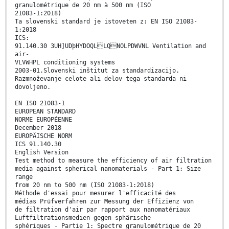
granulométrique de 20 nm à 500 nm (ISO
21083-1:2018)
Ta slovenski standard je istoveten z: EN ISO 21083-
1:2018
ICS:
91.140.30 3UH]UDþHYDOQLLQNOLPDWVNL Ventilation and
air-
VLVWHPL conditioning systems
2003-01.Slovenski inštitut za standardizacijo.
Razmnoževanje celote ali delov tega standarda ni
dovoljeno.
EN ISO 21083-1
EUROPEAN STANDARD
NORME EUROPÉENNE
December 2018
EUROPÄISCHE NORM
ICS 91.140.30
English Version
Test method to measure the efficiency of air filtration
media against spherical nanomaterials - Part 1: Size
range
from 20 nm to 500 nm (ISO 21083-1:2018)
Méthode d'essai pour mesurer l'efficacité des
médias Prüfverfahren zur Messung der Effizienz von
de filtration d'air par rapport aux nanomatériaux
Luftfiltrationsmedien gegen sphärische
sphériques - Partie 1: Spectre granulométrique de 20