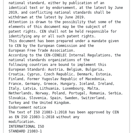
national standard, either by publication of an
identical text or by endorsement, at the latest by June
2019, and conflicting national standards shall be
withdrawn at the latest by June 2019.
Attention is drawn to the possibility that some of the
elements of this document may be the subject of
patent rights. CEN shall not be held responsible for
identifying any or all such patent rights.
This document has been prepared under a mandate given
to CEN by the European Commission and the
European Free Trade Association.
According to the CEN-CENELEC Internal Regulations, the
national standards organizations of the
following countries are bound to implement this
European Standard: Austria, Belgium, Bulgaria,
Croatia, Cyprus, Czech Republic, Denmark, Estonia,
Finland, Former Yugoslav Republic of Macedonia,
France, Germany, Greece, Hungary, Iceland, Ireland,
Italy, Latvia, Lithuania, Luxembourg, Malta,
Netherlands, Norway, Poland, Portugal, Romania, Serbia,
Slovakia, Slovenia, Spain, Sweden, Switzerland,
Turkey and the United Kingdom.
Endorsement notice
The text of ISO 21083-1:2018 has been approved by CEN
as EN ISO 21083-1:2018 without any
modification.
INTERNATIONAL ISO
STANDARD 21083-1