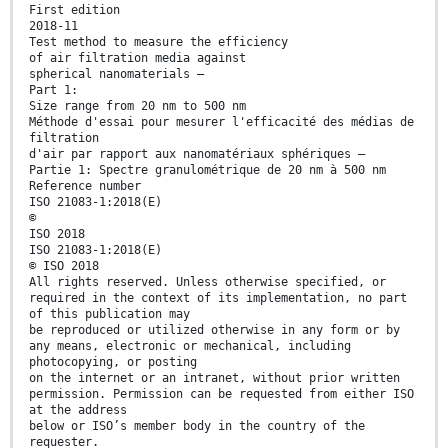
First edition
2018-11
Test method to measure the efficiency
of air filtration media against
spherical nanomaterials —
Part 1:
Size range from 20 nm to 500 nm
Méthode d'essai pour mesurer l'efficacité des médias de
filtration
d'air par rapport aux nanomatériaux sphériques —
Partie 1: Spectre granulométrique de 20 nm à 500 nm
Reference number
ISO 21083-1:2018(E)
©
ISO 2018
ISO 21083-1:2018(E)
© ISO 2018
All rights reserved. Unless otherwise specified, or
required in the context of its implementation, no part
of this publication may
be reproduced or utilized otherwise in any form or by
any means, electronic or mechanical, including
photocopying, or posting
on the internet or an intranet, without prior written
permission. Permission can be requested from either ISO
at the address
below or ISO’s member body in the country of the
requester.