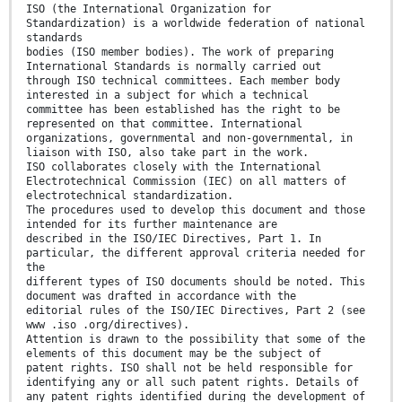
ISO (the International Organization for
Standardization) is a worldwide federation of national
standards
bodies (ISO member bodies). The work of preparing
International Standards is normally carried out
through ISO technical committees. Each member body
interested in a subject for which a technical
committee has been established has the right to be
represented on that committee. International
organizations, governmental and non-governmental, in
liaison with ISO, also take part in the work.
ISO collaborates closely with the International
Electrotechnical Commission (IEC) on all matters of
electrotechnical standardization.
The procedures used to develop this document and those
intended for its further maintenance are
described in the ISO/IEC Directives, Part 1. In
particular, the different approval criteria needed for
the
different types of ISO documents should be noted. This
document was drafted in accordance with the
editorial rules of the ISO/IEC Directives, Part 2 (see
www .iso .org/directives).
Attention is drawn to the possibility that some of the
elements of this document may be the subject of
patent rights. ISO shall not be held responsible for
identifying any or all such patent rights. Details of
any patent rights identified during the development of