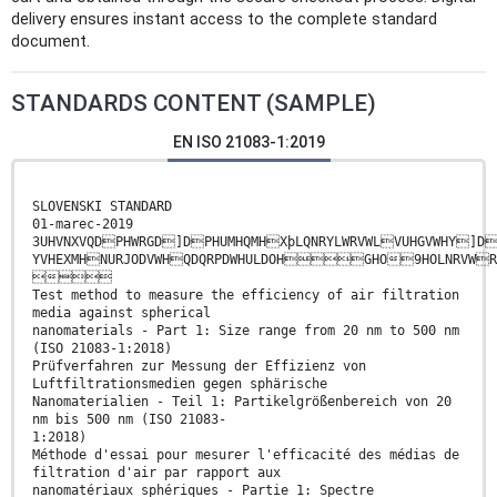
delivery ensures instant access to the complete standard
document.
STANDARDS CONTENT (SAMPLE)
EN ISO 21083-1:2019
SLOVENSKI STANDARD
01-marec-2019
3UHVNXVQDPHWRGD]DPHUMHQMHXþLQNRYLWRVWLVUHGVWHY]D
YVHEXMHNURJODVWHQDQRPDWHULDOHGHO9HOLN

Test method to measure the efficiency of air filtration
media against spherical
nanomaterials - Part 1: Size range from 20 nm to 500 nm
(ISO 21083-1:2018)
Prüfverfahren zur Messung der Effizienz von
Luftfiltrationsmedien gegen sphärische
Nanomaterialien - Teil 1: Partikelgrößenbereich von 20
nm bis 500 nm (ISO 21083-
1:2018)
Méthode d'essai pour mesurer l'efficacité des médias de
filtration d'air par rapport aux
nanomatériaux sphériques - Partie 1: Spectre