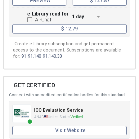
PREVIEW
$ 127.87
e-Library read for
1 day
AI-Chat
$ 12.79
Create e-Library subscription and get permanent
access to the document. Subscriptions are available
for:
91
91.140
91.140.30
GET CERTIFIED
Connect with accredited certification bodies for this standard
ICC Evaluation Service
ANAB
United States
Verified
Visit Website