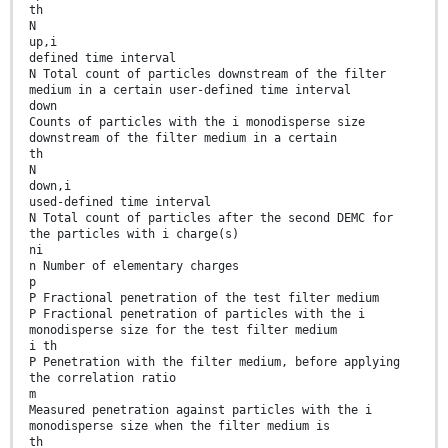
th
N
up,i
defined time interval
N Total count of particles downstream of the filter
medium in a certain user-defined time interval
down
Counts of particles with the i monodisperse size
downstream of the filter medium in a certain
th
N
down,i
used-defined time interval
N Total count of particles after the second DEMC for
the particles with i charge(s)
ni
n Number of elementary charges
p
P Fractional penetration of the test filter medium
P Fractional penetration of particles with the i
monodisperse size for the test filter medium
i th
P Penetration with the filter medium, before applying
the correlation ratio
m
Measured penetration against particles with the i
monodisperse size when the filter medium is
th