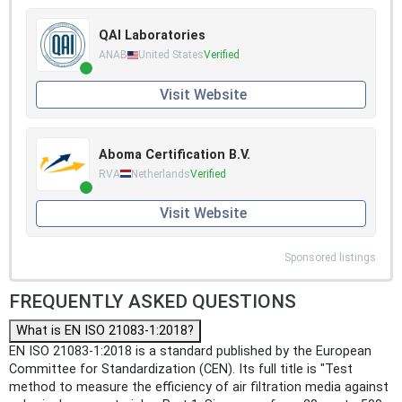
QAI Laboratories
ANAB
United States
Verified
Visit Website
Aboma Certification B.V.
RVA
Netherlands
Verified
Visit Website
Sponsored listings
FREQUENTLY ASKED QUESTIONS
What is EN ISO 21083-1:2018?
EN ISO 21083-1:2018 is a standard published by the European
Committee for Standardization (CEN). Its full title is "Test
method to measure the efficiency of air filtration media against