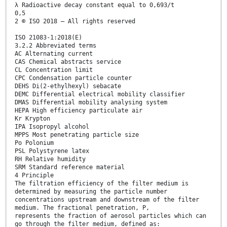
λ Radioactive decay constant equal to 0,693/t
0,5
2 © ISO 2018 – All rights reserved
ISO 21083-1:2018(E)
3.2.2 Abbreviated terms
AC Alternating current
CAS Chemical abstracts service
CL Concentration limit
CPC Condensation particle counter
DEHS Di(2-ethylhexyl) sebacate
DEMC Differential electrical mobility classifier
DMAS Differential mobility analysing system
HEPA High efficiency particulate air
Kr Krypton
IPA Isopropyl alcohol
MPPS Most penetrating particle size
Po Polonium
PSL Polystyrene latex
RH Relative humidity
SRM Standard reference material
4 Principle
The filtration efficiency of the filter medium is
determined by measuring the particle number
concentrations upstream and downstream of the filter
medium. The fractional penetration, P,
represents the fraction of aerosol particles which can
go through the filter medium, defined as: