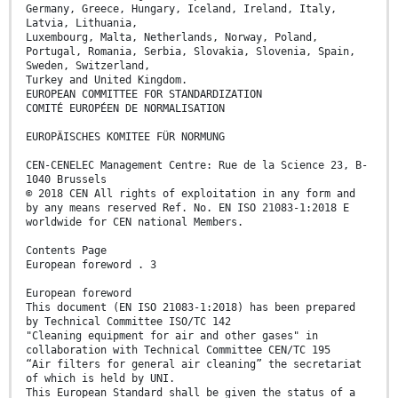
Germany, Greece, Hungary, Iceland, Ireland, Italy,
Latvia, Lithuania,
Luxembourg, Malta, Netherlands, Norway, Poland,
Portugal, Romania, Serbia, Slovakia, Slovenia, Spain,
Sweden, Switzerland,
Turkey and United Kingdom.
EUROPEAN COMMITTEE FOR STANDARDIZATION
COMITÉ EUROPÉEN DE NORMALISATION
EUROPÄISCHES KOMITEE FÜR NORMUNG
CEN-CENELEC Management Centre: Rue de la Science 23, B-
1040 Brussels
© 2018 CEN All rights of exploitation in any form and
by any means reserved Ref. No. EN ISO 21083-1:2018 E
worldwide for CEN national Members.
Contents Page
European foreword . 3
European foreword
This document (EN ISO 21083-1:2018) has been prepared
by Technical Committee ISO/TC 142
"Cleaning equipment for air and other gases" in
collaboration with Technical Committee CEN/TC 195
“Air filters for general air cleaning” the secretariat
of which is held by UNI.
This European Standard shall be given the status of a