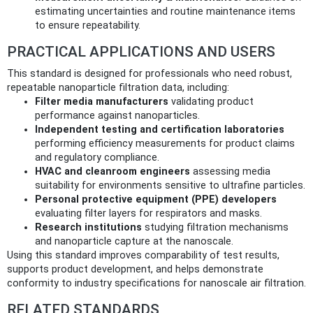
estimating uncertainties and routine maintenance items
to ensure repeatability.
PRACTICAL APPLICATIONS AND USERS
This standard is designed for professionals who need robust,
repeatable nanoparticle filtration data, including:
Filter media manufacturers
validating product
performance against nanoparticles.
Independent testing and certification laboratories
performing efficiency measurements for product claims
and regulatory compliance.
HVAC and cleanroom engineers
assessing media
suitability for environments sensitive to ultrafine particles.
Personal protective equipment (PPE) developers
evaluating filter layers for respirators and masks.
Research institutions
studying filtration mechanisms
and nanoparticle capture at the nanoscale.
Using this standard improves comparability of test results,
supports product development, and helps demonstrate
conformity to industry specifications for nanoscale air filtration.
RELATED STANDARDS