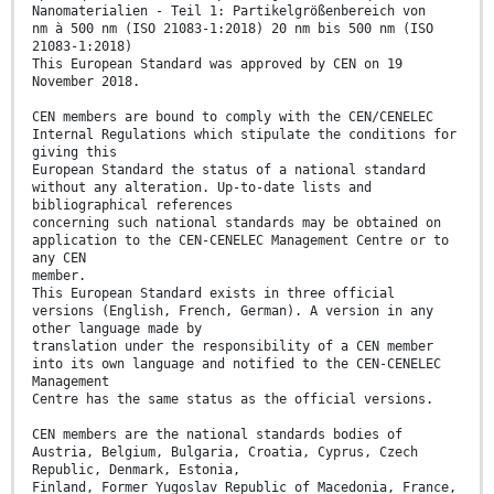
Nanomaterialien - Teil 1: Partikelgrößenbereich von
nm à 500 nm (ISO 21083-1:2018) 20 nm bis 500 nm (ISO
21083-1:2018)
This European Standard was approved by CEN on 19
November 2018.
CEN members are bound to comply with the CEN/CENELEC
Internal Regulations which stipulate the conditions for
giving this
European Standard the status of a national standard
without any alteration. Up-to-date lists and
bibliographical references
concerning such national standards may be obtained on
application to the CEN-CENELEC Management Centre or to
any CEN
member.
This European Standard exists in three official
versions (English, French, German). A version in any
other language made by
translation under the responsibility of a CEN member
into its own language and notified to the CEN-CENELEC
Management
Centre has the same status as the official versions.
CEN members are the national standards bodies of
Austria, Belgium, Bulgaria, Croatia, Cyprus, Czech
Republic, Denmark, Estonia,
Finland, Former Yugoslav Republic of Macedonia, France,