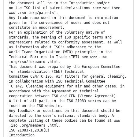
the document will be in the Introduction and/or
on the ISO list of patent declarations received (see
www .iso .org/patents).
Any trade name used in this document is information
given for the convenience of users and does not
constitute an endorsement.
For an explanation of the voluntary nature of
standards, the meaning of ISO specific terms and
expressions related to conformity assessment, as well
as information about ISO's adherence to the
World Trade Organization (WTO) principles in the
Technical Barriers to Trade (TBT) see www .iso
.org/iso/foreword .html.
This document was prepared by the European Committee
for Standardization (CEN) Technical
Committee CEN/TC 195, Air filters for general cleaning,
in collaboration with ISO Technical Committee
TC 142, Cleaning equipment for air and other gases, in
accordance with the Agreement on technical
cooperation between ISO and CEN (Vienna Agreement).
A list of all parts in the ISO 21083 series can be
found on the ISO website.
Any feedback or questions on this document should be
directed to the user’s national standards body. A
complete listing of these bodies can be found at www
.iso .org/members .html.
ISO 21083-1:2018(E)
Introduction