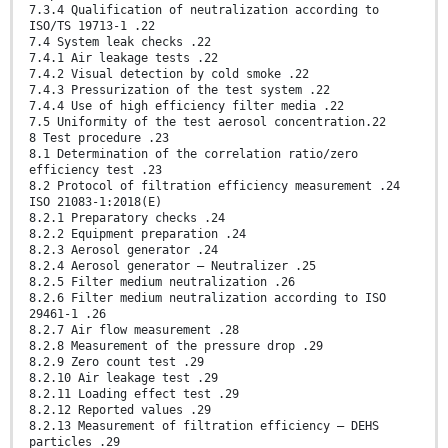
7.3.4 Qualification of neutralization according to
ISO/TS 19713-1 .22
7.4 System leak checks .22
7.4.1 Air leakage tests .22
7.4.2 Visual detection by cold smoke .22
7.4.3 Pressurization of the test system .22
7.4.4 Use of high efficiency filter media .22
7.5 Uniformity of the test aerosol concentration.22
8 Test procedure .23
8.1 Determination of the correlation ratio/zero
efficiency test .23
8.2 Protocol of filtration efficiency measurement .24
ISO 21083-1:2018(E)
8.2.1 Preparatory checks .24
8.2.2 Equipment preparation .24
8.2.3 Aerosol generator .24
8.2.4 Aerosol generator — Neutralizer .25
8.2.5 Filter medium neutralization .26
8.2.6 Filter medium neutralization according to ISO
29461-1 .26
8.2.7 Air flow measurement .28
8.2.8 Measurement of the pressure drop .29
8.2.9 Zero count test .29
8.2.10 Air leakage test .29
8.2.11 Loading effect test .29
8.2.12 Reported values .29
8.2.13 Measurement of filtration efficiency — DEHS
particles .29