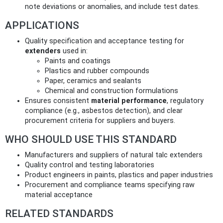
note deviations or anomalies, and include test dates.
APPLICATIONS
Quality specification and acceptance testing for
extenders
used in:
Paints and coatings
Plastics and rubber compounds
Paper, ceramics and sealants
Chemical and construction formulations
Ensures consistent
material performance
, regulatory
compliance (e.g., asbestos detection), and clear
procurement criteria for suppliers and buyers.
WHO SHOULD USE THIS STANDARD
Manufacturers and suppliers of natural talc extenders
Quality control and testing laboratories
Product engineers in paints, plastics and paper industries
Procurement and compliance teams specifying raw
material acceptance
RELATED STANDARDS