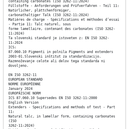
containing carbonates (ISO 3262-11:2024)
Füllstoffe - Anforderungen und Prüfverfahren - Teil 11:
Natürlicher, plättchenförmiger,
carbonathaltiger Talk (ISO 3262-11:2024)
Matières de charge - Spécifications et méthodes d’essai
- Partie 11: Talc naturel, sous
forme lamellaire, contenant des carbonates (ISO 3262-
11:2024)
Ta slovenski standard je istoveten z: EN ISO 3262-
11:2024
ICS:
87.060.10 Pigmenti in polnila Pigments and extenders
2003-01.Slovenski inštitut za standardizacijo.
Razmnoževanje celote ali delov tega standarda ni
dovoljeno.
EN ISO 3262-11
EUROPEAN STANDARD
NORME EUROPÉENNE
January 2024
EUROPÄISCHE NORM
ICS 87.060.10 Supersedes EN ISO 3262-11:2000
English Version
Extenders - Specifications and methods of test - Part
11:
Natural talc, in lamellar form, containing carbonates
(ISO
3262-11:2024)