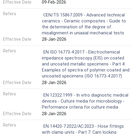
Effective Date
09-Feb-2026
Refers
CEN/TS 15867:2009 - Advanced technical
ceramics - Ceramic composites - Guide to
the determination of the degree of
misalignment in uniaxial mechanical tests
Effective Date
28-Jan-2026
Refers
EN ISO 16773-4:2017 - Electrochemical
impedance spectroscopy (EIS) on coated
and uncoated metallic specimens - Part 4:
Examples of spectra of polymer-coated and
uncoated specimens (ISO 16773-4:2017)
Effective Date
28-Jan-2026
Refers
EN 12322:1999 - In vitro diagnostic medical
devices - Culture media for microbiology -
Performance criteria for culture media
Effective Date
28-Jan-2026
Refers
EN 14420-7:2022/AC:2023 - Hose fittings
with clamp units - Part 7: Cam locking