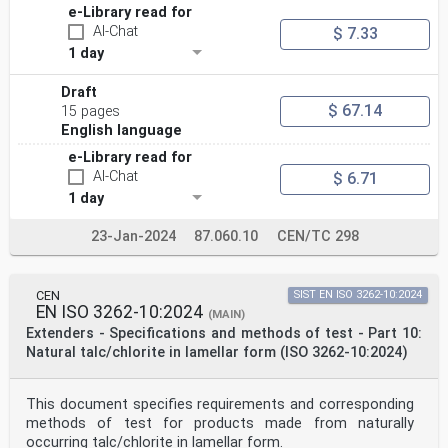
e-Library read for
AI-Chat
$ 7.33
1 day
Draft
$ 67.14
15 pages
English language
e-Library read for
AI-Chat
$ 6.71
1 day
23-Jan-2024
87.060.10
CEN/TC 298
CEN
SIST EN ISO 3262-10:2024
EN ISO 3262-10:2024
(MAIN)
Extenders - Specifications and methods of test - Part 10:
Natural talc/chlorite in lamellar form (ISO 3262-10:2024)
This document specifies requirements and corresponding
methods of test for products made from naturally
occurring talc/chlorite in lamellar form.