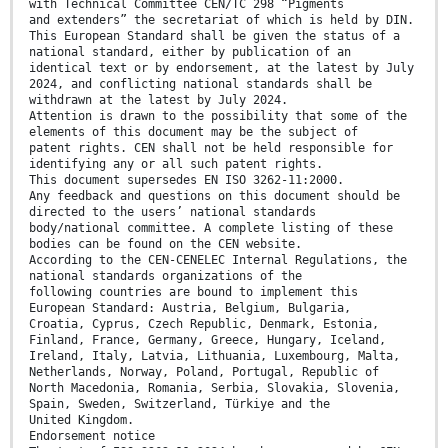
with Technical Committee CEN/TC 298 “Pigments
and extenders” the secretariat of which is held by DIN.
This European Standard shall be given the status of a
national standard, either by publication of an
identical text or by endorsement, at the latest by July
2024, and conflicting national standards shall be
withdrawn at the latest by July 2024.
Attention is drawn to the possibility that some of the
elements of this document may be the subject of
patent rights. CEN shall not be held responsible for
identifying any or all such patent rights.
This document supersedes EN ISO 3262-11:2000.
Any feedback and questions on this document should be
directed to the users’ national standards
body/national committee. A complete listing of these
bodies can be found on the CEN website.
According to the CEN-CENELEC Internal Regulations, the
national standards organizations of the
following countries are bound to implement this
European Standard: Austria, Belgium, Bulgaria,
Croatia, Cyprus, Czech Republic, Denmark, Estonia,
Finland, France, Germany, Greece, Hungary, Iceland,
Ireland, Italy, Latvia, Lithuania, Luxembourg, Malta,
Netherlands, Norway, Poland, Portugal, Republic of
North Macedonia, Romania, Serbia, Slovakia, Slovenia,
Spain, Sweden, Switzerland, Türkiye and the
United Kingdom.
Endorsement notice