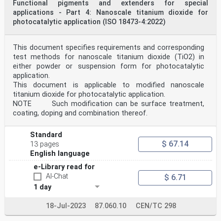
Functional pigments and extenders for special
applications - Part 4: Nanoscale titanium dioxide for
photocatalytic application (ISO 18473-4:2022)
This document specifies requirements and corresponding
test methods for nanoscale titanium dioxide (TiO2) in
either powder or suspension form for photocatalytic
application.
This document is applicable to modified nanoscale
titanium dioxide for photocatalytic application.
NOTE Such modification can be surface treatment,
coating, doping and combination thereof.
Standard
$ 67.14
13 pages
English language
e-Library read for
AI-Chat
$ 6.71
1 day
18-Jul-2023
87.060.10
CEN/TC 298