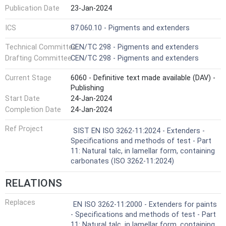
Publication Date
23-Jan-2024
ICS
87.060.10 - Pigments and extenders
Technical Committee
CEN/TC 298 - Pigments and extenders
Drafting Committee
CEN/TC 298 - Pigments and extenders
Current Stage
6060 - Definitive text made available (DAV) -
Publishing
Start Date
24-Jan-2024
Completion Date
24-Jan-2024
Ref Project
SIST EN ISO 3262-11:2024 - Extenders -
Specifications and methods of test - Part
11: Natural talc, in lamellar form, containing
carbonates (ISO 3262-11:2024)
RELATIONS
Replaces
EN ISO 3262-11:2000 - Extenders for paints
- Specifications and methods of test - Part
11: Natural talc, in lamellar form, containing