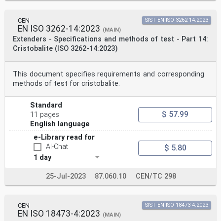
CEN
SIST EN ISO 3262-14:2023
EN ISO 3262-14:2023
(MAIN)
Extenders - Specifications and methods of test - Part 14:
Cristobalite (ISO 3262-14:2023)
This document specifies requirements and corresponding
methods of test for cristobalite.
Standard
$ 57.99
11 pages
English language
e-Library read for
AI-Chat
$ 5.80
1 day
25-Jul-2023
87.060.10
CEN/TC 298
CEN
SIST EN ISO 18473-4:2023
EN ISO 18473-4:2023
(MAIN)