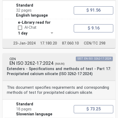
Standard
$ 91.56
32 pages
English language
e-Library read for
AI-Chat
$ 9.16
1 day
23-Jan-2024
17.180.20
87.060.10
CEN/TC 298
CEN
SIST EN ISO 3262-17:2024
EN ISO 3262-17:2024
(MAIN)
Extenders - Specifications and methods of test - Part 17:
Precipitated calcium silicate (ISO 3262-17:2024)
This document specifies requirements and corresponding
methods of test for precipitated calcium silicate.
Standard
$ 73.25
18 pages
Slovenian language