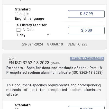
Standard
$ 57.99
11 pages
English language
e-Library read for
AI-Chat
$ 5.80
1 day
23-Jan-2024
87.060.10
CEN/TC 298
CEN
SIST EN ISO 3262-18:2023
EN ISO 3262-18:2023
(MAIN)
Extenders - Specifications and methods of test - Part 18:
Precipitated sodium aluminium silicate (ISO 3262-18:2023)
This document specifies requirements and corresponding
methods of test for precipitated sodium aluminium
silicate.
Standard