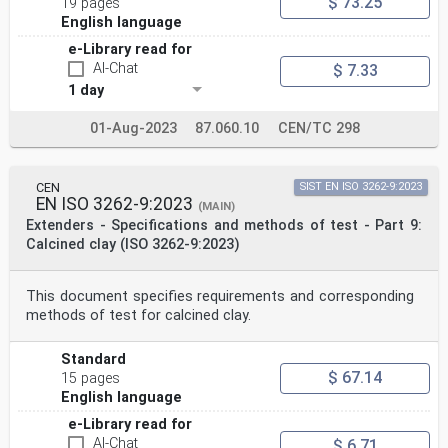
$ 73.25
19 pages
English language
e-Library read for
AI-Chat
$ 7.33
1 day
01-Aug-2023
87.060.10
CEN/TC 298
CEN
SIST EN ISO 3262-9:2023
EN ISO 3262-9:2023
(MAIN)
Extenders - Specifications and methods of test - Part 9:
Calcined clay (ISO 3262-9:2023)
This document specifies requirements and corresponding
methods of test for calcined clay.
Standard
$ 67.14
15 pages
English language
e-Library read for
AI-Chat
$ 6.71