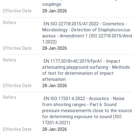
couplings
Effective Date
28-Jan-2026
Refers
EN ISO 22718:2015/A1:2022 - Cosmetics -
Microbiology - Detection of Staphylococcus
aureus - Amendment 1 (ISO 22718:2015/Amd
1:2022)
Effective Date
28-Jan-2026
Refers
EN 1177:2018+AC:2019/FprA1 - Impact
attenuating playground surfacing - Methods
of test for determination of impact
attenuation
Effective Date
28-Jan-2026
Refers
EN ISO 17201-6:2022 - Acoustics - Noise
from shooting ranges - Part 6: Sound
pressure measurements close to the source
for determining exposure to sound (ISO
17201-6:2021)
Effective Date
28-Jan-2026