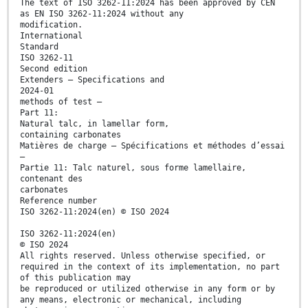
The text of ISO 3262-11:2024 has been approved by CEN
as EN ISO 3262-11:2024 without any
modification.
International
Standard
ISO 3262-11
Second edition
Extenders — Specifications and
2024-01
methods of test —
Part 11:
Natural talc, in lamellar form,
containing carbonates
Matières de charge — Spécifications et méthodes d’essai
—
Partie 11: Talc naturel, sous forme lamellaire,
contenant des
carbonates
Reference number
ISO 3262-11:2024(en) © ISO 2024
ISO 3262-11:2024(en)
© ISO 2024
All rights reserved. Unless otherwise specified, or
required in the context of its implementation, no part
of this publication may
be reproduced or utilized otherwise in any form or by
any means, electronic or mechanical, including