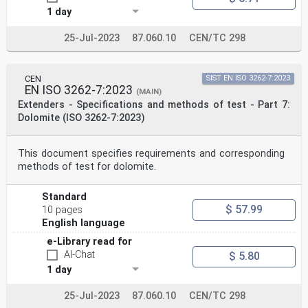
1 day
25-Jul-2023
87.060.10
CEN/TC 298
CEN
SIST EN ISO 3262-7:2023
EN ISO 3262-7:2023
(MAIN)
Extenders - Specifications and methods of test - Part 7:
Dolomite (ISO 3262-7:2023)
This document specifies requirements and corresponding
methods of test for dolomite.
Standard
$ 57.99
10 pages
English language
e-Library read for
AI-Chat
$ 5.80
1 day
25-Jul-2023
87.060.10
CEN/TC 298