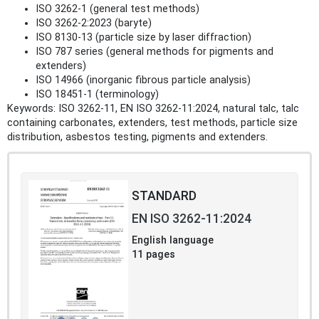
ISO 3262-1 (general test methods)
ISO 3262-2:2023 (baryte)
ISO 8130-13 (particle size by laser diffraction)
ISO 787 series (general methods for pigments and
extenders)
ISO 14966 (inorganic fibrous particle analysis)
ISO 18451-1 (terminology)
Keywords: ISO 3262-11, EN ISO 3262-11:2024, natural talc, talc
containing carbonates, extenders, test methods, particle size
distribution, asbestos testing, pigments and extenders.
STANDARD
EN ISO 3262-11:2024
English language
11 pages