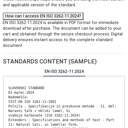
and applicable version of the standard.
How can I access EN ISO 3262-11:2024?
EN ISO 3262-11:2024 is available in PDF format for immediate
download after purchase. The document can be added to your
cart and obtained through the secure checkout process. Digital
delivery ensures instant access to the complete standard
document.
STANDARDS CONTENT (SAMPLE)
EN ISO 3262-11:2024
SLOVENSKI STANDARD
01-marec-2024
Nadomešča:
SIST EN ISO 3262-11:2001
Polnila - Specifikacije in preskusne metode - 11. del:
Naravni talk v obliki lamel, ki
vsebuje karbonate (ISO 3262-11:2024)
Extenders - Specifications and methods of test - Part
11: Natural talc, in lamellar form,