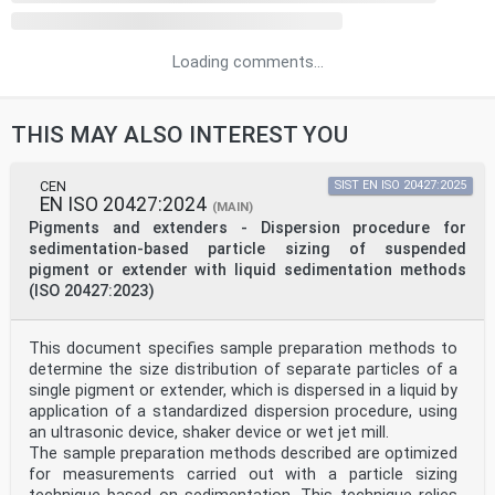
Loading comments...
THIS MAY ALSO INTEREST YOU
CEN
SIST EN ISO 20427:2025
EN ISO 20427:2024
(MAIN)
Pigments and extenders - Dispersion procedure for
sedimentation-based particle sizing of suspended
pigment or extender with liquid sedimentation methods
(ISO 20427:2023)
This document specifies sample preparation methods to
determine the size distribution of separate particles of a
single pigment or extender, which is dispersed in a liquid by
application of a standardized dispersion procedure, using
an ultrasonic device, shaker device or wet jet mill.
The sample preparation methods described are optimized
for measurements carried out with a particle sizing