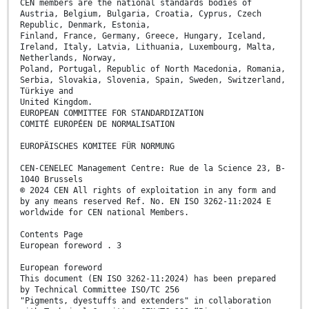
CEN members are the national standards bodies of
Austria, Belgium, Bulgaria, Croatia, Cyprus, Czech
Republic, Denmark, Estonia,
Finland, France, Germany, Greece, Hungary, Iceland,
Ireland, Italy, Latvia, Lithuania, Luxembourg, Malta,
Netherlands, Norway,
Poland, Portugal, Republic of North Macedonia, Romania,
Serbia, Slovakia, Slovenia, Spain, Sweden, Switzerland,
Türkiye and
United Kingdom.
EUROPEAN COMMITTEE FOR STANDARDIZATION
COMITÉ EUROPÉEN DE NORMALISATION
EUROPÄISCHES KOMITEE FÜR NORMUNG
CEN-CENELEC Management Centre: Rue de la Science 23, B-
1040 Brussels
© 2024 CEN All rights of exploitation in any form and
by any means reserved Ref. No. EN ISO 3262-11:2024 E
worldwide for CEN national Members.
Contents Page
European foreword . 3
European foreword
This document (EN ISO 3262-11:2024) has been prepared
by Technical Committee ISO/TC 256
"Pigments, dyestuffs and extenders" in collaboration