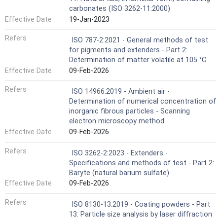
carbonates (ISO 3262-11:2000)
Effective Date
19-Jan-2023
Refers
ISO 787-2:2021 - General methods of test
for pigments and extenders - Part 2:
Determination of matter volatile at 105 °C
Effective Date
09-Feb-2026
Refers
ISO 14966:2019 - Ambient air -
Determination of numerical concentration of
inorganic fibrous particles - Scanning
electron microscopy method
Effective Date
09-Feb-2026
Refers
ISO 3262-2:2023 - Extenders -
Specifications and methods of test - Part 2:
Baryte (natural barium sulfate)
Effective Date
09-Feb-2026
Refers
ISO 8130-13:2019 - Coating powders - Part
13: Particle size analysis by laser diffraction