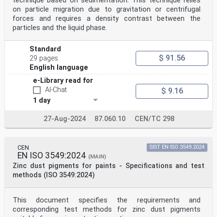
technique based on sedimentation. This technique relies
on particle migration due to gravitation or centrifugal
forces and requires a density contrast between the
particles and the liquid phase.
Standard
$ 91.56
29 pages
English language
e-Library read for
AI-Chat
$ 9.16
1 day
27-Aug-2024
87.060.10
CEN/TC 298
CEN
SIST EN ISO 3549:2024
EN ISO 3549:2024
(MAIN)
Zinc dust pigments for paints - Specifications and test
methods (ISO 3549:2024)
This document specifies the requirements and
corresponding test methods for zinc dust pigments