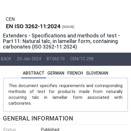
CEN
EN ISO 3262-11:2024
(MAIN)
Extenders - Specifications and methods of test -
Part 11: Natural talc, in lamellar form, containing
carbonates (ISO 3262-11:2024)
BACK
23-Jan-2024
87.060.10
CEN/TC 298
ABSTRACT
GERMAN
FRENCH
SLOVENIAN
This document specifies requirements and corresponding
methods of test for products made from naturally
occurring talc in lamellar form associated with
carbonates.
GENERAL INFORMATION
Status
Published