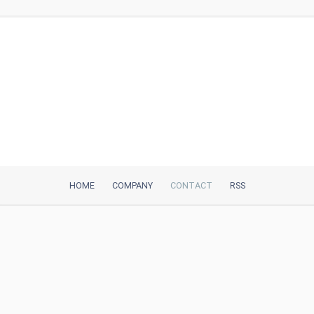
HOME
COMPANY
CONTACT
RSS
iTeh, Inc
2035 Sunset Lake Road, Suite B-2
Newark, DE, 19702, United States
Be Our Partner