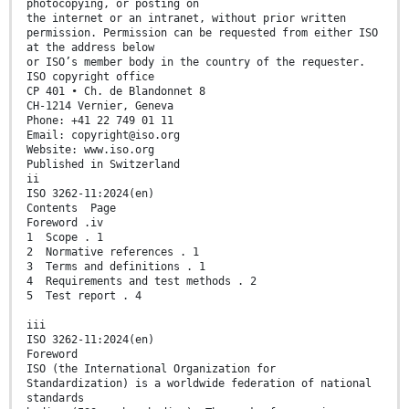
photocopying, or posting on
the internet or an intranet, without prior written
permission. Permission can be requested from either ISO
at the address below
or ISO’s member body in the country of the requester.
ISO copyright office
CP 401 • Ch. de Blandonnet 8
CH-1214 Vernier, Geneva
Phone: +41 22 749 01 11
Email: copyright@iso.org
Website: www.iso.org
Published in Switzerland
ii
ISO 3262-11:2024(en)
Contents Page
Foreword .iv
1 Scope . 1
2 Normative references . 1
3 Terms and definitions . 1
4 Requirements and test methods . 2
5 Test report . 4
iii
ISO 3262-11:2024(en)
Foreword
ISO (the International Organization for
Standardization) is a worldwide federation of national
standards