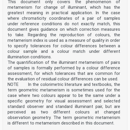
This document only covers the phenomenon of
metamerism for change of illuminant, which has the
greatest meaning in practical application. In the case
where chromaticity coordinates of a pair of samples
under reference conditions do not exactly match, this
document gives guidance on which correction measures
to take. Regarding the reproduction of colours, the
metamerism index is used as a measure of quality in order
to specify tolerances for colour differences between a
colour sample and a colour match under different
illumination conditions.
The quantification of the illuminant metamerism of pairs
of samples is formally performed by a colour difference
assessment, for which tolerances that are common for
the evaluation of residual colour differences can be used.
NOTE In the colorimetric literature and textbooks, the
term geometric metamerism is sometimes used for the
case where two colours appear to be the same under a
specific geometry for visual assessment and selected
standard observer and standard illuminant pair, but are
perceived as two different colours at changed
observation geometry. The term geometric metamerism
is different to metamerism described in this document.