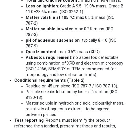
Total talc/chlorite content
: maximum 90% mass.
Loss on ignition
: Grade A 9.5–19.0% mass; Grade B
11.0–28.6% mass (ISO 3262-1).
Matter volatile at 105 °C
: max 0.5% mass (ISO
787‑2).
Matter soluble in water
: max 0.2% mass (ISO
787‑3).
pH of aqueous suspension
: typically 8–10 (ISO
787‑9).
Quartz content
: max 0.5% mass (XRD).
Asbestos requirement
: no asbestos detectable
using combination of XRD and electron microscopy
(ISO 14966; SEM/EDX or TEM recommended for
morphology and low detection limits).
Conditional requirements (Table 2)
:
Residue on 45 µm sieve (ISO 787‑7 / ISO 787‑18).
Particle size distribution by laser diffraction (ISO
8130‑13).
Matter soluble in hydrochloric acid, colour/lightness,
resistivity of aqueous extract - to be agreed
between parties.
Test reporting
: Reports must identify the product,
reference the standard, present methods and results,