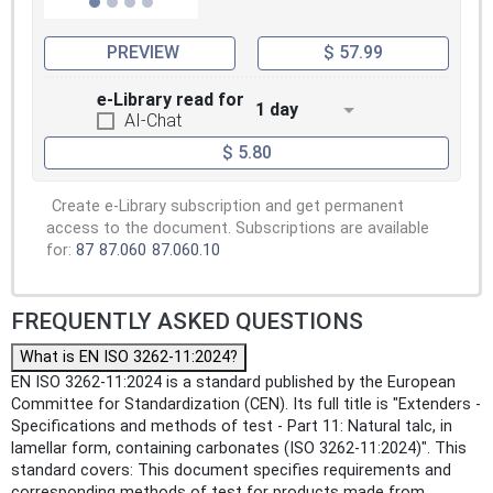
PREVIEW
$ 57.99
e-Library read for
1 day
AI-Chat
$ 5.80
Create e-Library subscription and get permanent
access to the document. Subscriptions are available
for:
87
87.060
87.060.10
FREQUENTLY ASKED QUESTIONS
What is EN ISO 3262-11:2024?
EN ISO 3262-11:2024 is a standard published by the European
Committee for Standardization (CEN). Its full title is "Extenders -
Specifications and methods of test - Part 11: Natural talc, in
lamellar form, containing carbonates (ISO 3262-11:2024)". This
standard covers: This document specifies requirements and
corresponding methods of test for products made from