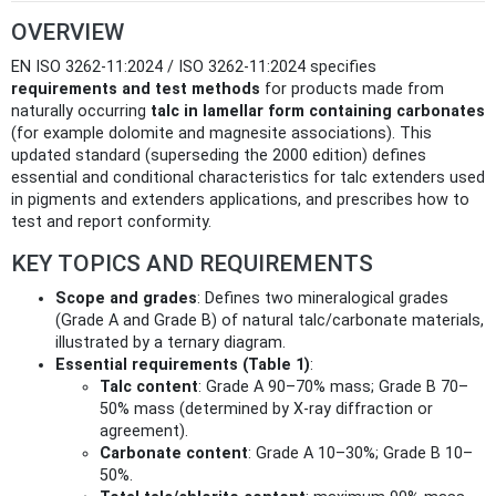
OVERVIEW
EN ISO 3262-11:2024 / ISO 3262-11:2024 specifies
requirements and test methods
for products made from
naturally occurring
talc in lamellar form containing carbonates
(for example dolomite and magnesite associations). This
updated standard (superseding the 2000 edition) defines
essential and conditional characteristics for talc extenders used
in pigments and extenders applications, and prescribes how to
test and report conformity.
KEY TOPICS AND REQUIREMENTS
Scope and grades
: Defines two mineralogical grades
(Grade A and Grade B) of natural talc/carbonate materials,
illustrated by a ternary diagram.
Essential requirements (Table 1)
:
Talc content
: Grade A 90–70% mass; Grade B 70–
50% mass (determined by X-ray diffraction or
agreement).
Carbonate content
: Grade A 10–30%; Grade B 10–
50%.