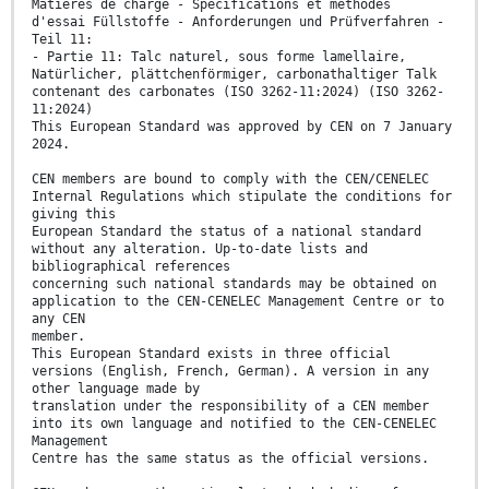
Matières de charge - Spécifications et méthodes
d'essai Füllstoffe - Anforderungen und Prüfverfahren -
Teil 11:
- Partie 11: Talc naturel, sous forme lamellaire,
Natürlicher, plättchenförmiger, carbonathaltiger Talk
contenant des carbonates (ISO 3262-11:2024) (ISO 3262-
11:2024)
This European Standard was approved by CEN on 7 January
2024.
CEN members are bound to comply with the CEN/CENELEC
Internal Regulations which stipulate the conditions for
giving this
European Standard the status of a national standard
without any alteration. Up-to-date lists and
bibliographical references
concerning such national standards may be obtained on
application to the CEN-CENELEC Management Centre or to
any CEN
member.
This European Standard exists in three official
versions (English, French, German). A version in any
other language made by
translation under the responsibility of a CEN member
into its own language and notified to the CEN-CENELEC
Management
Centre has the same status as the official versions.