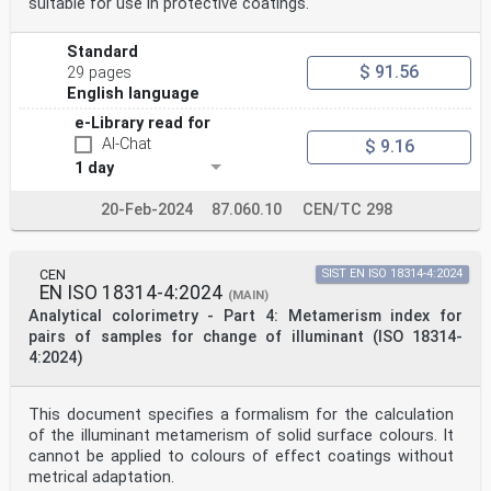
suitable for use in protective coatings.
Standard
$ 91.56
29 pages
English language
e-Library read for
AI-Chat
$ 9.16
1 day
20-Feb-2024
87.060.10
CEN/TC 298
CEN
SIST EN ISO 18314-4:2024
EN ISO 18314-4:2024
(MAIN)
Analytical colorimetry - Part 4: Metamerism index for
pairs of samples for change of illuminant (ISO 18314-
4:2024)
This document specifies a formalism for the calculation
of the illuminant metamerism of solid surface colours. It
cannot be applied to colours of effect coatings without
metrical adaptation.