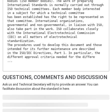
bodies (ISO member bodies). The work of preparing
International Standards is normally carried out through
ISO technical committees. Each member body interested
in a subject for which a technical committee
has been established has the right to be represented on
that committee. International organizations,
governmental and non-governmental, in liaison with ISO,
also take part in the work. ISO collaborates closely
with the International Electrotechnical Commission
(IEC) on all matters of electrotechnical
standardization.
The procedures used to develop this document and those
intended for its further maintenance are described
in the ISO/IEC Directives, Part 1. In particular, the
different approval criteria needed for the differe
...
QUESTIONS, COMMENTS AND DISCUSSION
Ask us and Technical Secretary will try to provide an answer. You can
facilitate discussion about the standard in here.