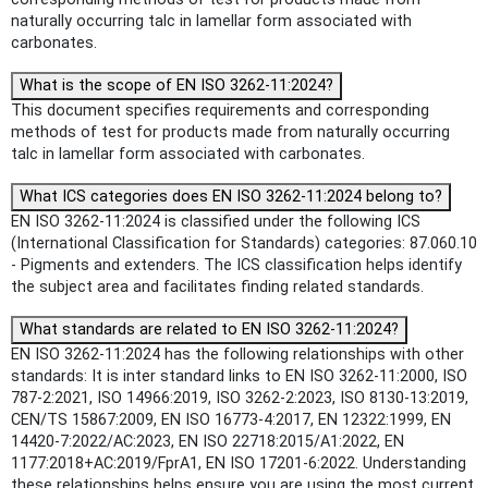
naturally occurring talc in lamellar form associated with
carbonates.
What is the scope of EN ISO 3262-11:2024?
This document specifies requirements and corresponding
methods of test for products made from naturally occurring
talc in lamellar form associated with carbonates.
What ICS categories does EN ISO 3262-11:2024 belong to?
EN ISO 3262-11:2024 is classified under the following ICS
(International Classification for Standards) categories: 87.060.10
- Pigments and extenders. The ICS classification helps identify
the subject area and facilitates finding related standards.
What standards are related to EN ISO 3262-11:2024?
EN ISO 3262-11:2024 has the following relationships with other
standards: It is inter standard links to EN ISO 3262-11:2000, ISO
787-2:2021, ISO 14966:2019, ISO 3262-2:2023, ISO 8130-13:2019,
CEN/TS 15867:2009, EN ISO 16773-4:2017, EN 12322:1999, EN
14420-7:2022/AC:2023, EN ISO 22718:2015/A1:2022, EN
1177:2018+AC:2019/FprA1, EN ISO 17201-6:2022. Understanding
these relationships helps ensure you are using the most current