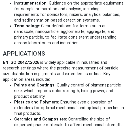
Instrumentation:
Guidance on the appropriate equipment
for sample preparation and analysis, including
requirements for sonicators, mixers, analytical balances,
and sedimentation-based detection systems.
Terminology:
Clear definitions for terms such as
nanoscale, nanoparticle, agglomerate, aggregate, and
primary particle, to facilitate consistent understanding
across laboratories and industries.
APPLICATIONS
EN ISO 20427:2026
is widely applicable in industries and
research settings where the precise measurement of particle
size distribution in pigments and extenders is critical. Key
application areas include:
Paints and Coatings:
Quality control of pigment particle
size, which impacts color strength, hiding power, and
product stability.
Plastics and Polymers:
Ensuring even dispersion of
extenders for optimal mechanical and optical properties in
final products.
Ceramics and Composites:
Controlling the size of
dispersed phase materials to affect mechanical strength