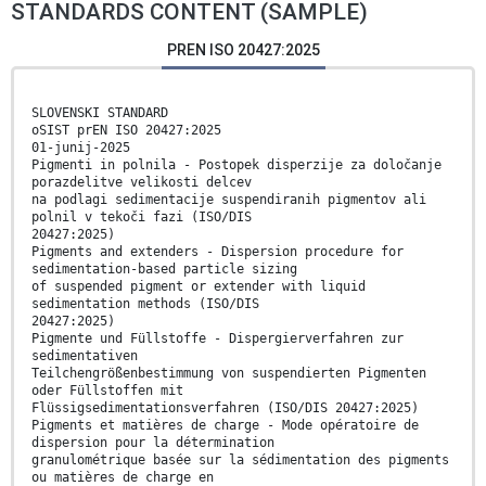
STANDARDS CONTENT (SAMPLE)
PREN ISO 20427:2025
SLOVENSKI STANDARD
oSIST prEN ISO 20427:2025
01-junij-2025
Pigmenti in polnila - Postopek disperzije za določanje
porazdelitve velikosti delcev
na podlagi sedimentacije suspendiranih pigmentov ali
polnil v tekoči fazi (ISO/DIS
20427:2025)
Pigments and extenders - Dispersion procedure for
sedimentation-based particle sizing
of suspended pigment or extender with liquid
sedimentation methods (ISO/DIS
20427:2025)
Pigmente und Füllstoffe - Dispergierverfahren zur
sedimentativen
Teilchengrößenbestimmung von suspendierten Pigmenten
oder Füllstoffen mit
Flüssigsedimentationsverfahren (ISO/DIS 20427:2025)
Pigments et matières de charge - Mode opératoire de
dispersion pour la détermination
granulométrique basée sur la sédimentation des pigments
ou matières de charge en