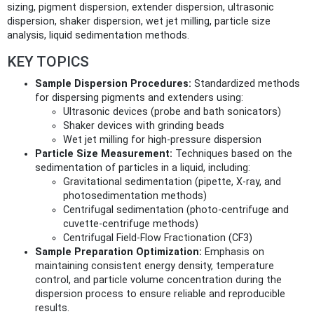
sizing, pigment dispersion, extender dispersion, ultrasonic
dispersion, shaker dispersion, wet jet milling, particle size
analysis, liquid sedimentation methods.
KEY TOPICS
Sample Dispersion Procedures:
Standardized methods
for dispersing pigments and extenders using:
Ultrasonic devices (probe and bath sonicators)
Shaker devices with grinding beads
Wet jet milling for high-pressure dispersion
Particle Size Measurement:
Techniques based on the
sedimentation of particles in a liquid, including:
Gravitational sedimentation (pipette, X-ray, and
photosedimentation methods)
Centrifugal sedimentation (photo-centrifuge and
cuvette-centrifuge methods)
Centrifugal Field-Flow Fractionation (CF3)
Sample Preparation Optimization:
Emphasis on
maintaining consistent energy density, temperature
control, and particle volume concentration during the
dispersion process to ensure reliable and reproducible
results.