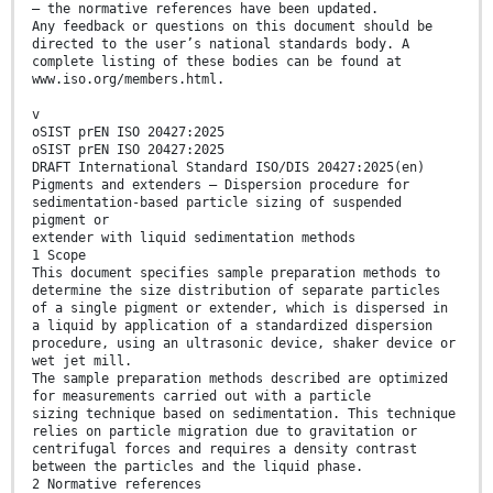
— the normative references have been updated.
Any feedback or questions on this document should be
directed to the user’s national standards body. A
complete listing of these bodies can be found at
www.iso.org/members.html.
v
oSIST prEN ISO 20427:2025
oSIST prEN ISO 20427:2025
DRAFT International Standard ISO/DIS 20427:2025(en)
Pigments and extenders — Dispersion procedure for
sedimentation-based particle sizing of suspended
pigment or
extender with liquid sedimentation methods
1 Scope
This document specifies sample preparation methods to
determine the size distribution of separate particles
of a single pigment or extender, which is dispersed in
a liquid by application of a standardized dispersion
procedure, using an ultrasonic device, shaker device or
wet jet mill.
The sample preparation methods described are optimized
for measurements carried out with a particle
sizing technique based on sedimentation. This technique
relies on particle migration due to gravitation or
centrifugal forces and requires a density contrast
between the particles and the liquid phase.
2 Normative references