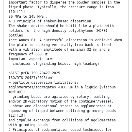
important factor to disperse the powder samples in the
liquid phase. Typically, the pressure range is from
[10][11]
80 MPa to 245 MPa .
4.3 Principle of shaker-based dispersion
The shaker device should be built like a plate with
holders for the high-density polyethylene (HDPE)
bottles
(see Annex B). A successful dispersion is achieved when
the plate is shaking vertically from back to front
with a vibration amplitude of minimum 32 mm and a
frequency of 660 Hz.
Important aspects are:
— inclusion of grinding beads, high loading;
oSIST prEN ISO 20427:2025
ISO/DIS 20427:2025(en)
— particle dispersion limitations:
agglomerates/aggregates <100 µm in a liquid (viscous
medium);
— grinding beads are agitated by rotary, tumbling
and/or 2D-vibratory motion of the container/vessel;
— shear and elongational stress on agglomerates at
squeezing of liquid between colliding grinding beads
[12][13]
and impulse exchange from collisions of agglomerates
with grinding beads .
5 Principles of sedimentation-based techniques for