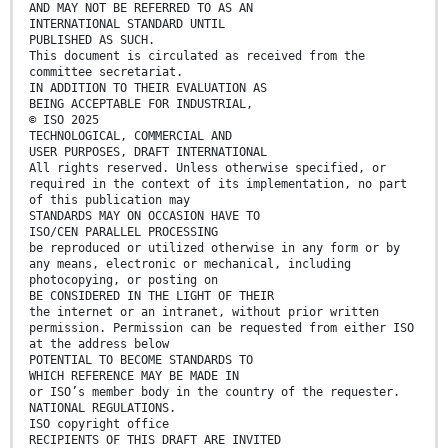
AND MAY NOT BE REFERRED TO AS AN
INTERNATIONAL STANDARD UNTIL
PUBLISHED AS SUCH.
This document is circulated as received from the
committee secretariat.
IN ADDITION TO THEIR EVALUATION AS
BEING ACCEPTABLE FOR INDUSTRIAL,
© ISO 2025
TECHNOLOGICAL, COMMERCIAL AND
USER PURPOSES, DRAFT INTERNATIONAL
All rights reserved. Unless otherwise specified, or
required in the context of its implementation, no part
of this publication may
STANDARDS MAY ON OCCASION HAVE TO
ISO/CEN PARALLEL PROCESSING
be reproduced or utilized otherwise in any form or by
any means, electronic or mechanical, including
photocopying, or posting on
BE CONSIDERED IN THE LIGHT OF THEIR
the internet or an intranet, without prior written
permission. Permission can be requested from either ISO
at the address below
POTENTIAL TO BECOME STANDARDS TO
WHICH REFERENCE MAY BE MADE IN
or ISO’s member body in the country of the requester.
NATIONAL REGULATIONS.
ISO copyright office
RECIPIENTS OF THIS DRAFT ARE INVITED