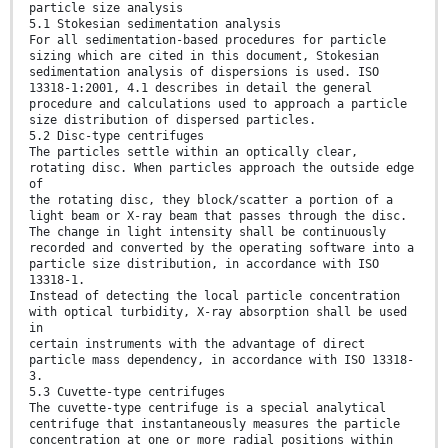
particle size analysis
5.1 Stokesian sedimentation analysis
For all sedimentation-based procedures for particle
sizing which are cited in this document, Stokesian
sedimentation analysis of dispersions is used. ISO
13318-1:2001, 4.1 describes in detail the general
procedure and calculations used to approach a particle
size distribution of dispersed particles.
5.2 Disc-type centrifuges
The particles settle within an optically clear,
rotating disc. When particles approach the outside edge
of
the rotating disc, they block/scatter a portion of a
light beam or X-ray beam that passes through the disc.
The change in light intensity shall be continuously
recorded and converted by the operating software into a
particle size distribution, in accordance with ISO
13318-1.
Instead of detecting the local particle concentration
with optical turbidity, X-ray absorption shall be used
in
certain instruments with the advantage of direct
particle mass dependency, in accordance with ISO 13318-
3.
5.3 Cuvette-type centrifuges
The cuvette-type centrifuge is a special analytical
centrifuge that instantaneously measures the particle
concentration at one or more radial positions within