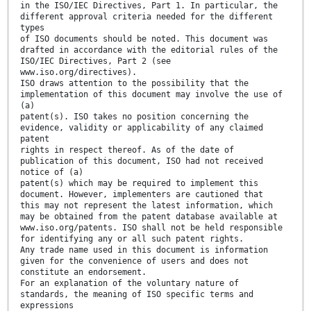
in the ISO/IEC Directives, Part 1. In particular, the
different approval criteria needed for the different
types
of ISO documents should be noted. This document was
drafted in accordance with the editorial rules of the
ISO/IEC Directives, Part 2 (see
www.iso.org/directives).
ISO draws attention to the possibility that the
implementation of this document may involve the use of
(a)
patent(s). ISO takes no position concerning the
evidence, validity or applicability of any claimed
patent
rights in respect thereof. As of the date of
publication of this document, ISO had not received
notice of (a)
patent(s) which may be required to implement this
document. However, implementers are cautioned that
this may not represent the latest information, which
may be obtained from the patent database available at
www.iso.org/patents. ISO shall not be held responsible
for identifying any or all such patent rights.
Any trade name used in this document is information
given for the convenience of users and does not
constitute an endorsement.
For an explanation of the voluntary nature of
standards, the meaning of ISO specific terms and
expressions