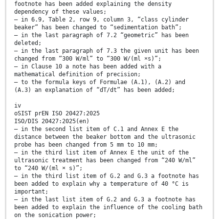
footnote has been added explaining the density
dependency of these values;
— in 6.9, Table 2, row 9, column 3, “class cylinder
beaker” has been changed to “sedimentation bath”;
— in the last paragraph of 7.2 “geometric” has been
deleted;
— in the last paragraph of 7.3 the given unit has been
changed from “300 W/ml” to “300 W/(ml ×s)”;
— in Clause 10 a note has been added with a
mathematical definition of precision;
— to the formula keys of Formulae (A.1), (A.2) and
(A.3) an explanation of “dT/dt” has been added;
iv
oSIST prEN ISO 20427:2025
ISO/DIS 20427:2025(en)
— in the second list item of C.1 and Annex E the
distance between the beaker bottom and the ultrasonic
probe has been changed from 5 mm to 10 mm;
— in the third list item of Annex E the unit of the
ultrasonic treatment has been changed from “240 W/ml”
to “240 W/(ml × s)”;
— in the third list item of G.2 and G.3 a footnote has
been added to explain why a temperature of 40 °C is
important;
— in the last list item of G.2 and G.3 a footnote has
been added to explain the influence of the cooling bath
on the sonication power;