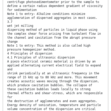
centrifuge photosedimentometer prior to the sample to
define a certain radius dependent gradient of viscosity
for sedimentation
Note 1 to entry: Alkaline conditions minimize
agglomeration of dispersed aggregates in most cases.
3.7
wet jet milling
dispersing method of particles in liquid phase using
the complex shear force arising from turbulent flow in
the channel and cavitation from the abrupt pressure
change
Note 1 to entry: This method is also called high
pressure homogenizer method.
4 Principles of dispersion
4.1 Principles of ultrasonic dispersion
A piezo electrical ceramic material is driven by an
applied alternating current electrical field to expand
and
shrink periodically at an ultrasonic frequency in the
range of 15 kHz up to 80 kHz and more. This movement
creates acoustic waves moving through the dispersion,
which produce cavitation bubbles. The collapse of
these cavitation bubbles leads locally to strong
thermal effects and shear-stress, which are responsible
for
the destruction of agglomerates and even aggregates.
Energy density of sonication, temperature and particle
volume concentration of the dispersion are critical