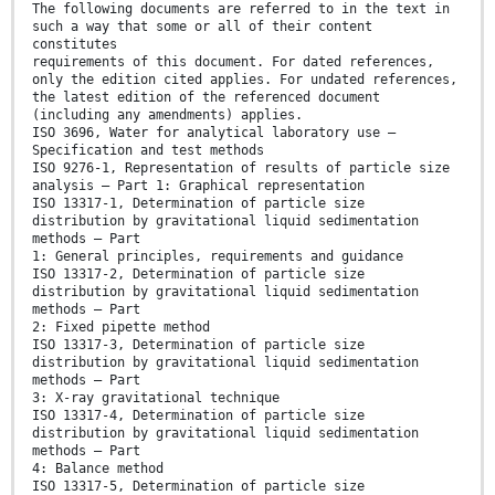
The following documents are referred to in the text in
such a way that some or all of their content
constitutes
requirements of this document. For dated references,
only the edition cited applies. For undated references,
the latest edition of the referenced document
(including any amendments) applies.
ISO 3696, Water for analytical laboratory use —
Specification and test methods
ISO 9276-1, Representation of results of particle size
analysis — Part 1: Graphical representation
ISO 13317-1, Determination of particle size
distribution by gravitational liquid sedimentation
methods — Part
1: General principles, requirements and guidance
ISO 13317-2, Determination of particle size
distribution by gravitational liquid sedimentation
methods — Part
2: Fixed pipette method
ISO 13317-3, Determination of particle size
distribution by gravitational liquid sedimentation
methods — Part
3: X-ray gravitational technique
ISO 13317-4, Determination of particle size
distribution by gravitational liquid sedimentation
methods — Part
4: Balance method
ISO 13317-5, Determination of particle size