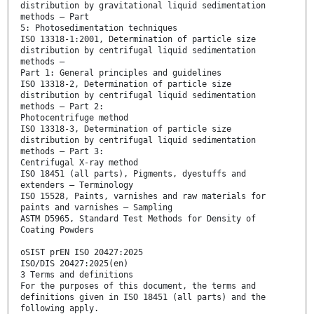
distribution by gravitational liquid sedimentation
methods — Part
5: Photosedimentation techniques
ISO 13318-1:2001, Determination of particle size
distribution by centrifugal liquid sedimentation
methods —
Part 1: General principles and guidelines
ISO 13318-2, Determination of particle size
distribution by centrifugal liquid sedimentation
methods — Part 2:
Photocentrifuge method
ISO 13318-3, Determination of particle size
distribution by centrifugal liquid sedimentation
methods — Part 3:
Centrifugal X-ray method
ISO 18451 (all parts), Pigments, dyestuffs and
extenders — Terminology
ISO 15528, Paints, varnishes and raw materials for
paints and varnishes — Sampling
ASTM D5965, Standard Test Methods for Density of
Coating Powders
oSIST prEN ISO 20427:2025
ISO/DIS 20427:2025(en)
3 Terms and definitions
For the purposes of this document, the terms and
definitions given in ISO 18451 (all parts) and the
following apply.