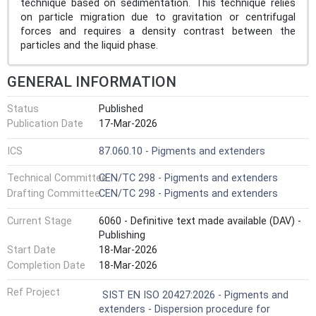
technique based on sedimentation. This technique relies
on particle migration due to gravitation or centrifugal
forces and requires a density contrast between the
particles and the liquid phase.
GENERAL INFORMATION
Status
Published
Publication Date
17-Mar-2026
ICS
87.060.10 - Pigments and extenders
Technical Committee
CEN/TC 298 - Pigments and extenders
Drafting Committee
CEN/TC 298 - Pigments and extenders
Current Stage
6060 - Definitive text made available (DAV) -
Publishing
Start Date
18-Mar-2026
Completion Date
18-Mar-2026
Ref Project
SIST EN ISO 20427:2026 - Pigments and
extenders - Dispersion procedure for