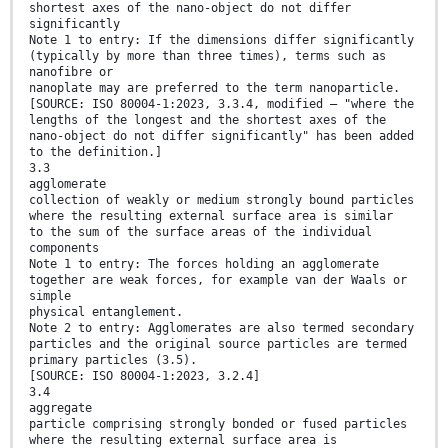
shortest axes of the nano-object do not differ
significantly
Note 1 to entry: If the dimensions differ significantly
(typically by more than three times), terms such as
nanofibre or
nanoplate may are preferred to the term nanoparticle.
[SOURCE: ISO 80004-1:2023, 3.3.4, modified — "where the
lengths of the longest and the shortest axes of the
nano-object do not differ significantly" has been added
to the definition.]
3.3
agglomerate
collection of weakly or medium strongly bound particles
where the resulting external surface area is similar
to the sum of the surface areas of the individual
components
Note 1 to entry: The forces holding an agglomerate
together are weak forces, for example van der Waals or
simple
physical entanglement.
Note 2 to entry: Agglomerates are also termed secondary
particles and the original source particles are termed
primary particles (3.5).
[SOURCE: ISO 80004-1:2023, 3.2.4]
3.4
aggregate
particle comprising strongly bonded or fused particles
where the resulting external surface area is