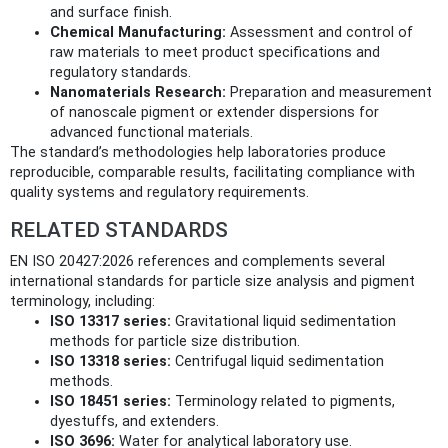
and surface finish.
Chemical Manufacturing:
Assessment and control of
raw materials to meet product specifications and
regulatory standards.
Nanomaterials Research:
Preparation and measurement
of nanoscale pigment or extender dispersions for
advanced functional materials.
The standard’s methodologies help laboratories produce
reproducible, comparable results, facilitating compliance with
quality systems and regulatory requirements.
RELATED STANDARDS
EN ISO 20427:2026 references and complements several
international standards for particle size analysis and pigment
terminology, including:
ISO 13317 series:
Gravitational liquid sedimentation
methods for particle size distribution.
ISO 13318 series:
Centrifugal liquid sedimentation
methods.
ISO 18451 series:
Terminology related to pigments,
dyestuffs, and extenders.
ISO 3696:
Water for analytical laboratory use.