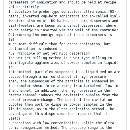
parameters of sonication and should be held at recipe
values strictly.
In addition to probe-type sonicators ultra sonic (US)
baths, inverted cup-horn sonicators and so-called vial-
tweeters also exist. US baths, cup-horn dispersers and
vial-tweeters are known as indirect dispersers, where
sound energy is inserted via the wall of the container.
Determining the energy input of these dispersers is
[9]
much more difficult than for probe sonication, but
contamination is reduced .
4.2 Principle of wet jet mill dispersion
The wet jet milling method is a wet-type milling to
disintegrate agglomerates of powder samples in liquid.
In
this method, particles suspended in a liquid medium are
passed through a narrow channel at high pressure.
Then, the suspension of the particles is enhanced by
the complex shear force arising from turbulent flow in
the channel. In addition, the high pressure in the
narrow channel induces the cavitation bubbles from the
abrupt pressure change. The burst of the cavitation
bubbles then work to disperse powder samples in the
liquid phase, as in the ultra-sonication method. The
advantage of this dispersion technique is that it
yields
suspensions with low contamination, unlike the ultra-
sonic homogenizer method. The pressure range is the