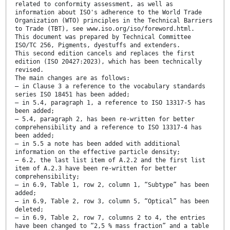
related to conformity assessment, as well as
information about ISO's adherence to the World Trade
Organization (WTO) principles in the Technical Barriers
to Trade (TBT), see www.iso.org/iso/foreword.html.
This document was prepared by Technical Committee
ISO/TC 256, Pigments, dyestuffs and extenders.
This second edition cancels and replaces the first
edition (ISO 20427:2023), which has been technically
revised.
The main changes are as follows:
— in Clause 3 a reference to the vocabulary standards
series ISO 18451 has been added;
— in 5.4, paragraph 1, a reference to ISO 13317-5 has
been added;
— 5.4, paragraph 2, has been re-written for better
comprehensibility and a reference to ISO 13317-4 has
been added;
— in 5.5 a note has been added with additional
information on the effective particle density;
— 6.2, the last list item of A.2.2 and the first list
item of A.2.3 have been re-written for better
comprehensibility;
— in 6.9, Table 1, row 2, column 1, “Subtype” has been
added;
— in 6.9, Table 2, row 3, column 5, “Optical” has been
deleted;
— in 6.9, Table 2, row 7, columns 2 to 4, the entries
have been changed to “2,5 % mass fraction” and a table