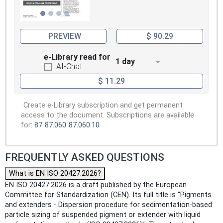
PREVIEW
$ 90.29
e-Library read for
1 day
AI-Chat
$ 11.29
Create e-Library subscription and get permanent
access to the document. Subscriptions are available
for:
87
87.060
87.060.10
FREQUENTLY ASKED QUESTIONS
What is EN ISO 20427:2026?
EN ISO 20427:2026 is a draft published by the European
Committee for Standardization (CEN). Its full title is "Pigments
and extenders - Dispersion procedure for sedimentation-based
particle sizing of suspended pigment or extender with liquid