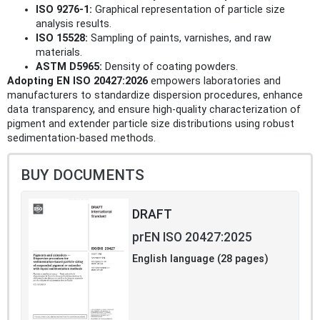
ISO 9276-1:
Graphical representation of particle size
analysis results.
ISO 15528:
Sampling of paints, varnishes, and raw
materials.
ASTM D5965:
Density of coating powders.
Adopting EN ISO 20427:2026
empowers laboratories and
manufacturers to standardize dispersion procedures, enhance
data transparency, and ensure high-quality characterization of
pigment and extender particle size distributions using robust
sedimentation-based methods.
BUY DOCUMENTS
DRAFT
prEN ISO 20427:2025
English language (28 pages)