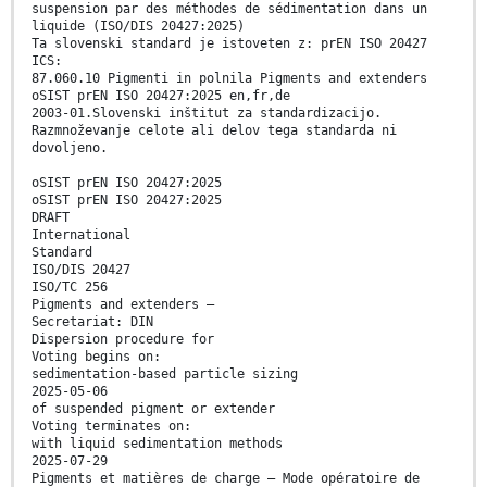
suspension par des méthodes de sédimentation dans un
liquide (ISO/DIS 20427:2025)
Ta slovenski standard je istoveten z: prEN ISO 20427
ICS:
87.060.10 Pigmenti in polnila Pigments and extenders
oSIST prEN ISO 20427:2025 en,fr,de
2003-01.Slovenski inštitut za standardizacijo.
Razmnoževanje celote ali delov tega standarda ni
dovoljeno.
oSIST prEN ISO 20427:2025
oSIST prEN ISO 20427:2025
DRAFT
International
Standard
ISO/DIS 20427
ISO/TC 256
Pigments and extenders —
Secretariat: DIN
Dispersion procedure for
Voting begins on:
sedimentation-based particle sizing
2025-05-06
of suspended pigment or extender
Voting terminates on:
with liquid sedimentation methods
2025-07-29
Pigments et matières de charge — Mode opératoire de