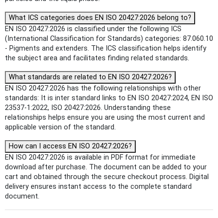
What ICS categories does EN ISO 20427:2026 belong to?
EN ISO 20427:2026 is classified under the following ICS
(International Classification for Standards) categories: 87.060.10
- Pigments and extenders. The ICS classification helps identify
the subject area and facilitates finding related standards.
What standards are related to EN ISO 20427:2026?
EN ISO 20427:2026 has the following relationships with other
standards: It is inter standard links to EN ISO 20427:2024, EN ISO
23537-1:2022, ISO 20427:2026. Understanding these
relationships helps ensure you are using the most current and
applicable version of the standard.
How can I access EN ISO 20427:2026?
EN ISO 20427:2026 is available in PDF format for immediate
download after purchase. The document can be added to your
cart and obtained through the secure checkout process. Digital
delivery ensures instant access to the complete standard
document.