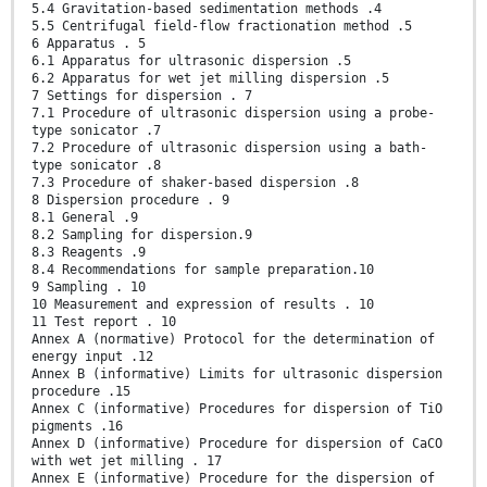
5.4 Gravitation-based sedimentation methods .4
5.5 Centrifugal field-flow fractionation method .5
6 Apparatus . 5
6.1 Apparatus for ultrasonic dispersion .5
6.2 Apparatus for wet jet milling dispersion .5
7 Settings for dispersion . 7
7.1 Procedure of ultrasonic dispersion using a probe-
type sonicator .7
7.2 Procedure of ultrasonic dispersion using a bath-
type sonicator .8
7.3 Procedure of shaker-based dispersion .8
8 Dispersion procedure . 9
8.1 General .9
8.2 Sampling for dispersion.9
8.3 Reagents .9
8.4 Recommendations for sample preparation.10
9 Sampling . 10
10 Measurement and expression of results . 10
11 Test report . 10
Annex A (normative) Protocol for the determination of
energy input .12
Annex B (informative) Limits for ultrasonic dispersion
procedure .15
Annex C (informative) Procedures for dispersion of TiO
pigments .16
Annex D (informative) Procedure for dispersion of CaCO
with wet jet milling . 17
Annex E (informative) Procedure for the dispersion of