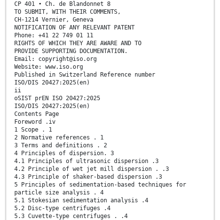
CP 401 • Ch. de Blandonnet 8
TO SUBMIT, WITH THEIR COMMENTS,
CH-1214 Vernier, Geneva
NOTIFICATION OF ANY RELEVANT PATENT
Phone: +41 22 749 01 11
RIGHTS OF WHICH THEY ARE AWARE AND TO
PROVIDE SUPPORTING DOCUMENTATION.
Email: copyright@iso.org
Website: www.iso.org
Published in Switzerland Reference number
ISO/DIS 20427:2025(en)
ii
oSIST prEN ISO 20427:2025
ISO/DIS 20427:2025(en)
Contents Page
Foreword .iv
1 Scope . 1
2 Normative references . 1
3 Terms and definitions . 2
4 Principles of dispersion. 3
4.1 Principles of ultrasonic dispersion .3
4.2 Principle of wet jet mill dispersion . .3
4.3 Principle of shaker-based dispersion .3
5 Principles of sedimentation-based techniques for
particle size analysis . 4
5.1 Stokesian sedimentation analysis .4
5.2 Disc-type centrifuges .4
5.3 Cuvette-type centrifuges . .4