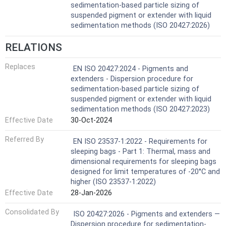
sedimentation-based particle sizing of
suspended pigment or extender with liquid
sedimentation methods (ISO 20427:2026)
RELATIONS
Replaces
EN ISO 20427:2024 - Pigments and
extenders - Dispersion procedure for
sedimentation-based particle sizing of
suspended pigment or extender with liquid
sedimentation methods (ISO 20427:2023)
Effective Date
30-Oct-2024
Referred By
EN ISO 23537-1:2022 - Requirements for
sleeping bags - Part 1: Thermal, mass and
dimensional requirements for sleeping bags
designed for limit temperatures of ‐20°C and
higher (ISO 23537-1:2022)
Effective Date
28-Jan-2026
Consolidated By
ISO 20427:2026 - Pigments and extenders —
Dispersion procedure for sedimentation-