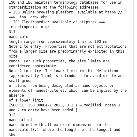
ISO and IEC maintain terminology databases for use in
standardization at the following addresses:
— ISO Online browsing platform: available at https://
www .iso .org/ obp
— IEC Electropedia: available at https:// www
.electropedia .org/
3.1
nanoscale
length range from approximately 1 nm to 100 nm
Note 1 to entry: Properties that are not extrapolations
from a larger size are predominantly exhibited in this
size
range. For such properties, the size limits are
considered approximate.
Note 2 to entry: The lower limit in this definition
(approximately 1 nm) is introduced to avoid single and
small groups
of atoms from being designated as nano-objects or
elements of nanostructures, which can be implied by the
absence
of a lower limit.
[SOURCE: ISO 80004-1:2023, 3.1.1 — modified, notes 1
and 2 to entry have been added.]
3.2
nanoparticle
nano-object with all external dimensions in the
nanoscale (3.1) where the lengths of the longest and
the