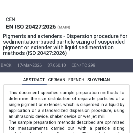
CEN
EN ISO 20427:2026
(MAIN)
Pigments and extenders - Dispersion procedure for
sedimentation-based particle sizing of suspended
pigment or extender with liquid sedimentation
methods (ISO 20427:2026)
BACK
17-Mar-2026
87.060.10
CEN/TC 298
ABSTRACT
GERMAN
FRENCH
SLOVENIAN
This document specifies sample preparation methods to
determine the size distribution of separate particles of a
single pigment or extender, which is dispersed in a liquid by
application of a standardized dispersion procedure, using
an ultrasonic device, shaker device or wet jet mill.
The sample preparation methods described are optimized
for measurements carried out with a particle sizing