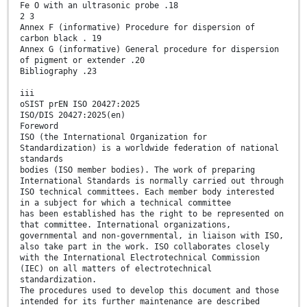
Fe O with an ultrasonic probe .18
2 3
Annex F (informative) Procedure for dispersion of
carbon black . 19
Annex G (informative) General procedure for dispersion
of pigment or extender .20
Bibliography .23
iii
oSIST prEN ISO 20427:2025
ISO/DIS 20427:2025(en)
Foreword
ISO (the International Organization for
Standardization) is a worldwide federation of national
standards
bodies (ISO member bodies). The work of preparing
International Standards is normally carried out through
ISO technical committees. Each member body interested
in a subject for which a technical committee
has been established has the right to be represented on
that committee. International organizations,
governmental and non-governmental, in liaison with ISO,
also take part in the work. ISO collaborates closely
with the International Electrotechnical Commission
(IEC) on all matters of electrotechnical
standardization.
The procedures used to develop this document and those
intended for its further maintenance are described