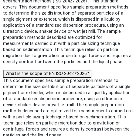
sedimentation methods (ISO 20427:2026)". This standard
covers: This document specifies sample preparation methods
to determine the size distribution of separate particles of a
single pigment or extender, which is dispersed in a liquid by
application of a standardized dispersion procedure, using an
ultrasonic device, shaker device or wet jet mill. The sample
preparation methods described are optimized for
measurements carried out with a particle sizing technique
based on sedimentation. This technique relies on particle
migration due to gravitation or centrifugal forces and requires a
density contrast between the particles and the liquid phase.
What is the scope of EN ISO 20427:2026?
This document specifies sample preparation methods to
determine the size distribution of separate particles of a single
pigment or extender, which is dispersed in a liquid by application
of a standardized dispersion procedure, using an ultrasonic
device, shaker device or wet jet mill. The sample preparation
methods described are optimized for measurements carried out
with a particle sizing technique based on sedimentation. This
technique relies on particle migration due to gravitation or
centrifugal forces and requires a density contrast between the
particles and the liquid phase.