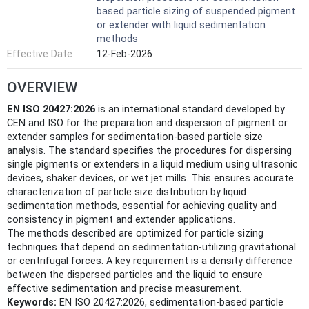
based particle sizing of suspended pigment
or extender with liquid sedimentation
methods
Effective Date
12-Feb-2026
OVERVIEW
EN ISO 20427:2026
is an international standard developed by
CEN and ISO for the preparation and dispersion of pigment or
extender samples for sedimentation-based particle size
analysis. The standard specifies the procedures for dispersing
single pigments or extenders in a liquid medium using ultrasonic
devices, shaker devices, or wet jet mills. This ensures accurate
characterization of particle size distribution by liquid
sedimentation methods, essential for achieving quality and
consistency in pigment and extender applications.
The methods described are optimized for particle sizing
techniques that depend on sedimentation-utilizing gravitational
or centrifugal forces. A key requirement is a density difference
between the dispersed particles and the liquid to ensure
effective sedimentation and precise measurement.
Keywords:
EN ISO 20427:2026, sedimentation-based particle