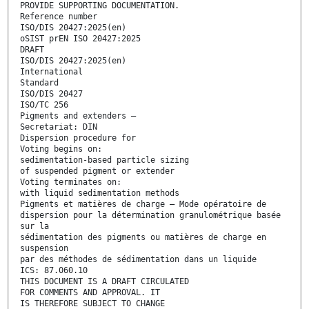
PROVIDE SUPPORTING DOCUMENTATION.
Reference number
ISO/DIS 20427:2025(en)
oSIST prEN ISO 20427:2025
DRAFT
ISO/DIS 20427:2025(en)
International
Standard
ISO/DIS 20427
ISO/TC 256
Pigments and extenders —
Secretariat: DIN
Dispersion procedure for
Voting begins on:
sedimentation-based particle sizing
of suspended pigment or extender
Voting terminates on:
with liquid sedimentation methods
Pigments et matières de charge — Mode opératoire de
dispersion pour la détermination granulométrique basée
sur la
sédimentation des pigments ou matières de charge en
suspension
par des méthodes de sédimentation dans un liquide
ICS: 87.060.10
THIS DOCUMENT IS A DRAFT CIRCULATED
FOR COMMENTS AND APPROVAL. IT
IS THEREFORE SUBJECT TO CHANGE