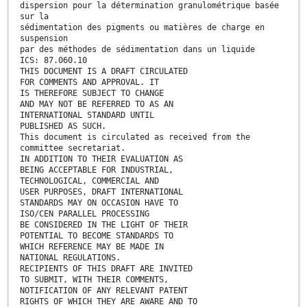
dispersion pour la détermination granulométrique basée
sur la
sédimentation des pigments ou matières de charge en
suspension
par des méthodes de sédimentation dans un liquide
ICS: 87.060.10
THIS DOCUMENT IS A DRAFT CIRCULATED
FOR COMMENTS AND APPROVAL. IT
IS THEREFORE SUBJECT TO CHANGE
AND MAY NOT BE REFERRED TO AS AN
INTERNATIONAL STANDARD UNTIL
PUBLISHED AS SUCH.
This document is circulated as received from the
committee secretariat.
IN ADDITION TO THEIR EVALUATION AS
BEING ACCEPTABLE FOR INDUSTRIAL,
TECHNOLOGICAL, COMMERCIAL AND
USER PURPOSES, DRAFT INTERNATIONAL
STANDARDS MAY ON OCCASION HAVE TO
ISO/CEN PARALLEL PROCESSING
BE CONSIDERED IN THE LIGHT OF THEIR
POTENTIAL TO BECOME STANDARDS TO
WHICH REFERENCE MAY BE MADE IN
NATIONAL REGULATIONS.
RECIPIENTS OF THIS DRAFT ARE INVITED
TO SUBMIT, WITH THEIR COMMENTS,
NOTIFICATION OF ANY RELEVANT PATENT
RIGHTS OF WHICH THEY ARE AWARE AND TO