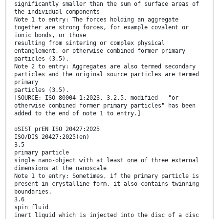
significantly smaller than the sum of surface areas of
the individual components
Note 1 to entry: The forces holding an aggregate
together are strong forces, for example covalent or
ionic bonds, or those
resulting from sintering or complex physical
entanglement, or otherwise combined former primary
particles (3.5).
Note 2 to entry: Aggregates are also termed secondary
particles and the original source particles are termed
primary
particles (3.5).
[SOURCE: ISO 80004-1:2023, 3.2.5, modified — "or
otherwise combined former primary particles" has been
added to the end of note 1 to entry.]
oSIST prEN ISO 20427:2025
ISO/DIS 20427:2025(en)
3.5
primary particle
single nano-object with at least one of three external
dimensions at the nanoscale
Note 1 to entry: Sometimes, if the primary particle is
present in crystalline form, it also contains twinning
boundaries.
3.6
spin fluid
inert liquid which is injected into the disc of a disc