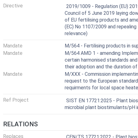
Harmonized Standard
Directive
2019/1009 - Regulation (EU) 201
Council of 5 June 2019 laying dow
of EU fertilising products and a
(EC) No 1107/2009 and repealing
relevance)
Mandate
M/564 - Fertilising products in s
Mandate
M/564 AMD 1 - amending Implemen
certain harmonised standards and 
their adoption and the duration of
Mandate
M/XXX - Commission implementing
request to the European standard
requirments for local space heat
Ref Project
SIST EN 17721:2025 - Plant biost
microbial plant biostimulants/pH 
RELATIONS
Replaces
CEN/TS 17721:2022 - Plant biosti