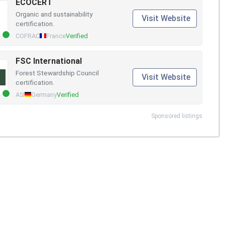
ECOCERT
Organic and sustainability
Visit Website
certification.
COFRAC
France
Verified
FSC International
Forest Stewardship Council
Visit Website
certification.
ASI
Germany
Verified
Sponsored listings