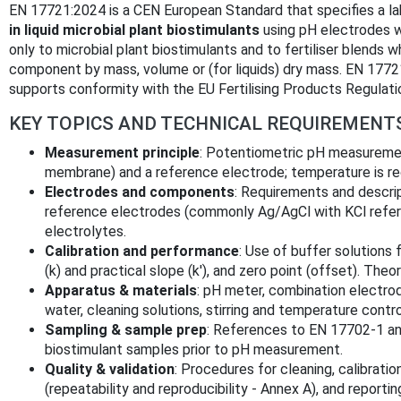
EN 17721:2024 is a CEN European Standard that specifies a l
in liquid microbial plant biostimulants
using pH electrodes w
only to microbial plant biostimulants and to fertiliser blends 
component by mass, volume or (for liquids) dry mass. EN 1
supports conformity with the EU Fertilising Products Regulat
KEY TOPICS AND TECHNICAL REQUIREMENT
Measurement principle
: Potentiometric pH measuremen
membrane) and a reference electrode; temperature is re
Electrodes and components
: Requirements and descri
reference electrodes (commonly Ag/AgCl with KCl refere
electrolytes.
Calibration and performance
: Use of buffer solutions f
(k) and practical slope (k′), and zero point (offset). The
Apparatus & materials
: pH meter, combination electrod
water, cleaning solutions, stirring and temperature contr
Sampling & sample prep
: References to EN 17702‑1 an
biostimulant samples prior to pH measurement.
Quality & validation
: Procedures for cleaning, calibratio
(repeatability and reproducibility - Annex A), and reporti