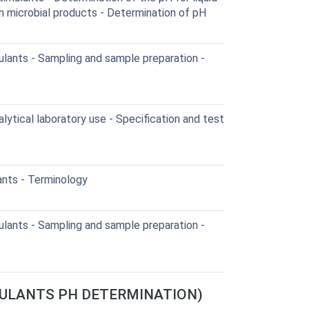
in microbial products - Determination of pH
lants - Sampling and sample preparation -
lytical laboratory use - Specification and test
ants - Terminology
lants - Sampling and sample preparation -
IMULANTS PH DETERMINATION)