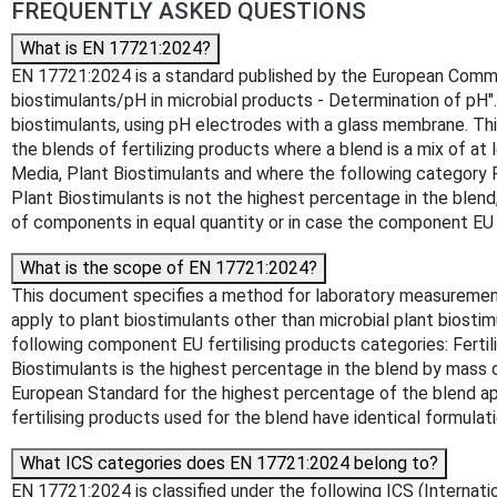
FREQUENTLY ASKED QUESTIONS
What is EN 17721:2024?
EN 17721:2024 is a standard published by the European Committee
biostimulants/pH in microbial products - Determination of pH"
biostimulants, using pH electrodes with a glass membrane. Thi
the blends of fertilizing products where a blend is a mix of at
Media, Plant Biostimulants and where the following category Pl
Plant Biostimulants is not the highest percentage in the blend
of components in equal quantity or in case the component EU fe
What is the scope of EN 17721:2024?
This document specifies a method for laboratory measurement 
apply to plant biostimulants other than microbial plant biostim
following component EU fertilising products categories: Fertil
Biostimulants is the highest percentage in the blend by mass or
European Standard for the highest percentage of the blend app
fertilising products used for the blend have identical formulat
What ICS categories does EN 17721:2024 belong to?
EN 17721:2024 is classified under the following ICS (Internation