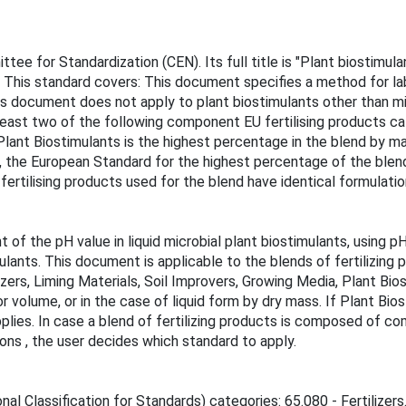
 for Standardization (CEN). Its full title is "Plant biostimulan
. This standard covers: This document specifies a method for la
s document does not apply to plant biostimulants other than mic
 least two of the following component EU fertilising products cat
ant Biostimulants is the highest percentage in the blend by mass
, the European Standard for the highest percentage of the blend
rtilising products used for the blend have identical formulatio
of the pH value in liquid microbial plant biostimulants, using
ulants. This document is applicable to the blends of fertilizing 
izers, Liming Materials, Soil Improvers, Growing Media, Plant Bi
 volume, or in the case of liquid form by dry mass. If Plant Bio
lies. In case a blend of fertilizing products is composed of c
ions , the user decides which standard to apply.
al Classification for Standards) categories: 65.080 - Fertilizers