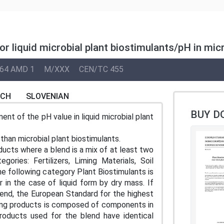
or liquid microbial plant biostimulants/pH in mi
64 AMD 1
M/XXX
CEN/TC 455
NCH
SLOVENIAN
BUY D
t of the pH value in liquid microbial plant
han microbial plant biostimulants.
ducts where a blend is a mix of at least two
ories: Fertilizers, Liming Materials, Soil
e following category Plant Biostimulants is
 in the case of liquid form by dry mass. If
lend, the European Standard for the highest
izing products is composed of components in
products used for the blend have identical