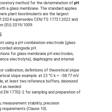
aboratory method for the determination of
pH
ith a glass membrane. The standard applies
where plant biostimulants are the largest
7721:2024 supersedes CEN/TS 17721:2022 and
ion (EU) 2019/1009.
S
t using a pH combination electrode (glass
corded alongside pH.
ptions for glass-membrane pH electrodes,
nce electrolyte), diaphragms and internal
or calibration; definitions of theoretical slope
oretical slope example: at 23 °C k = −58.77 mV.
e, at least two reference buffers, deionized
ol as needed.
d EN 17702‑2 for sampling and preparation of
n, measurement stability, precision
ng requirements (Clause 10).