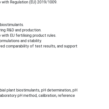
p with Regulation (EU) 2019/1009.
 biostimulants.
ring R&D and production.
with EU fertilising product rules.
rmulations and stability.
d comparability of test results, and support
bial plant biostimulants, pH determination, pH
laboratory pH method, calibration, reference