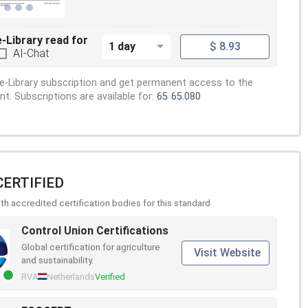
e-Library read for
1 day
$ 8.93
AI-Chat
e-Library subscription and get permanent access to the
. Subscriptions are available for:
65
65.080
CERTIFIED
h accredited certification bodies for this standard
Control Union Certifications
Global certification for agriculture
Visit Website
and sustainability.
RVA
Netherlands
Verified