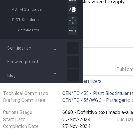
formulations , the user decides which standard to apply.
ASTM Standards
SIST Standards
ETSI Standards
Certification
GENERAL INFORMATION
Knowledge Center
Status
Published
Publica
Blog
ICS
65.080 - Fertilizers
Technical Committee
CEN/TC 455 - Plant Biostimulants
Drafting Committee
CEN/TC 455/WG 3 - Pathogenic a
Current Stage
6060 - Definitive text made availa
Start Date
27-Nov-2024
Due Da
Completion Date
27-Nov-2024