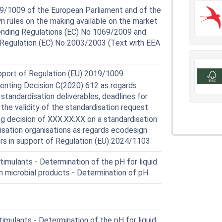
9/1009 of the European Parliament and of the
n rules on the making available on the market
mending Regulations (EC) No 1069/2009 and
 Regulation (EC) No 2003/2003 (Text with EEA
upport of Regulation (EU) 2019/1009
ting Decision C(2020) 612 as regards
standardisation deliverables, deadlines for
 the validity of the standardisation request
 decision of XXX.XX.XX on a standardisation
isation organisations as regards ecodesign
ers in support of Regulation (EU) 2024/1103
imulants - Determination of the pH for liquid
in microbial products - Determination of pH
mulants - Determination of the pH for liquid