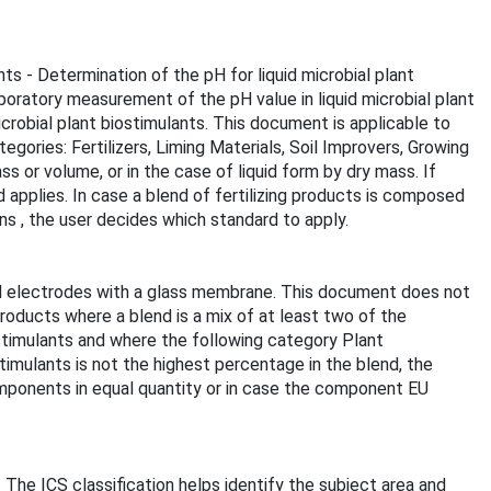
ts - Determination of the pH for liquid microbial plant
boratory measurement of the pH value in liquid microbial plant
robial plant biostimulants. This document is applicable to
egories: Fertilizers, Liming Materials, Soil Improvers, Growing
 or volume, or in the case of liquid form by dry mass. If
 applies. In case a blend of fertilizing products is composed
ns , the user decides which standard to apply.
 pH electrodes with a glass membrane. This document does not
products where a blend is a mix of at least two of the
ostimulants and where the following category Plant
stimulants is not the highest percentage in the blend, the
omponents in equal quantity or in case the component EU
. The ICS classification helps identify the subject area and