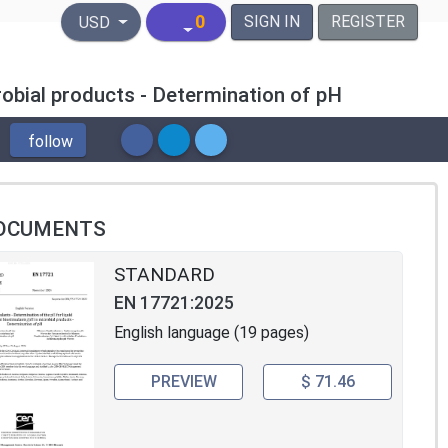
United States Dollar
0
SIGN IN
REGISTER
USD
crobial products - Determination of pH
follow
OCUMENTS
STANDARD
EN 17721:2025
English language (19 pages)
PREVIEW
$ 71.46