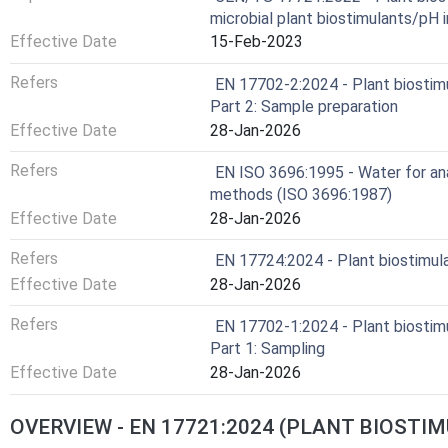
microbial plant biostimulants/pH 
Effective Date
15-Feb-2023
Refers
EN 17702-2:2024 - Plant biostimu
Part 2: Sample preparation
Effective Date
28-Jan-2026
Refers
EN ISO 3696:1995 - Water for ana
methods (ISO 3696:1987)
Effective Date
28-Jan-2026
Refers
EN 17724:2024 - Plant biostimul
Effective Date
28-Jan-2026
Refers
EN 17702-1:2024 - Plant biostimu
Part 1: Sampling
Effective Date
28-Jan-2026
OVERVIEW - EN 17721:2024 (PLANT BIOST