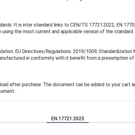
ndards: It is inter standard links to CEN/TS 17721:2022, EN 1
 using the most current and applicable version of the standard.
islation: EU Directives/Regulations: 2019/1009; Standardizati
manufactured in conformity with it benefit from a presumption o
load after purchase. The document can be added to your cart an
cument.
EN 17721:2025