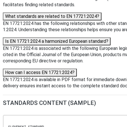
facilitates finding related standards.
What standards are related to EN 17721:2024?
EN 17721:2024 has the following relationships with other sta
1:2024. Understanding these relationships helps ensure you are
Is EN 17721:2024 a harmonized European standard?
EN 17721:2024 is associated with the following European leg
cited in the Official Journal of the European Union, products 
corresponding EU directive or regulation.
How can I access EN 17721:2024?
EN 17721:2024 is available in PDF format for immediate down
delivery ensures instant access to the complete standard do
STANDARDS CONTENT (SAMPLE)
SLOVENSKI STANDARD