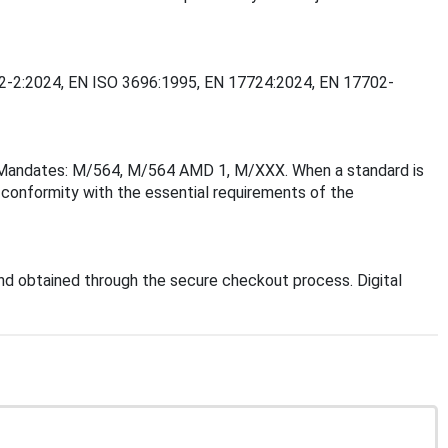
7702-2:2024, EN ISO 3696:1995, EN 17724:2024, EN 17702-
on Mandates: M/564, M/564 AMD 1, M/XXX. When a standard is
f conformity with the essential requirements of the
d obtained through the secure checkout process. Digital