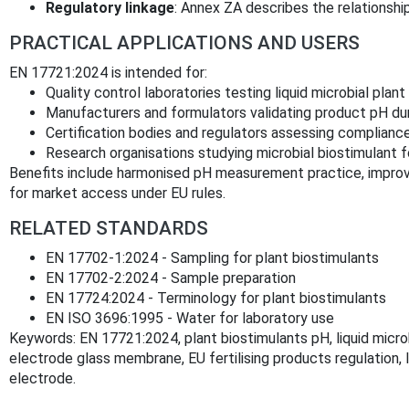
Regulatory linkage
: Annex ZA describes the relationshi
PRACTICAL APPLICATIONS AND USERS
EN 17721:2024 is intended for:
Quality control laboratories testing liquid microbial plant
Manufacturers and formulators validating product pH du
Certification bodies and regulators assessing compliance 
Research organisations studying microbial biostimulant fo
Benefits include harmonised pH measurement practice, improve
for market access under EU rules.
RELATED STANDARDS
EN 17702‑1:2024 - Sampling for plant biostimulants
EN 17702‑2:2024 - Sample preparation
EN 17724:2024 - Terminology for plant biostimulants
EN ISO 3696:1995 - Water for laboratory use
Keywords: EN 17721:2024, plant biostimulants pH, liquid micro
electrode glass membrane, EU fertilising products regulation, 
electrode.