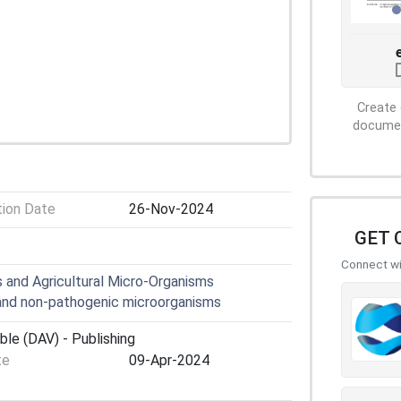
Create 
document
tion Date
26-Nov-2024
GET 
Connect wit
 and Agricultural Micro-Organisms
nd non-pathogenic microorganisms
ble (DAV) - Publishing
te
09-Apr-2024