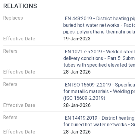
RELATIONS
Replaces
EN 448:2019 - District heating pi
buried hot water networks - Facto
pipes, polyurethane thermal insul
Effective Date
19-Jan-2023
Refers
EN 10217-5:2019 - Welded steel 
delivery conditions - Part 5: Sub
tubes with specified elevated te
Effective Date
28-Jan-2026
Refers
EN ISO 15609-2:2019 - Specificat
for metallic materials - Welding p
(ISO 15609-2:2019)
Effective Date
28-Jan-2026
Refers
EN 14419:2019 - District heating
for buried hot water networks - S
Effective Date
28-Jan-2026