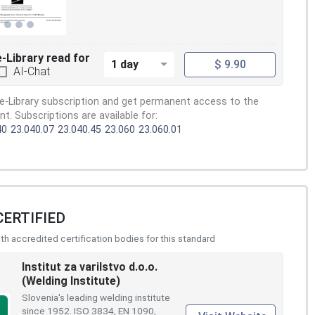
e-Library read for
1 day
$ 9.90
AI-Chat
e-Library subscription and get permanent access to the
. Subscriptions are available for:
40
23.040.07
23.040.45
23.060
23.060.01
CERTIFIED
h accredited certification bodies for this standard
Institut za varilstvo d.o.o.
(Welding Institute)
Slovenia's leading welding institute
since 1952. ISO 3834, EN 1090,