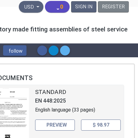
United States Dollar
0
SIGN IN
REGISTER
USD
tory made fitting assemblies of steel service
follow
OCUMENTS
STANDARD
EN 448:2025
English language (33 pages)
PREVIEW
$ 98.97