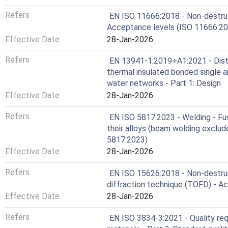
Refers
EN ISO 11666:2018 - Non-destruct
Acceptance levels (ISO 11666:20
Effective Date
28-Jan-2026
Refers
EN 13941-1:2019+A1:2021 - Distri
thermal insulated bonded single a
water networks - Part 1: Design
Effective Date
28-Jan-2026
Refers
EN ISO 5817:2023 - Welding - Fusi
their alloys (beam welding exclude
5817:2023)
Effective Date
28-Jan-2026
Refers
EN ISO 15626:2018 - Non-destruc
diffraction technique (TOFD) - A
Effective Date
28-Jan-2026
Refers
EN ISO 3834-3:2021 - Quality req