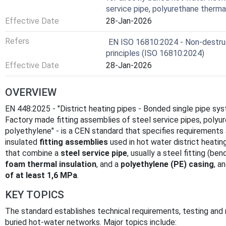
service pipe, polyurethane thermal
Effective Date
28-Jan-2026
Refers
EN ISO 16810:2024 - Non-destruct
principles (ISO 16810:2024)
Effective Date
28-Jan-2026
OVERVIEW
EN 448:2025 - "District heating pipes - Bonded single pipe sys
Factory made fitting assemblies of steel service pipes, polyur
polyethylene" - is a CEN standard that specifies requirement
insulated
fitting assemblies
used in hot water district heati
that combine a
steel service pipe
, usually a steel fitting (be
foam thermal insulation
, and a
polyethylene (PE) casing
, a
of at least 1,6 MPa
.
KEY TOPICS
The standard establishes technical requirements, testing and m
buried hot-water networks. Major topics include: