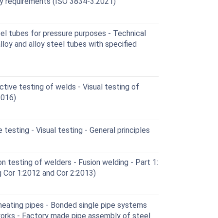
ity requirements (ISO 3834-3:2021)
l tubes for pressure purposes - Technical
alloy and alloy steel tubes with specified
ive testing of welds - Visual testing of
2016)
esting - Visual testing - General principles
n testing of welders - Fusion welding - Part 1:
g Cor 1:2012 and Cor 2:2013)
heating pipes - Bonded single pipe systems
works - Factory made pipe assembly of steel