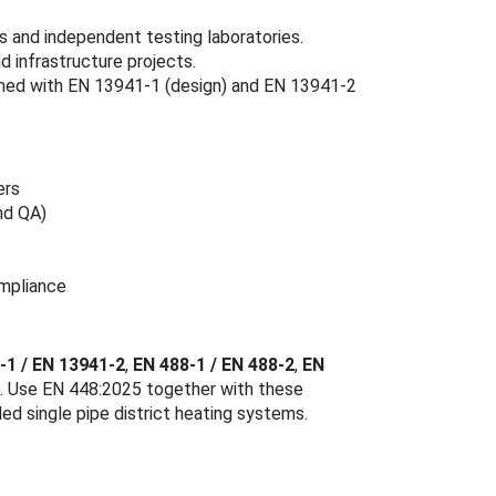
 and independent testing laboratories.
 infrastructure projects.
bined with EN 13941-1 (design) and EN 13941-2
ers
nd QA)
ompliance
-1 / EN 13941-2
,
EN 488-1 / EN 488-2
,
EN
). Use EN 448:2025 together with these
ed single pipe district heating systems.