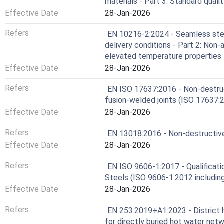
materials - Part 3: Standard qual
Effective Date
28-Jan-2026
Refers
EN 10216-2:2024 - Seamless stee
delivery conditions - Part 2: Non-
elevated temperature properties
Effective Date
28-Jan-2026
Refers
EN ISO 17637:2016 - Non-destruct
fusion-welded joints (ISO 17637:
Effective Date
28-Jan-2026
Refers
EN 13018:2016 - Non-destructive t
Effective Date
28-Jan-2026
Refers
EN ISO 9606-1:2017 - Qualificatio
Steels (ISO 9606-1:2012 includin
Effective Date
28-Jan-2026
Refers
EN 253:2019+A1:2023 - District 
for directly buried hot water net