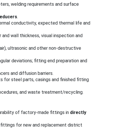
meters, welding requirements and surface
reducers
.
hermal conductivity, expected thermal life and
r and wall thickness, visual inspection and
air), ultrasonic and other non-destructive
ngular deviations; fitting end preparation and
cers and diffusion barriers.
s for steel parts, casings and finished fitting
rocedures, and waste treatment/recycling.
ability of factory-made fittings in
directly
ittings for new and replacement district