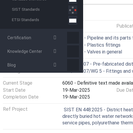
SIST Standards
GENERAL INFORMATION
ETSI Standards
Status
Published
Publica
ICS
23.040.07 - Pipeline and its parts 
Certification
23.040.45 - Plastics fittings
Knowledge Center
23.060.01 - Valves in general
Technical Committee
CEN/TC 107 - Pre-fabricated dist
Blog
Drafting Committee
CEN/TC 107/WG 5 - Fittings and 
Current Stage
6060 - Definitive text made availa
Start Date
19-Mar-2025
Due Da
Completion Date
19-Mar-2025
Ref Project
SIST EN 448:2025 - District heat
directly buried hot water network
service pipes, polyurethane therm