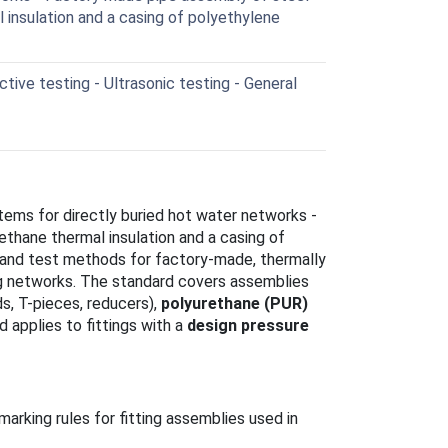
 insulation and a casing of polyethylene
ive testing - Ultrasonic testing - General
tems for directly buried hot water networks -
ethane thermal insulation and a casing of
s and test methods for factory-made, thermally
ng networks. The standard covers assemblies
nds, T-pieces, reducers),
polyurethane (PUR)
nd applies to fittings with a
design pressure
arking rules for fitting assemblies used in