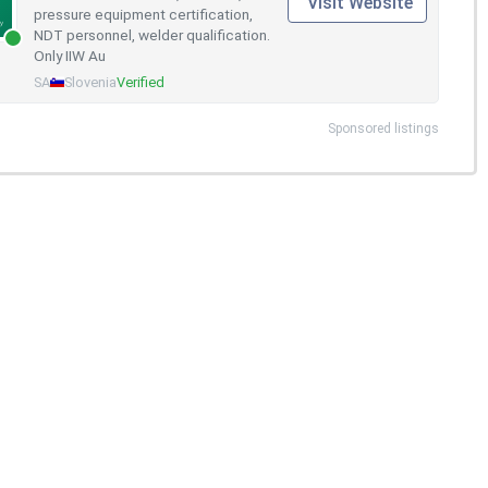
Visit Website
pressure equipment certification,
NDT personnel, welder qualification.
Only IIW Au
SA
Slovenia
Verified
Sponsored listings