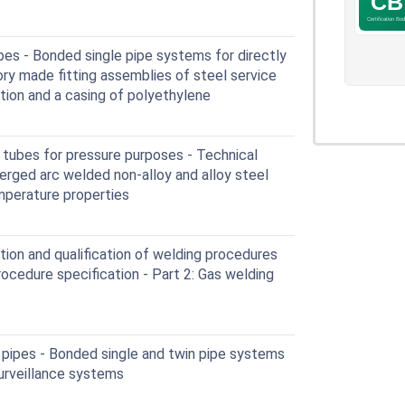
pes - Bonded single pipe systems for directly
ry made fitting assemblies of steel service
ation and a casing of polyethylene
tubes for pressure purposes - Technical
merged arc welded non-alloy and alloy steel
mperature properties
ion and qualification of welding procedures
rocedure specification - Part 2: Gas welding
 pipes - Bonded single and twin pipe systems
urveillance systems