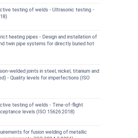
ive testing of welds - Ultrasonic testing -
18)
ct heating pipes - Design and installation of
nd twin pipe systems for directly buried hot
on-welded joints in steel, nickel, titanium and
d) - Quality levels for imperfections (ISO
tive testing of welds - Time-of-flight
cceptance levels (ISO 15626:2018)
uirements for fusion welding of metallic