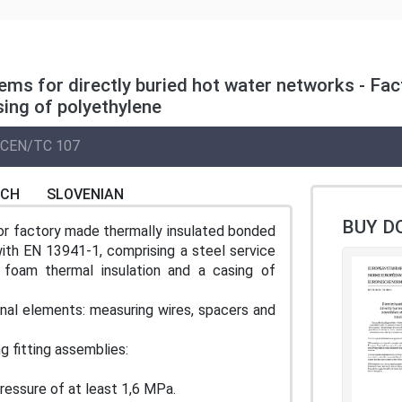
tems for directly buried hot water networks - Fac
sing of polyethylene
CEN/TC 107
NCH
SLOVENIAN
BUY D
or factory made thermally insulated bonded
ith EN 13941-1, comprising a steel service
) foam thermal insulation and a casing of
onal elements: measuring wires, spacers and
g fitting assemblies:
ressure of at least 1,6 MPa.