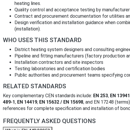
heating lines.
Quality control and acceptance testing by manufacturers
Contract and procurement documentation for utilities and
Design verification and installation guidance when com
(installation).
WHO USES THIS STANDARD
District heating system designers and consulting engine
Pipeline and fitting manufacturers (factory production a
Installation contractors and site inspectors
Testing laboratories and certification bodies
Public authorities and procurement teams specifying c
RELATED STANDARDS
Key complementary CEN standards include:
EN 253
,
EN 13941
489-1
,
EN 14419
,
EN 15632 / EN 15698
, and EN 17248 (terms
references for complete specification and installation of bond
FREQUENTLY ASKED QUESTIONS