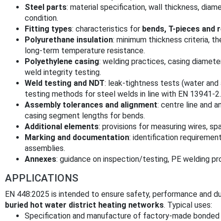
Steel parts
: material specification, wall thickness, dia
condition.
Fitting types
: characteristics for
bends, T-pieces and 
Polyurethane insulation
: minimum thickness criteria, t
long-term temperature resistance.
Polyethylene casing
: welding practices, casing diamete
weld integrity testing.
Weld testing and NDT
: leak-tightness tests (water and 
testing methods for steel welds in line with EN 13941-2.
Assembly tolerances and alignment
: centre line and a
casing segment lengths for bends.
Additional elements
: provisions for measuring wires, spa
Marking and documentation
: identification requirement
assemblies.
Annexes
: guidance on inspection/testing, PE welding p
APPLICATIONS
EN 448:2025 is intended to ensure safety, performance and dur
buried hot water district heating networks
. Typical uses:
Specification and manufacture of factory-made bonded f