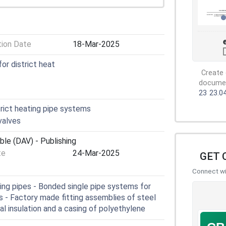
tion Date
18-Mar-2025
for district heat
Create 
document
23
23.0
rict heating pipe systems
valves
ble (DAV) - Publishing
te
24-Mar-2025
GET 
Connect wit
ing pipes - Bonded single pipe systems for
s - Factory made fitting assemblies of steel
al insulation and a casing of polyethylene