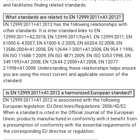
and facilitates finding related standards.
What standards are related to EN 12999:2011+A1:2012?
EN 12999:2011+A1:2012 has the following relationships with
other standards: It is inter standard links to EN
12999:2011+A2:2018, EN 12999:2011/FprA1, EN 12999:2011, EN
61000-6-4:2007, EN 61000-6-2:2005, EN 60204-32:2008, EN
13586:2004+A1:2008, EN 12644-1:2001+A1:2008, EN 954-1:1996,
EN ISO 11688-1:2009, EN ISO 4871:2009, EN ISO 5353:1998, EN
349:1993+A1:2008, EN 12644-2:2000+A1:2008, EN 12077-
2:1998+A1:2008. Understanding these relationships helps ensure
you are using the most current and applicable version of the
standard.
Is EN 12999:2011+A1:2012 a harmonized European standard?
EN 12999:2011+A1:2012 is associated with the following
European legislation: EU Directives/Regulations: 2006/42/EC.
When a standard is cited in the Official Journal of the European
Union, products manufactured in conformity with it benefit from
a presumption of conformity with the essential requirements of
the corresponding EU directive or regulation.