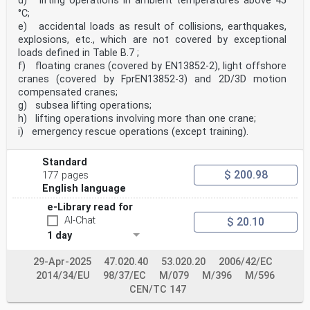
d) lifting operations in ambient temperatures above 45
°C;
e) accidental loads as result of collisions, earthquakes,
explosions, etc., which are not covered by exceptional
loads defined in Table B.7 ;
f) floating cranes (covered by EN13852-2), light offshore
cranes (covered by FprEN13852-3) and 2D/3D motion
compensated cranes;
g) subsea lifting operations;
h) lifting operations involving more than one crane;
i) emergency rescue operations (except training).
Standard
$ 200.98
177 pages
English language
e-Library read for
AI-Chat
$ 20.10
1 day
29-Apr-2025
47.020.40
53.020.20
2006/42/EC
2014/34/EU
98/37/EC
M/079
M/396
M/596
CEN/TC 147