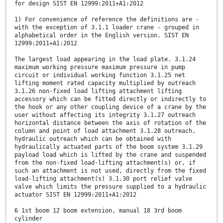
for design SIST EN 12999:2011+A1:2012
1) For convenience of reference the definitions are -
with the exception of 3.1.1 loader crane - grouped in
alphabetical order in the English version. SIST EN
12999:2011+A1:2012
The largest load appearing in the load plate. 3.1.24
maximum working pressure maximum pressure in pump
circuit or individual working function 3.1.25 net
lifting moment rated capacity multiplied by outreach
3.1.26 non-fixed load lifting attachment lifting
accessory which can be fitted directly or indirectly to
the hook or any other coupling device of a crane by the
user without affecting its integrity 3.1.27 outreach
horizontal distance between the axis of rotation of the
column and point of load attachment 3.1.28 outreach,
hydraulic outreach which can be obtained with
hydraulically actuated parts of the boom system 3.1.29
payload load which is lifted by the crane and suspended
from the non-fixed load-lifting attachment(s) or, if
such an attachment is not used, directly from the fixed
load-lifting attachment(s) 3.1.30 port relief valve
valve which limits the pressure supplied to a hydraulic
actuator SIST EN 12999:2011+A1:2012
6 1st boom 12 boom extension, manual 18 3rd boom
cylinder