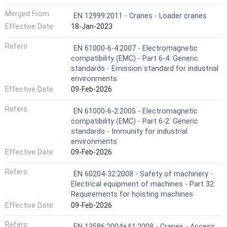
Merged From
EN 12999:2011 - Cranes - Loader cranes
Effective Date
18-Jan-2023
Refers
EN 61000-6-4:2007 - Electromagnetic
compatibility (EMC) - Part 6-4: Generic
standards - Emission standard for industrial
environments
Effective Date
09-Feb-2026
Refers
EN 61000-6-2:2005 - Electromagnetic
compatibility (EMC) - Part 6-2: Generic
standards - Immunity for industrial
environments
Effective Date
09-Feb-2026
Refers
EN 60204-32:2008 - Safety of machinery -
Electrical equipment of machines - Part 32:
Requirements for hoisting machines
Effective Date
09-Feb-2026
Refers
EN 13586:2004+A1:2008 - Cranes - Access