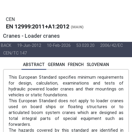
CEN
EN 12999:2011+A1:2012
(MAIN)
Cranes - Loader cranes
BACK
19-Jun-2012
10-Feb-2026
53.020.20
2006/42/EC
CEN/TC 147
ABSTRACT
GERMAN
FRENCH
SLOVENIAN
This European Standard specifies minimum requirements
for design, calculation, examinations and tests of
hydraulic powered loader cranes and their mountings on
vehicles or static foundations.
This European Standard does not apply to loader cranes
used on board ships or floating structures or to
articulated boom system cranes which are designed as
total integral parts of special equipment such as
forwarders.
The hazards covered by this standard are identified in