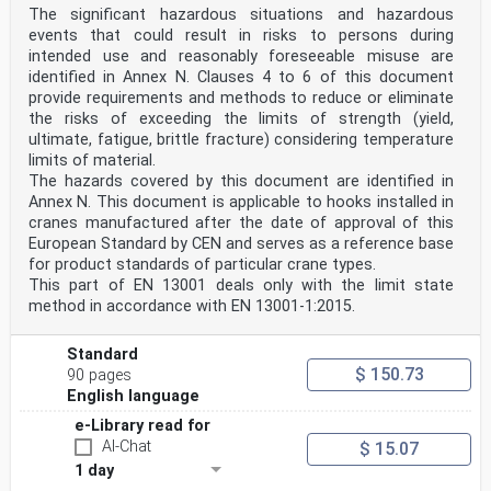
The significant hazardous situations and hazardous
events that could result in risks to persons during
intended use and reasonably foreseeable misuse are
identified in Annex N. Clauses 4 to 6 of this document
provide requirements and methods to reduce or eliminate
the risks of exceeding the limits of strength (yield,
ultimate, fatigue, brittle fracture) considering temperature
limits of material.
The hazards covered by this document are identified in
Annex N. This document is applicable to hooks installed in
cranes manufactured after the date of approval of this
European Standard by CEN and serves as a reference base
for product standards of particular crane types.
This part of EN 13001 deals only with the limit state
method in accordance with EN 13001-1:2015.
Standard
$ 150.73
90 pages
English language
e-Library read for
AI-Chat
$ 15.07
1 day