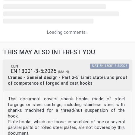
Loading comments...
THIS MAY ALSO INTEREST YOU
CEN
SIST EN 13001-3-5:2026
EN 13001-3-5:2025
(MAIN)
Cranes - General design - Part 3-5: Limit states and proof
of competence of forged and cast hooks
This document covers shank hooks made of steel
forgings or steel castings, including stainless steel, with
shanks machined for a thread/nut suspension of the
hook.
Plate hooks, which are those, assembled of one or several
parallel parts of rolled steel plates, are not covered by this
document.