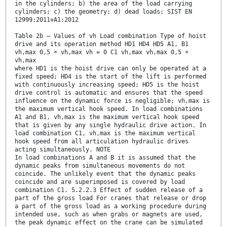
in the cylinders; b) the area of the load carrying
cylinders; c) the geometry; d) dead loads; SIST EN
12999:2011+A1:2012
Table 2b — Values of vh Load combination Type of hoist
drive and its operation method HD1 HD4 HD5 A1, B1
vh,max 0,5 × vh,max vh = 0 C1 vh,max vh,max 0,5 ×
vh,max
where HD1 is the hoist drive can only be operated at a
fixed speed; HD4 is the start of the lift is performed
with continuously increasing speed; HD5 is the hoist
drive control is automatic and ensures that the speed
influence on the dynamic force is negligible; vh,max is
the maximum vertical hook speed. In load combinations
A1 and B1, vh,max is the maximum vertical hook speed
that is given by any single hydraulic drive action. In
load combination C1, vh,max is the maximum vertical
hook speed from all articulation hydraulic drives
acting simultaneously. NOTE
In load combinations A and B it is assumed that the
dynamic peaks from simultaneous movements do not
coincide. The unlikely event that the dynamic peaks
coincide and are superimposed is covered by load
combination C1. 5.2.2.3 Effect of sudden release of a
part of the gross load For cranes that release or drop
a part of the gross load as a working procedure during
intended use, such as when grabs or magnets are used,
the peak dynamic effect on the crane can be simulated