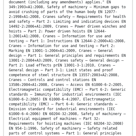
document (including any amendments) applies." EN
349:1993+A1:2008, Safety of machinery — Minimum gaps to
avoid crushing of parts of the human body EN 12077-
2:1998+A1:2008, Cranes safety — Requirements for health
and safety — Part 2: Limiting and indicating devices EN
14492-2:2006+A1:2009, Cranes — Power driven winches and
hoists — Part 2: Power driven hoists EN 12644-
1:2001+A1:2008, Cranes – Information for use and
testing — Part 1: Instructions EN 12644-2:2000+A1:2008,
Cranes — Information for use and testing — Part 2:
Marking EN 13001-1:2004+A1:2009, Cranes — General
design — Part 1: General principles and requirements EN
13001-2:2004+A3:2009, Cranes safety — General design —
Part 2: Load effects prEN 13001-3-1:2010, Cranes —
General design — Part 3-1: Limit states and proof
competence of steel structure EN 13557:2003+A2:2008,
Cranes — Controls and control stations EN
13586:2004+A1:2008, Cranes — Access EN 61000-6-2:2005,
Electromagnetic compatibility (EMC) — Part 6-2: Generic
standards — Immunity for industrial environments (IEC
61000-6-2:2005) EN 61000-6-4:2007, Electromagnetic
compatibility (EMC) — Part 6-4: Generic standards —
Emission standard for industrial environments (IEC
61000-6-4:2006) EN 60204-32:2008, Safety of machinery —
Electrical equipment of machines — Part 32:
Requirements for hoisting machines (IEC 60204-32:2008)
EN 954-1:1996, Safety of machinery — Safety related
parts of control systems — Part 1: General principles