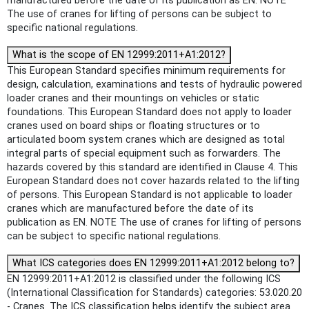
manufactured before the date of its publication as EN. NOTE
The use of cranes for lifting of persons can be subject to
specific national regulations.
What is the scope of EN 12999:2011+A1:2012?
This European Standard specifies minimum requirements for
design, calculation, examinations and tests of hydraulic powered
loader cranes and their mountings on vehicles or static
foundations. This European Standard does not apply to loader
cranes used on board ships or floating structures or to
articulated boom system cranes which are designed as total
integral parts of special equipment such as forwarders. The
hazards covered by this standard are identified in Clause 4. This
European Standard does not cover hazards related to the lifting
of persons. This European Standard is not applicable to loader
cranes which are manufactured before the date of its
publication as EN. NOTE The use of cranes for lifting of persons
can be subject to specific national regulations.
What ICS categories does EN 12999:2011+A1:2012 belong to?
EN 12999:2011+A1:2012 is classified under the following ICS
(International Classification for Standards) categories: 53.020.20
- Cranes. The ICS classification helps identify the subject area