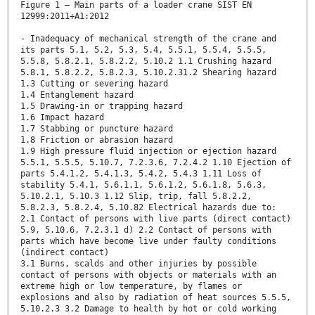
Figure 1 — Main parts of a loader crane SIST EN
12999:2011+A1:2012
- Inadequacy of mechanical strength of the crane and
its parts 5.1, 5.2, 5.3, 5.4, 5.5.1, 5.5.4, 5.5.5,
5.5.8, 5.8.2.1, 5.8.2.2, 5.10.2 1.1 Crushing hazard
5.8.1, 5.8.2.2, 5.8.2.3, 5.10.2.31.2 Shearing hazard
1.3 Cutting or severing hazard
1.4 Entanglement hazard
1.5 Drawing-in or trapping hazard
1.6 Impact hazard
1.7 Stabbing or puncture hazard
1.8 Friction or abrasion hazard
1.9 High pressure fluid injection or ejection hazard
5.5.1, 5.5.5, 5.10.7, 7.2.3.6, 7.2.4.2 1.10 Ejection of
parts 5.4.1.2, 5.4.1.3, 5.4.2, 5.4.3 1.11 Loss of
stability 5.4.1, 5.6.1.1, 5.6.1.2, 5.6.1.8, 5.6.3,
5.10.2.1, 5.10.3 1.12 Slip, trip, fall 5.8.2.2,
5.8.2.3, 5.8.2.4, 5.10.82 Electrical hazards due to:
2.1 Contact of persons with live parts (direct contact)
5.9, 5.10.6, 7.2.3.1 d) 2.2 Contact of persons with
parts which have become live under faulty conditions
(indirect contact)
3.1 Burns, scalds and other injuries by possible
contact of persons with objects or materials with an
extreme high or low temperature, by flames or
explosions and also by radiation of heat sources 5.5.5,
5.10.2.3 3.2 Damage to health by hot or cold working