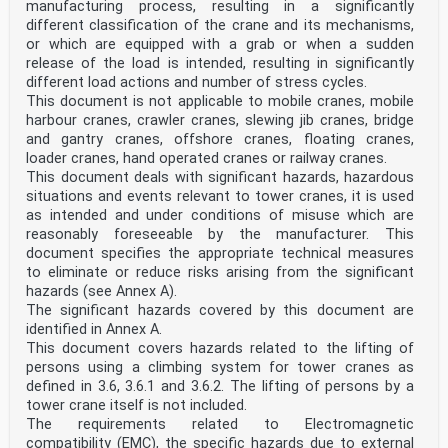
manufacturing process, resulting in a significantly
different classification of the crane and its mechanisms,
or which are equipped with a grab or when a sudden
release of the load is intended, resulting in significantly
different load actions and number of stress cycles.
This document is not applicable to mobile cranes, mobile
harbour cranes, crawler cranes, slewing jib cranes, bridge
and gantry cranes, offshore cranes, floating cranes,
loader cranes, hand operated cranes or railway cranes.
This document deals with significant hazards, hazardous
situations and events relevant to tower cranes, it is used
as intended and under conditions of misuse which are
reasonably foreseeable by the manufacturer. This
document specifies the appropriate technical measures
to eliminate or reduce risks arising from the significant
hazards (see Annex A).
The significant hazards covered by this document are
identified in Annex A.
This document covers hazards related to the lifting of
persons using a climbing system for tower cranes as
defined in 3.6, 3.6.1 and 3.6.2. The lifting of persons by a
tower crane itself is not included.
The requirements related to Electromagnetic
compatibility (EMC), the specific hazards due to external