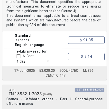
manufacturer. This document specifies the appropriate
technical measures to eliminate or reduce risks arising
from the significant hazards (see Clause 4).
This document is not applicable to anti-collision devices
and systems which are manufactured before the date of
publication by CEN of this document.
Standard
$ 91.35
30 pages
English language
e-Library read for
AI-Chat
$ 9.14
1 day
17-Jun-2025
53.020.20
2006/42/EC
M/396
CEN/TC 147
CEN
SIST EN 13852-1:2025
EN 13852-1:2025
(MAIN)
Cranes - Offshore cranes - Part 1: General-purpose
offshore cranes