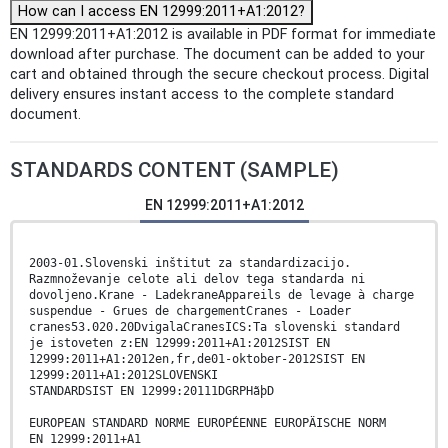
How can I access EN 12999:2011+A1:2012?
EN 12999:2011+A1:2012 is available in PDF format for immediate
download after purchase. The document can be added to your
cart and obtained through the secure checkout process. Digital
delivery ensures instant access to the complete standard
document.
STANDARDS CONTENT (SAMPLE)
EN 12999:2011+A1:2012
2003-01.Slovenski inštitut za standardizacijo.
Razmnoževanje celote ali delov tega standarda ni
dovoljeno.Krane - LadekraneAppareils de levage à charge
suspendue - Grues de chargementCranes - Loader
cranes53.020.20DvigalaCranesICS:Ta slovenski standard
je istoveten z:EN 12999:2011+A1:2012SIST EN
12999:2011+A1:2012en,fr,de01-oktober-2012SIST EN
12999:2011+A1:2012SLOVENSKI
STANDARDSIST EN 12999:20111DGRPHãþD
EUROPEAN STANDARD NORME EUROPÉENNE EUROPÄISCHE NORM
EN 12999:2011+A1