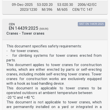
09-Dec-2025
53.020.20
53.020.30
2006/42/EC
2023/1230
M/396
M/605
CEN/TC 147
CEN
SIST EN 14439:2025
EN 14439:2025
(MAIN)
Cranes - Tower cranes
This document specifies safety requirements:
- for tower cranes;
- for climbing systems for tower cranes erected from
parts.
This document applies to tower cranes for construction
works, which are either erected by parts or self-erecting
cranes, including mobile self-erecting tower cranes. Tower
cranes for construction works are exclusively equipped
with a hook as load-handling device.
This document is applicable to tower cranes to be
operated outdoors at ambient temperature between
-20 °C and +40 °C.
This document is not applicable to tower cranes, which
are permanently installed on a yard or integrated in a