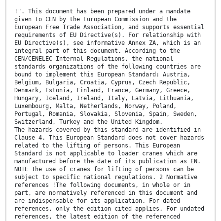
!". This document has been prepared under a mandate
given to CEN by the European Commission and the
European Free Trade Association, and supports essential
requirements of EU Directive(s). For relationship with
EU Directive(s), see informative Annex ZA, which is an
integral part of this document. According to the
CEN/CENELEC Internal Regulations, the national
standards organizations of the following countries are
bound to implement this European Standard: Austria,
Belgium, Bulgaria, Croatia, Cyprus, Czech Republic,
Denmark, Estonia, Finland, France, Germany, Greece,
Hungary, Iceland, Ireland, Italy, Latvia, Lithuania,
Luxembourg, Malta, Netherlands, Norway, Poland,
Portugal, Romania, Slovakia, Slovenia, Spain, Sweden,
Switzerland, Turkey and the United Kingdom.
The hazards covered by this standard are identified in
Clause 4. This European Standard does not cover hazards
related to the lifting of persons. This European
Standard is not applicable to loader cranes which are
manufactured before the date of its publication as EN.
NOTE The use of cranes for lifting of persons can be
subject to specific national regulations. 2 Normative
references !The following documents, in whole or in
part, are normatively referenced in this document and
are indispensable for its application. For dated
references, only the edition cited applies. For undated
references, the latest edition of the referenced