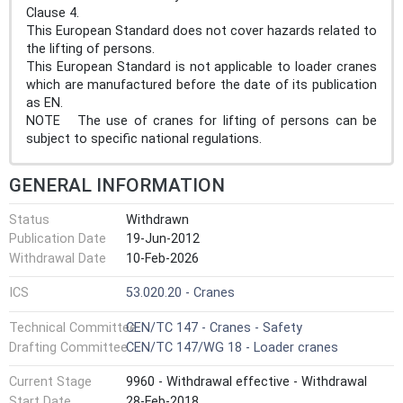
Clause 4.
This European Standard does not cover hazards related to
the lifting of persons.
This European Standard is not applicable to loader cranes
which are manufactured before the date of its publication
as EN.
NOTE The use of cranes for lifting of persons can be
subject to specific national regulations.
GENERAL INFORMATION
Status
Withdrawn
Publication Date
19-Jun-2012
Withdrawal Date
10-Feb-2026
ICS
53.020.20 - Cranes
Technical Committee
CEN/TC 147 - Cranes - Safety
Drafting Committee
CEN/TC 147/WG 18 - Loader cranes
Current Stage
9960 - Withdrawal effective - Withdrawal
Start Date
28-Feb-2018