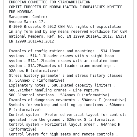
EUROPEAN COMMITTEE FOR STANDARDIZATION
COMITÉ EUROPÉEN DE NORMALISATION EUROPÄISCHES KOMITEE
FÜR NORMUNG
Management Centre:
Avenue Marnix 17,
B-1000 Brussels © 2012 CEN All rights of exploitation
in any form and by any means reserved worldwide for CEN
national Members. Ref. No. EN 12999:2011+A1:2012: ESIST
EN 12999:2011+A1:2012
Examples of configurations and mountings . 51A.1Boom
systems . 51A.1.1Loader cranes with straight boom
system . 51A.1.2Loader cranes with articulated boom
system . 51A.2Examples of loader crane mountings .
52Annex B (informative)
Stress history parameter s and stress history classes
S. 56Annex C (informative)
Explanatory notes . 58C.1Rated capacity limiters .
58C.2Timber handling cranes - Line rupture .
58C.3Control stations . 58Annex D (informative)
Examples of dangerous movements . 59Annex E (normative)
Symbols for working and setting-up functions . 60Annex
F (informative)
Control system – Preferred vertical layout for controls
operated from the ground . 62Annex G (informative)
Control system - Horizontal layout order . 64Annex H
(informative)
Control levers for high seats and remote controls .