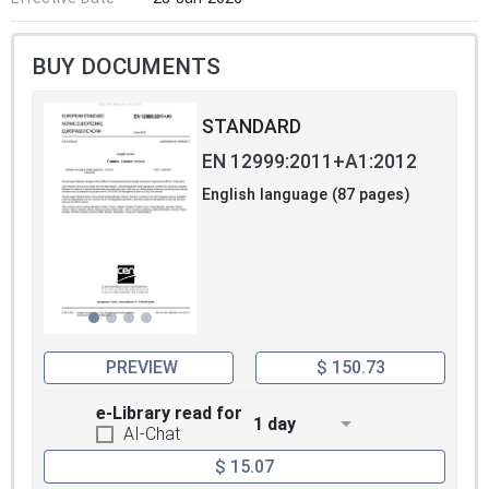
BUY DOCUMENTS
STANDARD
EN 12999:2011+A1:2012
English language (87 pages)
PREVIEW
$ 150.73
e-Library read for
1 day
AI-Chat
$ 15.07