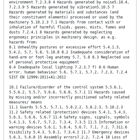
environment 7.2.3.8 4 Hazards generated by noise5.10.4,
7.2.3.9 5 Hazards generated by vibration5.10.5 7
Hazards generated by materials and substances (and
their constituent elements) processed or used by the
machinery 5.10.2.3 7.1 Hazards from contact with or
inhalation of harmful fluids, gases, mists, fumes and
dusts 7.2.4.1 8 Hazards generated by neglecting
ergonomic principles in machinery design, as e.g.
hazards from:
8.1 Unhealthy postures or excessive effort 5.4.1.3,
5.4.2, 5.7, 5.8, 5.10.8 8.2 Inadequate consideration of
hand-arm or foot-leg anatomy 5.7, 5.8 8.3 Neglected use
of personal protective equipment
8.4 Inadequate local lighting 7.2.3.7 f) 8.6 Human
error, human behaviour 5.6, 5.7.1, 5.7.2, 7.2.3, 7.2.4
SIST EN 12999:2011+A1:2012
10.1 Failure/disorder of the control system 5.5.6.1,
5.5.6.2, 5.5.7, 5.6.6, 5.6.8, 5.7.1 11 Hazards caused
by missing and/or incorrectly positioned safety related
measures/ means
11.1 Guards 5.5.5, 5.7.1, 5.8.2.2, 5.8.2.3, 5.10.2.3
11.2 Safety related (protection) devices 5.4.1, 5.4.3,
5.6.3, 5.6.6, 5.6.7 11.4 Safety signs, signals, symbols
5.4.1.3, 5.6.7, 5.7.2, 7.3.4, 7.3.5 11.5 Information or
warning devices 5.6.1, 5.6.4, 5.6.7, 7.1, 7.2, 7.311.6
Visibility 5.4.3, 5.8.1, 7.3.4.1 11.7 Emergency devices
5.6.3, 5.6.8 15 Assembly errors7.2.2, 7.2.4 18 Loss of