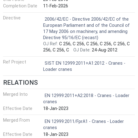
Completion Date
11-Feb-2026
Harmonized Standard
Directive
2006/42/EC - Directive 2006/42/EC of the
European Parliament and of the Council of
17 May 2006 on machinery, and amending
Directive 95/16/EC (recast)
OJ Ref:
C 256, C 256, C 256, C 256, C 256, C
256, C 256, C
OJ Date:
24-Aug-2012
Ref Project
SIST EN 12999:2011+A1:2012 - Cranes -
Loader cranes
RELATIONS
Merged Into
EN 12999:2011+A2:2018 - Cranes - Loader
cranes
Effective Date
18-Jan-2023
Merged From
EN 12999:2011/FprA1 - Cranes - Loader
cranes
Effective Date
18-Jan-2023