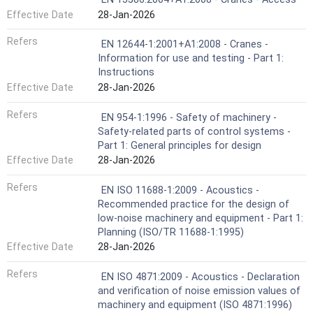
Effective Date
28-Jan-2026
Refers
EN 12644-1:2001+A1:2008 - Cranes -
Information for use and testing - Part 1:
Instructions
Effective Date
28-Jan-2026
Refers
EN 954-1:1996 - Safety of machinery -
Safety-related parts of control systems -
Part 1: General principles for design
Effective Date
28-Jan-2026
Refers
EN ISO 11688-1:2009 - Acoustics -
Recommended practice for the design of
low-noise machinery and equipment - Part 1:
Planning (ISO/TR 11688-1:1995)
Effective Date
28-Jan-2026
Refers
EN ISO 4871:2009 - Acoustics - Declaration
and verification of noise emission values of
machinery and equipment (ISO 4871:1996)