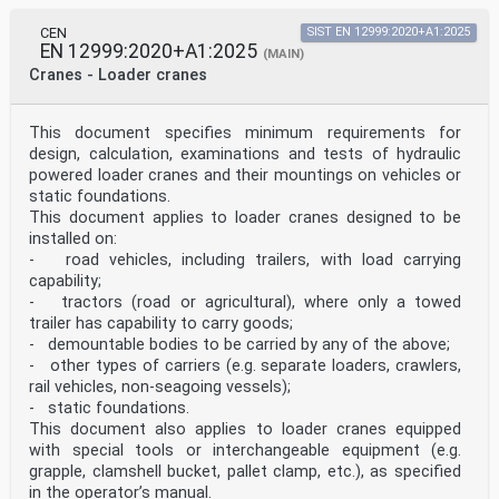
CEN
SIST EN 12999:2020+A1:2025
EN 12999:2020+A1:2025
(MAIN)
Cranes - Loader cranes
This document specifies minimum requirements for
design, calculation, examinations and tests of hydraulic
powered loader cranes and their mountings on vehicles or
static foundations.
This document applies to loader cranes designed to be
installed on:
- road vehicles, including trailers, with load carrying
capability;
- tractors (road or agricultural), where only a towed
trailer has capability to carry goods;
- demountable bodies to be carried by any of the above;
- other types of carriers (e.g. separate loaders, crawlers,
rail vehicles, non-seagoing vessels);
- static foundations.
This document also applies to loader cranes equipped
with special tools or interchangeable equipment (e.g.
grapple, clamshell bucket, pallet clamp, etc.), as specified
in the operator’s manual.