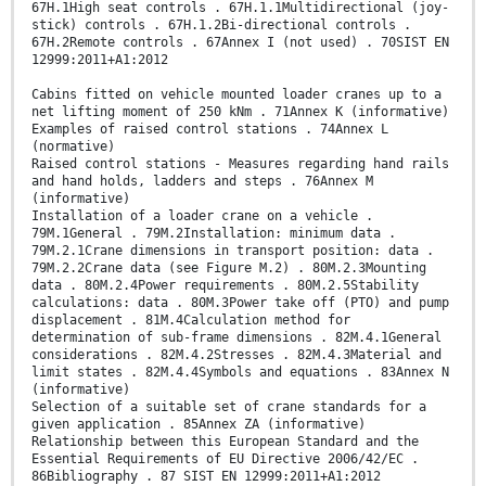
67H.1High seat controls . 67H.1.1Multidirectional (joy-
stick) controls . 67H.1.2Bi-directional controls .
67H.2Remote controls . 67Annex I (not used) . 70SIST EN
12999:2011+A1:2012
Cabins fitted on vehicle mounted loader cranes up to a
net lifting moment of 250 kNm . 71Annex K (informative)
Examples of raised control stations . 74Annex L
(normative)
Raised control stations - Measures regarding hand rails
and hand holds, ladders and steps . 76Annex M
(informative)
Installation of a loader crane on a vehicle .
79M.1General . 79M.2Installation: minimum data .
79M.2.1Crane dimensions in transport position: data .
79M.2.2Crane data (see Figure M.2) . 80M.2.3Mounting
data . 80M.2.4Power requirements . 80M.2.5Stability
calculations: data . 80M.3Power take off (PTO) and pump
displacement . 81M.4Calculation method for
determination of sub-frame dimensions . 82M.4.1General
considerations . 82M.4.2Stresses . 82M.4.3Material and
limit states . 82M.4.4Symbols and equations . 83Annex N
(informative)
Selection of a suitable set of crane standards for a
given application . 85Annex ZA (informative)
Relationship between this European Standard and the
Essential Requirements of EU Directive 2006/42/EC .
86Bibliography . 87 SIST EN 12999:2011+A1:2012