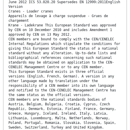
June 2012 ICS 53.020.20 Supersedes EN 12999:2011English
Version
Cranes - Loader cranes
Appareils de levage à charge suspendue - Grues de
chargement
Krane - Ladekrane This European Standard was approved
by CEN on 10 December 2010 and includes Amendment 1
approved by CEN on 13 May 2012.
CEN members are bound to comply with the CEN/CENELEC
Internal Regulations which stipulate the conditions for
giving this European Standard the status of a national
standard without any alteration. Up-to-date lists and
bibliographical references concerning such national
standards may be obtained on application to the CEN-
CENELEC Management Centre or to any CEN member.
This European Standard exists in three official
versions (English, French, German). A version in any
other language made by translation under the
responsibility of a CEN member into its own language
and notified to the CEN-CENELEC Management Centre has
the same status as the official versions.
CEN members are the national standards bodies of
Austria, Belgium, Bulgaria, Croatia, Cyprus, Czech
Republic, Denmark, Estonia, Finland, France, Germany,
Greece, Hungary, Iceland, Ireland, Italy, Latvia,
Lithuania, Luxembourg, Malta, Netherlands, Norway,
Poland, Portugal, Romania, Slovakia, Slovenia, Spain,
Sweden, Switzerland, Turkey and United Kingdom.