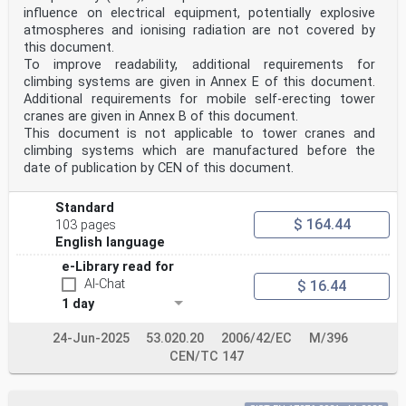
influence on electrical equipment, potentially explosive
atmospheres and ionising radiation are not covered by
this document.
To improve readability, additional requirements for
climbing systems are given in Annex E of this document.
Additional requirements for mobile self-erecting tower
cranes are given in Annex B of this document.
This document is not applicable to tower cranes and
climbing systems which are manufactured before the
date of publication by CEN of this document.
Standard
$ 164.44
103 pages
English language
e-Library read for
AI-Chat
$ 16.44
1 day
24-Jun-2025
53.020.20
2006/42/EC
M/396
CEN/TC 147