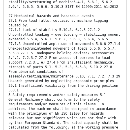
stability/overturning of machine5.4.1, 5.6.1, 5.6.2,
5.6.4, 5.6.5, 5.6.6, 5.10.3 SIST EN 12999:2011+A1:2012
27 Mechanical hazards and hazardous events
27.1 From load falls, collisions, machine tipping
caused by:
27.1.1 Lack of stability 5.10.3, 6.2.5 27.1.2
Uncontrolled loading – overloading – stabilizing moment
exceeded 5.5.4, 5.6.1, 5.6.2, 5.6.3, 5.6.4, 5.6.5
27.1.3 Uncontrolled amplitude of movements 5.6.6 27.1.4
Unexpected/unintended movement of loads 5.5.6, 5.5.7,
5.5.8 27.1.5 Inadequate holding devices/ accessories
5.4.2, 7.2.3.7 27.2 From access of persons to load
support 7.2.3.1 e) 27.4 From insufficient mechanical
strength of parts 5.1, 5.2, 5.3, 5.5.8, 5.10.2 27.8
From abnormal conditions of
assembly/testing/use/maintenance 5.10, 7.1, 7.2. 7.3 29
Hazards generated by neglecting ergonomic principles
29.1 Insufficient visibility from the driving position
5.8.1
5 Safety requirements and/or safety measures 5.1
General Machinery shall conform to the safety
requirements and/or measures of this clause. In
addition, the machine shall be designed in accordance
with the principles of EN ISO 12100 for hazards
relevant but not significant which are not dealt with
by this European Standard. The rated capacity shall be
calculated from the following: a) the working pressure