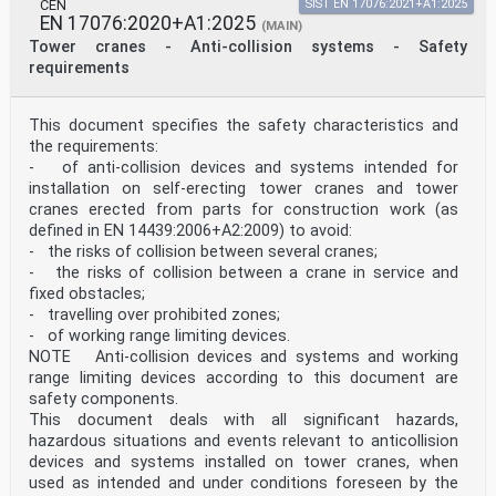
CEN
SIST EN 17076:2021+A1:2025
EN 17076:2020+A1:2025
(MAIN)
Tower cranes - Anti-collision systems - Safety
requirements
This document specifies the safety characteristics and
the requirements:
- of anti-collision devices and systems intended for
installation on self-erecting tower cranes and tower
cranes erected from parts for construction work (as
defined in EN 14439:2006+A2:2009) to avoid:
- the risks of collision between several cranes;
- the risks of collision between a crane in service and
fixed obstacles;
- travelling over prohibited zones;
- of working range limiting devices.
NOTE Anti-collision devices and systems and working
range limiting devices according to this document are
safety components.
This document deals with all significant hazards,
hazardous situations and events relevant to anticollision
devices and systems installed on tower cranes, when
used as intended and under conditions foreseen by the