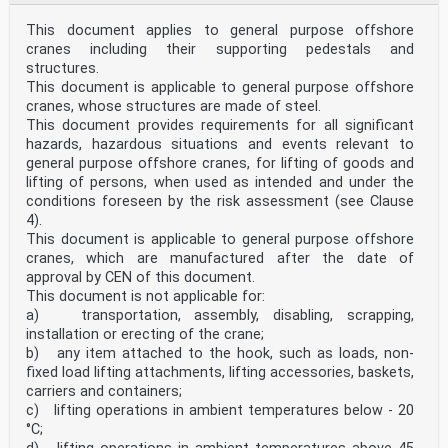
This document applies to general purpose offshore
cranes including their supporting pedestals and
structures.
This document is applicable to general purpose offshore
cranes, whose structures are made of steel.
This document provides requirements for all significant
hazards, hazardous situations and events relevant to
general purpose offshore cranes, for lifting of goods and
lifting of persons, when used as intended and under the
conditions foreseen by the risk assessment (see Clause
4).
This document is applicable to general purpose offshore
cranes, which are manufactured after the date of
approval by CEN of this document.
This document is not applicable for:
a) transportation, assembly, disabling, scrapping,
installation or erecting of the crane;
b) any item attached to the hook, such as loads, non-
fixed load lifting attachments, lifting accessories, baskets,
carriers and containers;
c) lifting operations in ambient temperatures below - 20
°C;