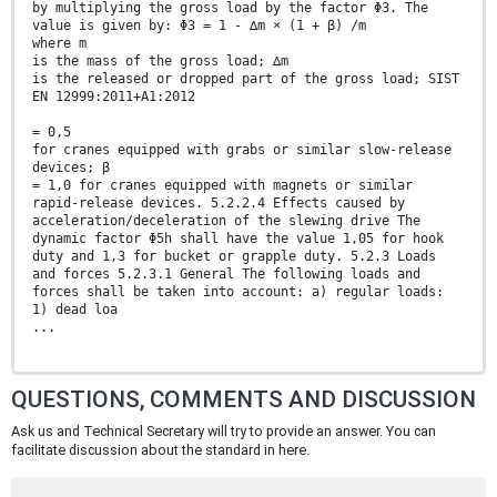
by multiplying the gross load by the factor Φ3. The
value is given by: Φ3 = 1 - ∆m × (1 + β) /m
where m
is the mass of the gross load; ∆m
is the released or dropped part of the gross load; SIST
EN 12999:2011+A1:2012
= 0,5
for cranes equipped with grabs or similar slow-release
devices; β
= 1,0 for cranes equipped with magnets or similar
rapid-release devices. 5.2.2.4 Effects caused by
acceleration/deceleration of the slewing drive The
dynamic factor Φ5h shall have the value 1,05 for hook
duty and 1,3 for bucket or grapple duty. 5.2.3 Loads
and forces 5.2.3.1 General The following loads and
forces shall be taken into account: a) regular loads:
1) dead loa
...
QUESTIONS, COMMENTS AND DISCUSSION
Ask us and Technical Secretary will try to provide an answer. You can
facilitate discussion about the standard in here.