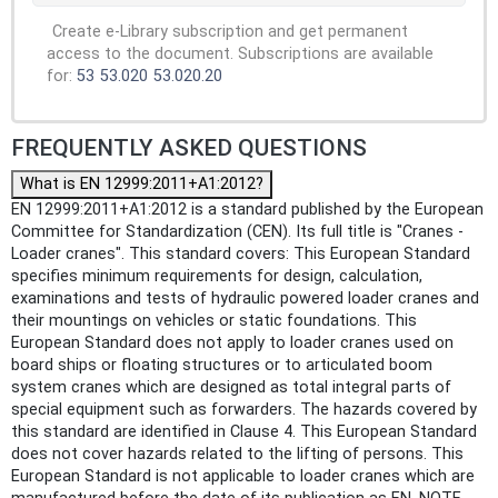
Create e-Library subscription and get permanent
access to the document. Subscriptions are available
for:
53
53.020
53.020.20
FREQUENTLY ASKED QUESTIONS
What is EN 12999:2011+A1:2012?
EN 12999:2011+A1:2012 is a standard published by the European
Committee for Standardization (CEN). Its full title is "Cranes -
Loader cranes". This standard covers: This European Standard
specifies minimum requirements for design, calculation,
examinations and tests of hydraulic powered loader cranes and
their mountings on vehicles or static foundations. This
European Standard does not apply to loader cranes used on
board ships or floating structures or to articulated boom
system cranes which are designed as total integral parts of
special equipment such as forwarders. The hazards covered by
this standard are identified in Clause 4. This European Standard
does not cover hazards related to the lifting of persons. This
European Standard is not applicable to loader cranes which are