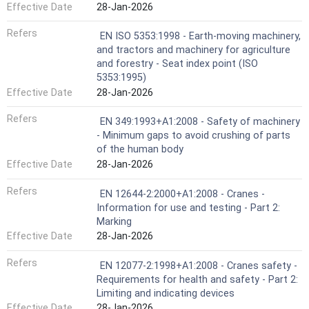
Effective Date
28-Jan-2026
Refers
EN ISO 5353:1998 - Earth-moving machinery,
and tractors and machinery for agriculture
and forestry - Seat index point (ISO
5353:1995)
Effective Date
28-Jan-2026
Refers
EN 349:1993+A1:2008 - Safety of machinery
- Minimum gaps to avoid crushing of parts
of the human body
Effective Date
28-Jan-2026
Refers
EN 12644-2:2000+A1:2008 - Cranes -
Information for use and testing - Part 2:
Marking
Effective Date
28-Jan-2026
Refers
EN 12077-2:1998+A1:2008 - Cranes safety -
Requirements for health and safety - Part 2:
Limiting and indicating devices
Effective Date
28-Jan-2026