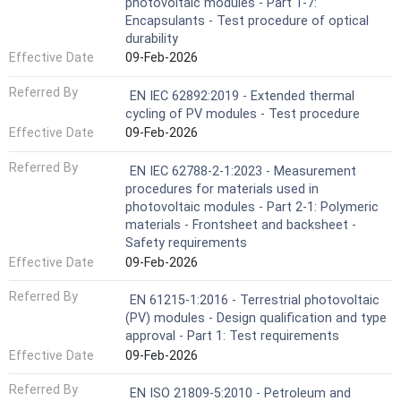
photovoltaic modules - Part 1-7:
Encapsulants - Test procedure of optical
durability
Effective Date
09-Feb-2026
Referred By
EN IEC 62892:2019 - Extended thermal
cycling of PV modules - Test procedure
Effective Date
09-Feb-2026
Referred By
EN IEC 62788-2-1:2023 - Measurement
procedures for materials used in
photovoltaic modules - Part 2-1: Polymeric
materials - Frontsheet and backsheet -
Safety requirements
Effective Date
09-Feb-2026
Referred By
EN 61215-1:2016 - Terrestrial photovoltaic
(PV) modules - Design qualification and type
approval - Part 1: Test requirements
Effective Date
09-Feb-2026
Referred By
EN ISO 21809-5:2010 - Petroleum and