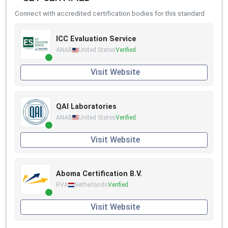
Connect with accredited certification bodies for this standard
ICC Evaluation Service
ANAB
United States
Verified
Visit Website
QAI Laboratories
ANAB
United States
Verified
Visit Website
Aboma Certification B.V.
RVA
Netherlands
Verified
Visit Website