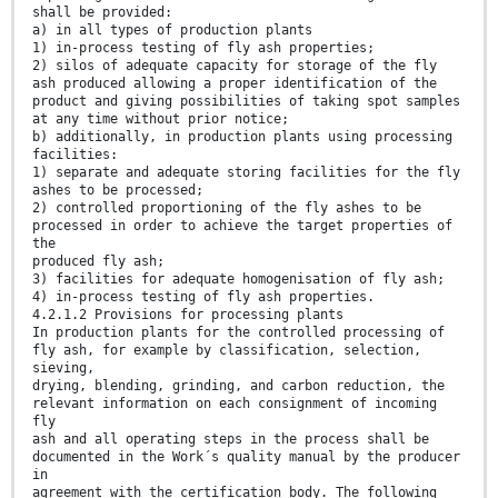
shall be provided:
a) in all types of production plants
1) in-process testing of fly ash properties;
2) silos of adequate capacity for storage of the fly
ash produced allowing a proper identification of the
product and giving possibilities of taking spot samples
at any time without prior notice;
b) additionally, in production plants using processing
facilities:
1) separate and adequate storing facilities for the fly
ashes to be processed;
2) controlled proportioning of the fly ashes to be
processed in order to achieve the target properties of
the
produced fly ash;
3) facilities for adequate homogenisation of fly ash;
4) in-process testing of fly ash properties.
4.2.1.2 Provisions for processing plants
In production plants for the controlled processing of
fly ash, for example by classification, selection,
sieving,
drying, blending, grinding, and carbon reduction, the
relevant information on each consignment of incoming
fly
ash and all operating steps in the process shall be
documented in the Work´s quality manual by the producer
in
agreement with the certification body. The following