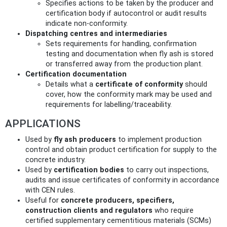
Specifies actions to be taken by the producer and
certification body if autocontrol or audit results
indicate non‑conformity.
Dispatching centres and intermediaries
Sets requirements for handling, confirmation
testing and documentation when fly ash is stored
or transferred away from the production plant.
Certification documentation
Details what a
certificate of conformity
should
cover, how the conformity mark may be used and
requirements for labelling/traceability.
APPLICATIONS
Used by
fly ash producers
to implement production
control and obtain product certification for supply to the
concrete industry.
Used by
certification bodies
to carry out inspections,
audits and issue certificates of conformity in accordance
with CEN rules.
Useful for
concrete producers, specifiers,
construction clients and regulators
who require
certified supplementary cementitious materials (SCMs)