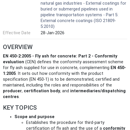
natural gas industries - External coatings for
buried or submerged pipelines used in
pipeline transportation systems - Part 5:
External concrete coatings (ISO 21809-
5:2010)
Effective Date
28-Jan-2026
OVERVIEW
EN 450-2:2005 - Fly ash for concrete: Part 2 - Conformity
evaluation
(CEN) defines the conformity assessment scheme
for fly ash supplied for use in concrete, complementing
EN 450-
1:2005
. It sets out how conformity with the product
specification (EN 450-1) is to be demonstrated, certified and
maintained, including the roles and responsibilities of the
producer
,
certification body
, and
intermediaries/dispatching
centres
.
KEY TOPICS
Scope and purpose
Establishes the procedure for third‑party
certification of fly ash and the use of a
conformity