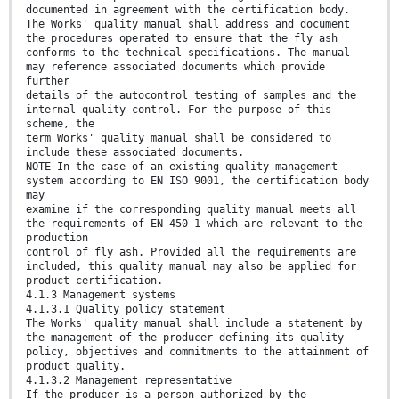
documented in agreement with the certification body.
The Works' quality manual shall address and document
the procedures operated to ensure that the fly ash
conforms to the technical specifications. The manual
may reference associated documents which provide
further
details of the autocontrol testing of samples and the
internal quality control. For the purpose of this
scheme, the
term Works' quality manual shall be considered to
include these associated documents.
NOTE In the case of an existing quality management
system according to EN ISO 9001, the certification body
may
examine if the corresponding quality manual meets all
the requirements of EN 450-1 which are relevant to the
production
control of fly ash. Provided all the requirements are
included, this quality manual may also be applied for
product certification.
4.1.3 Management systems
4.1.3.1 Quality policy statement
The Works' quality manual shall include a statement by
the management of the producer defining its quality
policy, objectives and commitments to the attainment of
product quality.
4.1.3.2 Management representative
If the producer is a person authorized by the