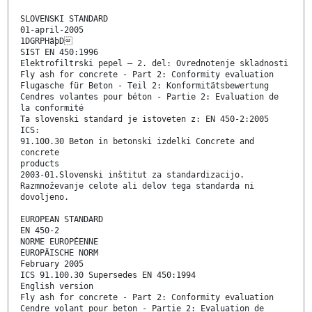
SLOVENSKI STANDARD
01-april-2005
1DGRPHãþD
SIST EN 450:1996
Elektrofiltrski pepel – 2. del: Ovrednotenje skladnosti
Fly ash for concrete - Part 2: Conformity evaluation
Flugasche für Beton - Teil 2: Konformitätsbewertung
Cendres volantes pour béton - Partie 2: Evaluation de
la conformité
Ta slovenski standard je istoveten z: EN 450-2:2005
ICS:
91.100.30 Beton in betonski izdelki Concrete and
concrete
products
2003-01.Slovenski inštitut za standardizacijo.
Razmnoževanje celote ali delov tega standarda ni
dovoljeno.
EUROPEAN STANDARD
EN 450-2
NORME EUROPÉENNE
EUROPÄISCHE NORM
February 2005
ICS 91.100.30 Supersedes EN 450:1994
English version
Fly ash for concrete - Part 2: Conformity evaluation
Cendre volant pour beton - Partie 2: Evaluation de