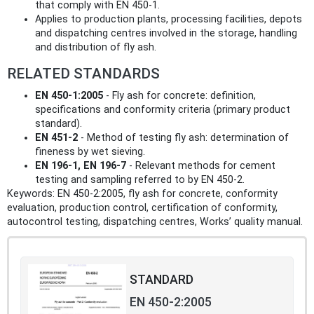
that comply with EN 450‑1.
Applies to production plants, processing facilities, depots
and dispatching centres involved in the storage, handling
and distribution of fly ash.
RELATED STANDARDS
EN 450-1:2005
- Fly ash for concrete: definition,
specifications and conformity criteria (primary product
standard).
EN 451-2
- Method of testing fly ash: determination of
fineness by wet sieving.
EN 196-1, EN 196-7
- Relevant methods for cement
testing and sampling referred to by EN 450-2.
Keywords: EN 450-2:2005, fly ash for concrete, conformity
evaluation, production control, certification of conformity,
autocontrol testing, dispatching centres, Works’ quality manual.
STANDARD
EN 450-2:2005