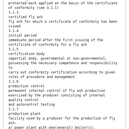
protected mark applied on the basis of the certificate
of conformity (see 3.1.1)
3.1.3
certified fly ash
fly ash for which a certificate of conformity has been
issued
3.1.4
initial period
immediate period after the first issuing of the
certificate of conformity for a fly ash
3.1.5
certification body
impartial body, governmental or non-governmental,
possessing the necessary competence and responsibility
to
carry out conformity certification according to given
rules of procedure and management
3.1.6
production control
permanent internal control of fly ash production
exercised by the producer consisting of internal
quality control
and autocontrol testing
3.1.7
production plant
facility used by a producer for the production of fly
ash:
a) power plant with one(several) boiler(s),