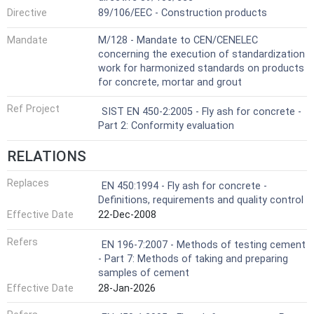
Directive
89/106/EEC - Construction products
Mandate
M/128 - Mandate to CEN/CENELEC
concerning the execution of standardization
work for harmonized standards on products
for concrete, mortar and grout
Ref Project
SIST EN 450-2:2005 - Fly ash for concrete -
Part 2: Conformity evaluation
RELATIONS
Replaces
EN 450:1994 - Fly ash for concrete -
Definitions, requirements and quality control
Effective Date
22-Dec-2008
Refers
EN 196-7:2007 - Methods of testing cement
- Part 7: Methods of taking and preparing
samples of cement
Effective Date
28-Jan-2026