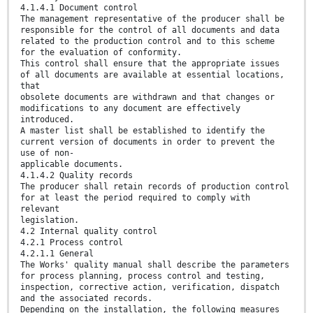
4.1.4.1 Document control
The management representative of the producer shall be
responsible for the control of all documents and data
related to the production control and to this scheme
for the evaluation of conformity.
This control shall ensure that the appropriate issues
of all documents are available at essential locations,
that
obsolete documents are withdrawn and that changes or
modifications to any document are effectively
introduced.
A master list shall be established to identify the
current version of documents in order to prevent the
use of non-
applicable documents.
4.1.4.2 Quality records
The producer shall retain records of production control
for at least the period required to comply with
relevant
legislation.
4.2 Internal quality control
4.2.1 Process control
4.2.1.1 General
The Works' quality manual shall describe the parameters
for process planning, process control and testing,
inspection, corrective action, verification, dispatch
and the associated records.
Depending on the installation, the following measures