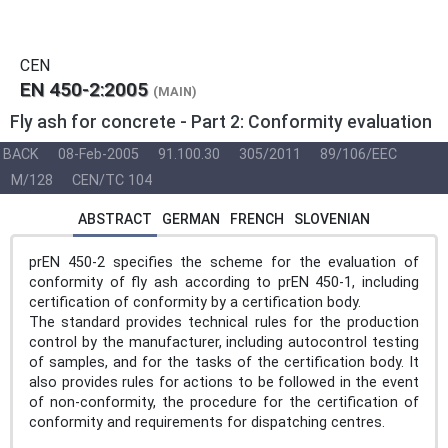
CEN
EN 450-2:2005
(MAIN)
Fly ash for concrete - Part 2: Conformity evaluation
BACK
08-Feb-2005
91.100.30
305/2011
89/106/EEC
M/128
CEN/TC 104
ABSTRACT
GERMAN
FRENCH
SLOVENIAN
prEN 450-2 specifies the scheme for the evaluation of
conformity of fly ash according to prEN 450-1, including
certification of conformity by a certification body.
The standard provides technical rules for the production
control by the manufacturer, including autocontrol testing
of samples, and for the tasks of the certification body. It
also provides rules for actions to be followed in the event
of non-conformity, the procedure for the certification of
conformity and requirements for dispatching centres.