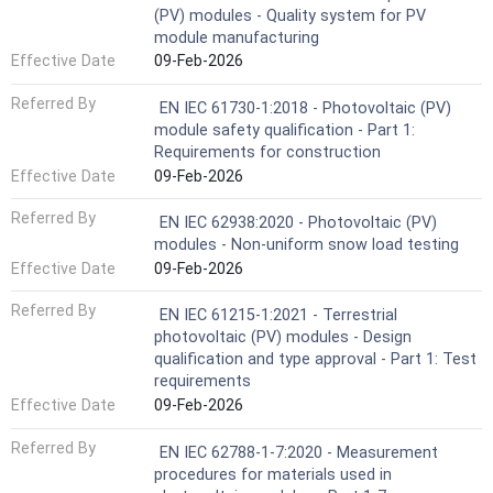
(PV) modules - Quality system for PV
module manufacturing
Effective Date
09-Feb-2026
Referred By
EN IEC 61730-1:2018 - Photovoltaic (PV)
module safety qualification - Part 1:
Requirements for construction
Effective Date
09-Feb-2026
Referred By
EN IEC 62938:2020 - Photovoltaic (PV)
modules - Non-uniform snow load testing
Effective Date
09-Feb-2026
Referred By
EN IEC 61215-1:2021 - Terrestrial
photovoltaic (PV) modules - Design
qualification and type approval - Part 1: Test
requirements
Effective Date
09-Feb-2026
Referred By
EN IEC 62788-1-7:2020 - Measurement
procedures for materials used in