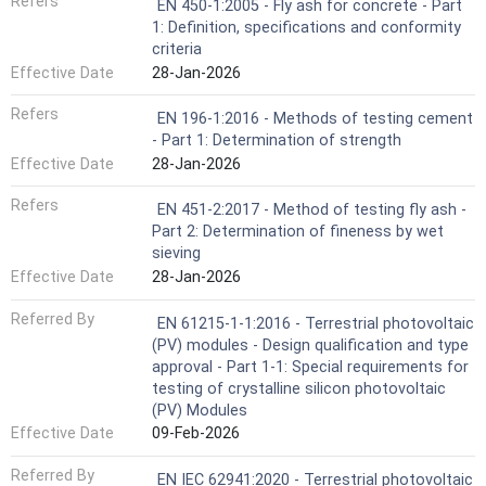
Refers
EN 450-1:2005 - Fly ash for concrete - Part
1: Definition, specifications and conformity
criteria
Effective Date
28-Jan-2026
Refers
EN 196-1:2016 - Methods of testing cement
- Part 1: Determination of strength
Effective Date
28-Jan-2026
Refers
EN 451-2:2017 - Method of testing fly ash -
Part 2: Determination of fineness by wet
sieving
Effective Date
28-Jan-2026
Referred By
EN 61215-1-1:2016 - Terrestrial photovoltaic
(PV) modules - Design qualification and type
approval - Part 1-1: Special requirements for
testing of crystalline silicon photovoltaic
(PV) Modules
Effective Date
09-Feb-2026
Referred By
EN IEC 62941:2020 - Terrestrial photovoltaic