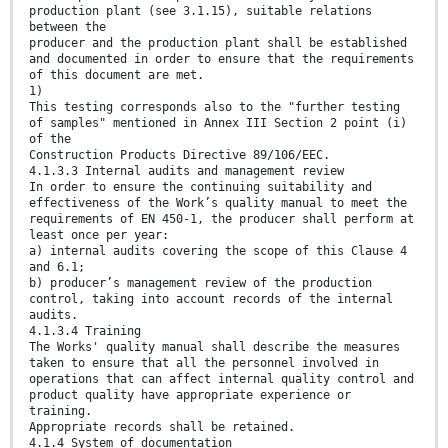
production plant (see 3.1.15), suitable relations
between the
producer and the production plant shall be established
and documented in order to ensure that the requirements
of this document are met.
1)
This testing corresponds also to the "further testing
of samples" mentioned in Annex III Section 2 point (i)
of the
Construction Products Directive 89/106/EEC.
4.1.3.3 Internal audits and management review
In order to ensure the continuing suitability and
effectiveness of the Work’s quality manual to meet the
requirements of EN 450-1, the producer shall perform at
least once per year:
a) internal audits covering the scope of this Clause 4
and 6.1;
b) producer’s management review of the production
control, taking into account records of the internal
audits.
4.1.3.4 Training
The Works' quality manual shall describe the measures
taken to ensure that all the personnel involved in
operations that can affect internal quality control and
product quality have appropriate experience or
training.
Appropriate records shall be retained.
4.1.4 System of documentation