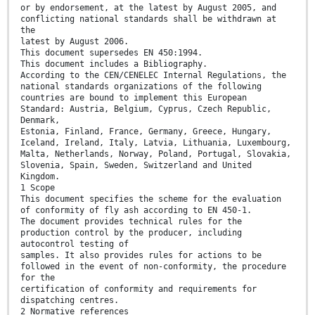
or by endorsement, at the latest by August 2005, and
conflicting national standards shall be withdrawn at
the
latest by August 2006.
This document supersedes EN 450:1994.
This document includes a Bibliography.
According to the CEN/CENELEC Internal Regulations, the
national standards organizations of the following
countries are bound to implement this European
Standard: Austria, Belgium, Cyprus, Czech Republic,
Denmark,
Estonia, Finland, France, Germany, Greece, Hungary,
Iceland, Ireland, Italy, Latvia, Lithuania, Luxembourg,
Malta, Netherlands, Norway, Poland, Portugal, Slovakia,
Slovenia, Spain, Sweden, Switzerland and United
Kingdom.
1 Scope
This document specifies the scheme for the evaluation
of conformity of fly ash according to EN 450-1.
The document provides technical rules for the
production control by the producer, including
autocontrol testing of
samples. It also provides rules for actions to be
followed in the event of non-conformity, the procedure
for the
certification of conformity and requirements for
dispatching centres.
2 Normative references