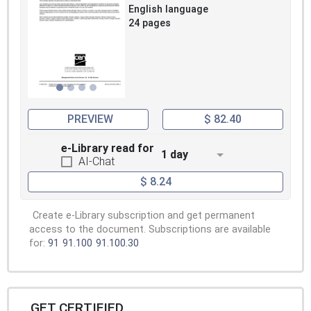
English language
24 pages
PREVIEW
$ 82.40
e-Library read for
1 day
AI-Chat
$ 8.24
Create e-Library subscription and get permanent
access to the document. Subscriptions are available
for:
91
91.100
91.100.30
GET CERTIFIED