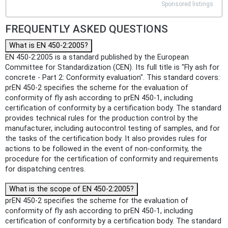
Sponsored listings
FREQUENTLY ASKED QUESTIONS
What is EN 450-2:2005?
EN 450-2:2005 is a standard published by the European
Committee for Standardization (CEN). Its full title is "Fly ash for
concrete - Part 2: Conformity evaluation". This standard covers:
prEN 450-2 specifies the scheme for the evaluation of
conformity of fly ash according to prEN 450-1, including
certification of conformity by a certification body. The standard
provides technical rules for the production control by the
manufacturer, including autocontrol testing of samples, and for
the tasks of the certification body. It also provides rules for
actions to be followed in the event of non-conformity, the
procedure for the certification of conformity and requirements
for dispatching centres.
What is the scope of EN 450-2:2005?
prEN 450-2 specifies the scheme for the evaluation of
conformity of fly ash according to prEN 450-1, including
certification of conformity by a certification body. The standard