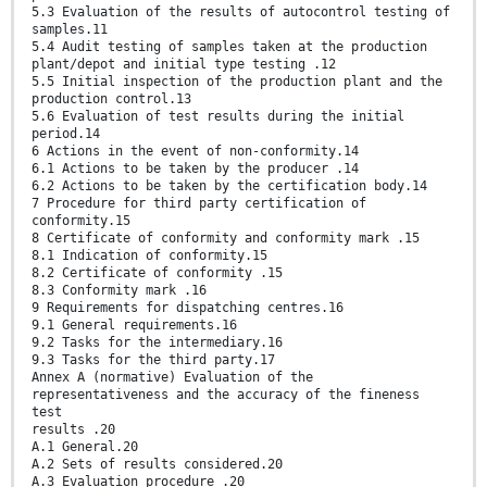
5.3 Evaluation of the results of autocontrol testing of
samples.11
5.4 Audit testing of samples taken at the production
plant/depot and initial type testing .12
5.5 Initial inspection of the production plant and the
production control.13
5.6 Evaluation of test results during the initial
period.14
6 Actions in the event of non-conformity.14
6.1 Actions to be taken by the producer .14
6.2 Actions to be taken by the certification body.14
7 Procedure for third party certification of
conformity.15
8 Certificate of conformity and conformity mark .15
8.1 Indication of conformity.15
8.2 Certificate of conformity .15
8.3 Conformity mark .16
9 Requirements for dispatching centres.16
9.1 General requirements.16
9.2 Tasks for the intermediary.16
9.3 Tasks for the third party.17
Annex A (normative) Evaluation of the
representativeness and the accuracy of the fineness
test
results .20
A.1 General.20
A.2 Sets of results considered.20
A.3 Evaluation procedure .20