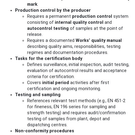
mark
.
Production control by the producer
Requires a permanent
production control
system
consisting of
internal quality control
and
autocontrol testing
of samples at the point of
release.
Requires a documented
Works’ quality manual
describing quality aims, responsibilities, testing
regimes and documentation procedures.
Tasks for the certification body
Defines surveillance, initial inspection, audit testing,
evaluation of autocontrol results and acceptance
criteria for certification.
Covers
initial period
activities after first
certification and ongoing monitoring.
Testing and sampling
References relevant test methods (e.g., EN 451‑2
for fineness, EN 196 series for sampling and
strength testing) and requires audit/confirmation
testing of samples from plant, depot and
dispatching centres.
Non‑conformity procedures