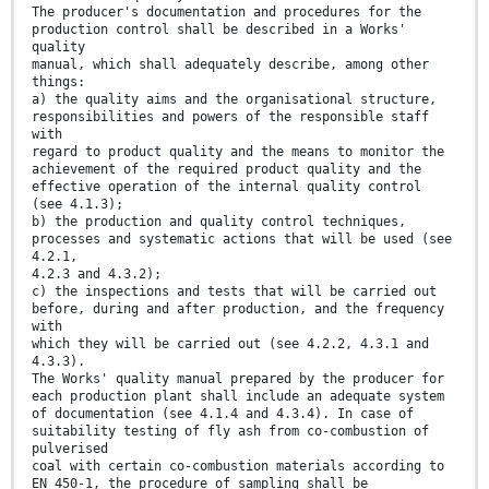
The producer's documentation and procedures for the
production control shall be described in a Works'
quality
manual, which shall adequately describe, among other
things:
a) the quality aims and the organisational structure,
responsibilities and powers of the responsible staff
with
regard to product quality and the means to monitor the
achievement of the required product quality and the
effective operation of the internal quality control
(see 4.1.3);
b) the production and quality control techniques,
processes and systematic actions that will be used (see
4.2.1,
4.2.3 and 4.3.2);
c) the inspections and tests that will be carried out
before, during and after production, and the frequency
with
which they will be carried out (see 4.2.2, 4.3.1 and
4.3.3).
The Works' quality manual prepared by the producer for
each production plant shall include an adequate system
of documentation (see 4.1.4 and 4.3.4). In case of
suitability testing of fly ash from co-combustion of
pulverised
coal with certain co-combustion materials according to
EN 450-1, the procedure of sampling shall be