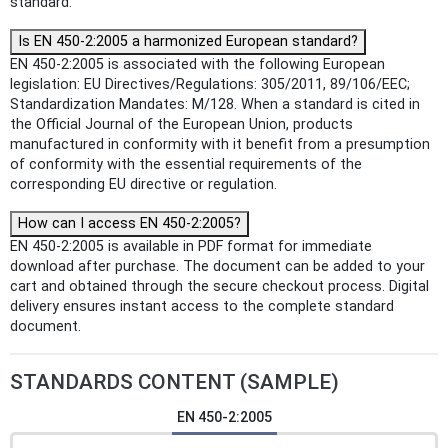
standard.
Is EN 450-2:2005 a harmonized European standard?
EN 450-2:2005 is associated with the following European
legislation: EU Directives/Regulations: 305/2011, 89/106/EEC;
Standardization Mandates: M/128. When a standard is cited in
the Official Journal of the European Union, products
manufactured in conformity with it benefit from a presumption
of conformity with the essential requirements of the
corresponding EU directive or regulation.
How can I access EN 450-2:2005?
EN 450-2:2005 is available in PDF format for immediate
download after purchase. The document can be added to your
cart and obtained through the secure checkout process. Digital
delivery ensures instant access to the complete standard
document.
STANDARDS CONTENT (SAMPLE)
EN 450-2:2005