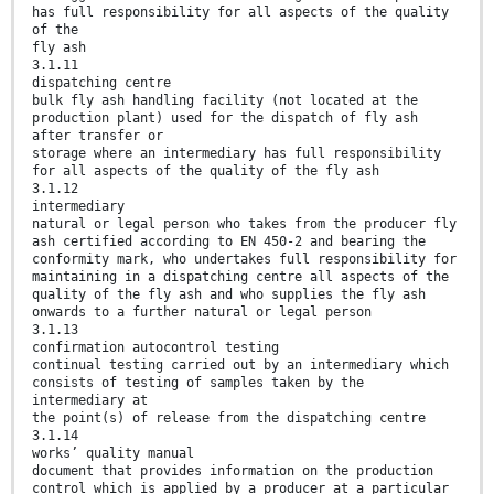
has full responsibility for all aspects of the quality
of the
fly ash
3.1.11
dispatching centre
bulk fly ash handling facility (not located at the
production plant) used for the dispatch of fly ash
after transfer or
storage where an intermediary has full responsibility
for all aspects of the quality of the fly ash
3.1.12
intermediary
natural or legal person who takes from the producer fly
ash certified according to EN 450-2 and bearing the
conformity mark, who undertakes full responsibility for
maintaining in a dispatching centre all aspects of the
quality of the fly ash and who supplies the fly ash
onwards to a further natural or legal person
3.1.13
confirmation autocontrol testing
continual testing carried out by an intermediary which
consists of testing of samples taken by the
intermediary at
the point(s) of release from the dispatching centre
3.1.14
works’ quality manual
document that provides information on the production
control which is applied by a producer at a particular