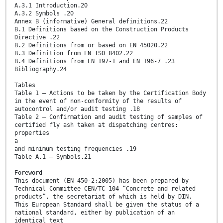
A.3.1 Introduction.20
A.3.2 Symbols .20
Annex B (informative) General definitions.22
B.1 Definitions based on the Construction Products
Directive .22
B.2 Definitions from or based on EN 45020.22
B.3 Definition from EN ISO 8402.22
B.4 Definitions from EN 197-1 and EN 196-7 .23
Bibliography.24
Tables
Table 1 — Actions to be taken by the Certification Body
in the event of non-conformity of the results of
autocontrol and/or audit testing .18
Table 2 — Confirmation and audit testing of samples of
certified fly ash taken at dispatching centres:
properties
a
and minimum testing frequencies .19
Table A.1 — Symbols.21
Foreword
This document (EN 450-2:2005) has been prepared by
Technical Committee CEN/TC 104 “Concrete and related
products”, the secretariat of which is held by DIN.
This European Standard shall be given the status of a
national standard, either by publication of an
identical text