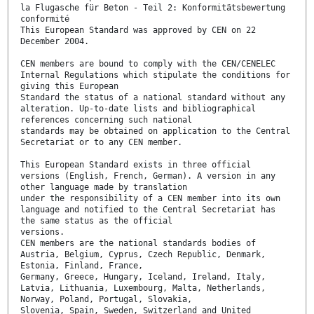
la Flugasche für Beton - Teil 2: Konformitätsbewertung
conformité
This European Standard was approved by CEN on 22
December 2004.
CEN members are bound to comply with the CEN/CENELEC
Internal Regulations which stipulate the conditions for
giving this European
Standard the status of a national standard without any
alteration. Up-to-date lists and bibliographical
references concerning such national
standards may be obtained on application to the Central
Secretariat or to any CEN member.
This European Standard exists in three official
versions (English, French, German). A version in any
other language made by translation
under the responsibility of a CEN member into its own
language and notified to the Central Secretariat has
the same status as the official
versions.
CEN members are the national standards bodies of
Austria, Belgium, Cyprus, Czech Republic, Denmark,
Estonia, Finland, France,
Germany, Greece, Hungary, Iceland, Ireland, Italy,
Latvia, Lithuania, Luxembourg, Malta, Netherlands,
Norway, Poland, Portugal, Slovakia,
Slovenia, Spain, Sweden, Switzerland and United