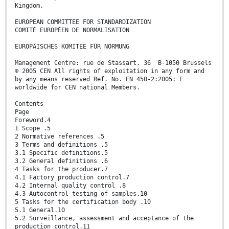
Kingdom.
EUROPEAN COMMITTEE FOR STANDARDIZATION
COMITÉ EUROPÉEN DE NORMALISATION
EUROPÄISCHES KOMITEE FÜR NORMUNG
Management Centre: rue de Stassart, 36 B-1050 Brussels
© 2005 CEN All rights of exploitation in any form and
by any means reserved Ref. No. EN 450-2:2005: E
worldwide for CEN national Members.
Contents
Page
Foreword.4
1 Scope .5
2 Normative references .5
3 Terms and definitions .5
3.1 Specific definitions.5
3.2 General definitions .6
4 Tasks for the producer.7
4.1 Factory production control.7
4.2 Internal quality control .8
4.3 Autocontrol testing of samples.10
5 Tasks for the certification body .10
5.1 General.10
5.2 Surveillance, assessment and acceptance of the
production control.11