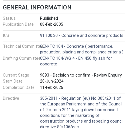
GENERAL INFORMATION
Status
Published
Publication Date
08-Feb-2005
ICS
91.100.30 - Concrete and concrete products
Technical Committee
CEN/TC 104 - Concrete ( performance,
production, placing and compliance criteria )
Drafting Committee
CEN/TC 104/WG 4 - EN 450 fly ash for
concrete
Current Stage
9093 - Decision to confirm - Review Enquiry
Start Date
28-Jun-2024
Completion Date
11-Feb-2026
Directive
305/2011 - Regulation (eu) No 305/2011 of
the European Parliament and of the Council
of 9 march 2011 laying down harmonised
conditions for the marketing of
construction products and repealing council
directive 89/106/eec