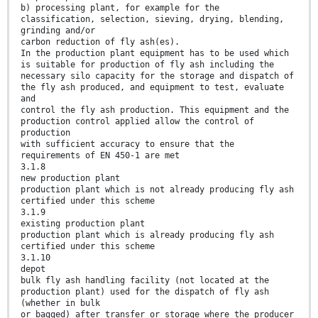
b) processing plant, for example for the
classification, selection, sieving, drying, blending,
grinding and/or
carbon reduction of fly ash(es).
In the production plant equipment has to be used which
is suitable for production of fly ash including the
necessary silo capacity for the storage and dispatch of
the fly ash produced, and equipment to test, evaluate
and
control the fly ash production. This equipment and the
production control applied allow the control of
production
with sufficient accuracy to ensure that the
requirements of EN 450-1 are met
3.1.8
new production plant
production plant which is not already producing fly ash
certified under this scheme
3.1.9
existing production plant
production plant which is already producing fly ash
certified under this scheme
3.1.10
depot
bulk fly ash handling facility (not located at the
production plant) used for the dispatch of fly ash
(whether in bulk
or bagged) after transfer or storage where the producer