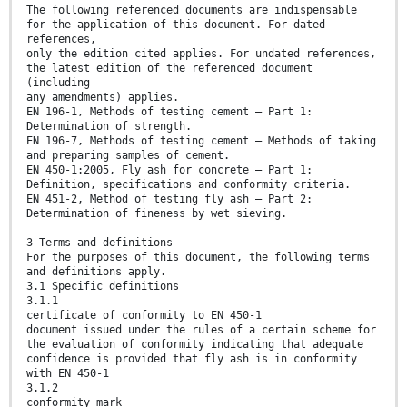
The following referenced documents are indispensable
for the application of this document. For dated
references,
only the edition cited applies. For undated references,
the latest edition of the referenced document
(including
any amendments) applies.
EN 196-1, Methods of testing cement — Part 1:
Determination of strength.
EN 196-7, Methods of testing cement — Methods of taking
and preparing samples of cement.
EN 450-1:2005, Fly ash for concrete — Part 1:
Definition, specifications and conformity criteria.
EN 451-2, Method of testing fly ash — Part 2:
Determination of fineness by wet sieving.
3 Terms and definitions
For the purposes of this document, the following terms
and definitions apply.
3.1 Specific definitions
3.1.1
certificate of conformity to EN 450-1
document issued under the rules of a certain scheme for
the evaluation of conformity indicating that adequate
confidence is provided that fly ash is in conformity
with EN 450-1
3.1.2
conformity mark