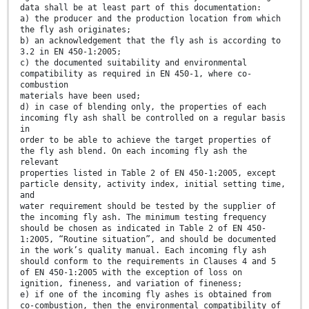
data shall be at least part of this documentation:
a) the producer and the production location from which
the fly ash originates;
b) an acknowledgement that the fly ash is according to
3.2 in EN 450-1:2005;
c) the documented suitability and environmental
compatibility as required in EN 450-1, where co-
combustion
materials have been used;
d) in case of blending only, the properties of each
incoming fly ash shall be controlled on a regular basis
in
order to be able to achieve the target properties of
the fly ash blend. On each incoming fly ash the
relevant
properties listed in Table 2 of EN 450-1:2005, except
particle density, activity index, initial setting time,
and
water requirement should be tested by the supplier of
the incoming fly ash. The minimum testing frequency
should be chosen as indicated in Table 2 of EN 450-
1:2005, “Routine situation”, and should be documented
in the work’s quality manual. Each incoming fly ash
should conform to the requirements in Clauses 4 and 5
of EN 450-1:2005 with the exception of loss on
ignition, fineness, and variation of fineness;
e) if one of the incoming fly ashes is obtained from
co-combustion, then the environmental compatibility of