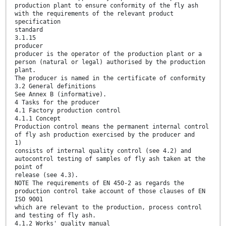
production plant to ensure conformity of the fly ash
with the requirements of the relevant product
specification
standard
3.1.15
producer
producer is the operator of the production plant or a
person (natural or legal) authorised by the production
plant.
The producer is named in the certificate of conformity
3.2 General definitions
See Annex B (informative).
4 Tasks for the producer
4.1 Factory production control
4.1.1 Concept
Production control means the permanent internal control
of fly ash production exercised by the producer and
1)
consists of internal quality control (see 4.2) and
autocontrol testing of samples of fly ash taken at the
point of
release (see 4.3).
NOTE The requirements of EN 450-2 as regards the
production control take account of those clauses of EN
ISO 9001
which are relevant to the production, process control
and testing of fly ash.
4.1.2 Works' quality manual