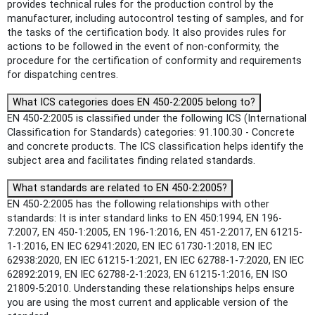
provides technical rules for the production control by the
manufacturer, including autocontrol testing of samples, and for
the tasks of the certification body. It also provides rules for
actions to be followed in the event of non-conformity, the
procedure for the certification of conformity and requirements
for dispatching centres.
What ICS categories does EN 450-2:2005 belong to?
EN 450-2:2005 is classified under the following ICS (International
Classification for Standards) categories: 91.100.30 - Concrete
and concrete products. The ICS classification helps identify the
subject area and facilitates finding related standards.
What standards are related to EN 450-2:2005?
EN 450-2:2005 has the following relationships with other
standards: It is inter standard links to EN 450:1994, EN 196-
7:2007, EN 450-1:2005, EN 196-1:2016, EN 451-2:2017, EN 61215-
1-1:2016, EN IEC 62941:2020, EN IEC 61730-1:2018, EN IEC
62938:2020, EN IEC 61215-1:2021, EN IEC 62788-1-7:2020, EN IEC
62892:2019, EN IEC 62788-2-1:2023, EN 61215-1:2016, EN ISO
21809-5:2010. Understanding these relationships helps ensure
you are using the most current and applicable version of the