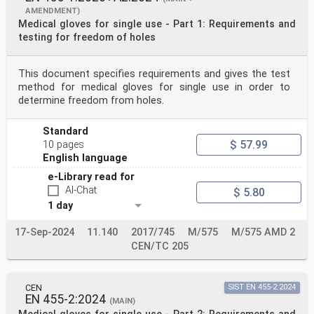
AMENDMENT)
Medical gloves for single use - Part 1: Requirements and
testing for freedom of holes
This document specifies requirements and gives the test
method for medical gloves for single use in order to
determine freedom from holes.
Standard
$ 57.99
10 pages
English language
e-Library read for
AI-Chat
$ 5.80
1 day
17-Sep-2024
11.140
2017/745
M/575
M/575 AMD 2
CEN/TC 205
CEN
SIST EN 455-2:2024
EN 455-2:2024
(MAIN)