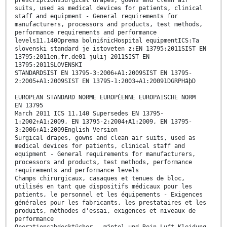
prescriptionsSurgical drapes, gowns and clean air
suits, used as medical devices for patients, clinical
staff and equipment - General requirements for
manufacturers, processors and products, test methods,
performance requirements and performance
levels11.140Oprema bolnišnicHospital equipmentICS:Ta
slovenski standard je istoveten z:EN 13795:2011SIST EN
13795:2011en,fr,de01-julij-2011SIST EN
13795:2011SLOVENSKI
STANDARDSIST EN 13795-3:2006+A1:2009SIST EN 13795-
2:2005+A1:2009SIST EN 13795-1:2003+A1:20091DGRPHãþD
EUROPEAN STANDARD NORME EUROPÉENNE EUROPÄISCHE NORM
EN 13795
March 2011 ICS 11.140 Supersedes EN 13795-
1:2002+A1:2009, EN 13795-2:2004+A1:2009, EN 13795-
3:2006+A1:2009English Version
Surgical drapes, gowns and clean air suits, used as
medical devices for patients, clinical staff and
equipment - General requirements for manufacturers,
processors and products, test methods, performance
requirements and performance levels
Champs chirurgicaux, casaques et tenues de bloc,
utilisés en tant que dispositifs médicaux pour les
patients, le personnel et les équipements - Exigences
générales pour les fabricants, les prestataires et les
produits, méthodes d'essai, exigences et niveaux de
performance