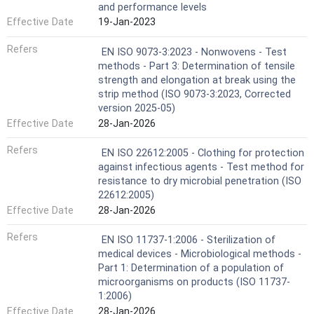
and performance levels
Effective Date
19-Jan-2023
Refers
EN ISO 9073-3:2023 - Nonwovens - Test
methods - Part 3: Determination of tensile
strength and elongation at break using the
strip method (ISO 9073-3:2023, Corrected
version 2025-05)
Effective Date
28-Jan-2026
Refers
EN ISO 22612:2005 - Clothing for protection
against infectious agents - Test method for
resistance to dry microbial penetration (ISO
22612:2005)
Effective Date
28-Jan-2026
Refers
EN ISO 11737-1:2006 - Sterilization of
medical devices - Microbiological methods -
Part 1: Determination of a population of
microorganisms on products (ISO 11737-
1:2006)
Effective Date
28-Jan-2026