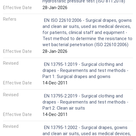
Hydrostatic pressure test (ISO 811:2018)
Effective Date
28-Jan-2026
Refers
EN ISO 22610:2006 - Surgical drapes, gowns
and clean air suits, used as medical devices,
for patients, clinical staff and equipment -
Test method to determine the resistance to
wet bacterial penetration (ISO 22610:2006)
Effective Date
28-Jan-2026
Revised
EN 13795-1:2019 - Surgical clothing and
drapes - Requirements and test methods -
Part 1: Surgical drapes and gowns
Effective Date
14-Dec-2011
Revised
EN 13795-2:2019 - Surgical clothing and
drapes - Requirements and test methods -
Part 2: Clean air suits
Effective Date
14-Dec-2011
Revised
EN 13795-1:2002 - Surgical drapes, gowns
and clean air suits, used as medical devices,