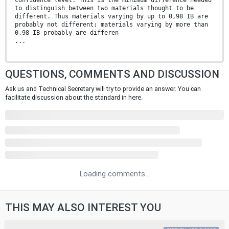
confidence level. This is the minimum difference needed
to distinguish between two materials thought to be
different. Thus materials varying by up to 0,98 IB are
probably not different; materials varying by more than
0,98 IB probably are differen
...
QUESTIONS, COMMENTS AND DISCUSSION
Ask us and Technical Secretary will try to provide an answer. You can
facilitate discussion about the standard in here.
Loading comments...
THIS MAY ALSO INTEREST YOU