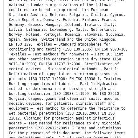
According to the CEN/CENELEC Internal Regulations, the
national standards organizations of the following
countries are bound to implement this European
Standard: Austria, Belgium, Bulgaria, Croatia, Cyprus,
Czech Republic, Denmark, Estonia, Finland, France,
Germany, Greece, Hungary, Iceland, Ireland, Italy,
Latvia, Lithuania, Luxembourg, Malta, Netherlands,
Norway, Poland, Portugal, Romania, Slovakia, Slovenia,
Spain, Sweden, Switzerland and the United Kingdom.
EN ISO 139, Textiles — Standard atmospheres for
conditioning and testing (ISO 139:2005) EN ISO 9073-10,
Textiles — Test methods for nonwovens — Part 10: Lint
and other particles generation in the dry state (ISO
9073-10:2003) EN ISO 11737-1:2006, Sterilization of
medical devices — Microbiological methods — Part 1:
Determination of a population of microorganisms on
products (ISO 11737-1:2006) EN ISO 13938-1, Textiles —
Bursting properties of fabrics — Part 1: Hydraulic
method for determination of bursting strength and
bursting distension (ISO 13938-1:1999) EN ISO 22610,
Surgical drapes, gowns and clean air suits, used as
medical devices, for patients, clinical staff and
equipment — Test method to determine the resistance to
wet bacterial penetration (ISO 22610:2006) EN ISO
22612, Clothing for protection against infectious
agents — Test method for resistance to dry microbial
penetration (ISO 22612:2005) 3 Terms and definitions
For the purposes of this document, the following terms