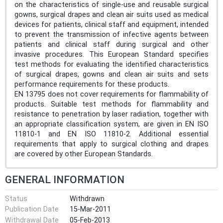
on the characteristics of single-use and reusable surgical
gowns, surgical drapes and clean air suits used as medical
devices for patients, clinical staff and equipment, intended
to prevent the transmission of infective agents between
patients and clinical staff during surgical and other
invasive procedures. This European Standard specifies
test methods for evaluating the identified characteristics
of surgical drapes, gowns and clean air suits and sets
performance requirements for these products.
EN 13795 does not cover requirements for flammability of
products. Suitable test methods for flammability and
resistance to penetration by laser radiation, together with
an appropriate classification system, are given in EN ISO
11810-1 and EN ISO 11810-2. Additional essential
requirements that apply to surgical clothing and drapes
are covered by other European Standards.
GENERAL INFORMATION
Status
Withdrawn
Publication Date
15-Mar-2011
Withdrawal Date
05-Feb-2013