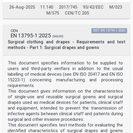
26-Aug-2025
11.140
2017/745
93/42/EEC
M/023
M/575
CEN/TC 205
CEN
SIST EN 13795-1:2025
EN 13795-1:2025
(MAIN)
Surgical clothing and drapes - Requirements and test
methods - Part 1: Surgical drapes and gowns
This document specifies information to be supplied to
users and third-party verifiers in addition to the usual
labelling of medical devices (see EN ISO 20417 and EN ISO
15223-1) concerning manufacturing and processing
requirements.
This document gives information on the characteristics
of single-use and reusable surgical gowns and surgical
drapes used as medical devices for patients, clinical staff
and equipment, intended to prevent the transmission of
infective agents between clinical staff and patients during
surgical and other invasive procedures.
This document specifies test methods for evaluating the
identified characteristics of surgical drapes and gowns