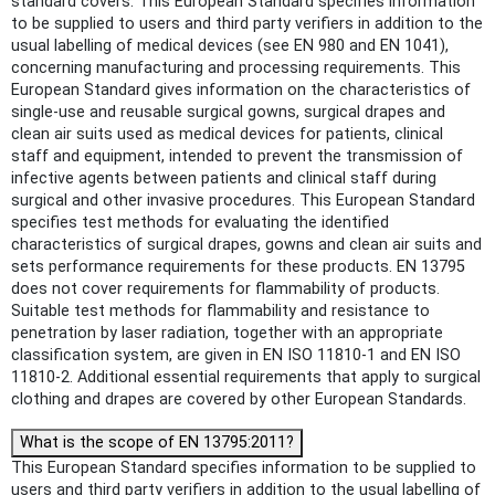
standard covers: This European Standard specifies information
to be supplied to users and third party verifiers in addition to the
usual labelling of medical devices (see EN 980 and EN 1041),
concerning manufacturing and processing requirements. This
European Standard gives information on the characteristics of
single-use and reusable surgical gowns, surgical drapes and
clean air suits used as medical devices for patients, clinical
staff and equipment, intended to prevent the transmission of
infective agents between patients and clinical staff during
surgical and other invasive procedures. This European Standard
specifies test methods for evaluating the identified
characteristics of surgical drapes, gowns and clean air suits and
sets performance requirements for these products. EN 13795
does not cover requirements for flammability of products.
Suitable test methods for flammability and resistance to
penetration by laser radiation, together with an appropriate
classification system, are given in EN ISO 11810-1 and EN ISO
11810-2. Additional essential requirements that apply to surgical
clothing and drapes are covered by other European Standards.
What is the scope of EN 13795:2011?
This European Standard specifies information to be supplied to
users and third party verifiers in addition to the usual labelling of