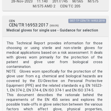
28-Nov-2023
11.140
2017/745
M/565
M/575
M/575 AMD 2
CEN/TC 205
CEN
SIST-TP CEN/TR 16953:2018
CEN/TR 16953:2017
(MAIN)
Medical gloves for single use - Guidance for selection
This Technical Report provides information for those
choosing or using sterile and non-sterile gloves for
medical applications based on a risk assessment. It deals
with gloves worn primarily for the protection of the
patient and glove user from biological cross
contamination.
NOTE Gloves worn specifically for the protection of the
glove user from e.g. chemical and biological hazards are
covered by the EU-Directive on Personal Protective
Equipment (PPE) and the related standards e.g. EN 16523-
1, EN 374-2, EN 374-4, EN ISO 374-1 and EN ISO 374-5.
This document describes the rationale behind the
requirements of the EN 455 series and explores the
possible trade-offs in glove selection between the various
factors which affect glove, physical properties,