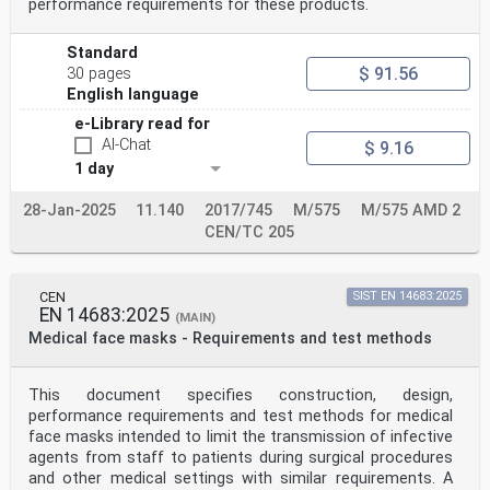
performance requirements for these products.
Standard
$ 91.56
30 pages
English language
e-Library read for
AI-Chat
$ 9.16
1 day
28-Jan-2025
11.140
2017/745
M/575
M/575 AMD 2
CEN/TC 205
CEN
SIST EN 14683:2025
EN 14683:2025
(MAIN)
Medical face masks - Requirements and test methods
This document specifies construction, design,
performance requirements and test methods for medical
face masks intended to limit the transmission of infective
agents from staff to patients during surgical procedures
and other medical settings with similar requirements. A