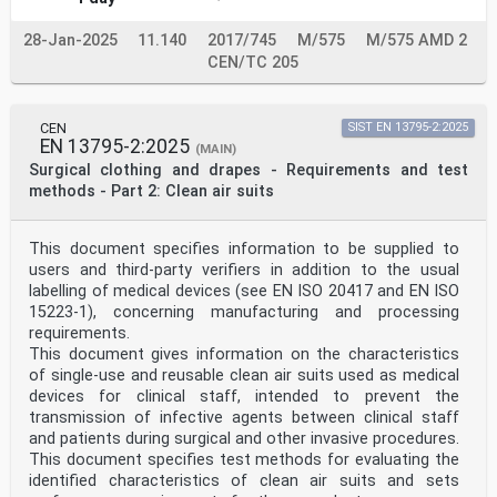
28-Jan-2025
11.140
2017/745
M/575
M/575 AMD 2
CEN/TC 205
CEN
SIST EN 13795-2:2025
EN 13795-2:2025
(MAIN)
Surgical clothing and drapes - Requirements and test
methods - Part 2: Clean air suits
This document specifies information to be supplied to
users and third-party verifiers in addition to the usual
labelling of medical devices (see EN ISO 20417 and EN ISO
15223-1), concerning manufacturing and processing
requirements.
This document gives information on the characteristics
of single-use and reusable clean air suits used as medical
devices for clinical staff, intended to prevent the
transmission of infective agents between clinical staff
and patients during surgical and other invasive procedures.
This document specifies test methods for evaluating the
identified characteristics of clean air suits and sets