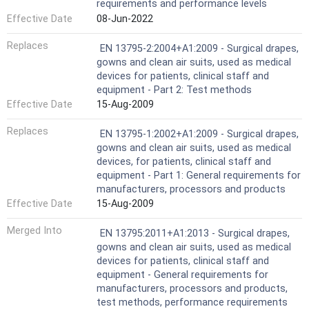
requirements and performance levels
Effective Date
08-Jun-2022
Replaces
EN 13795-2:2004+A1:2009 - Surgical drapes,
gowns and clean air suits, used as medical
devices for patients, clinical staff and
equipment - Part 2: Test methods
Effective Date
15-Aug-2009
Replaces
EN 13795-1:2002+A1:2009 - Surgical drapes,
gowns and clean air suits, used as medical
devices, for patients, clinical staff and
equipment - Part 1: General requirements for
manufacturers, processors and products
Effective Date
15-Aug-2009
Merged Into
EN 13795:2011+A1:2013 - Surgical drapes,
gowns and clean air suits, used as medical
devices for patients, clinical staff and
equipment - General requirements for
manufacturers, processors and products,
test methods, performance requirements