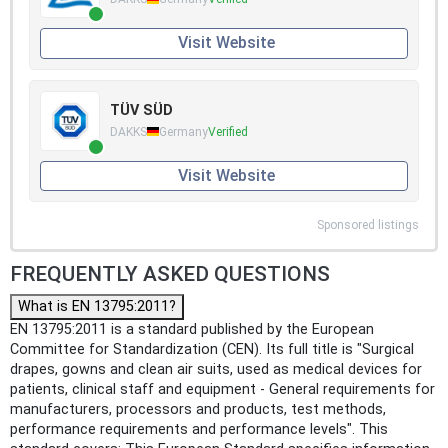
Visit Website
TÜV SÜD
DAKKS
Germany
Verified
Visit Website
Sponsored listings
FREQUENTLY ASKED QUESTIONS
What is EN 13795:2011?
EN 13795:2011 is a standard published by the European
Committee for Standardization (CEN). Its full title is "Surgical
drapes, gowns and clean air suits, used as medical devices for
patients, clinical staff and equipment - General requirements for
manufacturers, processors and products, test methods,
performance requirements and performance levels". This