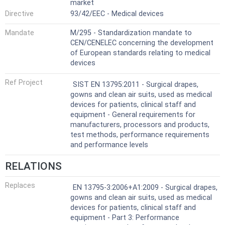
market
Directive
93/42/EEC - Medical devices
Mandate
M/295 - Standardization mandate to
CEN/CENELEC concerning the development
of European standards relating to medical
devices
Ref Project
SIST EN 13795:2011 - Surgical drapes,
gowns and clean air suits, used as medical
devices for patients, clinical staff and
equipment - General requirements for
manufacturers, processors and products,
test methods, performance requirements
and performance levels
RELATIONS
Replaces
EN 13795-3:2006+A1:2009 - Surgical drapes,
gowns and clean air suits, used as medical
devices for patients, clinical staff and
equipment - Part 3: Performance