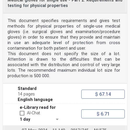
Medical gloves for single use - Part 2: Requirements and
testing for physical properties
This document specifies requirements and gives test
methods for physical properties of single-use medical
gloves (i.e. surgical gloves and examination/procedure
gloves) in order to ensure that they provide and maintain
in use an adequate level of protection from cross
contamination for both patient and user.
This document does not specify the size of a lot.
Attention is drawn to the difficulties that can be
associated with the distribution and control of very large
lots. The recommended maximum individual lot size for
production is 500 000.
Standard
$ 67.14
14 pages
English language
e-Library read for
AI-Chat
$ 6.71
1 day