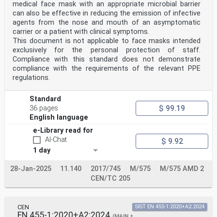
medical face mask with an appropriate microbial barrier
can also be effective in reducing the emission of infective
agents from the nose and mouth of an asymptomatic
carrier or a patient with clinical symptoms.
This document is not applicable to face masks intended
exclusively for the personal protection of staff.
Compliance with this standard does not demonstrate
compliance with the requirements of the relevant PPE
regulations.
Standard
$ 99.19
36 pages
English language
e-Library read for
AI-Chat
$ 9.92
1 day
28-Jan-2025
11.140
2017/745
M/575
M/575 AMD 2
CEN/TC 205
CEN
SIST EN 455-1:2020+A2:2024
EN 455-1:2020+A2:2024
(MAIN +