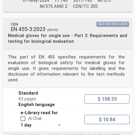
07-May-2024
11.140
2017/745
M/575
M/575 AMD 2
CEN/TC 205
CEN
SIST EN 455-3:2024
EN 455-3:2023
(MAIN)
Medical gloves for single use - Part 3: Requirements and
testing for biological evaluation
This part of EN 455 specifies requirements for the
evaluation of biological safety for medical gloves for
single use. It gives requirements for labelling and the
disclosure of information relevant to the test methods
used.
Standard
$ 108.35
43 pages
English language
e-Library read for
AI-Chat
$ 10.84
1 day