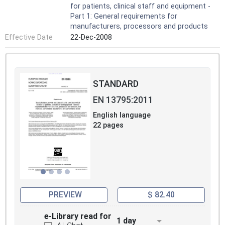
for patients, clinical staff and equipment -
Part 1: General requirements for
manufacturers, processors and products
Effective Date
22-Dec-2008
STANDARD
EN 13795:2011
English language
22 pages
PREVIEW
$ 82.40
e-Library read for
1 day