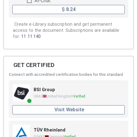
AI-Chat
$ 8.24
Create e-Library subscription and get permanent
access to the document. Subscriptions are available
for:
11
11.140
GET CERTIFIED
Connect with accredited certification bodies for this standard
BSI Group
UKAS
United Kingdom
Verified
Visit Website
TÜV Rheinland
DAKKS
Germany
Verified