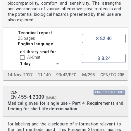
biocompatibility, comfort and sensitivity. The strengths
and weaknesses of various alternative glove materials and
the potential biological hazards presented by their use are
also explored.
Technical report
$ 82.40
23 pages
English language
e-Library read for
AI-Chat
$ 8.24
1 day
14-Nov-2017
11.140
93/42/EEC
M/295
CEN/TC 205
CEN
SIST EN 455-4:2009
EN 455-4:2009
(MAIN)
Medical gloves for single use - Part 4: Requirements and
testing for shelf life determination
for labelling and the disclosure of information relevant to
the test methods used. This European Standard applies