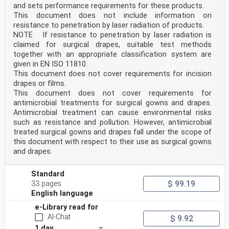
and sets performance requirements for these products.
This document does not include information on
resistance to penetration by laser radiation of products.
NOTE If resistance to penetration by laser radiation is
claimed for surgical drapes, suitable test methods
together with an appropriate classification system are
given in EN ISO 11810.
This document does not cover requirements for incision
drapes or films.
This document does not cover requirements for
antimicrobial treatments for surgical gowns and drapes.
Antimicrobial treatment can cause environmental risks
such as resistance and pollution. However, antimicrobial
treated surgical gowns and drapes fall under the scope of
this document with respect to their use as surgical gowns
and drapes.
Standard
$ 99.19
33 pages
English language
e-Library read for
AI-Chat
$ 9.92
1 day