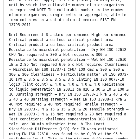
and definitions apply. 3.1 cfu (colony forming unit)
unit by which the culturable number of microorganisms
is expressed NOTE The culturable number is the number
of microorganisms, single cells or aggregates, able to
form colonies on a solid nutrient medium. SIST EN
13795:2011
Unit Requirement Standard performance High performance
Critical product area Less critical product area
Critical product area Less critical product area
Resistance to microbial penetration — Dry EN ISO 22612
CFU Not required ≤ 300 a Not required ≤ 300 a
Resistance to microbial penetration — Wet EN ISO 22610
IB ≥ 2,8b Not required 6,0 b c Not required Cleanliness
— Microbial EN ISO 11737-1 CFU/ 100 cm2 ≤ 300 ≤ 300 ≤
300 ≤ 300 Cleanliness — Particulate matter EN ISO 9073-
10 IPM ≤ 3,5 ≤ 3,5 ≤ 3,5 ≤ 3,5 Linting EN ISO 9073-10
log10 (lint count) ≤ 4,0 ≤ 4,0 ≤ 4,0 ≤ 4,0 Resistance
to liquid penetration EN 20811 cm H2O ≥ 30 ≥ 10 ≥ 100 ≥
10 Bursting strength — Dry EN ISO 13938-1 kPa ≥ 40 ≥ 40
≥ 40 ≥ 40 Bursting strength — Wet EN ISO 13938-1 kPa ≥
40 Not required ≥ 40 Not required Tensile strength —
Dry EN 29073-3 N ≥ 15 ≥ 15 ≥ 20 ≥ 20 Tensile strength —
Wet EN 29073-3 N ≥ 15 Not required ≥ 20 Not required a
Test conditions: challenge concentration 108 CFU/g
talc. and 30 min vibration time. b The Least
Significant Difference (LSD) for IB when estimated
using EN ISO 22610, was found to be 0,98 at the 95 %