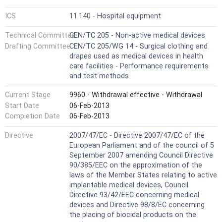
ICS
11.140 - Hospital equipment
Technical Committee
CEN/TC 205 - Non-active medical devices
Drafting Committee
CEN/TC 205/WG 14 - Surgical clothing and
drapes used as medical devices in health
care facilities - Performance requirements
and test methods
Current Stage
9960 - Withdrawal effective - Withdrawal
Start Date
06-Feb-2013
Completion Date
06-Feb-2013
Directive
2007/47/EC - Directive 2007/47/EC of the
European Parliament and of the council of 5
September 2007 amending Council Directive
90/385/EEC on the approximation of the
laws of the Member States relating to active
implantable medical devices, Council
Directive 93/42/EEC concerning medical
devices and Directive 98/8/EC concerning
the placing of biocidal products on the