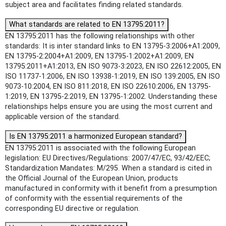
subject area and facilitates finding related standards.
What standards are related to EN 13795:2011?
EN 13795:2011 has the following relationships with other
standards: It is inter standard links to EN 13795-3:2006+A1:2009,
EN 13795-2:2004+A1:2009, EN 13795-1:2002+A1:2009, EN
13795:2011+A1:2013, EN ISO 9073-3:2023, EN ISO 22612:2005, EN
ISO 11737-1:2006, EN ISO 13938-1:2019, EN ISO 139:2005, EN ISO
9073-10:2004, EN ISO 811:2018, EN ISO 22610:2006, EN 13795-
1:2019, EN 13795-2:2019, EN 13795-1:2002. Understanding these
relationships helps ensure you are using the most current and
applicable version of the standard.
Is EN 13795:2011 a harmonized European standard?
EN 13795:2011 is associated with the following European
legislation: EU Directives/Regulations: 2007/47/EC, 93/42/EEC;
Standardization Mandates: M/295. When a standard is cited in
the Official Journal of the European Union, products
manufactured in conformity with it benefit from a presumption
of conformity with the essential requirements of the
corresponding EU directive or regulation.