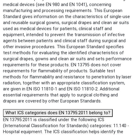
medical devices (see EN 980 and EN 1041), concerning
manufacturing and processing requirements. This European
Standard gives information on the characteristics of single-use
and reusable surgical gowns, surgical drapes and clean air suits
used as medical devices for patients, clinical staff and
equipment, intended to prevent the transmission of infective
agents between patients and clinical staff during surgical and
other invasive procedures. This European Standard specifies
test methods for evaluating the identified characteristics of
surgical drapes, gowns and clean air suits and sets performance
requirements for these products. EN 13795 does not cover
requirements for flammability of products. Suitable test
methods for flammability and resistance to penetration by laser
radiation, together with an appropriate classification system,
are given in EN ISO 11810-1 and EN ISO 11810-2. Additional
essential requirements that apply to surgical clothing and
drapes are covered by other European Standards.
What ICS categories does EN 13795:2011 belong to?
EN 13795:2011 is classified under the following ICS
(International Classification for Standards) categories: 11.140 -
Hospital equipment. The ICS classification helps identify the