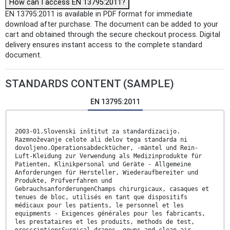
How can I access EN 13795:2011?
EN 13795:2011 is available in PDF format for immediate
download after purchase. The document can be added to your
cart and obtained through the secure checkout process. Digital
delivery ensures instant access to the complete standard
document.
STANDARDS CONTENT (SAMPLE)
EN 13795:2011
2003-01.Slovenski inštitut za standardizacijo.
Razmnoževanje celote ali delov tega standarda ni
dovoljeno.Operationsabdecktücher, -mäntel und Rein-
Luft-Kleidung zur Verwendung als Medizinprodukte für
Patienten, Klinikpersonal und Geräte - Allgemeine
Anforderungen für Hersteller, Wiederaufbereiter und
Produkte, Prüfverfahren und
GebrauchsanforderungenChamps chirurgicaux, casaques et
tenues de bloc, utilisés en tant que dispositifs
médicaux pour les patients, le personnel et les
equipments - Exigences générales pour les fabricants,
les prestataires et les produits, methods de test,