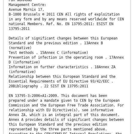
FÜR NORMUNG
Management Centre:
Avenue Marnix 17,
B-1000 Brussels © 2011 CEN All rights of exploitation
in any form and by any means reserved worldwide for CEN
national Members. Ref. No. EN 13795:2011: ESIST EN
13795:2011
Details of significant changes between this European
Standard and the previous edition . 13Annex B
(normative)
Test methods . 15Annex C (informative)
Prevention of infection in the operating room . 17Annex
D (informative)
Information on further characteristics . 18Annex ZA
(informative)
Relationship between this European Standard and the
Essential Requirements of EU Directive 93/42/EEC .
20Bibliography . 22 SIST EN 13795:2011
EN 13795-3:2006+A1:2009. This document has been
prepared under a mandate given to CEN by the European
Commission and the European Free Trade Association. For
relationship with EU Directive(s), see informative
Annex ZA, which is an integral part of this document.
Annex A provides details of significant changes between
this European Standard and the previous edition
represented by the three parts mentioned above.