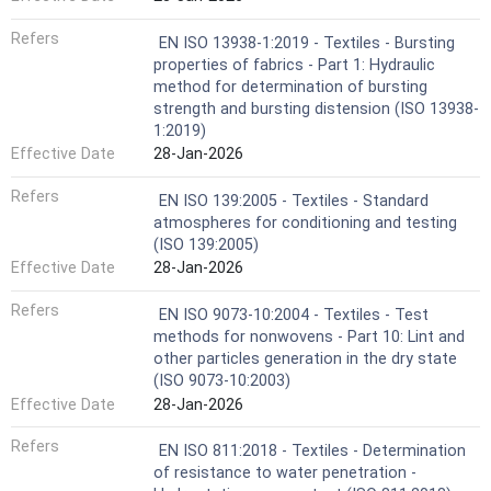
Refers
EN ISO 13938-1:2019 - Textiles - Bursting
properties of fabrics - Part 1: Hydraulic
method for determination of bursting
strength and bursting distension (ISO 13938-
1:2019)
Effective Date
28-Jan-2026
Refers
EN ISO 139:2005 - Textiles - Standard
atmospheres for conditioning and testing
(ISO 139:2005)
Effective Date
28-Jan-2026
Refers
EN ISO 9073-10:2004 - Textiles - Test
methods for nonwovens - Part 10: Lint and
other particles generation in the dry state
(ISO 9073-10:2003)
Effective Date
28-Jan-2026
Refers
EN ISO 811:2018 - Textiles - Determination
of resistance to water penetration -