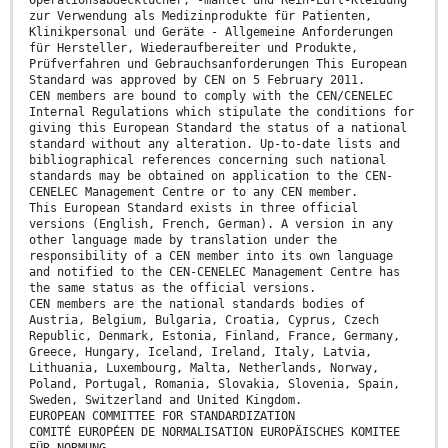
Operationsabdecktücher, -mäntel und Rein-Luft-Kleidung
zur Verwendung als Medizinprodukte für Patienten,
Klinikpersonal und Geräte - Allgemeine Anforderungen
für Hersteller, Wiederaufbereiter und Produkte,
Prüfverfahren und Gebrauchsanforderungen This European
Standard was approved by CEN on 5 February 2011.
CEN members are bound to comply with the CEN/CENELEC
Internal Regulations which stipulate the conditions for
giving this European Standard the status of a national
standard without any alteration. Up-to-date lists and
bibliographical references concerning such national
standards may be obtained on application to the CEN-
CENELEC Management Centre or to any CEN member.
This European Standard exists in three official
versions (English, French, German). A version in any
other language made by translation under the
responsibility of a CEN member into its own language
and notified to the CEN-CENELEC Management Centre has
the same status as the official versions.
CEN members are the national standards bodies of
Austria, Belgium, Bulgaria, Croatia, Cyprus, Czech
Republic, Denmark, Estonia, Finland, France, Germany,
Greece, Hungary, Iceland, Ireland, Italy, Latvia,
Lithuania, Luxembourg, Malta, Netherlands, Norway,
Poland, Portugal, Romania, Slovakia, Slovenia, Spain,
Sweden, Switzerland and United Kingdom.
EUROPEAN COMMITTEE FOR STANDARDIZATION
COMITÉ EUROPÉEN DE NORMALISATION EUROPÄISCHES KOMITEE