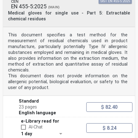
CEN
SIST EN 455-5:2025
EN 455-5:2025
(MAIN)
Medical gloves for single use - Part 5: Extractable
chemical residues
This document specifies a test method for the
measurement of residual chemicals used in product
manufacture, particularly potentially Type IV allergenic
substances employed and remaining in medical gloves. It
also provides information on the extraction medium, the
method of extraction and quantitative assay of residual
chemicals.
This document does not provide information on the
allergenic potential, biological evaluation, or safety to the
user of any product.
Standard
$ 82.40
23 pages
English language
e-Library read for
AI-Chat
$ 8.24
1 day