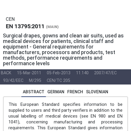
CEN
EN 13795:2011
(MAIN)
Surgical drapes, gowns and clean air suits, used as
medical devices for patients, clinical staff and
equipment - General requirements for
manufacturers, processors and products, test
methods, performance requirements and
performance levels
BACK
15-Mar-2011
05-Feb-2013
11.140
2007/47/EC
93/42/EEC
M/295
CEN/TC 205
ABSTRACT
GERMAN
FRENCH
SLOVENIAN
This European Standard specifies information to be
supplied to users and third party verifiers in addition to the
usual labelling of medical devices (see EN 980 and EN
1041), concerning manufacturing and processing
requirements. This European Standard gives information