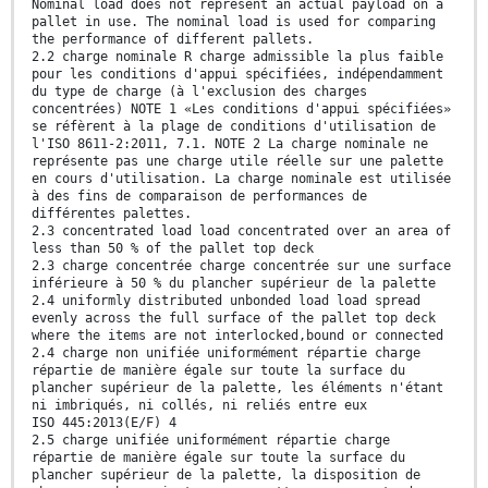
Nominal load does not represent an actual payload on a
pallet in use. The nominal load is used for comparing
the performance of different pallets.
2.2 charge nominale R charge admissible la plus faible
pour les conditions d'appui spécifiées, indépendamment
du type de charge (à l'exclusion des charges
concentrées) NOTE 1 «Les conditions d'appui spécifiées»
se réfèrent à la plage de conditions d'utilisation de
l'ISO 8611-2:2011, 7.1. NOTE 2 La charge nominale ne
représente pas une charge utile réelle sur une palette
en cours d'utilisation. La charge nominale est utilisée
à des fins de comparaison de performances de
différentes palettes.
2.3 concentrated load load concentrated over an area of
less than 50 % of the pallet top deck
2.3 charge concentrée charge concentrée sur une surface
inférieure à 50 % du plancher supérieur de la palette
2.4 uniformly distributed unbonded load load spread
evenly across the full surface of the pallet top deck
where the items are not interlocked,bound or connected
2.4 charge non unifiée uniformément répartie charge
répartie de manière égale sur toute la surface du
plancher supérieur de la palette, les éléments n'étant
ni imbriqués, ni collés, ni reliés entre eux
ISO 445:2013(E/F) 4
2.5 charge unifiée uniformément répartie charge
répartie de manière égale sur toute la surface du
plancher supérieur de la palette, la disposition de