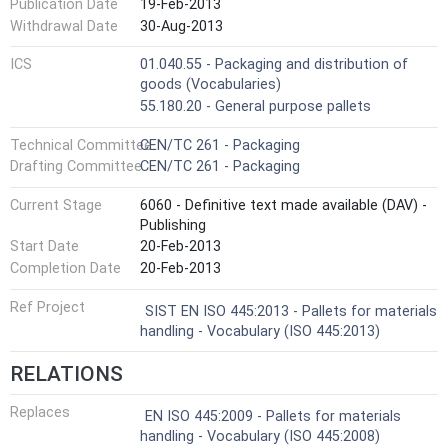
Publication Date
19-Feb-2013
Withdrawal Date
30-Aug-2013
ICS
01.040.55 - Packaging and distribution of
goods (Vocabularies)
55.180.20 - General purpose pallets
Technical Committee
CEN/TC 261 - Packaging
Drafting Committee
CEN/TC 261 - Packaging
Current Stage
6060 - Definitive text made available (DAV) -
Publishing
Start Date
20-Feb-2013
Completion Date
20-Feb-2013
Ref Project
SIST EN ISO 445:2013 - Pallets for materials
handling - Vocabulary (ISO 445:2013)
RELATIONS
Replaces
EN ISO 445:2009 - Pallets for materials
handling - Vocabulary (ISO 445:2008)