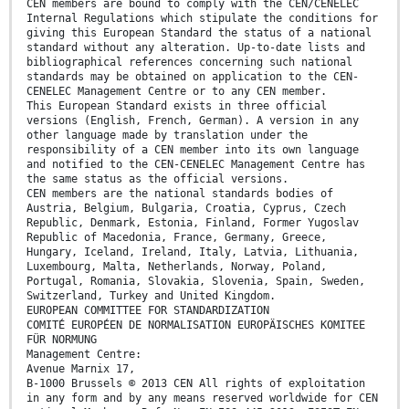
CEN members are bound to comply with the CEN/CENELEC
Internal Regulations which stipulate the conditions for
giving this European Standard the status of a national
standard without any alteration. Up-to-date lists and
bibliographical references concerning such national
standards may be obtained on application to the CEN-
CENELEC Management Centre or to any CEN member.
This European Standard exists in three official
versions (English, French, German). A version in any
other language made by translation under the
responsibility of a CEN member into its own language
and notified to the CEN-CENELEC Management Centre has
the same status as the official versions.
CEN members are the national standards bodies of
Austria, Belgium, Bulgaria, Croatia, Cyprus, Czech
Republic, Denmark, Estonia, Finland, Former Yugoslav
Republic of Macedonia, France, Germany, Greece,
Hungary, Iceland, Ireland, Italy, Latvia, Lithuania,
Luxembourg, Malta, Netherlands, Norway, Poland,
Portugal, Romania, Slovakia, Slovenia, Spain, Sweden,
Switzerland, Turkey and United Kingdom.
EUROPEAN COMMITTEE FOR STANDARDIZATION
COMITÉ EUROPÉEN DE NORMALISATION EUROPÄISCHES KOMITEE
FÜR NORMUNG
Management Centre:
Avenue Marnix 17,
B-1000 Brussels © 2013 CEN All rights of exploitation
in any form and by any means reserved worldwide for CEN