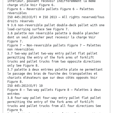
inférieur, pouvant recevoir indifféremment la même
charge utile Voir Figure 6.
Figure 6 — Reversible pallets Figure 6 — Palettes
réversibles
ISO 445:2013(E/F) © ISO 2013 – All rights reserved/Tous
droits réservés
9 3.6 non-reversible pallet double-deck pallet with one
load-carrying surface See Figure 7.
3.6 palette non réversible palette à double plancher
dont un seul plancher peut recevoir la charge Voir
Figure 7.
Figure 7 — Non-reversible pallets Figure 7 — Palettes
non réversibles
3.7 two-way pallet two-way entry pallet flat pallet
permitting the entry of the fork arms of forklift
trucks and pallet trucks from two opposite directions
only See Figure 8.
3.7 palette à deux entrées palette plate ne permettant
le passage des bras de fourche des transpalettes et
chariots élévateurs que sur deux côtés opposés Voir
Figure 8.
ISO 445:2013(E/F) 10
Figure 8 — Two-way pallets Figure 8 — Palettes à deux
entrées
3.8 four-way pallet four-way entry pallet flat pallet
permitting the entry of the fork arms of forklift
trucks and pallet trucks from all four directions See
Figure 9.