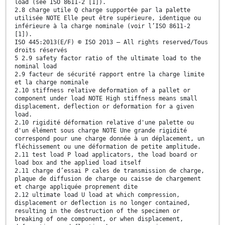
load (see ISO 8611-2 [1]).
2.8 charge utile Q charge supportée par la palette
utilisée NOTE Elle peut être supérieure, identique ou
inférieure à la charge nominale (voir l’ISO 8611-2
[1]).
ISO 445:2013(E/F) © ISO 2013 – All rights reserved/Tous
droits réservés
5 2.9 safety factor ratio of the ultimate load to the
nominal load
2.9 facteur de sécurité rapport entre la charge limite
et la charge nominale
2.10 stiffness relative deformation of a pallet or
component under load NOTE High stiffness means small
displacement, deflection or deformation for a given
load.
2.10 rigidité déformation relative d'une palette ou
d'un élément sous charge NOTE Une grande rigidité
correspond pour une charge donnée à un déplacement, un
fléchissement ou une déformation de petite amplitude.
2.11 test load P load applicators, the load board or
load box and the applied load itself
2.11 charge d’essai P cales de transmission de charge,
plaque de diffusion de charge ou caisse de chargement
et charge appliquée proprement dite
2.12 ultimate load U load at which compression,
displacement or deflection is no longer contained,
resulting in the destruction of the specimen or
breaking of one component, or when displacement,