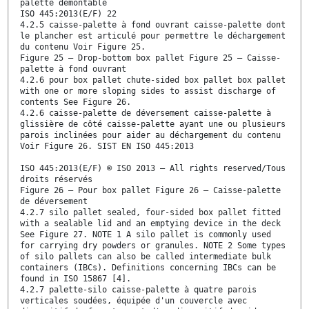
palette démontable
ISO 445:2013(E/F) 22
4.2.5 caisse-palette à fond ouvrant caisse-palette dont
le plancher est articulé pour permettre le déchargement
du contenu Voir Figure 25.
Figure 25 — Drop-bottom box pallet Figure 25 — Caisse-
palette à fond ouvrant
4.2.6 pour box pallet chute-sided box pallet box pallet
with one or more sloping sides to assist discharge of
contents See Figure 26.
4.2.6 caisse-palette de déversement caisse-palette à
glissière de côté caisse-palette ayant une ou plusieurs
parois inclinées pour aider au déchargement du contenu
Voir Figure 26. SIST EN ISO 445:2013
ISO 445:2013(E/F) © ISO 2013 – All rights reserved/Tous
droits réservés
Figure 26 — Pour box pallet Figure 26 — Caisse-palette
de déversement
4.2.7 silo pallet sealed, four-sided box pallet fitted
with a sealable lid and an emptying device in the deck
See Figure 27. NOTE 1 A silo pallet is commonly used
for carrying dry powders or granules. NOTE 2 Some types
of silo pallets can also be called intermediate bulk
containers (IBCs). Definitions concerning IBCs can be
found in ISO 15867 [4].
4.2.7 palette-silo caisse-palette à quatre parois
verticales soudées, équipée d'un couvercle avec