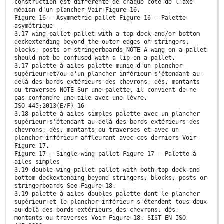
construction est différente de chaque côté de l’axe
médian d'un plancher Voir Figure 16.
Figure 16 — Asymmetric pallet Figure 16 — Palette
asymétrique
3.17 wing pallet pallet with a top deck and/or bottom
deckextending beyond the outer edges of stringers,
blocks, posts or stringerboards NOTE A wing on a pallet
should not be confused with a lip on a pallet.
3.17 palette à ailes palette munie d'un plancher
supérieur et/ou d'un plancher inférieur s'étendant au-
delà des bords extérieurs des chevrons, dés, montants
ou traverses NOTE Sur une palette, il convient de ne
pas confondre une aile avec une lèvre.
ISO 445:2013(E/F) 16
3.18 palette à ailes simples palette avec un plancher
supérieur s'étendant au-delà des bords extérieurs des
chevrons, dés, montants ou traverses et avec un
plancher inférieur affleurant avec ces derniers Voir
Figure 17.
Figure 17 — Single-wing pallet Figure 17 — Palette à
ailes simples
3.19 double-wing pallet pallet with both top deck and
bottom deckextending beyond stringers, blocks, posts or
stringerboards See Figure 18.
3.19 palette à ailes doubles palette dont le plancher
supérieur et le plancher inférieur s'étendent tous deux
au-delà des bords extérieurs des chevrons, dés,
montants ou traverses Voir Figure 18. SIST EN ISO