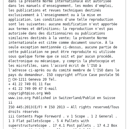
dans la présente Norme internationale est autorisée
dans les manuels d'enseignement, les modes d'emploi,
les publications et revues techniques destinés
exclusivement à l'enseignement ou à la mise en
application. Les conditions d'une telle reproduction
sont les suivantes: aucune modification n'est apportée
aux termes et définitions; la reproduction n'est pas
autorisée dans des dictionnaires ou publications
similaires destinés à la vente; la présente Norme
internationale est citée comme document source. À la
seule exception mentionnée ci-dessus, aucune partie de
cette publication ne peut être reproduite ni utilisée
sous quelque forme que ce soit et par aucun procédé,
électronique ou mécanique, y compris la photocopie et
les microfilms, sans l'accord écrit de l'ISO à
l'adresse ci-après ou du comité membre de l'ISO dans le
pays du demandeur. ISO copyright office Case postale 56
 CH-1211 Geneva 20 Tel.
+ 41 22 749 01 11 Fax
+ 41 22 749 09 47 E-mail
copyright@iso.org Web
www.iso.org Published in Switzerland/Publié en Suisse
ii
ISO 445:2013(E/F) © ISO 2013 – All rights reserved/Tous
droits réservés
iii Contents Page Foreword . v 1 Scope . 1 2 General .
1 3 Flat palletsScope . 5 4 Pallets with
superstructureScope . 17 4.1 Post pallets . 17 4.2 Box