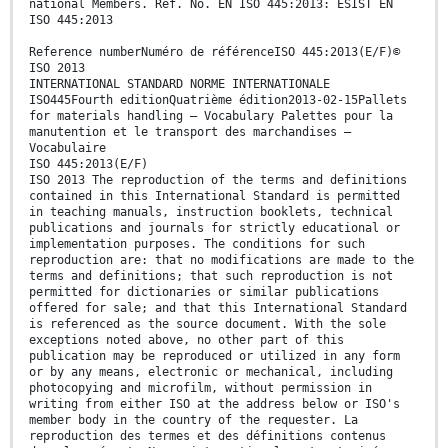
national Members. Ref. No. EN ISO 445:2013: ESIST EN
ISO 445:2013
Reference numberNuméro de référenceISO 445:2013(E/F)©
ISO 2013
INTERNATIONAL STANDARD NORME INTERNATIONALE
ISO445Fourth editionQuatrième édition2013-02-15Pallets
for materials handling — Vocabulary Palettes pour la
manutention et le transport des marchandises —
Vocabulaire
ISO 445:2013(E/F)
ISO 2013 The reproduction of the terms and definitions
contained in this International Standard is permitted
in teaching manuals, instruction booklets, technical
publications and journals for strictly educational or
implementation purposes. The conditions for such
reproduction are: that no modifications are made to the
terms and definitions; that such reproduction is not
permitted for dictionaries or similar publications
offered for sale; and that this International Standard
is referenced as the source document. With the sole
exceptions noted above, no other part of this
publication may be reproduced or utilized in any form
or by any means, electronic or mechanical, including
photocopying and microfilm, without permission in
writing from either ISO at the address below or ISO's
member body in the country of the requester. La
reproduction des termes et des définitions contenus