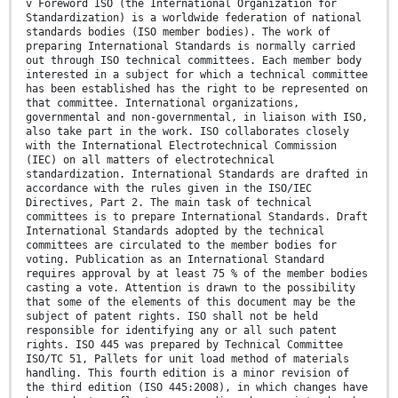
v Foreword ISO (the International Organization for
Standardization) is a worldwide federation of national
standards bodies (ISO member bodies). The work of
preparing International Standards is normally carried
out through ISO technical committees. Each member body
interested in a subject for which a technical committee
has been established has the right to be represented on
that committee. International organizations,
governmental and non-governmental, in liaison with ISO,
also take part in the work. ISO collaborates closely
with the International Electrotechnical Commission
(IEC) on all matters of electrotechnical
standardization. International Standards are drafted in
accordance with the rules given in the ISO/IEC
Directives, Part 2. The main task of technical
committees is to prepare International Standards. Draft
International Standards adopted by the technical
committees are circulated to the member bodies for
voting. Publication as an International Standard
requires approval by at least 75 % of the member bodies
casting a vote. Attention is drawn to the possibility
that some of the elements of this document may be the
subject of patent rights. ISO shall not be held
responsible for identifying any or all such patent
rights. ISO 445 was prepared by Technical Committee
ISO/TC 51, Pallets for unit load method of materials
handling. This fourth edition is a minor revision of
the third edition (ISO 445:2008), in which changes have