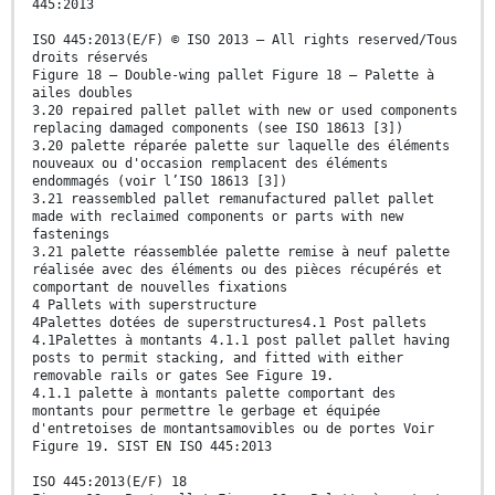
445:2013
ISO 445:2013(E/F) © ISO 2013 – All rights reserved/Tous
droits réservés
Figure 18 — Double-wing pallet Figure 18 — Palette à
ailes doubles
3.20 repaired pallet pallet with new or used components
replacing damaged components (see ISO 18613 [3])
3.20 palette réparée palette sur laquelle des éléments
nouveaux ou d'occasion remplacent des éléments
endommagés (voir l’ISO 18613 [3])
3.21 reassembled pallet remanufactured pallet pallet
made with reclaimed components or parts with new
fastenings
3.21 palette réassemblée palette remise à neuf palette
réalisée avec des éléments ou des pièces récupérés et
comportant de nouvelles fixations
4 Pallets with superstructure
4Palettes dotées de superstructures4.1 Post pallets
4.1Palettes à montants 4.1.1 post pallet pallet having
posts to permit stacking, and fitted with either
removable rails or gates See Figure 19.
4.1.1 palette à montants palette comportant des
montants pour permettre le gerbage et équipée
d'entretoises de montantsamovibles ou de portes Voir
Figure 19. SIST EN ISO 445:2013
ISO 445:2013(E/F) 18