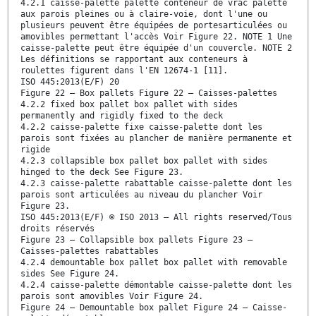
4.2.1 caisse-palette palette conteneur de vrac palette
aux parois pleines ou à claire-voie, dont l'une ou
plusieurs peuvent être équipées de portesarticulées ou
amovibles permettant l'accès Voir Figure 22. NOTE 1 Une
caisse-palette peut être équipée d'un couvercle. NOTE 2
Les définitions se rapportant aux conteneurs à
roulettes figurent dans l'EN 12674-1 [11].
ISO 445:2013(E/F) 20
Figure 22 — Box pallets Figure 22 — Caisses-palettes
4.2.2 fixed box pallet box pallet with sides
permanently and rigidly fixed to the deck
4.2.2 caisse-palette fixe caisse-palette dont les
parois sont fixées au plancher de manière permanente et
rigide
4.2.3 collapsible box pallet box pallet with sides
hinged to the deck See Figure 23.
4.2.3 caisse-palette rabattable caisse-palette dont les
parois sont articulées au niveau du plancher Voir
Figure 23.
ISO 445:2013(E/F) © ISO 2013 – All rights reserved/Tous
droits réservés
Figure 23 — Collapsible box pallets Figure 23 —
Caisses-palettes rabattables
4.2.4 demountable box pallet box pallet with removable
sides See Figure 24.
4.2.4 caisse-palette démontable caisse-palette dont les
parois sont amovibles Voir Figure 24.
Figure 24 — Demountable box pallet Figure 24 — Caisse-