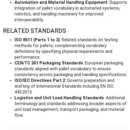
Automation and Material Handling Equipment
: Supports
integration of pallet vocabulary in automated systems,
robotics, and handling machinery for improved
interoperability.
RELATED STANDARDS
ISO 8611 (Parts 1 to 3)
: Related standards on testing
methods for pallets, complementing vocabulary
definitions by specifying physical requirements and
performance.
CEN/TC 261 Packaging Standards
: European packaging
standards aligned with pallet vocabulary to ensure
consistency across packaging and handling specifications.
ISO/IEC Directives Part 2
: Governs preparation and
drafting of International Standards including EN ISO
445:2013.
Logistics and Unit Load Handling Standards
: Additional
terminology and standards addressing broader aspects of
unit load management, transport packaging, and material
flow.