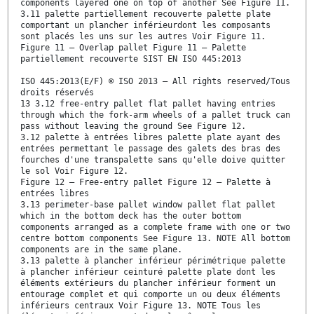
components layered one on top of another See Figure 11.
3.11 palette partiellement recouverte palette plate
comportant un plancher inférieurdont les composants
sont placés les uns sur les autres Voir Figure 11.
Figure 11 — Overlap pallet Figure 11 — Palette
partiellement recouverte SIST EN ISO 445:2013
ISO 445:2013(E/F) © ISO 2013 – All rights reserved/Tous
droits réservés
13 3.12 free-entry pallet flat pallet having entries
through which the fork-arm wheels of a pallet truck can
pass without leaving the ground See Figure 12.
3.12 palette à entrées libres palette plate ayant des
entrées permettant le passage des galets des bras des
fourches d'une transpalette sans qu'elle doive quitter
le sol Voir Figure 12.
Figure 12 — Free-entry pallet Figure 12 — Palette à
entrées libres
3.13 perimeter-base pallet window pallet flat pallet
which in the bottom deck has the outer bottom
components arranged as a complete frame with one or two
centre bottom components See Figure 13. NOTE All bottom
components are in the same plane.
3.13 palette à plancher inférieur périmétrique palette
à plancher inférieur ceinturé palette plate dont les
éléments extérieurs du plancher inférieur forment un
entourage complet et qui comporte un ou deux éléments
inférieurs centraux Voir Figure 13. NOTE Tous les