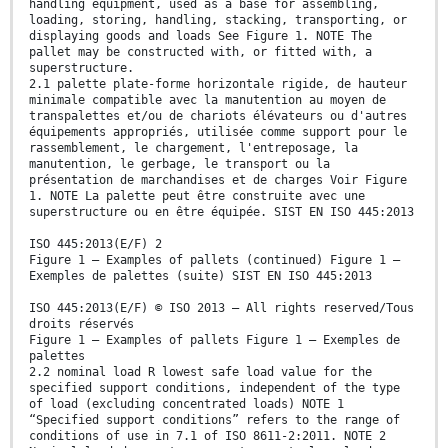
handling equipment, used as a base for assembling,
loading, storing, handling, stacking, transporting, or
displaying goods and loads See Figure 1. NOTE The
pallet may be constructed with, or fitted with, a
superstructure.
2.1 palette plate-forme horizontale rigide, de hauteur
minimale compatible avec la manutention au moyen de
transpalettes et/ou de chariots élévateurs ou d'autres
équipements appropriés, utilisée comme support pour le
rassemblement, le chargement, l'entreposage, la
manutention, le gerbage, le transport ou la
présentation de marchandises et de charges Voir Figure
1. NOTE La palette peut être construite avec une
superstructure ou en être équipée. SIST EN ISO 445:2013
ISO 445:2013(E/F) 2
Figure 1 — Examples of pallets (continued) Figure 1 —
Exemples de palettes (suite) SIST EN ISO 445:2013
ISO 445:2013(E/F) © ISO 2013 – All rights reserved/Tous
droits réservés
Figure 1 — Examples of pallets Figure 1 — Exemples de
palettes
2.2 nominal load R lowest safe load value for the
specified support conditions, independent of the type
of load (excluding concentrated loads) NOTE 1
“Specified support conditions” refers to the range of
conditions of use in 7.1 of ISO 8611-2:2011. NOTE 2