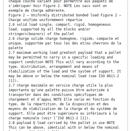
chaque couche variant pour permettre aux paquets de
s'imbriquer Voir Figure 2. NOTE Les sacs sont un
exemple de charge adhérente.
Figure 2 — Uniformly distributed bonded load Figure 2 —
Charge unifiée uniformément répartie
2.6 solid load single, compact, rigid, homogeneous
load, supported by all the blocks and/or
stringers(bearers) of the pallet
2.6 charge solide charge homogène, rigide, compacte et
unique, supportée par tous les dés et/ou chevrons de la
palette
2.7 maximum working load greatest payload that a pallet
may be permitted to carry in a specific loading and
support condition NOTE This will vary according to the
type, distribution, arrangement and means of
stabilization of the load and the system of support. It
may be above or below the nominal load (see ISO 8611-2
[1]).
2.7 charge maximale en service charge utile la plus
importante qu’une palette puisse être autorisée à
transporter dans des conditions spécifiques de
chargement et d’appui NOTE Elle varie en fonction du
type, de la répartition, de la disposition et des
moyens de stabilisation de la charge et du système de
support. Elle peut être supérieure ou inférieure à la
charge nominale (voir l’ISO 8611-2 [1]).
2.8 payload Q load carried by the pallet in use NOTE
This can be above, identical with or below the nominal