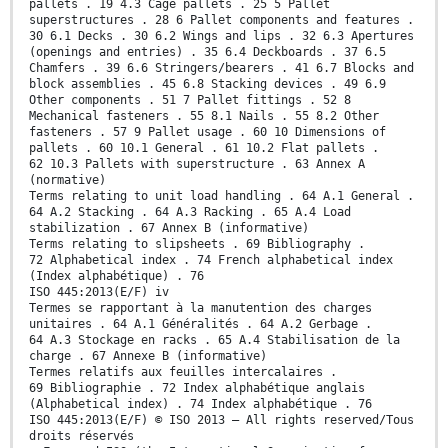
pallets . 19 4.3 Cage pallets . 25 5 Pallet
superstructures . 28 6 Pallet components and features .
30 6.1 Decks . 30 6.2 Wings and lips . 32 6.3 Apertures
(openings and entries) . 35 6.4 Deckboards . 37 6.5
Chamfers . 39 6.6 Stringers/bearers . 41 6.7 Blocks and
block assemblies . 45 6.8 Stacking devices . 49 6.9
Other components . 51 7 Pallet fittings . 52 8
Mechanical fasteners . 55 8.1 Nails . 55 8.2 Other
fasteners . 57 9 Pallet usage . 60 10 Dimensions of
pallets . 60 10.1 General . 61 10.2 Flat pallets .
62 10.3 Pallets with superstructure . 63 Annex A
(normative)
Terms relating to unit load handling . 64 A.1 General .
64 A.2 Stacking . 64 A.3 Racking . 65 A.4 Load
stabilization . 67 Annex B (informative)
Terms relating to slipsheets . 69 Bibliography .
72 Alphabetical index . 74 French alphabetical index
(Index alphabétique) . 76
ISO 445:2013(E/F) iv
Termes se rapportant à la manutention des charges
unitaires . 64 A.1 Généralités . 64 A.2 Gerbage .
64 A.3 Stockage en racks . 65 A.4 Stabilisation de la
charge . 67 Annexe B (informative)
Termes relatifs aux feuilles intercalaires .
69 Bibliographie . 72 Index alphabétique anglais
(Alphabetical index) . 74 Index alphabétique . 76
ISO 445:2013(E/F) © ISO 2013 – All rights reserved/Tous
droits réservés