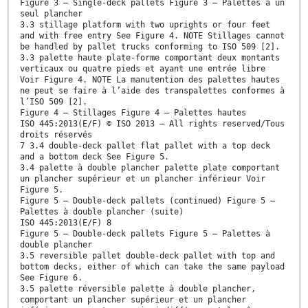
Figure 3 — Single-deck pallets Figure 3 — Palettes à un
seul plancher
3.3 stillage platform with two uprights or four feet
and with free entry See Figure 4. NOTE Stillages cannot
be handled by pallet trucks conforming to ISO 509 [2].
3.3 palette haute plate-forme comportant deux montants
verticaux ou quatre pieds et ayant une entrée libre
Voir Figure 4. NOTE La manutention des palettes hautes
ne peut se faire à l’aide des transpalettes conformes à
l’ISO 509 [2].
Figure 4 — Stillages Figure 4 — Palettes hautes
ISO 445:2013(E/F) © ISO 2013 – All rights reserved/Tous
droits réservés
7 3.4 double-deck pallet flat pallet with a top deck
and a bottom deck See Figure 5.
3.4 palette à double plancher palette plate comportant
un plancher supérieur et un plancher inférieur Voir
Figure 5.
Figure 5 — Double-deck pallets (continued) Figure 5 —
Palettes à double plancher (suite)
ISO 445:2013(E/F) 8
Figure 5 — Double-deck pallets Figure 5 — Palettes à
double plancher
3.5 reversible pallet double-deck pallet with top and
bottom decks, either of which can take the same payload
See Figure 6.
3.5 palette réversible palette à double plancher,
comportant un plancher supérieur et un plancher