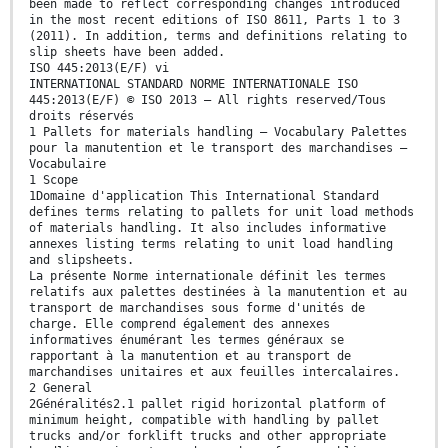
been made to reflect corresponding changes introduced
in the most recent editions of ISO 8611, Parts 1 to 3
(2011). In addition, terms and definitions relating to
slip sheets have been added.
ISO 445:2013(E/F) vi
INTERNATIONAL STANDARD NORME INTERNATIONALE ISO
445:2013(E/F) © ISO 2013 – All rights reserved/Tous
droits réservés
1 Pallets for materials handling — Vocabulary Palettes
pour la manutention et le transport des marchandises —
Vocabulaire
1 Scope
1Domaine d'application This International Standard
defines terms relating to pallets for unit load methods
of materials handling. It also includes informative
annexes listing terms relating to unit load handling
and slipsheets.
La présente Norme internationale définit les termes
relatifs aux palettes destinées à la manutention et au
transport de marchandises sous forme d'unités de
charge. Elle comprend également des annexes
informatives énumérant les termes généraux se
rapportant à la manutention et au transport de
marchandises unitaires et aux feuilles intercalaires.
2 General
2Généralités2.1 pallet rigid horizontal platform of
minimum height, compatible with handling by pallet
trucks and/or forklift trucks and other appropriate