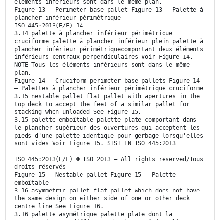
éléments inférieurs sont dans le même plan.
Figure 13 — Perimeter-base pallet Figure 13 — Palette à
plancher inférieur périmétrique
ISO 445:2013(E/F) 14
3.14 palette à plancher inférieur périmétrique
cruciforme palette à plancher inférieur plein palette à
plancher inférieur périmétriquecomportant deux éléments
inférieurs centraux perpendiculaires Voir Figure 14.
NOTE Tous les éléments inférieurs sont dans le même
plan.
Figure 14 — Cruciform perimeter-base pallets Figure 14
— Palettes à plancher inférieur périmétrique cruciforme
3.15 nestable pallet flat pallet with apertures in the
top deck to accept the feet of a similar pallet for
stacking when unloaded See Figure 15.
3.15 palette emboîtable palette plate comportant dans
le plancher supérieur des ouvertures qui acceptent les
pieds d'une palette identique pour gerbage lorsqu'elles
sont vides Voir Figure 15. SIST EN ISO 445:2013
ISO 445:2013(E/F) © ISO 2013 – All rights reserved/Tous
droits réservés
Figure 15 — Nestable pallet Figure 15 — Palette
emboîtable
3.16 asymmetric pallet flat pallet which does not have
the same design on either side of one or other deck
centre line See Figure 16.
3.16 palette asymétrique palette plate dont la