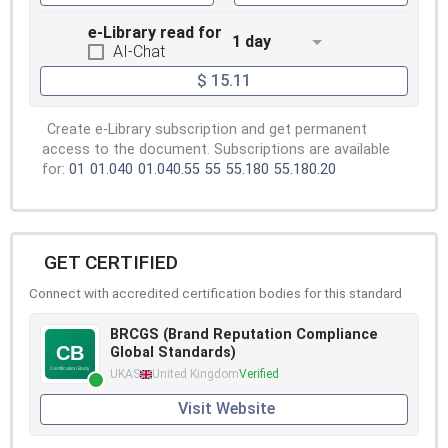
e-Library read for
1 day
AI-Chat
$ 15.11
Create e-Library subscription and get permanent
access to the document. Subscriptions are available
for:
01
01.040
01.040.55
55
55.180
55.180.20
GET CERTIFIED
Connect with accredited certification bodies for this standard
BRCGS (Brand Reputation Compliance
Global Standards)
UKAS
United Kingdom
Verified
Visit Website