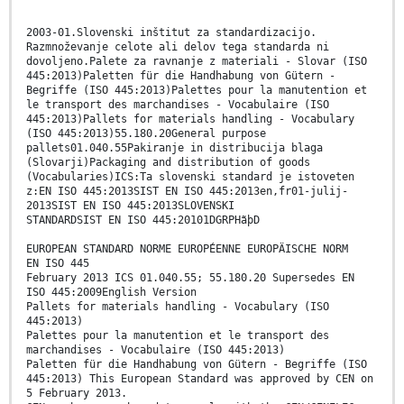
2003-01.Slovenski inštitut za standardizacijo.
Razmnoževanje celote ali delov tega standarda ni
dovoljeno.Palete za ravnanje z materiali - Slovar (ISO
445:2013)Paletten für die Handhabung von Gütern -
Begriffe (ISO 445:2013)Palettes pour la manutention et
le transport des marchandises - Vocabulaire (ISO
445:2013)Pallets for materials handling - Vocabulary
(ISO 445:2013)55.180.20General purpose
pallets01.040.55Pakiranje in distribucija blaga
(Slovarji)Packaging and distribution of goods
(Vocabularies)ICS:Ta slovenski standard je istoveten
z:EN ISO 445:2013SIST EN ISO 445:2013en,fr01-julij-
2013SIST EN ISO 445:2013SLOVENSKI
STANDARDSIST EN ISO 445:20101DGRPHãþD
EUROPEAN STANDARD NORME EUROPÉENNE EUROPÄISCHE NORM
EN ISO 445
February 2013 ICS 01.040.55; 55.180.20 Supersedes EN
ISO 445:2009English Version
Pallets for materials handling - Vocabulary (ISO
445:2013)
Palettes pour la manutention et le transport des
marchandises - Vocabulaire (ISO 445:2013)
Paletten für die Handhabung von Gütern - Begriffe (ISO
445:2013) This European Standard was approved by CEN on
5 February 2013.