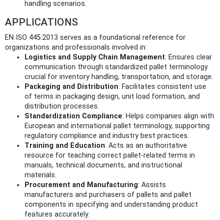
handling scenarios.
APPLICATIONS
EN ISO 445:2013 serves as a foundational reference for
organizations and professionals involved in:
Logistics and Supply Chain Management
: Ensures clear
communication through standardized pallet terminology
crucial for inventory handling, transportation, and storage.
Packaging and Distribution
: Facilitates consistent use
of terms in packaging design, unit load formation, and
distribution processes.
Standardization Compliance
: Helps companies align with
European and international pallet terminology, supporting
regulatory compliance and industry best practices.
Training and Education
: Acts as an authoritative
resource for teaching correct pallet-related terms in
manuals, technical documents, and instructional
materials.
Procurement and Manufacturing
: Assists
manufacturers and purchasers of pallets and pallet
components in specifying and understanding product
features accurately.