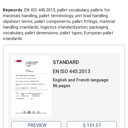
Keywords
: EN ISO 445:2013, pallet vocabulary, pallets for
materials handling, pallet terminology, unit load handling,
slipsheet terms, pallet components, pallet fittings, material
handling standards, logistics standardization, packaging
vocabulary, pallet dimensions, pallet types, European pallet
standards.
STANDARD
EN ISO 445:2013
English and French language
86 pages
PREVIEW
$ 151.07