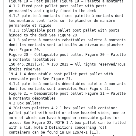
Figure 19 — Post pallet Figure 19 — Palette à montants
4.1.2 fixed post pallet post pallet with posts
permanently and rigidly fixed to the deck
4.1.2 palette à montants fixes palette à montants dont
les montants sont fixés sur le plancher de manière
permanente et rigide
4.1.3 collapsible post pallet post pallet with posts
hinged to the deck See Figure 20.
4.1.3 palette à montants rabattables palette à montants
dont les montants sont articulés au niveau du plancher
Voir Figure 20.
Figure 20 — Collapsible post pallet Figure 20 — Palette
à montants rabattables
ISO 445:2013(E/F) © ISO 2013 – All rights reserved/Tous
droits réservés
19 4.1.4 demountable post pallet post pallet with
removable posts See Figure 21.
4.1.4 palette à montants démontables palette à montants
dont les montants sont amovibles Voir Figure 21.
Figure 21 — Demountable post pallet Figure 21 — Palette
à montants démontables
4.2 Box pallets
4.2Caisses-palettes 4.2.1 box pallet bulk container
pallet pallet with solid or close boarded sides, one or
more of which can have hinged or removable gates for
access See Figure 22. NOTE 1 A box pallet can be fitted
with a lid. NOTE 2 Definitions concerning roll
containers can be found in EN 12674-1 [11].