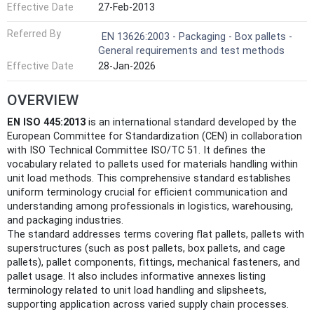
Effective Date
27-Feb-2013
Referred By
EN 13626:2003 - Packaging - Box pallets -
General requirements and test methods
Effective Date
28-Jan-2026
OVERVIEW
EN ISO 445:2013
is an international standard developed by the
European Committee for Standardization (CEN) in collaboration
with ISO Technical Committee ISO/TC 51. It defines the
vocabulary related to pallets used for materials handling within
unit load methods. This comprehensive standard establishes
uniform terminology crucial for efficient communication and
understanding among professionals in logistics, warehousing,
and packaging industries.
The standard addresses terms covering flat pallets, pallets with
superstructures (such as post pallets, box pallets, and cage
pallets), pallet components, fittings, mechanical fasteners, and
pallet usage. It also includes informative annexes listing
terminology related to unit load handling and slipsheets,
supporting application across varied supply chain processes.