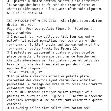
3.8 palette à quatre entrées palette plate permettant
le passage des bras de fourche des transpalettes et
chariots élévateurs sur les quatre côtés Voir Figure 9.
SIST EN ISO 445:2013
ISO 445:2013(E/F) © ISO 2013 – All rights reserved/Tous
droits réservés
Figure 9 — Four-way pallets Figure 9 — Palettes à
quatre entrées
3.9 partial four-way pallet partial four-way entry
pallet flat pallet permitting four-way entry of the
fork arms of forklift trucks and two-way entry of the
fork arms of pallet trucks See Figure 10.
3.9 palette partiellement à quatre entrées palette
plate permettant le passage des bras de fourche des
chariots élévateurs par les quatre côtés et celui des
bras de fourche des transpalettes par deux côtés
opposés Voir Figure 10.
ISO 445:2013(E/F) 12
3.10 palette à chevrons entaillés palette plate
comportant des chevrons ayant chacun deux entailles
permettant le passage des bras de fourches des chariots
élévateurs Voir Figure 10.
Figure 10 — Notched stringer pallet (example of a
partial four-way pallet) Figure 10 — Palette à chevrons
entaillés (exemple d’une palette partiellement à quatre
entrées)
3.11 overlap pallet flat pallet with bottom deck