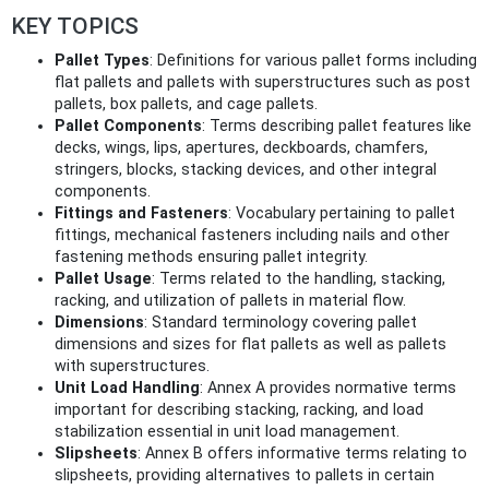
KEY TOPICS
Pallet Types
: Definitions for various pallet forms including
flat pallets and pallets with superstructures such as post
pallets, box pallets, and cage pallets.
Pallet Components
: Terms describing pallet features like
decks, wings, lips, apertures, deckboards, chamfers,
stringers, blocks, stacking devices, and other integral
components.
Fittings and Fasteners
: Vocabulary pertaining to pallet
fittings, mechanical fasteners including nails and other
fastening methods ensuring pallet integrity.
Pallet Usage
: Terms related to the handling, stacking,
racking, and utilization of pallets in material flow.
Dimensions
: Standard terminology covering pallet
dimensions and sizes for flat pallets as well as pallets
with superstructures.
Unit Load Handling
: Annex A provides normative terms
important for describing stacking, racking, and load
stabilization essential in unit load management.
Slipsheets
: Annex B offers informative terms relating to
slipsheets, providing alternatives to pallets in certain