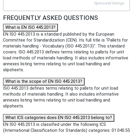
Sponsored listings
FREQUENTLY ASKED QUESTIONS
What is EN ISO 445:2013?
EN ISO 445:2013 is a standard published by the European
Committee for Standardization (CEN). Its full title is "Pallets for
materials handling - Vocabulary (ISO 445:2013)". This standard
covers: ISO 445:2013 defines terms relating to pallets for unit
load methods of materials handling. It also includes informative
annexes listing terms relating to unit load handling and
slipsheets.
What is the scope of EN ISO 445:2013?
ISO 445:2013 defines terms relating to pallets for unit load
methods of materials handling. It also includes informative
annexes listing terms relating to unit load handling and
slipsheets.
What ICS categories does EN ISO 445:2013 belong to?
EN ISO 445:2013 is classified under the following ICS
(International Classification for Standards) categories: 01.040.55