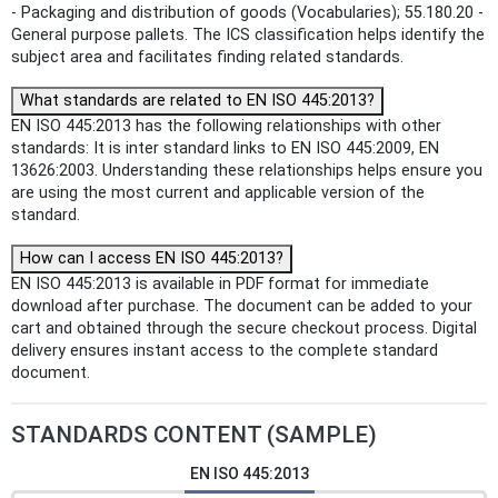
- Packaging and distribution of goods (Vocabularies); 55.180.20 -
General purpose pallets. The ICS classification helps identify the
subject area and facilitates finding related standards.
What standards are related to EN ISO 445:2013?
EN ISO 445:2013 has the following relationships with other
standards: It is inter standard links to EN ISO 445:2009, EN
13626:2003. Understanding these relationships helps ensure you
are using the most current and applicable version of the
standard.
How can I access EN ISO 445:2013?
EN ISO 445:2013 is available in PDF format for immediate
download after purchase. The document can be added to your
cart and obtained through the secure checkout process. Digital
delivery ensures instant access to the complete standard
document.
STANDARDS CONTENT (SAMPLE)
EN ISO 445:2013