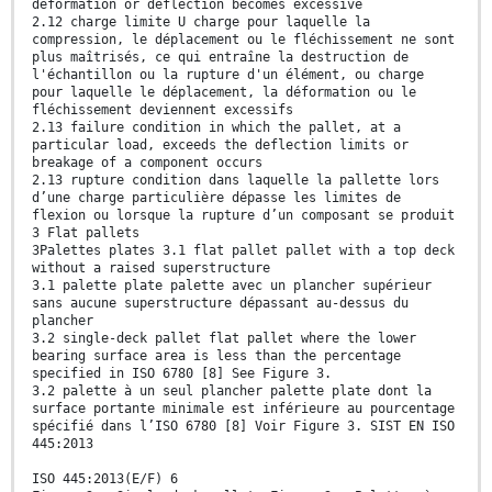
deformation or deflection becomes excessive
2.12 charge limite U charge pour laquelle la
compression, le déplacement ou le fléchissement ne sont
plus maîtrisés, ce qui entraîne la destruction de
l'échantillon ou la rupture d'un élément, ou charge
pour laquelle le déplacement, la déformation ou le
fléchissement deviennent excessifs
2.13 failure condition in which the pallet, at a
particular load, exceeds the deflection limits or
breakage of a component occurs
2.13 rupture condition dans laquelle la pallette lors
d’une charge particulière dépasse les limites de
flexion ou lorsque la rupture d’un composant se produit
3 Flat pallets
3Palettes plates 3.1 flat pallet pallet with a top deck
without a raised superstructure
3.1 palette plate palette avec un plancher supérieur
sans aucune superstructure dépassant au-dessus du
plancher
3.2 single-deck pallet flat pallet where the lower
bearing surface area is less than the percentage
specified in ISO 6780 [8] See Figure 3.
3.2 palette à un seul plancher palette plate dont la
surface portante minimale est inférieure au pourcentage
spécifié dans l’ISO 6780 [8] Voir Figure 3. SIST EN ISO
445:2013
ISO 445:2013(E/F) 6