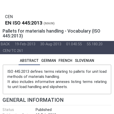
CEN
EN ISO 445:2013
(MAIN)
Pallets for materials handling - Vocabulary (ISO
445:2013)
BACK
19-Feb-2013
30-Aug-2013
01.040.55
55.180.20
CEN/TC 261
ABSTRACT
GERMAN
FRENCH
SLOVENIAN
ISO 445:2013 defines terms relating to pallets for unit load
methods of materials handling.
It also includes informative annexes listing terms relating
to unit load handling and slipsheets.
GENERAL INFORMATION
Status
Published