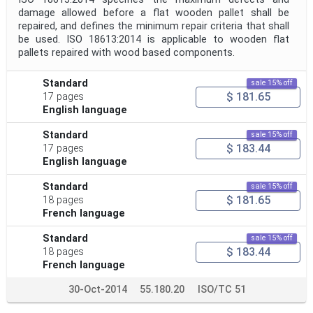
damage allowed before a flat wooden pallet shall be
repaired, and defines the minimum repair criteria that shall
be used. ISO 18613:2014 is applicable to wooden flat
pallets repaired with wood based components.
Standard
sale 15% off
$ 181.65
17 pages
English language
Standard
sale 15% off
$ 183.44
17 pages
English language
Standard
sale 15% off
$ 181.65
18 pages
French language
Standard
sale 15% off
$ 183.44
18 pages
French language
30-Oct-2014
55.180.20
ISO/TC 51