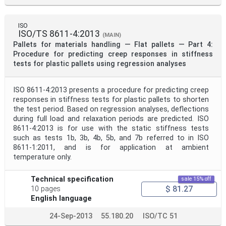
ISO
ISO/TS 8611-4:2013
(MAIN)
Pallets for materials handling — Flat pallets — Part 4:
Procedure for predicting creep responses in stiffness
tests for plastic pallets using regression analyses
ISO 8611-4:2013 presents a procedure for predicting creep
responses in stiffness tests for plastic pallets to shorten
the test period. Based on regression analyses, deflections
during full load and relaxation periods are predicted. ISO
8611-4:2013 is for use with the static stiffness tests
such as tests 1b, 3b, 4b, 5b, and 7b referred to in ISO
8611-1:2011, and is for application at ambient
temperature only.
Technical specification
sale 15% off
$ 81.27
10 pages
English language
24-Sep-2013
55.180.20
ISO/TC 51