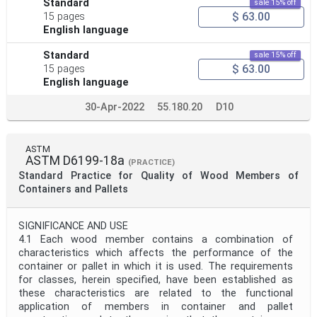
Standard
sale 15% off
$ 63.00
15 pages
English language
Standard
sale 15% off
$ 63.00
15 pages
English language
30-Apr-2022
55.180.20
D10
ASTM
ASTM D6199-18a
(PRACTICE)
Standard Practice for Quality of Wood Members of
Containers and Pallets
SIGNIFICANCE AND USE
4.1 Each wood member contains a combination of
characteristics which affects the performance of the
container or pallet in which it is used. The requirements
for classes, herein specified, have been established as
these characteristics are related to the functional
application of members in container and pallet