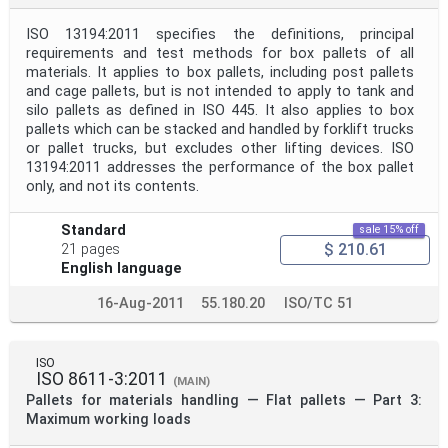
ISO 13194:2011 specifies the definitions, principal
requirements and test methods for box pallets of all
materials. It applies to box pallets, including post pallets
and cage pallets, but is not intended to apply to tank and
silo pallets as defined in ISO 445. It also applies to box
pallets which can be stacked and handled by forklift trucks
or pallet trucks, but excludes other lifting devices. ISO
13194:2011 addresses the performance of the box pallet
only, and not its contents.
Standard
sale 15% off
$ 210.61
21 pages
English language
16-Aug-2011
55.180.20
ISO/TC 51
ISO
ISO 8611-3:2011
(MAIN)
Pallets for materials handling — Flat pallets — Part 3:
Maximum working loads