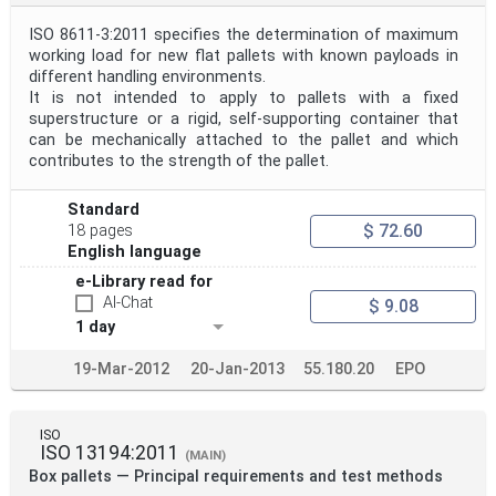
ISO 8611-3:2011 specifies the determination of maximum
working load for new flat pallets with known payloads in
different handling environments.
It is not intended to apply to pallets with a fixed
superstructure or a rigid, self-supporting container that
can be mechanically attached to the pallet and which
contributes to the strength of the pallet.
Standard
$ 72.60
18 pages
English language
e-Library read for
AI-Chat
$ 9.08
1 day
19-Mar-2012
20-Jan-2013
55.180.20
EPO
ISO
ISO 13194:2011
(MAIN)
Box pallets — Principal requirements and test methods