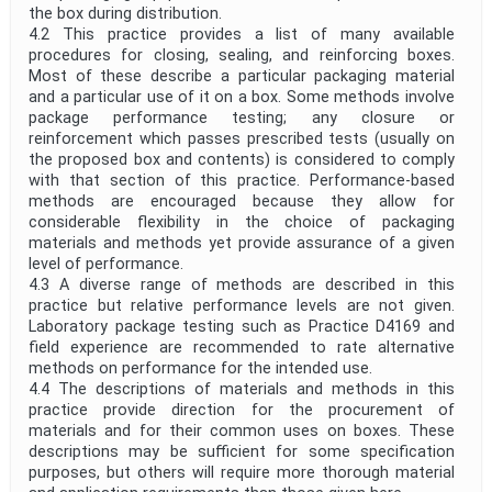
the box during distribution.
4.2 This practice provides a list of many available
procedures for closing, sealing, and reinforcing boxes.
Most of these describe a particular packaging material
and a particular use of it on a box. Some methods involve
package performance testing; any closure or
reinforcement which passes prescribed tests (usually on
the proposed box and contents) is considered to comply
with that section of this practice. Performance-based
methods are encouraged because they allow for
considerable flexibility in the choice of packaging
materials and methods yet provide assurance of a given
level of performance.
4.3 A diverse range of methods are described in this
practice but relative performance levels are not given.
Laboratory package testing such as Practice D4169 and
field experience are recommended to rate alternative
methods on performance for the intended use.
4.4 The descriptions of materials and methods in this
practice provide direction for the procurement of
materials and for their common uses on boxes. These
descriptions may be sufficient for some specification
purposes, but others will require more thorough material