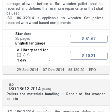
damage allowed before a flat wooden pallet shall be
repaired, and defines the minimum repair criteria that shall
be used.
ISO 18613:2014 is applicable to wooden flat pallets
repaired with wood based components.
Standard
$ 81.67
25 pages
English language
e-Library read for
AI-Chat
$ 10.21
1 day
29-Sep-2014
07-Dec-2014
55.180.20
EPO
ISO
ISO 18613:2014
(MAIN)
Pallets for materials handling — Repair of flat wooden
pallets
ISO 18613:2014 specifies the maximum defects and