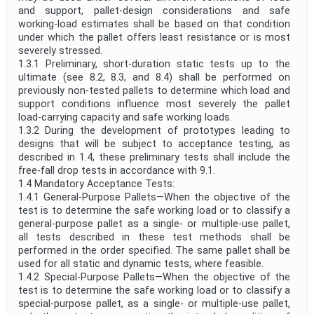
and support, pallet-design considerations and safe
working-load estimates shall be based on that condition
under which the pallet offers least resistance or is most
severely stressed.
1.3.1 Preliminary, short-duration static tests up to the
ultimate (see 8.2, 8.3, and 8.4) shall be performed on
previously non-tested pallets to determine which load and
support conditions influence most severely the pallet
load-carrying capacity and safe working loads.
1.3.2 During the development of prototypes leading to
designs that will be subject to acceptance testing, as
described in 1.4, these preliminary tests shall include the
free-fall drop tests in accordance with 9.1.
1.4 Mandatory Acceptance Tests:
1.4.1 General-Purpose Pallets—When the objective of the
test is to determine the safe working load or to classify a
general-purpose pallet as a single- or multiple-use pallet,
all tests described in these test methods shall be
performed in the order specified. The same pallet shall be
used for all static and dynamic tests, where feasible.
1.4.2 Special-Purpose Pallets—When the objective of the
test is to determine the safe working load or to classify a
special-purpose pallet, as a single- or multiple-use pallet,