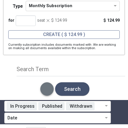
Type
Monthly Subscription
×
for
seat
$ 124.99
$ 124.99
CREATE
( $ 124.99 )
Currently subscription includes documents marked with
.We are working
on making all documents available within the subscription.
Search Term
Search
In Progress
Published
Withdrawn
Standardization Organization
Date
Technical Committee