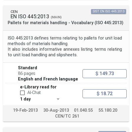
CEN
SIST EN ISO 445:2013
EN ISO 445:2013
(MAIN)
Pallets for materials handling - Vocabulary (ISO 445:2013)
ISO 445:2013 defines terms relating to pallets for unit load
methods of materials handling.
It also includes informative annexes listing terms relating
to unit load handling and slipsheets.
Standard
$ 149.73
86 pages
English and French language
e-Library read for
AI-Chat
$ 18.72
1 day
19-Feb-2013
30-Aug-2013
01.040.55
55.180.20
CEN/TC 261