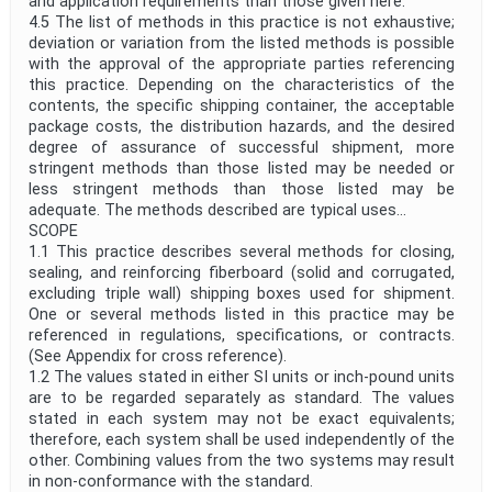
and application requirements than those given here.
4.5 The list of methods in this practice is not exhaustive;
deviation or variation from the listed methods is possible
with the approval of the appropriate parties referencing
this practice. Depending on the characteristics of the
contents, the specific shipping container, the acceptable
package costs, the distribution hazards, and the desired
degree of assurance of successful shipment, more
stringent methods than those listed may be needed or
less stringent methods than those listed may be
adequate. The methods described are typical uses...
SCOPE
1.1 This practice describes several methods for closing,
sealing, and reinforcing fiberboard (solid and corrugated,
excluding triple wall) shipping boxes used for shipment.
One or several methods listed in this practice may be
referenced in regulations, specifications, or contracts.
(See Appendix for cross reference).
1.2 The values stated in either SI units or inch-pound units
are to be regarded separately as standard. The values
stated in each system may not be exact equivalents;
therefore, each system shall be used independently of the
other. Combining values from the two systems may result
in non-conformance with the standard.