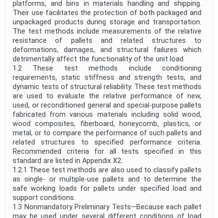
platforms, and bins in materials handling and shipping.
Their use facilitates the protection of both packaged and
unpackaged products during storage and transportation.
The test methods include measurements of the relative
resistance of pallets and related structures to
deformations, damages, and structural failures which
detrimentally affect the functionality of the unit load.
1.2 These test methods include conditioning
requirements, static stiffness and strength tests, and
dynamic tests of structural reliability. These test methods
are used to evaluate the relative performance of new,
used, or reconditioned general and special-purpose pallets
fabricated from various materials including solid wood,
wood composites, fiberboard, honeycomb, plastics, or
metal, or to compare the performance of such pallets and
related structures to specified performance criteria.
Recommended criteria for all tests specified in this
standard are listed in Appendix X2.
1.2.1 These test methods are also used to classify pallets
as single- or multiple-use pallets and to determine the
safe working loads for pallets under specified load and
support conditions.
1.3 Nonmandatory Preliminary Tests—Because each pallet
may be used under several different conditions of load