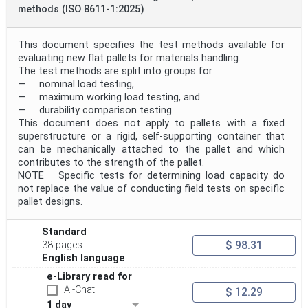
methods (ISO 8611-1:2025)
This document specifies the test methods available for
evaluating new flat pallets for materials handling.
The test methods are split into groups for
— nominal load testing,
— maximum working load testing, and
— durability comparison testing.
This document does not apply to pallets with a fixed
superstructure or a rigid, self-supporting container that
can be mechanically attached to the pallet and which
contributes to the strength of the pallet.
NOTE Specific tests for determining load capacity do
not replace the value of conducting field tests on specific
pallet designs.
Standard
$ 98.31
38 pages
English language
e-Library read for
AI-Chat
$ 12.29
1 day