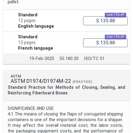
pallet.
Standard
sale 15% off
$ 135.88
12 pages
English language
Standard
sale 15% off
$ 135.88
13 pages
French language
19-Feb-2025
55.180.20
ISO/TC 51
ASTM
ASTM D1974/D1974M-22
(PRACTICE)
Standard Practice for Methods of Closing, Sealing, and
Reinforcing Fiberboard Boxes
SIGNIFICANCE AND USE
4.1 The means of closing the flaps of corrugated shipping
containers is one of the important decisions for a shipper.
It may affect the overall material cost, the labor costs,
the packaging equipment costs, and the performance of