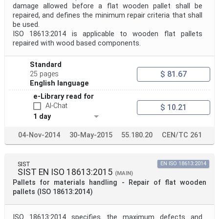
damage allowed before a flat wooden pallet shall be
repaired, and defines the minimum repair criteria that shall
be used.
ISO 18613:2014 is applicable to wooden flat pallets
repaired with wood based components.
Standard
$ 81.67
25 pages
English language
e-Library read for
AI-Chat
$ 10.21
1 day
04-Nov-2014
30-May-2015
55.180.20
CEN/TC 261
SIST
EN ISO 18613:2014
SIST EN ISO 18613:2015
(MAIN)
Pallets for materials handling - Repair of flat wooden
pallets (ISO 18613:2014)
ISO 18613:2014 specifies the maximum defects and