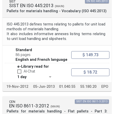
SIST
EN ISO 445:2013
SIST EN ISO 445:2013
(MAIN)
Pallets for materials handling - Vocabulary (ISO 445:2013)
ISO 445:2013 defines terms relating to pallets for unit load
methods of materials handling.
It also includes informative annexes listing terms relating
to unit load handling and slipsheets.
Standard
$ 149.73
86 pages
English and French language
e-Library read for
AI-Chat
$ 18.72
1 day
19-Nov-2012
05-Jun-2013
01.040.55
55.180.20
EPO
CEN
SIST EN ISO 8611-3:2013
EN ISO 8611-3:2012
(MAIN)
Pallets for materials handling - Flat pallets - Part 3: