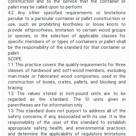
construction and to the service that the container or
pallet may be called upon to perform.
4.2 Any other specified requirements or limitations
peculiar to a particular container or pallet construction or
use, such as prohibiting knotholes or loose knots to
provide siftproofness, limitation to certain wood groups
or species, or the selection of applicable classes for
specific members of or types of containers or pallet shall
be the responsibility of the standard for that container or
pallet.
SCOPE
1.1 This practice covers the quality requirements for three
classes of hardwood and soft-wood members, excluding
man-made or fabricated wood composites, used in the
construction of boxes, crates, pallets, and blocking and
bracing.
1.2 The values stated in inch-pound units are to be
regarded as the standard. The SI units given in
parentheses are for information only.
1.3 This standard does not purport to address all of the
safety concerns, if any, associated with its use. It is the
responsibility of the user of this standard to establish
appropriate safety, health, and environmental practices
and determine the applicability of regulatory limitations