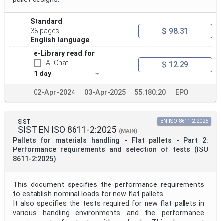
Project Scope
Standard
$ 98.31
38 pages
Publication Date
English language
e-Library read for
AI-Chat
$ 12.29
Withdrawal Date
1 day
02-Apr-2024
03-Apr-2025
55.180.20
EPO
Public Enquiry End Date
SIST
EN ISO 8611-2:2025
Apply
Reset
SIST EN ISO 8611-2:2025
(MAIN)
Pallets for materials handling - Flat pallets - Part 2:
Performance requirements and selection of tests (ISO
8611-2:2025)
This document specifies the performance requirements
to establish nominal loads for new flat pallets.
It also specifies the tests required for new flat pallets in
various handling environments and the performance