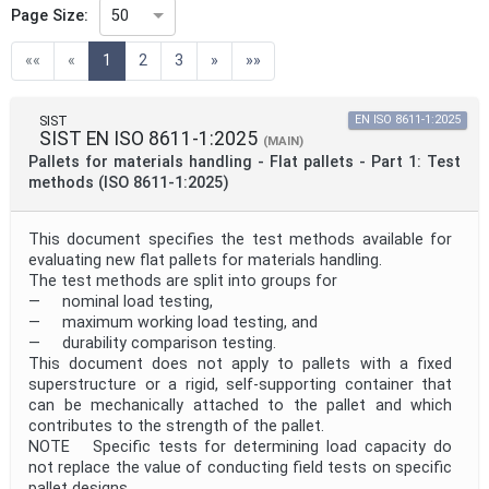
Page Size:
50
(current)
««
«
1
2
3
»
»»
Technical Committee Code
SIST
EN ISO 8611-1:2025
SIST EN ISO 8611-1:2025
Directive
(MAIN)
Pallets for materials handling - Flat pallets - Part 1: Test
methods (ISO 8611-1:2025)
Mandate
This document specifies the test methods available for
evaluating new flat pallets for materials handling.
The test methods are split into groups for
Project Code
— nominal load testing,
— maximum working load testing, and
— durability comparison testing.
Project Reference
This document does not apply to pallets with a fixed
superstructure or a rigid, self-supporting container that
can be mechanically attached to the pallet and which
contributes to the strength of the pallet.
Project Title
NOTE Specific tests for determining load capacity do
not replace the value of conducting field tests on specific
pallet designs.