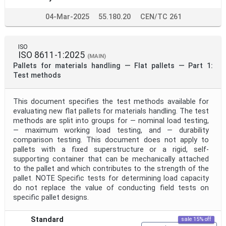
04-Mar-2025
55.180.20
CEN/TC 261
ISO
ISO 8611-1:2025
(MAIN)
Pallets for materials handling — Flat pallets — Part 1:
Test methods
This document specifies the test methods available for
evaluating new flat pallets for materials handling. The test
methods are split into groups for — nominal load testing,
— maximum working load testing, and — durability
comparison testing. This document does not apply to
pallets with a fixed superstructure or a rigid, self-
supporting container that can be mechanically attached
to the pallet and which contributes to the strength of the
pallet. NOTE Specific tests for determining load capacity
do not replace the value of conducting field tests on
specific pallet designs.
Standard
sale 15% off