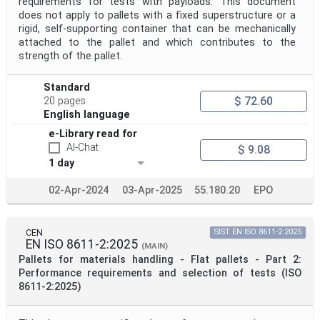
requirements for tests with payloads. This document
does not apply to pallets with a fixed superstructure or a
rigid, self-supporting container that can be mechanically
attached to the pallet and which contributes to the
strength of the pallet.
Standard
$ 72.60
20 pages
English language
e-Library read for
AI-Chat
$ 9.08
1 day
02-Apr-2024
03-Apr-2025
55.180.20
EPO
CEN
SIST EN ISO 8611-2:2025
EN ISO 8611-2:2025
(MAIN)
Pallets for materials handling - Flat pallets - Part 2:
Performance requirements and selection of tests (ISO
8611-2:2025)