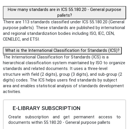
How many standards are in ICS 55.180.20 - General purpose
pallets?
There are 113 standards classified under ICS 55.180.20 (General
purpose pallets). These standards are published by international
and regional standardization bodies including ISO, IEC, CEN,
CENELEC, and ETSI.
What is the International Classification for Standards (ICS)?
The International Classification for Standards (ICS) is a
hierarchical classification system maintained by ISO to organize
standards and related documents. It uses a three-level
structure with field (2 digits), group (3 digits), and sub-group (2
digits) codes. The ICS helps users find standards by subject
area and enables statistical analysis of standards development
activities.
E-LIBRARY SUBSCRIPTION
Create subscription and get permanent access to
documents within 55.180.20 - General purpose pallets