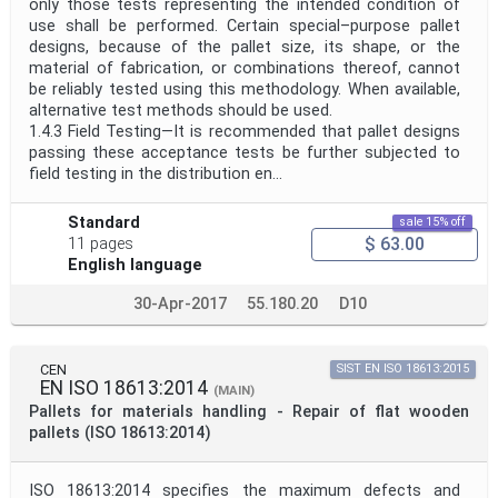
only those tests representing the intended condition of
use shall be performed. Certain special–purpose pallet
designs, because of the pallet size, its shape, or the
material of fabrication, or combinations thereof, cannot
be reliably tested using this methodology. When available,
alternative test methods should be used.
1.4.3 Field Testing—It is recommended that pallet designs
passing these acceptance tests be further subjected to
field testing in the distribution en...
Standard
sale 15% off
$ 63.00
11 pages
English language
30-Apr-2017
55.180.20
D10
CEN
SIST EN ISO 18613:2015
EN ISO 18613:2014
(MAIN)
Pallets for materials handling - Repair of flat wooden
pallets (ISO 18613:2014)
ISO 18613:2014 specifies the maximum defects and