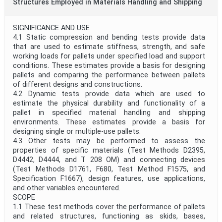
Structures Employed in Materials Handling and Shipping
SIGNIFICANCE AND USE
4.1 Static compression and bending tests provide data
that are used to estimate stiffness, strength, and safe
working loads for pallets under specified load and support
conditions. These estimates provide a basis for designing
pallets and comparing the performance between pallets
of different designs and constructions.
4.2 Dynamic tests provide data which are used to
estimate the physical durability and functionality of a
pallet in specified material handling and shipping
environments. These estimates provide a basis for
designing single or multiple-use pallets.
4.3 Other tests may be performed to assess the
properties of specific materials (Test Methods D2395,
D4442, D4444, and T 208 OM) and connecting devices
(Test Methods D1761, F680, Test Method F1575, and
Specification F1667), design features, use applications,
and other variables encountered.
SCOPE
1.1 These test methods cover the performance of pallets
and related structures, functioning as skids, bases,