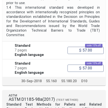
prior to use.
1.4 This international standard was developed in
accordance with internationally recognized principles on
standardization established in the Decision on Principles
for the Development of International Standards, Guides
and Recommendations issued by the World Trade
Organization Technical Barriers to Trade (TBT)
Committee.
Standard
sale 15% off
$ 57.00
7 pages
English language
Standard
sale 15% off
$ 57.00
7 pages
English language
30-Sep-2018
55.160
55.180.20
D10
ASTM
ASTM D1185-98a(2017)
(TEST METHOD)
Standard Test Methods for Pallets and Related