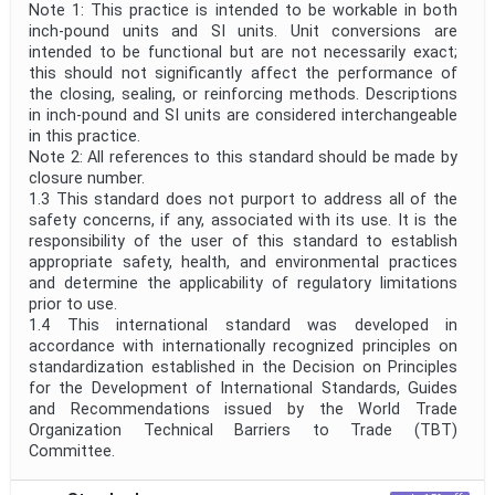
Note 1: This practice is intended to be workable in both
inch-pound units and SI units. Unit conversions are
intended to be functional but are not necessarily exact;
this should not significantly affect the performance of
the closing, sealing, or reinforcing methods. Descriptions
in inch-pound and SI units are considered interchangeable
in this practice.
Note 2: All references to this standard should be made by
closure number.
1.3 This standard does not purport to address all of the
safety concerns, if any, associated with its use. It is the
responsibility of the user of this standard to establish
appropriate safety, health, and environmental practices
and determine the applicability of regulatory limitations
prior to use.
1.4 This international standard was developed in
accordance with internationally recognized principles on
standardization established in the Decision on Principles
for the Development of International Standards, Guides
and Recommendations issued by the World Trade
Organization Technical Barriers to Trade (TBT)
Committee.