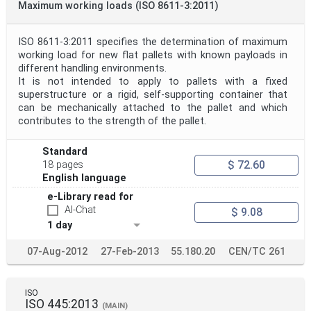
Maximum working loads (ISO 8611-3:2011)
ISO 8611-3:2011 specifies the determination of maximum
working load for new flat pallets with known payloads in
different handling environments.
It is not intended to apply to pallets with a fixed
superstructure or a rigid, self-supporting container that
can be mechanically attached to the pallet and which
contributes to the strength of the pallet.
Standard
$ 72.60
18 pages
English language
e-Library read for
AI-Chat
$ 9.08
1 day
07-Aug-2012
27-Feb-2013
55.180.20
CEN/TC 261
ISO
ISO 445:2013
(MAIN)