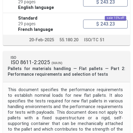
$ 243.23
29 pages
English language
Standard
sale 15% off
$ 243.23
29 pages
French language
20-Feb-2025
55.180.20
ISO/TC 51
ISO
ISO 8611-2:2025
(MAIN)
Pallets for materials handling — Flat pallets — Part 2:
Performance requirements and selection of tests
This document specifies the performance requirements
to establish nominal loads for new flat pallets. It also
specifies the tests required for new flat pallets in various
handling environments and the performance requirements
for tests with payloads. This document does not apply to
pallets with a fixed superstructure or a rigid, self-
supporting container that can be mechanically attached
to the pallet and which contributes to the strength of the