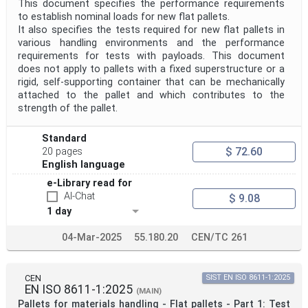
This document specifies the performance requirements
to establish nominal loads for new flat pallets.
It also specifies the tests required for new flat pallets in
various handling environments and the performance
requirements for tests with payloads. This document
does not apply to pallets with a fixed superstructure or a
rigid, self-supporting container that can be mechanically
attached to the pallet and which contributes to the
strength of the pallet.
Standard
$ 72.60
20 pages
English language
e-Library read for
AI-Chat
$ 9.08
1 day
04-Mar-2025
55.180.20
CEN/TC 261
CEN
SIST EN ISO 8611-1:2025
EN ISO 8611-1:2025
(MAIN)
Pallets for materials handling - Flat pallets - Part 1: Test