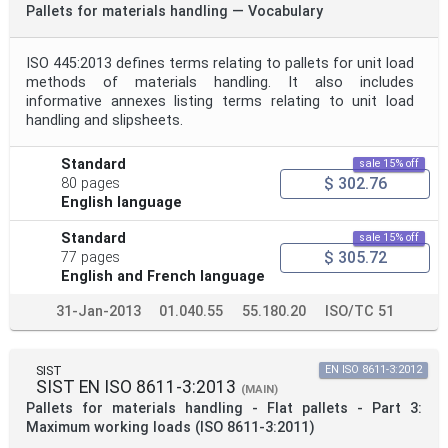
Pallets for materials handling — Vocabulary
ISO 445:2013 defines terms relating to pallets for unit load
methods of materials handling. It also includes
informative annexes listing terms relating to unit load
handling and slipsheets.
Standard
sale 15% off
$ 302.76
80 pages
English language
Standard
sale 15% off
$ 305.72
77 pages
English and French language
31-Jan-2013
01.040.55
55.180.20
ISO/TC 51
SIST
EN ISO 8611-3:2012
SIST EN ISO 8611-3:2013
(MAIN)
Pallets for materials handling - Flat pallets - Part 3:
Maximum working loads (ISO 8611-3:2011)