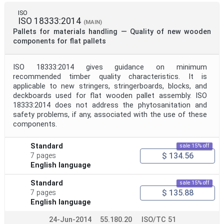
ISO
ISO 18333:2014
(MAIN)
Pallets for materials handling — Quality of new wooden
components for flat pallets
ISO 18333:2014 gives guidance on minimum
recommended timber quality characteristics. It is
applicable to new stringers, stringerboards, blocks, and
deckboards used for flat wooden pallet assembly. ISO
18333:2014 does not address the phytosanitation and
safety problems, if any, associated with the use of these
components.
Standard
sale 15% off
$ 134.56
7 pages
English language
Standard
sale 15% off
$ 135.88
7 pages
English language
24-Jun-2014
55.180.20
ISO/TC 51