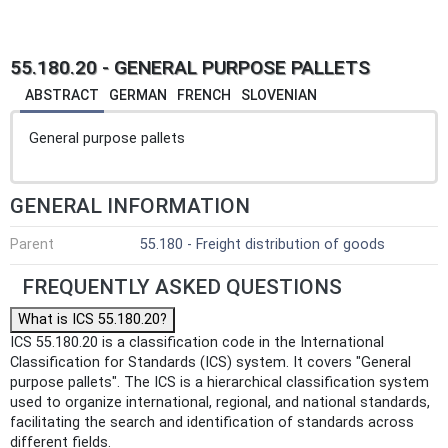
55.180.20 - GENERAL PURPOSE PALLETS
ABSTRACT
GERMAN
FRENCH
SLOVENIAN
General purpose pallets
GENERAL INFORMATION
Parent
55.180 - Freight distribution of goods
FREQUENTLY ASKED QUESTIONS
What is ICS 55.180.20?
ICS 55.180.20 is a classification code in the International
Classification for Standards (ICS) system. It covers "General
purpose pallets". The ICS is a hierarchical classification system
used to organize international, regional, and national standards,
facilitating the search and identification of standards across
different fields.