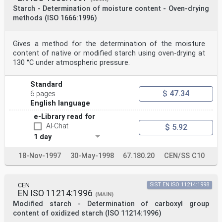
NOTE The carboxymethyl group content is expressed as a
Starch - Determination of moisture content - Oven-drying
percentage by mass.
methods (ISO 1666:1996)
4 Principle
The carboxymethyl groups are converted into the acid
form by acidifying a solution or a suspension of the
Gives a method for the determination of the moisture
starch
with hydrochloric acid. After the starch is
content of native or modified starch using oven-drying at
precipitated with methanol, it is allowed to settle
130 °C under atmospheric pressure.
before being filtered off on
a sintered glass crucible. The excess acid is
completely removed by washing with methanol. The starch
Standard
is dried and
$ 47.34
6 pages
a weighed portion is treated with a measured excess of
English language
sodium hydroxide solution. The sodium hydroxide not
used
e-Library read for
by the sample is back-titrated with hydrochloric acid.
AI-Chat
$ 5.92
©
1 day
ISO
ISO 11216:1998(E)
5 Reagents and materials
18-Nov-1997
30-May-1998
67.180.20
CEN/SS C10
Use only reagents of recognized analytical grade.
5.1 Water, complying with at least grade 3 in
accordance with ISO 3696. The water shall be free from
CEN
SIST EN ISO 11214:1998
carbon
EN ISO 11214:1996
dioxide.
(MAIN)
5.2 Methanol, 100 %.
Modified starch - Determination of carboxyl group
5.3 Hydrochloric acid, c(HCl) = 4 mol/l.
content of oxidized starch (ISO 11214:1996)
5.4 Sodium hydroxide solution, c(NaOH) = 0,1 mol/l,