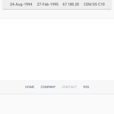
24-Aug-1994
27-Feb-1995
67.180.20
CEN/SS C10
HOME
COMPANY
CONTACT
RSS
iTeh, Inc
2035 Sunset Lake Road, Suite B-2
Newark, DE, 19702, United States