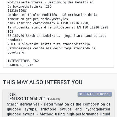
Modifizierte Stärke - Bestimmung des Gehalts an
Carboxymethylstärke (ISO
11216:1998)
Amidons et fécules modifiés - Détermination de la
teneur en groupes carboxyméthyles
dans l'amidon carboxyméthylé (ISO 11216:1998)
Ta slovenski standard je istoveten z: EN ISO 11216:1998
ICS:
67.180.20 Škrob in izdelki iz njega Starch and derived
products
2003-01.Slovenski inštitut za standardizacijo.
Razmnoževanje celote ali delov tega standarda ni
dovoljeno.
INTERNATIONAL ISO
STANDARD 11216
First edition
1998-05-15
Modified starch — Determination of content
THIS MAY ALSO INTEREST YOU
of carboxymethyl groups in carboxymethyl
starch
Amidons et fécules modifiés — Détermination des groupes
carboxyméthyles dans l'amidon carboxyméthylé
CEN
SIST EN ISO 10504:2015
EN ISO 10504:2015
A
(MAIN)
Reference number
Starch derivatives - Determination of the composition of
ISO 11216:1998(E)
glucose syrups, fructose syrups and hydrogenated
ISO 11216:1998(E)
glucose syrups - Method using high-performance liquid
Foreword