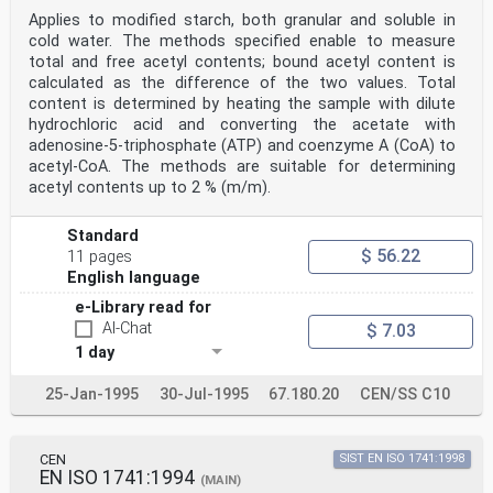
Sampling is not part of the method specified in this
Applies to modified starch, both granular and soluble in
International Standard.
cold water. The methods specified enable to measure
8 Preparation of test sample
total and free acetyl contents; bound acetyl content is
Sieve the laboratory sample through the 800 μm sieve
(6.8). If the material does not pass through the sieve,
calculated as the difference of the two values. Total
then
content is determined by heating the sample with dilute
grind the sample with a blade mill (6.9) until it
hydrochloric acid and converting the acetate with
passes completely through the 800 μm sieve. Homogenize
adenosine-5-triphosphate (ATP) and coenzyme A (CoA) to
the
acetyl-CoA. The methods are suitable for determining
sample.
acetyl contents up to 2 % (m/m).
©
ISO
ISO 11216:1998(E)
Standard
9 Procedure
$ 56.22
11 pages
WARNING — Methanol is a key material in this analysis
and is used in quite large quantities. Take all
English language
necessary safety precautions because of the toxicity
e-Library read for
and flammability of methanol. Carry out all work in an
explosion-proof fume cupboard. All mechanical and
AI-Chat
$ 7.03
electrical equipment used shall be explosion proof. In
1 day
addition, disposal of waste methanol shall be in
accordance with legal requirements.
25-Jan-1995
30-Jul-1995
67.180.20
CEN/SS C10
9.1 Test portion
Weigh, to the nearest 1 mg, about 3 g of the prepared
test sample into a 150 ml beaker (6.1).
9.2 Conversion of the carboxymethyl salts
CEN
SIST EN ISO 1741:1998
Wet the test portion with 3 ml of methanol (5.2) and
EN ISO 1741:1994
(MAIN)
stir with a spatula until homogeneous. Add 75 ml of