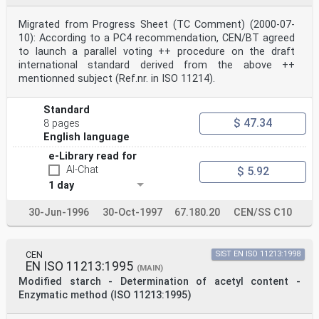
free from carbon dioxide.
5.5 Phenolphthalein solution, in ethanol 90 % (V/V),
Migrated from Progress Sheet (TC Comment) (2000-07-
r(phenolphthalein) = 10 g/l.
10): According to a PC4 recommendation, CEN/BT agreed
5.6 Dilute hydrochloric acid, c(HCl) = 0,1 mol/l.
to launch a parallel voting ++ procedure on the draft
5.7 Sodium chloride.
6 Apparatus
international standard derived from the above ++
Usual laboratory apparatus and, in particular, the
mentionned subject (Ref.nr. in ISO 11214).
following.
6.1 Beakers, of capacity 150 ml.
6.2 pH meter.
Standard
6.3 capable of high shear, and being explosion proof.
$ 47.34
8 pages
Mechanical stirrer,
English language
6.4 Beakers, of capacity 500 ml.
6.5 Crucibles, sintered glass, 40 ml volume, porosity
e-Library read for
P40 (pore size index 16 μm to 40 μm).
AI-Chat
$ 5.92
6.6 Drying oven, capable of being maintained at a
1 day
temperature of 40 °C ± 2 °C, provided with air
ventilation and
being explosion proof.
30-Jun-1996
30-Oct-1997
67.180.20
CEN/SS C10
6.7 Pestle and mortar.
6.8 Sieve, 800 μm.
6.9 Blade mill.
CEN
SIST EN ISO 11213:1998
6.10 Magnetic stirrer.
EN ISO 11213:1995
7 Sampling
(MAIN)
It is important that the laboratory receive a sample
Modified starch - Determination of acetyl content -
which is truly representative and has not been damaged
Enzymatic method (ISO 11213:1995)
or
changed during transport or storage.