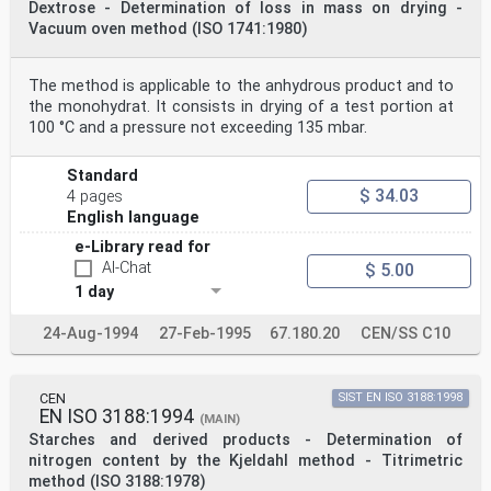
Dextrose - Determination of loss in mass on drying -
water (5.1)
Vacuum oven method (ISO 1741:1980)
and stir until fully dispersed.
NOTE For hi
...
The method is applicable to the anhydrous product and to
the monohydrat. It consists in drying of a test portion at
100 °C and a pressure not exceeding 135 mbar.
Standard
$ 34.03
4 pages
English language
e-Library read for
AI-Chat
$ 5.00
1 day
24-Aug-1994
27-Feb-1995
67.180.20
CEN/SS C10
CEN
SIST EN ISO 3188:1998
EN ISO 3188:1994
(MAIN)
Starches and derived products - Determination of
nitrogen content by the Kjeldahl method - Titrimetric
method (ISO 3188:1978)