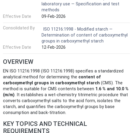
laboratory use — Specification and test
methods
Effective Date
09-Feb-2026
Consolidated By
ISO 11216:1998 - Modified starch —
Determination of content of carboxymethyl
groups in carboxymethyl starch
Effective Date
12-Feb-2026
OVERVIEW
EN ISO 11216:1998 (ISO 11216:1998) specifies a standardized
analytical method for determining the
content of
carboxymethyl groups in carboxymethyl starch
(CMS). The
method is suitable for CMS contents between
1.6 % and 10.0 %
(m/m)
. It establishes a wet-chemistry titrimetric procedure that
converts carboxymethyl salts to the acid form, isolates the
starch, and quantifies the carboxymethyl groups by base
consumption and back-titration.
KEY TOPICS AND TECHNICAL
REQUIREMENTS