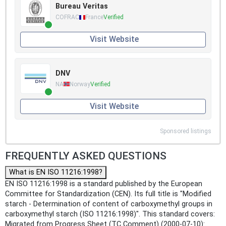
Bureau Veritas
COFRAC
France
Verified
Visit Website
DNV
NA
Norway
Verified
Visit Website
Sponsored listings
FREQUENTLY ASKED QUESTIONS
What is EN ISO 11216:1998?
EN ISO 11216:1998 is a standard published by the European
Committee for Standardization (CEN). Its full title is "Modified
starch - Determination of content of carboxymethyl groups in
carboxymethyl starch (ISO 11216:1998)". This standard covers:
Migrated from Progress Sheet (TC Comment) (2000-07-10):