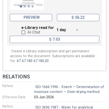
PREVIEW
$ 56.22
e-Library read for
1 day
AI-Chat
$ 7.03
Create e-Library subscription and get permanent
access to the document. Subscriptions are available
for:
67
67.180
67.180.20
RELATIONS
Refers
ISO 1666:1996 - Starch — Determination of
moisture content — Oven-drying method
Effective Date
03-Jun-2026
Refers
ISO 3696:1987 - Water for analytical