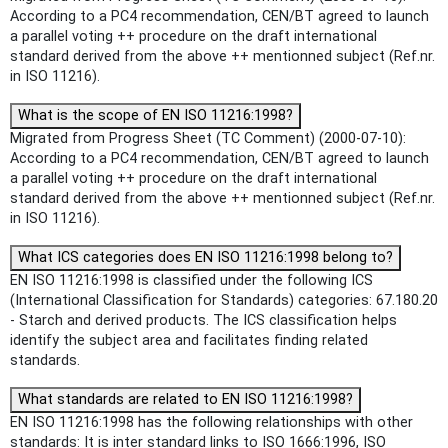
According to a PC4 recommendation, CEN/BT agreed to launch
a parallel voting ++ procedure on the draft international
standard derived from the above ++ mentionned subject (Ref.nr.
in ISO 11216).
What is the scope of EN ISO 11216:1998?
Migrated from Progress Sheet (TC Comment) (2000-07-10):
According to a PC4 recommendation, CEN/BT agreed to launch
a parallel voting ++ procedure on the draft international
standard derived from the above ++ mentionned subject (Ref.nr.
in ISO 11216).
What ICS categories does EN ISO 11216:1998 belong to?
EN ISO 11216:1998 is classified under the following ICS
(International Classification for Standards) categories: 67.180.20
- Starch and derived products. The ICS classification helps
identify the subject area and facilitates finding related
standards.
What standards are related to EN ISO 11216:1998?
EN ISO 11216:1998 has the following relationships with other
standards: It is inter standard links to ISO 1666:1996, ISO