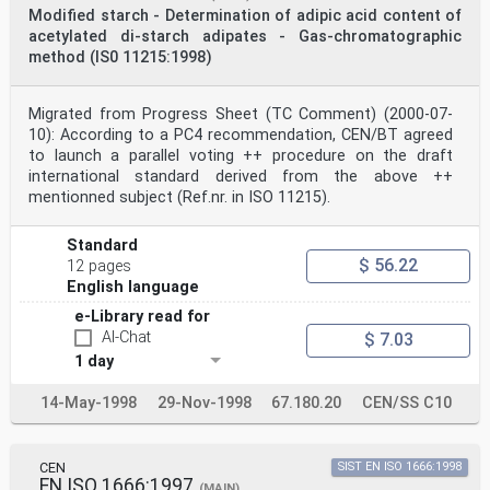
m m
Modified starch - Determination of adipic acid content of
2 Normative references
acetylated di-starch adipates - Gas-chromatographic
The following standards contain provisions which,
method (IS0 11215:1998)
through reference in this text, constitute provisions
of this
International Standard. At the time of the publication,
Migrated from Progress Sheet (TC Comment) (2000-07-
the editions indicated were valid. All standards are
subject to
10): According to a PC4 recommendation, CEN/BT agreed
revision, and parties to agreements based on the
to launch a parallel voting ++ procedure on the draft
International Standard are encouraged to investigate
international standard derived from the above ++
the
mentionned subject (Ref.nr. in ISO 11215).
possibility of applying the most recent editions of the
standards indicated below. Members of IEC and ISO
maintain
Standard
registers of currently valid International Standards.
$ 56.22
12 pages
ISO 1666:1996, Starch — Determination of moisture
English language
content — Oven-drying method.
ISO 3696:1987, Water for analytical laboratory use —
e-Library read for
Specification and test methods.
AI-Chat
$ 7.03
3 Definition
For the purposes of this International Standard, the
1 day
following definition applies.
3.1
14-May-1998
29-Nov-1998
67.180.20
CEN/SS C10
carboxymethyl group content
mass of carboxymethyl groups in the acid form divided
by the mass of the test portion of carboxymethyl starch
in
CEN
SIST EN ISO 1666:1998
the acid form
EN ISO 1666:1997
(MAIN)