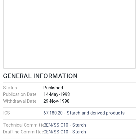
GENERAL INFORMATION
Status
Published
Publication Date
14-May-1998
Withdrawal Date
29-Nov-1998
ICS
67.180.20 - Starch and derived products
Technical Committee
CEN/SS C10 - Starch
Drafting Committee
CEN/SS C10 - Starch