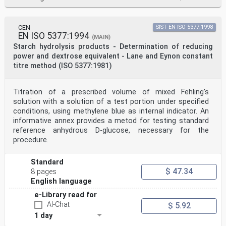
CEN
SIST EN ISO 5377:1998
EN ISO 5377:1994
(MAIN)
Starch hydrolysis products - Determination of reducing
power and dextrose equivalent - Lane and Eynon constant
titre method (ISO 5377:1981)
Titration of a prescribed volume of mixed Fehling's
solution with a solution of a test portion under specified
conditions, using methylene blue as internal indicator. An
informative annex provides a metod for testing standard
reference anhydrous D-glucose, necessary for the
procedure.
Standard
$ 47.34
8 pages
English language
e-Library read for
AI-Chat
$ 5.92
1 day