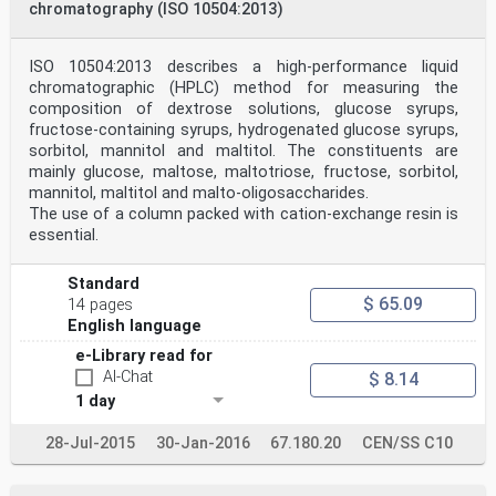
chromatography (ISO 10504:2013)
ISO (the International Organization for
Standardization) is a worldwide
federation of national standards bodies (ISO member
bodies). The work of
ISO 10504:2013 describes a high-performance liquid
preparing International Standards is normally carried
chromatographic (HPLC) method for measuring the
out through ISO
composition of dextrose solutions, glucose syrups,
technical committees. Each member body interested in a
fructose-containing syrups, hydrogenated glucose syrups,
subject for which
sorbitol, mannitol and maltitol. The constituents are
a technical committee has been established has the
right to be represented
mainly glucose, maltose, maltotriose, fructose, sorbitol,
on that committee. International organizations,
mannitol, maltitol and malto-oligosaccharides.
governmental and non-
The use of a column packed with cation-exchange resin is
governmental, in liaison with ISO, also take part in
essential.
the work. ISO
collaborates closely with the International
Electrotechnical Commission
Standard
(IEC) on all matters of electrotechnical
$ 65.09
14 pages
standardization.
English language
Draft International Standards adopted by the technical
committees are
e-Library read for
circulated to the member bodies for voting. Publication
AI-Chat
$ 8.14
as an International
Standard requires approval by at least 75 % of the
1 day
member bodies casting
a vote.
28-Jul-2015
30-Jan-2016
67.180.20
CEN/SS C10
International Standard ISO 11216 was prepared by
Technical Committee
ISO/TC 93, Starch (including derivatives and by-