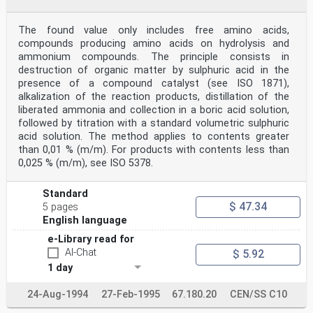
The found value only includes free amino acids,
compounds producing amino acids on hydrolysis and
ammonium compounds. The principle consists in
destruction of organic matter by sulphuric acid in the
presence of a compound catalyst (see ISO 1871),
alkalization of the reaction products, distillation of the
liberated ammonia and collection in a boric acid solution,
followed by titration with a standard volumetric sulphuric
acid solution. The method applies to contents greater
than 0,01 % (m/m). For products with contents less than
0,025 % (m/m), see ISO 5378.
Standard
$ 47.34
5 pages
English language
e-Library read for
AI-Chat
$ 5.92
1 day
24-Aug-1994
27-Feb-1995
67.180.20
CEN/SS C10