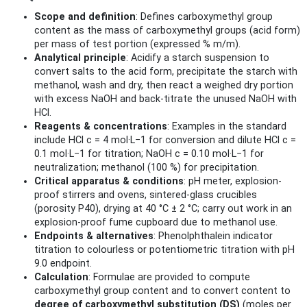
Scope and definition
: Defines carboxymethyl group
content as the mass of carboxymethyl groups (acid form)
per mass of test portion (expressed % m/m).
Analytical principle
: Acidify a starch suspension to
convert salts to the acid form, precipitate the starch with
methanol, wash and dry, then react a weighed dry portion
with excess NaOH and back-titrate the unused NaOH with
HCl.
Reagents & concentrations
: Examples in the standard
include HCl c = 4 mol·L−1 for conversion and dilute HCl c =
0.1 mol·L−1 for titration; NaOH c = 0.10 mol·L−1 for
neutralization; methanol (100 %) for precipitation.
Critical apparatus & conditions
: pH meter, explosion-
proof stirrers and ovens, sintered-glass crucibles
(porosity P40), drying at 40 °C ± 2 °C; carry out work in an
explosion-proof fume cupboard due to methanol use.
Endpoints & alternatives
: Phenolphthalein indicator
titration to colourless or potentiometric titration with pH
9.0 endpoint.
Calculation
: Formulae are provided to compute
carboxymethyl group content and to convert content to
degree of carboxymethyl substitution (DS)
(moles per