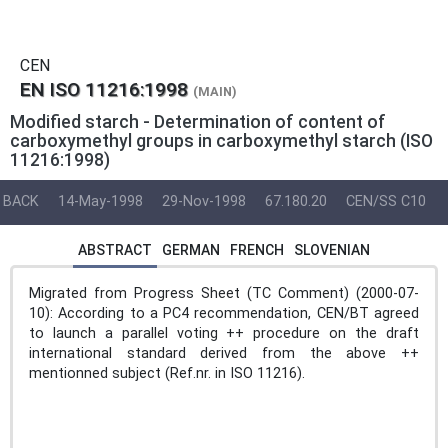
CEN
EN ISO 11216:1998
(MAIN)
Modified starch - Determination of content of
carboxymethyl groups in carboxymethyl starch (ISO
11216:1998)
BACK
14-May-1998
29-Nov-1998
67.180.20
CEN/SS C10
ABSTRACT
GERMAN
FRENCH
SLOVENIAN
Migrated from Progress Sheet (TC Comment) (2000-07-
10): According to a PC4 recommendation, CEN/BT agreed
to launch a parallel voting ++ procedure on the draft
international standard derived from the above ++
mentionned subject (Ref.nr. in ISO 11216).