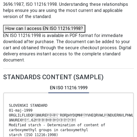
3696:1987, ISO 11216:1998. Understanding these relationships
helps ensure you are using the most current and applicable
version of the standard.
How can I access EN ISO 11216:1998?
EN ISO 11216:1998 is available in PDF format for immediate
download after purchase. The document can be added to your
cart and obtained through the secure checkout process. Digital
delivery ensures instant access to the complete standard
document.
STANDARDS CONTENT (SAMPLE)
EN ISO 11216:1999
SLOVENSKI STANDARD
01-maj-1999
0RGLILFLUDQãNURE'RORþHYDQMHYVHEQRVWLNDUERNVLPHWLO
ãNUREX ,62
Modified starch - Determination of content of
carboxymethyl groups in carboxymethyl
starch (ISO 11216:1998)