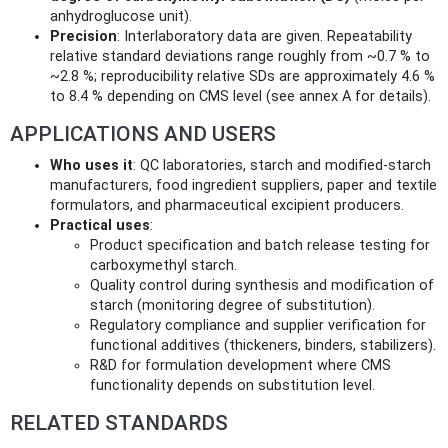
anhydroglucose unit).
Precision
: Interlaboratory data are given. Repeatability
relative standard deviations range roughly from ~0.7 % to
~2.8 %; reproducibility relative SDs are approximately 4.6 %
to 8.4 % depending on CMS level (see annex A for details).
APPLICATIONS AND USERS
Who uses it
: QC laboratories, starch and modified-starch
manufacturers, food ingredient suppliers, paper and textile
formulators, and pharmaceutical excipient producers.
Practical uses
:
Product specification and batch release testing for
carboxymethyl starch.
Quality control during synthesis and modification of
starch (monitoring degree of substitution).
Regulatory compliance and supplier verification for
functional additives (thickeners, binders, stabilizers).
R&D for formulation development where CMS
functionality depends on substitution level.
RELATED STANDARDS