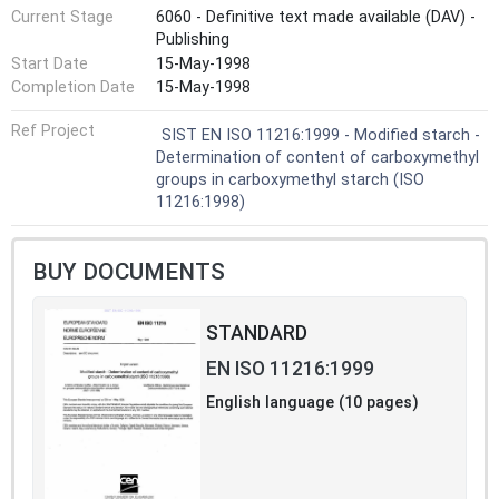
Current Stage
6060 - Definitive text made available (DAV) -
Publishing
Start Date
15-May-1998
Completion Date
15-May-1998
Ref Project
SIST EN ISO 11216:1999 - Modified starch -
Determination of content of carboxymethyl
groups in carboxymethyl starch (ISO
11216:1998)
BUY DOCUMENTS
STANDARD
EN ISO 11216:1999
English language (10 pages)