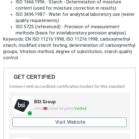
ISO 1666:1996 - Starch - Determination of moisture
content (used for moisture correction in results).
ISO 3696:1987 - Water for analytical laboratory use (water
quality requirements).
ISO 5725 (referenced) - Precision of measurement
methods (basis for interlaboratory precision analysis).
Keywords: EN ISO 11216:1998, ISO 11216:1998, carboxymethyl
starch, modified starch testing, determination of carboxymethyl
groups, titration method, degree of substitution, starch quality
control.
GET CERTIFIED
Connect with accredited certification bodies for this standard
BSI Group
UKAS
United Kingdom
Verified
Visit Website