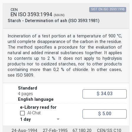
CEN
SIST EN ISO 3593:1998
EN ISO 3593:1994
(MAIN)
Starch - Determination of ash (ISO 3593:1981)
Incineration of a test portion at a temperature of 900 °C,
until complete disappearance of the carbon in the residue.
The method specifies a procedure for the evaluation of
natural and added mineral substances together. It applies
to contents up to 2 %. It does not apply to hydrolysis
products nor to oxidized starches, nor to other products
containing more than 0,2 % of chloride. In other cases,
see ISO 5809.
Standard
$ 34.03
4 pages
English language
e-Library read for
AI-Chat
$ 5.00
1 day
24-Aug-1994
27-Feb-1995
67.180.20
CEN/SS C10