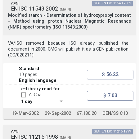
products).
CEN
SIST EN ISO 11543:2002
Annexes A and B of this International Standard are for
EN ISO 11543:2002
(MAIN)
information only.
Modified starch - Determination of hydroxypropyl content
© ISO 1998
- Method using proton Nuclear Magnetic Resonance
All rights reserved. Unless otherwise specified, no
(NMR) spectrometry (ISO 11543:2000)
part of this publication may be reproduced
or utilized in any form or by any means, electronic or
mechanical, including photocopying and
microfilm, without permission in writing from the
VA/ISO removed because ISO already published the
publisher.
document in 2000. CMC will publish it as a CEN publication
International Organization for Standardization
(CC/020211)
Case postale 56 • CH-1211 Genève 20 • Switzerland
Internet central@iso.ch
X.400 c=ch; a=400net; p=iso; o=isocs; s=central
Standard
Printed in Switzerland
$ 56.22
10 pages
ii
English language
©
INTERNATIONAL STANDARD ISO ISO 11216:1998(E)
e-Library read for
Modified starch — Determination of content of
AI-Chat
$ 7.03
carboxymethyl
1 day
groups in carboxymethyl starch
1 Scope
This International Standard specifies a method for the
19-Mar-2002
29-Sep-2002
67.180.20
CEN/SS C10
determination of the content of carboxymethyl groups in
carboxymethyl starch. The method is suitable for
determining carboxymethyl group contents between 1,6 %
CEN
SIST EN ISO 11215:1999
(m/m)
EN ISO 11215:1998
and 10,0 % ( / ).
(MAIN)