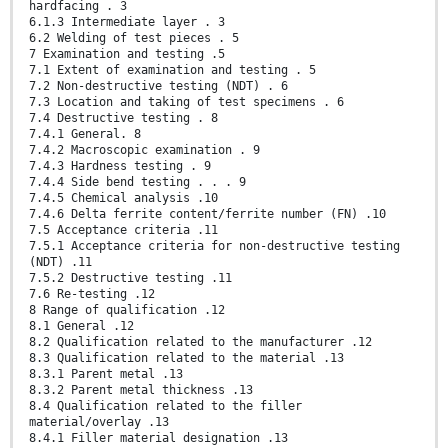
hardfacing . 3
6.1.3 Intermediate layer . 3
6.2 Welding of test pieces . 5
7 Examination and testing .5
7.1 Extent of examination and testing . 5
7.2 Non-destructive testing (NDT) . 6
7.3 Location and taking of test specimens . 6
7.4 Destructive testing . 8
7.4.1 General. 8
7.4.2 Macroscopic examination . 9
7.4.3 Hardness testing . 9
7.4.4 Side bend testing . . . 9
7.4.5 Chemical analysis .10
7.4.6 Delta ferrite content/ferrite number (FN) .10
7.5 Acceptance criteria .11
7.5.1 Acceptance criteria for non-destructive testing
(NDT) .11
7.5.2 Destructive testing .11
7.6 Re-testing .12
8 Range of qualification .12
8.1 General .12
8.2 Qualification related to the manufacturer .12
8.3 Qualification related to the material .13
8.3.1 Parent metal .13
8.3.2 Parent metal thickness .13
8.4 Qualification related to the filler
material/overlay .13
8.4.1 Filler material designation .13