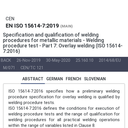
CEN
EN ISO 15614-7:2019
(MAIN)
Specification and qualification of welding
procedures for metallic materials - Welding
procedure test - Part 7: Overlay welding (ISO 15614-
7:2016)
BACK
26-Nov-2019
30-May-2020
25.160.10
2014/68/EU
M/071
CEN/TC 121
ABSTRACT
GERMAN
FRENCH
SLOVENIAN
ISO 15614-7:2016 specifies how a preliminary welding
procedure specification for overlay welding is qualified by
welding procedure tests.
ISO 15614-7:2016 defines the conditions for execution of
welding procedure tests and the range of qualification for
welding procedures for all practical welding operations
within the range of variables listed in Clause 8.