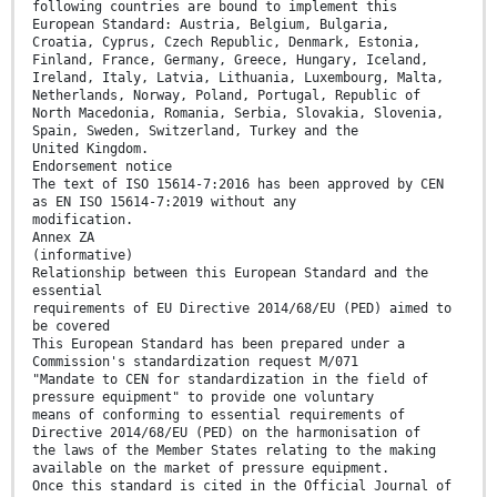
following countries are bound to implement this
European Standard: Austria, Belgium, Bulgaria,
Croatia, Cyprus, Czech Republic, Denmark, Estonia,
Finland, France, Germany, Greece, Hungary, Iceland,
Ireland, Italy, Latvia, Lithuania, Luxembourg, Malta,
Netherlands, Norway, Poland, Portugal, Republic of
North Macedonia, Romania, Serbia, Slovakia, Slovenia,
Spain, Sweden, Switzerland, Turkey and the
United Kingdom.
Endorsement notice
The text of ISO 15614-7:2016 has been approved by CEN
as EN ISO 15614-7:2019 without any
modification.
Annex ZA
(informative)
Relationship between this European Standard and the
essential
requirements of EU Directive 2014/68/EU (PED) aimed to
be covered
This European Standard has been prepared under a
Commission's standardization request M/071
"Mandate to CEN for standardization in the field of
pressure equipment" to provide one voluntary
means of conforming to essential requirements of
Directive 2014/68/EU (PED) on the harmonisation of
the laws of the Member States relating to the making
available on the market of pressure equipment.
Once this standard is cited in the Official Journal of