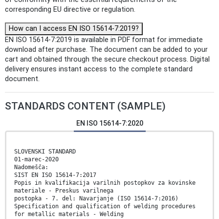
corresponding EU directive or regulation.
How can I access EN ISO 15614-7:2019?
EN ISO 15614-7:2019 is available in PDF format for immediate
download after purchase. The document can be added to your
cart and obtained through the secure checkout process. Digital
delivery ensures instant access to the complete standard
document.
STANDARDS CONTENT (SAMPLE)
EN ISO 15614-7:2020
SLOVENSKI STANDARD
01-marec-2020
Nadomešča:
SIST EN ISO 15614-7:2017
Popis in kvalifikacija varilnih postopkov za kovinske
materiale - Preskus varilnega
postopka - 7. del: Navarjanje (ISO 15614-7:2016)
Specification and qualification of welding procedures
for metallic materials - Welding