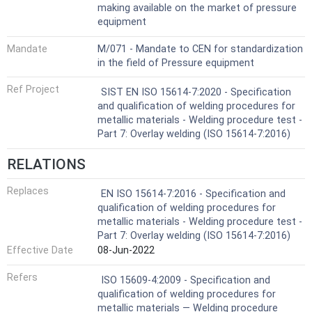
making available on the market of pressure
equipment
Mandate
M/071 - Mandate to CEN for standardization
in the field of Pressure equipment
Ref Project
SIST EN ISO 15614-7:2020 - Specification
and qualification of welding procedures for
metallic materials - Welding procedure test -
Part 7: Overlay welding (ISO 15614-7:2016)
RELATIONS
Replaces
EN ISO 15614-7:2016 - Specification and
qualification of welding procedures for
metallic materials - Welding procedure test -
Part 7: Overlay welding (ISO 15614-7:2016)
Effective Date
08-Jun-2022
Refers
ISO 15609-4:2009 - Specification and
qualification of welding procedures for
metallic materials — Welding procedure