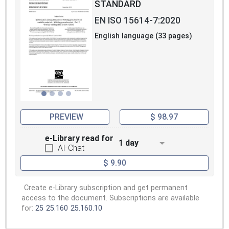
STANDARD
EN ISO 15614-7:2020
English language (33 pages)
PREVIEW
$ 98.97
e-Library read for
1 day
AI-Chat
$ 9.90
Create e-Library subscription and get permanent
access to the document. Subscriptions are available
for:
25
25.160
25.160.10