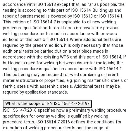
accordance with ISO 15613 except that, as far as possible, the
testing is according to this part of ISO 15614. Building up and
repair of parent metal is covered by ISO 15613 or ISO 15614‑1.
This edition of ISO 15614‑7 is applicable to all new welding
procedure qualification tests. It does not invalidate previous
welding procedure tests made in accordance with previous
editions of this part of ISO 15614. Where additional tests are
required by the present edition, it is only necessary that those
additional tests be carried out on a test piece made in
accordance with the existing WPS and this part of ISO 15614. If
buttering is used for welding between dissimilar materials, the
welding procedure is qualified in accordance with ISO 15614‑1.
This buttering may be required for weld combining different
material structure or properties, e.g. joining martensitic steels or
ferritic steels with austenitic steels. Additional tests may be
required by application standards.
What is the scope of EN ISO 15614-7:2019?
ISO 15614-7:2016 specifies how a preliminary welding procedure
specification for overlay welding is qualified by welding
procedure tests. ISO 15614-7:2016 defines the conditions for
execution of welding procedure tests and the range of