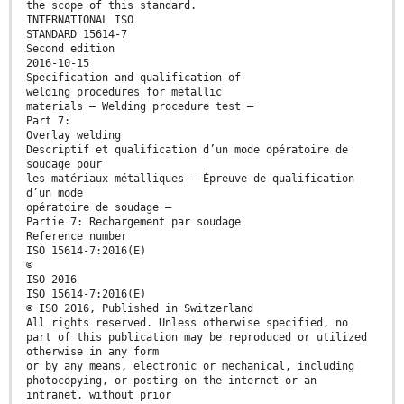
the scope of this standard.
INTERNATIONAL ISO
STANDARD 15614-7
Second edition
2016-10-15
Specification and qualification of
welding procedures for metallic
materials — Welding procedure test —
Part 7:
Overlay welding
Descriptif et qualification d’un mode opératoire de
soudage pour
les matériaux métalliques — Épreuve de qualification
d’un mode
opératoire de soudage —
Partie 7: Rechargement par soudage
Reference number
ISO 15614-7:2016(E)
©
ISO 2016
ISO 15614-7:2016(E)
© ISO 2016, Published in Switzerland
All rights reserved. Unless otherwise specified, no
part of this publication may be reproduced or utilized
otherwise in any form
or by any means, electronic or mechanical, including
photocopying, or posting on the internet or an
intranet, without prior