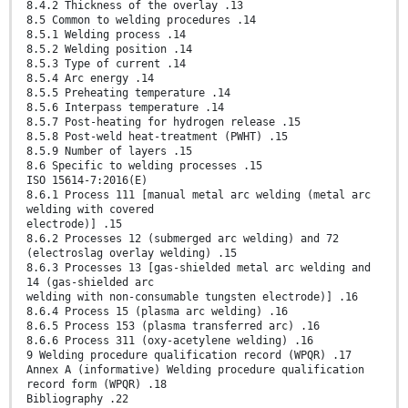
8.4.2 Thickness of the overlay .13
8.5 Common to welding procedures .14
8.5.1 Welding process .14
8.5.2 Welding position .14
8.5.3 Type of current .14
8.5.4 Arc energy .14
8.5.5 Preheating temperature .14
8.5.6 Interpass temperature .14
8.5.7 Post-heating for hydrogen release .15
8.5.8 Post-weld heat-treatment (PWHT) .15
8.5.9 Number of layers .15
8.6 Specific to welding processes .15
ISO 15614-7:2016(E)
8.6.1 Process 111 [manual metal arc welding (metal arc
welding with covered
electrode)] .15
8.6.2 Processes 12 (submerged arc welding) and 72
(electroslag overlay welding) .15
8.6.3 Processes 13 [gas-shielded metal arc welding and
14 (gas-shielded arc
welding with non-consumable tungsten electrode)] .16
8.6.4 Process 15 (plasma arc welding) .16
8.6.5 Process 153 (plasma transferred arc) .16
8.6.6 Process 311 (oxy-acetylene welding) .16
9 Welding procedure qualification record (WPQR) .17
Annex A (informative) Welding procedure qualification
record form (WPQR) .18
Bibliography .22