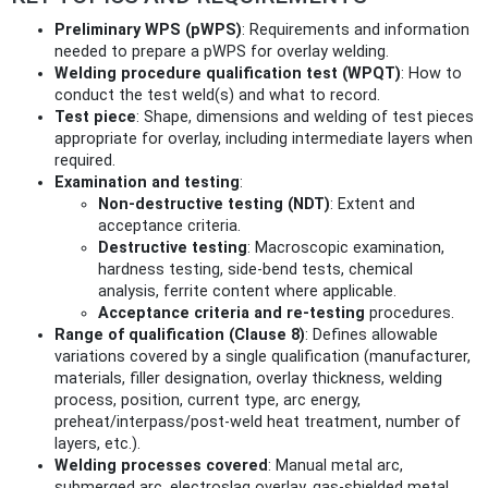
Preliminary WPS (pWPS)
: Requirements and information
needed to prepare a pWPS for overlay welding.
Welding procedure qualification test (WPQT)
: How to
conduct the test weld(s) and what to record.
Test piece
: Shape, dimensions and welding of test pieces
appropriate for overlay, including intermediate layers when
required.
Examination and testing
:
Non‑destructive testing (NDT)
: Extent and
acceptance criteria.
Destructive testing
: Macroscopic examination,
hardness testing, side‑bend tests, chemical
analysis, ferrite content where applicable.
Acceptance criteria and re‑testing
procedures.
Range of qualification (Clause 8)
: Defines allowable
variations covered by a single qualification (manufacturer,
materials, filler designation, overlay thickness, welding
process, position, current type, arc energy,
preheat/interpass/post‑weld heat treatment, number of
layers, etc.).
Welding processes covered
: Manual metal arc,
submerged arc, electroslag overlay, gas‑shielded metal