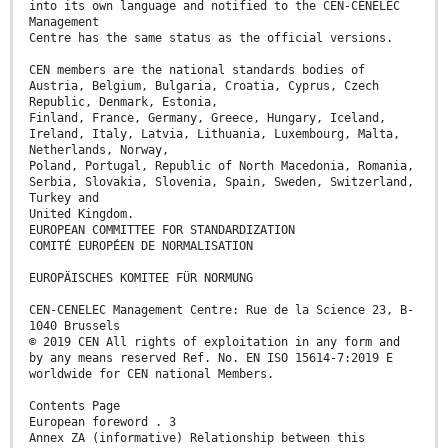
into its own language and notified to the CEN-CENELEC
Management
Centre has the same status as the official versions.
CEN members are the national standards bodies of
Austria, Belgium, Bulgaria, Croatia, Cyprus, Czech
Republic, Denmark, Estonia,
Finland, France, Germany, Greece, Hungary, Iceland,
Ireland, Italy, Latvia, Lithuania, Luxembourg, Malta,
Netherlands, Norway,
Poland, Portugal, Republic of North Macedonia, Romania,
Serbia, Slovakia, Slovenia, Spain, Sweden, Switzerland,
Turkey and
United Kingdom.
EUROPEAN COMMITTEE FOR STANDARDIZATION
COMITÉ EUROPÉEN DE NORMALISATION
EUROPÄISCHES KOMITEE FÜR NORMUNG
CEN-CENELEC Management Centre: Rue de la Science 23, B-
1040 Brussels
© 2019 CEN All rights of exploitation in any form and
by any means reserved Ref. No. EN ISO 15614-7:2019 E
worldwide for CEN national Members.
Contents Page
European foreword . 3
Annex ZA (informative) Relationship between this