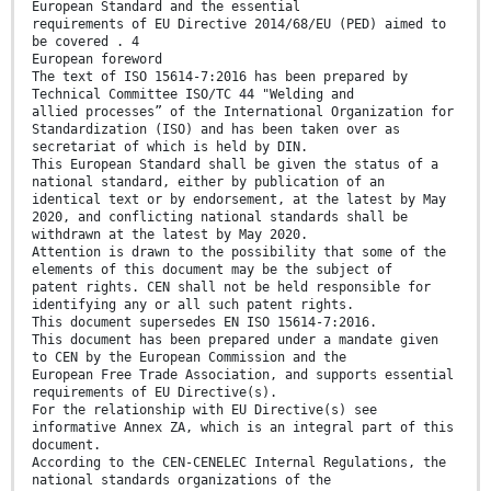
European Standard and the essential
requirements of EU Directive 2014/68/EU (PED) aimed to
be covered . 4
European foreword
The text of ISO 15614-7:2016 has been prepared by
Technical Committee ISO/TC 44 "Welding and
allied processes” of the International Organization for
Standardization (ISO) and has been taken over as
secretariat of which is held by DIN.
This European Standard shall be given the status of a
national standard, either by publication of an
identical text or by endorsement, at the latest by May
2020, and conflicting national standards shall be
withdrawn at the latest by May 2020.
Attention is drawn to the possibility that some of the
elements of this document may be the subject of
patent rights. CEN shall not be held responsible for
identifying any or all such patent rights.
This document supersedes EN ISO 15614-7:2016.
This document has been prepared under a mandate given
to CEN by the European Commission and the
European Free Trade Association, and supports essential
requirements of EU Directive(s).
For the relationship with EU Directive(s) see
informative Annex ZA, which is an integral part of this
document.
According to the CEN-CENELEC Internal Regulations, the
national standards organizations of the