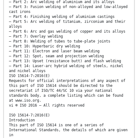
— Part 2: Arc welding of aluminium and its alloys
— Part 3: Fusion welding of non-alloyed and low-alloyed
cast irons
— Part 4: Finishing welding of aluminium castings
— Part 5: Arc welding of titanium, zirconium and their
alloys
— Part 6: Arc and gas welding of copper and its alloys
— Part 7: Overlay welding
— Part 8: Welding of tubes to tube-plate joints
— Part 10: Hyperbaric dry welding
— Part 11: Electron and laser beam welding
— Part 12: Spot, seam and projection welding
— Part 13: Upset (resistance butt) and flash welding
— Part 14: Laser-arc hybrid welding of steels, nickel
and nickel alloys
ISO 15614-7:2016(E)
Requests for official interpretations of any aspect of
this part of ISO 15614 should be directed to the
secretariat if ISO/TC 44/SC 10 via your national
standards body, a complete listing which can be found
at www.iso.org.
vi © ISO 2016 – All rights reserved
ISO 15614-7:2016(E)
Introduction
This part of ISO 15614 is one of a series of
International Standards, the details of which are given
in