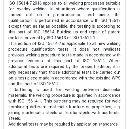
ISO 15614-7:2016 applies to all welding processes suitable
for overlay welding. In situations where qualification is
carried out on a pre-production test piece, the
qualification is performed in accordance with ISO 15613
except that, as far as possible, the testing is according to
this part of ISO 15614. Building up and repair of parent
metal is covered by ISO 15613 or ISO 15614‑1.
This edition of ISO 15614‑7 is applicable to all new welding
procedure qualification tests. It does not invalidate
previous welding procedure tests made in accordance with
previous editions of this part of ISO 15614. Where
additional tests are required by the present edition, it is
only necessary that those additional tests be carried out
on a test piece made in accordance with the existing WPS
and this part of ISO 15614.
If buttering is used for welding between dissimilar
materials, the welding procedure is qualified in accordance
with ISO 15614‑1. This buttering may be required for weld
combining different material structure or properties, e.g.
joining martensitic steels or ferritic steels with austenitic
steels.
Additional tests may be required by application standards.