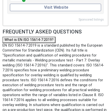
Visit Website
Sponsored listings
FREQUENTLY ASKED QUESTIONS
What is EN ISO 15614-7:2019?
EN ISO 15614-7:2019 is a standard published by the European
Committee for Standardization (CEN). Its full title is
"Specification and qualification of welding procedures for
metallic materials - Welding procedure test - Part 7: Overlay
welding (ISO 15614-7:2016)". This standard covers: ISO 15614-
7:2016 specifies how a preliminary welding procedure
specification for overlay welding is qualified by welding
procedure tests. ISO 15614-7:2016 defines the conditions for
execution of welding procedure tests and the range of
qualification for welding procedures for all practical welding
operations within the range of variables listed in Clause 8. ISO
15614-7:2016 applies to all welding processes suitable for
overlay welding. In situations where qualification is carried out
on a pre-production test piece, the qualification is performed in