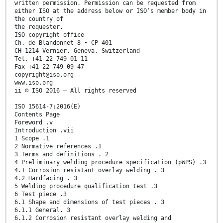
written permission. Permission can be requested from
either ISO at the address below or ISO’s member body in
the country of
the requester.
ISO copyright office
Ch. de Blandonnet 8 • CP 401
CH-1214 Vernier, Geneva, Switzerland
Tel. +41 22 749 01 11
Fax +41 22 749 09 47
copyright@iso.org
www.iso.org
ii © ISO 2016 – All rights reserved
ISO 15614-7:2016(E)
Contents Page
Foreword .v
Introduction .vii
1 Scope .1
2 Normative references .1
3 Terms and definitions . 2
4 Preliminary welding procedure specification (pWPS) .3
4.1 Corrosion resistant overlay welding . 3
4.2 Hardfacing . 3
5 Welding procedure qualification test .3
6 Test piece .3
6.1 Shape and dimensions of test pieces . 3
6.1.1 General. 3
6.1.2 Corrosion resistant overlay welding and