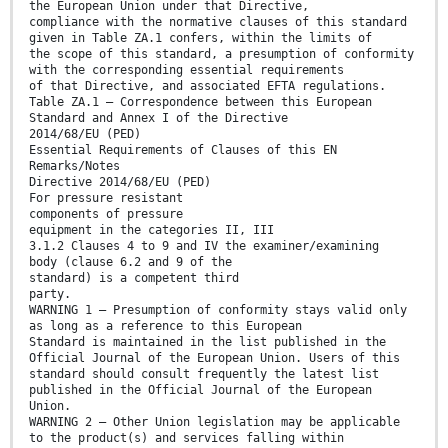
the European Union under that Directive,
compliance with the normative clauses of this standard
given in Table ZA.1 confers, within the limits of
the scope of this standard, a presumption of conformity
with the corresponding essential requirements
of that Directive, and associated EFTA regulations.
Table ZA.1 — Correspondence between this European
Standard and Annex I of the Directive
2014/68/EU (PED)
Essential Requirements of Clauses of this EN
Remarks/Notes
Directive 2014/68/EU (PED)
For pressure resistant
components of pressure
equipment in the categories II, III
3.1.2 Clauses 4 to 9 and IV the examiner/examining
body (clause 6.2 and 9 of the
standard) is a competent third
party.
WARNING 1 — Presumption of conformity stays valid only
as long as a reference to this European
Standard is maintained in the list published in the
Official Journal of the European Union. Users of this
standard should consult frequently the latest list
published in the Official Journal of the European
Union.
WARNING 2 — Other Union legislation may be applicable
to the product(s) and services falling within