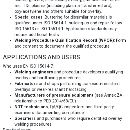
arc, TIG, plasma (including plasma transferred arc),
oxy‑acetylene and others suitable for overlay.
Special cases
: Buttering for dissimilar materials is
qualified under ISO 15614‑1; building‑up and repair follow
ISO 15613 or ISO 15614‑1. Application standards may
require additional tests.
Welding Procedure Qualification Record (WPQR)
: Form
and content to document the qualified procedure.
APPLICATIONS AND USERS
Who uses EN ISO 15614-7:
Welding engineers
and procedure developers qualifying
overlay and hardfacing procedures
Fabricators
and shops performing corrosion‑resistant
overlays or wear‑resistant hardfacing
Manufacturers of pressure equipment
(see Annex ZA
relationship to PED 2014/68/EU)
NDT technicians
, QA/QC inspectors and third‑party
examiners documenting compliance
Specifiers
and purchasers who require certified overlay
welding procedures