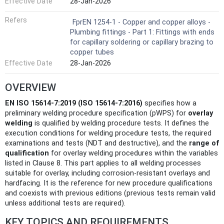
Effective Date
28-Jan-2026
Refers
FprEN 1254-1 - Copper and copper alloys -
Plumbing fittings - Part 1: Fittings with ends
for capillary soldering or capillary brazing to
copper tubes
Effective Date
28-Jan-2026
OVERVIEW
EN ISO 15614-7:2019 (ISO 15614-7:2016)
specifies how a
preliminary welding procedure specification (pWPS) for
overlay
welding
is qualified by welding procedure tests. It defines the
execution conditions for welding procedure tests, the required
examinations and tests (NDT and destructive), and the
range of
qualification
for overlay welding procedures within the variables
listed in Clause 8. This part applies to all welding processes
suitable for overlay, including corrosion‑resistant overlays and
hardfacing. It is the reference for new procedure qualifications
and coexists with previous editions (previous tests remain valid
unless additional tests are required).
KEY TOPICS AND REQUIREMENTS