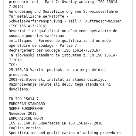
procedure test - Part 7: Overlay welding (ISO 15614-
7:2016)
Anforderung und Qualifizierung von Schweissverfahren
für metallische Werkstoffe -
Schweissverfahrensprüfung - Teil 7: Auftragschweissen
(ISO 15614-7:2016)
Descriptif et qualification d'un mode opératoire de
soudage pour les matériaux
métalliques - Épreuve de qualification d'un mode
opératoire de soudage - Partie 7 :
Rechargement par soudage (ISO 15614-7:2016)
Ta slovenski standard je istoveten z: EN ISO 15614-
7:2019
ICS:
25.160.10 Varilni postopki in varjenje Welding
processes
2003-01.Slovenski inštitut za standardizacijo.
Razmnoževanje celote ali delov tega standarda ni
dovoljeno.
EN ISO 15614-7
EUROPEAN STANDARD
NORME EUROPÉENNE
November 2019
EUROPÄISCHE NORM
ICS 25.160.10 Supersedes EN ISO 15614-7:2016
English Version
Specification and qualification of welding procedures