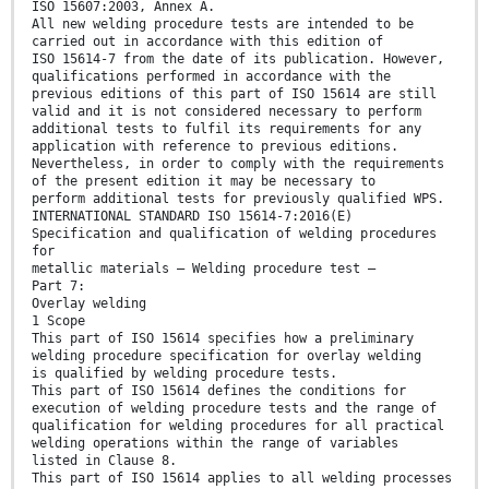
ISO 15607:2003, Annex A.
All new welding procedure tests are intended to be
carried out in accordance with this edition of
ISO 15614-7 from the date of its publication. However,
qualifications performed in accordance with the
previous editions of this part of ISO 15614 are still
valid and it is not considered necessary to perform
additional tests to fulfil its requirements for any
application with reference to previous editions.
Nevertheless, in order to comply with the requirements
of the present edition it may be necessary to
perform additional tests for previously qualified WPS.
INTERNATIONAL STANDARD ISO 15614-7:2016(E)
Specification and qualification of welding procedures
for
metallic materials — Welding procedure test —
Part 7:
Overlay welding
1 Scope
This part of ISO 15614 specifies how a preliminary
welding procedure specification for overlay welding
is qualified by welding procedure tests.
This part of ISO 15614 defines the conditions for
execution of welding procedure tests and the range of
qualification for welding procedures for all practical
welding operations within the range of variables
listed in Clause 8.
This part of ISO 15614 applies to all welding processes