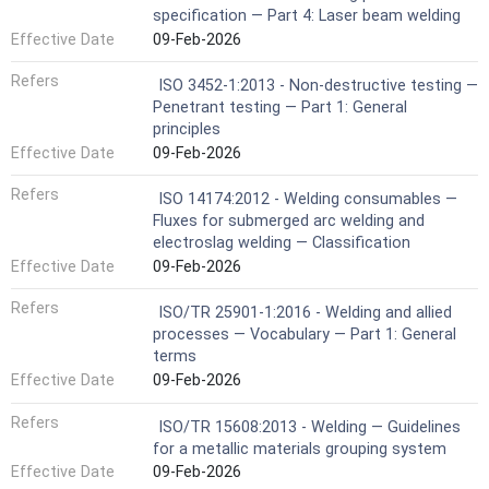
specification — Part 4: Laser beam welding
Effective Date
09-Feb-2026
Refers
ISO 3452-1:2013 - Non-destructive testing —
Penetrant testing — Part 1: General
principles
Effective Date
09-Feb-2026
Refers
ISO 14174:2012 - Welding consumables —
Fluxes for submerged arc welding and
electroslag welding — Classification
Effective Date
09-Feb-2026
Refers
ISO/TR 25901-1:2016 - Welding and allied
processes — Vocabulary — Part 1: General
terms
Effective Date
09-Feb-2026
Refers
ISO/TR 15608:2013 - Welding — Guidelines
for a metallic materials grouping system
Effective Date
09-Feb-2026