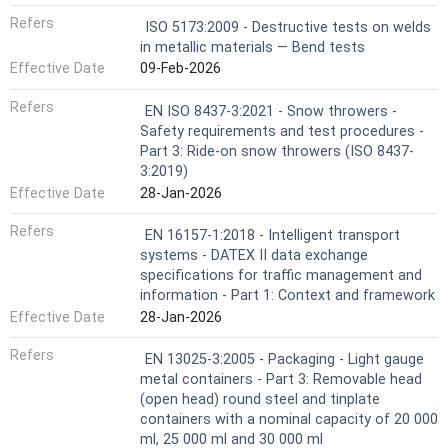
Refers
ISO 5173:2009 - Destructive tests on welds
in metallic materials — Bend tests
Effective Date
09-Feb-2026
Refers
EN ISO 8437-3:2021 - Snow throwers -
Safety requirements and test procedures -
Part 3: Ride-on snow throwers (ISO 8437-
3:2019)
Effective Date
28-Jan-2026
Refers
EN 16157-1:2018 - Intelligent transport
systems - DATEX II data exchange
specifications for traffic management and
information - Part 1: Context and framework
Effective Date
28-Jan-2026
Refers
EN 13025-3:2005 - Packaging - Light gauge
metal containers - Part 3: Removable head
(open head) round steel and tinplate
containers with a nominal capacity of 20 000
ml, 25 000 ml and 30 000 ml