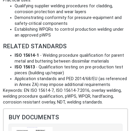
Practical uses:
Qualifying supplier welding procedures for cladding,
corrosion protection and wear layers
Demonstrating conformity for pressure‑equipment and
safety‑critical components
Establishing WPQRs to control production welding under
an approved pWPS
RELATED STANDARDS
ISO 15614‑1
- Welding procedure qualification for parent
metal and buttering between dissimilar materials
ISO 15613
- Qualification testing on pre‑production test
pieces (building up/repair)
Application standards and PED 2014/68/EU (as referenced
in Annex ZA) may impose additional requirements
Keywords: EN ISO 15614-7, ISO 15614-7:2016, overlay welding,
welding procedure qualification, pWPS, WPQR, hardfacing,
corrosion resistant overlay, NDT, welding standards.
BUY DOCUMENTS