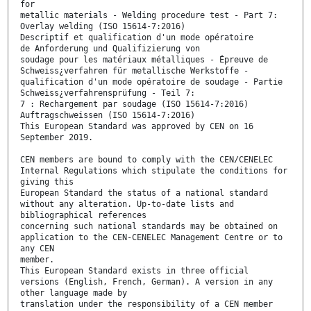
for
metallic materials - Welding procedure test - Part 7:
Overlay welding (ISO 15614-7:2016)
Descriptif et qualification d'un mode opératoire
de Anforderung und Qualifizierung von
soudage pour les matériaux métalliques - Épreuve de
Schweiss¿verfahren für metallische Werkstoffe -
qualification d'un mode opératoire de soudage - Partie
Schweiss¿verfahrensprüfung - Teil 7:
7 : Rechargement par soudage (ISO 15614-7:2016)
Auftragschweissen (ISO 15614-7:2016)
This European Standard was approved by CEN on 16
September 2019.
CEN members are bound to comply with the CEN/CENELEC
Internal Regulations which stipulate the conditions for
giving this
European Standard the status of a national standard
without any alteration. Up-to-date lists and
bibliographical references
concerning such national standards may be obtained on
application to the CEN-CENELEC Management Centre or to
any CEN
member.
This European Standard exists in three official
versions (English, French, German). A version in any
other language made by
translation under the responsibility of a CEN member