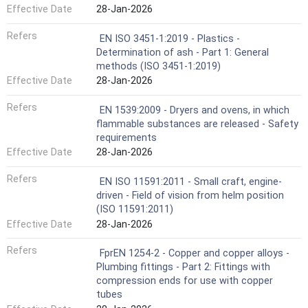
Effective Date
28-Jan-2026
Refers
EN ISO 3451-1:2019 - Plastics -
Determination of ash - Part 1: General
methods (ISO 3451-1:2019)
Effective Date
28-Jan-2026
Refers
EN 1539:2009 - Dryers and ovens, in which
flammable substances are released - Safety
requirements
Effective Date
28-Jan-2026
Refers
EN ISO 11591:2011 - Small craft, engine-
driven - Field of vision from helm position
(ISO 11591:2011)
Effective Date
28-Jan-2026
Refers
FprEN 1254-2 - Copper and copper alloys -
Plumbing fittings - Part 2: Fittings with
compression ends for use with copper
tubes