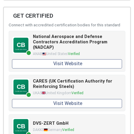
GET CERTIFIED
Connect with accredited certification bodies for this standard
National Aerospace and Defense
Contractors Accreditation Program
(NADCAP)
ANAB
United States
Verified
Visit Website
CARES (UK Certification Authority for
Reinforcing Steels)
UKAS
United Kingdom
Verified
Visit Website
DVS-ZERT GmbH
DAKKS
Germany
Verified