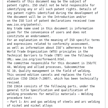
elements of this document may be the subject of
patent rights. ISO shall not be held responsible for
identifying any or all such patent rights. Details of
any patent rights identified during the development of
the document will be in the Introduction and/or
on the ISO list of patent declarations received (see
www.iso.org/patents).
Any trade name used in this document is information
given for the convenience of users and does not
constitute an endorsement.
For an explanation on the meaning of ISO specific terms
and expressions related to conformity assessment,
as well as information about ISO’s adherence to the
World Trade Organization (WTO) principles in the
Technical Barriers to Trade (TBT) see the following
URL: www.iso.org/iso/foreword.html.
The committee responsible for this document is ISO/TC
44, Welding and allied processes, Subcommittee
SC 10, Quality management in the field of welding.
This second edition cancels and replaces the first
edition (ISO 15614-7:2007), which has been technically
revised.
ISO 15614 consists of the following parts, under the
general title Specification and qualification of
welding procedures for metallic materials — Welding
procedure test:
— Part 1: Arc and gas welding of steels and arc welding
of nickel and nickel alloys