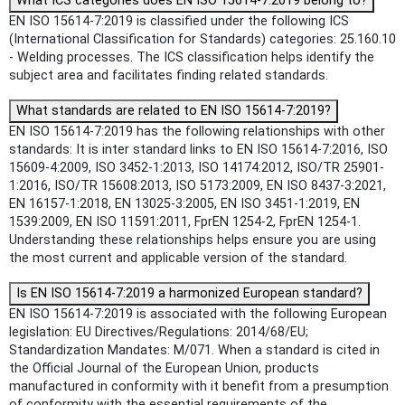
What ICS categories does EN ISO 15614-7:2019 belong to?
EN ISO 15614-7:2019 is classified under the following ICS
(International Classification for Standards) categories: 25.160.10
- Welding processes. The ICS classification helps identify the
subject area and facilitates finding related standards.
What standards are related to EN ISO 15614-7:2019?
EN ISO 15614-7:2019 has the following relationships with other
standards: It is inter standard links to EN ISO 15614-7:2016, ISO
15609-4:2009, ISO 3452-1:2013, ISO 14174:2012, ISO/TR 25901-
1:2016, ISO/TR 15608:2013, ISO 5173:2009, EN ISO 8437-3:2021,
EN 16157-1:2018, EN 13025-3:2005, EN ISO 3451-1:2019, EN
1539:2009, EN ISO 11591:2011, FprEN 1254-2, FprEN 1254-1.
Understanding these relationships helps ensure you are using
the most current and applicable version of the standard.
Is EN ISO 15614-7:2019 a harmonized European standard?
EN ISO 15614-7:2019 is associated with the following European
legislation: EU Directives/Regulations: 2014/68/EU;
Standardization Mandates: M/071. When a standard is cited in
the Official Journal of the European Union, products
manufactured in conformity with it benefit from a presumption
of conformity with the essential requirements of the