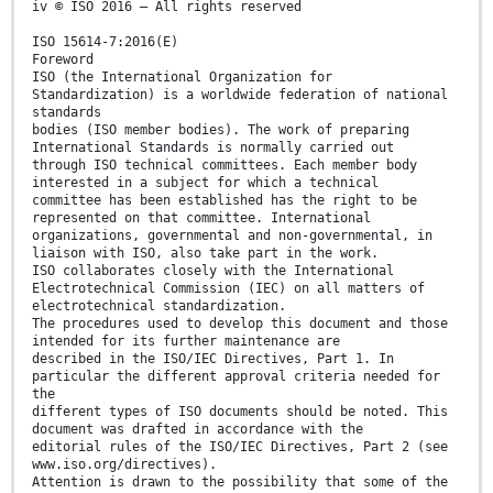
iv © ISO 2016 – All rights reserved
ISO 15614-7:2016(E)
Foreword
ISO (the International Organization for
Standardization) is a worldwide federation of national
standards
bodies (ISO member bodies). The work of preparing
International Standards is normally carried out
through ISO technical committees. Each member body
interested in a subject for which a technical
committee has been established has the right to be
represented on that committee. International
organizations, governmental and non-governmental, in
liaison with ISO, also take part in the work.
ISO collaborates closely with the International
Electrotechnical Commission (IEC) on all matters of
electrotechnical standardization.
The procedures used to develop this document and those
intended for its further maintenance are
described in the ISO/IEC Directives, Part 1. In
particular the different approval criteria needed for
the
different types of ISO documents should be noted. This
document was drafted in accordance with the
editorial rules of the ISO/IEC Directives, Part 2 (see
www.iso.org/directives).
Attention is drawn to the possibility that some of the