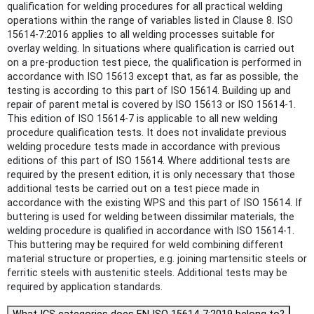
qualification for welding procedures for all practical welding
operations within the range of variables listed in Clause 8. ISO
15614-7:2016 applies to all welding processes suitable for
overlay welding. In situations where qualification is carried out
on a pre-production test piece, the qualification is performed in
accordance with ISO 15613 except that, as far as possible, the
testing is according to this part of ISO 15614. Building up and
repair of parent metal is covered by ISO 15613 or ISO 15614‑1.
This edition of ISO 15614‑7 is applicable to all new welding
procedure qualification tests. It does not invalidate previous
welding procedure tests made in accordance with previous
editions of this part of ISO 15614. Where additional tests are
required by the present edition, it is only necessary that those
additional tests be carried out on a test piece made in
accordance with the existing WPS and this part of ISO 15614. If
buttering is used for welding between dissimilar materials, the
welding procedure is qualified in accordance with ISO 15614‑1.
This buttering may be required for weld combining different
material structure or properties, e.g. joining martensitic steels or
ferritic steels with austenitic steels. Additional tests may be
required by application standards.