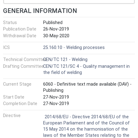
GENERAL INFORMATION
Status
Published
Publication Date
26-Nov-2019
Withdrawal Date
30-May-2020
ICS
25.160.10 - Welding processes
Technical Committee
CEN/TC 121 - Welding
Drafting Committee
CEN/TC 121/SC 4 - Quality management in
the field of welding
Current Stage
6060 - Definitive text made available (DAV) -
Publishing
Start Date
27-Nov-2019
Completion Date
27-Nov-2019
Not Harmonized
Directive
2014/68/EU - Directive 2014/68/EU of the
European Parliament and of the Council of
15 May 2014 on the harmonisation of the
laws of the Member States relating to the