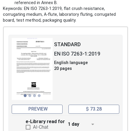
referenced in Annex B.
Keywords: EN ISO 7263-1:2019, flat crush resistance,
corrugating medium, A‑flute, laboratory fluting, corrugated
board, test method, packaging quality.
STANDARD
EN ISO 7263-1:2019
English language
20 pages
PREVIEW
$ 73.28
e-Library read for
1 day
AI-Chat