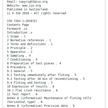
Email: copyright@iso.org
Website: www.iso.org
Published in Switzerland
ii © ISO 2018 – All rights reserved
ISO 7263-1:2018(E)
Contents Page
Foreword .iv
Introduction .v
1 Scope . 1
2 Normative references . 1
3 Terms and definitions . 1
4 Principle . 2
5 Apparatus . 2
6 Sampling . 4
7 Conditioning . 4
8 Preparation of test pieces . 4
9 Procedure. 5
9.1 General . 5
9.2 Testing immediately after fluting . 5
9.3 Testing after 30 min of reconditioning . 5
9.4 Fluting and testing . 5
10 Expression of results . 6
10.1 Flat crush resistance . 6
11 Test report . 6
Annex A (informative) Maintenance of fluting rolls
(horizontal type) . 8
Annex B (informative) Precision data . 9