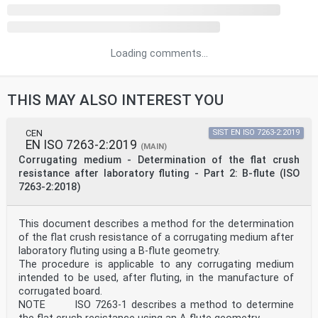
Loading comments...
THIS MAY ALSO INTEREST YOU
CEN
SIST EN ISO 7263-2:2019
EN ISO 7263-2:2019
(MAIN)
Corrugating medium - Determination of the flat crush
resistance after laboratory fluting - Part 2: B-flute (ISO
7263-2:2018)
This document describes a method for the determination
of the flat crush resistance of a corrugating medium after
laboratory fluting using a B-flute geometry.
The procedure is applicable to any corrugating medium
intended to be used, after fluting, in the manufacture of
corrugated board.
NOTE ISO 7263-1 describes a method to determine