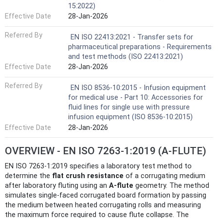
15:2022)
Effective Date
28-Jan-2026
Referred By
EN ISO 22413:2021 - Transfer sets for
pharmaceutical preparations - Requirements
and test methods (ISO 22413:2021)
Effective Date
28-Jan-2026
Referred By
EN ISO 8536-10:2015 - Infusion equipment
for medical use - Part 10: Accessories for
fluid lines for single use with pressure
infusion equipment (ISO 8536-10:2015)
Effective Date
28-Jan-2026
OVERVIEW - EN ISO 7263-1:2019 (A-FLUTE)
EN ISO 7263-1:2019 specifies a laboratory test method to
determine the
flat crush resistance
of a corrugating medium
after laboratory fluting using an
A‑flute
geometry. The method
simulates single-faced corrugated board formation by passing
the medium between heated corrugating rolls and measuring
the maximum force required to cause flute collapse. The