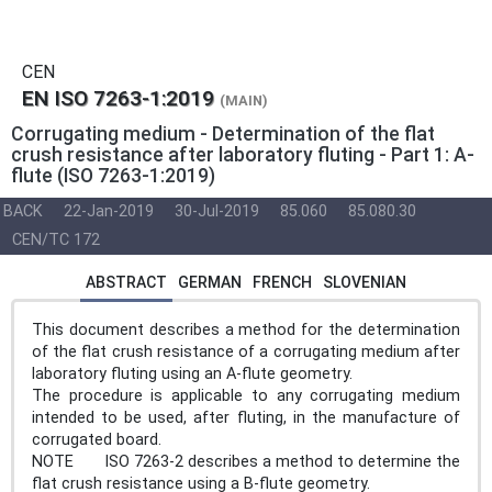
CEN
EN ISO 7263-1:2019
(MAIN)
Corrugating medium - Determination of the flat
crush resistance after laboratory fluting - Part 1: A-
flute (ISO 7263-1:2019)
BACK
22-Jan-2019
30-Jul-2019
85.060
85.080.30
CEN/TC 172
ABSTRACT
GERMAN
FRENCH
SLOVENIAN
This document describes a method for the determination
of the flat crush resistance of a corrugating medium after
laboratory fluting using an A-flute geometry.
The procedure is applicable to any corrugating medium
intended to be used, after fluting, in the manufacture of
corrugated board.
NOTE ISO 7263-2 describes a method to determine the
flat crush resistance using a B-flute geometry.