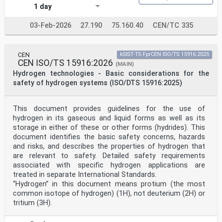
1 day
03-Feb-2026
27.190
75.160.40
CEN/TC 335
CEN
kSIST-TS FprCEN ISO/TS 15916:2025
CEN ISO/TS 15916:2026
(MAIN)
Hydrogen technologies - Basic considerations for the
safety of hydrogen systems (ISO/DTS 15916:2025)
This document provides guidelines for the use of
hydrogen in its gaseous and liquid forms as well as its
storage in either of these or other forms (hydrides). This
document identifies the basic safety concerns, hazards
and risks, and describes the properties of hydrogen that
are relevant to safety. Detailed safety requirements
associated with specific hydrogen applications are
treated in separate International Standards.
“Hydrogen” in this document means protium (the most
common isotope of hydrogen) (1H), not deuterium (2H) or
tritium (3H).