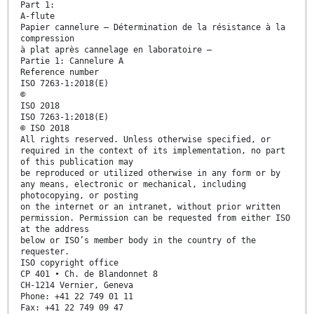
Part 1:
A-flute
Papier cannelure — Détermination de la résistance à la
compression
à plat après cannelage en laboratoire —
Partie 1: Cannelure A
Reference number
ISO 7263-1:2018(E)
©
ISO 2018
ISO 7263-1:2018(E)
© ISO 2018
All rights reserved. Unless otherwise specified, or
required in the context of its implementation, no part
of this publication may
be reproduced or utilized otherwise in any form or by
any means, electronic or mechanical, including
photocopying, or posting
on the internet or an intranet, without prior written
permission. Permission can be requested from either ISO
at the address
below or ISO’s member body in the country of the
requester.
ISO copyright office
CP 401 • Ch. de Blandonnet 8
CH-1214 Vernier, Geneva
Phone: +41 22 749 01 11
Fax: +41 22 749 09 47