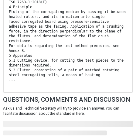
ISO 7263-1:2018(E)
4 Principle
Fluting of the corrugating medium by passing it between
heated rollers, and its formation into single-
faced corrugated board using pressure-sensitive
adhesive tape as the facing. Application of a crushing
force, in the direction perpendicular to the plane of
the flutes, and determination of the flat crush
resistance.
For details regarding the test method precision, see
Annex B.
5 Apparatus
5.1 Cutting device, for cutting the test pieces to the
dimensions required.
5.2 Fluter, consisting of a pair of matched rotating
steel corrugating rolls, a means of heating
...
QUESTIONS, COMMENTS AND DISCUSSION
Ask us and Technical Secretary will try to provide an answer. You can
facilitate discussion about the standard in here.