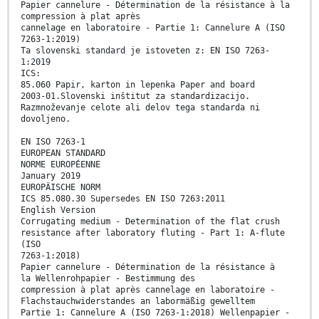
Papier cannelure - Détermination de la résistance à la
compression à plat après
cannelage en laboratoire - Partie 1: Cannelure A (ISO
7263-1:2019)
Ta slovenski standard je istoveten z: EN ISO 7263-
1:2019
ICS:
85.060 Papir, karton in lepenka Paper and board
2003-01.Slovenski inštitut za standardizacijo.
Razmnoževanje celote ali delov tega standarda ni
dovoljeno.
EN ISO 7263-1
EUROPEAN STANDARD
NORME EUROPÉENNE
January 2019
EUROPÄISCHE NORM
ICS 85.080.30 Supersedes EN ISO 7263:2011
English Version
Corrugating medium - Determination of the flat crush
resistance after laboratory fluting - Part 1: A-flute
(ISO
7263-1:2018)
Papier cannelure - Détermination de la résistance à
la Wellenrohpapier - Bestimmung des
compression à plat après cannelage en laboratoire -
Flachstauchwiderstandes an labormäßig gewelltem
Partie 1: Cannelure A (ISO 7263-1:2018) Wellenpapier -