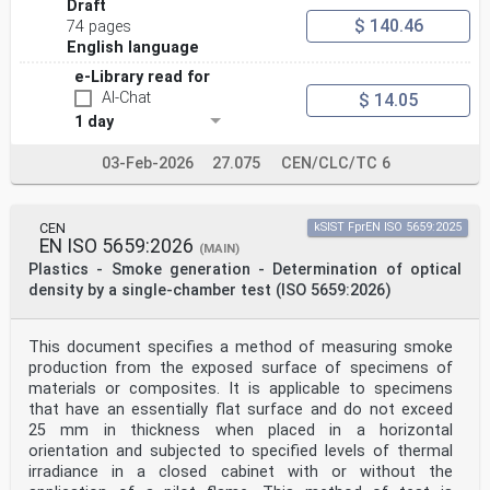
Draft
$ 140.46
74 pages
English language
e-Library read for
AI-Chat
$ 14.05
1 day
03-Feb-2026
27.075
CEN/CLC/TC 6
CEN
kSIST FprEN ISO 5659:2025
EN ISO 5659:2026
(MAIN)
Plastics - Smoke generation - Determination of optical
density by a single-chamber test (ISO 5659:2026)
This document specifies a method of measuring smoke
production from the exposed surface of specimens of
materials or composites. It is applicable to specimens
that have an essentially flat surface and do not exceed
25 mm in thickness when placed in a horizontal
orientation and subjected to specified levels of thermal
irradiance in a closed cabinet with or without the