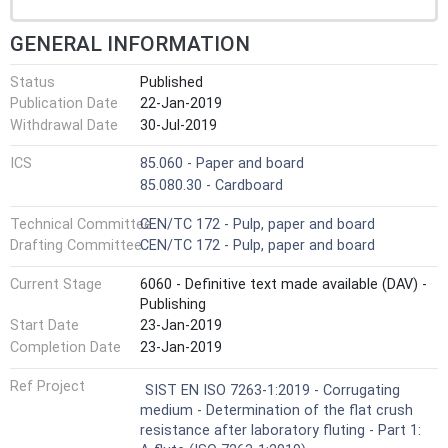
GENERAL INFORMATION
Status
Published
Publication Date
22-Jan-2019
Withdrawal Date
30-Jul-2019
ICS
85.060 - Paper and board
85.080.30 - Cardboard
Technical Committee
CEN/TC 172 - Pulp, paper and board
Drafting Committee
CEN/TC 172 - Pulp, paper and board
Current Stage
6060 - Definitive text made available (DAV) -
Publishing
Start Date
23-Jan-2019
Completion Date
23-Jan-2019
Ref Project
SIST EN ISO 7263-1:2019 - Corrugating
medium - Determination of the flat crush
resistance after laboratory fluting - Part 1: