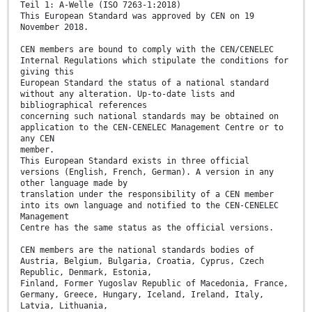
Teil 1: A-Welle (ISO 7263-1:2018)
This European Standard was approved by CEN on 19
November 2018.
CEN members are bound to comply with the CEN/CENELEC
Internal Regulations which stipulate the conditions for
giving this
European Standard the status of a national standard
without any alteration. Up-to-date lists and
bibliographical references
concerning such national standards may be obtained on
application to the CEN-CENELEC Management Centre or to
any CEN
member.
This European Standard exists in three official
versions (English, French, German). A version in any
other language made by
translation under the responsibility of a CEN member
into its own language and notified to the CEN-CENELEC
Management
Centre has the same status as the official versions.
CEN members are the national standards bodies of
Austria, Belgium, Bulgaria, Croatia, Cyprus, Czech
Republic, Denmark, Estonia,
Finland, Former Yugoslav Republic of Macedonia, France,
Germany, Greece, Hungary, Iceland, Ireland, Italy,
Latvia, Lithuania,