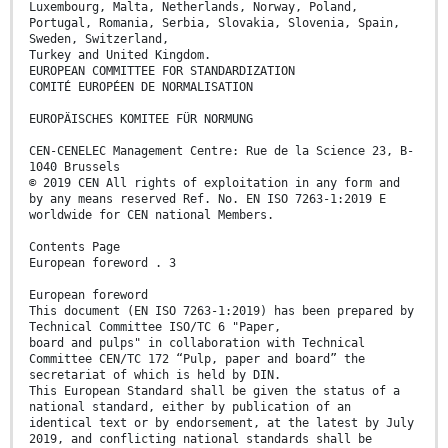
Luxembourg, Malta, Netherlands, Norway, Poland,
Portugal, Romania, Serbia, Slovakia, Slovenia, Spain,
Sweden, Switzerland,
Turkey and United Kingdom.
EUROPEAN COMMITTEE FOR STANDARDIZATION
COMITÉ EUROPÉEN DE NORMALISATION
EUROPÄISCHES KOMITEE FÜR NORMUNG
CEN-CENELEC Management Centre: Rue de la Science 23, B-
1040 Brussels
© 2019 CEN All rights of exploitation in any form and
by any means reserved Ref. No. EN ISO 7263-1:2019 E
worldwide for CEN national Members.
Contents Page
European foreword . 3
European foreword
This document (EN ISO 7263-1:2019) has been prepared by
Technical Committee ISO/TC 6 "Paper,
board and pulps" in collaboration with Technical
Committee CEN/TC 172 “Pulp, paper and board” the
secretariat of which is held by DIN.
This European Standard shall be given the status of a
national standard, either by publication of an
identical text or by endorsement, at the latest by July
2019, and conflicting national standards shall be