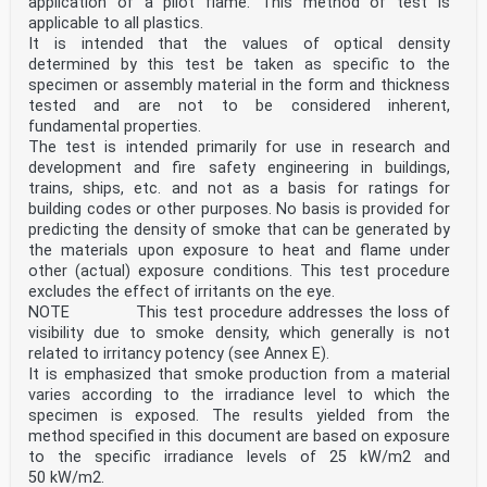
application of a pilot flame. This method of test is
applicable to all plastics.
It is intended that the values of optical density
determined by this test be taken as specific to the
specimen or assembly material in the form and thickness
tested and are not to be considered inherent,
fundamental properties.
The test is intended primarily for use in research and
development and fire safety engineering in buildings,
trains, ships, etc. and not as a basis for ratings for
building codes or other purposes. No basis is provided for
predicting the density of smoke that can be generated by
the materials upon exposure to heat and flame under
other (actual) exposure conditions. This test procedure
excludes the effect of irritants on the eye.
NOTE This test procedure addresses the loss of
visibility due to smoke density, which generally is not
related to irritancy potency (see Annex E).
It is emphasized that smoke production from a material
varies according to the irradiance level to which the
specimen is exposed. The results yielded from the
method specified in this document are based on exposure
to the specific irradiance levels of 25 kW/m2 and
50 kW/m2.