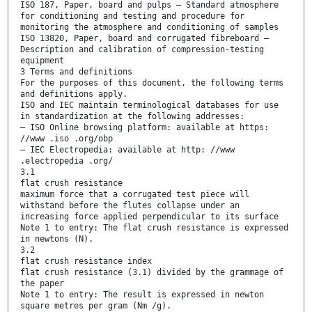
ISO 187, Paper, board and pulps — Standard atmosphere
for conditioning and testing and procedure for
monitoring the atmosphere and conditioning of samples
ISO 13820, Paper, board and corrugated fibreboard —
Description and calibration of compression-testing
equipment
3 Terms and definitions
For the purposes of this document, the following terms
and definitions apply.
ISO and IEC maintain terminological databases for use
in standardization at the following addresses:
— ISO Online browsing platform: available at https:
//www .iso .org/obp
— IEC Electropedia: available at http: //www
.electropedia .org/
3.1
flat crush resistance
maximum force that a corrugated test piece will
withstand before the flutes collapse under an
increasing force applied perpendicular to its surface
Note 1 to entry: The flat crush resistance is expressed
in newtons (N).
3.2
flat crush resistance index
flat crush resistance (3.1) divided by the grammage of
the paper
Note 1 to entry: The result is expressed in newton
square metres per gram (Nm /g).