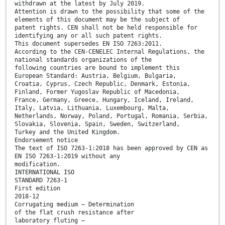
withdrawn at the latest by July 2019.
Attention is drawn to the possibility that some of the
elements of this document may be the subject of
patent rights. CEN shall not be held responsible for
identifying any or all such patent rights.
This document supersedes EN ISO 7263:2011.
According to the CEN-CENELEC Internal Regulations, the
national standards organizations of the
following countries are bound to implement this
European Standard: Austria, Belgium, Bulgaria,
Croatia, Cyprus, Czech Republic, Denmark, Estonia,
Finland, Former Yugoslav Republic of Macedonia,
France, Germany, Greece, Hungary, Iceland, Ireland,
Italy, Latvia, Lithuania, Luxembourg, Malta,
Netherlands, Norway, Poland, Portugal, Romania, Serbia,
Slovakia, Slovenia, Spain, Sweden, Switzerland,
Turkey and the United Kingdom.
Endorsement notice
The text of ISO 7263-1:2018 has been approved by CEN as
EN ISO 7263-1:2019 without any
modification.
INTERNATIONAL ISO
STANDARD 7263-1
First edition
2018-12
Corrugating medium — Determination
of the flat crush resistance after
laboratory fluting —