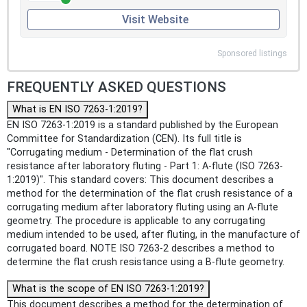
Visit Website
Sponsored listings
FREQUENTLY ASKED QUESTIONS
What is EN ISO 7263-1:2019?
EN ISO 7263-1:2019 is a standard published by the European
Committee for Standardization (CEN). Its full title is
"Corrugating medium - Determination of the flat crush
resistance after laboratory fluting - Part 1: A-flute (ISO 7263-
1:2019)". This standard covers: This document describes a
method for the determination of the flat crush resistance of a
corrugating medium after laboratory fluting using an A-flute
geometry. The procedure is applicable to any corrugating
medium intended to be used, after fluting, in the manufacture of
corrugated board. NOTE ISO 7263-2 describes a method to
determine the flat crush resistance using a B-flute geometry.
What is the scope of EN ISO 7263-1:2019?
This document describes a method for the determination of