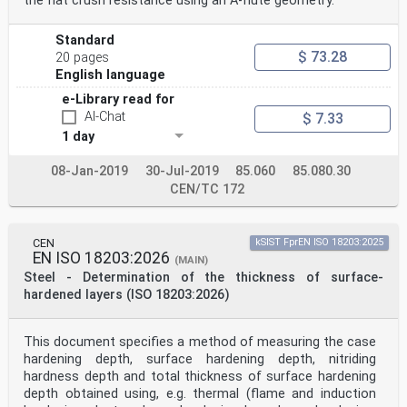
the flat crush resistance using an A-flute geometry.
Standard
$ 73.28
20 pages
English language
e-Library read for
AI-Chat
$ 7.33
1 day
08-Jan-2019
30-Jul-2019
85.060
85.080.30
CEN/TC 172
CEN
kSIST FprEN ISO 18203:2025
EN ISO 18203:2026
(MAIN)
Steel - Determination of the thickness of surface-
hardened layers (ISO 18203:2026)
This document specifies a method of measuring the case
hardening depth, surface hardening depth, nitriding
hardness depth and total thickness of surface hardening
depth obtained using, e.g. thermal (flame and induction