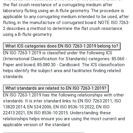
the flat crush resistance of a corrugating medium after
laboratory fluting using an A-flute geometry. The procedure is
applicable to any corrugating medium intended to be used, after
fluting, in the manufacture of corrugated board. NOTE ISO 7263-
2 describes a method to determine the flat crush resistance
using a B-flute geometry.
What ICS categories does EN ISO 7263-1:2019 belong to?
EN ISO 7263-1:2019 is classified under the following ICS
(International Classification for Standards) categories: 85.060 -
Paper and board; 85.080.30 - Cardboard. The ICS classification
helps identify the subject area and facilitates finding related
standards.
What standards are related to EN ISO 7263-1:2019?
EN ISO 7263-1:2019 has the following relationships with other
standards: It is inter standard links to EN ISO 7263:2011, ISO
13820:2014, EN 534:2006, EN ISO 8536-15:2022, EN ISO
22413:2021, EN ISO 8536-10:2015. Understanding these
relationships helps ensure you are using the most current and
applicable version of the standard.