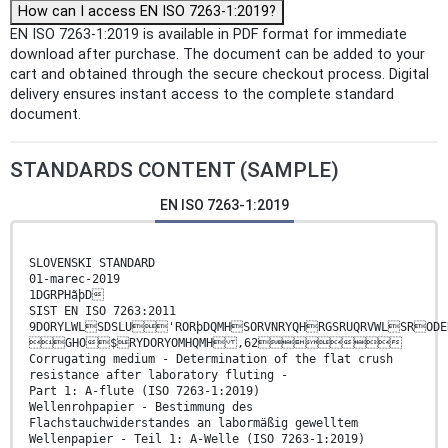
How can I access EN ISO 7263-1:2019?
EN ISO 7263-1:2019 is available in PDF format for immediate
download after purchase. The document can be added to your
cart and obtained through the secure checkout process. Digital
delivery ensures instant access to the complete standard
document.
STANDARDS CONTENT (SAMPLE)
EN ISO 7263-1:2019
SLOVENSKI STANDARD
01-marec-2019
1DGRPHãþD
SIST EN ISO 7263:2011
9DORYLWLSDSLU'RORþDQMHSORVNRYQHRGSRUQRVWLSRODE
GHO$RYDORYOMHQMH ,62
Corrugating medium - Determination of the flat crush
resistance after laboratory fluting -
Part 1: A-flute (ISO 7263-1:2019)
Wellenrohpapier - Bestimmung des
Flachstauchwiderstandes an labormäßig gewelltem
Wellenpapier - Teil 1: A-Welle (ISO 7263-1:2019)