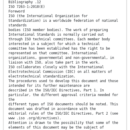
Bibliography .12
ISO 7263-1:2018(E)
Foreword
ISO (the International Organization for
Standardization) is a worldwide federation of national
standards
bodies (ISO member bodies). The work of preparing
International Standards is normally carried out
through ISO technical committees. Each member body
interested in a subject for which a technical
committee has been established has the right to be
represented on that committee. International
organizations, governmental and non-governmental, in
liaison with ISO, also take part in the work.
ISO collaborates closely with the International
Electrotechnical Commission (IEC) on all matters of
electrotechnical standardization.
The procedures used to develop this document and those
intended for its further maintenance are
described in the ISO/IEC Directives, Part 1. In
particular, the different approval criteria needed for
the
different types of ISO documents should be noted. This
document was drafted in accordance with the
editorial rules of the ISO/IEC Directives, Part 2 (see
www .iso .org/directives).
Attention is drawn to the possibility that some of the
elements of this document may be the subject of