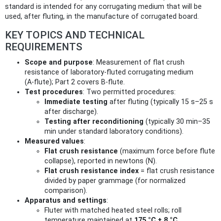
standard is intended for any corrugating medium that will be
used, after fluting, in the manufacture of corrugated board.
KEY TOPICS AND TECHNICAL
REQUIREMENTS
Scope and purpose
: Measurement of flat crush
resistance of laboratory‑fluted corrugating medium
(A‑flute); Part 2 covers B‑flute.
Test procedures
: Two permitted procedures:
Immediate testing
after fluting (typically 15 s–25 s
after discharge).
Testing after reconditioning
(typically 30 min–35
min under standard laboratory conditions).
Measured values
:
Flat crush resistance
(maximum force before flute
collapse), reported in newtons (N).
Flat crush resistance index
= flat crush resistance
divided by paper grammage (for normalized
comparison).
Apparatus and settings
:
Fluter with matched heated steel rolls; roll
temperature maintained at
175 °C ± 8 °C
.