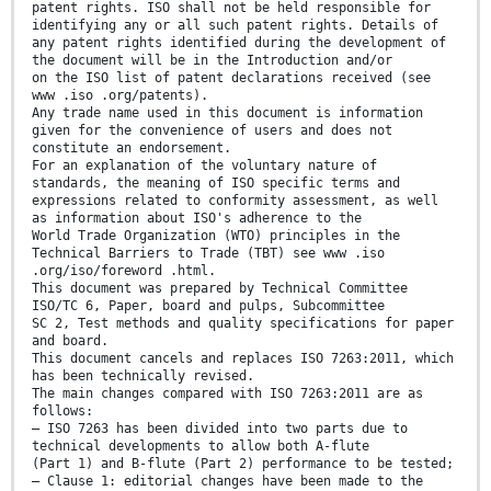
patent rights. ISO shall not be held responsible for
identifying any or all such patent rights. Details of
any patent rights identified during the development of
the document will be in the Introduction and/or
on the ISO list of patent declarations received (see
www .iso .org/patents).
Any trade name used in this document is information
given for the convenience of users and does not
constitute an endorsement.
For an explanation of the voluntary nature of
standards, the meaning of ISO specific terms and
expressions related to conformity assessment, as well
as information about ISO's adherence to the
World Trade Organization (WTO) principles in the
Technical Barriers to Trade (TBT) see www .iso
.org/iso/foreword .html.
This document was prepared by Technical Committee
ISO/TC 6, Paper, board and pulps, Subcommittee
SC 2, Test methods and quality specifications for paper
and board.
This document cancels and replaces ISO 7263:2011, which
has been technically revised.
The main changes compared with ISO 7263:2011 are as
follows:
— ISO 7263 has been divided into two parts due to
technical developments to allow both A-flute
(Part 1) and B-flute (Part 2) performance to be tested;
— Clause 1: editorial changes have been made to the