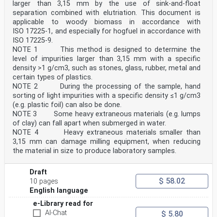
larger than 3,15 mm by the use of sink-and-float
separation combined with elutriation. This document is
applicable to woody biomass in accordance with
ISO 17225-1, and especially for hogfuel in accordance with
ISO 17225-9.
NOTE 1 This method is designed to determine the
level of impurities larger than 3,15 mm with a specific
density >1 g/cm3, such as stones, glass, rubber, metal and
certain types of plastics.
NOTE 2 During the processing of the sample, hand
sorting of light impurities with a specific density ≤1 g/cm3
(e.g. plastic foil) can also be done.
NOTE 3 Some heavy extraneous materials (e.g. lumps
of clay) can fall apart when submerged in water.
NOTE 4 Heavy extraneous materials smaller than
3,15 mm can damage milling equipment, when reducing
the material in size to produce laboratory samples.
Draft
$ 58.02
10 pages
English language
e-Library read for
AI-Chat
$ 5.80