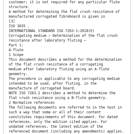
customer; it is not required for any particular flute
structure.
A method for determining the flat crush resistance of
manufactured corrugated fibreboard is given in
[3]
ISO 3035 .
INTERNATIONAL STANDARD ISO 7263-1:2018(E)
Corrugating medium — Determination of the flat crush
resistance after laboratory fluting —
Part 1:
A-flute
1 Scope
This document describes a method for the determination
of the flat crush resistance of a corrugating
medium after laboratory fluting using an A-flute
geometry.
The procedure is applicable to any corrugating medium
intended to be used, after fluting, in the
manufacture of corrugated board.
NOTE ISO 7263-2 describes a method to determine the
flat crush resistance using a B-flute geometry.
2 Normative references
The following documents are referred to in the text in
such a way that some or all of their content
constitutes requirements of this document. For dated
references, only the edition cited applies. For
undated references, the latest edition of the
referenced document (including any amendments) applies.