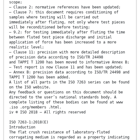
scope;
— Clause 2: normative references have been updated;
— Clause 7: this document requires conditioning of
samples where testing will be carried out
immediately after fluting, not only where test pieces
will be reconditioned before testing;
— 9.2: for testing immediately after fluting the time
between fluted test piece discharge and initial
application of force has been increased to a more
realistic level;
— Clause 11: precision with more detailed description
of precision data according to ISO/TR 24498
and TAPPI T 1200 has been moved to informative Annex B;
— Test report is now Clause 11 and has been updated;
— Annex B: precision data according to ISO/TR 24498 and
TAPPI T 1200 has been added.
A list of all parts in the ISO 7263 series can be found
on the ISO website.
Any feedback or questions on this document should be
directed to the user’s national standards body. A
complete listing of these bodies can be found at www
.iso .org/members .html.
iv © ISO 2018 – All rights reserved
ISO 7263-1:2018(E)
Introduction
The flat crush resistance of laboratory-fluted
corrugating medium is regarded as a property indicating