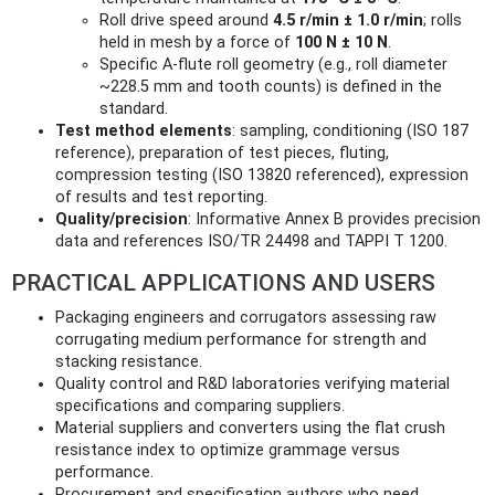
Roll drive speed around
4.5 r/min ± 1.0 r/min
; rolls
held in mesh by a force of
100 N ± 10 N
.
Specific A‑flute roll geometry (e.g., roll diameter
~228.5 mm and tooth counts) is defined in the
standard.
Test method elements
: sampling, conditioning (ISO 187
reference), preparation of test pieces, fluting,
compression testing (ISO 13820 referenced), expression
of results and test reporting.
Quality/precision
: Informative Annex B provides precision
data and references ISO/TR 24498 and TAPPI T 1200.
PRACTICAL APPLICATIONS AND USERS
Packaging engineers and corrugators assessing raw
corrugating medium performance for strength and
stacking resistance.
Quality control and R&D laboratories verifying material
specifications and comparing suppliers.
Material suppliers and converters using the flat crush
resistance index to optimize grammage versus
performance.
Procurement and specification authors who need