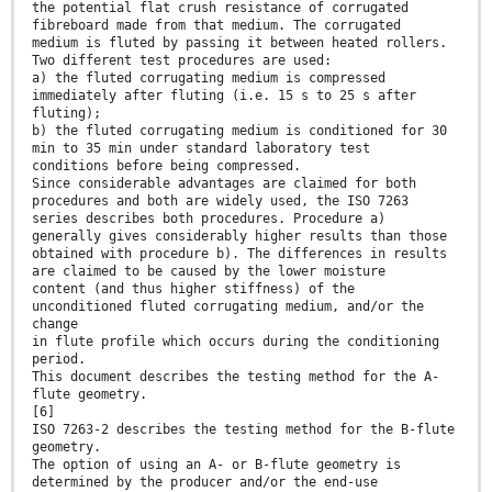
the potential flat crush resistance of corrugated
fibreboard made from that medium. The corrugated
medium is fluted by passing it between heated rollers.
Two different test procedures are used:
a) the fluted corrugating medium is compressed
immediately after fluting (i.e. 15 s to 25 s after
fluting);
b) the fluted corrugating medium is conditioned for 30
min to 35 min under standard laboratory test
conditions before being compressed.
Since considerable advantages are claimed for both
procedures and both are widely used, the ISO 7263
series describes both procedures. Procedure a)
generally gives considerably higher results than those
obtained with procedure b). The differences in results
are claimed to be caused by the lower moisture
content (and thus higher stiffness) of the
unconditioned fluted corrugating medium, and/or the
change
in flute profile which occurs during the conditioning
period.
This document describes the testing method for the A-
flute geometry.
[6]
ISO 7263-2 describes the testing method for the B-flute
geometry.
The option of using an A- or B-flute geometry is
determined by the producer and/or the end-use