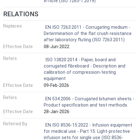
A-flute (ISO 7263-1:2019)
RELATIONS
Replaces
EN ISO 7263:2011 - Corrugating medium -
Determination of the flat crush resistance
after laboratory fluting (ISO 7263:2011)
Effective Date
08-Jun-2022
Refers
ISO 13820:2014 - Paper, board and
corrugated fibreboard - Description and
calibration of compression-testing
equipment
Effective Date
09-Feb-2026
Refers
EN 534:2006 - Corrugated bitumen sheets -
Product specification and test methods
Effective Date
28-Jan-2026
Referred By
EN ISO 8536-15:2022 - Infusion equipment
for medical use - Part 15: Light-protective
infusion sets for single use (ISO 8536-