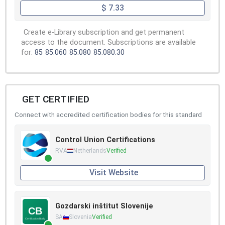
$ 7.33
Create e-Library subscription and get permanent
access to the document. Subscriptions are available
for:
85
85.060
85.080
85.080.30
GET CERTIFIED
Connect with accredited certification bodies for this standard
Control Union Certifications
RVA
Netherlands
Verified
Visit Website
Gozdarski inštitut Slovenije
SA
Slovenia
Verified