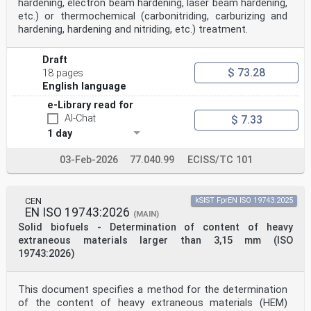
hardening, electron beam hardening, laser beam hardening,
etc.) or thermochemical (carbonitriding, carburizing and
hardening, hardening and nitriding, etc.) treatment.
Draft
$ 73.28
18 pages
English language
e-Library read for
AI-Chat
$ 7.33
1 day
03-Feb-2026
77.040.99
ECISS/TC 101
CEN
kSIST FprEN ISO 19743:2025
EN ISO 19743:2026
(MAIN)
Solid biofuels - Determination of content of heavy
extraneous materials larger than 3,15 mm (ISO
19743:2026)
This document specifies a method for the determination
of the content of heavy extraneous materials (HEM)