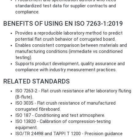
standardized test data for supplier contracts and
compliance.
BENEFITS OF USING EN ISO 7263-1:2019
Provides a reproducible laboratory method to predict
potential flat crush behavior of corrugated board.
Enables consistent comparison between materials and
manufacturing conditions (immediate vs conditioned
testing).
Supports product development, quality assurance and
compliance with industry measurement practices.
RELATED STANDARDS
ISO 7263-2 - Flat crush resistance after laboratory fluting
(B‑flute).
ISO 3035 - Flat crush resistance of manufactured
corrugated fibreboard.
ISO 187 - Conditioning and test atmosphere.
ISO 13820 - Calibration of compression-testing
equipment.
ISO/TR 24498 and TAPPI T 1200 - Precision guidance