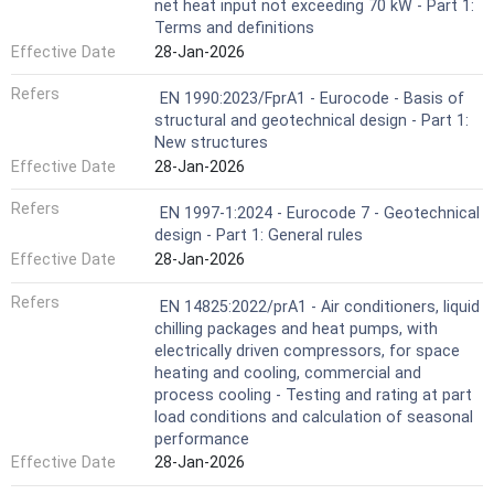
net heat input not exceeding 70 kW - Part 1:
Terms and definitions
Effective Date
28-Jan-2026
Refers
EN 1990:2023/FprA1 - Eurocode - Basis of
structural and geotechnical design - Part 1:
New structures
Effective Date
28-Jan-2026
Refers
EN 1997-1:2024 - Eurocode 7 - Geotechnical
design - Part 1: General rules
Effective Date
28-Jan-2026
Refers
EN 14825:2022/prA1 - Air conditioners, liquid
chilling packages and heat pumps, with
electrically driven compressors, for space
heating and cooling, commercial and
process cooling - Testing and rating at part
load conditions and calculation of seasonal
performance
Effective Date
28-Jan-2026