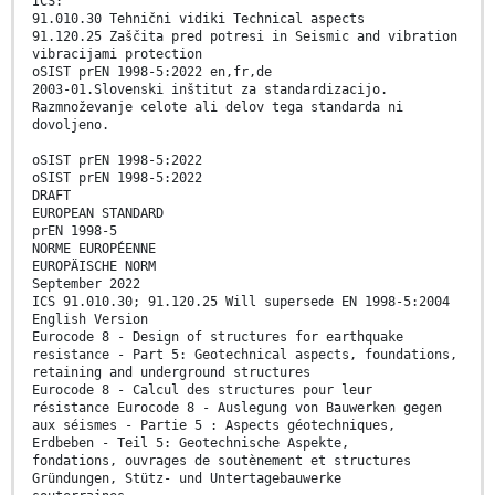
ICS:
91.010.30 Tehnični vidiki Technical aspects
91.120.25 Zaščita pred potresi in Seismic and vibration
vibracijami protection
oSIST prEN 1998-5:2022 en,fr,de
2003-01.Slovenski inštitut za standardizacijo.
Razmnoževanje celote ali delov tega standarda ni
dovoljeno.
oSIST prEN 1998-5:2022
oSIST prEN 1998-5:2022
DRAFT
EUROPEAN STANDARD
prEN 1998-5
NORME EUROPÉENNE
EUROPÄISCHE NORM
September 2022
ICS 91.010.30; 91.120.25 Will supersede EN 1998-5:2004
English Version
Eurocode 8 - Design of structures for earthquake
resistance - Part 5: Geotechnical aspects, foundations,
retaining and underground structures
Eurocode 8 - Calcul des structures pour leur
résistance Eurocode 8 - Auslegung von Bauwerken gegen
aux séismes - Partie 5 : Aspects géotechniques,
Erdbeben - Teil 5: Geotechnische Aspekte,
fondations, ouvrages de soutènement et structures
Gründungen, Stütz- und Untertagebauwerke