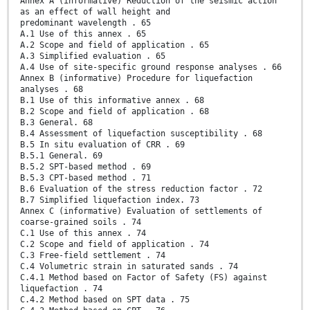
Annex A (informative) Reduction of the seismic action
as an effect of wall height and
predominant wavelength . 65
A.1 Use of this annex . 65
A.2 Scope and field of application . 65
A.3 Simplified evaluation . 65
A.4 Use of site-specific ground response analyses . 66
Annex B (informative) Procedure for liquefaction
analyses . 68
B.1 Use of this informative annex . 68
B.2 Scope and field of application . 68
B.3 General. 68
B.4 Assessment of liquefaction susceptibility . 68
B.5 In situ evaluation of CRR . 69
B.5.1 General. 69
B.5.2 SPT-based method . 69
B.5.3 CPT-based method . 71
B.6 Evaluation of the stress reduction factor . 72
B.7 Simplified liquefaction index. 73
Annex C (informative) Evaluation of settlements of
coarse-grained soils . 74
C.1 Use of this annex . 74
C.2 Scope and field of application . 74
C.3 Free-field settlement . 74
C.4 Volumetric strain in saturated sands . 74
C.4.1 Method based on Factor of Safety (FS) against
liquefaction . 74
C.4.2 Method based on SPT data . 75