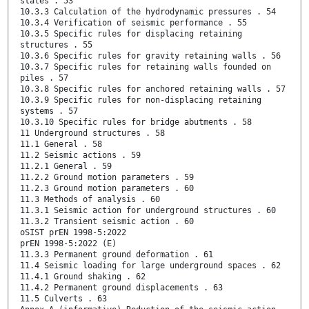
states . 53
10.3.3 Calculation of the hydrodynamic pressures . 54
10.3.4 Verification of seismic performance . 55
10.3.5 Specific rules for displacing retaining
structures . 55
10.3.6 Specific rules for gravity retaining walls . 56
10.3.7 Specific rules for retaining walls founded on
piles . 57
10.3.8 Specific rules for anchored retaining walls . 57
10.3.9 Specific rules for non-displacing retaining
systems . 57
10.3.10 Specific rules for bridge abutments . 58
11 Underground structures . 58
11.1 General . 58
11.2 Seismic actions . 59
11.2.1 General . 59
11.2.2 Ground motion parameters . 59
11.2.3 Ground motion parameters . 60
11.3 Methods of analysis . 60
11.3.1 Seismic action for underground structures . 60
11.3.2 Transient seismic action . 60
oSIST prEN 1998-5:2022
prEN 1998-5:2022 (E)
11.3.3 Permanent ground deformation . 61
11.4 Seismic loading for large underground spaces . 62
11.4.1 Ground shaking . 62
11.4.2 Permanent ground displacements . 63
11.5 Culverts . 63