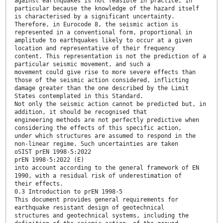
against earthquakes is not feasible in practice, in
particular because the knowledge of the hazard itself
is characterised by a significant uncertainty.
Therefore, in Eurocode 8, the seismic action is
represented in a conventional form, proportional in
amplitude to earthquakes likely to occur at a given
location and representative of their frequency
content. This representation is not the prediction of a
particular seismic movement, and such a
movement could give rise to more severe effects than
those of the seismic action considered, inflicting
damage greater than the one described by the Limit
States contemplated in this Standard.
Not only the seismic action cannot be predicted but, in
addition, it should be recognised that
engineering methods are not perfectly predictive when
considering the effects of this specific action,
under which structures are assumed to respond in the
non-linear regime. Such uncertainties are taken
oSIST prEN 1998-5:2022
prEN 1998-5:2022 (E)
into account according to the general framework of EN
1990, with a residual risk of underestimation of
their effects.
0.3 Introduction to prEN 1998-5
This document provides general requirements for
earthquake resistant design of geotechnical
structures and geotechnical systems, including the