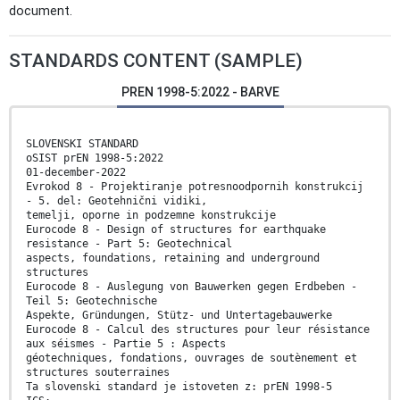
document.
STANDARDS CONTENT (SAMPLE)
PREN 1998-5:2022 - BARVE
SLOVENSKI STANDARD
oSIST prEN 1998-5:2022
01-december-2022
Evrokod 8 - Projektiranje potresnoodpornih konstrukcij
- 5. del: Geotehnični vidiki,
temelji, oporne in podzemne konstrukcije
Eurocode 8 - Design of structures for earthquake
resistance - Part 5: Geotechnical
aspects, foundations, retaining and underground
structures
Eurocode 8 - Auslegung von Bauwerken gegen Erdbeben -
Teil 5: Geotechnische
Aspekte, Gründungen, Stütz- und Untertagebauwerke
Eurocode 8 - Calcul des structures pour leur résistance
aux séismes - Partie 5 : Aspects
géotechniques, fondations, ouvrages de soutènement et
structures souterraines
Ta slovenski standard je istoveten z: prEN 1998-5