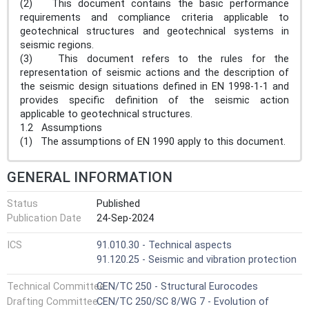
(2) This document contains the basic performance
requirements and compliance criteria applicable to
geotechnical structures and geotechnical systems in
seismic regions.
(3) This document refers to the rules for the
representation of seismic actions and the description of
the seismic design situations defined in EN 1998-1-1 and
provides specific definition of the seismic action
applicable to geotechnical structures.
1.2 Assumptions
(1) The assumptions of EN 1990 apply to this document.
GENERAL INFORMATION
Status
Published
Publication Date
24-Sep-2024
ICS
91.010.30 - Technical aspects
91.120.25 - Seismic and vibration protection
Technical Committee
CEN/TC 250 - Structural Eurocodes
Drafting Committee
CEN/TC 250/SC 8/WG 7 - Evolution of