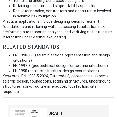
Tunnel and underground-space designers
Retaining-structure and slope-stability specialists
Regulatory bodies, contractors and consultants involved
in seismic risk mitigation
Practical applications include designing seismic-resilient
foundations and retaining walls, assessing liquefaction risk,
performing site response analyses, and verifying soil–structure
interaction under earthquake loading.
RELATED STANDARDS
EN 1998-1-1 (seismic actions representation and design
situations)
EN 1997-3 (geotechnical design for seismic situations)
EN 1990 (basis of structural design assumptions)
Keywords: EN 1998-5:2024, Eurocode 8, geotechnical aspects,
seismic design, foundations, retaining structures, underground
structures, soil-structure interaction, liquefaction, site
response.
DRAFT