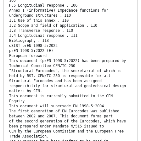
103
H.5 Longitudinal response . 106
Annex I (informative) Impedance functions for
underground structures . 110
I.1 Use of this annex . 110
I.2 Scope and field of application . 110
I.3 Transverse response . 110
I.4 Longitudinal response . 111
Bibliography . 113
oSIST prEN 1998-5:2022
prEN 1998-5:2022 (E)
European foreword
This document (prEN 1998-5:2022) has been prepared by
Technical Committee CEN/TC 250
“Structural Eurocodes”, the secretariat of which is
held by BSI. CEN/TC 250 is responsible for all
Structural Eurocodes and has been assigned
responsibility for structural and geotechnical design
matters by CEN.
This document is currently submitted to the CEN
Enquiry.
This document will supersede EN 1998-5:2004.
The first generation of EN Eurocodes was published
between 2002 and 2007. This document forms part
of the second generation of the Eurocodes, which have
been prepared under Mandate M/515 issued to
CEN by the European Commission and the European Free
Trade Association.