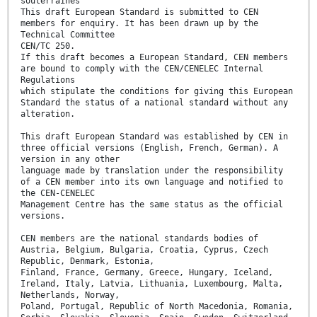
souterraines
This draft European Standard is submitted to CEN
members for enquiry. It has been drawn up by the
Technical Committee
CEN/TC 250.
If this draft becomes a European Standard, CEN members
are bound to comply with the CEN/CENELEC Internal
Regulations
which stipulate the conditions for giving this European
Standard the status of a national standard without any
alteration.
This draft European Standard was established by CEN in
three official versions (English, French, German). A
version in any other
language made by translation under the responsibility
of a CEN member into its own language and notified to
the CEN-CENELEC
Management Centre has the same status as the official
versions.
CEN members are the national standards bodies of
Austria, Belgium, Bulgaria, Croatia, Cyprus, Czech
Republic, Denmark, Estonia,
Finland, France, Germany, Greece, Hungary, Iceland,
Ireland, Italy, Latvia, Lithuania, Luxembourg, Malta,
Netherlands, Norway,
Poland, Portugal, Republic of North Macedonia, Romania,