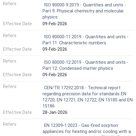
Refers
ISO 80000-9:2019 - Quantities and units -
Part 9: Physical chemistry and molecular
physics
Effective Date
09-Feb-2026
Refers
ISO 80000-11:2019 - Quantities and units -
Part 11: Characteristic numbers
Effective Date
09-Feb-2026
Refers
ISO 80000-12:2019 - Quantities and units -
Part 12: Condensed matter physics
Effective Date
09-Feb-2026
Refers
CEN/TR 17292:2018 - Technical report
regarding precision data for standards EN
12720, EN 12721, EN 12722, EN 15185 and EN
15186
Effective Date
28-Jan-2026
Refers
EN 12309-1:2023 - Gas-fired sorption
appliances for heating and/or cooling with a