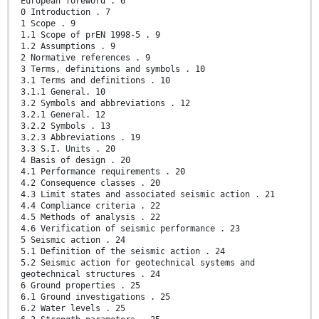
European foreword . 6
0 Introduction . 7
1 Scope . 9
1.1 Scope of prEN 1998-5 . 9
1.2 Assumptions . 9
2 Normative references . 9
3 Terms, definitions and symbols . 10
3.1 Terms and definitions . 10
3.1.1 General. 10
3.2 Symbols and abbreviations . 12
3.2.1 General. 12
3.2.2 Symbols . 13
3.2.3 Abbreviations . 19
3.3 S.I. Units . 20
4 Basis of design . 20
4.1 Performance requirements . 20
4.2 Consequence classes . 20
4.3 Limit states and associated seismic action . 21
4.4 Compliance criteria . 22
4.5 Methods of analysis . 22
4.6 Verification of seismic performance . 23
5 Seismic action . 24
5.1 Definition of the seismic action . 24
5.2 Seismic action for geotechnical systems and
geotechnical structures . 24
6 Ground properties . 25
6.1 Ground investigations . 25
6.2 Water levels . 25