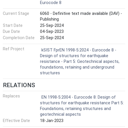
Eurocode 8
Current Stage
6060 - Definitive text made available (DAV) -
Publishing
Start Date
25-Sep-2024
Due Date
04-Sep-2023
Completion Date
25-Sep-2024
Ref Project
kSIST FprEN 1998-5:2024 - Eurocode 8 -
Design of structures for earthquake
resistance - Part 5: Geotechnical aspects,
foundations, retaining and underground
structures
RELATIONS
Replaces
EN 1998-5:2004 - Eurocode 8: Design of
structures for earthquake resistance Part 5:
Foundations, retaining structures and
geotechnical aspects
Effective Date
18-Jan-2023