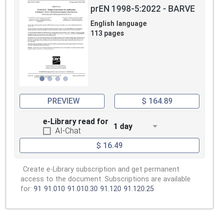
prEN 1998-5:2022 - BARVE
English language
113 pages
PREVIEW
$ 164.89
e-Library read for
1 day
AI-Chat
$ 16.49
Create e-Library subscription and get permanent
access to the document. Subscriptions are available
for:
91
91.010
91.010.30
91.120
91.120.25