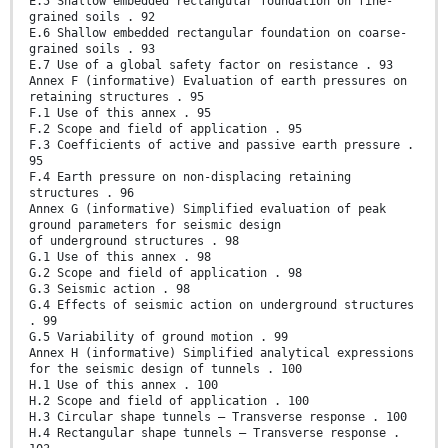
E.5 Shallow embedded rectangular foundation on fine-
grained soils . 92
E.6 Shallow embedded rectangular foundation on coarse-
grained soils . 93
E.7 Use of a global safety factor on resistance . 93
Annex F (informative) Evaluation of earth pressures on
retaining structures . 95
F.1 Use of this annex . 95
F.2 Scope and field of application . 95
F.3 Coefficients of active and passive earth pressure .
95
F.4 Earth pressure on non-displacing retaining
structures . 96
Annex G (informative) Simplified evaluation of peak
ground parameters for seismic design
of underground structures . 98
G.1 Use of this annex . 98
G.2 Scope and field of application . 98
G.3 Seismic action . 98
G.4 Effects of seismic action on underground structures
. 99
G.5 Variability of ground motion . 99
Annex H (informative) Simplified analytical expressions
for the seismic design of tunnels . 100
H.1 Use of this annex . 100
H.2 Scope and field of application . 100
H.3 Circular shape tunnels – Transverse response . 100
H.4 Rectangular shape tunnels – Transverse response .