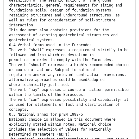
definition of the seismic action, of the ground
characteristics, general requirements for siting and
foundations soils, design of foundation systems,
retaining structures and underground structures, as
well as rules for consideration of soil-structure
interaction.
This document also contains provisions for the
assessment of existing geotechnical structures and
geotechnical systems.
0.4 Verbal forms used in the Eurocodes
The verb “shall” expresses a requirement strictly to be
followed and from which no deviation is
permitted in order to comply with the Eurocodes.
The verb “should” expresses a highly recommended choice
or course of action. Subject to national
regulation and/or any relevant contractual provisions,
alternative approaches could be used/adopted
where technically justified.
The verb “may” expresses a course of action permissible
within the limits of the Eurocodes.
The verb “can” expresses possibility and capability; it
is used for statements of fact and clarification of
concepts.
0.5 National annex for prEN 1998-5
National choice is allowed in this document where
explicitly stated within notes. National choice
includes the selection of values for Nationally
Determined Parameters (NDPs).