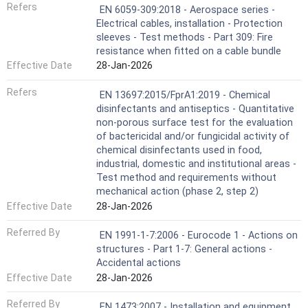
Refers
EN 6059-309:2018 - Aerospace series -
Electrical cables, installation - Protection
sleeves - Test methods - Part 309: Fire
resistance when fitted on a cable bundle
Effective Date
28-Jan-2026
Refers
EN 13697:2015/FprA1:2019 - Chemical
disinfectants and antiseptics - Quantitative
non-porous surface test for the evaluation
of bactericidal and/or fungicidal activity of
chemical disinfectants used in food,
industrial, domestic and institutional areas -
Test method and requirements without
mechanical action (phase 2, step 2)
Effective Date
28-Jan-2026
Referred By
EN 1991-1-7:2006 - Eurocode 1 - Actions on
structures - Part 1-7: General actions -
Accidental actions
Effective Date
28-Jan-2026
Referred By
EN 1473:2007 - Installation and equipment