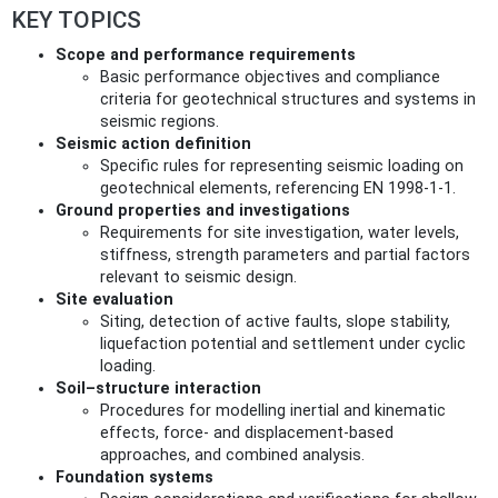
KEY TOPICS
Scope and performance requirements
Basic performance objectives and compliance
criteria for geotechnical structures and systems in
seismic regions.
Seismic action definition
Specific rules for representing seismic loading on
geotechnical elements, referencing EN 1998-1-1.
Ground properties and investigations
Requirements for site investigation, water levels,
stiffness, strength parameters and partial factors
relevant to seismic design.
Site evaluation
Siting, detection of active faults, slope stability,
liquefaction potential and settlement under cyclic
loading.
Soil–structure interaction
Procedures for modelling inertial and kinematic
effects, force- and displacement-based
approaches, and combined analysis.
Foundation systems