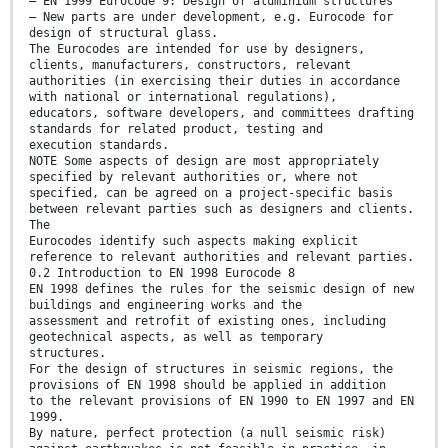
— EN 1999 Eurocode 9: Design of aluminium structures
— New parts are under development, e.g. Eurocode for
design of structural glass.
The Eurocodes are intended for use by designers,
clients, manufacturers, constructors, relevant
authorities (in exercising their duties in accordance
with national or international regulations),
educators, software developers, and committees drafting
standards for related product, testing and
execution standards.
NOTE Some aspects of design are most appropriately
specified by relevant authorities or, where not
specified, can be agreed on a project-specific basis
between relevant parties such as designers and clients.
The
Eurocodes identify such aspects making explicit
reference to relevant authorities and relevant parties.
0.2 Introduction to EN 1998 Eurocode 8
EN 1998 defines the rules for the seismic design of new
buildings and engineering works and the
assessment and retrofit of existing ones, including
geotechnical aspects, as well as temporary
structures.
For the design of structures in seismic regions, the
provisions of EN 1998 should be applied in addition
to the relevant provisions of EN 1990 to EN 1997 and EN
1999.
By nature, perfect protection (a null seismic risk)