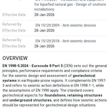
for liquefied natural gas - Design of onshore
installations
Effective Date
28-Jan-2026
Referred By
EN 15129:2009 - Anti-seismic devices
Effective Date
28-Jan-2026
Referred By
EN 15129:2018 - Anti-seismic devices
Effective Date
28-Jan-2026
OVERVIEW
EN 1998-5:2024 - Eurocode 8 Part 5
(CEN) sets out the general
principles, performance requirements and compliance criteria
for the seismic design and assessment of
geotechnical
systems
in earthquake-prone regions. It complements EN 1997-
3 and refers to seismic action definitions in EN 1998-1-1, while
the assumptions of EN 1990 apply. The standard covers
geotechnical aspects for
foundations
,
retaining structures
and
underground structures
, and defines how seismic actions
should be represented for geotechnical design situations.