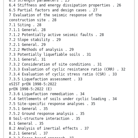
6.3 Strength parameters . 25
6.4 Stiffness and energy dissipation properties . 26
6.5 Partial factors and design cases . 27
7 Evaluation of the seismic response of the
construction site . 28
7.1 Siting . 28
7.1.1 General. 28
7.1.2 Potentially active seismic faults . 28
7.2 Slope stability . 29
7.2.1 General. 29
7.2.2 Methods of analysis . 29
7.3 Potentially liquefiable soils . 31
7.3.1 General. 31
7.3.2 Consideration of site conditions . 31
7.3.3 Evaluation of cyclic resistance ratio (CRR) . 32
7.3.4 Evaluation of cyclic stress ratio (CSR) . 33
7.3.5 Liquefaction assessment . 33
oSIST prEN 1998-5:2022
prEN 1998-5:2022 (E)
7.3.6 Liquefaction remediation . 34
7.4 Settlements of soils under cyclic loading . 34
7.5 Site-specific response analyses . 35
7.5.1 General . 35
7.5.2 Ground response analysis . 35
8 Soil-structure interaction . 35
8.1 General . 35
8.2 Analysis of inertial effects . 37
8.2.1 General . 37