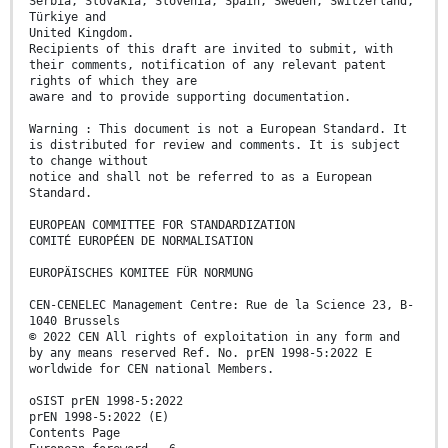
Serbia, Slovakia, Slovenia, Spain, Sweden, Switzerland,
Türkiye and
United Kingdom.
Recipients of this draft are invited to submit, with
their comments, notification of any relevant patent
rights of which they are
aware and to provide supporting documentation.
Warning : This document is not a European Standard. It
is distributed for review and comments. It is subject
to change without
notice and shall not be referred to as a European
Standard.
EUROPEAN COMMITTEE FOR STANDARDIZATION
COMITÉ EUROPÉEN DE NORMALISATION
EUROPÄISCHES KOMITEE FÜR NORMUNG
CEN-CENELEC Management Centre: Rue de la Science 23, B-
1040 Brussels
© 2022 CEN All rights of exploitation in any form and
by any means reserved Ref. No. prEN 1998-5:2022 E
worldwide for CEN national Members.
oSIST prEN 1998-5:2022
prEN 1998-5:2022 (E)
Contents Page