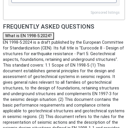
Sponsored listings
FREQUENTLY ASKED QUESTIONS
What is EN 1998-5:2024?
EN 1998-5:2024 is a draft published by the European Committee
for Standardization (CEN). Its full title is "Eurocode 8 - Design of
structures for earthquake resistance - Part 5: Geotechnical
aspects, foundations, retaining and underground structures".
This standard covers: 1.1 Scope of EN 1998-5 (1) This
document establishes general principles for the design and
assessment of geotechnical systems in seismic regions. It
gives general rules relevant to all families of geotechnical
structures, to the design of foundations, retaining structures
and underground structures and complements EN 1997-3 for
the seismic design situation. (2) This document contains the
basic performance requirements and compliance criteria
applicable to geotechnical structures and geotechnical systems
in seismic regions. (3) This document refers to the rules for the
representation of seismic actions and the description of the