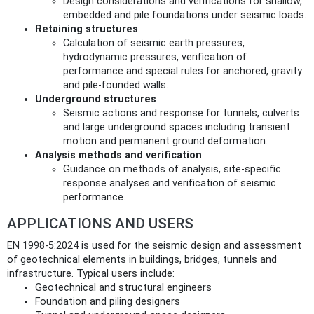
Design considerations and verifications for shallow,
embedded and pile foundations under seismic loads.
Retaining structures
Calculation of seismic earth pressures,
hydrodynamic pressures, verification of
performance and special rules for anchored, gravity
and pile-founded walls.
Underground structures
Seismic actions and response for tunnels, culverts
and large underground spaces including transient
motion and permanent ground deformation.
Analysis methods and verification
Guidance on methods of analysis, site-specific
response analyses and verification of seismic
performance.
APPLICATIONS AND USERS
EN 1998-5:2024 is used for the seismic design and assessment
of geotechnical elements in buildings, bridges, tunnels and
infrastructure. Typical users include:
Geotechnical and structural engineers
Foundation and piling designers