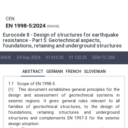
CEN
EN 1998-5:2024
(MAIN)
Eurocode 8 - Design of structures for earthquake
resistance - Part 5: Geotechnical aspects,
foundations, retaining and underground structures
BACK
24-Sep-2024
91.010.30
91.120.25
CEN/TC 250
ABSTRACT
GERMAN
FRENCH
SLOVENIAN
1.1 Scope of EN 1998-5
(1) This document establishes general principles for the
design and assessment of geotechnical systems in
seismic regions. It gives general rules relevant to all
families of geotechnical structures, to the design of
foundations, retaining structures and underground
structures and complements EN 1997-3 for the seismic
design situation.