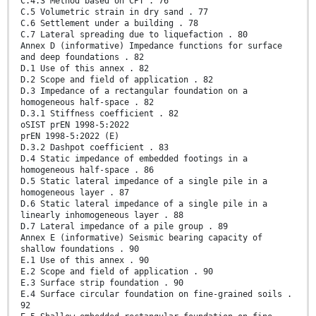
C.4.3 Method based on CPT . 76
C.5 Volumetric strain in dry sand . 77
C.6 Settlement under a building . 78
C.7 Lateral spreading due to liquefaction . 80
Annex D (informative) Impedance functions for surface
and deep foundations . 82
D.1 Use of this annex . 82
D.2 Scope and field of application . 82
D.3 Impedance of a rectangular foundation on a
homogeneous half-space . 82
D.3.1 Stiffness coefficient . 82
oSIST prEN 1998-5:2022
prEN 1998-5:2022 (E)
D.3.2 Dashpot coefficient . 83
D.4 Static impedance of embedded footings in a
homogeneous half-space . 86
D.5 Static lateral impedance of a single pile in a
homogeneous layer . 87
D.6 Static lateral impedance of a single pile in a
linearly inhomogeneous layer . 88
D.7 Lateral impedance of a pile group . 89
Annex E (informative) Seismic bearing capacity of
shallow foundations . 90
E.1 Use of this annex . 90
E.2 Scope and field of application . 90
E.3 Surface strip foundation . 90
E.4 Surface circular foundation on fine-grained soils .
92