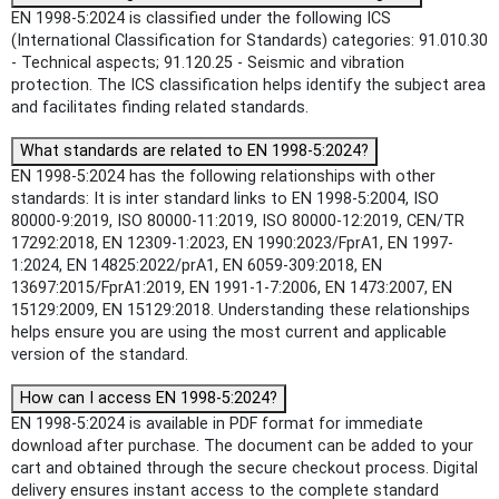
EN 1998-5:2024 is classified under the following ICS
(International Classification for Standards) categories: 91.010.30
- Technical aspects; 91.120.25 - Seismic and vibration
protection. The ICS classification helps identify the subject area
and facilitates finding related standards.
What standards are related to EN 1998-5:2024?
EN 1998-5:2024 has the following relationships with other
standards: It is inter standard links to EN 1998-5:2004, ISO
80000-9:2019, ISO 80000-11:2019, ISO 80000-12:2019, CEN/TR
17292:2018, EN 12309-1:2023, EN 1990:2023/FprA1, EN 1997-
1:2024, EN 14825:2022/prA1, EN 6059-309:2018, EN
13697:2015/FprA1:2019, EN 1991-1-7:2006, EN 1473:2007, EN
15129:2009, EN 15129:2018. Understanding these relationships
helps ensure you are using the most current and applicable
version of the standard.
How can I access EN 1998-5:2024?
EN 1998-5:2024 is available in PDF format for immediate
download after purchase. The document can be added to your
cart and obtained through the secure checkout process. Digital
delivery ensures instant access to the complete standard