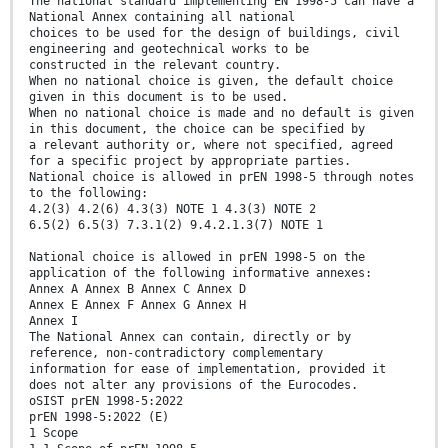
The national standard implementing EN 1998-5 can have a
National Annex containing all national
choices to be used for the design of buildings, civil
engineering and geotechnical works to be
constructed in the relevant country.
When no national choice is given, the default choice
given in this document is to be used.
When no national choice is made and no default is given
in this document, the choice can be specified by
a relevant authority or, where not specified, agreed
for a specific project by appropriate parties.
National choice is allowed in prEN 1998-5 through notes
to the following:
4.2(3) 4.2(6) 4.3(3) NOTE 1 4.3(3) NOTE 2
6.5(2) 6.5(3) 7.3.1(2) 9.4.2.1.3(7) NOTE 1
National choice is allowed in prEN 1998-5 on the
application of the following informative annexes:
Annex A Annex B Annex C Annex D
Annex E Annex F Annex G Annex H
Annex I
The National Annex can contain, directly or by
reference, non-contradictory complementary
information for ease of implementation, provided it
does not alter any provisions of the Eurocodes.
oSIST prEN 1998-5:2022
prEN 1998-5:2022 (E)
1 Scope