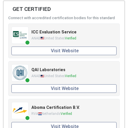
GET CERTIFIED
Connect with accredited certification bodies for this standard
ICC Evaluation Service
ANAB
United States
Verified
Visit Website
QAI Laboratories
ANAB
United States
Verified
Visit Website
Aboma Certification B.V.
RVA
Netherlands
Verified
Visit Website