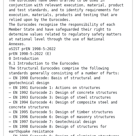
The Eurocodes have been drafted to be used in
conjunction with relevant execution, material, product
and test standards, and to identify requirements for
execution, materials, products and testing that are
relied upon by the Eurocodes.
The Eurocodes recognise the responsibility of each
Member State and have safeguarded their right to
determine values related to regulatory safety matters
at national level through the use of National
Annexes.
oSIST prEN 1998-5:2022
prEN 1998-5:2022 (E)
0 Introduction
0.1 Introduction to the Eurocodes
The Structural Eurocodes comprise the following
standards generally consisting of a number of Parts:
— EN 1990 Eurocode: Basis of structural and
geotechnical design
— EN 1991 Eurocode 1: Actions on structures
— EN 1992 Eurocode 2: Design of concrete structures
— EN 1993 Eurocode 3: Design of steel structures
— EN 1994 Eurocode 4: Design of composite steel and
concrete structures
— EN 1995 Eurocode 5: Design of timber structures
— EN 1996 Eurocode 6: Design of masonry structures
— EN 1997 Eurocode 7: Geotechnical design
— EN 1998 Eurocode 8: Design of structures for
earthquake resistance