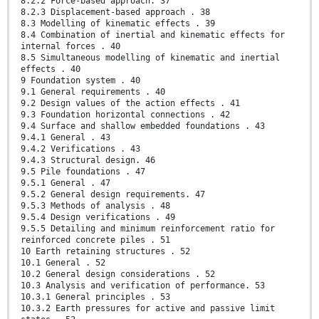
8.2.2 Force-based approach. 37
8.2.3 Displacement-based approach . 38
8.3 Modelling of kinematic effects . 39
8.4 Combination of inertial and kinematic effects for
internal forces . 40
8.5 Simultaneous modelling of kinematic and inertial
effects . 40
9 Foundation system . 40
9.1 General requirements . 40
9.2 Design values of the action effects . 41
9.3 Foundation horizontal connections . 42
9.4 Surface and shallow embedded foundations . 43
9.4.1 General . 43
9.4.2 Verifications . 43
9.4.3 Structural design. 46
9.5 Pile foundations . 47
9.5.1 General . 47
9.5.2 General design requirements. 47
9.5.3 Methods of analysis . 48
9.5.4 Design verifications . 49
9.5.5 Detailing and minimum reinforcement ratio for
reinforced concrete piles . 51
10 Earth retaining structures . 52
10.1 General . 52
10.2 General design considerations . 52
10.3 Analysis and verification of performance. 53
10.3.1 General principles . 53
10.3.2 Earth pressures for active and passive limit