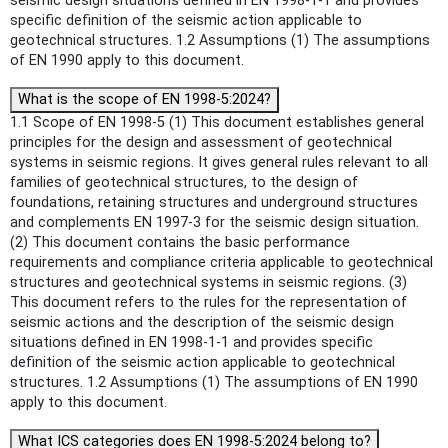
seismic design situations defined in EN 1998-1-1 and provides
specific definition of the seismic action applicable to
geotechnical structures. 1.2 Assumptions (1) The assumptions
of EN 1990 apply to this document.
What is the scope of EN 1998-5:2024?
1.1 Scope of EN 1998-5 (1) This document establishes general
principles for the design and assessment of geotechnical
systems in seismic regions. It gives general rules relevant to all
families of geotechnical structures, to the design of
foundations, retaining structures and underground structures
and complements EN 1997-3 for the seismic design situation.
(2) This document contains the basic performance
requirements and compliance criteria applicable to geotechnical
structures and geotechnical systems in seismic regions. (3)
This document refers to the rules for the representation of
seismic actions and the description of the seismic design
situations defined in EN 1998-1-1 and provides specific
definition of the seismic action applicable to geotechnical
structures. 1.2 Assumptions (1) The assumptions of EN 1990
apply to this document.
What ICS categories does EN 1998-5:2024 belong to?