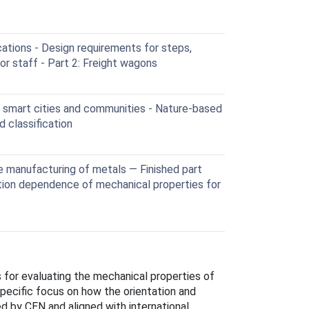
ations - Design requirements for steps,
or staff - Part 2: Freight wagons
 smart cities and communities - Nature-based
 classification
manufacturing of metals — Finished part
ation dependence of mechanical properties for
 for evaluating the mechanical properties of
pecific focus on how the orientation and
ed by CEN and aligned with international