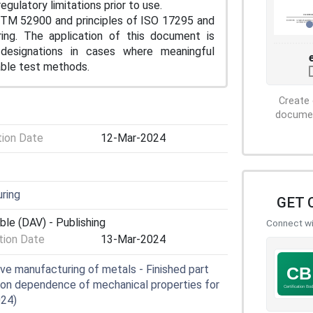
gulatory limitations prior to use.
TM 52900 and principles of ISO 17295 and
ing. The application of this document is
 designations in cases where meaningful
able test methods.
Create 
document
tion Date
12-Mar-2024
ring
GET 
ble (DAV) - Publishing
Connect wit
ion Date
13-Mar-2024
ve manufacturing of metals - Finished part
tion dependence of mechanical properties for
024)