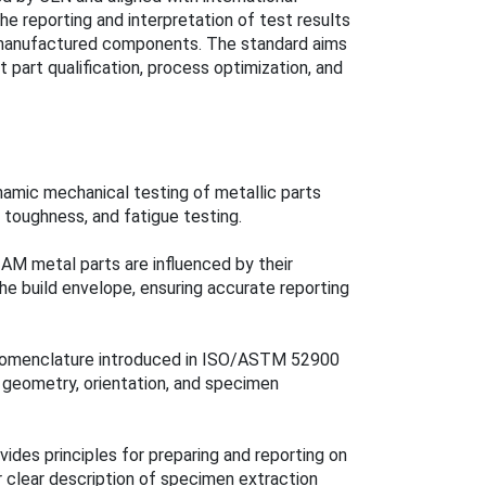
e reporting and interpretation of test results
y manufactured components. The standard aims
 part qualification, process optimization, and
namic mechanical testing of metallic parts
 toughness, and fatigue testing.
AM metal parts are influenced by their
 the build envelope, ensuring accurate reporting
 nomenclature introduced in ISO/ASTM 52900
geometry, orientation, and specimen
ides principles for preparing and reporting on
r clear description of specimen extraction