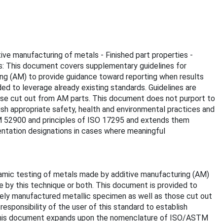
ive manufacturing of metals - Finished part properties -
s: This document covers supplementary guidelines for
ing (AM) to provide guidance toward reporting when results
d to leverage already existing standards. Guidelines are
ose cut out from AM parts. This document does not purport to
blish appropriate safety, health and environmental practices and
TM 52900 and principles of ISO 17295 and extends them
ientation designations in cases where meaningful
namic testing of metals made by additive manufacturing (AM)
 by this technique or both. This document is provided to
ively manufactured metallic specimen as well as those cut out
responsibility of the user of this standard to establish
se. This document expands upon the nomenclature of ISO/ASTM