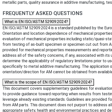
metallic parts, quality assurance in additive manufacturing, t
FREQUENTLY ASKED QUESTIONS
What is EN ISO/ASTM 52909:2024?
EN ISO/ASTM 52909:2024 is a standard published by the Europea
Orientation and location dependence of mechanical propertie
evaluation of mechanical properties including static/quasi-st
from testing of as-built specimen or specimen cut out from AM
provided for mechanical properties measurements and reporti
address all of the safety concerns, if any, associated with its 
determine the applicability of regulatory limitations prior 
specifically to metal additive manufacturing. The application 
orientation/direction for AM cannot be obtained from availab
What is the scope of EN ISO/ASTM 52909:2024?
This document covers supplementary guidelines for evaluation
to provide guidance toward reporting when results from testi
leverage already existing standards. Guidelines are provided 
from AM parts. This document does not purport to address all of
appropriate safety, health and environmental practices and d