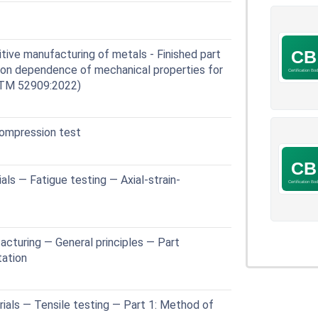
ve manufacturing of metals - Finished part
tion dependence of mechanical properties for
STM 52909:2022)
ompression test
ls — Fatigue testing — Axial-strain-
cturing — General principles — Part
tation
ials — Tensile testing — Part 1: Method of