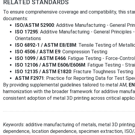
RELATED STANDARDS
To ensure comprehensive coverage and compatibility, this st
documents:
ISO/ASTM 52900
: Additive Manufacturing - General Pr
ISO 17295
: Additive Manufacturing - General Principles 
Orientations
ISO 6892-1 / ASTM E8/E8M
: Tensile Testing of Metalli
ISO 4506 / ASTM E9
: Compression Testing
ISO 1099 / ASTM E466
: Fatigue Testing - Force-Contro
ISO 12106 / ASTM E606/E606M
: Fatigue Testing - Stra
ISO 12135 / ASTM E1820
: Fracture Toughness Testing
ASTM F2971
: Practice for Reporting Data for Test Sp
By providing supplemental guidelines tailored to metal AM,
EN
harmonization with the broader framework for additive manufac
consistent adoption of metal 3D printing across critical applic
Keywords
: additive manufacturing of metals, metal 3D printing
dependence, location dependence, specimen extraction, I