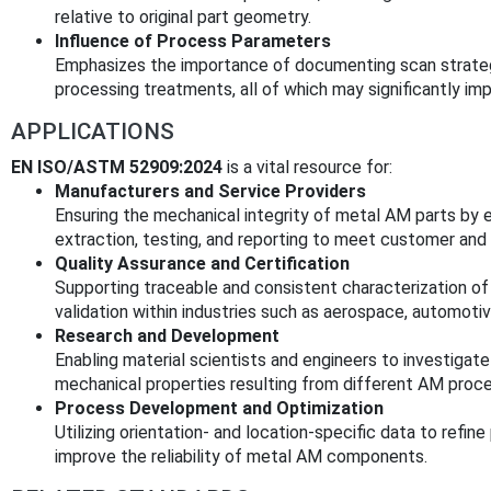
relative to original part geometry.
Influence of Process Parameters
Emphasizes the importance of documenting scan strateg
processing treatments, all of which may significantly i
APPLICATIONS
EN ISO/ASTM 52909:2024
is a vital resource for:
Manufacturers and Service Providers
Ensuring the mechanical integrity of metal AM parts by 
extraction, testing, and reporting to meet customer and
Quality Assurance and Certification
Supporting traceable and consistent characterization of ma
validation within industries such as aerospace, automotive
Research and Development
Enabling material scientists and engineers to investigate t
mechanical properties resulting from different AM proc
Process Development and Optimization
Utilizing orientation- and location-specific data to refi
improve the reliability of metal AM components.