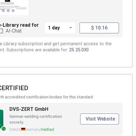
e-Library read for
1 day
$ 10.16
AI-Chat
e-Library subscription and get permanent access to the
. Subscriptions are available for:
25
25.030
CERTIFIED
h accredited certification bodies for this standard
DVS-ZERT GmbH
German welding certification
Visit Website
society.
DAKKS
Germany
Verified