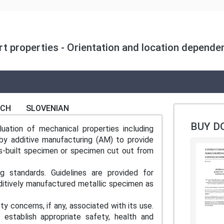
rt properties - Orientation and location depende
NCH
SLOVENIAN
BUY D
uation of mechanical properties including
by additive manufacturing (AM) to provide
as-built specimen or specimen cut out from
g standards. Guidelines are provided for
ditively manufactured metallic specimen as
y concerns, if any, associated with its use.
o establish appropriate safety, health and