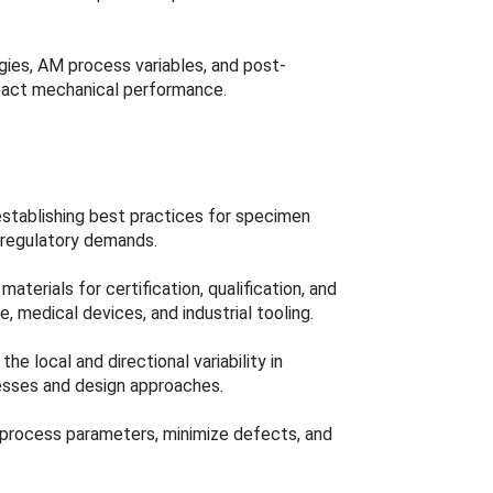
ies, AM process variables, and post-
mpact mechanical performance.
establishing best practices for specimen
 regulatory demands.
terials for certification, qualification, and
, medical devices, and industrial tooling.
he local and directional variability in
esses and design approaches.
ne process parameters, minimize defects, and