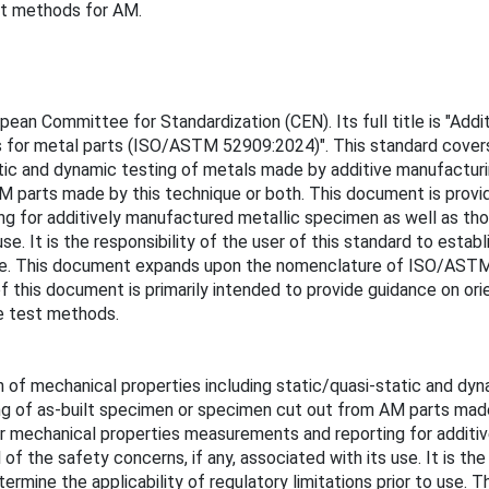
est methods for AM.
n Committee for Standardization (CEN). Its full title is "Addit
s for metal parts (ISO/ASTM 52909:2024)". This standard cover
atic and dynamic testing of metals made by additive manufactur
 parts made by this technique or both. This document is provide
ng for additively manufactured metallic specimen as well as th
use. It is the responsibility of the user of this standard to esta
to use. This document expands upon the nomenclature of ISO/AS
of this document is primarily intended to provide guidance on or
le test methods.
 of mechanical properties including static/quasi-static and dy
ng of as-built specimen or specimen cut out from AM parts made
for mechanical properties measurements and reporting for addit
 the safety concerns, if any, associated with its use. It is the 
etermine the applicability of regulatory limitations prior to u