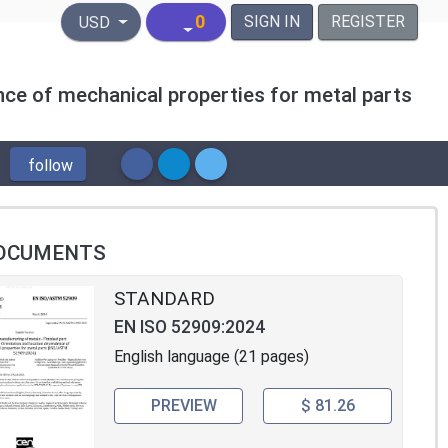
United States Dollar
0
SIGN IN
REGISTER
USD
nce of mechanical properties for metal parts
follow
OCUMENTS
STANDARD
EN ISO 52909:2024
English language (21 pages)
PREVIEW
$ 81.26