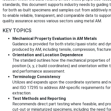
standards, this document supports industry needs by guiding th
for both as-built specimens and samples cut from additivel
to enable reliable, transparent, and comparable data to support
quality assurance across various sectors using metal AM.
KEY TOPICS
Mechanical Property Evaluation in AM Metals
Guidance is provided for both static/quasi-static and dy
produced by AM, including tensile, compression, fracture
Orientation and Location Dependence
The standard outlines how the mechanical properties of 
position (x, y, z build coordinates) and orientation within
and performance assessment.
Terminology Consistency
Utilizes and expands upon the coordinate systems and
and ISO 17295 to address AM-specific requirements for 
extraction.
Test Methods and Reporting
Recommends direct part testing where feasible, and prov
cut-out or miniaturized specimens, including the need fo