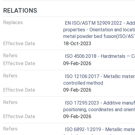
RELATIONS
Replaces
EN ISO/ASTM 52909:2022 - Additi
properties - Orientation and loca
metal powder bed fusion(ISO/A
Effective Date
18-Oct-2023
Refers
ISO 4506:2018 - Hardmetals — C
Effective Date
09-Feb-2026
Refers
ISO 12106:2017 - Metallic materia
controlled method
Effective Date
09-Feb-2026
Refers
ISO 17295:2023 - Additive manufa
positioning, coordinates and orien
Effective Date
09-Feb-2026
Refers
ISO 6892-1:2019 - Metallic mater