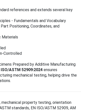
andard references and extends several key
inciples - Fundamentals and Vocabulary
- Part Positioning, Coordinates, and
c Materials
lled
in-Controlled
ecimens Prepared by Additive Manufacturing
 ISO/ASTM 52909:2024
ensures
turing mechanical testing, helping drive the
ations.
, mechanical property testing, orientation
SO/ASTM standards, EN ISO/ASTM 52909, AM