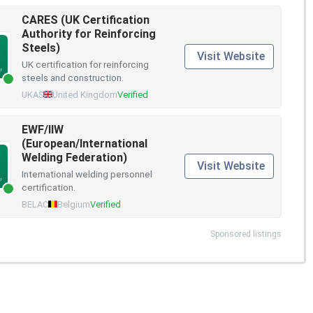
CARES (UK Certification
Authority for Reinforcing
Steels)
Visit Website
UK certification for reinforcing
steels and construction.
UKAS
United Kingdom
Verified
EWF/IIW
(European/International
Welding Federation)
Visit Website
International welding personnel
certification.
BELAC
Belgium
Verified
Sponsored listings