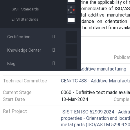
environmental practices and determine the applicability of re
This document expands upon the nomenclature of ISO/AS
SIST Standards
extends them specifically to metal additive manufactur
ETSI Standards
primarily intended to provide guidance on orientation
orientation/direction for AM cannot be obtained from avail
Certification
GENERAL INFORMATION
Knowledge Center
Status
Published
Publica
Blog
ICS
25.030 - Additive manufacturing
Technical Committee
CEN/TC 438 - Additive Manufactu
Current Stage
6060 - Definitive text made availa
Start Date
13-Mar-2024
Complet
Ref Project
SIST EN ISO 52909:2024 - Additi
properties - Orientation and loca
metal parts (ISO/ASTM 52909:2