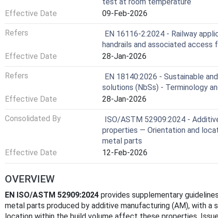
test at room temperature
Effective Date
09-Feb-2026
Refers
EN 16116-2:2024 - Railway applic
handrails and associated access f
Effective Date
28-Jan-2026
Refers
EN 18140:2026 - Sustainable and
solutions (NbSs) - Terminology and
Effective Date
28-Jan-2026
Consolidated By
ISO/ASTM 52909:2024 - Additive 
properties — Orientation and loc
metal parts
Effective Date
12-Feb-2026
OVERVIEW
EN ISO/ASTM 52909:2024
provides supplementary guidelines
metal parts produced by additive manufacturing (AM), with a s
location within the build volume affect these properties. Issu