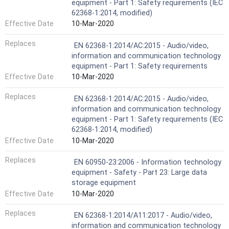
equipment - Part 1: Safety requirements (IEC
62368-1:2014, modified)
Effective Date
10-Mar-2020
Replaces
EN 62368-1:2014/AC:2015 - Audio/video,
information and communication technology
equipment - Part 1: Safety requirements
Effective Date
10-Mar-2020
Replaces
EN 62368-1:2014/AC:2015 - Audio/video,
information and communication technology
equipment - Part 1: Safety requirements (IEC
62368-1:2014, modified)
Effective Date
10-Mar-2020
Replaces
EN 60950-23:2006 - Information technology
equipment - Safety - Part 23: Large data
storage equipment
Effective Date
10-Mar-2020
Replaces
EN 62368-1:2014/A11:2017 - Audio/video,
information and communication technology