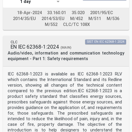
1 day
content constitutes requirements of this document. For
dated references, only the edition
cited applies. For undated references, the latest
18-Apr-2024
33.160.01
35.020
2001/95/EC
edition of the referenced document
2014/35/EU
2014/53/EU
M/452
M/511
M/536
(including any amendments) applies.
M/552
CLC/TC 108X
NOTE 1 When an International Publication has been
modified by common modifications, indicated by (mod),
the relevant
CLC
SIST EN IEC 62368-1:2024
EN/HD applies.
EN IEC 62368-1:2024
(MAIN)
NOTE 2 Up-to-date information on the latest versions of
Audio/video, information and communication technology
the European Standards listed in this annex is
equipment - Part 1: Safety requirements
available here:
www.cenelec.eu.
Publication Year Title EN/HD Year
IEC 60027-1 - Letters symbols to be used in electrical
IEC 62368-1:2023 is available as IEC 62368-1:2023 RLV
EN 60027-1 -
which contains the International Standard and its Redline
technology - Part 1: General
version, showing all changes of the technical content
IEC 60065 - Audio, video and similar electronic EN
compared to the previous edition.IEC 62368-1:2023 is a
60065 -
product safety standard that classifies energy sources,
apparatus - Safety requirements
IEC 60068-2-6 - Environmental testing - Part 2-6:
prescribes safeguards against those energy sources, and
Tests - EN 60068-2-6 -
provides guidance on the application of, and requirements
Test Fc: Vibration (sinusoidal)
for, those safeguards. The prescribed safeguards are
IEC 60068-2-11 - Basic environmental testing
intended to reduce the likelihood of pain, injury and, in the
procedures - EN 60068-2-11 -
case of fire, property damage. The objective of the
Part 2-11: Tests - Test Ka: Salt mist
introduction is to help designers to understand the
IEC 60068-2-78 - Environmental testing - Part 2-78: