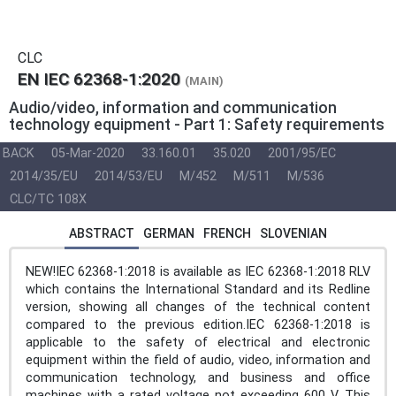
CLC
EN IEC 62368-1:2020
(MAIN)
Audio/video, information and communication
technology equipment - Part 1: Safety requirements
BACK
05-Mar-2020
33.160.01
35.020
2001/95/EC
2014/35/EU
2014/53/EU
M/452
M/511
M/536
CLC/TC 108X
ABSTRACT
GERMAN
FRENCH
SLOVENIAN
NEW!IEC 62368-1:2018 is available as IEC 62368-1:2018 RLV
which contains the International Standard and its Redline
version, showing all changes of the technical content
compared to the previous edition.IEC 62368-1:2018 is
applicable to the safety of electrical and electronic
equipment within the field of audio, video, information and
communication technology, and business and office
machines with a rated voltage not exceeding 600 V. This