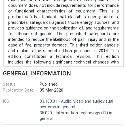
document does not include requirements for performance
or functional characteristics of equipment. This is a
product safety standard that classifies energy sources,
prescribes safeguards against those energy sources, and
provides guidance on the application of, and requirements
for, those safeguards. The prescribed safeguards are
intended to reduce the likelihood of pain, injury and, in the
case of fire, property damage. This third edition cancels
and replaces the second edition published in 2014. This
edition constitutes a technical revision. This edition
includes the following significant technical changes with
respect to the previous edition: – addition of requirements
GENERAL INFORMATION
for outdoor equipment; – new requirements for optical
radiation; – addition of requirements for insulating liquids;
Status
Published
– addition of requirements for work cells; – addition of
Publication Date
05-Mar-2020
requirements for wireless power transmitters; – addition
of requirements for fully insulated winding wire (FIW); –
ICS
33.160.01 - Audio, video and audiovisual
alternative method for determination of top, bottom and
systems in general
side openings for fire enclosures; – alternative
35.020 - Information technology (IT) in
requirements for sound pressure. This group safety
general
publication is primarily intended to be used as a product
safety standard for the products mentioned in the scope,