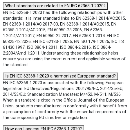
What standards are related to EN IEC 62368-1:2020?
EN IEC 62368-1:2020 has the following relationships with other
standards: It is inter standard links to EN 62368-1:2014/AC:2015,
EN 62368-1:2014/AC:2017-03, EN 62368-1:2014/AC:2015, EN
62368-1:2014/AC:2015, EN 60950-23:2006, EN 62368-
1:2014/A11:2017, EN 60950-22:2017, EN 62368-1:2014, EN IEC
60825-12:2026, EN IEC 62133-1:2026, EN ISO 179-1:2026, IEC TS
61430:1997, ISO 3864-1:2011, ISO 3864-2:2016, ISO 3864-
2:2004/Amd 1:2011. Understanding these relationships helps
ensure you are using the most current and applicable version of
the standard.
Is EN IEC 62368-1:2020 a harmonized European standard?
EN IEC 62368-1:2020 is associated with the following European
legislation: EU Directives/Regulations: 2001/95/EC, 2014/35/EU,
2014/53/EU; Standardization Mandates: M/452, M/511, M/536.
When a standard is cited in the Official Journal of the European
Union, products manufactured in conformity with it benefit from
a presumption of conformity with the essential requirements of
the corresponding EU directive or regulation.
How can I access EN IEC 62368-1:2020?