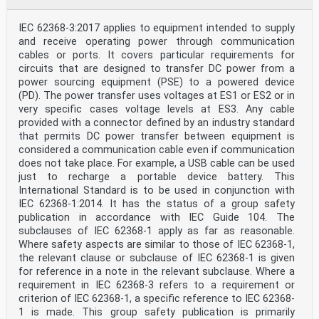
IEC 60317-0-7 2017 Specifications for particular types
of EN 60317-0-7 2017
IEC 62368-3:2017 applies to equipment intended to supply
winding wires - Part 0-7: General
requirements - Fully insulated (FIW) zero-
and receive operating power through communication
defect enamelled round copper wire
cables or ports. It covers particular requirements for
IEC 60317-43 - Specifications for particular types of
circuits that are designed to transfer DC power from a
EN 60317-43 -
power sourcing equipment (PSE) to a powered device
winding wires - Part 43: Aromatic
(PD). The power transfer uses voltages at ES1 or ES2 or in
polyimide tape wrapped round copper
very specific cases voltage levels at ES3. Any cable
wire, class 240
IEC 60317-56 - Specifications for particular types of
provided with a connector defined by an industry standard
EN 60317-56 -
that permits DC power transfer between equipment is
winding wires - Part 56: Solderable fully
considered a communication cable even if communication
insulated (FIW) zero-defect polyurethane
does not take place. For example, a USB cable can be used
enamelled round copper wire, class 180
just to recharge a portable device battery. This
IEC 60320 series Appliance couplers for household and
EN 60320 series
International Standard is to be used in conjunction with
similar general purposes
IEC 62368-1:2014. It has the status of a group safety
IEC 60320-1 - Appliance couplers for household and EN
publication in accordance with IEC Guide 104. The
60320-1 -
subclauses of IEC 62368-1 apply as far as reasonable.
similar general purposes - Part 1: General
Where safety aspects are similar to those of IEC 62368-1,
requirements
IEC 60332-1-2 - Tests on electric and optical fibre
the relevant clause or subclause of IEC 62368-1 is given
cables EN 60332-1-2 -
for reference in a note in the relevant subclause. Where a
under fire conditions - Part 1-2: Test for
requirement in IEC 62368-3 refers to a requirement or
vertical flame propagation for a single
criterion of IEC 62368-1, a specific reference to IEC 62368-
insulated wire or cable - Procedure for 1
1 is made. This group safety publication is primarily
kW pre-mixed flame