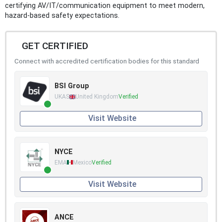
certifying AV/IT/communication equipment to meet modern,
hazard-based safety expectations.
GET CERTIFIED
Connect with accredited certification bodies for this standard
BSI Group
UKAS
United Kingdom
Verified
Visit Website
NYCE
EMA
Mexico
Verified
Visit Website
ANCE