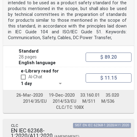
intended to be used as a product safety standard for the
IEC 60332-1-3 - Tests on electric and optical fibre
cables EN 60332-1-3 -
products mentioned in the scope, but shall also be used
under fire conditions - Part 1-3: Test for
by technical committees in the preparation of standards
vertical flame propagation for a single
for products similar to those mentioned in the scope of
insulated wire or cable - Procedure for
this standard, in accordance with the principles laid down
determination of flaming droplets/particles
in IEC Guide 104 and lSO/lEC Guide 51. Keywords:
IEC 60332-2-2 - Tests on electric and optical fibre
cables EN 60332-2-2 -
Communication, Safety, Cables, DC Power Transfer,
under fire conditions - Part 2-2: Test for
vertical flame propagation for a single
Standard
small insulated wire or cable - Procedure
$ 89.20
for diffusion flame
28 pages
IEC 60384-14 - Fixed capacitors for use in electronic
English language
EN 60384-14 -
e-Library read for
equipment - Part 14: Sectional
specification - Fixed capacitors for
AI-Chat
$ 11.15
electromagnetic interference suppression
1 day
and connection to the supply mains
IEC 60417 Data- Graphical symbols for use on equipment
26-Mar-2020
19-Dec-2020
33.160.01
35.020
- -
base
2014/35/EU
2014/53/EU
M/511
M/536
IEC 60529 - Degrees of protection provided by EN 60529
CLC/TC 108X
-
enclosures (IP Code)
IEC 60664-1 2007 Insulation coordination for equipment
EN 60664-1 2007
CLC
SIST EN IEC 62368-1:2020/A11:2020
within low-voltage systems - Part 1:
EN IEC 62368-
Principles, requirements and tests
1:2020/A11:2020
(AMENDMENT)