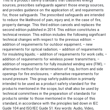
This is a product safety standard that classifies energy
sources, prescribes safeguards against those energy sources,
and provides guidance on the application of, and requirements
for, those safeguards. The prescribed safeguards are intended
to reduce the likelihood of pain, injury and, in the case of fire,
property damage. This third edition cancels and replaces the
second edition published in 2014. This edition constitutes a
technical revision. This edition includes the following significant
technical changes with respect to the previous edition: –
addition of requirements for outdoor equipment; – new
requirements for optical radiation; – addition of requirements
for insulating liquids; – addition of requirements for work cells; –
addition of requirements for wireless power transmitters; –
addition of requirements for fully insulated winding wire (FIW); –
alternative method for determination of top, bottom and side
openings for fire enclosures; – alternative requirements for
sound pressure. This group safety publication is primarily
intended to be used as a product safety standard for the
products mentioned in the scope, but shall also be used by
technical committees in the preparation of standards for
products similar to those mentioned in the scope of this
standard, in accordance with the principles laid down in IEC
Guide 104 and lSO/lEC Guide 51. Key words: Audio, Video,