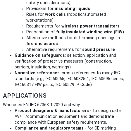
safety considerations)
Provisions for
insulating liquids
Rules for
work cells
(robotic/automated
workstations)
Requirements for
wireless power transmitters
Recognition of
fully insulated winding wire (FIW)
Alternative methods for determining openings in
fire enclosures
Alternative requirements for
sound pressure
Guidance on safeguards
: selection, application and
verification of protective measures (construction,
barriers, insulation, warnings).
Normative references
: cross-references to many IEC
standards (e.g., IEC 60065, IEC 60825‑1, IEC 60695 series,
IEC 60317 FIW parts, IEC 60529 IP Code).
APPLICATIONS
Who uses EN IEC 62368-1:2020 and why:
Product designers & manufacturers
- to design safe
AV/IT/communication equipment and demonstrate
compliance with European safety requirements.
Compliance and regulatory teams
- for CE marking,