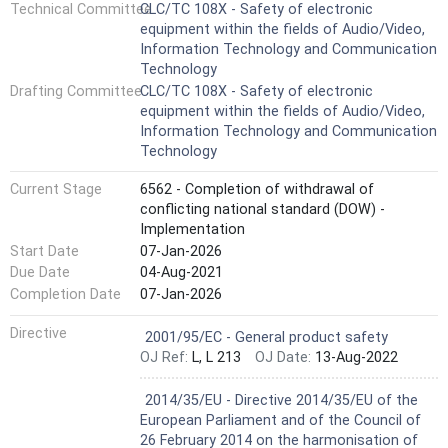
Technical Committee
CLC/TC 108X - Safety of electronic
but shall also be used by technical committees in the
equipment within the fields of Audio/Video,
preparation of standards for products similar to those
Information Technology and Communication
mentioned in the scope of this standard, in accordance
Technology
with the principles laid down in IEC Guide 104 and lSO/lEC
Drafting Committee
CLC/TC 108X - Safety of electronic
Guide 51. Key words: Audio, Video, Communication, Safety
equipment within the fields of Audio/Video,
Information Technology and Communication
Technology
Current Stage
6562 - Completion of withdrawal of
conflicting national standard (DOW) -
Implementation
Start Date
07-Jan-2026
Due Date
04-Aug-2021
Completion Date
07-Jan-2026
Harmonized Standard
Directive
2001/95/EC - General product safety
OJ Ref:
L, L 213
OJ Date:
13-Aug-2022
Harmonized Standard
2014/35/EU - Directive 2014/35/EU of the
European Parliament and of the Council of
26 February 2014 on the harmonisation of