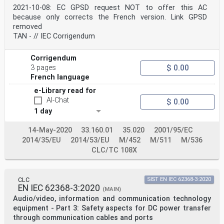
radio and video frequencies
2021-10-08: EC GPSD request NOT to offer this AC
IEC 60112 - Method for the determination of the proof
because only corrects the French version. Link GPSD
EN 60112 -
removed
and the comparative tracking indices of
TAN - // IEC Corrigendum
solid insulating materials
IEC 60127 series Miniature fuses EN 60127 series
IEC 60227-1 - Polyvinyl chloride insulated cables of
Corrigendum
rated - -
$ 0.00
3 pages
voltages up to and including 450/750 V -
Part 1: General requirements
French language
IEC 60227-2 1997 Polyvinyl chloride insulated cables of
e-Library read for
rated - -
AI-Chat
+ A1 2003 voltages up to and including 450/750 V -
$ 0.00
Part 2: Test methods
1 day
IEC 60245-1 - Rubber insulated cables - Rated voltages
- -
14-May-2020
33.160.01
35.020
2001/95/EC
up to and including 450/750 V -- Part 1:
2014/35/EU
2014/53/EU
M/452
M/511
M/536
General requirements
IEC 60296 - Fluids for electrotechnical applications -
CLC/TC 108X
EN 60296 -
Unused mineral insulating oils for
transformers and switchgear
CLC
SIST EN IEC 62368-3:2020
IEC 60309 series Plugs, socket-outlets and couplers for
EN IEC 62368-3:2020
EN 60309 series
(MAIN)
industrial purposes
Audio/video, information and communication technology
IEC 60317 series Specifications for particular types of
equipment - Part 3: Safety aspects for DC power transfer
EN 60317 series
through communication cables and ports
winding wires