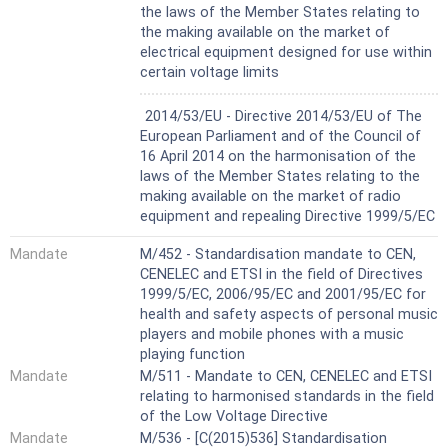
the laws of the Member States relating to
the making available on the market of
electrical equipment designed for use within
certain voltage limits
Harmonized Standard
2014/53/EU - Directive 2014/53/EU of The
European Parliament and of the Council of
16 April 2014 on the harmonisation of the
laws of the Member States relating to the
making available on the market of radio
equipment and repealing Directive 1999/5/EC
Mandate
M/452 - Standardisation mandate to CEN,
CENELEC and ETSI in the field of Directives
1999/5/EC, 2006/95/EC and 2001/95/EC for
health and safety aspects of personal music
players and mobile phones with a music
playing function
Mandate
M/511 - Mandate to CEN, CENELEC and ETSI
relating to harmonised standards in the field
of the Low Voltage Directive
Mandate
M/536 - [C(2015)536] Standardisation