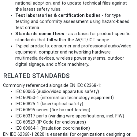
national adoption, and to update technical files against
the latest safety rules.
Test laboratories & certification bodies
- for type
testing and conformity assessment using hazard‑based
test criteria.
Standards committees
- as a basis for product-specific
standards that fall within the AV/IT/ICT scope.
Typical products: consumer and professional audio/video
equipment, computer and networking hardware,
multimedia devices, wireless power systems, outdoor
digital signage, and office machinery.
RELATED STANDARDS
Commonly referenced alongside EN IEC 62368-1:
IEC 60065 (audio/video apparatus safety)
IEC 60950‑1 (information technology equipment)
IEC 60825‑1 (laser/optical safety)
IEC 60695 series (fire hazard testing)
IEC 60317 parts (winding wire specifications, incl. FIW)
IEC 60529 (IP Code for enclosures)
IEC 60664‑1 (insulation coordination)
EN IEC 62368-1:2020 is essential for organizations designing or