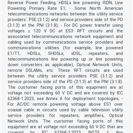
Reverse Power Feeding, HDSLx line powering ISDN, Line
other language made by translation
under the responsibility of a CENELEC member into its
Powering Primary Rate E1; - Some North American
own language and notified to the CEN-CENELEC Management
telecommunications networks between the utility service
Centre has the
providers´ PSE (3.1.2) and service providers side of the PD
same status as the official versions.
(3.1.3) at the PNI (3.1.8); - For DC power transfer using
CENELEC members are the national electrotechnical
voltages ≥ 120 V DC at ES3: RFT circuits and the
committees of Austria, Belgium, Bulgaria, Croatia,
Cyprus, the Czech Republic,
associated telecommunications network equipment and
Denmark, Estonia, Finland, France, Germany, Greece,
cabling used by communications service providers and
Hungary, Iceland, Ireland, Italy, Latvia, Lithuania,
communications utilities (for example, line powered
Luxembourg, Malta, the
E1/T1, HDSLx, SHDSLx, xDSL, repeaters, and
Netherlands, Norway, Poland, Portugal, Republic of
telecommunications line powering up or line powering
North Macedonia, Romania, Serbia, Slovakia, Slovenia,
Spain, Sweden, Switzerland,
down converters as applicable), Optical Network Units,
Turkey and the United Kingdom.
remote DSLAMs, etc. These RFT circuits are used
between the utility service providers PSE (3.1.2) and
European Committee for Electrotechnical Standardization
service providers side of the PD (3.1.3) at the PNI (3.1.8).
Comité Européen de Normalisation Electrotechnique
The customer facing ports of this equipment are at
Europäisches Komitee für Elektrotechnische Normung
voltage not exceeding 60 V DC and are covered by IEC
CEN-CENELEC Management Centre: Rue de la Science 23, B-
1040 Brussels
62368-1:2023, see Annex A for deployment topologies; -
© 2020 CENELEC All rights of exploitation in any form
For AC/DC remote powering voltage above ES1 over
and by any means reserved worldwide for CENELEC
coaxial cable in circuits used by cable television utility
Members.
service providers for repeaters, amplifiers, Optical
Ref. No. EN IEC 62368-1:2020 E
Network Units. The customer facing ports of this
European foreword
equipment are at voltage not exceeding 60 V DC that are
This document (EN IEC 62368-1:2020) consists of the
covered by IEC 62368-1:2023. NOTE 1 Any