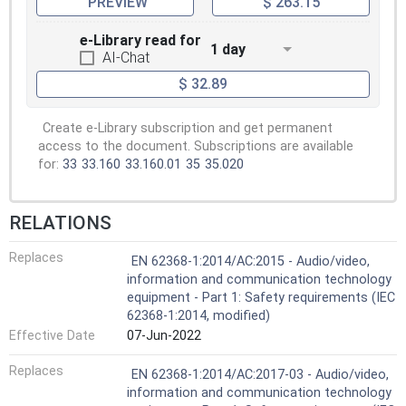
PREVIEW
$ 263.15
e-Library read for
1 day
AI-Chat
$ 32.89
Create e-Library subscription and get permanent
access to the document. Subscriptions are available
for:
33
33.160
33.160.01
35
35.020
RELATIONS
Replaces
EN 62368-1:2014/AC:2015 - Audio/video,
information and communication technology
equipment - Part 1: Safety requirements (IEC
62368-1:2014, modified)
Effective Date
07-Jun-2022
Replaces
EN 62368-1:2014/AC:2017-03 - Audio/video,
information and communication technology