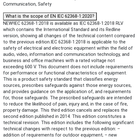
Communication, Safety
What is the scope of EN IEC 62368-1:2020?
NEW!IEC 62368-1:2018 is available as IEC 62368-1:2018 RLV
which contains the International Standard and its Redline
version, showing all changes of the technical content compared
to the previous edition.IEC 62368-1:2018 is applicable to the
safety of electrical and electronic equipment within the field of
audio, video, information and communication technology, and
business and office machines with a rated voltage not
exceeding 600 V. This document does not include requirements
for performance or functional characteristics of equipment.
This is a product safety standard that classifies energy
sources, prescribes safeguards against those energy sources,
and provides guidance on the application of, and requirements
for, those safeguards. The prescribed safeguards are intended
to reduce the likelihood of pain, injury and, in the case of fire,
property damage. This third edition cancels and replaces the
second edition published in 2014. This edition constitutes a
technical revision. This edition includes the following significant
technical changes with respect to the previous edition: –
addition of requirements for outdoor equipment; – new