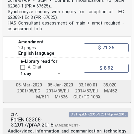
2018-07-09 - GEM - Common modifications to prEN
IEC 60695-11-20 2015 Fire hazard testing - Part 11-20:
62368-1 (PR = 67625)..
Test EN 60695-11-20 2015
Synchronyze enquiry with enquiry for adoption of IEC
flames - 500 W flame test method
IEC/TS 60695-11- - Fire hazard testing - Part 11-21:
62368-1 Ed.3 (PR=67625).
Test - -
HAS Consultant assessment of main + amdt required -
21 flames - 500 W vertical flame test method
assessment to b
for tubular polymeric materials
IEC 60728-11 2016 Cable networks for television
signals, EN 60728-11 2017
Amendment
sound signals and interactive services -
$ 71.36
20 pages
Part 11: Safety
English language
- - + A11 2018
IEC 60730 series Automatic electrical controls EN 60730
e-Library read for
series
AI-Chat
$ 8.92
IEC 60730-1 (mod) 2013 Automatic electrical controls -
1 day
Part 1: EN 60730-1 2016
General requirements
IEC 60738-1 2006 Thermistors - Directly heated positive
05-Mar-2020
05-Jan-2023
33.160.01
35.020
EN 60738-1 2006
2001/95/EC
2014/35/EU
2014/53/EU
M/452
temperature coefficient - Part 1: Generic
M/511
M/536
CLC/TC 108X
specification
IEC 60747-5-5 2007 Semiconductor devices - Discrete
devices EN 60747-5-5 2011
- Part 5-5: Optoelectronic devices -
CLC
SIST FprEN 62368-3:2017/kprAA:2018
Photocouplers
FprEN 62368-
+ A1 2013 + A1 2015
3:2017/prAA:2018
(AMENDMENT)
IEC 60825-1 - Safety of laser products - Part 1: EN
Audio/video, information and communication technology
60825-1 -