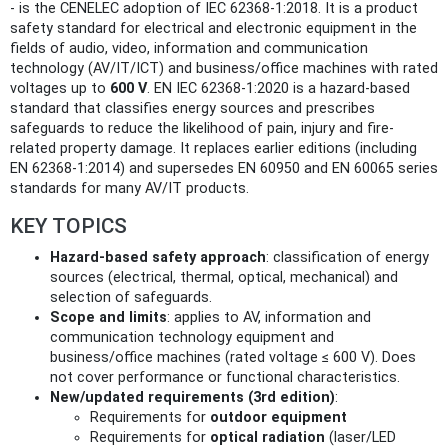
- is the CENELEC adoption of IEC 62368-1:2018. It is a product
safety standard for electrical and electronic equipment in the
fields of audio, video, information and communication
technology (AV/IT/ICT) and business/office machines with rated
voltages up to
600 V
. EN IEC 62368-1:2020 is a hazard‑based
standard that classifies energy sources and prescribes
safeguards to reduce the likelihood of pain, injury and fire-
related property damage. It replaces earlier editions (including
EN 62368-1:2014) and supersedes EN 60950 and EN 60065 series
standards for many AV/IT products.
KEY TOPICS
Hazard-based safety approach
: classification of energy
sources (electrical, thermal, optical, mechanical) and
selection of safeguards.
Scope and limits
: applies to AV, information and
communication technology equipment and
business/office machines (rated voltage ≤ 600 V). Does
not cover performance or functional characteristics.
New/updated requirements (3rd edition)
:
Requirements for
outdoor equipment
Requirements for
optical radiation
(laser/LED