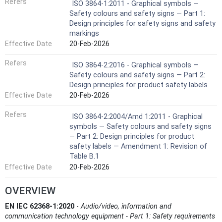
Refers
ISO 3864-1:2011 - Graphical symbols —
Safety colours and safety signs — Part 1:
Design principles for safety signs and safety
markings
Effective Date
20-Feb-2026
Refers
ISO 3864-2:2016 - Graphical symbols —
Safety colours and safety signs — Part 2:
Design principles for product safety labels
Effective Date
20-Feb-2026
Refers
ISO 3864-2:2004/Amd 1:2011 - Graphical
symbols — Safety colours and safety signs
— Part 2: Design principles for product
safety labels — Amendment 1: Revision of
Table B.1
Effective Date
20-Feb-2026
OVERVIEW
EN IEC 62368-1:2020
-
Audio/video, information and
communication technology equipment - Part 1: Safety requirements