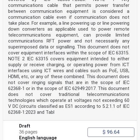
text of IEC 62368-1:2018 prepared by
communications cable that permits power transfer
IEC/TC 108 "Safety of electronic equipment within the
between communication equipment is considered a
field of audio/video, information
communication cable even if communication does not
technology and communication technology".
The following dates are fixed:
take place. For example, a line powering up or line powering
• latest date by which this document has to be (dop)
down converters as applicable used to power remote
2021-01-06
telecommunications equipment, can provide limited
implemented at national level by publication
communications RFT power and not necessarily any
of an identical national standard or by
superimposed data or signalling. This document does not
endorsement
cover equipment interfaces within the scope of IEC 63315.
• latest date by which the national standards (dow)
2023-01-06
NOTE 2 IEC 63315 covers equipment intended to either
conflicting with this document have to be
supply or receive charging, or operating power from ICT
withdrawn
interfaces using ICT wires and cables such as PoE, USB,
This document supersedes EN 60950-22:2017, EN 60950-
HDMI, etc, or any of these combined. This document does
23:2006 and EN 62368-1:2014
not cover ringing signals that are in the scope of IEC
and all of its amendments and corrigenda (if any).
Attention is drawn to the possibility that some of the
62368-1 or in the scope of IEC 62949:2017. This document
elements of this document may be the
does not cover traditional telecommunications
subject of patent rights. CENELEC shall not be held
technologies which operate at voltages not exceeding 60
responsible for identifying any or all
V DC (circuits classified as ES1 according to 5.2.1.1 of IEC
such patent rights.
62368-1:2023 and Tabl
Endorsement notice
The text of the International Standard IEC 62368-1:2018
was approved by CENELEC as a
Draft
European Standard without any modification.
$ 96.64
36 pages
In the official version, for Bibliography, the
following notes have to be added for the standards
English language