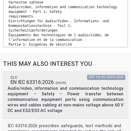
Varnostne zahteve
Audio/video, information and communication technology
equipment - Part 1: Safety
requirements
Einrichtungen für Audio/Video-, Informations- und
Kommunikationstechnik - Teil 1:
Sicherheitsanforderungen
Équipements des technologies de l'audio/vidéo, de
l'information et de la communication -
Partie 1: Exigences de sécurité
Ta slovenski standard je istoveten z: EN IEC 62368-
1:2020
ICS:
THIS MAY ALSO INTEREST YOU
33.160.01 Avdio, video in avdiovizualni Audio, video
and audiovisual
sistemi na splošno systems in general
35.020 Informacijska tehnika in Information technology
CLC
SIST EN IEC 63316:2026
EN IEC 63316:2026
(IT) in
(MAIN)
tehnologija na splošno general
Audio/video, information and communication technology
2003-01.Slovenski inštitut za standardizacijo.
equipment – Safety – Power transfer between
Razmnoževanje celote ali delov tega standarda ni
communication equipment ports using communication
dovoljeno.
wires and cables cabling at non-mains voltage above 60 V
EUROPEAN STANDARD EN IEC 62368-1
DC and ES2/ES3 AC voltage
NORME EUROPÉENNE
EUROPÄISCHE NORM
IEC 63316:2026 prescribes safeguards, test methods and
March 2020