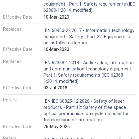
equipment - Part 1: Safety requirements (IEC
62368-1:2014, modified)
Effective Date
10-Mar-2020
Replaces
EN 60950-22:2017 - Information technology
equipment - Safety - Part 22: Equipment to
be installed outdoors
Effective Date
10-Mar-2020
Replaces
EN 62368-1:2014 - Audio/video, information
and communication technology equipment -
Part 1: Safety requirements (IEC 62368-
1:2014, modified)
Effective Date
03-Jul-2018
Refers
EN IEC 60825-12:2026 - Safety of laser
products - Part 12: Safety of free space
optical communication systems used for
transmission of information
Effective Date
26-May-2026
Refers