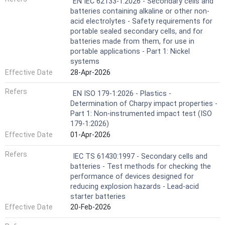
EN IEC 62133-1:2026 - Secondary cells and
batteries containing alkaline or other non-
acid electrolytes - Safety requirements for
portable sealed secondary cells, and for
batteries made from them, for use in
portable applications - Part 1: Nickel
systems
Effective Date
28-Apr-2026
Refers
EN ISO 179-1:2026 - Plastics -
Determination of Charpy impact properties -
Part 1: Non-instrumented impact test (ISO
179-1:2026)
Effective Date
01-Apr-2026
Refers
IEC TS 61430:1997 - Secondary cells and
batteries - Test methods for checking the
performance of devices designed for
reducing explosion hazards - Lead-acid
starter batteries
Effective Date
20-Feb-2026