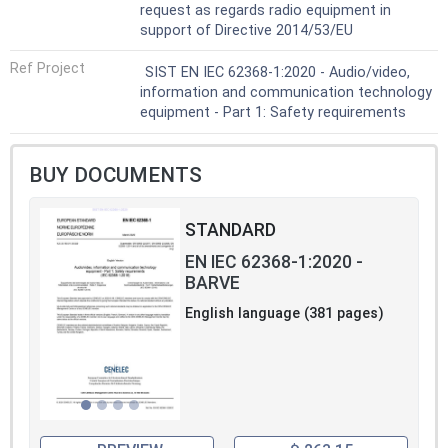
request as regards radio equipment in
support of Directive 2014/53/EU
Ref Project
SIST EN IEC 62368-1:2020 - Audio/video,
information and communication technology
equipment - Part 1: Safety requirements
BUY DOCUMENTS
STANDARD
EN IEC 62368-1:2020 -
BARVE
English language (381 pages)