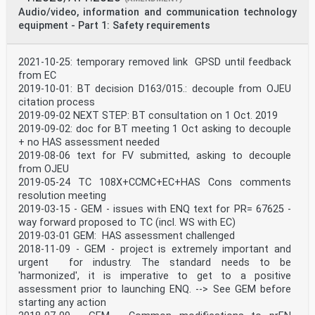
IEC 60664-3 - Insulation coordination for equipment EN
Audio/video, information and communication technology
60664-3 -
equipment - Part 1: Safety requirements
within low-voltage systems - Part 3: Use of
coating, potting or moulding for protection
against pollution
2021-10-25: temporary removed link GPSD until feedback
IEC 60691 2015 Thermal-links - Requirements and EN
60691 2016
from EC
application guide
2019-10-01: BT decision D163/015.: decouple from OJEU
IEC 60695-2-11 - Fire hazard testing - Part 2-11: EN
citation process
60695-2-11 -
2019-09-02 NEXT STEP: BT consultation on 1 Oct. 2019
Glowing/hot-wire based test methods -
2019-09-02: doc for BT meeting 1 Oct asking to decouple
Glow-wire flammability test method for
end-products (GWEPT)
+ no HAS assessment needed
IEC 60695-10-2 - Fire hazard testing - Part 10-2:
2019-08-06 text for FV submitted, asking to decouple
Abnormal EN 60695-10-2 -
from OJEU
heat - Ball pressure test method
2019-05-24 TC 108X+CCMC+EC+HAS Cons comments
IEC 60695-10-3 - Fire hazard testing - Part 10-3:
resolution meeting
Abnormal EN 60695-10-3 -
2019-03-15 - GEM - issues with ENQ text for PR= 67625 -
heat - Mould stress relief distortion test
IEC 60695-11-5 2016 Fire hazard testing - Part 11-5:
way forward proposed to TC (incl. WS with EC)
Test flames EN 60695-11-5 2017
2019-03-01 GEM: HAS assessment challenged
- Needle-flame test method - Apparatus,
2018-11-09 - GEM - project is extremely important and
confirmatory test arrangement and
urgent for industry. The standard needs to be
guidance
'harmonized', it is imperative to get to a positive
IEC 60695-11-10 - Fire hazard testing - Part 11-10:
Test EN 60695-11-10 -
assessment prior to launching ENQ. --> See GEM before
flames - 50 W horizontal and vertical flame
starting any action
test methods