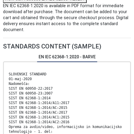
EN IEC 62368-1:2020 is available in PDF format for immediate
download after purchase. The document can be added to your
cart and obtained through the secure checkout process. Digital
delivery ensures instant access to the complete standard
document.
STANDARDS CONTENT (SAMPLE)
EN IEC 62368-1:2020 - BARVE
SLOVENSKI STANDARD
01-maj-2020
Nadomešča:
SIST EN 60950-22:2017
SIST EN 60950-23:2007
SIST EN 62368-1:2014
SIST EN 62368-1:2014/A11:2017
SIST EN 62368-1:2014/AC:2015
SIST EN 62368-1:2014/AC:2017
SIST EN 62368-1:2014/AC1:2015
SIST EN 62368-1:2014/AC2:2016
Oprema za avdio/video, informacijsko in komunikacijsko
tehnologijo - 1. del: