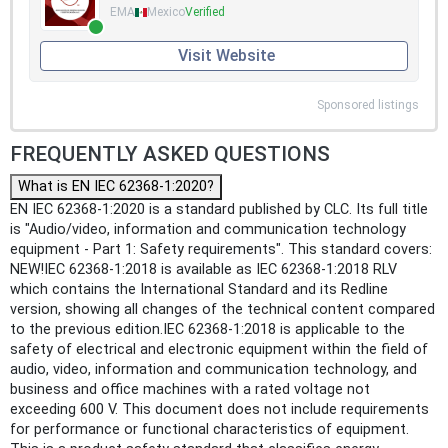
EMA
Mexico
Verified
Visit Website
Sponsored listings
FREQUENTLY ASKED QUESTIONS
What is EN IEC 62368-1:2020?
EN IEC 62368-1:2020 is a standard published by CLC. Its full title
is "Audio/video, information and communication technology
equipment - Part 1: Safety requirements". This standard covers:
NEW!IEC 62368-1:2018 is available as IEC 62368-1:2018 RLV
which contains the International Standard and its Redline
version, showing all changes of the technical content compared
to the previous edition.IEC 62368-1:2018 is applicable to the
safety of electrical and electronic equipment within the field of
audio, video, information and communication technology, and
business and office machines with a rated voltage not
exceeding 600 V. This document does not include requirements
for performance or functional characteristics of equipment.