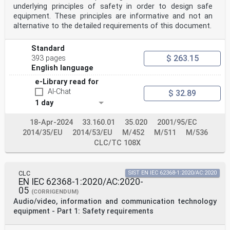
Tests - EN 60068-2-78 -
underlying principles of safety in order to design safe
Test Cab: Damp heat, steady state
equipment. These principles are informative and not an
IEC 60073 - Basic and safety principles for man- EN
alternative to the detailed requirements of this document.
60073 -
machine interface, marking and
identification - Coding principles for
Standard
indicators and actuators
$ 263.15
393 pages
IEC 60076-14 - Power transformers - Part 14: Liquid-
English language
EN 60076-14 -
immersed power transformers using high-
e-Library read for
temperature insulation materials
AI-Chat
$ 32.89
IEC/TR 60083 - Plugs and socket-outlets for domestic
1 day
and - -
similar general use standardized in
member countries of IEC
18-Apr-2024
33.160.01
35.020
2001/95/EC
IEC 60085 - Electrical insulation - Thermal evaluation
2014/35/EU
2014/53/EU
M/452
M/511
M/536
EN 60085 -
CLC/TC 108X
and designation
IEC 60086-4 - Primary batteries - Part 4: Safety of
lithium EN 60086-4 -
batteries
CLC
SIST EN IEC 62368-1:2020/AC:2020
IEC 60086-5 - Primary batteries - Part 5: Safety of EN
EN IEC 62368-1:2020/AC:2020-
60086-5 -
05
(CORRIGENDUM)
batteries with aqueous electrolyte
Audio/video, information and communication technology
IEC 60107-1 1997 Methods of measurement on receivers
for EN 60107-1 1997
equipment - Part 1: Safety requirements
television broadcast transmissions - Part 1:
General considerations - Measurements at