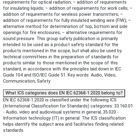
requirements for optical radiation; – addition of requirements
for insulating liquids; – addition of requirements for work cells; –
addition of requirements for wireless power transmitters; –
addition of requirements for fully insulated winding wire (FIW); –
alternative method for determination of top, bottom and side
openings for fire enclosures; – alternative requirements for
sound pressure. This group safety publication is primarily
intended to be used as a product safety standard for the
products mentioned in the scope, but shall also be used by
technical committees in the preparation of standards for
products similar to those mentioned in the scope of this
standard, in accordance with the principles laid down in IEC
Guide 104 and lSO/lEC Guide 51. Key words: Audio, Video,
Communication, Safety
What ICS categories does EN IEC 62368-1:2020 belong to?
EN IEC 62368-1:2020 is classified under the following ICS
(International Classification for Standards) categories: 33.160.01
- Audio, video and audiovisual systems in general; 35.020 -
Information technology (IT) in general. The ICS classification
helps identify the subject area and facilitates finding related
standards.