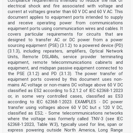
compliance requirements intended to reduce the risk of
ICS 33.160.01; 35.020 Supersedes EN 60950-22:2017, EN
electrical shock and fire associated with voltage and
60950-23:2006, EN
current at voltages greater than 60 V DC and 60 V AC. This
62368-1:2014 and all of its amendments and corrigenda
(if
document applies to equipment ports intended to supply
any)
and receive operating power from communications
English Version
equipment ports using communication wires and cables. It
Audio/video, information and communication technology
covers particular requirements for circuits that are
equipment - Part 1: Safety requirements
designed to transfer AC or DC power from a power
(IEC 62368-1:2018)
sourcing equipment (PSE) (3.1.2) to a powered device (PD)
Équipements des technologies de l'audio/vidéo,
de Einrichtungen für Audio/Video-, Informations- und
(3.1.3), including repeaters, amplifiers, Optical Network
l'information et de la communication - Partie 1:
Units, Remote DSLAMs, service provider terminating
Exigences Kommunikationstechnik - Teil 1:
equipment, remote telecommunications cabinets and
Sicherheitsanforderungen
equipment, and midspan passive equipment connected to
de sécurité (IEC 62368-1:2018)
the PSE (3.1.2) and PD (3.1.3). The power transfer of
(IEC 62368-1:2018)
This European Standard was approved by CENELEC on 2020-
equipment ports covered by this document uses non-
01-06. CENELEC members are bound to comply with the
mains AC voltage or non-mains DC voltage above 60 V DC
CEN/CENELEC
classified as ES2 according to 5.2.1.2 of IEC 62368-1:2023
Internal Regulations which stipulate the conditions for
or, in some very controlled cases, classified as ES3
giving this European Standard the status of a national
according to IEC 62368-1:2023. EXAMPLES - DC power
standard without any alteration.
Up-to-date lists and bibliographical references
transfer using voltages above 60 V DC but ≤ 120 V DC,
concerning such national standards may be obtained on
classified as ES2; - Some telecommunications networks
application to the CEN-CENELEC
where the voltage was formerly called TNV-3 (see IEC
Management Centre or to any CENELEC member.
62368-1:2023, Table W.3), typically used for line, span or
This European Standard exists in three official
express powering outside North America, Long Range
versions (English, French, German). A version in any