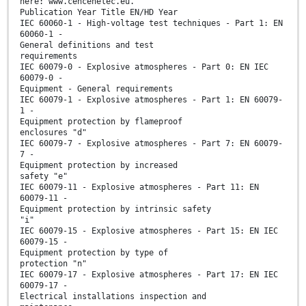
here: www.cencenelec.eu.
Publication Year Title EN/HD Year
IEC 60060-1 - High-voltage test techniques - Part 1: EN
60060-1 -
General definitions and test
requirements
IEC 60079-0 - Explosive atmospheres - Part 0: EN IEC
60079-0 -
Equipment - General requirements
IEC 60079-1 - Explosive atmospheres - Part 1: EN 60079-
1 -
Equipment protection by flameproof
enclosures "d"
IEC 60079-7 - Explosive atmospheres - Part 7: EN 60079-
7 -
Equipment protection by increased
safety "e"
IEC 60079-11 - Explosive atmospheres - Part 11: EN
60079-11 -
Equipment protection by intrinsic safety
"i"
IEC 60079-15 - Explosive atmospheres - Part 15: EN IEC
60079-15 -
Equipment protection by type of
protection "n"
IEC 60079-17 - Explosive atmospheres - Part 17: EN IEC
60079-17 -
Electrical installations inspection and