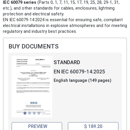
IEC 60079 series
(Parts 0, 1, 7, 11, 15, 17, 19, 25, 28, 29‑1, 31,
etc.), and other standards for cables, enclosures, lightning
protection and electrical safety.
EN IEC 60079-14:2024 is essential for ensuring safe, compliant
electrical installations in explosive atmospheres and for meeting
regulatory and industry best practices.
BUY DOCUMENTS
STANDARD
EN IEC 60079-14:2025
English language (149 pages)
PREVIEW
$ 189.20