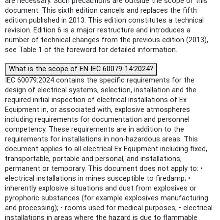
are necessary. Such precautions are outside the scope of this
document. This sixth edition cancels and replaces the fifth
edition published in 2013. This edition constitutes a technical
revision. Edition 6 is a major restructure and introduces a
number of technical changes from the previous edition (2013),
see Table 1 of the foreword for detailed information.
What is the scope of EN IEC 60079-14:2024?
IEC 60079:2024 contains the specific requirements for the
design of electrical systems, selection, installation and the
required initial inspection of electrical installations of Ex
Equipment in, or associated with, explosive atmospheres
including requirements for documentation and personnel
competency. These requirements are in addition to the
requirements for installations in non-hazardous areas. This
document applies to all electrical Ex Equipment including fixed,
transportable, portable and personal, and installations,
permanent or temporary. This document does not apply to: •
electrical installations in mines susceptible to firedamp; •
inherently explosive situations and dust from explosives or
pyrophoric substances (for example explosives manufacturing
and processing); • rooms used for medical purposes; • electrical
installations in areas where the hazard is due to flammable