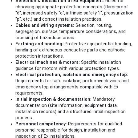
Selection & installation of Ex Equipment:
Rules for
choosing appropriate protection concepts (flameproof
"d", increased safety "e", intrinsic safety "i", pressurization
"p", etc.) and correct installation practices.
Cables and wiring systems:
Selection, routing,
segregation, surface temperature considerations, and
crossing of hazardous areas.
Earthing and bonding:
Protective equipotential bonding,
handling of extraneous conductive parts and cathodic
protection interactions.
Electrical machines & motors:
Specific installation
guidance for motors with various protection types.
Electrical protection, isolation and emergency stop:
Requirements for safe isolation, protective devices and
emergency stop arrangements compatible with Ex
requirements.
Initial inspection & documentation:
Mandatory
documentation (site information, equipment data,
installation records) and a structured initial inspection
process.
Personnel competency:
Requirements for qualified
personnel responsible for design, installation and
inspection of Ex installations.