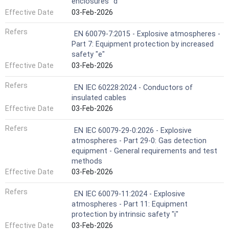
enclosures "d"
Effective Date
03-Feb-2026
Refers
EN 60079-7:2015 - Explosive atmospheres -
Part 7: Equipment protection by increased
safety "e"
Effective Date
03-Feb-2026
Refers
EN IEC 60228:2024 - Conductors of
insulated cables
Effective Date
03-Feb-2026
Refers
EN IEC 60079-29-0:2026 - Explosive
atmospheres - Part 29-0: Gas detection
equipment - General requirements and test
methods
Effective Date
03-Feb-2026
Refers
EN IEC 60079-11:2024 - Explosive
atmospheres - Part 11: Equipment
protection by intrinsic safety "i"
Effective Date
03-Feb-2026