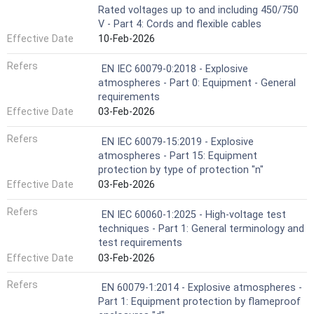
Rated voltages up to and including 450/750
V - Part 4: Cords and flexible cables
Effective Date
10-Feb-2026
Refers
EN IEC 60079-0:2018 - Explosive
atmospheres - Part 0: Equipment - General
requirements
Effective Date
03-Feb-2026
Refers
EN IEC 60079-15:2019 - Explosive
atmospheres - Part 15: Equipment
protection by type of protection "n"
Effective Date
03-Feb-2026
Refers
EN IEC 60060-1:2025 - High-voltage test
techniques - Part 1: General terminology and
test requirements
Effective Date
03-Feb-2026
Refers
EN 60079-1:2014 - Explosive atmospheres -
Part 1: Equipment protection by flameproof