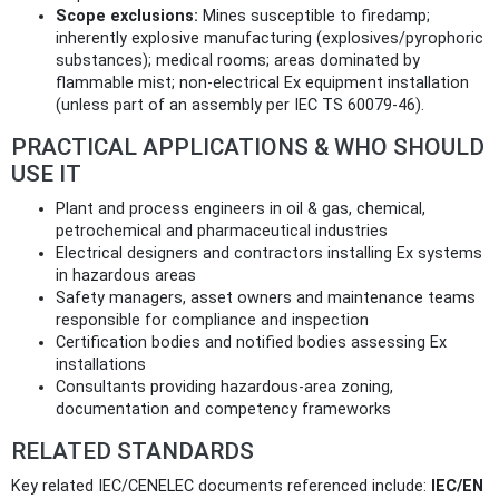
Scope exclusions:
Mines susceptible to firedamp;
inherently explosive manufacturing (explosives/pyrophoric
substances); medical rooms; areas dominated by
flammable mist; non‑electrical Ex equipment installation
(unless part of an assembly per IEC TS 60079-46).
PRACTICAL APPLICATIONS & WHO SHOULD
USE IT
Plant and process engineers in oil & gas, chemical,
petrochemical and pharmaceutical industries
Electrical designers and contractors installing Ex systems
in hazardous areas
Safety managers, asset owners and maintenance teams
responsible for compliance and inspection
Certification bodies and notified bodies assessing Ex
installations
Consultants providing hazardous‑area zoning,
documentation and competency frameworks
RELATED STANDARDS
Key related IEC/CENELEC documents referenced include:
IEC/EN