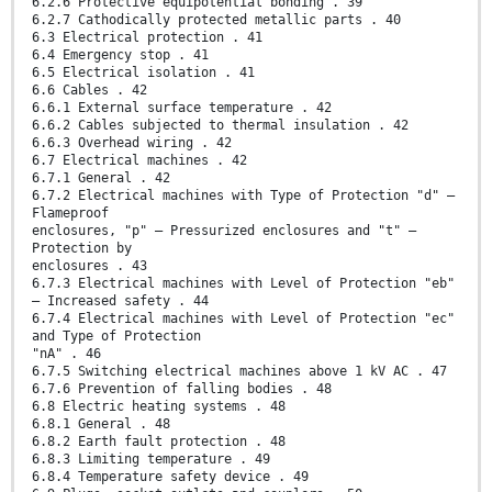
6.2.6 Protective equipotential bonding . 39
6.2.7 Cathodically protected metallic parts . 40
6.3 Electrical protection . 41
6.4 Emergency stop . 41
6.5 Electrical isolation . 41
6.6 Cables . 42
6.6.1 External surface temperature . 42
6.6.2 Cables subjected to thermal insulation . 42
6.6.3 Overhead wiring . 42
6.7 Electrical machines . 42
6.7.1 General . 42
6.7.2 Electrical machines with Type of Protection "d" –
Flameproof
enclosures, "p" – Pressurized enclosures and "t" –
Protection by
enclosures . 43
6.7.3 Electrical machines with Level of Protection "eb"
– Increased safety . 44
6.7.4 Electrical machines with Level of Protection "ec"
and Type of Protection
"nA" . 46
6.7.5 Switching electrical machines above 1 kV AC . 47
6.7.6 Prevention of falling bodies . 48
6.8 Electric heating systems . 48
6.8.1 General . 48
6.8.2 Earth fault protection . 48
6.8.3 Limiting temperature . 49
6.8.4 Temperature safety device . 49