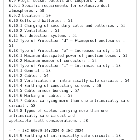
6.9 Plugs, socket outlets and couplers . 50
6.9.1 Specific requirements for explosive dust
atmospheres . 50
6.9.2 Location . 50
6.10 Cells and batteries . 51
6.10.1 Charging of secondary cells and batteries . 51
6.10.2 Ventilation . 51
6.11 Gas detection systems . 51
6.12 Type of Protection "d" – Flameproof enclosures .
51
6.13 Type of Protection "e" – Increased safety . 51
6.13.1 Maximum dissipated power of junction boxes . 51
6.13.2 Maximum number of conductors . 52
6.14 Type of Protection "i" – Intrinsic safety . 53
6.14.1 General . 53
6.14.2 Cables . 54
6.14.3 Verification of intrinsically safe circuits . 54
6.14.4 Earthing of conducting screens . 56
6.14.5 Cable armour bonding . 57
6.14.6 Marking of cables . 57
6.14.7 Cables carrying more than one intrinsically safe
circuit . 58
6.14.8 Types of cables carrying more than one
intrinsically safe circuit and
applicable fault considerations . 58
– 4 – IEC 60079-14:2024 © IEC 2024
6.14.9 Earthing of intrinsically safe circuits . 58