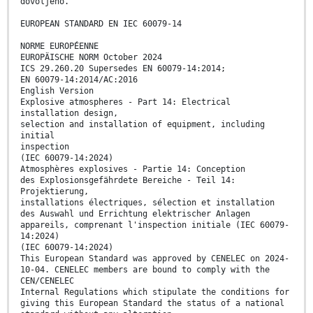
dovoljeno.
EUROPEAN STANDARD EN IEC 60079-14
NORME EUROPÉENNE
EUROPÄISCHE NORM October 2024
ICS 29.260.20 Supersedes EN 60079-14:2014;
EN 60079-14:2014/AC:2016
English Version
Explosive atmospheres - Part 14: Electrical
installation design,
selection and installation of equipment, including
initial
inspection
(IEC 60079-14:2024)
Atmosphères explosives - Partie 14: Conception
des Explosionsgefährdete Bereiche - Teil 14:
Projektierung,
installations électriques, sélection et installation
des Auswahl und Errichtung elektrischer Anlagen
appareils, comprenant l'inspection initiale (IEC 60079-
14:2024)
(IEC 60079-14:2024)
This European Standard was approved by CENELEC on 2024-
10-04. CENELEC members are bound to comply with the
CEN/CENELEC
Internal Regulations which stipulate the conditions for
giving this European Standard the status of a national