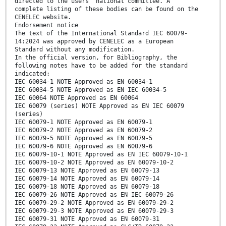
directed to the users’ national committee. A
complete listing of these bodies can be found on the
CENELEC website.
Endorsement notice
The text of the International Standard IEC 60079-
14:2024 was approved by CENELEC as a European
Standard without any modification.
In the official version, for Bibliography, the
following notes have to be added for the standard
indicated:
IEC 60034-1 NOTE Approved as EN 60034-1
IEC 60034-5 NOTE Approved as EN IEC 60034-5
IEC 60064 NOTE Approved as EN 60064
IEC 60079 (series) NOTE Approved as EN IEC 60079
(series)
IEC 60079-1 NOTE Approved as EN 60079-1
IEC 60079-2 NOTE Approved as EN 60079-2
IEC 60079-5 NOTE Approved as EN 60079-5
IEC 60079-6 NOTE Approved as EN 60079-6
IEC 60079-10-1 NOTE Approved as EN IEC 60079-10-1
IEC 60079-10-2 NOTE Approved as EN 60079-10-2
IEC 60079-13 NOTE Approved as EN 60079-13
IEC 60079-14 NOTE Approved as EN 60079-14
IEC 60079-18 NOTE Approved as EN 60079-18
IEC 60079-26 NOTE Approved as EN IEC 60079-26
IEC 60079-29-2 NOTE Approved as EN 60079-29-2
IEC 60079-29-3 NOTE Approved as EN 60079-29-3
IEC 60079-31 NOTE Approved as EN 60079-31