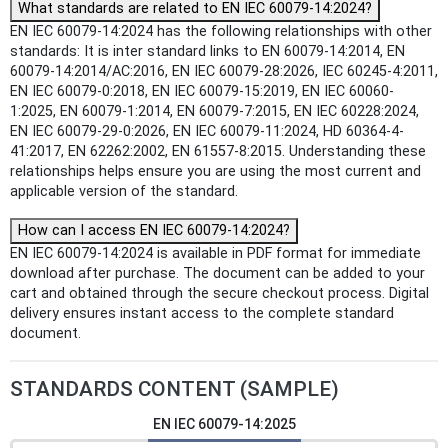
What standards are related to EN IEC 60079-14:2024?
EN IEC 60079-14:2024 has the following relationships with other
standards: It is inter standard links to EN 60079-14:2014, EN
60079-14:2014/AC:2016, EN IEC 60079-28:2026, IEC 60245-4:2011,
EN IEC 60079-0:2018, EN IEC 60079-15:2019, EN IEC 60060-
1:2025, EN 60079-1:2014, EN 60079-7:2015, EN IEC 60228:2024,
EN IEC 60079-29-0:2026, EN IEC 60079-11:2024, HD 60364-4-
41:2017, EN 62262:2002, EN 61557-8:2015. Understanding these
relationships helps ensure you are using the most current and
applicable version of the standard.
How can I access EN IEC 60079-14:2024?
EN IEC 60079-14:2024 is available in PDF format for immediate
download after purchase. The document can be added to your
cart and obtained through the secure checkout process. Digital
delivery ensures instant access to the complete standard
document.
STANDARDS CONTENT (SAMPLE)
EN IEC 60079-14:2025