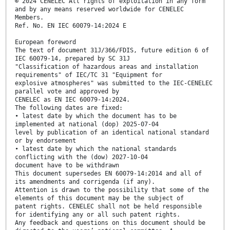
© 2024 CENELEC All rights of exploitation in any form
and by any means reserved worldwide for CENELEC
Members.
Ref. No. EN IEC 60079-14:2024 E
European foreword
The text of document 31J/366/FDIS, future edition 6 of
IEC 60079-14, prepared by SC 31J
"Classification of hazardous areas and installation
requirements" of IEC/TC 31 "Equipment for
explosive atmospheres" was submitted to the IEC-CENELEC
parallel vote and approved by
CENELEC as EN IEC 60079-14:2024.
The following dates are fixed:
• latest date by which the document has to be
implemented at national (dop) 2025-07-04
level by publication of an identical national standard
or by endorsement
• latest date by which the national standards
conflicting with the (dow) 2027-10-04
document have to be withdrawn
This document supersedes EN 60079-14:2014 and all of
its amendments and corrigenda (if any).
Attention is drawn to the possibility that some of the
elements of this document may be the subject of
patent rights. CENELEC shall not be held responsible
for identifying any or all such patent rights.
Any feedback and questions on this document should be