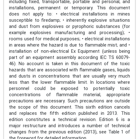
including fixed, transportable, portable and personal, and
installations, permanent or temporary. This document
does not apply to: • electrical installations in mines
susceptible to firedamp; • inherently explosive situations
and dust from explosives or pyrophoric substances (for
example explosives manufacturing and processing); •
rooms used for medical purposes; • electrical installations
in areas where the hazard is due to flammable mist; and •
installation of non-electrical Ex Equipment (unless being
part of an equipment assembly according IEC TS 60079-
46). No account is taken in this document of the toxic
hazards that are associated with flammable gases, liquids
and dusts in concentrations that are usually very much
less than the lower flammable limit. In locations where
personnel could be exposed to potentially toxic
concentrations of flammable material, appropriate
precautions are necessary. Such precautions are outside
the scope of this document. This sixth edition cancels
and replaces the fifth edition published in 2013. This
edition constitutes a technical revision. Edition 6 is a
major restructure and introduces a number of technical
changes from the previous edition (2013), see Table 1 of
the foreword for detailed information.