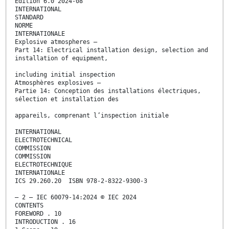
Edition 6.0 2024-08
INTERNATIONAL
STANDARD
NORME
INTERNATIONALE
Explosive atmospheres –
Part 14: Electrical installation design, selection and
installation of equipment,
including initial inspection
Atmosphères explosives –
Partie 14: Conception des installations électriques,
sélection et installation des
appareils, comprenant l’inspection initiale
INTERNATIONAL
ELECTROTECHNICAL
COMMISSION
COMMISSION
ELECTROTECHNIQUE
INTERNATIONALE
ICS 29.260.20 ISBN 978-2-8322-9300-3
– 2 – IEC 60079-14:2024 © IEC 2024
CONTENTS
FOREWORD . 10
INTRODUCTION . 16