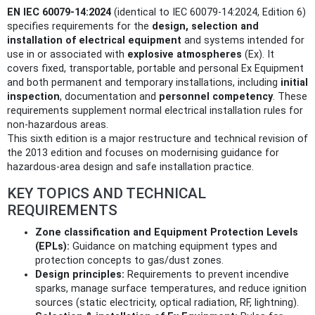
EN IEC 60079-14:2024
(identical to IEC 60079-14:2024, Edition 6)
specifies requirements for the
design, selection and
installation of electrical equipment
and systems intended for
use in or associated with
explosive atmospheres
(Ex). It
covers fixed, transportable, portable and personal Ex Equipment
and both permanent and temporary installations, including
initial
inspection
, documentation and
personnel competency
. These
requirements supplement normal electrical installation rules for
non‑hazardous areas.
This sixth edition is a major restructure and technical revision of
the 2013 edition and focuses on modernising guidance for
hazardous‑area design and safe installation practice.
KEY TOPICS AND TECHNICAL
REQUIREMENTS
Zone classification and Equipment Protection Levels
(EPLs):
Guidance on matching equipment types and
protection concepts to gas/dust zones.
Design principles:
Requirements to prevent incendive
sparks, manage surface temperatures, and reduce ignition
sources (static electricity, optical radiation, RF, lightning).