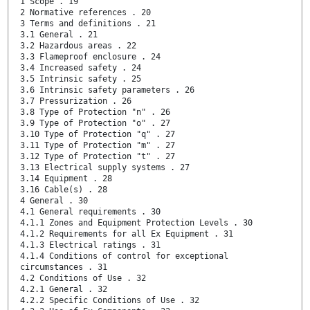
1 Scope . 19
2 Normative references . 20
3 Terms and definitions . 21
3.1 General . 21
3.2 Hazardous areas . 22
3.3 Flameproof enclosure . 24
3.4 Increased safety . 24
3.5 Intrinsic safety . 25
3.6 Intrinsic safety parameters . 26
3.7 Pressurization . 26
3.8 Type of Protection "n" . 26
3.9 Type of Protection "o" . 27
3.10 Type of Protection "q" . 27
3.11 Type of Protection "m" . 27
3.12 Type of Protection "t" . 27
3.13 Electrical supply systems . 27
3.14 Equipment . 28
3.16 Cable(s) . 28
4 General . 30
4.1 General requirements . 30
4.1.1 Zones and Equipment Protection Levels . 30
4.1.2 Requirements for all Ex Equipment . 31
4.1.3 Electrical ratings . 31
4.1.4 Conditions of control for exceptional
circumstances . 31
4.2 Conditions of Use . 32
4.2.1 General . 32
4.2.2 Specific Conditions of Use . 32