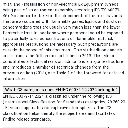
mist; and • installation of non-electrical Ex Equipment (unless
being part of an equipment assembly according IEC TS 60079-
46). No account is taken in this document of the toxic hazards
that are associated with flammable gases, liquids and dusts in
concentrations that are usually very much less than the lower
flammable limit. In locations where personnel could be exposed
to potentially toxic concentrations of flammable material,
appropriate precautions are necessary. Such precautions are
outside the scope of this document. This sixth edition cancels
and replaces the fifth edition published in 2013. This edition
constitutes a technical revision. Edition 6 is a major restructure
and introduces a number of technical changes from the
previous edition (2013), see Table 1 of the foreword for detailed
information.
What ICS categories does EN IEC 60079-14:2024 belong to?
EN IEC 60079-14:2024 is classified under the following ICS
(International Classification for Standards) categories: 29.260.20
- Electrical apparatus for explosive atmospheres. The ICS
classification helps identify the subject area and facilitates
finding related standards.