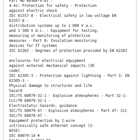
Part HD 60364-4-41 -
4-41: Protection for safety - Protection
against electric shock
IEC 61557-8 - Electrical safety in low voltage EN
61557-8 -
distribution systems up to 1 000 V a.c.
and 1 500 V d.c. - Equipment for testing,
measuring or monitoring of protective
measures - Part 8: Insulation monitoring
devices for IT systems
IEC 62262 - Degrees of protection provided by EN 62262
-
enclosures for electrical equipment
against external mechanical impacts (IK
code)
IEC 62305-3 - Protection against lightning - Part 3: EN
62305-3 -
Physical damage to structures and life
hazard
IEC/TS 60079-32-1 - Explosive atmospheres - Part 32-1:
CLC/TR 60079-32-1 -
Electrostatic hazards, guidance
IEC/TS 60079-47 - Explosive atmospheres - Part 47: CLC
IEC/TS 60079-47 -
Equipment protection by 2-wire
intrinsically safe ethernet concept (2-
WISE)
IEC 60079-14 ®