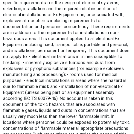
specific requirements for the design of electrical systems,
selection, installation and the required initial inspection of
electrical installations of Ex Equipment in, or associated with,
explosive atmospheres including requirements for
documentation and personnel competency. These requirements
are in addition to the requirements for installations in non-
hazardous areas. This document applies to all electrical Ex
Equipment including fixed, transportable, portable and personal,
and installations, permanent or temporary. This document does
not apply to: • electrical installations in mines susceptible to
firedamp; • inherently explosive situations and dust from
explosives or pyrophoric substances (for example explosives
manufacturing and processing); • rooms used for medical
purposes; • electrical installations in areas where the hazard is
due to flammable mist; and • installation of non-electrical Ex
Equipment (unless being part of an equipment assembly
according IEC TS 60079-46). No account is taken in this
document of the toxic hazards that are associated with
flammable gases, liquids and dusts in concentrations that are
usually very much less than the lower flammable limit. In
locations where personnel could be exposed to potentially toxic
concentrations of flammable material, appropriate precautions