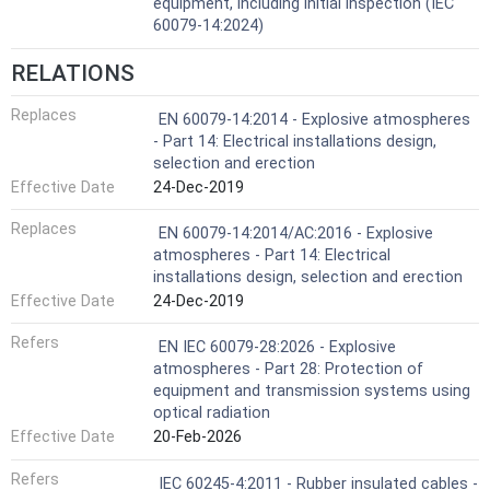
equipment, including initial inspection (IEC
60079-14:2024)
RELATIONS
Replaces
EN 60079-14:2014 - Explosive atmospheres
- Part 14: Electrical installations design,
selection and erection
Effective Date
24-Dec-2019
Replaces
EN 60079-14:2014/AC:2016 - Explosive
atmospheres - Part 14: Electrical
installations design, selection and erection
Effective Date
24-Dec-2019
Refers
EN IEC 60079-28:2026 - Explosive
atmospheres - Part 28: Protection of
equipment and transmission systems using
optical radiation
Effective Date
20-Feb-2026
Refers
IEC 60245-4:2011 - Rubber insulated cables -