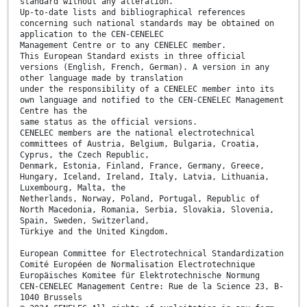
standard without any alteration.
Up-to-date lists and bibliographical references
concerning such national standards may be obtained on
application to the CEN-CENELEC
Management Centre or to any CENELEC member.
This European Standard exists in three official
versions (English, French, German). A version in any
other language made by translation
under the responsibility of a CENELEC member into its
own language and notified to the CEN-CENELEC Management
Centre has the
same status as the official versions.
CENELEC members are the national electrotechnical
committees of Austria, Belgium, Bulgaria, Croatia,
Cyprus, the Czech Republic,
Denmark, Estonia, Finland, France, Germany, Greece,
Hungary, Iceland, Ireland, Italy, Latvia, Lithuania,
Luxembourg, Malta, the
Netherlands, Norway, Poland, Portugal, Republic of
North Macedonia, Romania, Serbia, Slovakia, Slovenia,
Spain, Sweden, Switzerland,
Türkiye and the United Kingdom.
European Committee for Electrotechnical Standardization
Comité Européen de Normalisation Electrotechnique
Europäisches Komitee für Elektrotechnische Normung
CEN-CENELEC Management Centre: Rue de la Science 23, B-
1040 Brussels