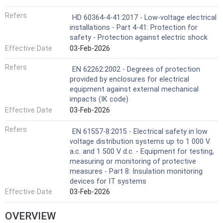
Refers
HD 60364-4-41:2017 - Low-voltage electrical
installations - Part 4-41: Protection for
safety - Protection against electric shock
Effective Date
03-Feb-2026
Refers
EN 62262:2002 - Degrees of protection
provided by enclosures for electrical
equipment against external mechanical
impacts (IK code)
Effective Date
03-Feb-2026
Refers
EN 61557-8:2015 - Electrical safety in low
voltage distribution systems up to 1 000 V
a.c. and 1 500 V d.c. - Equipment for testing,
measuring or monitoring of protective
measures - Part 8: Insulation monitoring
devices for IT systems
Effective Date
03-Feb-2026
OVERVIEW