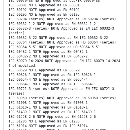
IEC 60079-33 NOTE Approved as CLC/TR 60079-33
IEC 60081 NOTE Approved as EN 60081
IEC 60192 NOTE Approved as EN 60192
IEC 60195 NOTE Approved as EN 60195
IEC 60204 (series) NOTE Approved as EN 60204 (series)
IEC 60332-1-2 NOTE Approved as EN 60332-1-2
IEC 60332-3 (series) NOTE Approved as EN IEC 60332-3
(series)
IEC 60332-3-22 NOTE Approved as EN IEC 60332-3-22
IEC 60364 (series) NOTE Approved as HD 60364 (series)
IEC 60364-5-51 NOTE Approved as HD 60364-5-51
IEC 60432-1 NOTE Approved as EN 60432-1
IEC 60432-2 NOTE Approved as EN 60432-2
IEC 60079-14:2024 NOTE Approved as EN IEC 60079-14:2024
(not modified)
IEC 60529 NOTE Approved as EN 60529
IEC 60626-1 NOTE Approved as EN IEC 60626-1
IEC 60654-4 NOTE Approved as EN 60654-4
IEC 60664-1 NOTE Approved as EN IEC 60664-1
IEC 60721-3 (series) NOTE Approved as EN IEC 60721-3
(series)
IEC 60950 (series) NOTE Approved as EN 60950 (series)
IEC 61008-1 NOTE Approved as EN 61008-1
IEC 61010-1 NOTE Approved as EN 61010-1
IEC 61439-1 NOTE Approved as EN IEC 61439-1
IEC 61558-2-6 NOTE Approved as EN 61558-2-6
IEC 61285 NOTE Approved as EN 61285
IEC 61914 NOTE Approved as EN IEC 61914