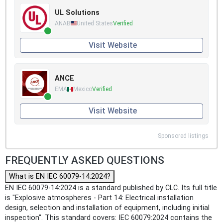
UL Solutions
ANAB
United States
Verified
Visit Website
ANCE
EMA
Mexico
Verified
Visit Website
Sponsored listings
FREQUENTLY ASKED QUESTIONS
What is EN IEC 60079-14:2024?
EN IEC 60079-14:2024 is a standard published by CLC. Its full title
is "Explosive atmospheres - Part 14: Electrical installation
design, selection and installation of equipment, including initial
inspection". This standard covers: IEC 60079:2024 contains the