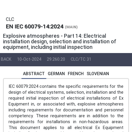
CLC
EN IEC 60079-14:2024
(MAIN)
Explosive atmospheres - Part 14: Electrical
installation design, selection and installation of
equipment, including initial inspection
BACK
10-Oct-2024
29.260.20
CLC/TC 31
ABSTRACT
GERMAN
FRENCH
SLOVENIAN
IEC 60079:2024 contains the specific requirements for the
design of electrical systems, selection, installation and the
required initial inspection of electrical installations of Ex
Equipment in, or associated with, explosive atmospheres
including requirements for documentation and personnel
competency. These requirements are in addition to the
requirements for installations in non-hazardous areas.
This document applies to all electrical Ex Equipment