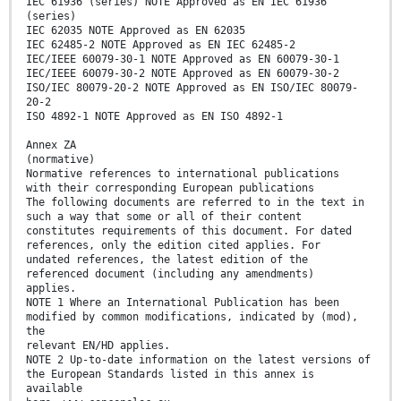
IEC 61936 (series) NOTE Approved as EN IEC 61936
(series)
IEC 62035 NOTE Approved as EN 62035
IEC 62485-2 NOTE Approved as EN IEC 62485-2
IEC/IEEE 60079-30-1 NOTE Approved as EN 60079-30-1
IEC/IEEE 60079-30-2 NOTE Approved as EN 60079-30-2
ISO/IEC 80079-20-2 NOTE Approved as EN ISO/IEC 80079-
20-2
ISO 4892-1 NOTE Approved as EN ISO 4892-1
Annex ZA
(normative)
Normative references to international publications
with their corresponding European publications
The following documents are referred to in the text in
such a way that some or all of their content
constitutes requirements of this document. For dated
references, only the edition cited applies. For
undated references, the latest edition of the
referenced document (including any amendments)
applies.
NOTE 1 Where an International Publication has been
modified by common modifications, indicated by (mod),
the
relevant EN/HD applies.
NOTE 2 Up-to-date information on the latest versions of
the European Standards listed in this annex is
available