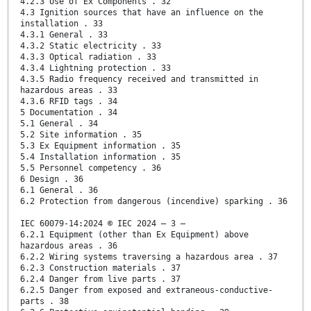
4.2.3 Use of Ex Components . 32
4.3 Ignition sources that have an influence on the
installation . 33
4.3.1 General . 33
4.3.2 Static electricity . 33
4.3.3 Optical radiation . 33
4.3.4 Lightning protection . 33
4.3.5 Radio frequency received and transmitted in
hazardous areas . 33
4.3.6 RFID tags . 34
5 Documentation . 34
5.1 General . 34
5.2 Site information . 35
5.3 Ex Equipment information . 35
5.4 Installation information . 35
5.5 Personnel competency . 36
6 Design . 36
6.1 General . 36
6.2 Protection from dangerous (incendive) sparking . 36
IEC 60079-14:2024 © IEC 2024 – 3 –
6.2.1 Equipment (other than Ex Equipment) above
hazardous areas . 36
6.2.2 Wiring systems traversing a hazardous area . 37
6.2.3 Construction materials . 37
6.2.4 Danger from live parts . 37
6.2.5 Danger from exposed and extraneous-conductive-
parts . 38