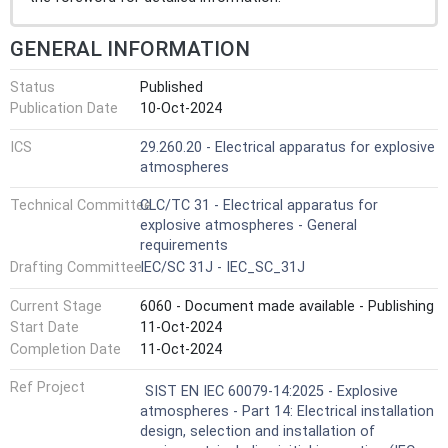
GENERAL INFORMATION
Status
Published
Publication Date
10-Oct-2024
ICS
29.260.20 - Electrical apparatus for explosive
atmospheres
Technical Committee
CLC/TC 31 - Electrical apparatus for
explosive atmospheres - General
requirements
Drafting Committee
IEC/SC 31J - IEC_SC_31J
Current Stage
6060 - Document made available - Publishing
Start Date
11-Oct-2024
Completion Date
11-Oct-2024
Ref Project
SIST EN IEC 60079-14:2025 - Explosive
atmospheres - Part 14: Electrical installation
design, selection and installation of