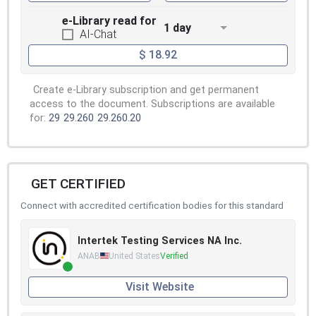
e-Library read for
1 day
AI-Chat
$ 18.92
Create e-Library subscription and get permanent
access to the document. Subscriptions are available
for:
29
29.260
29.260.20
GET CERTIFIED
Connect with accredited certification bodies for this standard
Intertek Testing Services NA Inc.
ANAB
United States
Verified
Visit Website