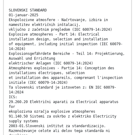
SLOVENSKI STANDARD
01-januar-2025
Ekspolozivne atmosfere - Načrtovanje, izbira in
namestitev električnih inštalacij,
vključno z začetnim pregledom (IEC 60079-14:2024)
Explosive atmospheres - Part 14: Electrical
installation design, selection and installation
of equipment, including initial inspection (IEC 60079-
14:2024)
Explosionsgefährdete Bereiche - Teil 14: Projektierung,
Auswahl und Errichtung
elektrischer Anlagen (IEC 60079-14:2024)
Atmosphères explosives - Partie 14: Conception des
installations électriques, sélection
et installation des appareils, comprenant l'inspection
initiale (IEC 60079-14:2024)
Ta slovenski standard je istoveten z: EN IEC 60079-
14:2024
ICS:
29.260.20 Električni aparati za Electrical apparatus
for
eksplozivna ozračja explosive atmospheres
91.140.50 Sistemi za oskrbo z elektriko Electricity
supply systems
2003-01.Slovenski inštitut za standardizacijo.
Razmnoževanje celote ali delov tega standarda ni