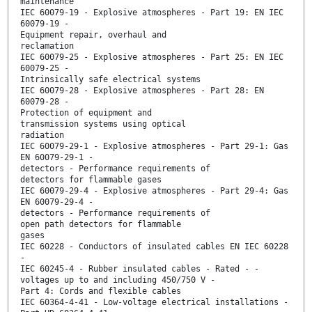
maintenance
IEC 60079-19 - Explosive atmospheres - Part 19: EN IEC
60079-19 -
Equipment repair, overhaul and
reclamation
IEC 60079-25 - Explosive atmospheres - Part 25: EN IEC
60079-25 -
Intrinsically safe electrical systems
IEC 60079-28 - Explosive atmospheres - Part 28: EN
60079-28 -
Protection of equipment and
transmission systems using optical
radiation
IEC 60079-29-1 - Explosive atmospheres - Part 29-1: Gas
EN 60079-29-1 -
detectors - Performance requirements of
detectors for flammable gases
IEC 60079-29-4 - Explosive atmospheres - Part 29-4: Gas
EN 60079-29-4 -
detectors - Performance requirements of
open path detectors for flammable
gases
IEC 60228 - Conductors of insulated cables EN IEC 60228
-
IEC 60245-4 - Rubber insulated cables - Rated - -
voltages up to and including 450/750 V -
Part 4: Cords and flexible cables
IEC 60364-4-41 - Low-voltage electrical installations -