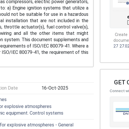
gas compressors, electric power generators,
o: a) Engine ignition systems that utilize a
ould not be suitable for use in a hazardous
l installation that are not included in the
throttle actuator(s), fuel control valve(s),
wiring and all the other items that might
Create 
tion system. This document supplements and
document
 requirements of ISO/IEC 80079-41. Where a
27
27.0
r ISO/IEC 80079-41, the requirement of this
GET 
tion Date
16-Oct-2025
Connect wit
ines
for explosive atmospheres
onic equipment. Control systems
 for explosive atmospheres - General