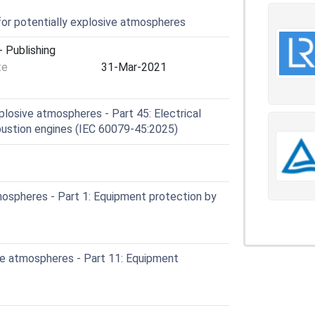
for potentially explosive atmospheres
 Publishing
te
31-Mar-2021
losive atmospheres - Part 45: Electrical
mbustion engines (IEC 60079-45:2025)
ospheres - Part 1: Equipment protection by
e atmospheres - Part 11: Equipment