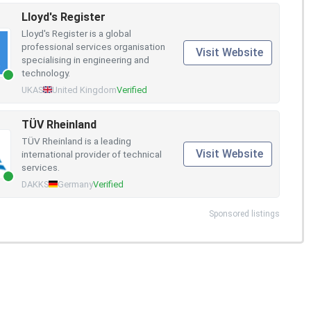
Lloyd's Register
Lloyd's Register is a global
professional services organisation
Visit Website
specialising in engineering and
technology.
UKAS
United Kingdom
Verified
TÜV Rheinland
TÜV Rheinland is a leading
Visit Website
international provider of technical
services.
DAKKS
Germany
Verified
Sponsored listings