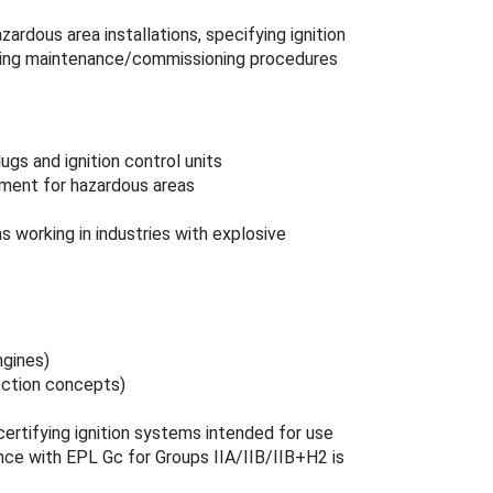
zardous area installations, specifying ignition
ping maintenance/commissioning procedures
ugs and ignition control units
pment for hazardous areas
working in industries with explosive
ngines)
tection concepts)
ertifying ignition systems intended for use
ce with EPL Gc for Groups IIA/IIB/IIB+H2 is