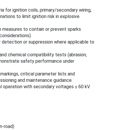
ia for ignition coils, primary/secondary wiring,
ations to limit ignition risk in explosive
 measures to contain or prevent sparks
considerations).
 detection or suppression where applicable to
and chemical compatibility tests (abrasion,
 demonstrate safety performance under
 markings, critical parameter lists and
issioning and maintenance guidance.
al operation with secondary voltages ≤ 60 kV.
n‑road)