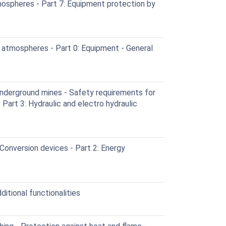
ospheres - Part 7: Equipment protection by
 atmospheres - Part 0: Equipment - General
nderground mines - Safety requirements for
Part 3: Hydraulic and electro hydraulic
Conversion devices - Part 2: Energy
itional functionalities