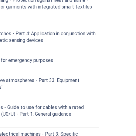
ing - Protection against heat and flame -
r garments with integrated smart textiles
hes - Part 4: Application in conjunction with
etic sensing devices
 for emergency purposes
ve atmospheres - Part 33: Equipment
s'
s - Guide to use for cables with a rated
(U0/U) - Part 1: General guidance
lectrical machines - Part 3: Specific