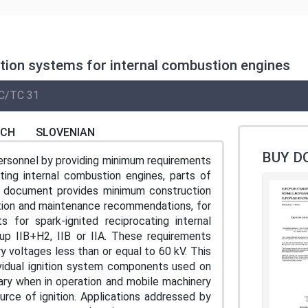
nition systems for internal combustion engines
C/TC 31
NCH
SLOVENIAN
BUY D
ersonnel by providing minimum requirements
ating internal combustion engines, parts of
s document provides minimum construction
lation and maintenance recommendations, for
for spark-ignited reciprocating internal
p IIB+H2, IIB or IIA. These requirements
 voltages less than or equal to 60 kV. This
ividual ignition system components used on
nary when in operation and mobile machinery
rce of ignition. Applications addressed by