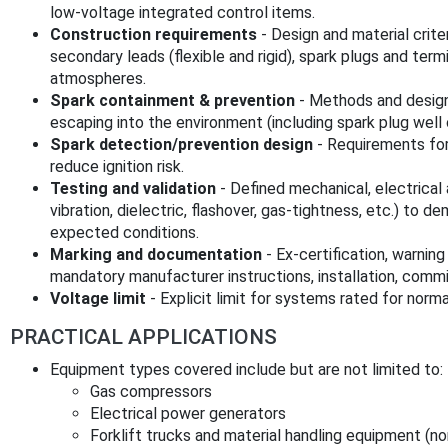
low‑voltage integrated control items.
Construction requirements
- Design and material criter
secondary leads (flexible and rigid), spark plugs and termin
atmospheres.
Spark containment & prevention
- Methods and design
escaping into the environment (including spark plug well 
Spark detection/prevention design
- Requirements for
reduce ignition risk.
Testing and validation
- Defined mechanical, electrical 
vibration, dielectric, flashover, gas‑tightness, etc.) to
expected conditions.
Marking and documentation
- Ex‑certification, warning
mandatory manufacturer instructions, installation, comm
Voltage limit
- Explicit limit for systems rated for norm
PRACTICAL APPLICATIONS
Equipment types covered include but are not limited to:
Gas compressors
Electrical power generators
Forklift trucks and material handling equipment (no