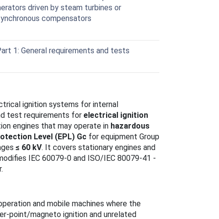
erators driven by steam turbines or
 synchronous compensators
art 1: General requirements and tests
rical ignition systems for internal
nd test requirements for
electrical ignition
tion engines that may operate in
hazardous
otection Level (EPL) Gc
for equipment Group
tages
≤ 60 kV
. It covers stationary engines and
modifies IEC 60079-0 and ISO/IEC 80079-41 -
.
n operation and mobile machines where the
ker‑point/magneto ignition and unrelated