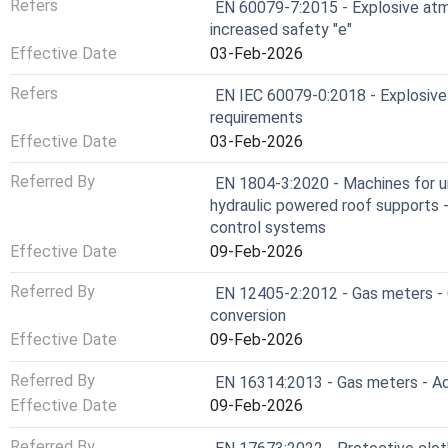
Refers
EN 60079-7:2015 - Explosive atm
increased safety "e"
Effective Date
03-Feb-2026
Refers
EN IEC 60079-0:2018 - Explosive
requirements
Effective Date
03-Feb-2026
Referred By
EN 1804-3:2020 - Machines for u
hydraulic powered roof supports - 
control systems
Effective Date
09-Feb-2026
Referred By
EN 12405-2:2012 - Gas meters - 
conversion
Effective Date
09-Feb-2026
Referred By
EN 16314:2013 - Gas meters - Add
Effective Date
09-Feb-2026
Referred By