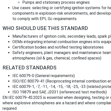
Pumps and stationary process engines
Use cases: selecting or certifying ignition systems for ha
components in explosion‑risk environments, and develo
to comply with EPL Gc requirements.
WHO SHOULD USE THIS STANDARD
Manufacturers of ignition coils, secondary leads, spark pl
OEMs integrating internal combustion engines into equi
Certification bodies and notified testing laboratories
Safety engineers, plant managers and maintenance teams 
atmospheres (oil & gas, chemical, confined spaces)
RELATED STANDARDS
IEC 60079-0 (General requirements)
ISO/IEC 80079-41 (Reciprocating internal combustion e
IEC 60079-1, -7, -11, -14, -15, -18, -25, -33 (related pro
ISO 19879 and SAE J2031 (referenced test methods)
EN IEC 60079-45:2025 is essential when designing, testing or c
where explosive atmospheres are a hazard and where complian
required.