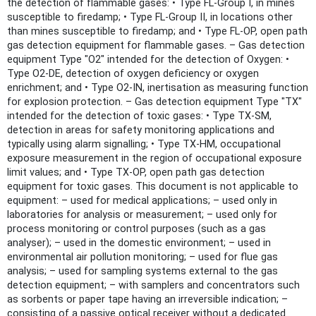
the detection of flammable gases: • Type FL-Group I, in mines
susceptible to firedamp; • Type FL-Group II, in locations other
than mines susceptible to firedamp; and • Type FL-OP, open path
gas detection equipment for flammable gases. – Gas detection
equipment Type "O2" intended for the detection of Oxygen: •
Type O2-DE, detection of oxygen deficiency or oxygen
enrichment; and • Type O2-IN, inertisation as measuring function
for explosion protection. – Gas detection equipment Type "TX"
intended for the detection of toxic gases: • Type TX-SM,
detection in areas for safety monitoring applications and
typically using alarm signalling; • Type TX-HM, occupational
exposure measurement in the region of occupational exposure
limit values; and • Type TX-OP, open path gas detection
equipment for toxic gases. This document is not applicable to
equipment: – used for medical applications; – used only in
laboratories for analysis or measurement; – used only for
process monitoring or control purposes (such as a gas
analyser); – used in the domestic environment; – used in
environmental air pollution monitoring; – used for flue gas
analysis; – used for sampling systems external to the gas
detection equipment; – with samplers and concentrators such
as sorbents or paper tape having an irreversible indication; –
consisting of a passive optical receiver without a dedicated