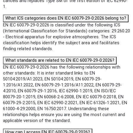
cancels and replaces Type SM of the first edition of IEC 62990-
1.
What ICS categories does EN IEC 60079-29-0:2026 belong to?
EN IEC 60079-29-0:2026 is classified under the following ICS
(International Classification for Standards) categories: 29.260.20
- Electrical apparatus for explosive atmospheres. The ICS
classification helps identify the subject area and facilitates
finding related standards.
What standards are related to EN IEC 60079-29-0:2026?
EN IEC 60079-29-0:2026 has the following relationships with
other standards: It is inter standard links to EN
50104:2019/A1:2023, EN 50104:2019, EN 60079-29-
1:2016/A1:2022, EN 60079-29-1:2016/A11:2022, EN 60079-29-
4:2010, EN 60079-29-1:2016, IEC 62990-1:2019, EN ISO/IEC
80079-20-1:2019, EN 60068-2-6:2008, EN IEC 60079-0:2018, EN
60079-29-2:2015, EN IEC 62990-2:2021, EN IEC 61326-1:2021, EN
61000-4-29:2000, EN 16750:2017. Understanding these
relationships helps ensure you are using the most current and
applicable version of the standard.
How can I access EN IEC 60079-29-0:2026?