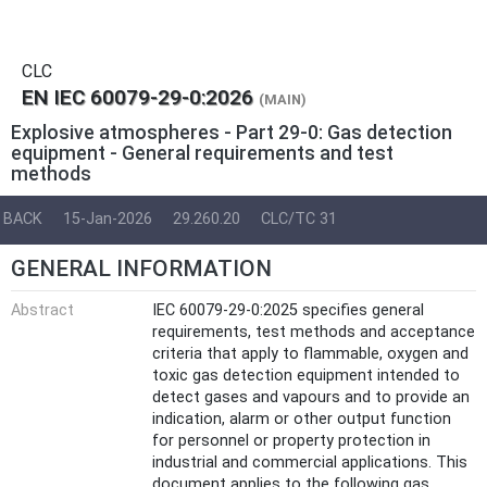
CLC
EN IEC 60079-29-0:2026
(MAIN)
Explosive atmospheres - Part 29-0: Gas detection
equipment - General requirements and test
methods
BACK
15-Jan-2026
29.260.20
CLC/TC 31
GENERAL INFORMATION
Abstract
IEC 60079-29-0:2025 specifies general
requirements, test methods and acceptance
criteria that apply to flammable, oxygen and
toxic gas detection equipment intended to
detect gases and vapours and to provide an
indication, alarm or other output function
for personnel or property protection in
industrial and commercial applications. This
document applies to the following gas