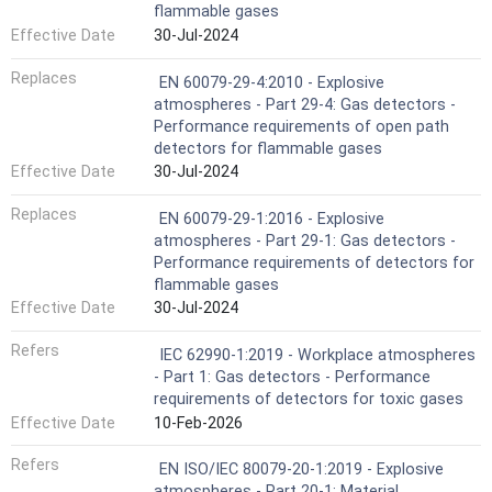
flammable gases
Effective Date
30-Jul-2024
Replaces
EN 60079-29-4:2010 - Explosive
atmospheres - Part 29-4: Gas detectors -
Performance requirements of open path
detectors for flammable gases
Effective Date
30-Jul-2024
Replaces
EN 60079-29-1:2016 - Explosive
atmospheres - Part 29-1: Gas detectors -
Performance requirements of detectors for
flammable gases
Effective Date
30-Jul-2024
Refers
IEC 62990-1:2019 - Workplace atmospheres
- Part 1: Gas detectors - Performance
requirements of detectors for toxic gases
Effective Date
10-Feb-2026
Refers
EN ISO/IEC 80079-20-1:2019 - Explosive
atmospheres - Part 20-1: Material