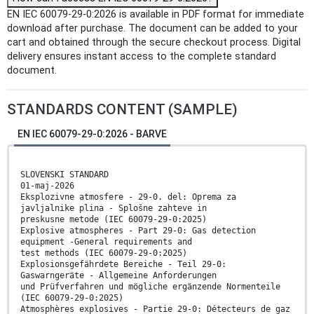
EN IEC 60079-29-0:2026 is available in PDF format for immediate
download after purchase. The document can be added to your
cart and obtained through the secure checkout process. Digital
delivery ensures instant access to the complete standard
document.
STANDARDS CONTENT (SAMPLE)
EN IEC 60079-29-0:2026 - BARVE
SLOVENSKI STANDARD
01-maj-2026
Eksplozivne atmosfere - 29-0. del: Oprema za
javljalnike plina - Splošne zahteve in
preskusne metode (IEC 60079-29-0:2025)
Explosive atmospheres - Part 29-0: Gas detection
equipment -General requirements and
test methods (IEC 60079-29-0:2025)
Explosionsgefährdete Bereiche - Teil 29-0:
Gaswarngeräte - Allgemeine Anforderungen
und Prüfverfahren und mögliche ergänzende Normenteile
(IEC 60079-29-0:2025)
Atmosphères explosives - Partie 29-0: Détecteurs de gaz