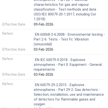
characteristics for gas and vapour
classification - Test methods and data
(ISO/IEC 80079-20-1:2017, including Cor
1:2018)
Effective Date
09-Feb-2026
Refers
EN 60068-2-6:2008 - Environmental testing -
Part 2-6: Tests - Test Fc: Vibration
(sinusoidal)
Effective Date
03-Feb-2026
Refers
EN IEC 60079-0:2018 - Explosive
atmospheres - Part 0: Equipment - General
requirements
Effective Date
03-Feb-2026
Refers
EN 60079-29-2:2015 - Explosive
atmospheres - Part 29-2: Gas detectors -
Selection, installation, use and maintenance
of detectors for flammable gases and
oxygen