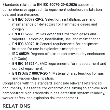
Standards related to
EN IEC 60079-29-0:2026
support a
comprehensive approach to equipment selection, installation,
use, and maintenance:
EN IEC 60079-29-2:
Selection, installation, use, and
maintenance of detectors for flammable gases and
oxygen.
EN IEC 62990-2:
Gas detectors for toxic gases and
vapours - selection, installation, use, and maintenance.
EN IEC 60079-0:
General requirements for equipment
intended for use in explosive atmospheres.
IEC 60529:
Degrees of protection provided by enclosures
(IP Code).
EN IEC 61326-1:
EMC requirements for measurement and
control equipment.
EN ISO/IEC 80079-20-1:
Material characteristics for gas
and vapour classification.
Compliance with this standard, alongside relevant referenced
documents, is essential for organizations aiming to achieve and
demonstrate high standards in gas detection system reliability,
worker safety, and explosion risk management.
RELATIONS