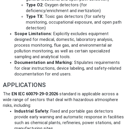
Type O2:
Oxygen detectors (for
deficiency/enrichment and inertization)
Type TX:
Toxic gas detectors (for safety
monitoring, occupational exposure, and open path
detection)
Scope Limitations:
Explicitly excludes equipment
designed for medical, domestic, laboratory analysis,
process monitoring, flue gas, and environmental air
pollution monitoring, as well as certain specialized
sampling and analytical tools.
Documentation and Marking:
Stipulates requirements
for clear instructions, device labeling, and safety-related
documentation for end users.
APPLICATIONS
The
EN IEC 60079-29-0:2026
standard is applicable across a
wide range of sectors that deal with hazardous atmosphere
risks, including:
Industrial Safety:
Fixed and portable gas detectors
provide early warning and automatic response in facilities
such as chemical plants, refineries, power stations, and
manufacturing sites.