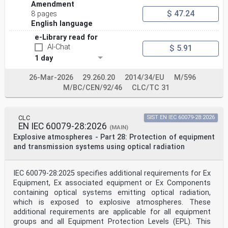
Amendment
- Explosionsgefährdete Bereiche - Teil 29-0:
$ 47.24
Gaswarngeräte
8 pages
Exigences générales et méthodes d'essai - Allgemeine
English language
Anforderungen und Prüfverfahren und
e-Library read for
(IEC 60079-29-0:2025) mögliche ergänzende Normenteile.
(IEC 60079-29-0:2025)
AI-Chat
$ 5.91
This European Standard was approved by CENELEC on 2026-
1 day
01-01. CENELEC members are bound to comply with the
CEN/CENELEC
26-Mar-2026
29.260.20
2014/34/EU
M/596
Internal Regulations which stipulate the conditions for
giving this European Standard the status of a national
M/BC/CEN/92/46
CLC/TC 31
standard without any alteration.
Up-to-date lists and bibliographical references
concerning such national standards may be obtained on
CLC
SIST EN IEC 60079-28:2026
application to the CEN-CENELEC
EN IEC 60079-28:2026
Management Centre or to any CENELEC member.
(MAIN)
This European Standard exists in three official
Explosive atmospheres - Part 28: Protection of equipment
versions (English, French, German). A version in any
and transmission systems using optical radiation
other language made by translation
under the responsibility of a CENELEC member into its
own language and notified to the CEN-CENELEC Management
IEC 60079-28:2025 specifies additional requirements for Ex
Centre has the
Equipment, Ex associated equipment or Ex Components
same status as the official versions.
containing optical systems emitting optical radiation,
CENELEC members are the national electrotechnical
committees of Austria, Belgium, Bulgaria, Croatia,
which is exposed to explosive atmospheres. These
Cyprus, the Czech Republic,
additional requirements are applicable for all equipment
Denmark, Estonia, Finland, France, Germany, Greece,
groups and all Equipment Protection Levels (EPL). This
Hungary, Iceland, Ireland, Italy, Latvia, Lithuania,