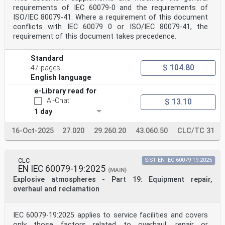
5.4.18 Time of recovery . 47
requirements of IEC 60079-0 and the requirements of
5.4.19 Sampling probe . 47
ISO/IEC 80079-41. Where a requirement of this document
5.4.20 Operation at or below the lower limit of
conflicts with IEC 60079 0 or ISO/IEC 80079-41, the
measurement (Type O2-DE
requirement of this document takes precedence.
only) . 47
5.4.21 Extended operation in test gas (Type TX only) .
47
Standard
5.4.22 Orientation . 48
$ 104.80
47 pages
5.4.23 Battery capacity for battery-powered equipment .
48
English language
5.4.24 Power supply variations for externally powered
e-Library read for
equipment . 49
AI-Chat
$ 13.10
5.4.25 Electromagnetic immunity . 49
5.4.26 Fault signal tests . 51
1 day
5.4.27 Software controlled equipment . 53
5.4.28 Environmental protection . 53
16-Oct-2025
27.020
29.260.20
43.060.50
CLC/TC 31
5.4.29 Beam block fault (Type FL-OP and TX-OP except
for topographic
reflection) . 54
5.4.30 Water vapour interference (Open path only) . 55
CLC
SIST EN IEC 60079-19:2025
5.4.31 Alignment (Open path only except for topographic
EN IEC 60079-19:2025
(MAIN)
detectors) . 55
Explosive atmospheres - Part 19: Equipment repair,
5.4.32 Partial obscuration (Open path only) . 56
overhaul and reclamation
5.4.33 Long range operation (Open path only) . 56
5.4.34 Direct solar radiation (Open path only) . 56
5.4.35 Signal intensity variation (Open path
topographic reflection only) . 57
IEC 60079-19:2025 applies to service facilities and covers
5.4.36 Scanning performance (Open path topographic
only those factors related to overhaul, repair or