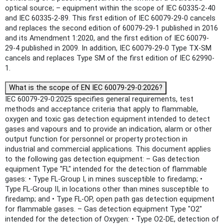
optical source; – equipment within the scope of IEC 60335-2-40
and IEC 60335-2-89. This first edition of IEC 60079-29-0 cancels
and replaces the second edition of 60079-29-1 published in 2016
and its Amendment 1:2020, and the first edition of IEC 60079-
29-4 published in 2009. In addition, IEC 60079-29-0 Type TX-SM
cancels and replaces Type SM of the first edition of IEC 62990-
1.
What is the scope of EN IEC 60079-29-0:2026?
IEC 60079-29-0:2025 specifies general requirements, test
methods and acceptance criteria that apply to flammable,
oxygen and toxic gas detection equipment intended to detect
gases and vapours and to provide an indication, alarm or other
output function for personnel or property protection in
industrial and commercial applications. This document applies
to the following gas detection equipment: – Gas detection
equipment Type "FL" intended for the detection of flammable
gases: • Type FL-Group I, in mines susceptible to firedamp; •
Type FL-Group II, in locations other than mines susceptible to
firedamp; and • Type FL-OP, open path gas detection equipment
for flammable gases. – Gas detection equipment Type "O2"
intended for the detection of Oxygen: • Type O2-DE, detection of