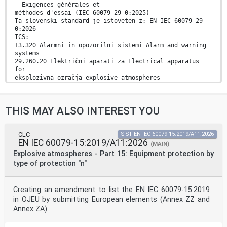
- Exigences générales et
méthodes d'essai (IEC 60079-29-0:2025)
Ta slovenski standard je istoveten z: EN IEC 60079-29-
0:2026
ICS:
13.320 Alarmni in opozorilni sistemi Alarm and warning
systems
29.260.20 Električni aparati za Electrical apparatus
for
eksplozivna ozračja explosive atmospheres
2003-01.Slovenski inštitut za standardizacijo.
Razmnoževanje celote ali delov tega standarda ni
dovoljeno.
THIS MAY ALSO INTEREST YOU
EUROPEAN STANDARD EN IEC 60079-29-0
NORME EUROPÉENNE
CLC
SIST EN IEC 60079-15:2019/A11:2026
EN IEC 60079-15:2019/A11:2026
EUROPÄISCHE NORM January 2026
(MAIN)
ICS 29.260.20 Supersedes EN 60079-29-4:2010; EN 60079-
Explosive atmospheres - Part 15: Equipment protection by
29-1:2016;
type of protection "n"
EN 60079-29-1:2016/A1:2022; EN 60079-29-
1:2016/A11:2022
English Version
Creating an amendment to list the EN IEC 60079-15:2019
Explosive atmospheres - Part 29-0: Gas detection
in OJEU by submitting European elements (Annex ZZ and
equipment -
General requirements and test methods
Annex ZA)
(IEC 60079-29-0:2025)
Atmosphères explosives - Partie 29-0: Détecteurs de gaz