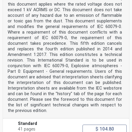
EN ISO/IEC 80079- -
this document applies where the rated voltage does not
Material characteristics for gas and vapour 20-1
exceed 1 kV ACRMS or DC. This document does not take
classification - Test methods and data
account of any hazard due to an emission of flammable
or toxic gas from the dust. This document supplements
IEC 60079-29-0 ®
and modifies the general requirements of IEC 60079-0.
Edition 1.0 2025-11
INTERNATIONAL
Where a requirement of this document conflicts with a
STANDARD
requirement of IEC 60079-0, the requirement of this
Explosive atmospheres -
document takes precedence. This fifth edition cancels
Part 29-0: Gas detection equipment - General
and replaces the fourth edition published in 2014 and
requirements and test methods
Amendment 1:2017. This edition constitutes a technical
ICS 29.260.20 ISBN 978-2-8327-0860-6
revision. This International Standard is to be used in
IEC 60079-29-0:2025-11(en)
conjunction with IEC 60079-0, Explosive atmospheres -
IEC 60079-29-0:2025 © IEC 2025
Part 0: Equipment - General requirements. Users of this
CONTENTS
document are advised that interpretation sheets clarifying
FOREWORD . 4
the interpretation of this document can be published.
INTRODUCTION . 6
1 Scope . 7
Interpretation sheets are available from the IEC webstore
2 Normative references . 8
and can be found in the "history" tab of the page for each
3 Terms and definitions . 8
document. Please see the foreword to this document for
3.1 Gas properties . 8
the list of significant technical changes with respect to
3.2 Structure (or composition) of gas detection
the previous edition.
equipment . 9
3.3 Sensors . 11
3.4 Supply of gas to equipment. 11
Standard
3.5 Signals and alarms . 12
$ 104.80
41 pages
3.6 Times . 14