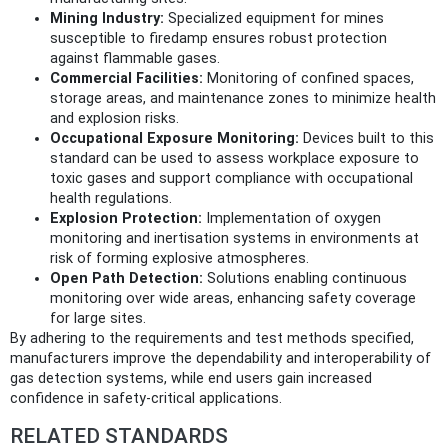
Mining Industry:
Specialized equipment for mines
susceptible to firedamp ensures robust protection
against flammable gases.
Commercial Facilities:
Monitoring of confined spaces,
storage areas, and maintenance zones to minimize health
and explosion risks.
Occupational Exposure Monitoring:
Devices built to this
standard can be used to assess workplace exposure to
toxic gases and support compliance with occupational
health regulations.
Explosion Protection:
Implementation of oxygen
monitoring and inertisation systems in environments at
risk of forming explosive atmospheres.
Open Path Detection:
Solutions enabling continuous
monitoring over wide areas, enhancing safety coverage
for large sites.
By adhering to the requirements and test methods specified,
manufacturers improve the dependability and interoperability of
gas detection systems, while end users gain increased
confidence in safety-critical applications.
RELATED STANDARDS