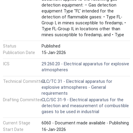
detection equipment: – Gas detection
equipment Type "FL" intended for the
detection of flammable gases: • Type FL-
Group I, in mines susceptible to firedamp; •
Type FL-Group II, in locations other than
mines susceptible to firedamp; and • Type
FL-OP, open path gas detection equipment
Status
Published
for flammable gases. – Gas detection
equipment Type "O2" intended for the
Publication Date
15-Jan-2026
detection of Oxygen: • Type O2-DE, detection
ICS
29.260.20 - Electrical apparatus for explosive
of oxygen deficiency or oxygen enrichment;
atmospheres
and • Type O2-IN, inertisation as measuring
function for explosion protection. – Gas
Technical Committee
CLC/TC 31 - Electrical apparatus for
detection equipment Type "TX" intended for
explosive atmospheres - General
the detection of toxic gases: • Type TX-SM,
requirements
detection in areas for safety monitoring
Drafting Committee
CLC/SC 31-9 - Electrical apparatus for the
applications and typically using alarm
detection and measurement of combustible
signalling; • Type TX-HM, occupational
gases to be used in industrial
exposure measurement in the region of
occupational exposure limit values; and •
Current Stage
6060 - Document made available - Publishing
Type TX-OP, open path gas detection
Start Date
16-Jan-2026
equipment for toxic gases. This document is