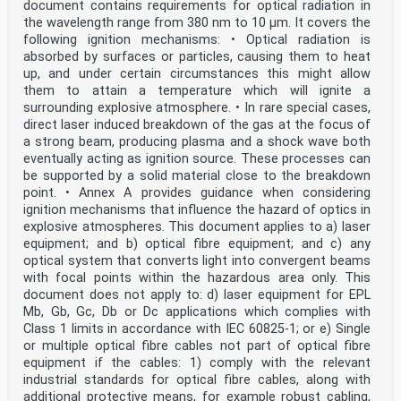
document contains requirements for optical radiation in
Luxembourg, Malta, the
the wavelength range from 380 nm to 10 µm. It covers the
Netherlands, Norway, Poland, Portugal, Republic of
North Macedonia, Romania, Serbia, Slovakia, Slovenia,
following ignition mechanisms: • Optical radiation is
Spain, Sweden, Switzerland,
absorbed by surfaces or particles, causing them to heat
Türkiye and the United Kingdom.
up, and under certain circumstances this might allow
them to attain a temperature which will ignite a
European Committee for Electrotechnical Standardization
surrounding explosive atmosphere. • In rare special cases,
Comité Européen de Normalisation Electrotechnique
Europäisches Komitee für Elektrotechnische Normung
direct laser induced breakdown of the gas at the focus of
CEN-CENELEC Management Centre: Rue de la Science 23, B-
a strong beam, producing plasma and a shock wave both
1040 Brussels
eventually acting as ignition source. These processes can
© 2026 CENELEC All rights of exploitation in any form
be supported by a solid material close to the breakdown
and by any means reserved worldwide for CENELEC
point. • Annex A provides guidance when considering
Members.
ignition mechanisms that influence the hazard of optics in
Ref. No. EN IEC 60079-29-0:2026 E
explosive atmospheres. This document applies to a) laser
European foreword
equipment; and b) optical fibre equipment; and c) any
The text of document 31/1889/FDIS, future edition 1 of
optical system that converts light into convergent beams
IEC 60079-29-0, prepared by TC 31
with focal points within the hazardous area only. This
"Equipment for explosive atmospheres" was submitted to
document does not apply to: d) laser equipment for EPL
the IEC-CENELEC parallel vote and
approved by CENELEC as EN IEC 60079-29-0:2026.
Mb, Gb, Gc, Db or Dc applications which complies with
The following dates are fixed:
Class 1 limits in accordance with IEC 60825-1; or e) Single
• latest date by which the document has to be
or multiple optical fibre cables not part of optical fibre
implemented at national (dop) 2027-01-31
equipment if the cables: 1) comply with the relevant
level by publication of an identical national standard
industrial standards for optical fibre cables, along with
or by endorsement
• latest date by which the national standards
additional protective means, for example robust cabling,