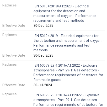
Replaces
EN 50104:2019/A1:2023 - Electrical
equipment for the detection and
measurement of oxygen - Performance
requirements and test methods
Effective Date
30-Dec-2025
Replaces
EN 50104:2019 - Electrical equipment for
the detection and measurement of oxygen -
Performance requirements and test
methods
Effective Date
30-Dec-2025
Replaces
EN 60079-29-1:2016/A1:2022 - Explosive
atmospheres - Part 29-1: Gas detectors -
Performance requirements of detectors for
flammable gases
Effective Date
30-Jul-2024
Replaces
EN 60079-29-1:2016/A11:2022 - Explosive
atmospheres - Part 29-1: Gas detectors -
Performance requirements of detectors for