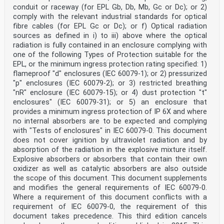
conflicting with the (dow) 2029-01-31
conduit or raceway (for EPL Gb, Db, Mb, Gc or Dc); or 2)
document have to be withdrawn
comply with the relevant industrial standards for optical
This document supersedes EN 60079-29-4:2010, EN 60079-
fibre cables (for EPL Gc or Dc); or f) Optical radiation
29-1:2016 and EN 50104:2019 and all of
sources as defined in i) to iii) above where the optical
its amendments and corrigenda (if any).
radiation is fully contained in an enclosure complying with
Attention is drawn to the possibility that some of the
elements of this document may be the subject of
one of the following Types of Protection suitable for the
patent rights. CENELEC shall not be held responsible
EPL, or the minimum ingress protection rating specified: 1)
for identifying any or all such patent rights.
flameproof "d" enclosures (IEC 60079-1); or 2) pressurized
Any feedback and questions on this document should be
"p" enclosures (IEC 60079-2); or 3) restricted breathing
directed to the users’ national committee. A
"nR" enclosure (IEC 60079-15); or 4) dust protection "t"
complete listing of these bodies can be found on the
CENELEC website.
enclosures" (IEC 60079-31); or 5) an enclosure that
Endorsement notice
provides a minimum ingress protection of IP 6X and where
The text of the International Standard IEC 60079-29-
no internal absorbers are to be expected and complying
0:2025 was approved by CENELEC as a
with "Tests of enclosures" in IEC 60079-0. This document
European Standard without any modification.
does not cover ignition by ultraviolet radiation and by
In the official version, for Bibliography, the
following notes have to be added for the standard
absorption of the radiation in the explosive mixture itself.
indicated:
Explosive absorbers or absorbers that contain their own
IEC 60079-29-1 NOTE Approved as EN 60079-29-1
oxidizer as well as catalytic absorbers are also outside
IEC 60079-29-3 NOTE Approved as EN 60079-29-3
the scope of this document. This document supplements
IEC 60079-29-4 NOTE Approved as EN 60079-29-4
and modifies the general requirements of IEC 60079-0.
ISO 6142-1 NOTE Approved as EN ISO 6142-1
Where a requirement of this document conflicts with a
ISO 6145-1 NOTE Approved as EN ISO 6145-1
ISO 6145-4 NOTE Approved as EN ISO 6145-4
requirement of IEC 60079-0, the requirement of this
ISO 6145-5 NOTE Approved as EN ISO 6145-5
document takes precedence. This third edition cancels
ISO 6145-6 NOTE Approved as EN ISO 6145-6