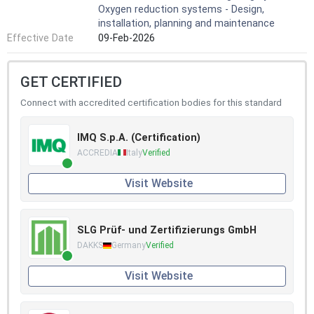
Oxygen reduction systems - Design,
installation, planning and maintenance
Effective Date
09-Feb-2026
GET CERTIFIED
Connect with accredited certification bodies for this standard
IMQ S.p.A. (Certification)
ACCREDIA
Italy
Verified
Visit Website
SLG Prüf- und Zertifizierungs GmbH
DAKKS
Germany
Verified
Visit Website