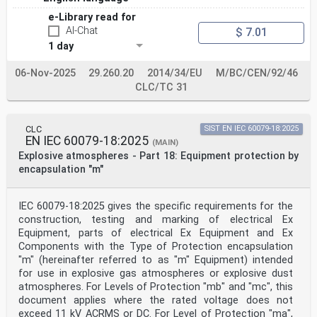
IEC 62990-2 - Workplace atmospheres - Part 2: Gas EN
e-Library read for
IEC 62990-2 -
detectors - Selection, installation, use and
AI-Chat
$ 7.01
maintenance of detectors for toxic gases
1 day
and vapours
IEC 60068-2-6 - Environmental testing - Part 2-6: Tests
06-Nov-2025
29.260.20
2014/34/EU
M/BC/CEN/92/46
- EN 60068-2-6 -
Test Fc: Vibration (sinusoidal)
CLC/TC 31
IEC 60079-0 - Explosive atmospheres - Part 0: EN IEC
60079-0 -
Equipment - General requirements
CLC
SIST EN IEC 60079-18:2025
IEC 60529 - Degrees of protection provided by - -
EN IEC 60079-18:2025
enclosures (IP Code)
(MAIN)
IEC 61000-4-29 - Electromagnetic compatibility (EMC) -
Explosive atmospheres - Part 18: Equipment protection by
Part EN 61000-4-29 -
encapsulation "m"
4-29: Testing and measurement
techniques - Voltage dips, short
interruptions and voltage variations on d.c.
IEC 60079-18:2025 gives the specific requirements for the
input power port immunity tests
construction, testing and marking of electrical Ex
IEC 61326-1 - Electrical equipment for measurement, EN
Equipment, parts of electrical Ex Equipment and Ex
IEC 61326-1 -
control and laboratory use - EMC
Components with the Type of Protection encapsulation
requirements - Part 1: General
"m" (hereinafter referred to as "m" Equipment) intended
requirements
for use in explosive gas atmospheres or explosive dust
IEC 62990-1 - Workplace atmospheres - Part 1: Gas - -
atmospheres. For Levels of Protection "mb" and "mc", this
detectors - Performance requirements of
document applies where the rated voltage does not
detectors for toxic gases
ISO/IEC 80079-20-1 - Explosive atmospheres - Part 20-1:
exceed 11 kV ACRMS or DC. For Level of Protection "ma",