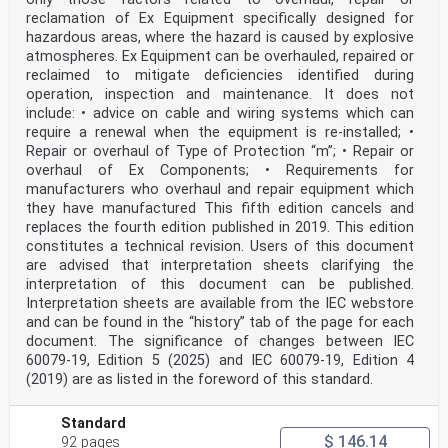
reflection only) . 57
reclamation of Ex Equipment specifically designed for
Annex A (normative) Acceptance criteria for Type FL .
hazardous areas, where the hazard is caused by explosive
58
atmospheres. Ex Equipment can be overhauled, repaired or
A.1 Type FL-Group I . 58
A.2 Type FL-Group II . 60
reclaimed to mitigate deficiencies identified during
A.3 Type FL-Group II hydrogen . 63
operation, inspection and maintenance. It does not
Annex B (normative) Acceptance criteria for Type O2 .
include: • advice on cable and wiring systems which can
66
require a renewal when the equipment is re-installed; •
Annex C (normative) Acceptance criteria for Type TX .
Repair or overhaul of Type of Protection “m”; • Repair or
69
overhaul of Ex Components; • Requirements for
Annex D (normative) Acceptance criteria for Type FL-OP
and Type TX-OP . 71
manufacturers who overhaul and repair equipment which
Annex E (normative) Gas specific performance
they have manufactured This fifth edition cancels and
requirements . 73
replaces the fourth edition published in 2019. This edition
Annex F (normative) Determination of time of response
constitutes a technical revision. Users of this document
and time of recovery . 74
are advised that interpretation sheets clarifying the
F.1 General . 74
F.2 Calculation of times of response and times of
interpretation of this document can be published.
recovery . 74
Interpretation sheets are available from the IEC webstore
F.3 Pressure, temperature and gas velocities . 75
and can be found in the “history” tab of the page for each
F.4 Time of response and time of recovery methods for
document. The significance of changes between IEC
diffusion equipment. 75
60079-19, Edition 5 (2025) and IEC 60079-19, Edition 4
IEC 60079-29-0:2025 © IEC 2025
F.4.1 Calibration mask method 1 . 75
(2019) are as listed in the foreword of this standard.
F.4.2 Calibration mask method 2 . 76
F.4.3 Flow method . 77
Standard
F.4.4 Injection method . 78
$ 146.14
F.5 Time of response and time of recovery methods for
92 pages