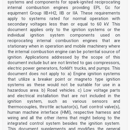
systems and components for spark-ignited reciprocating
5.3.3 Flow rate for test gases . 33
internal combustion engines providing EPL Gc for
5.3.4 Power supply . 33
5.3.5 Temperature . 33
equipment Group IIB+H2, IIB or IIA. These requirements
5.3.6 Pressure . 33
apply to systems rated for normal operation with
5.3.7 Humidity . 33
secondary voltages less than or equal to 60 kV. This
5.3.8 Acclimation time . 34
document applies only to the ignition systems or the
5.3.9 Orientation . 34
individual ignition system components used on
5.3.10 Communications options . 34
5.4 Tests . 34
reciprocating internal combustion engines that are
5.4.1 General. 34
stationary when in operation and mobile machinery where
5.4.2 Unpowered storage . 35
the internal combustion engine can be potential source of
IEC 60079-29-0:2025 © IEC 2025
ignition. Applications addressed by the scope of this
5.4.3 Vibration . 35
document include but are not limited to gas compressors,
5.4.4 Drop test . 37
5.4.5 Calibration kit . 37
electric power generators, forklift trucks, and pumps. This
5.4.6 Linearity . 37
document does not apply to: a) Engine ignition systems
5.4.7 Alarm set-point(s) . 38
that utilize a breaker point or magneto type ignition
5.4.8 Stability . 39
systems as these would not be suitable for use in a
5.4.9 Gas concentrations above the upper limit of
hazardous area. b) Road vehicles. c) Low voltage parts
indication . 40
and electrical installation that are not included in the
5.4.10 Poisons and other gases . 41
5.4.11 Temperature . 43
ignition system, such as various sensors and
5.4.12 Pressure (equipment with sensors only) . 44
thermocouples, throttle actuator(s), fuel control valve(s),
5.4.13 Humidity of test gas . 44
human machine interface (HMI), respective harness and
5.4.14 Air velocity (diffusion equipment only) . 45
wiring and all the other items that might belong to the
5.4.15 Flow rate (aspirated equipment only) . 45
integrated control system besides the ignition system.
5.4.16 Warm-up time . 46
5.4.17 Time of response . 46
This document supplements and modifies the general