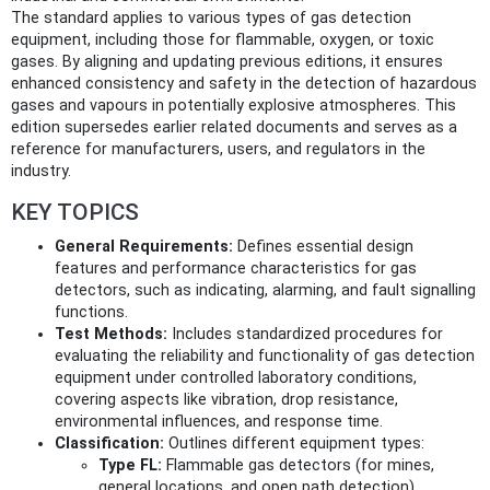
The standard applies to various types of gas detection
equipment, including those for flammable, oxygen, or toxic
gases. By aligning and updating previous editions, it ensures
enhanced consistency and safety in the detection of hazardous
gases and vapours in potentially explosive atmospheres. This
edition supersedes earlier related documents and serves as a
reference for manufacturers, users, and regulators in the
industry.
KEY TOPICS
General Requirements:
Defines essential design
features and performance characteristics for gas
detectors, such as indicating, alarming, and fault signalling
functions.
Test Methods:
Includes standardized procedures for
evaluating the reliability and functionality of gas detection
equipment under controlled laboratory conditions,
covering aspects like vibration, drop resistance,
environmental influences, and response time.
Classification:
Outlines different equipment types:
Type FL:
Flammable gas detectors (for mines,
general locations, and open path detection)