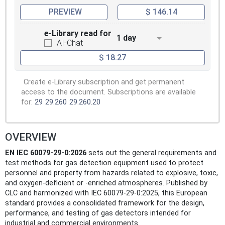
first edition of IEC 62990-1.
PREVIEW
$ 146.14
e-Library read for
1 day
AI-Chat
$ 18.27
Create e-Library subscription and get permanent
access to the document. Subscriptions are available
for:
29
29.260
29.260.20
OVERVIEW
EN IEC 60079-29-0:2026
sets out the general requirements and
test methods for gas detection equipment used to protect
personnel and property from hazards related to explosive, toxic,
and oxygen-deficient or -enriched atmospheres. Published by
CLC and harmonized with IEC 60079-29-0:2025, this European
standard provides a consolidated framework for the design,
performance, and testing of gas detectors intended for
industrial and commercial environments.