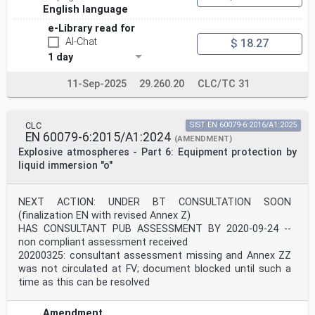
aspirated equipment . 78
English language
F.5.1 Test rig . 78
e-Library read for
F.5.2 Equipment without internal pump . 78
F.5.3 Equipment with internal pump . 79
AI-Chat
$ 18.27
F.6 Open path detection equipment (Types FL-OP and TX-
1 day
OP) . 80
Annex G (informative) Transient considerations . 81
11-Sep-2025
29.260.20
CLC/TC 31
G.1 Underdamped time of response . 81
G.2 Underdamped time of recovery . 83
Annex H (informative) Open path gas detection equipment
water vapour test
CLC
SIST EN 60079-6:2016/A1:2025
apparatus . 86
EN 60079-6:2015/A1:2024
(AMENDMENT)
Bibliography . 87
Explosive atmospheres - Part 6: Equipment protection by
Figure 1 – Relationship between indication range and
liquid immersion "o"
measuring range . 13
Figure 2 – Warm-up time in clean air (typical) . 15
Figure 3 – Warm-up time in standard test gas (typical)
NEXT ACTION: UNDER BT CONSULTATION SOON
. 15
(finalization EN with revised Annex Z)
Figure 4 – Example of functional components of gas
HAS CONSULTANT PUB ASSESSMENT BY 2020-09-24 --
detection equipment . 16
non compliant assessment received
Figure 5 – Gas cell for calibration and speed of
response test . 30
20200325: consultant assessment missing and Annex ZZ
Figure F.1 – Test chamber for calibration mask method 1
was not circulated at FV; document blocked until such a
. 76
time as this can be resolved
Figure F.2 – Test arrangement for calibration mask
method 2 . 77
Figure F.3 – Schematic example of test chamber for flow
Amendment