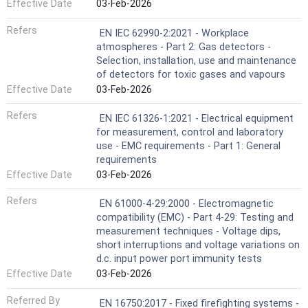
Effective Date
03-Feb-2026
Refers
EN IEC 62990-2:2021 - Workplace
atmospheres - Part 2: Gas detectors -
Selection, installation, use and maintenance
of detectors for toxic gases and vapours
Effective Date
03-Feb-2026
Refers
EN IEC 61326-1:2021 - Electrical equipment
for measurement, control and laboratory
use - EMC requirements - Part 1: General
requirements
Effective Date
03-Feb-2026
Refers
EN 61000-4-29:2000 - Electromagnetic
compatibility (EMC) - Part 4-29: Testing and
measurement techniques - Voltage dips,
short interruptions and voltage variations on
d.c. input power port immunity tests
Effective Date
03-Feb-2026
Referred By
EN 16750:2017 - Fixed firefighting systems -