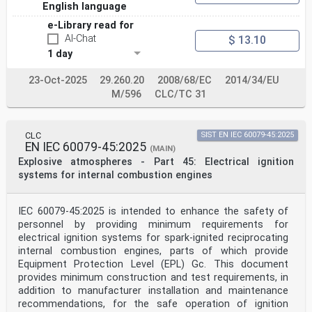
English language
3.7 Type OP open path gas detection equipment and fixed
point infrared
e-Library read for
detectors . 15
AI-Chat
$ 13.10
4 General requirements. 16
4.1 Overview . 16
1 day
4.2 Design . 17
4.2.1 General. 17
23-Oct-2025
29.260.20
2008/68/EC
2014/34/EU
4.2.2 Indicators and means of indication . 17
M/596
CLC/TC 31
4.2.3 Alarm signal(s) . 19
4.2.4 Fault signals . 20
4.2.5 Special state indication . 20
4.2.6 Adjustments . 21
CLC
SIST EN IEC 60079-45:2025
4.2.7 Battery-powered equipment . 21
EN IEC 60079-45:2025
(MAIN)
4.2.8 Software-controlled equipment . 21
Explosive atmospheres - Part 45: Electrical ignition
4.3 Marking . 22
4.4 Instructions . 23
systems for internal combustion engines
5 Test methods . 26
5.1 General . 26
5.2 General requirements for tests . 26
IEC 60079-45:2025 is intended to enhance the safety of
5.2.1 Samples and sequence of tests . 26
personnel by providing minimum requirements for
5.2.2 Preparation of equipment before testing (all
electrical ignition systems for spark-ignited reciprocating
Types excluding FL-OP and
internal combustion engines, parts of which provide
TX-OP) . 28
5.2.3 Preparation of equipment before testing (Types
Equipment Protection Level (EPL) Gc. This document
FL-OP and TX-OP) . 29
provides minimum construction and test requirements, in
5.3 Normal conditions for test . 31
addition to manufacturer installation and maintenance
5.3.1 General. 31
recommendations, for the safe operation of ignition
5.3.2 Test gas(es) . 31