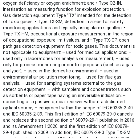
oxygen deficiency or oxygen enrichment; and • Type O2-IN,
inertisation as measuring function for explosion protection. –
Gas detection equipment Type "TX" intended for the detection
of toxic gases: • Type TX-SM, detection in areas for safety
monitoring applications and typically using alarm signalling; •
Type TX-HM, occupational exposure measurement in the region
of occupational exposure limit values; and • Type TX-OP, open
path gas detection equipment for toxic gases. This document is
not applicable to equipment: – used for medical applications; –
used only in laboratories for analysis or measurement; – used
only for process monitoring or control purposes (such as a gas
analyser); – used in the domestic environment; – used in
environmental air pollution monitoring; – used for flue gas
analysis; – used for sampling systems external to the gas
detection equipment; – with samplers and concentrators such
as sorbents or paper tape having an irreversible indication; –
consisting of a passive optical receiver without a dedicated
optical source; – equipment within the scope of IEC 60335-2-40
and IEC 60335-2-89. This first edition of IEC 60079-29-0 cancels
and replaces the second edition of 60079-29-1 published in 2016
and its Amendment 1:2020, and the first edition of IEC 60079-
29-4 published in 2009. In addition, IEC 60079-29-0 Type TX-SM