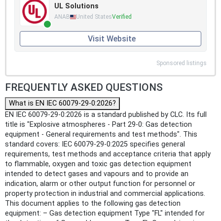
UL Solutions
ANAB
United States
Verified
Visit Website
Sponsored listings
FREQUENTLY ASKED QUESTIONS
What is EN IEC 60079-29-0:2026?
EN IEC 60079-29-0:2026 is a standard published by CLC. Its full
title is "Explosive atmospheres - Part 29-0: Gas detection
equipment - General requirements and test methods". This
standard covers: IEC 60079-29-0:2025 specifies general
requirements, test methods and acceptance criteria that apply
to flammable, oxygen and toxic gas detection equipment
intended to detect gases and vapours and to provide an
indication, alarm or other output function for personnel or
property protection in industrial and commercial applications.
This document applies to the following gas detection
equipment: – Gas detection equipment Type "FL" intended for