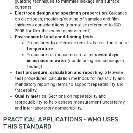
guarding techniques to minimise leakage and surface
currents.
Electrode design and specimen preparation
: Guidance
on electrodes, moulding/casting of samples and film
thickness considerations (normative reference to ISO
2808 for film thickness measurement).
Environmental and conditioning tests
:
Procedures to determine resistivity as a function of
temperature
.
Procedure for measurement after
seven days
immersion in water
(conditioning and subsequent
testing).
Test procedure, calculation and reporting
: Stepwise
test procedures, calculation methods for resistivity and
mandatory reporting items to support repeatability and
traceability.
Quality metrics
: Sections on repeatability and
reproducibility to help assess measurement uncertainty
and inter-laboratory comparability.
PRACTICAL APPLICATIONS - WHO USES
THIS STANDARD