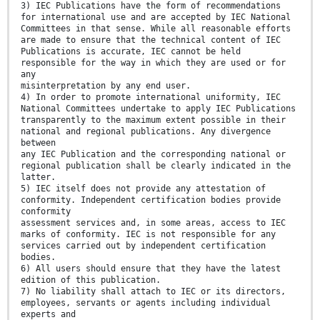
3) IEC Publications have the form of recommendations
for international use and are accepted by IEC National
Committees in that sense. While all reasonable efforts
are made to ensure that the technical content of IEC
Publications is accurate, IEC cannot be held
responsible for the way in which they are used or for
any
misinterpretation by any end user.
4) In order to promote international uniformity, IEC
National Committees undertake to apply IEC Publications
transparently to the maximum extent possible in their
national and regional publications. Any divergence
between
any IEC Publication and the corresponding national or
regional publication shall be clearly indicated in the
latter.
5) IEC itself does not provide any attestation of
conformity. Independent certification bodies provide
conformity
assessment services and, in some areas, access to IEC
marks of conformity. IEC is not responsible for any
services carried out by independent certification
bodies.
6) All users should ensure that they have the latest
edition of this publication.
7) No liability shall attach to IEC or its directors,
employees, servants or agents including individual
experts and