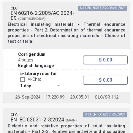
CLC
SIST EN 60216-2:2006/AC:2024
EN 60216-2:2005/AC:2024-
09
(CORRIGENDUM)
Electrical insulating materials - Thermal endurance
properties - Part 2: Determination of thermal endurance
properties of electrical insulating materials - Choice of
test criteria
Corrigendum
$ 0.00
4 pages
English language
e-Library read for
AI-Chat
$ 0.00
1 day
26-Sep-2024
17.220.99
29.035.01
CLC/SR 112
CLC
SIST EN IEC 62631-2-3:2024
EN IEC 62631-2-3:2024
(MAIN)
Dielectric and resistive properties of solid insulating
materials - Part 2-3: Relative permittivity and dissipation