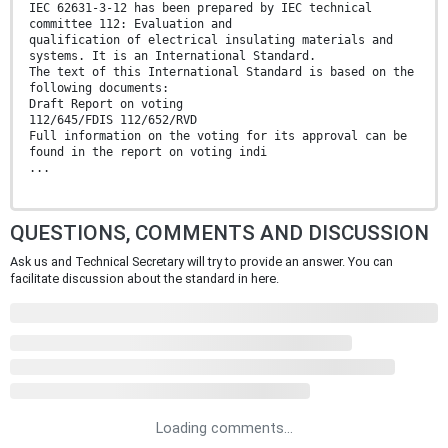
IEC 62631-3-12 has been prepared by IEC technical
committee 112: Evaluation and
qualification of electrical insulating materials and
systems. It is an International Standard.
The text of this International Standard is based on the
following documents:
Draft Report on voting
112/645/FDIS 112/652/RVD
Full information on the voting for its approval can be
found in the report on voting indi
...
QUESTIONS, COMMENTS AND DISCUSSION
Ask us and Technical Secretary will try to provide an answer. You can
facilitate discussion about the standard in here.
Loading comments...