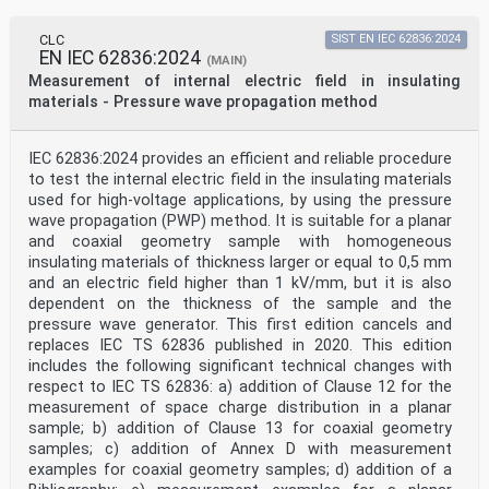
CLC
SIST EN IEC 62836:2024
EN IEC 62836:2024
(MAIN)
Measurement of internal electric field in insulating
materials - Pressure wave propagation method
IEC 62836:2024 provides an efficient and reliable procedure
to test the internal electric field in the insulating materials
used for high-voltage applications, by using the pressure
wave propagation (PWP) method. It is suitable for a planar
and coaxial geometry sample with homogeneous
insulating materials of thickness larger or equal to 0,5 mm
and an electric field higher than 1 kV/mm, but it is also
dependent on the thickness of the sample and the
pressure wave generator. This first edition cancels and
replaces IEC TS 62836 published in 2020. This edition
includes the following significant technical changes with
respect to IEC TS 62836: a) addition of Clause 12 for the
measurement of space charge distribution in a planar
sample; b) addition of Clause 13 for coaxial geometry
samples; c) addition of Annex D with measurement
examples for coaxial geometry samples; d) addition of a