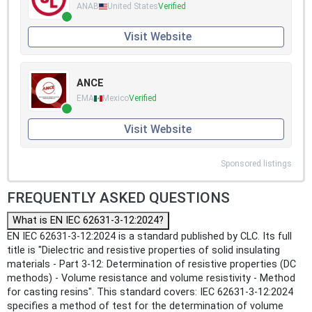
ANAB
United States
Verified
Visit Website
ANCE
EMA
Mexico
Verified
Visit Website
Sponsored listings
FREQUENTLY ASKED QUESTIONS
What is EN IEC 62631-3-12:2024?
EN IEC 62631-3-12:2024 is a standard published by CLC. Its full
title is "Dielectric and resistive properties of solid insulating
materials - Part 3-12: Determination of resistive properties (DC
methods) - Volume resistance and volume resistivity - Method
for casting resins". This standard covers: IEC 62631-3-12:2024
specifies a method of test for the determination of volume