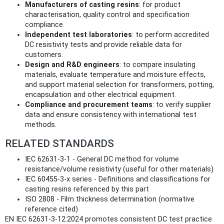
Manufacturers of casting resins
: for product
characterisation, quality control and specification
compliance.
Independent test laboratories
: to perform accredited
DC resistivity tests and provide reliable data for
customers.
Design and R&D engineers
: to compare insulating
materials, evaluate temperature and moisture effects,
and support material selection for transformers, potting,
encapsulation and other electrical equipment.
Compliance and procurement teams
: to verify supplier
data and ensure consistency with international test
methods.
RELATED STANDARDS
IEC 62631-3-1 - General DC method for volume
resistance/volume resistivity (useful for other materials)
IEC 60455-3-x series - Definitions and classifications for
casting resins referenced by this part
ISO 2808 - Film thickness determination (normative
reference cited)
EN IEC 62631-3-12:2024 promotes consistent DC test practice