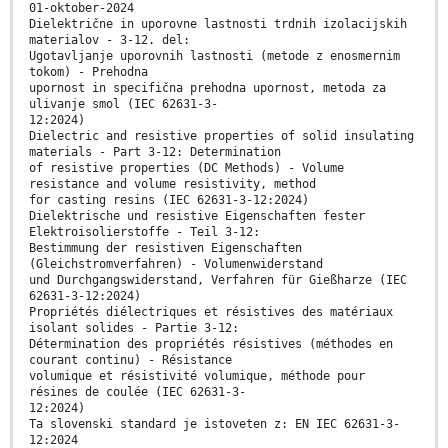
01-oktober-2024
Dielektrične in uporovne lastnosti trdnih izolacijskih
materialov - 3-12. del:
Ugotavljanje uporovnih lastnosti (metode z enosmernim
tokom) - Prehodna
upornost in specifična prehodna upornost, metoda za
ulivanje smol (IEC 62631-3-
12:2024)
Dielectric and resistive properties of solid insulating
materials - Part 3-12: Determination
of resistive properties (DC Methods) - Volume
resistance and volume resistivity, method
for casting resins (IEC 62631-3-12:2024)
Dielektrische und resistive Eigenschaften fester
Elektroisolierstoffe - Teil 3-12:
Bestimmung der resistiven Eigenschaften
(Gleichstromverfahren) - Volumenwiderstand
und Durchgangswiderstand, Verfahren für Gießharze (IEC
62631-3-12:2024)
Propriétés diélectriques et résistives des matériaux
isolant solides - Partie 3-12:
Détermination des propriétés résistives (méthodes en
courant continu) - Résistance
volumique et résistivité volumique, méthode pour
résines de coulée (IEC 62631-3-
12:2024)
Ta slovenski standard je istoveten z: EN IEC 62631-3-
12:2024