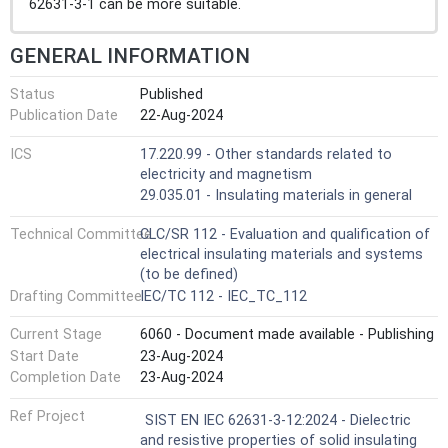
62631-3-1 can be more suitable.
GENERAL INFORMATION
Status
Published
Publication Date
22-Aug-2024
ICS
17.220.99 - Other standards related to
electricity and magnetism
29.035.01 - Insulating materials in general
Technical Committee
CLC/SR 112 - Evaluation and qualification of
electrical insulating materials and systems
(to be defined)
Drafting Committee
IEC/TC 112 - IEC_TC_112
Current Stage
6060 - Document made available - Publishing
Start Date
23-Aug-2024
Completion Date
23-Aug-2024
Ref Project
SIST EN IEC 62631-3-12:2024 - Dielectric
and resistive properties of solid insulating