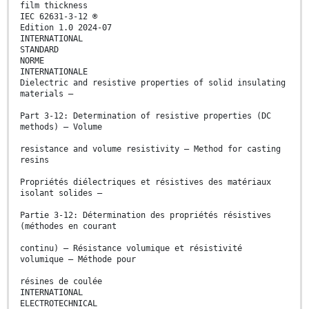
film thickness
IEC 62631-3-12 ®
Edition 1.0 2024-07
INTERNATIONAL
STANDARD
NORME
INTERNATIONALE
Dielectric and resistive properties of solid insulating
materials –
Part 3-12: Determination of resistive properties (DC
methods) – Volume
resistance and volume resistivity – Method for casting
resins
Propriétés diélectriques et résistives des matériaux
isolant solides –
Partie 3-12: Détermination des propriétés résistives
(méthodes en courant
continu) – Résistance volumique et résistivité
volumique – Méthode pour
résines de coulée
INTERNATIONAL
ELECTROTECHNICAL