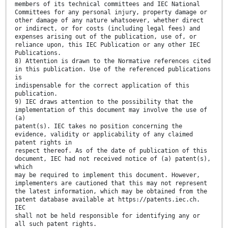
members of its technical committees and IEC National
Committees for any personal injury, property damage or
other damage of any nature whatsoever, whether direct
or indirect, or for costs (including legal fees) and
expenses arising out of the publication, use of, or
reliance upon, this IEC Publication or any other IEC
Publications.
8) Attention is drawn to the Normative references cited
in this publication. Use of the referenced publications
is
indispensable for the correct application of this
publication.
9) IEC draws attention to the possibility that the
implementation of this document may involve the use of
(a)
patent(s). IEC takes no position concerning the
evidence, validity or applicability of any claimed
patent rights in
respect thereof. As of the date of publication of this
document, IEC had not received notice of (a) patent(s),
which
may be required to implement this document. However,
implementers are cautioned that this may not represent
the latest information, which may be obtained from the
patent database available at https://patents.iec.ch.
IEC
shall not be held responsible for identifying any or
all such patent rights.