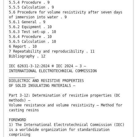
5.5.4 Procedure . 9
5.5.5 Calculation . 9
5.6 Procedure for volume resistivity after seven days
of immersion into water . 9
5.6.1 General . 9
5.6.2 Equipment . 10
5.6.3 Test set-up . 10
5.6.4 Procedure . 10
5.6.5 Calculation . 10
6 Report . 10
7 Repeatability and reproducibility . 11
Bibliography . 12
IEC 62631-3-12:2024 © IEC 2024 – 3 –
INTERNATIONAL ELECTROTECHNICAL COMMISSION
____________
DIELECTRIC AND RESISTIVE PROPERTIES
OF SOLID INSULATING MATERIALS –
Part 3-12: Determination of resistive properties (DC
methods) –
Volume resistance and volume resistivity – Method for
casting resins
FOREWORD
1) The International Electrotechnical Commission (IEC)
is a worldwide organization for standardization
comprising