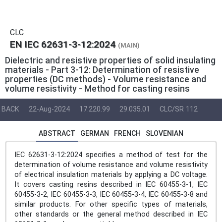
CLC
EN IEC 62631-3-12:2024
(MAIN)
Dielectric and resistive properties of solid insulating
materials - Part 3-12: Determination of resistive
properties (DC methods) - Volume resistance and
volume resistivity - Method for casting resins
BACK
22-Aug-2024
17.220.99
29.035.01
CLC/SR 112
ABSTRACT
GERMAN
FRENCH
SLOVENIAN
IEC 62631-3-12:2024 specifies a method of test for the
determination of volume resistance and volume resistivity
of electrical insulation materials by applying a DC voltage.
It covers casting resins described in IEC 60455-3-1, IEC
60455-3-2, IEC 60455-3-3, IEC 60455-3-4, IEC 60455-3-8 and
similar products. For other specific types of materials,
other standards or the general method described in IEC