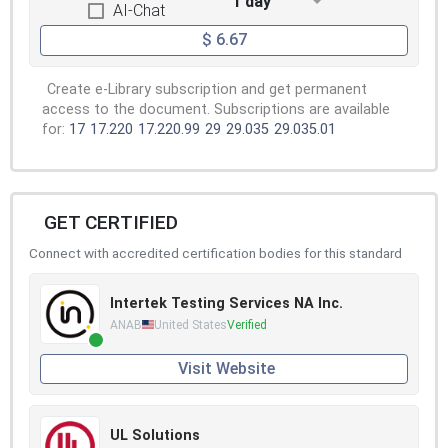
1 day
AI-Chat
$ 6.67
Create e-Library subscription and get permanent
access to the document. Subscriptions are available
for:
17
17.220
17.220.99
29
29.035
29.035.01
GET CERTIFIED
Connect with accredited certification bodies for this standard
Intertek Testing Services NA Inc.
ANAB
United States
Verified
Visit Website
UL Solutions