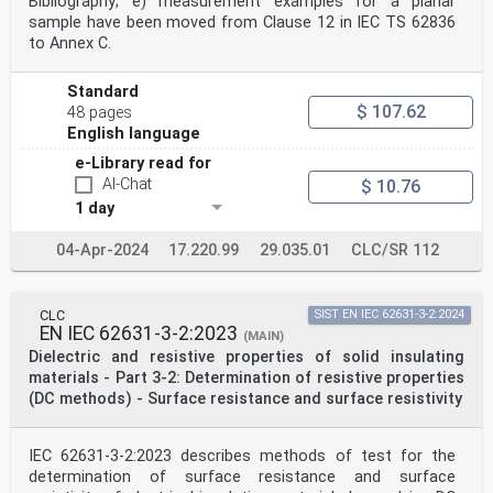
Bibliography; e) measurement examples for a planar
sample have been moved from Clause 12 in IEC TS 62836
to Annex C.
Standard
$ 107.62
48 pages
English language
e-Library read for
AI-Chat
$ 10.76
1 day
04-Apr-2024
17.220.99
29.035.01
CLC/SR 112
CLC
SIST EN IEC 62631-3-2:2024
EN IEC 62631-3-2:2023
(MAIN)
Dielectric and resistive properties of solid insulating
materials - Part 3-2: Determination of resistive properties
(DC methods) - Surface resistance and surface resistivity
IEC 62631-3-2:2023 describes methods of test for the
determination of surface resistance and surface