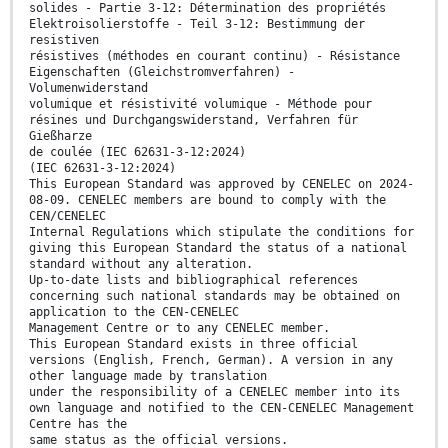
solides - Partie 3-12: Détermination des propriétés
Elektroisolierstoffe - Teil 3-12: Bestimmung der
resistiven
résistives (méthodes en courant continu) - Résistance
Eigenschaften (Gleichstromverfahren) -
Volumenwiderstand
volumique et résistivité volumique - Méthode pour
résines und Durchgangswiderstand, Verfahren für
Gießharze
de coulée (IEC 62631-3-12:2024)
(IEC 62631-3-12:2024)
This European Standard was approved by CENELEC on 2024-
08-09. CENELEC members are bound to comply with the
CEN/CENELEC
Internal Regulations which stipulate the conditions for
giving this European Standard the status of a national
standard without any alteration.
Up-to-date lists and bibliographical references
concerning such national standards may be obtained on
application to the CEN-CENELEC
Management Centre or to any CENELEC member.
This European Standard exists in three official
versions (English, French, German). A version in any
other language made by translation
under the responsibility of a CENELEC member into its
own language and notified to the CEN-CENELEC Management
Centre has the
same status as the official versions.