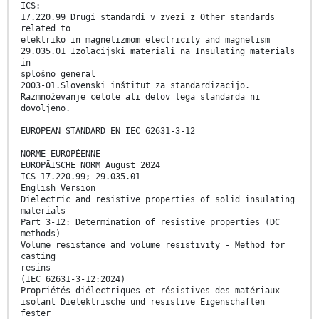
ICS:
17.220.99 Drugi standardi v zvezi z Other standards
related to
elektriko in magnetizmom electricity and magnetism
29.035.01 Izolacijski materiali na Insulating materials
in
splošno general
2003-01.Slovenski inštitut za standardizacijo.
Razmnoževanje celote ali delov tega standarda ni
dovoljeno.
EUROPEAN STANDARD EN IEC 62631-3-12
NORME EUROPÉENNE
EUROPÄISCHE NORM August 2024
ICS 17.220.99; 29.035.01
English Version
Dielectric and resistive properties of solid insulating
materials -
Part 3-12: Determination of resistive properties (DC
methods) -
Volume resistance and volume resistivity - Method for
casting
resins
(IEC 62631-3-12:2024)
Propriétés diélectriques et résistives des matériaux
isolant Dielektrische und resistive Eigenschaften
fester