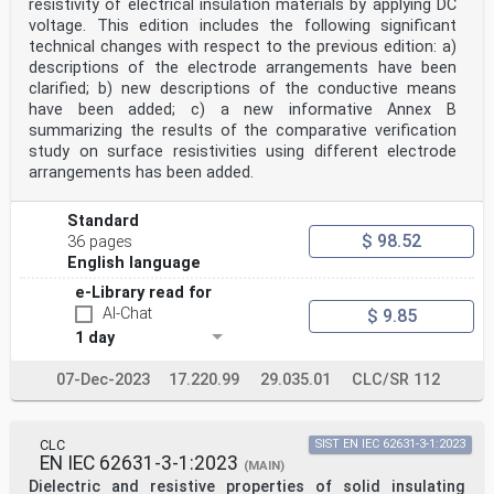
resistivity of electrical insulation materials by applying DC
voltage. This edition includes the following significant
technical changes with respect to the previous edition: a)
descriptions of the electrode arrangements have been
clarified; b) new descriptions of the conductive means
have been added; c) a new informative Annex B
summarizing the results of the comparative verification
study on surface resistivities using different electrode
arrangements has been added.
Standard
$ 98.52
36 pages
English language
e-Library read for
AI-Chat
$ 9.85
1 day
07-Dec-2023
17.220.99
29.035.01
CLC/SR 112
CLC
SIST EN IEC 62631-3-1:2023
EN IEC 62631-3-1:2023
(MAIN)
Dielectric and resistive properties of solid insulating