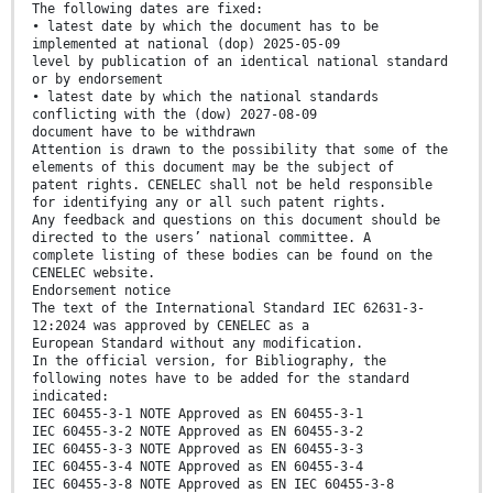
The following dates are fixed:
• latest date by which the document has to be
implemented at national (dop) 2025-05-09
level by publication of an identical national standard
or by endorsement
• latest date by which the national standards
conflicting with the (dow) 2027-08-09
document have to be withdrawn
Attention is drawn to the possibility that some of the
elements of this document may be the subject of
patent rights. CENELEC shall not be held responsible
for identifying any or all such patent rights.
Any feedback and questions on this document should be
directed to the users’ national committee. A
complete listing of these bodies can be found on the
CENELEC website.
Endorsement notice
The text of the International Standard IEC 62631-3-
12:2024 was approved by CENELEC as a
European Standard without any modification.
In the official version, for Bibliography, the
following notes have to be added for the standard
indicated:
IEC 60455-3-1 NOTE Approved as EN 60455-3-1
IEC 60455-3-2 NOTE Approved as EN 60455-3-2
IEC 60455-3-3 NOTE Approved as EN 60455-3-3
IEC 60455-3-4 NOTE Approved as EN 60455-3-4
IEC 60455-3-8 NOTE Approved as EN IEC 60455-3-8