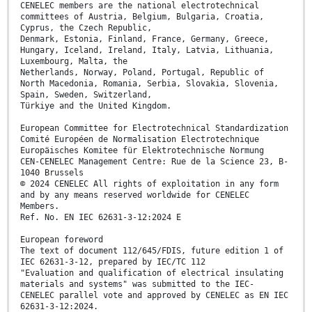
CENELEC members are the national electrotechnical
committees of Austria, Belgium, Bulgaria, Croatia,
Cyprus, the Czech Republic,
Denmark, Estonia, Finland, France, Germany, Greece,
Hungary, Iceland, Ireland, Italy, Latvia, Lithuania,
Luxembourg, Malta, the
Netherlands, Norway, Poland, Portugal, Republic of
North Macedonia, Romania, Serbia, Slovakia, Slovenia,
Spain, Sweden, Switzerland,
Türkiye and the United Kingdom.
European Committee for Electrotechnical Standardization
Comité Européen de Normalisation Electrotechnique
Europäisches Komitee für Elektrotechnische Normung
CEN-CENELEC Management Centre: Rue de la Science 23, B-
1040 Brussels
© 2024 CENELEC All rights of exploitation in any form
and by any means reserved worldwide for CENELEC
Members.
Ref. No. EN IEC 62631-3-12:2024 E
European foreword
The text of document 112/645/FDIS, future edition 1 of
IEC 62631-3-12, prepared by IEC/TC 112
"Evaluation and qualification of electrical insulating
materials and systems" was submitted to the IEC-
CENELEC parallel vote and approved by CENELEC as EN IEC
62631-3-12:2024.