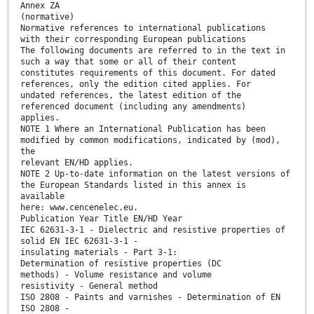
Annex ZA
(normative)
Normative references to international publications
with their corresponding European publications
The following documents are referred to in the text in
such a way that some or all of their content
constitutes requirements of this document. For dated
references, only the edition cited applies. For
undated references, the latest edition of the
referenced document (including any amendments)
applies.
NOTE 1 Where an International Publication has been
modified by common modifications, indicated by (mod),
the
relevant EN/HD applies.
NOTE 2 Up-to-date information on the latest versions of
the European Standards listed in this annex is
available
here: www.cencenelec.eu.
Publication Year Title EN/HD Year
IEC 62631-3-1 - Dielectric and resistive properties of
solid EN IEC 62631-3-1 -
insulating materials - Part 3-1:
Determination of resistive properties (DC
methods) - Volume resistance and volume
resistivity - General method
ISO 2808 - Paints and varnishes - Determination of EN
ISO 2808 -