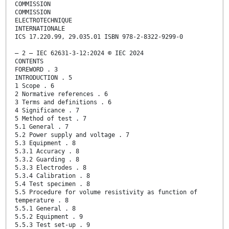
COMMISSION
COMMISSION
ELECTROTECHNIQUE
INTERNATIONALE
ICS 17.220.99, 29.035.01 ISBN 978-2-8322-9299-0
– 2 – IEC 62631-3-12:2024 © IEC 2024
CONTENTS
FOREWORD . 3
INTRODUCTION . 5
1 Scope . 6
2 Normative references . 6
3 Terms and definitions . 6
4 Significance . 7
5 Method of test . 7
5.1 General . 7
5.2 Power supply and voltage . 7
5.3 Equipment . 8
5.3.1 Accuracy . 8
5.3.2 Guarding . 8
5.3.3 Electrodes . 8
5.3.4 Calibration . 8
5.4 Test specimen . 8
5.5 Procedure for volume resistivity as function of
temperature . 8
5.5.1 General . 8
5.5.2 Equipment . 9
5.5.3 Test set-up . 9