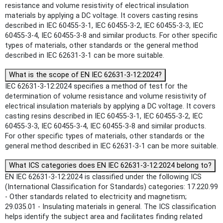
resistance and volume resistivity of electrical insulation
materials by applying a DC voltage. It covers casting resins
described in IEC 60455-3-1, IEC 60455-3-2, IEC 60455-3-3, IEC
60455-3-4, IEC 60455-3-8 and similar products. For other specific
types of materials, other standards or the general method
described in IEC 62631-3-1 can be more suitable.
What is the scope of EN IEC 62631-3-12:2024?
IEC 62631-3-12:2024 specifies a method of test for the
determination of volume resistance and volume resistivity of
electrical insulation materials by applying a DC voltage. It covers
casting resins described in IEC 60455-3-1, IEC 60455-3-2, IEC
60455-3-3, IEC 60455-3-4, IEC 60455-3-8 and similar products.
For other specific types of materials, other standards or the
general method described in IEC 62631-3-1 can be more suitable.
What ICS categories does EN IEC 62631-3-12:2024 belong to?
EN IEC 62631-3-12:2024 is classified under the following ICS
(International Classification for Standards) categories: 17.220.99
- Other standards related to electricity and magnetism;
29.035.01 - Insulating materials in general. The ICS classification
helps identify the subject area and facilitates finding related