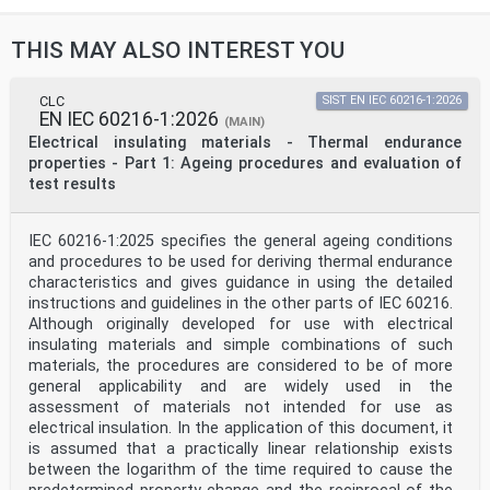
THIS MAY ALSO INTEREST YOU
CLC
SIST EN IEC 60216-1:2026
EN IEC 60216-1:2026
(MAIN)
Electrical insulating materials - Thermal endurance
properties - Part 1: Ageing procedures and evaluation of
test results
IEC 60216-1:2025 specifies the general ageing conditions
and procedures to be used for deriving thermal endurance
characteristics and gives guidance in using the detailed
instructions and guidelines in the other parts of IEC 60216.
Although originally developed for use with electrical
insulating materials and simple combinations of such
materials, the procedures are considered to be of more
general applicability and are widely used in the
assessment of materials not intended for use as
electrical insulation. In the application of this document, it
is assumed that a practically linear relationship exists
between the logarithm of the time required to cause the