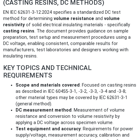
(CASTING RESINS, DC METHODS)
EN IEC 62631-3-12:2024 specifies a standardized DC test
method for determining
volume resistance
and
volume
resistivity
of solid electrical insulating materials - specifically
casting resins
. The document provides guidance on sample
preparation, test setup and measurement procedures using a
DC voltage, enabling consistent, comparable results for
manufacturers, test laboratories and designers working with
insulating resins.
KEY TOPICS AND TECHNICAL
REQUIREMENTS
Scope and materials covered
: Focused on casting resins
as described in IEC 60455-3-1, -3-2, -3-3, -3-4 and -3-8;
other material types may be covered by IEC 62631-3-1
(general method).
DC measurement method
: Measurement of volume
resistance and conversion to volume resistivity by
applying a DC voltage across specimen volume.
Test equipment and accuracy
: Requirements for power
supply/voltage, measurement accuracy, calibration and