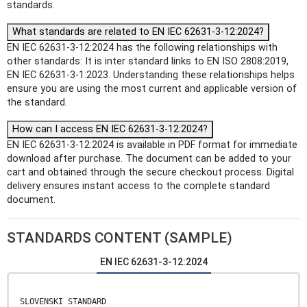
standards.
What standards are related to EN IEC 62631-3-12:2024?
EN IEC 62631-3-12:2024 has the following relationships with
other standards: It is inter standard links to EN ISO 2808:2019,
EN IEC 62631-3-1:2023. Understanding these relationships helps
ensure you are using the most current and applicable version of
the standard.
How can I access EN IEC 62631-3-12:2024?
EN IEC 62631-3-12:2024 is available in PDF format for immediate
download after purchase. The document can be added to your
cart and obtained through the secure checkout process. Digital
delivery ensures instant access to the complete standard
document.
STANDARDS CONTENT (SAMPLE)
EN IEC 62631-3-12:2024
SLOVENSKI STANDARD