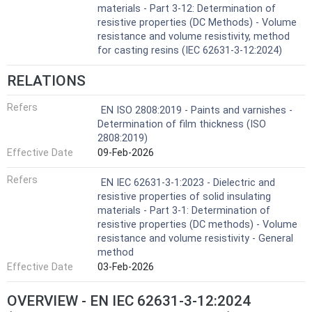
materials - Part 3-12: Determination of
resistive properties (DC Methods) - Volume
resistance and volume resistivity, method
for casting resins (IEC 62631-3-12:2024)
RELATIONS
Refers
EN ISO 2808:2019 - Paints and varnishes -
Determination of film thickness (ISO
2808:2019)
Effective Date
09-Feb-2026
Refers
EN IEC 62631-3-1:2023 - Dielectric and
resistive properties of solid insulating
materials - Part 3-1: Determination of
resistive properties (DC methods) - Volume
resistance and volume resistivity - General
method
Effective Date
03-Feb-2026
OVERVIEW - EN IEC 62631-3-12:2024