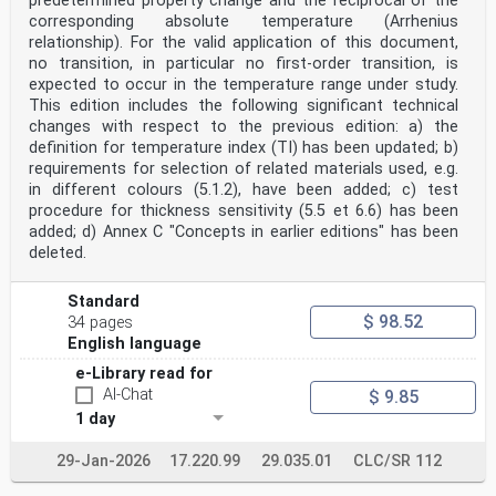
predetermined property change and the reciprocal of the
corresponding absolute temperature (Arrhenius
relationship). For the valid application of this document,
no transition, in particular no first-order transition, is
expected to occur in the temperature range under study.
This edition includes the following significant technical
changes with respect to the previous edition: a) the
definition for temperature index (TI) has been updated; b)
requirements for selection of related materials used, e.g.
in different colours (5.1.2), have been added; c) test
procedure for thickness sensitivity (5.5 et 6.6) has been
added; d) Annex C "Concepts in earlier editions" has been
deleted.
Standard
$ 98.52
34 pages
English language
e-Library read for
AI-Chat
$ 9.85
1 day
29-Jan-2026
17.220.99
29.035.01
CLC/SR 112