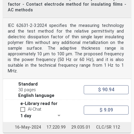
factor - Contact electrode method for insulating films -
AC methods
IEC 62631-2-3:2024 specifies the measuring technology
and the test method for the relative permittivity and
dielectric dissipation factor of thin single layer insulating
polymer film without any additional metallization on the
sample surface. The adaptive thickness range is
approximately 10 μm to 100 μm. The proposed frequency
is the power frequency (50 Hz or 60 Hz), and it is also
suitable in the technical frequency range from 1 Hz to 1
MHz.
Standard
$ 90.94
30 pages
English language
e-Library read for
AI-Chat
$ 9.09
1 day
16-May-2024
17.220.99
29.035.01
CLC/SR 112