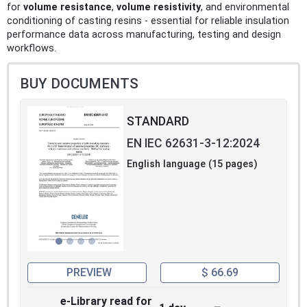
for
volume resistance
,
volume resistivity
, and environmental
conditioning of casting resins - essential for reliable insulation
performance data across manufacturing, testing and design
workflows.
BUY DOCUMENTS
STANDARD
EN IEC 62631-3-12:2024
English language (15 pages)
PREVIEW
$ 66.69
e-Library read for