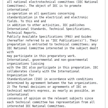
all national electrotechnical committees (IEC National
Committees). The object of IEC is to promote
international
co-operation on all questions concerning
standardization in the electrical and electronic
fields. To this end and
in addition to other activities, IEC publishes
International Standards, Technical Specifications,
Technical Reports,
Publicly Available Specifications (PAS) and Guides
(hereafter referred to as "IEC Publication(s)"). Their
preparation is entrusted to technical committees; any
IEC National Committee interested in the subject dealt
with
may participate in this preparatory work.
International, governmental and non-governmental
organizations liaising
with the IEC also participate in this preparation. IEC
collaborates closely with the International
Organization for
Standardization (ISO) in accordance with conditions
determined by agreement between the two organizations.
2) The formal decisions or agreements of IEC on
technical matters express, as nearly as possible, an
international
consensus of opinion on the relevant subjects since
each technical committee has representation from all
interested IEC National Committees.