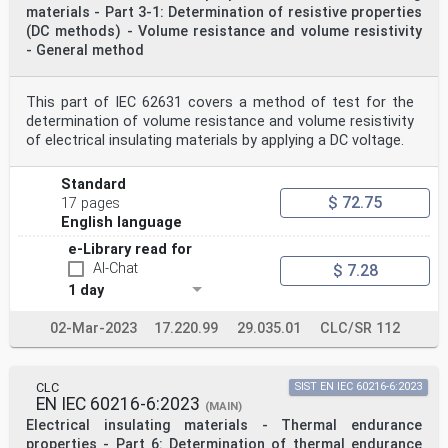
materials - Part 3-1: Determination of resistive properties
(DC methods) - Volume resistance and volume resistivity
- General method
This part of IEC 62631 covers a method of test for the
determination of volume resistance and volume resistivity
of electrical insulating materials by applying a DC voltage.
Standard
$ 72.75
17 pages
English language
e-Library read for
AI-Chat
$ 7.28
1 day
02-Mar-2023
17.220.99
29.035.01
CLC/SR 112
CLC
SIST EN IEC 60216-6:2023
EN IEC 60216-6:2023
(MAIN)
Electrical insulating materials - Thermal endurance
properties - Part 6: Determination of thermal endurance