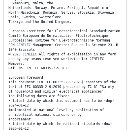
Luxembourg, Malta, the
Netherlands, Norway, Poland, Portugal, Republic of
North Macedonia, Romania, Serbia, Slovakia, Slovenia,
Spain, Sweden, Switzerland,
Türkiye and the United Kingdom.
European Committee for Electrotechnical Standardization
Comité Européen de Normalisation Electrotechnique
Europäisches Komitee für Elektrotechnische Normung
CEN-CENELEC Management Centre: Rue de la Science 23, B-
1040 Brussels
© 2023 CENELEC All rights of exploitation in any form
and by any means reserved worldwide for CENELEC
Members.
Ref. No. EN IEC 60335-2-9:2023 E
European foreword
This document (EN IEC 60335-2-9:2023) consists of the
text of IEC 60335-2-9:2019 prepared by TC 61 “Safety
of household and similar electrical appliances”.
The following dates are fixed:
• latest date by which this document has to be (dop)
2024–01–12
implemented at national level by publication of
an identical national standard or by
endorsement
• latest date by which the national standards (dow)
2026–01–12