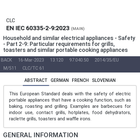
CLC
EN IEC 60335-2-9:2023
(MAIN)
Household and similar electrical appliances - Safety
- Part 2-9: Particular requirements for grills,
toasters and similar portable cooking appliances
BACK
16-Mar-2023
13.120
97.040.50
2014/35/EU
M/511
CLC/TC 61
ABSTRACT
GERMAN
FRENCH
SLOVENIAN
This European Standard deals with the safety of electric
portable appliances that have a cooking function, such as
baking, roasting and grilling. Examples are barbecues for
indoor use, contact grills, hotplates, food dehydrators,
raclette grills, toasters and waffle irons.
GENERAL INFORMATION