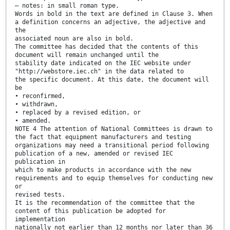
– notes: in small roman type.
Words in bold in the text are defined in Clause 3. When
a definition concerns an adjective, the adjective and
the
associated noun are also in bold.
The committee has decided that the contents of this
document will remain unchanged until the
stability date indicated on the IEC website under
"http://webstore.iec.ch" in the data related to
the specific document. At this date, the document will
be
• reconfirmed,
• withdrawn,
• replaced by a revised edition, or
• amended.
NOTE 4 The attention of National Committees is drawn to
the fact that equipment manufacturers and testing
organizations may need a transitional period following
publication of a new, amended or revised IEC
publication in
which to make products in accordance with the new
requirements and to equip themselves for conducting new
or
revised tests.
It is the recommendation of the committee that the
content of this publication be adopted for
implementation
nationally not earlier than 12 months nor later than 36