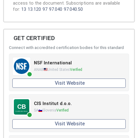
access to the document. Subscriptions are available
for:
13
13.120
97
97.040
97.040.50
GET CERTIFIED
Connect with accredited certification bodies for this standard
NSF International
ANAB
United States
Verified
Visit Website
CIS Institut d.o.o.
SA
Slovenia
Verified
Visit Website