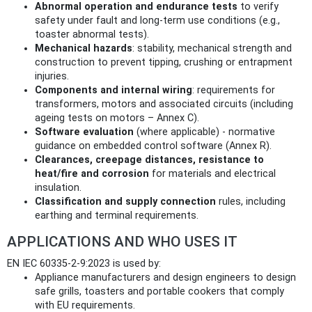
Abnormal operation and endurance tests
to verify
safety under fault and long‑term use conditions (e.g.,
toaster abnormal tests).
Mechanical hazards
: stability, mechanical strength and
construction to prevent tipping, crushing or entrapment
injuries.
Components and internal wiring
: requirements for
transformers, motors and associated circuits (including
ageing tests on motors – Annex C).
Software evaluation
(where applicable) - normative
guidance on embedded control software (Annex R).
Clearances, creepage distances, resistance to
heat/fire and corrosion
for materials and electrical
insulation.
Classification and supply connection
rules, including
earthing and terminal requirements.
APPLICATIONS AND WHO USES IT
EN IEC 60335-2-9:2023 is used by:
Appliance manufacturers and design engineers to design
safe grills, toasters and portable cookers that comply
with EU requirements.