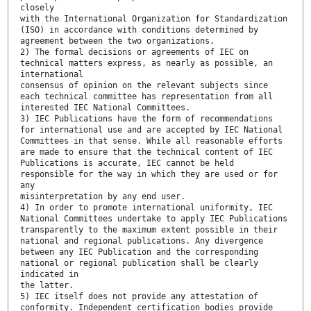
closely
with the International Organization for Standardization
(ISO) in accordance with conditions determined by
agreement between the two organizations.
2) The formal decisions or agreements of IEC on
technical matters express, as nearly as possible, an
international
consensus of opinion on the relevant subjects since
each technical committee has representation from all
interested IEC National Committees.
3) IEC Publications have the form of recommendations
for international use and are accepted by IEC National
Committees in that sense. While all reasonable efforts
are made to ensure that the technical content of IEC
Publications is accurate, IEC cannot be held
responsible for the way in which they are used or for
any
misinterpretation by any end user.
4) In order to promote international uniformity, IEC
National Committees undertake to apply IEC Publications
transparently to the maximum extent possible in their
national and regional publications. Any divergence
between any IEC Publication and the corresponding
national or regional publication shall be clearly
indicated in
the latter.
5) IEC itself does not provide any attestation of
conformity. Independent certification bodies provide