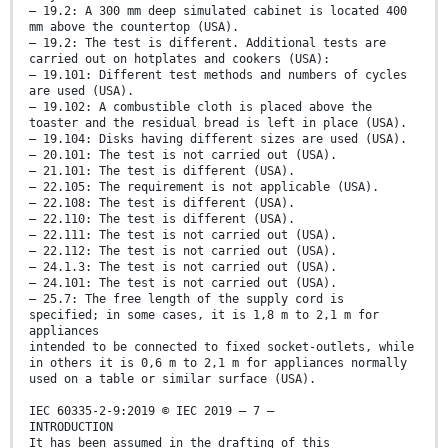
– 19.2: A 300 mm deep simulated cabinet is located 400
mm above the countertop (USA).
– 19.2: The test is different. Additional tests are
carried out on hotplates and cookers (USA):
– 19.101: Different test methods and numbers of cycles
are used (USA).
– 19.102: A combustible cloth is placed above the
toaster and the residual bread is left in place (USA).
– 19.104: Disks having different sizes are used (USA).
– 20.101: The test is not carried out (USA).
– 21.101: The test is different (USA).
– 22.105: The requirement is not applicable (USA).
– 22.108: The test is different (USA).
– 22.110: The test is different (USA).
– 22.111: The test is not carried out (USA).
– 22.112: The test is not carried out (USA).
– 24.1.3: The test is not carried out (USA).
– 24.101: The test is not carried out (USA).
– 25.7: The free length of the supply cord is
specified; in some cases, it is 1,8 m to 2,1 m for
appliances
intended to be connected to fixed socket-outlets, while
in others it is 0,6 m to 2,1 m for appliances normally
used on a table or similar surface (USA).
IEC 60335-2-9:2019 © IEC 2019 – 7 –
INTRODUCTION
It has been assumed in the drafting of this