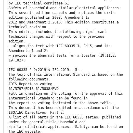
by IEC technical committee 61:
Safety of household and similar electrical appliances.
This seventh edition cancels and replaces the sixth
edition published in 2008, Amendment 1:
2012 and Amendment 2:2016. This edition constitutes a
technical revision.
This edition includes the following significant
technical changes with respect to the previous
edition:
– aligns the text with IEC 60335-1, Ed 5, and its
Amendments 1 and 2;
– revises the abnormal tests for a toaster (19.11.2,
19.102).
IEC 60335-2-9:2019 © IEC 2019 – 5 –
The text of this International Standard is based on the
following documents:
FDIS Report on voting
61/5797/FDIS 61/5838/RVD
Full information on the voting for the approval of this
International Standard can be found in
the report on voting indicated in the above table.
This document has been drafted in accordance with the
ISO/IEC Directives, Part 2.
A list of all parts in the IEC 60335 series, published
under the general title Household and
similar electrical appliances – Safety, can be found on
the IEC website.