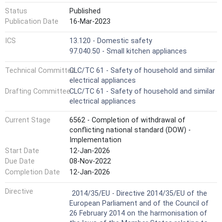
Status
Published
Publication Date
16-Mar-2023
ICS
13.120 - Domestic safety
97.040.50 - Small kitchen appliances
Technical Committee
CLC/TC 61 - Safety of household and similar
electrical appliances
Drafting Committee
CLC/TC 61 - Safety of household and similar
electrical appliances
Current Stage
6562 - Completion of withdrawal of
conflicting national standard (DOW) -
Implementation
Start Date
12-Jan-2026
Due Date
08-Nov-2022
Completion Date
12-Jan-2026
Not Harmonized
Directive
2014/35/EU - Directive 2014/35/EU of the
European Parliament and of the Council of
26 February 2014 on the harmonisation of