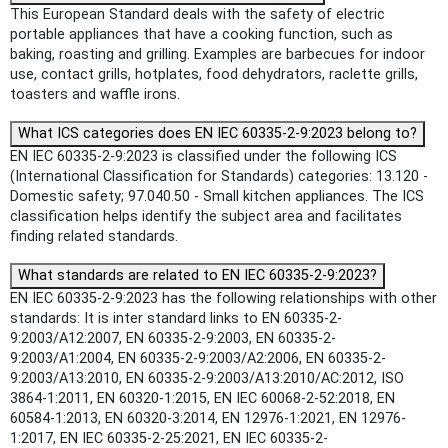
This European Standard deals with the safety of electric
portable appliances that have a cooking function, such as
baking, roasting and grilling. Examples are barbecues for indoor
use, contact grills, hotplates, food dehydrators, raclette grills,
toasters and waffle irons.
What ICS categories does EN IEC 60335-2-9:2023 belong to?
EN IEC 60335-2-9:2023 is classified under the following ICS
(International Classification for Standards) categories: 13.120 -
Domestic safety; 97.040.50 - Small kitchen appliances. The ICS
classification helps identify the subject area and facilitates
finding related standards.
What standards are related to EN IEC 60335-2-9:2023?
EN IEC 60335-2-9:2023 has the following relationships with other
standards: It is inter standard links to EN 60335-2-
9:2003/A12:2007, EN 60335-2-9:2003, EN 60335-2-
9:2003/A1:2004, EN 60335-2-9:2003/A2:2006, EN 60335-2-
9:2003/A13:2010, EN 60335-2-9:2003/A13:2010/AC:2012, ISO
3864-1:2011, EN 60320-1:2015, EN IEC 60068-2-52:2018, EN
60584-1:2013, EN 60320-3:2014, EN 12976-1:2021, EN 12976-
1:2017, EN IEC 60335-2-25:2021, EN IEC 60335-2-