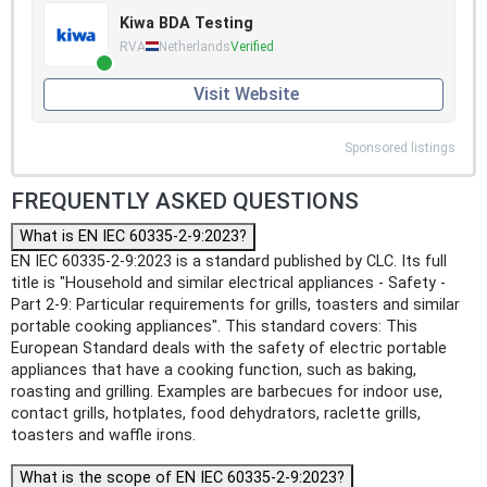
Kiwa BDA Testing
RVA
Netherlands
Verified
Visit Website
Sponsored listings
FREQUENTLY ASKED QUESTIONS
What is EN IEC 60335-2-9:2023?
EN IEC 60335-2-9:2023 is a standard published by CLC. Its full
title is "Household and similar electrical appliances - Safety -
Part 2-9: Particular requirements for grills, toasters and similar
portable cooking appliances". This standard covers: This
European Standard deals with the safety of electric portable
appliances that have a cooking function, such as baking,
roasting and grilling. Examples are barbecues for indoor use,
contact grills, hotplates, food dehydrators, raclette grills,
toasters and waffle irons.
What is the scope of EN IEC 60335-2-9:2023?