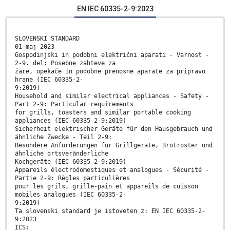
EN IEC 60335-2-9:2023
SLOVENSKI STANDARD
01-maj-2023
Gospodinjski in podobni električni aparati - Varnost -
2-9. del: Posebne zahteve za
žare, opekače in podobne prenosne aparate za pripravo
hrane (IEC 60335-2-
9:2019)
Household and similar electrical appliances - Safety -
Part 2-9: Particular requirements
for grills, toasters and similar portable cooking
appliances (IEC 60335-2-9:2019)
Sicherheit elektrischer Geräte für den Hausgebrauch und
ähnliche Zwecke - Teil 2-9:
Besondere Anforderungen für Grillgeräte, Brotröster und
ähnliche ortsveränderliche
Kochgeräte (IEC 60335-2-9:2019)
Appareils électrodomestiques et analogues - Sécurité -
Partie 2-9: Règles particulières
pour les grils, grille-pain et appareils de cuisson
mobiles analogues (IEC 60335-2-
9:2019)
Ta slovenski standard je istoveten z: EN IEC 60335-2-
9:2023
ICS: