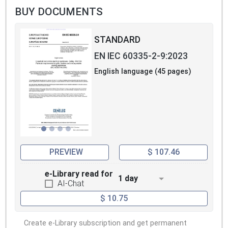
BUY DOCUMENTS
STANDARD
EN IEC 60335-2-9:2023
English language (45 pages)
PREVIEW
$ 107.46
e-Library read for
1 day
AI-Chat
$ 10.75
Create e-Library subscription and get permanent