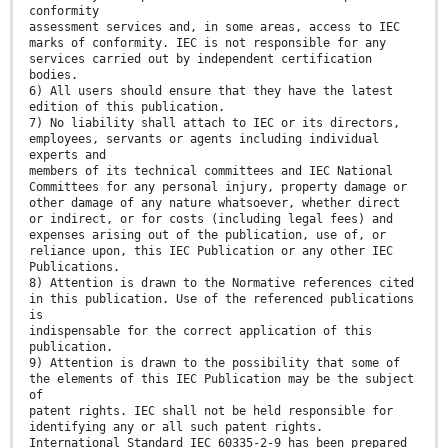
conformity
assessment services and, in some areas, access to IEC
marks of conformity. IEC is not responsible for any
services carried out by independent certification
bodies.
6) All users should ensure that they have the latest
edition of this publication.
7) No liability shall attach to IEC or its directors,
employees, servants or agents including individual
experts and
members of its technical committees and IEC National
Committees for any personal injury, property damage or
other damage of any nature whatsoever, whether direct
or indirect, or for costs (including legal fees) and
expenses arising out of the publication, use of, or
reliance upon, this IEC Publication or any other IEC
Publications.
8) Attention is drawn to the Normative references cited
in this publication. Use of the referenced publications
is
indispensable for the correct application of this
publication.
9) Attention is drawn to the possibility that some of
the elements of this IEC Publication may be the subject
of
patent rights. IEC shall not be held responsible for
identifying any or all such patent rights.
International Standard IEC 60335-2-9 has been prepared