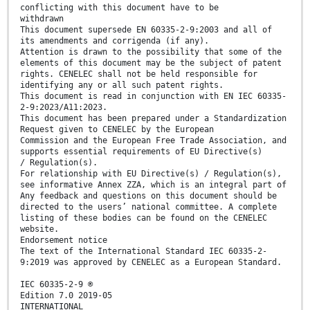
conflicting with this document have to be
withdrawn
This document supersede EN 60335-2-9:2003 and all of
its amendments and corrigenda (if any).
Attention is drawn to the possibility that some of the
elements of this document may be the subject of patent
rights. CENELEC shall not be held responsible for
identifying any or all such patent rights.
This document is read in conjunction with EN IEC 60335-
2-9:2023/A11:2023.
This document has been prepared under a Standardization
Request given to CENELEC by the European
Commission and the European Free Trade Association, and
supports essential requirements of EU Directive(s)
/ Regulation(s).
For relationship with EU Directive(s) / Regulation(s),
see informative Annex ZZA, which is an integral part of
Any feedback and questions on this document should be
directed to the users’ national committee. A complete
listing of these bodies can be found on the CENELEC
website.
Endorsement notice
The text of the International Standard IEC 60335-2-
9:2019 was approved by CENELEC as a European Standard.
IEC 60335-2-9 ®
Edition 7.0 2019-05
INTERNATIONAL