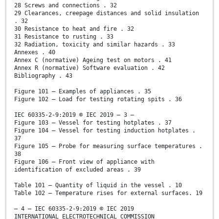
28 Screws and connections . 32
29 Clearances, creepage distances and solid insulation
. 32
30 Resistance to heat and fire . 32
31 Resistance to rusting . 33
32 Radiation, toxicity and similar hazards . 33
Annexes . 40
Annex C (normative) Ageing test on motors . 41
Annex R (normative) Software evaluation . 42
Bibliography . 43
Figure 101 – Examples of appliances . 35
Figure 102 – Load for testing rotating spits . 36
IEC 60335-2-9:2019 © IEC 2019 – 3 –
Figure 103 – Vessel for testing hotplates . 37
Figure 104 – Vessel for testing induction hotplates .
37
Figure 105 – Probe for measuring surface temperatures .
38
Figure 106 – Front view of appliance with
identification of excluded areas . 39
Table 101 – Quantity of liquid in the vessel . 10
Table 102 – Temperature rises for external surfaces. 19
– 4 – IEC 60335-2-9:2019 © IEC 2019
INTERNATIONAL ELECTROTECHNICAL COMMISSION