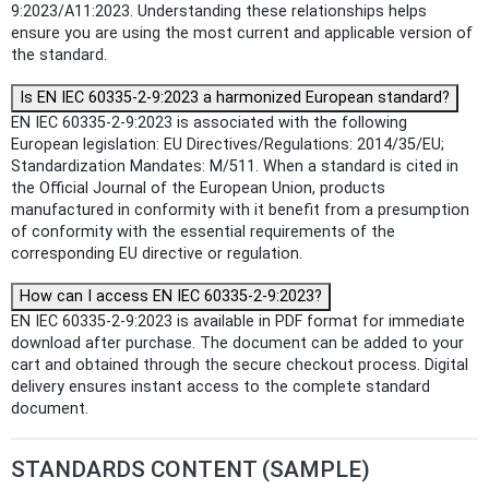
9:2023/A11:2023. Understanding these relationships helps
ensure you are using the most current and applicable version of
the standard.
Is EN IEC 60335-2-9:2023 a harmonized European standard?
EN IEC 60335-2-9:2023 is associated with the following
European legislation: EU Directives/Regulations: 2014/35/EU;
Standardization Mandates: M/511. When a standard is cited in
the Official Journal of the European Union, products
manufactured in conformity with it benefit from a presumption
of conformity with the essential requirements of the
corresponding EU directive or regulation.
How can I access EN IEC 60335-2-9:2023?
EN IEC 60335-2-9:2023 is available in PDF format for immediate
download after purchase. The document can be added to your
cart and obtained through the secure checkout process. Digital
delivery ensures instant access to the complete standard
document.
STANDARDS CONTENT (SAMPLE)