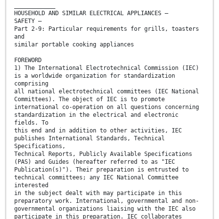
____________
HOUSEHOLD AND SIMILAR ELECTRICAL APPLIANCES –
SAFETY –
Part 2-9: Particular requirements for grills, toasters
and
similar portable cooking appliances
FOREWORD
1) The International Electrotechnical Commission (IEC)
is a worldwide organization for standardization
comprising
all national electrotechnical committees (IEC National
Committees). The object of IEC is to promote
international co-operation on all questions concerning
standardization in the electrical and electronic
fields. To
this end and in addition to other activities, IEC
publishes International Standards, Technical
Specifications,
Technical Reports, Publicly Available Specifications
(PAS) and Guides (hereafter referred to as "IEC
Publication(s)"). Their preparation is entrusted to
technical committees; any IEC National Committee
interested
in the subject dealt with may participate in this
preparatory work. International, governmental and non-
governmental organizations liaising with the IEC also
participate in this preparation. IEC collaborates