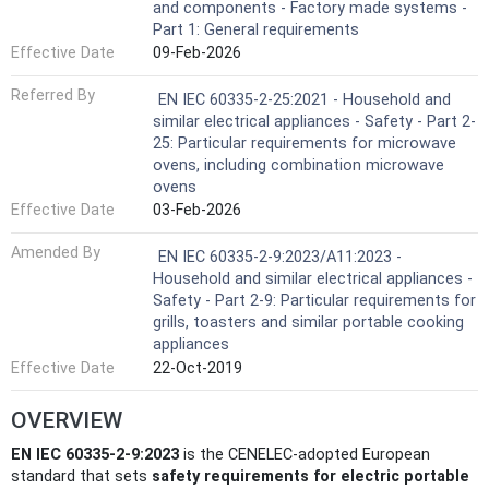
and components - Factory made systems -
Part 1: General requirements
Effective Date
09-Feb-2026
Referred By
EN IEC 60335-2-25:2021 - Household and
similar electrical appliances - Safety - Part 2-
25: Particular requirements for microwave
ovens, including combination microwave
ovens
Effective Date
03-Feb-2026
Amended By
EN IEC 60335-2-9:2023/A11:2023 -
Household and similar electrical appliances -
Safety - Part 2-9: Particular requirements for
grills, toasters and similar portable cooking
appliances
Effective Date
22-Oct-2019
OVERVIEW
EN IEC 60335-2-9:2023
is the CENELEC-adopted European
standard that sets
safety requirements for electric portable