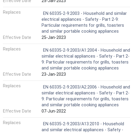
Effective Date
25-Jan-2023
Replaces
EN 60335-2-9:2003 - Household and similar
electrical appliances - Safety - Part 2-9:
Particular requirements for grills, toasters
and similar portable cooking appliances
Effective Date
25-Jan-2023
Replaces
EN 60335-2-9:2003/A1:2004 - Household and
similar electrical appliances - Safety - Part 2-
9: Particular requirements for grills, toasters
and similar portable cooking appliances
Effective Date
23-Jan-2023
Replaces
EN 60335-2-9:2003/A2:2006 - Household and
similar electrical appliances - Safety - Part 2-
9: Particular requirements for grills, toasters
and similar portable cooking appliances
Effective Date
07-Jun-2022
Replaces
EN 60335-2-9:2003/A13:2010 - Household
and similar electrical appliances - Safety -