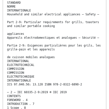
STANDARD
NORME
INTERNATIONALE
Household and similar electrical appliances – Safety –
Part 2-9: Particular requirements for grills, toasters
and similar portable cooking
appliances
Appareils électrodomestiques et analogues – Sécurité –
Partie 2-9: Exigences particulières pour les grils, les
grille-pain et les appareils
de cuisson mobiles analogues
INTERNATIONAL
ELECTROTECHNICAL
COMMISSION
COMMISSION
ELECTROTECHNIQUE
INTERNATIONALE
ICS 97.040.50; 13.120 ISBN 978-2-8322-6890-2
– 2 – IEC 60335-2-9:2019 © IEC 2019
CONTENTS
FOREWORD . 4
INTRODUCTION . 7
1 Scope . 8