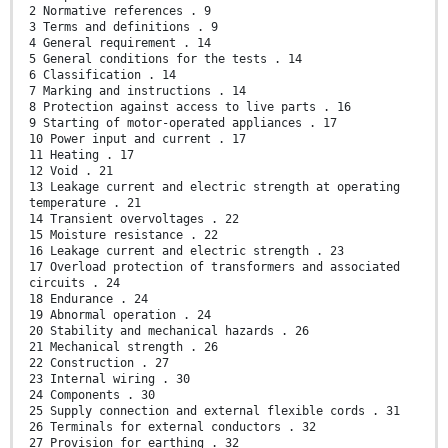
2 Normative references . 9
3 Terms and definitions . 9
4 General requirement . 14
5 General conditions for the tests . 14
6 Classification . 14
7 Marking and instructions . 14
8 Protection against access to live parts . 16
9 Starting of motor-operated appliances . 17
10 Power input and current . 17
11 Heating . 17
12 Void . 21
13 Leakage current and electric strength at operating
temperature . 21
14 Transient overvoltages . 22
15 Moisture resistance . 22
16 Leakage current and electric strength . 23
17 Overload protection of transformers and associated
circuits . 24
18 Endurance . 24
19 Abnormal operation . 24
20 Stability and mechanical hazards . 26
21 Mechanical strength . 26
22 Construction . 27
23 Internal wiring . 30
24 Components . 30
25 Supply connection and external flexible cords . 31
26 Terminals for external conductors . 32
27 Provision for earthing . 32