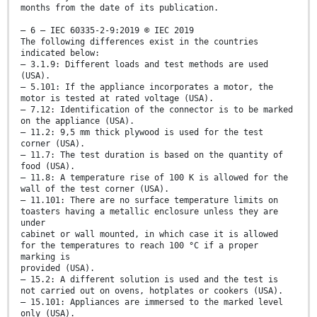
months from the date of its publication.
– 6 – IEC 60335-2-9:2019 © IEC 2019
The following differences exist in the countries
indicated below:
– 3.1.9: Different loads and test methods are used
(USA).
– 5.101: If the appliance incorporates a motor, the
motor is tested at rated voltage (USA).
– 7.12: Identification of the connector is to be marked
on the appliance (USA).
– 11.2: 9,5 mm thick plywood is used for the test
corner (USA).
– 11.7: The test duration is based on the quantity of
food (USA).
– 11.8: A temperature rise of 100 K is allowed for the
wall of the test corner (USA).
– 11.101: There are no surface temperature limits on
toasters having a metallic enclosure unless they are
under
cabinet or wall mounted, in which case it is allowed
for the temperatures to reach 100 °C if a proper
marking is
provided (USA).
– 15.2: A different solution is used and the test is
not carried out on ovens, hotplates or cookers (USA).
– 15.101: Appliances are immersed to the marked level
only (USA).