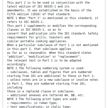
This part 2 is to be used in conjunction with the
latest edition of IEC 60335-1 and its
amendments. It was established on the basis of the
fifth edition (2010) of that standard.
NOTE 1 When "Part 1" is mentioned in this standard, it
refers to IEC 60335-1.
This part 2 supplements or modifies the corresponding
clauses in IEC 60335-1, so as to
convert that publication into the IEC standard: Safety
requirements for grills, toasters and
similar portable cooking appliances.
When a particular subclause of Part 1 is not mentioned
in this part 2, that subclause applies
as far as is reasonable. When this standard states
"addition", "modification" or "replacement",
the relevant text in Part 1 is to be adapted
accordingly.
NOTE 2 The following numbering system is used:
– subclauses, tables and figures that are numbered
starting from 101 are additional to those in Part 1;
– unless notes are in a new subclause or involve notes
in Part 1, they are numbered starting from 101,
including
those in a replaced clause or subclause;
– additional annexes are lettered AA, BB, etc.
NOTE 3 The following print types are used:
– requirements: in roman type;
– test specifications: in italic type;