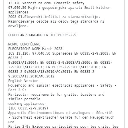
13.120 Varnost na domu Domestic safety
97.040.50 Majhni gospodinjski aparati Small kitchen
appliances
2003-01.Slovenski inštitut za standardizacijo.
Razmnoževanje celote ali delov tega standarda ni
dovoljeno.
EUROPEAN STANDARD EN IEC 60335-2-9
NORME EUROPÉENNE
EUROPÄISCHE NORM March 2023
ICS 13.120; 97.040.50 Supersedes EN 60335-2-9:2003; EN
60335-2-
9:2003/A1:2004; EN 60335-2-9:2003/A2:2006; EN 60335-
2-9:2003/A12:2007; EN 60335-2-9:2003/A13:2010; EN
60335-2-9:2003/A13:2010/AC:2011; EN 60335-2-
9:2003/A13:2010/AC:2012
English Version
Household and similar electrical appliances - Safety -
Part 2-9:
Particular requirements for grills, toasters and
similar portable
cooking appliances
(IEC 60335-2-9:2019)
Appareils électrodomestiques et analogues - Sécurité
- Sicherheit elektrischer Geräte für den Hausgebrauch
und
Partie 2-9: Exigences particulières pour les grils, les