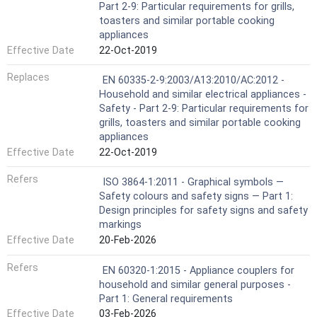
Part 2-9: Particular requirements for grills,
toasters and similar portable cooking
appliances
Effective Date
22-Oct-2019
Replaces
EN 60335-2-9:2003/A13:2010/AC:2012 -
Household and similar electrical appliances -
Safety - Part 2-9: Particular requirements for
grills, toasters and similar portable cooking
appliances
Effective Date
22-Oct-2019
Refers
ISO 3864-1:2011 - Graphical symbols —
Safety colours and safety signs — Part 1:
Design principles for safety signs and safety
markings
Effective Date
20-Feb-2026
Refers
EN 60320-1:2015 - Appliance couplers for
household and similar general purposes -
Part 1: General requirements
Effective Date
03-Feb-2026