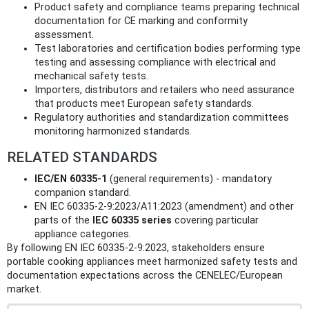
Product safety and compliance teams preparing technical
documentation for CE marking and conformity
assessment.
Test laboratories and certification bodies performing type
testing and assessing compliance with electrical and
mechanical safety tests.
Importers, distributors and retailers who need assurance
that products meet European safety standards.
Regulatory authorities and standardization committees
monitoring harmonized standards.
RELATED STANDARDS
IEC/EN 60335-1
(general requirements) - mandatory
companion standard.
EN IEC 60335-2-9:2023/A11:2023 (amendment) and other
parts of the
IEC 60335 series
covering particular
appliance categories.
By following EN IEC 60335-2-9:2023, stakeholders ensure
portable cooking appliances meet harmonized safety tests and
documentation expectations across the CENELEC/European
market.