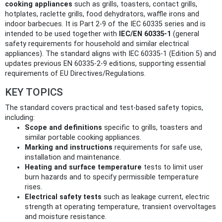
cooking appliances
such as grills, toasters, contact grills,
hotplates, raclette grills, food dehydrators, waffle irons and
indoor barbecues. It is Part 2-9 of the IEC 60335 series and is
intended to be used together with
IEC/EN 60335-1
(general
safety requirements for household and similar electrical
appliances). The standard aligns with IEC 60335-1 (Edition 5) and
updates previous EN 60335-2-9 editions, supporting essential
requirements of EU Directives/Regulations.
KEY TOPICS
The standard covers practical and test-based safety topics,
including:
Scope and definitions
specific to grills, toasters and
similar portable cooking appliances.
Marking and instructions
requirements for safe use,
installation and maintenance.
Heating and surface temperature
tests to limit user
burn hazards and to specify permissible temperature
rises.
Electrical safety tests
such as leakage current, electric
strength at operating temperature, transient overvoltages
and moisture resistance.