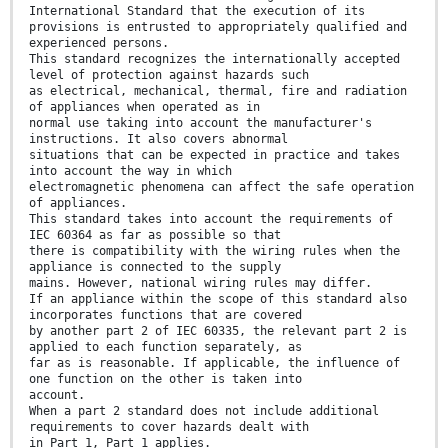
International Standard that the execution of its
provisions is entrusted to appropriately qualified and
experienced persons.
This standard recognizes the internationally accepted
level of protection against hazards such
as electrical, mechanical, thermal, fire and radiation
of appliances when operated as in
normal use taking into account the manufacturer's
instructions. It also covers abnormal
situations that can be expected in practice and takes
into account the way in which
electromagnetic phenomena can affect the safe operation
of appliances.
This standard takes into account the requirements of
IEC 60364 as far as possible so that
there is compatibility with the wiring rules when the
appliance is connected to the supply
mains. However, national wiring rules may differ.
If an appliance within the scope of this standard also
incorporates functions that are covered
by another part 2 of IEC 60335, the relevant part 2 is
applied to each function separately, as
far as is reasonable. If applicable, the influence of
one function on the other is taken into
account.
When a part 2 standard does not include additional
requirements to cover hazards dealt with
in Part 1, Part 1 applies.