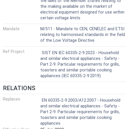
the laws of the Member States relating to
the making available on the market of
electrical equipment designed for use within
certain voltage limits
Mandate
M/511 - Mandate to CEN, CENELEC and ETSI
relating to harmonised standards in the field
of the Low Voltage Directive
Ref Project
SIST EN IEC 60335-2-9:2023 - Household
and similar electrical appliances - Safety -
Part 2-9: Particular requirements for grills,
toasters and similar portable cooking
appliances (IEC 60335-2-9:2019)
RELATIONS
Replaces
EN 60335-2-9:2003/A12:2007 - Household
and similar electrical appliances - Safety -
Part 2-9: Particular requirements for grills,
toasters and similar portable cooking
appliances