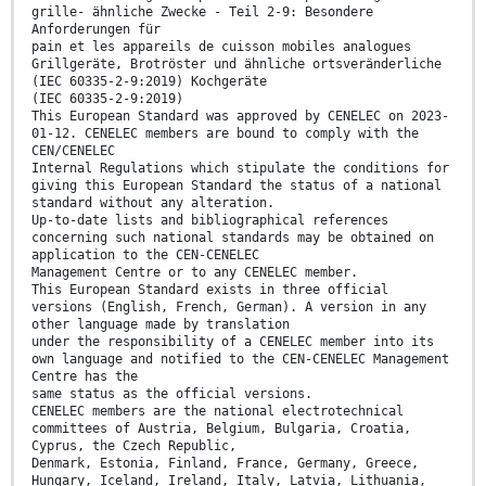
grille- ähnliche Zwecke - Teil 2-9: Besondere
Anforderungen für
pain et les appareils de cuisson mobiles analogues
Grillgeräte, Brotröster und ähnliche ortsveränderliche
(IEC 60335-2-9:2019) Kochgeräte
(IEC 60335-2-9:2019)
This European Standard was approved by CENELEC on 2023-
01-12. CENELEC members are bound to comply with the
CEN/CENELEC
Internal Regulations which stipulate the conditions for
giving this European Standard the status of a national
standard without any alteration.
Up-to-date lists and bibliographical references
concerning such national standards may be obtained on
application to the CEN-CENELEC
Management Centre or to any CENELEC member.
This European Standard exists in three official
versions (English, French, German). A version in any
other language made by translation
under the responsibility of a CENELEC member into its
own language and notified to the CEN-CENELEC Management
Centre has the
same status as the official versions.
CENELEC members are the national electrotechnical
committees of Austria, Belgium, Bulgaria, Croatia,
Cyprus, the Czech Republic,
Denmark, Estonia, Finland, France, Germany, Greece,
Hungary, Iceland, Ireland, Italy, Latvia, Lithuania,