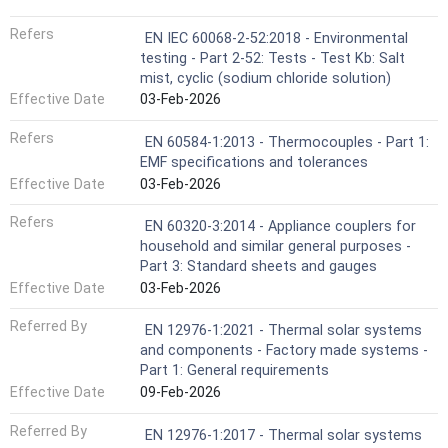
Refers
EN IEC 60068-2-52:2018 - Environmental
testing - Part 2-52: Tests - Test Kb: Salt
mist, cyclic (sodium chloride solution)
Effective Date
03-Feb-2026
Refers
EN 60584-1:2013 - Thermocouples - Part 1:
EMF specifications and tolerances
Effective Date
03-Feb-2026
Refers
EN 60320-3:2014 - Appliance couplers for
household and similar general purposes -
Part 3: Standard sheets and gauges
Effective Date
03-Feb-2026
Referred By
EN 12976-1:2021 - Thermal solar systems
and components - Factory made systems -
Part 1: General requirements
Effective Date
09-Feb-2026
Referred By
EN 12976-1:2017 - Thermal solar systems