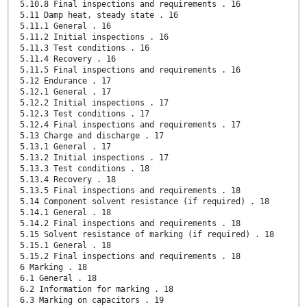
5.10.8 Final inspections and requirements . 16
5.11 Damp heat, steady state . 16
5.11.1 General . 16
5.11.2 Initial inspections . 16
5.11.3 Test conditions . 16
5.11.4 Recovery . 16
5.11.5 Final inspections and requirements . 16
5.12 Endurance . 17
5.12.1 General . 17
5.12.2 Initial inspections . 17
5.12.3 Test conditions . 17
5.12.4 Final inspections and requirements . 17
5.13 Charge and discharge . 17
5.13.1 General . 17
5.13.2 Initial inspections . 17
5.13.3 Test conditions . 18
5.13.4 Recovery . 18
5.13.5 Final inspections and requirements . 18
5.14 Component solvent resistance (if required) . 18
5.14.1 General . 18
5.14.2 Final inspections and requirements . 18
5.15 Solvent resistance of marking (if required) . 18
5.15.1 General . 18
5.15.2 Final inspections and requirements . 18
6 Marking . 18
6.1 General . 18
6.2 Information for marking . 18
6.3 Marking on capacitors . 19