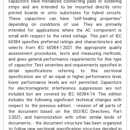
capacitors have metallized connecting pads or soldering
strips and are intended to be mounted directly onto
printed boards or onto substrates for hybrid circuits.
These capacitors can have "self-healing properties"
depending on conditions of use. They are primarily
intended for applications where the AC component is
small with respect to the rated voltage. This part of IEC
60384 specifies preferred ratings and characteristics and
selects from IEC 60384-1:2021 the appropriate quality
assessment procedures, tests and measuring methods,
and gives general performance requirements for this type
of capacitor. Test severities and requirements specified in
detail specifications referring to this sectional
specification are of an equal or higher performance level;
lower performance levels are not permitted. Capacitors
for electromagnetic interference suppression are not
included but are covered by IEC 60384‑14. This edition
includes the following significant technical changes with
respect to the previous edition: - revision of all parts of
the document based on the ISO/IEC Directives, Part
2:2021, and harmonization with other similar kinds of
documents; - the document structure has been organized
to follow new sectional specification structure decided in