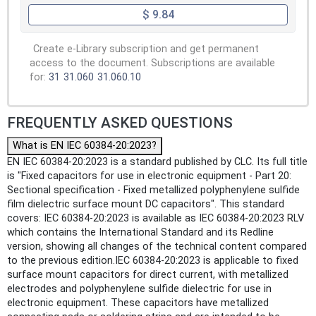
$ 9.84
Create e-Library subscription and get permanent
access to the document. Subscriptions are available
for:
31
31.060
31.060.10
FREQUENTLY ASKED QUESTIONS
What is EN IEC 60384-20:2023?
EN IEC 60384-20:2023 is a standard published by CLC. Its full title
is "Fixed capacitors for use in electronic equipment - Part 20:
Sectional specification - Fixed metallized polyphenylene sulfide
film dielectric surface mount DC capacitors". This standard
covers: IEC 60384-20:2023 is available as IEC 60384-20:2023 RLV
which contains the International Standard and its Redline
version, showing all changes of the technical content compared
to the previous edition.IEC 60384-20:2023 is applicable to fixed
surface mount capacitors for direct current, with metallized
electrodes and polyphenylene sulfide dielectric for use in
electronic equipment. These capacitors have metallized