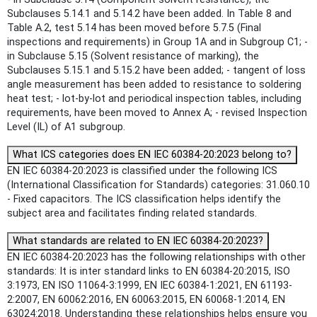
Subclauses 5.14.1 and 5.14.2 have been added. In Table 8 and
Table A.2, test 5.14 has been moved before 5.7.5 (Final
inspections and requirements) in Group 1A and in Subgroup C1; -
in Subclause 5.15 (Solvent resistance of marking), the
Subclauses 5.15.1 and 5.15.2 have been added; - tangent of loss
angle measurement has been added to resistance to soldering
heat test; - lot-by-lot and periodical inspection tables, including
requirements, have been moved to Annex A; - revised Inspection
Level (IL) of A1 subgroup.
What ICS categories does EN IEC 60384-20:2023 belong to?
EN IEC 60384-20:2023 is classified under the following ICS
(International Classification for Standards) categories: 31.060.10
- Fixed capacitors. The ICS classification helps identify the
subject area and facilitates finding related standards.
What standards are related to EN IEC 60384-20:2023?
EN IEC 60384-20:2023 has the following relationships with other
standards: It is inter standard links to EN 60384-20:2015, ISO
3:1973, EN ISO 11064-3:1999, EN IEC 60384-1:2021, EN 61193-
2:2007, EN 60062:2016, EN 60063:2015, EN 60068-1:2014, EN
63024:2018. Understanding these relationships helps ensure you