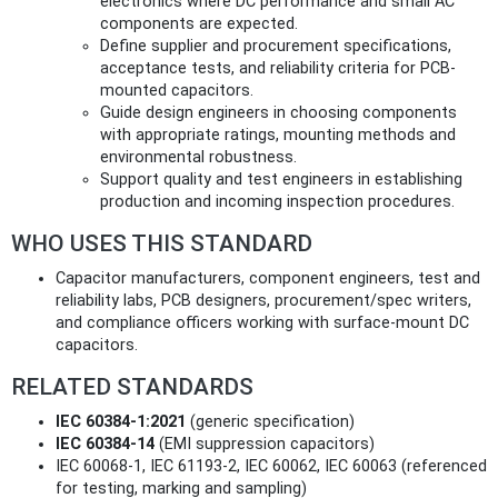
electronics where DC performance and small AC
components are expected.
Define supplier and procurement specifications,
acceptance tests, and reliability criteria for PCB-
mounted capacitors.
Guide design engineers in choosing components
with appropriate ratings, mounting methods and
environmental robustness.
Support quality and test engineers in establishing
production and incoming inspection procedures.
WHO USES THIS STANDARD
Capacitor manufacturers, component engineers, test and
reliability labs, PCB designers, procurement/spec writers,
and compliance officers working with surface-mount DC
capacitors.
RELATED STANDARDS
IEC 60384-1:2021
(generic specification)
IEC 60384-14
(EMI suppression capacitors)
IEC 60068-1, IEC 61193-2, IEC 60062, IEC 60063 (referenced
for testing, marking and sampling)