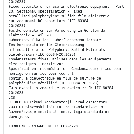
20:2023)
Fixed capacitors for use in electronic equipment - Part
20: Sectional specification - Fixed
metallized polyphenylene sulfide film dielectric
surface mount DC capacitors (IEC 60384-
20:2023)
Festkondensatoren zur Verwendung in Geräten der
Elektronik – Teil 20:
Rahmenspezifikation – Oberflächenmontierbare
Festkondensatoren für Gleichspannung
mit metallisierter Polyphenyl-Sulfid-Folie als
Dielektrikum (IEC 60384-20:2023)
Condensateurs fixes utilises dans les equipements
electroniques - Partie 20:
Spécification intermédiaire - Condensateurs fixes pour
montage en surface pour courant
continu à diélectrique en film de sulfure de
polyphénulène métallisé (IEC 60384-20:2023)
Ta slovenski standard je istoveten z: EN IEC 60384-
20:2023
ICS:
31.060.10 Fiksni kondenzatorji Fixed capacitors
2003-01.Slovenski inštitut za standardizacijo.
Razmnoževanje celote ali delov tega standarda ni
dovoljeno.
EUROPEAN STANDARD EN IEC 60384-20