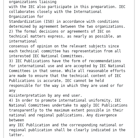
organizations liaising
with the IEC also participate in this preparation. IEC
collaborates closely with the International
Organization for
Standardization (ISO) in accordance with conditions
determined by agreement between the two organizations.
2) The formal decisions or agreements of IEC on
technical matters express, as nearly as possible, an
international
consensus of opinion on the relevant subjects since
each technical committee has representation from all
interested IEC National Committees.
3) IEC Publications have the form of recommendations
for international use and are accepted by IEC National
Committees in that sense. While all reasonable efforts
are made to ensure that the technical content of IEC
Publications is accurate, IEC cannot be held
responsible for the way in which they are used or for
any
misinterpretation by any end user.
4) In order to promote international uniformity, IEC
National Committees undertake to apply IEC Publications
transparently to the maximum extent possible in their
national and regional publications. Any divergence
between
any IEC Publication and the corresponding national or
regional publication shall be clearly indicated in the
latter.