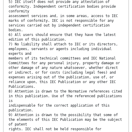
5) IEC itself does not provide any attestation of
conformity. Independent certification bodies provide
conformity
assessment services and, in some areas, access to IEC
marks of conformity. IEC is not responsible for any
services carried out by independent certification
bodies.
6) All users should ensure that they have the latest
edition of this publication.
7) No liability shall attach to IEC or its directors,
employees, servants or agents including individual
experts and
members of its technical committees and IEC National
Committees for any personal injury, property damage or
other damage of any nature whatsoever, whether direct
or indirect, or for costs (including legal fees) and
expenses arising out of the publication, use of, or
reliance upon, this IEC Publication or any other IEC
Publications.
8) Attention is drawn to the Normative references cited
in this publication. Use of the referenced publications
is
indispensable for the correct application of this
publication.
9) Attention is drawn to the possibility that some of
the elements of this IEC Publication may be the subject
of patent
rights. IEC shall not be held responsible for