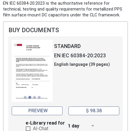
EN IEC 60384-20:2023 is the authoritative reference for
technical, testing and quality requirements for metallized PPS
film surface-mount DC capacitors under the CLC framework.
BUY DOCUMENTS
STANDARD
EN IEC 60384-20:2023
English language (39 pages)
PREVIEW
$ 98.38
e-Library read for
1 day
AI-Chat