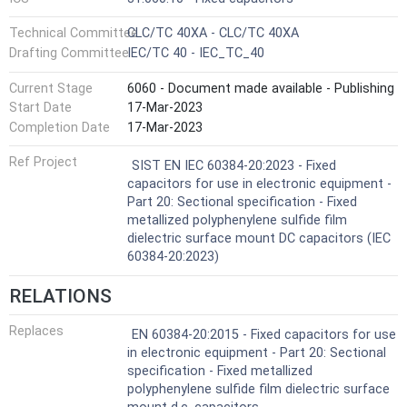
Technical Committee
CLC/TC 40XA - CLC/TC 40XA
Drafting Committee
IEC/TC 40 - IEC_TC_40
Current Stage
6060 - Document made available - Publishing
Start Date
17-Mar-2023
Completion Date
17-Mar-2023
Ref Project
SIST EN IEC 60384-20:2023 - Fixed
capacitors for use in electronic equipment -
Part 20: Sectional specification - Fixed
metallized polyphenylene sulfide film
dielectric surface mount DC capacitors (IEC
60384-20:2023)
RELATIONS
Replaces
EN 60384-20:2015 - Fixed capacitors for use
in electronic equipment - Part 20: Sectional
specification - Fixed metallized
polyphenylene sulfide film dielectric surface