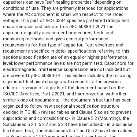
capacitors can have "self-healing properties" depending on
conditions of use. They are primarily intended for applications
where the AC component is small with respect to the rated
voltage. This part of IEC 60384 specifies preferred ratings and
characteristics and selects from IEC 60384-1:2021 the
appropriate quality assessment procedures, tests and
measuring methods, and gives general performance
requirements for this type of capacitor. Test severities and
requirements specified in detail specifications referring to this
sectional specification are of an equal or higher performance
level; lower performance levels are not permitted. Capacitors for
electromagnetic interference suppression are not included but
are covered by IEC 60384‑14. This edition includes the following
significant technical changes with respect to the previous
edition: - revision of all parts of the document based on the
ISO/IEC Directives, Part 2:2021, and harmonization with other
similar kinds of documents; - the document structure has been
organized to follow new sectional specification structure
decided in TC 40; - revised tables and Clause 5 so as to prevent
duplications and contradictions; - in Clause 5.2 (Mounting), the
Subclauses 5.2.1, 5.2.2 and 5.2.3 have been added; - in Subclause
5.5 (Shear test), the Subclauses 5.5.1 and 5.5.2 have been added;
- in Subclause 5.14 (Component solvent resistance), the