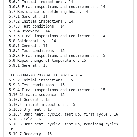
5.6.2 Initial inspections . 14
5.6.3 Final inspections and requirements . 14
5.7 Resistance to soldering heat . 14
5.7.1 General . 14
5.7.2 Initial inspections . 14
5.7.3 Test conditions . 14
5.7.4 Recovery . 14
5.7.5 Final inspections and requirements . 14
5.8 Solderability . 14
5.8.1 General . 14
5.8.2 Test conditions . 15
5.8.3 Final inspections and requirements . 15
5.9 Rapid change of temperature . 15
5.9.1 General . 15
IEC 60384-20:2023 © IEC 2023 – 3 –
5.9.2 Initial inspections . 15
5.9.3 Test conditions . 15
5.9.4 Final inspections and requirements . 15
5.10 Climatic sequence. 15
5.10.1 General . 15
5.10.2 Initial inspections . 15
5.10.3 Dry heat . 15
5.10.4 Damp heat, cyclic, test Db, first cycle . 16
5.10.5 Cold. 16
5.10.6 Damp heat, cyclic, test Db, remaining cycles .
16
5.10.7 Recovery . 16