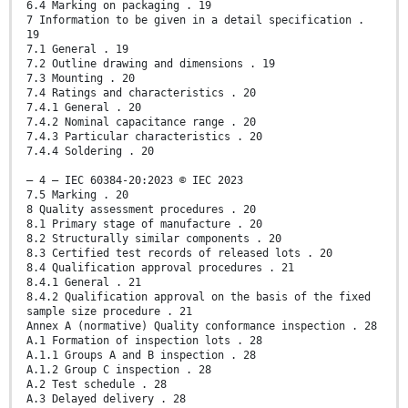
6.4 Marking on packaging . 19
7 Information to be given in a detail specification .
19
7.1 General . 19
7.2 Outline drawing and dimensions . 19
7.3 Mounting . 20
7.4 Ratings and characteristics . 20
7.4.1 General . 20
7.4.2 Nominal capacitance range . 20
7.4.3 Particular characteristics . 20
7.4.4 Soldering . 20
– 4 – IEC 60384-20:2023 © IEC 2023
7.5 Marking . 20
8 Quality assessment procedures . 20
8.1 Primary stage of manufacture . 20
8.2 Structurally similar components . 20
8.3 Certified test records of released lots . 20
8.4 Qualification approval procedures . 21
8.4.1 General . 21
8.4.2 Qualification approval on the basis of the fixed
sample size procedure . 21
Annex A (normative) Quality conformance inspection . 28
A.1 Formation of inspection lots . 28
A.1.1 Groups A and B inspection . 28
A.1.2 Group C inspection . 28
A.2 Test schedule . 28
A.3 Delayed delivery . 28