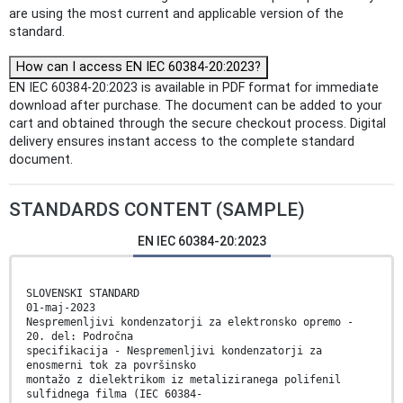
are using the most current and applicable version of the
standard.
How can I access EN IEC 60384-20:2023?
EN IEC 60384-20:2023 is available in PDF format for immediate
download after purchase. The document can be added to your
cart and obtained through the secure checkout process. Digital
delivery ensures instant access to the complete standard
document.
STANDARDS CONTENT (SAMPLE)
EN IEC 60384-20:2023
SLOVENSKI STANDARD
01-maj-2023
Nespremenljivi kondenzatorji za elektronsko opremo -
20. del: Področna
specifikacija - Nespremenljivi kondenzatorji za
enosmerni tok za površinsko
montažo z dielektrikom iz metaliziranega polifenil
sulfidnega filma (IEC 60384-