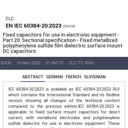
CLC
EN IEC 60384-20:2023
(MAIN)
Fixed capacitors for use in electronic equipment -
Part 20: Sectional specification - Fixed metallized
polyphenylene sulfide film dielectric surface mount
DC capacitors
BACK
16-Mar-2023
31.060.10
CLC/TC 40XA
ABSTRACT
GERMAN
FRENCH
SLOVENIAN
IEC 60384-20:2023 is available as IEC 60384-20:2023 RLV
which contains the International Standard and its Redline
version, showing all changes of the technical content
compared to the previous edition.IEC 60384-20:2023 is
applicable to fixed surface mount capacitors for direct
current, with metallized electrodes and polyphenylene
sulfide dielectric for use in electronic equipment. These