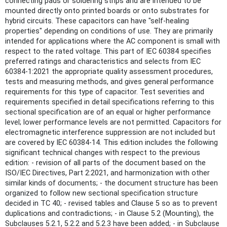
connecting pads or soldering strips and are intended to be
mounted directly onto printed boards or onto substrates for
hybrid circuits. These capacitors can have "self-healing
properties" depending on conditions of use. They are primarily
intended for applications where the AC component is small with
respect to the rated voltage. This part of IEC 60384 specifies
preferred ratings and characteristics and selects from IEC
60384-1:2021 the appropriate quality assessment procedures,
tests and measuring methods, and gives general performance
requirements for this type of capacitor. Test severities and
requirements specified in detail specifications referring to this
sectional specification are of an equal or higher performance
level; lower performance levels are not permitted. Capacitors for
electromagnetic interference suppression are not included but
are covered by IEC 60384‑14. This edition includes the following
significant technical changes with respect to the previous
edition: - revision of all parts of the document based on the
ISO/IEC Directives, Part 2:2021, and harmonization with other
similar kinds of documents; - the document structure has been
organized to follow new sectional specification structure
decided in TC 40; - revised tables and Clause 5 so as to prevent
duplications and contradictions; - in Clause 5.2 (Mounting), the
Subclauses 5.2.1, 5.2.2 and 5.2.3 have been added; - in Subclause