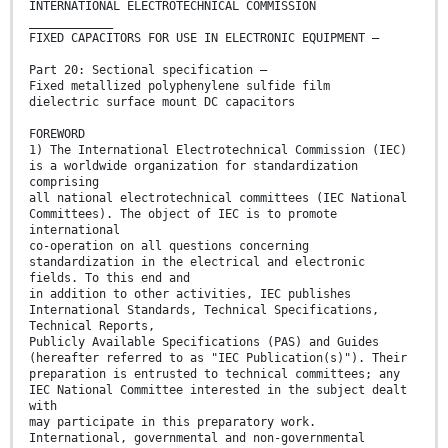
INTERNATIONAL ELECTROTECHNICAL COMMISSION
____________
FIXED CAPACITORS FOR USE IN ELECTRONIC EQUIPMENT –
Part 20: Sectional specification –
Fixed metallized polyphenylene sulfide film
dielectric surface mount DC capacitors
FOREWORD
1) The International Electrotechnical Commission (IEC)
is a worldwide organization for standardization
comprising
all national electrotechnical committees (IEC National
Committees). The object of IEC is to promote
international
co-operation on all questions concerning
standardization in the electrical and electronic
fields. To this end and
in addition to other activities, IEC publishes
International Standards, Technical Specifications,
Technical Reports,
Publicly Available Specifications (PAS) and Guides
(hereafter referred to as "IEC Publication(s)"). Their
preparation is entrusted to technical committees; any
IEC National Committee interested in the subject dealt
with
may participate in this preparatory work.
International, governmental and non-governmental