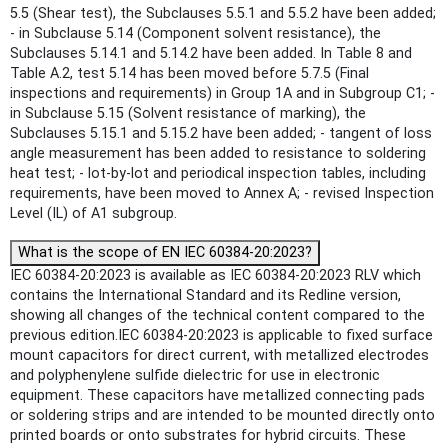
5.5 (Shear test), the Subclauses 5.5.1 and 5.5.2 have been added;
- in Subclause 5.14 (Component solvent resistance), the
Subclauses 5.14.1 and 5.14.2 have been added. In Table 8 and
Table A.2, test 5.14 has been moved before 5.7.5 (Final
inspections and requirements) in Group 1A and in Subgroup C1; -
in Subclause 5.15 (Solvent resistance of marking), the
Subclauses 5.15.1 and 5.15.2 have been added; - tangent of loss
angle measurement has been added to resistance to soldering
heat test; - lot-by-lot and periodical inspection tables, including
requirements, have been moved to Annex A; - revised Inspection
Level (IL) of A1 subgroup.
What is the scope of EN IEC 60384-20:2023?
IEC 60384-20:2023 is available as IEC 60384-20:2023 RLV which
contains the International Standard and its Redline version,
showing all changes of the technical content compared to the
previous edition.IEC 60384-20:2023 is applicable to fixed surface
mount capacitors for direct current, with metallized electrodes
and polyphenylene sulfide dielectric for use in electronic
equipment. These capacitors have metallized connecting pads
or soldering strips and are intended to be mounted directly onto
printed boards or onto substrates for hybrid circuits. These