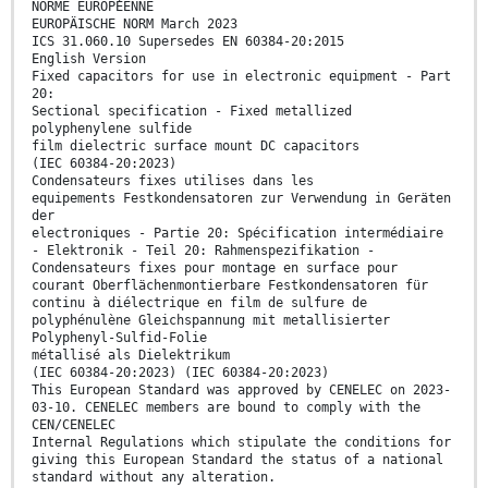
NORME EUROPÉENNE
EUROPÄISCHE NORM March 2023
ICS 31.060.10 Supersedes EN 60384-20:2015
English Version
Fixed capacitors for use in electronic equipment - Part
20:
Sectional specification - Fixed metallized
polyphenylene sulfide
film dielectric surface mount DC capacitors
(IEC 60384-20:2023)
Condensateurs fixes utilises dans les
equipements Festkondensatoren zur Verwendung in Geräten
der
electroniques - Partie 20: Spécification intermédiaire
- Elektronik - Teil 20: Rahmenspezifikation -
Condensateurs fixes pour montage en surface pour
courant Oberflächenmontierbare Festkondensatoren für
continu à diélectrique en film de sulfure de
polyphénulène Gleichspannung mit metallisierter
Polyphenyl-Sulfid-Folie
métallisé als Dielektrikum
(IEC 60384-20:2023) (IEC 60384-20:2023)
This European Standard was approved by CENELEC on 2023-
03-10. CENELEC members are bound to comply with the
CEN/CENELEC
Internal Regulations which stipulate the conditions for
giving this European Standard the status of a national
standard without any alteration.