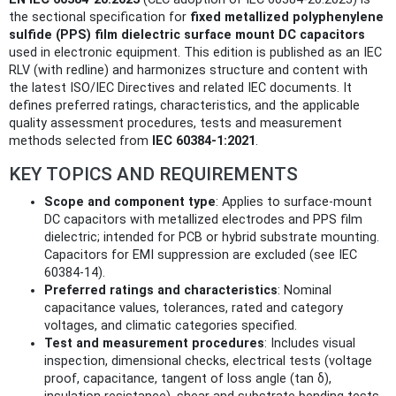
the sectional specification for
fixed metallized polyphenylene
sulfide (PPS) film dielectric surface mount DC capacitors
used in electronic equipment. This edition is published as an IEC
RLV (with redline) and harmonizes structure and content with
the latest ISO/IEC Directives and related IEC documents. It
defines preferred ratings, characteristics, and the applicable
quality assessment procedures, tests and measurement
methods selected from
IEC 60384-1:2021
.
KEY TOPICS AND REQUIREMENTS
Scope and component type
: Applies to surface-mount
DC capacitors with metallized electrodes and PPS film
dielectric; intended for PCB or hybrid substrate mounting.
Capacitors for EMI suppression are excluded (see IEC
60384-14).
Preferred ratings and characteristics
: Nominal
capacitance values, tolerances, rated and category
voltages, and climatic categories specified.
Test and measurement procedures
: Includes visual
inspection, dimensional checks, electrical tests (voltage
proof, capacitance, tangent of loss angle (tan δ),