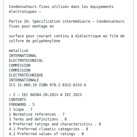
Condensateurs fixes utilisés dans les équipements
électroniques –
Partie 20: Spécification intermédiaire – Condensateurs
fixes pour montage en
surface pour courant continu à diélectrique en film de
sulfure de polyphénylène
métallisé
INTERNATIONAL
ELECTROTECHNICAL
COMMISSION
COMMISSION
ELECTROTECHNIQUE
INTERNATIONALE
ICS 31.060.10 ISBN 978-2-8322-6333-4
– 2 – IEC 60384-20:2023 © IEC 2023
CONTENTS
FOREWORD . 5
1 Scope . 7
2 Normative references . 7
3 Terms and definitions . 8
4 Preferred ratings and characteristics . 8
4.1 Preferred climatic categories . 8
4.2 Preferred values of ratings . 8