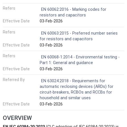
Refers
EN 60062:2016 - Marking codes for
resistors and capacitors
Effective Date
03-Feb-2026
Refers
EN 60063:2015 - Preferred number series
for resistors and capacitors
Effective Date
03-Feb-2026
Refers
EN 60068-1:2014 - Environmental testing -
Part 1: General and guidance
Effective Date
03-Feb-2026
Referred By
EN 63024:2018 - Requirements for
automatic reclosing devices (ARDs) for
circuit-breakers, RCBOs and RCCBs for
household and similar uses
Effective Date
03-Feb-2026
OVERVIEW
EN IEC 60384-20:2023
(CLC adoption of IEC 60384-20:2023) is