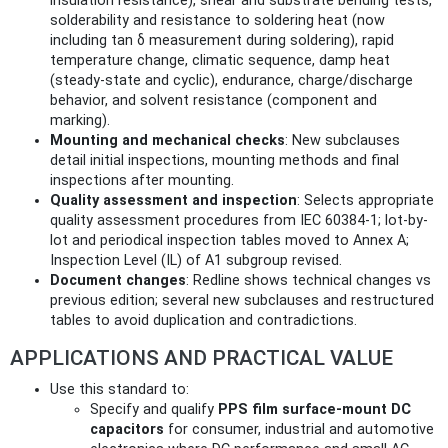
insulation resistance), shear and substrate bending tests,
solderability and resistance to soldering heat (now
including tan δ measurement during soldering), rapid
temperature change, climatic sequence, damp heat
(steady-state and cyclic), endurance, charge/discharge
behavior, and solvent resistance (component and
marking).
Mounting and mechanical checks
: New subclauses
detail initial inspections, mounting methods and final
inspections after mounting.
Quality assessment and inspection
: Selects appropriate
quality assessment procedures from IEC 60384-1; lot-by-
lot and periodical inspection tables moved to Annex A;
Inspection Level (IL) of A1 subgroup revised.
Document changes
: Redline shows technical changes vs
previous edition; several new subclauses and restructured
tables to avoid duplication and contradictions.
APPLICATIONS AND PRACTICAL VALUE
Use this standard to:
Specify and qualify
PPS film surface-mount DC
capacitors
for consumer, industrial and automotive