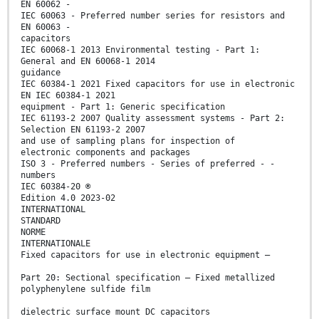
EN 60062 -
IEC 60063 - Preferred number series for resistors and
EN 60063 -
capacitors
IEC 60068-1 2013 Environmental testing - Part 1:
General and EN 60068-1 2014
guidance
IEC 60384-1 2021 Fixed capacitors for use in electronic
EN IEC 60384-1 2021
equipment - Part 1: Generic specification
IEC 61193-2 2007 Quality assessment systems - Part 2:
Selection EN 61193-2 2007
and use of sampling plans for inspection of
electronic components and packages
ISO 3 - Preferred numbers - Series of preferred - -
numbers
IEC 60384-20 ®
Edition 4.0 2023-02
INTERNATIONAL
STANDARD
NORME
INTERNATIONALE
Fixed capacitors for use in electronic equipment –
Part 20: Sectional specification – Fixed metallized
polyphenylene sulfide film
dielectric surface mount DC capacitors