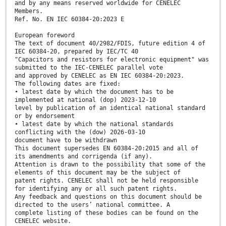
and by any means reserved worldwide for CENELEC
Members.
Ref. No. EN IEC 60384-20:2023 E
European foreword
The text of document 40/2982/FDIS, future edition 4 of
IEC 60384-20, prepared by IEC/TC 40
"Capacitors and resistors for electronic equipment" was
submitted to the IEC-CENELEC parallel vote
and approved by CENELEC as EN IEC 60384-20:2023.
The following dates are fixed:
• latest date by which the document has to be
implemented at national (dop) 2023-12-10
level by publication of an identical national standard
or by endorsement
• latest date by which the national standards
conflicting with the (dow) 2026-03-10
document have to be withdrawn
This document supersedes EN 60384-20:2015 and all of
its amendments and corrigenda (if any).
Attention is drawn to the possibility that some of the
elements of this document may be the subject of
patent rights. CENELEC shall not be held responsible
for identifying any or all such patent rights.
Any feedback and questions on this document should be
directed to the users’ national committee. A
complete listing of these bodies can be found on the
CENELEC website.