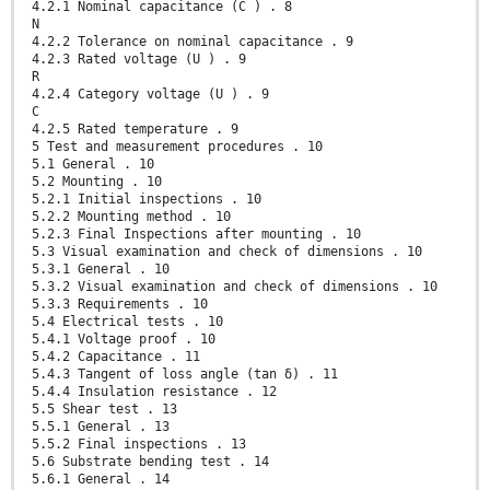
4.2.1 Nominal capacitance (C ) . 8
N
4.2.2 Tolerance on nominal capacitance . 9
4.2.3 Rated voltage (U ) . 9
R
4.2.4 Category voltage (U ) . 9
C
4.2.5 Rated temperature . 9
5 Test and measurement procedures . 10
5.1 General . 10
5.2 Mounting . 10
5.2.1 Initial inspections . 10
5.2.2 Mounting method . 10
5.2.3 Final Inspections after mounting . 10
5.3 Visual examination and check of dimensions . 10
5.3.1 General . 10
5.3.2 Visual examination and check of dimensions . 10
5.3.3 Requirements . 10
5.4 Electrical tests . 10
5.4.1 Voltage proof . 10
5.4.2 Capacitance . 11
5.4.3 Tangent of loss angle (tan δ) . 11
5.4.4 Insulation resistance . 12
5.5 Shear test . 13
5.5.1 General . 13
5.5.2 Final inspections . 13
5.6 Substrate bending test . 14
5.6.1 General . 14