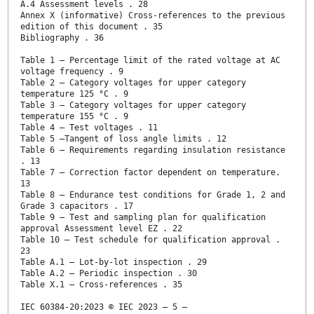
A.4 Assessment levels . 28
Annex X (informative) Cross-references to the previous
edition of this document . 35
Bibliography . 36
Table 1 – Percentage limit of the rated voltage at AC
voltage frequency . 9
Table 2 – Category voltages for upper category
temperature 125 °C . 9
Table 3 – Category voltages for upper category
temperature 155 °C . 9
Table 4 – Test voltages . 11
Table 5 –Tangent of loss angle limits . 12
Table 6 – Requirements regarding insulation resistance
. 13
Table 7 – Correction factor dependent on temperature.
13
Table 8 – Endurance test conditions for Grade 1, 2 and
Grade 3 capacitors . 17
Table 9 – Test and sampling plan for qualification
approval Assessment level EZ . 22
Table 10 – Test schedule for qualification approval .
23
Table A.1 – Lot-by-lot inspection . 29
Table A.2 – Periodic inspection . 30
Table X.1 – Cross-references . 35
IEC 60384-20:2023 © IEC 2023 – 5 –