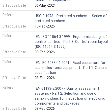
mount d.c. capacitors
Effective Date
06-May-2021
Refers
ISO 3:1973 - Preferred numbers — Series of
preferred numbers
Effective Date
10-Feb-2026
Refers
EN ISO 11064-3:1999 - Ergonomic design of
control centres - Part 3: Control room layout
(ISO 11064-3:1999)
Effective Date
09-Feb-2026
Refers
EN IEC 60384-1:2021 - Fixed capacitors for
use in electronic equipment - Part 1: Generic
specification
Effective Date
03-Feb-2026
Refers
EN 61193-2:2007 - Quality assessment
systems - Part 2: Selection and use of
sampling plans for inspection of electronic
components and packages
Effective Date
03-Feb-2026