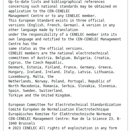
Up-to-date lists and bibliographical references
concerning such national standards may be obtained on
application to the CEN-CENELEC
Management Centre or to any CENELEC member.
This European Standard exists in three official
versions (English, French, German). A version in any
other language made by translation
under the responsibility of a CENELEC member into its
own language and notified to the CEN-CENELEC Management
Centre has the
same status as the official versions.
CENELEC members are the national electrotechnical
committees of Austria, Belgium, Bulgaria, Croatia,
Cyprus, the Czech Republic,
Denmark, Estonia, Finland, France, Germany, Greece,
Hungary, Iceland, Ireland, Italy, Latvia, Lithuania,
Luxembourg, Malta, the
Netherlands, Norway, Poland, Portugal, Republic of
North Macedonia, Romania, Serbia, Slovakia, Slovenia,
Spain, Sweden, Switzerland,
Türkiye and the United Kingdom.
European Committee for Electrotechnical Standardization
Comité Européen de Normalisation Electrotechnique
Europäisches Komitee für Elektrotechnische Normung
CEN-CENELEC Management Centre: Rue de la Science 23, B-
1040 Brussels
© 2023 CENELEC All rights of exploitation in any form