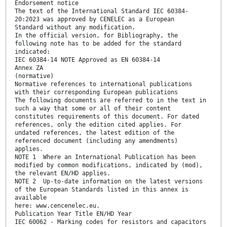
Endorsement notice
The text of the International Standard IEC 60384-
20:2023 was approved by CENELEC as a European
Standard without any modification.
In the official version, for Bibliography, the
following note has to be added for the standard
indicated:
IEC 60384-14 NOTE Approved as EN 60384-14
Annex ZA
(normative)
Normative references to international publications
with their corresponding European publications
The following documents are referred to in the text in
such a way that some or all of their content
constitutes requirements of this document. For dated
references, only the edition cited applies. For
undated references, the latest edition of the
referenced document (including any amendments)
applies.
NOTE 1 Where an International Publication has been
modified by common modifications, indicated by (mod),
the relevant EN/HD applies.
NOTE 2 Up-to-date information on the latest versions
of the European Standards listed in this annex is
available
here: www.cencenelec.eu.
Publication Year Title EN/HD Year
IEC 60062 - Marking codes for resistors and capacitors