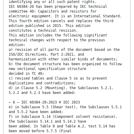
identifying any or all such patent rights.
IEC 60384-20 has been prepared by IEC technical
committee 40: Capacitors and resistors for
electronic equipment. It is an International Standard.
This fourth edition cancels and replaces the third
edition published in 2015. This edition
constitutes a technical revision.
This edition includes the following significant
technical changes with respect to the previous
edition:
a) revision of all parts of the document based on the
ISO/IEC Directives, Part 2:2021, and
harmonization with other similar kinds of documents;
b) the document structure has been organized to follow
new sectional specification structure
decided in TC 40;
c) revised tables and Clause 5 so as to prevent
duplications and contradictions;
d) in Clause 5.2 (Mounting), the Subclauses 5.2.1,
5.2.2 and 5.2.3 have been added;
– 6 – IEC 60384-20:2023 © IEC 2023
e) in Subclause 5.5 (Shear test), the Subclauses 5.5.1
and 5.5.2 have been added;
f) in Subclause 5.14 (Component solvent resistance),
the Subclauses 5.14.1 and 5.14.2 have
been added. In Table 8 and Table A.2, test 5.14 has
been moved before 5.7.5 (Final