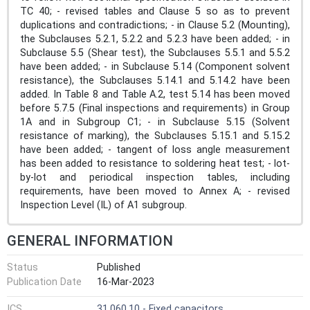
TC 40; - revised tables and Clause 5 so as to prevent
duplications and contradictions; - in Clause 5.2 (Mounting),
the Subclauses 5.2.1, 5.2.2 and 5.2.3 have been added; - in
Subclause 5.5 (Shear test), the Subclauses 5.5.1 and 5.5.2
have been added; - in Subclause 5.14 (Component solvent
resistance), the Subclauses 5.14.1 and 5.14.2 have been
added. In Table 8 and Table A.2, test 5.14 has been moved
before 5.7.5 (Final inspections and requirements) in Group
1A and in Subgroup C1; - in Subclause 5.15 (Solvent
resistance of marking), the Subclauses 5.15.1 and 5.15.2
have been added; - tangent of loss angle measurement
has been added to resistance to soldering heat test; - lot-
by-lot and periodical inspection tables, including
requirements, have been moved to Annex A; - revised
Inspection Level (IL) of A1 subgroup.
GENERAL INFORMATION
Status
Published
Publication Date
16-Mar-2023
ICS
31.060.10 - Fixed capacitors