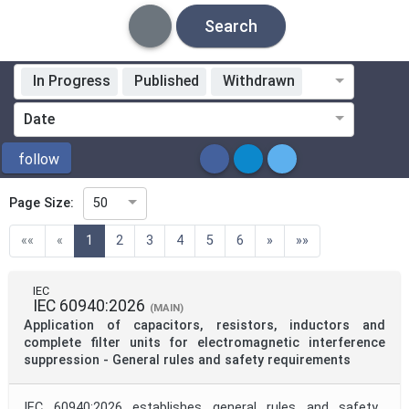
Search
In Progress
Published
Withdrawn
Standardization Organization
Date
ICS
follow
Page Size:
50
Directive
(current)
««
«
1
2
3
4
5
6
»
»»
Mandate
IEC
IEC 60940:2026
(MAIN)
Application of capacitors, resistors, inductors and
Project Code
complete filter units for electromagnetic interference
suppression - General rules and safety requirements
Project Reference
IEC 60940:2026 establishes general rules and safety