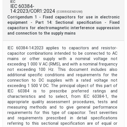
IEC
IEC 60384-
14:2023/COR1:2024
(CORRIGENDUM)
Corrigendum 1 - Fixed capacitors for use in electronic
equipment - Part 14: Sectional specification - Fixed
capacitors for electromagnetic interference suppression
and connection to the supply mains
IEC 60384-14:2023 applies to capacitors and resistor-
capacitor combinations intended to be connected to AC
mains or other supply with a nominal voltage not
exceeding 1 000 V AC (RMS), and with a nominal frequency
not exceeding 100 Hz. This document includes also
additional specific conditions and requirements for the
connection to DC supplies with a rated voltage not
exceeding 1 500 V DC. The principal object of this part of
IEC 60384 is to prescribe preferred ratings and
characteristics and to select, from IEC 60384-1, the
appropriate quality assessment procedures, tests and
measuring methods and to give general performance
requirements for this type of capacitor. Test severities
and requirements prescribed in detail specifications
referring to this sectional specification are of equal or