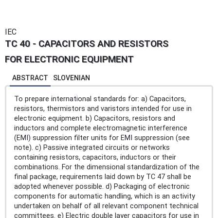
IEC
TC 40 - CAPACITORS AND RESISTORS
FOR ELECTRONIC EQUIPMENT
ABSTRACT
SLOVENIAN
To prepare international standards for: a) Capacitors,
resistors, thermistors and varistors intended for use in
electronic equipment. b) Capacitors, resistors and
inductors and complete electromagnetic interference
(EMI) suppression filter units for EMI suppression (see
note). c) Passive integrated circuits or networks
containing resistors, capacitors, inductors or their
combinations. For the dimensional standardization of the
final package, requirements laid down by TC 47 shall be
adopted whenever possible. d) Packaging of electronic
components for automatic handling, which is an activity
undertaken on behalf of all relevant component technical
committees. e) Electric double layer capacitors for use in