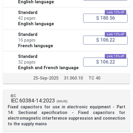
English language
Standard
sale 15% off
$ 180.56
42 pages
English language
Standard
sale 15% off
$ 106.22
16 pages
French language
Standard
sale 15% off
$ 106.22
32 pages
English and French language
25-Sep-2025
31.060.10
TC 40
IEC
IEC 60384-14:2023
(MAIN)
Fixed capacitors for use in electronic equipment - Part
14: Sectional specification - Fixed capacitors for
electromagnetic interference suppression and connection
to the supply mains