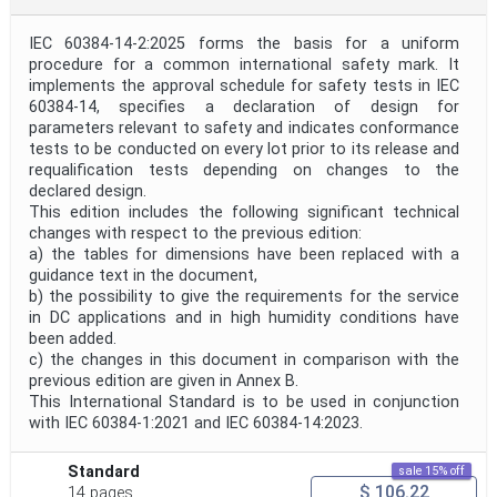
IEC 60384-14-2:2025 forms the basis for a uniform
procedure for a common international safety mark. It
implements the approval schedule for safety tests in IEC
60384‑14, specifies a declaration of design for
parameters relevant to safety and indicates conformance
tests to be conducted on every lot prior to its release and
requalification tests depending on changes to the
declared design.
This edition includes the following significant technical
changes with respect to the previous edition:
a) the tables for dimensions have been replaced with a
guidance text in the document,
b) the possibility to give the requirements for the service
in DC applications and in high humidity conditions have
been added.
c) the changes in this document in comparison with the
previous edition are given in Annex B.
This International Standard is to be used in conjunction
with IEC 60384‑1:2021 and IEC 60384‑14:2023.
Standard
sale 15% off
$ 106.22
14 pages