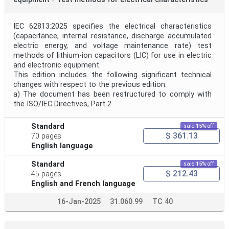
IEC 62813:2025 specifies the electrical characteristics
(capacitance, internal resistance, discharge accumulated
electric energy, and voltage maintenance rate) test
methods of lithium-ion capacitors (LIC) for use in electric
and electronic equipment.
This edition includes the following significant technical
changes with respect to the previous edition:
a) The document has been restructured to comply with
the ISO/IEC Directives, Part 2.
Standard
sale 15% off
$ 361.13
70 pages
English language
Standard
sale 15% off
$ 212.43
45 pages
English and French language
16-Jan-2025
31.060.99
TC 40