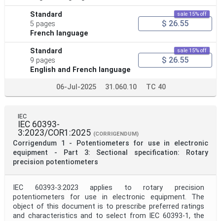
Standard
sale 15% off
$ 26.55
5 pages
French language
Standard
sale 15% off
$ 26.55
9 pages
English and French language
06-Jul-2025
31.060.10
TC 40
IEC
IEC 60393-
3:2023/COR1:2025
(CORRIGENDUM)
Corrigendum 1 - Potentiometers for use in electronic
equipment - Part 3: Sectional specification: Rotary
precision potentiometers
IEC 60393-3:2023 applies to rotary precision
potentiometers for use in electronic equipment. The
object of this document is to prescribe preferred ratings
and characteristics and to select from IEC 60393-1, the