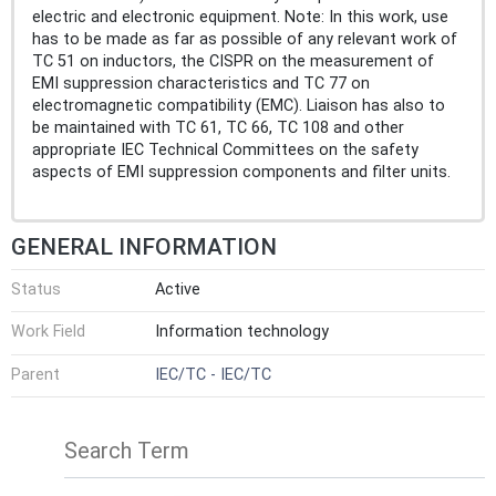
electric and electronic equipment. Note: In this work, use
has to be made as far as possible of any relevant work of
TC 51 on inductors, the CISPR on the measurement of
EMI suppression characteristics and TC 77 on
electromagnetic compatibility (EMC). Liaison has also to
be maintained with TC 61, TC 66, TC 108 and other
appropriate IEC Technical Committees on the safety
aspects of EMI suppression components and filter units.
GENERAL INFORMATION
Status
Active
Work Field
Information technology
Parent
IEC/TC - IEC/TC
Search Term