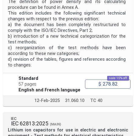
The definition of power density and its calculating
procedure can be found in Annex A.
This edition includes the following significant technical
changes with respect to the previous edition:
a) the document has been completely restructured to
comply with the ISO/IEC Directives, Part 2;
b) introduction of a new technical categorization for the
test methods;
c) reorganization of the test methods have been
according to these new categories;
d) revision of the tables, figures and references according
to changes.
Standard
sale 15% off
$ 278.82
57 pages
English and French language
12-Feb-2025
31.060.10
TC 40
IEC
IEC 62813:2025
(MAIN)
Lithium ion capacitors for use in electric and electronic
equipment - Test methods for electrical characteristics