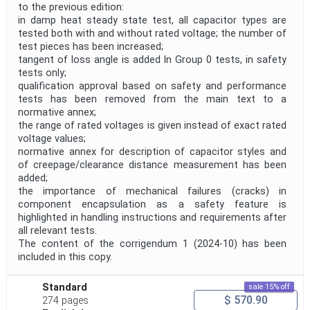
to the previous edition:
in damp heat steady state test, all capacitor types are
tested both with and without rated voltage; the number of
test pieces has been increased;
tangent of loss angle is added In Group 0 tests, in safety
tests only;
qualification approval based on safety and performance
tests has been removed from the main text to a
normative annex;
the range of rated voltages is given instead of exact rated
voltage values;
normative annex for description of capacitor styles and
of creepage/clearance distance measurement has been
added;
the importance of mechanical failures (cracks) in
component encapsulation as a safety feature is
highlighted in handling instructions and requirements after
all relevant tests.
The content of the corrigendum 1 (2024-10) has been
included in this copy.
Standard
sale 15% off
$ 570.90
274 pages