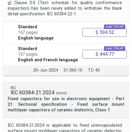
g) Clause D.5 (Test schedule for quality conformance
inspection) has been newly added to withdraw the blank
detail specification: IEC 60384-22-1.
Standard
sale 15% off
$ 504.52
167 pages
English language
Standard
sale 15% off
$ 444.77
107 pages
English and French language
20-Jun-2024
31.060.10
TC 40
IEC
IEC 60384-21:2024
(MAIN)
Fixed capacitors for use in electronic equipment - Part
21: Sectional specification - Fixed surface mount
multilayer capacitors of ceramic dielectric, Class 1
IEC 60384-21:2024 is applicable to fixed unencapsulated
surface mount multilayer capacitors of ceramic dielectric