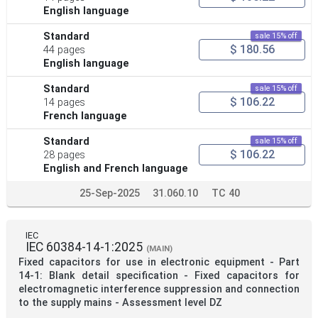
English language
Standard
sale 15% off
$ 180.56
44 pages
English language
Standard
sale 15% off
$ 106.22
14 pages
French language
Standard
sale 15% off
$ 106.22
28 pages
English and French language
25-Sep-2025
31.060.10
TC 40
IEC
IEC 60384-14-1:2025
(MAIN)
Fixed capacitors for use in electronic equipment - Part
14-1: Blank detail specification - Fixed capacitors for
electromagnetic interference suppression and connection
to the supply mains - Assessment level DZ