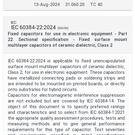
13-Aug-2024
31.060.20
TC 40
IEC
IEC 60384-22:2024
(MAIN)
Fixed capacitors for use in electronic equipment - Part
22: Sectional specification - Fixed surface mount
multilayer capacitors of ceramic dielectric, Class 2
IEC 60384-22:2024 is applicable to fixed unencapsulated
surface mount multilayer capacitors of ceramic dielectric,
Class 2, for use in electronic equipment. These capacitors
have metallized connecting pads or soldering strips and
are intended to be mounted on printed boards, or directly
onto substrates for hybrid circuits.
Capacitors for electromagnetic interference suppression
are not included but are covered by IEC 60384-14. The
object of this document is to specify preferred ratings
and characteristics and to select from IEC 60384-1:2021
the appropriate quality assessment procedures, tests and
measuring methods and to give general performance
requirements for this type of capacitor. Test severities