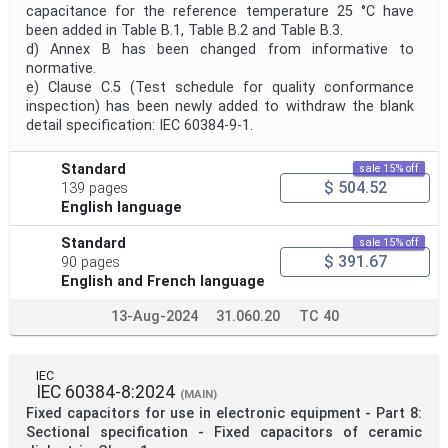
capacitance for the reference temperature 25 °C have
been added in Table B.1, Table B.2 and Table B.3.
d) Annex B has been changed from informative to
normative.
e) Clause C.5 (Test schedule for quality conformance
inspection) has been newly added to withdraw the blank
detail specification: IEC 60384-9-1.
Standard
sale 15% off
$ 504.52
139 pages
English language
Standard
sale 15% off
$ 391.67
90 pages
English and French language
13-Aug-2024
31.060.20
TC 40
IEC
IEC 60384-8:2024
(MAIN)
Fixed capacitors for use in electronic equipment - Part 8:
Sectional specification - Fixed capacitors of ceramic