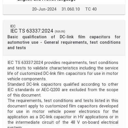
20-Jun-2024
31.060.10
TC 40
IEC
IEC TS 63337:2024
(MAIN)
Basic qualification of DC-link film capacitors for
automotive use - General requirements, test conditions
and tests
IEC TS 63337:2024 provides requirements, test conditions
and tests to validate characteristics including the service
life of customized DC-link film capacitors for use in motor
vehicle components.
Standard DC-link capacitors qualified according to other
IEC standards or AEC-Q200 are excluded from the scope
of this document.
The requirements, test conditions and tests listed in this
document apply to customized film capacitors developed
for use in motor vehicle power electronics for the
application as a DC-link capacitor in HV applications or in
the intermediate circuit of the 48 V on-board electrical
system.