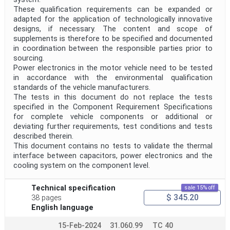
These qualification requirements can be expanded or
adapted for the application of technologically innovative
designs, if necessary. The content and scope of
supplements is therefore to be specified and documented
in coordination between the responsible parties prior to
sourcing.
Power electronics in the motor vehicle need to be tested
in accordance with the environmental qualification
standards of the vehicle manufacturers.
The tests in this document do not replace the tests
specified in the Component Requirement Specifications
for complete vehicle components or additional or
deviating further requirements, test conditions and tests
described therein.
This document contains no tests to validate the thermal
interface between capacitors, power electronics and the
cooling system on the component level.
Technical specification
sale 15% off
$ 345.20
38 pages
English language
15-Feb-2024
31.060.99
TC 40