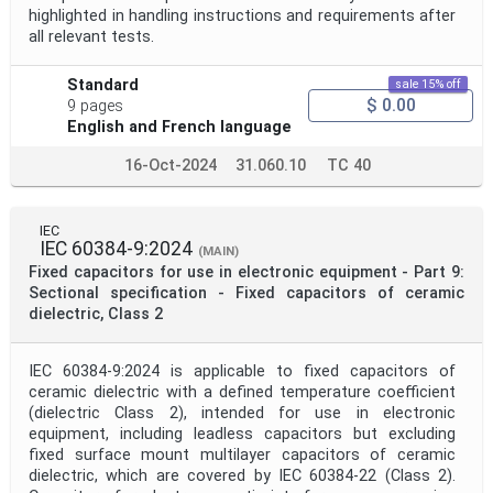
highlighted in handling instructions and requirements after
all relevant tests.
Standard
sale 15% off
$ 0.00
9 pages
English and French language
16-Oct-2024
31.060.10
TC 40
IEC
IEC 60384-9:2024
(MAIN)
Fixed capacitors for use in electronic equipment - Part 9:
Sectional specification - Fixed capacitors of ceramic
dielectric, Class 2
IEC 60384-9:2024 is applicable to fixed capacitors of
ceramic dielectric with a defined temperature coefficient
(dielectric Class 2), intended for use in electronic
equipment, including leadless capacitors but excluding
fixed surface mount multilayer capacitors of ceramic
dielectric, which are covered by IEC 60384-22 (Class 2).