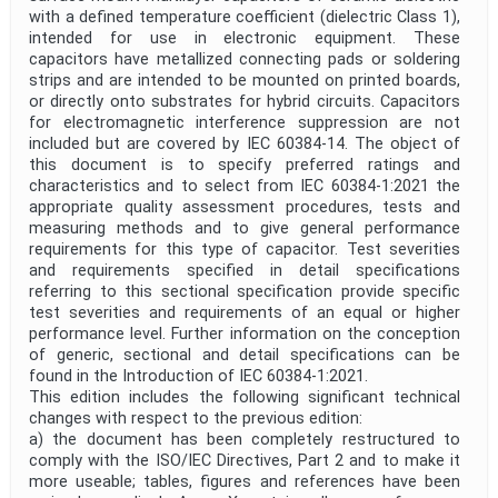
with a defined temperature coefficient (dielectric Class 1),
intended for use in electronic equipment. These
capacitors have metallized connecting pads or soldering
strips and are intended to be mounted on printed boards,
or directly onto substrates for hybrid circuits. Capacitors
for electromagnetic interference suppression are not
included but are covered by IEC 60384-14. The object of
this document is to specify preferred ratings and
characteristics and to select from IEC 60384-1:2021 the
appropriate quality assessment procedures, tests and
measuring methods and to give general performance
requirements for this type of capacitor. Test severities
and requirements specified in detail specifications
referring to this sectional specification provide specific
test severities and requirements of an equal or higher
performance level. Further information on the conception
of generic, sectional and detail specifications can be
found in the Introduction of IEC 60384-1:2021.
This edition includes the following significant technical
changes with respect to the previous edition:
a) the document has been completely restructured to
comply with the ISO/IEC Directives, Part 2 and to make it
more useable; tables, figures and references have been