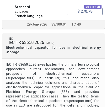
Standard
sale 15% off
$ 278.78
29 pages
French language
29-Jun-2026
33.100.01
TC 40
IEC
IEC TR 63650:2026
(MAIN)
Electrochemical capacitor for use in electrical energy
storage
IEC TR 63650:2026 investigates the primary technological
approaches, current applications, and development
prospects of electrochemical capacitors
(supercapacitors). In particular, this document also
analyses the technical solutions and characteristics of
electrochemical capacitor applications in the field of
Electrical Energy Storage (EES) and provides
representative application cases. Then, the testing items
of the electrochemical capacitors (supercapacitors) for
use in EES are introduced for the cells and modules,