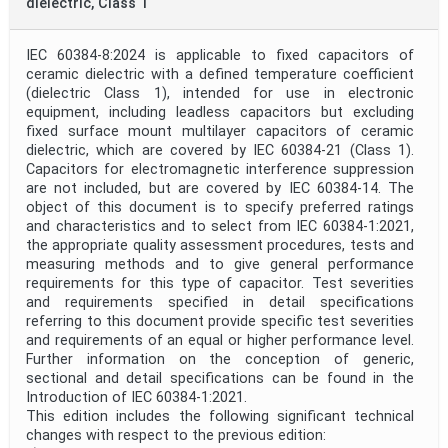
dielectric, Class 1
IEC 60384-8:2024 is applicable to fixed capacitors of
ceramic dielectric with a defined temperature coefficient
(dielectric Class 1), intended for use in electronic
equipment, including leadless capacitors but excluding
fixed surface mount multilayer capacitors of ceramic
dielectric, which are covered by IEC 60384-21 (Class 1).
Capacitors for electromagnetic interference suppression
are not included, but are covered by IEC 60384-14. The
object of this document is to specify preferred ratings
and characteristics and to select from IEC 60384-1:2021,
the appropriate quality assessment procedures, tests and
measuring methods and to give general performance
requirements for this type of capacitor. Test severities
and requirements specified in detail specifications
referring to this document provide specific test severities
and requirements of an equal or higher performance level.
Further information on the conception of generic,
sectional and detail specifications can be found in the
Introduction of IEC 60384-1:2021.
This edition includes the following significant technical
changes with respect to the previous edition: