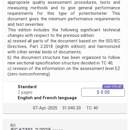
appropriate quality assessment procedures, tests and
measuring methods and to give general performance
requirements for this type of potentiometer. This
document gives the minimum performance requirements
and test severities.
This edition includes the following significant technical
changes with respect to the previous edition:
a) revised all parts of the document based on the ISO/IEC
Directives, Part 2:2018 (eighth edition) and harmonized
with other similar kinds of documents;
b) the document structure has been organized to follow
new sectional specification structure decided in TC 40;
c) revision of the information on the assessment level EZ
(zero nonconforming).
Standard
sale 15% off
$ 0.00
2 pages
English and French language
07-Apr-2025
31.040.20
TC 40
IEC
IEC 62391-2:2025