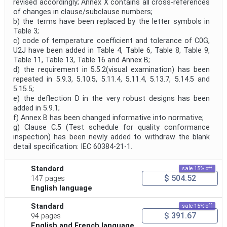
revised accordingly; Annex X contains all cross-references
of changes in clause/subclause numbers;
b) the terms have been replaced by the letter symbols in
Table 3;
c) code of temperature coefficient and tolerance of C0G,
U2J have been added in Table 4, Table 6, Table 8, Table 9,
Table 11, Table 13, Table 16 and Annex B;
d) the requirement in 5.5.2(visual examination) has been
repeated in 5.9.3, 5.10.5, 5.11.4, 5.11.4, 5.13.7, 5.14.5 and
5.15.5;
e) the deflection D in the very robust designs has been
added in 5.9.1;
f) Annex B has been changed informative into normative;
g) Clause C.5 (Test schedule for quality conformance
inspection) has been newly added to withdraw the blank
detail specification: IEC 60384-21-1.
Standard
sale 15% off
$ 504.52
147 pages
English language
Standard
sale 15% off
$ 391.67
94 pages
English and French language