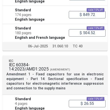
English language
Standard
sale 15% off
$ 849.72
174 pages
English language
Standard
sale 15% off
$ 504.52
180 pages
English and French language
06-Jul-2025
31.060.10
TC 40
IEC
IEC 60384-
14:2023/AMD1:2025
(AMENDMENT)
Amendment 1 - Fixed capacitors for use in electronic
equipment - Part 14: Sectional specification - Fixed
capacitors for electromagnetic interference suppression
and connection to the supply mains
Standard
sale 15% off
$ 26.55
4 pages
English language