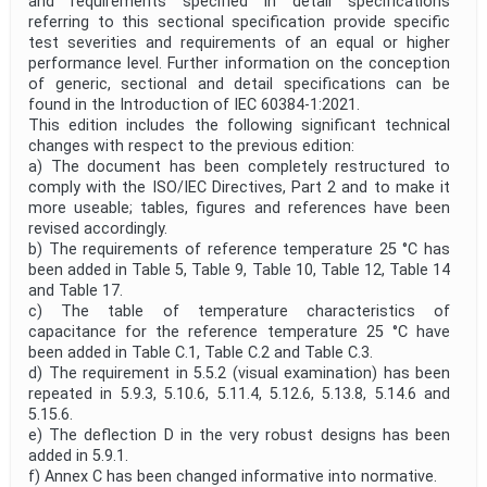
and requirements specified in detail specifications
referring to this sectional specification provide specific
test severities and requirements of an equal or higher
performance level. Further information on the conception
of generic, sectional and detail specifications can be
found in the Introduction of IEC 60384-1:2021.
This edition includes the following significant technical
changes with respect to the previous edition:
a) The document has been completely restructured to
comply with the ISO/IEC Directives, Part 2 and to make it
more useable; tables, figures and references have been
revised accordingly.
b) The requirements of reference temperature 25 °C has
been added in Table 5, Table 9, Table 10, Table 12, Table 14
and Table 17.
c) The table of temperature characteristics of
capacitance for the reference temperature 25 °C have
been added in Table C.1, Table C.2 and Table C.3.
d) The requirement in 5.5.2 (visual examination) has been
repeated in 5.9.3, 5.10.6, 5.11.4, 5.12.6, 5.13.8, 5.14.6 and
5.15.6.
e) The deflection D in the very robust designs has been
added in 5.9.1.
f) Annex C has been changed informative into normative.