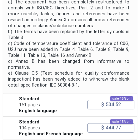
a) The document has been completely restructured to
comply with ISO/IEC Directives, Part 2 and to make it
more useable; tables, figures and references have been
revised accordingly. Annex X contains all cross-references
of changes in clause/subclause numbers.
b) The terms have been replaced by the letter symbols in
Table 3.
c) Code of temperature coefficient and tolerance of C0G,
U2J have been added in Table 4, Table 6, Table 8, Table 9,
Table 11, Table 13, Table 16 and Annex B.
d) Annex B has been changed from informative to
normative.
e) Clause C.5 (Test schedule for quality conformance
inspection) has been newly added to withdraw the blank
detail specification: IEC 60384-8-1.
Standard
sale 15% off
$ 504.52
161 pages
English language
Standard
sale 15% off
$ 444.77
104 pages
English and French language