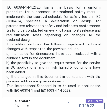
IEC 60384-14-1:2025 forms the basis for a uniform
procedure for a common international safety mark. It
implements the approval schedule for safety tests in IEC
60384‑14, specifies a declaration of design for
parameters relevant to safety and indicates conformance
tests to be conducted on every lot prior to its release and
requalification tests depending on changes to the
declared design.
This edition includes the following significant technical
changes with respect to the previous edition:
a) the tables for dimensions have been replaced with a
guidance text in the document;
b) the possibility to give the requirements for the service
in DC applications and in high humidity conditions have
been added;
c) the changes in this document in comparison with the
previous edition are given in Annex B.
This International Standard is to be used in conjunction
with IEC 60384‑1 and IEC 60384‑14:2023.
Standard
sale 15% off
$ 106.22
16 pages