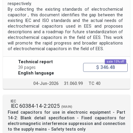
respectively.
By collecting the existing standards of electrochemical
capacitor , this document identifies the gap between the
existing IEC and ISO standards and the actual needs of
electrochemical capacitors used in EES and proposes
descriptions and a roadmap for future standardization of
electrochemical capacitors in the field of EES. This work
will promote the rapid progress and broader applications
of electrochemical capacitors in the field of EES.
Technical report
sale 15% off
$ 346.48
39 pages
English language
04-Jun-2026
31.060.99
TC 40
IEC
IEC 60384-14-2:2025
(MAIN)
Fixed capacitors for use in electronic equipment - Part
14-2: Blank detail specification - Fixed capacitors for
electromagnetic interference suppression and connection
to the supply mains - Safety tests only