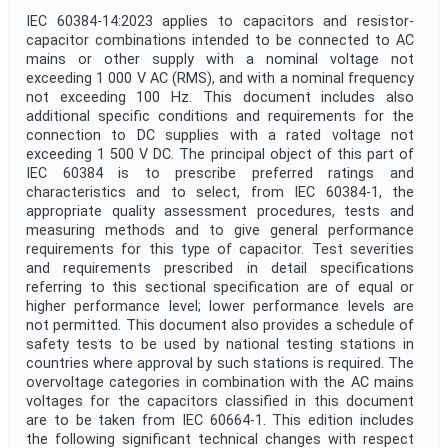
IEC 60384-14:2023 applies to capacitors and resistor-
capacitor combinations intended to be connected to AC
mains or other supply with a nominal voltage not
exceeding 1 000 V AC (RMS), and with a nominal frequency
not exceeding 100 Hz. This document includes also
additional specific conditions and requirements for the
connection to DC supplies with a rated voltage not
exceeding 1 500 V DC. The principal object of this part of
IEC 60384 is to prescribe preferred ratings and
characteristics and to select, from IEC 60384-1, the
appropriate quality assessment procedures, tests and
measuring methods and to give general performance
requirements for this type of capacitor. Test severities
and requirements prescribed in detail specifications
referring to this sectional specification are of equal or
higher performance level; lower performance levels are
not permitted. This document also provides a schedule of
safety tests to be used by national testing stations in
countries where approval by such stations is required. The
overvoltage categories in combination with the AC mains
voltages for the capacitors classified in this document
are to be taken from IEC 60664-1. This edition includes
the following significant technical changes with respect