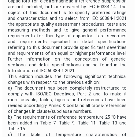
Capacitors for electromagnetic interference suppression
are not included, but are covered by IEC 60384-14. The
object of this document is to specify preferred ratings
and characteristics and to select from IEC 60384-1:2021
the appropriate quality assessment procedures, tests and
measuring methods and to give general performance
requirements for this type of capacitor. Test severities
and requirements specified in detail specifications
referring to this document provide specific test severities
and requirements of an equal or higher performance level.
Further information on the conception of generic,
sectional and detail specifications can be found in the
Introduction of IEC 60384-1:2021.
This edition includes the following significant technical
changes with respect to the previous edition:
a) The document has been completely restructured to
comply with ISO/IEC Directives, Part 2 and to make it
more useable; tables, figures and references have been
revised accordingly. Annex X contains all cross-references
of changes in clause/subclause numbers.
b) The requirements of reference temperature 25 °C have
been added in Table 7, Table 9, Table 11, Table 13 and
Table 15.
c) The table of temperature characteristics of