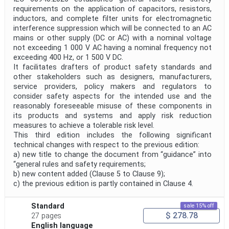
requirements on the application of capacitors, resistors,
inductors, and complete filter units for electromagnetic
Project Title
interference suppression which will be connected to an AC
mains or other supply (DC or AC) with a nominal voltage
not exceeding 1 000 V AC having a nominal frequency not
Project Scope
exceeding 400 Hz, or 1 500 V DC.
It facilitates drafters of product safety standards and
other stakeholders such as designers, manufacturers,
service providers, policy makers and regulators to
Publication Date
consider safety aspects for the intended use and the
reasonably foreseeable misuse of these components in
its products and systems and apply risk reduction
Withdrawal Date
measures to achieve a tolerable risk level.
This third edition includes the following significant
technical changes with respect to the previous edition:
a) new title to change the document from “guidance” into
Public Enquiry End Date
“general rules and safety requirements;
b) new content added (Clause 5 to Clause 9);
Apply
Reset
c) the previous edition is partly contained in Clause 4.
Standard
sale 15% off
$ 278.78
27 pages
English language