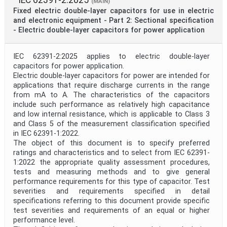
(MAIN)
Fixed electric double-layer capacitors for use in electric
and electronic equipment - Part 2: Sectional specification
- Electric double-layer capacitors for power application
IEC 62391-2:2025 applies to electric double-layer
capacitors for power application.
Electric double-layer capacitors for power are intended for
applications that require discharge currents in the range
from mA to A. The characteristics of the capacitors
include such performance as relatively high capacitance
and low internal resistance, which is applicable to Class 3
and Class 5 of the measurement classification specified
in IEC 62391-1:2022.
The object of this document is to specify preferred
ratings and characteristics and to select from IEC 62391-
1:2022 the appropriate quality assessment procedures,
tests and measuring methods and to give general
performance requirements for this type of capacitor. Test
severities and requirements specified in detail
specifications referring to this document provide specific
test severities and requirements of an equal or higher
performance level.