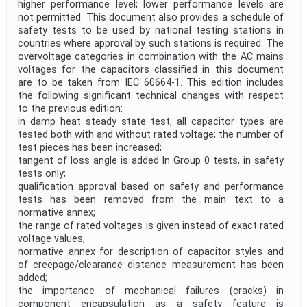
higher performance level; lower performance levels are
not permitted. This document also provides a schedule of
safety tests to be used by national testing stations in
countries where approval by such stations is required. The
overvoltage categories in combination with the AC mains
voltages for the capacitors classified in this document
are to be taken from IEC 60664-1. This edition includes
the following significant technical changes with respect
to the previous edition:
in damp heat steady state test, all capacitor types are
tested both with and without rated voltage; the number of
test pieces has been increased;
tangent of loss angle is added In Group 0 tests, in safety
tests only;
qualification approval based on safety and performance
tests has been removed from the main text to a
normative annex;
the range of rated voltages is given instead of exact rated
voltage values;
normative annex for description of capacitor styles and
of creepage/clearance distance measurement has been
added;
the importance of mechanical failures (cracks) in
component encapsulation as a safety feature is