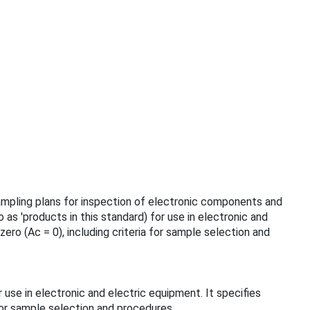
sampling plans for inspection of electronic components and
as 'products in this standard) for use in electronic and
ro (Ac = 0), including criteria for sample selection and
 use in electronic and electric equipment. It specifies
for sample selection and procedures.