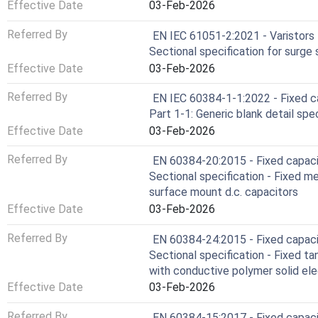
Effective Date
03-Feb-2026
Referred By
EN IEC 61051-2:2021 - Varistors f
Sectional specification for surge 
Effective Date
03-Feb-2026
Referred By
EN IEC 60384-1-1:2022 - Fixed ca
Part 1-1: Generic blank detail spec
Effective Date
03-Feb-2026
Referred By
EN 60384-20:2015 - Fixed capacit
Sectional specification - Fixed me
surface mount d.c. capacitors
Effective Date
03-Feb-2026
Referred By
EN 60384-24:2015 - Fixed capacit
Sectional specification - Fixed t
with conductive polymer solid ele
Effective Date
03-Feb-2026
Referred By
EN 60384-15:2017 - Fixed capacit