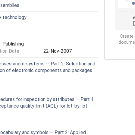
ssemblies
y technology
Create 
document
 Publishing
ion Date
22-Nov-2007
assessment systems -- Part 2: Selection and
tion of electronic components and packages
dures for inspection by attributes — Part 1:
ptance quality limit (AQL) for lot-by-lot
Vocabulary and symbols — Part 2: Applied