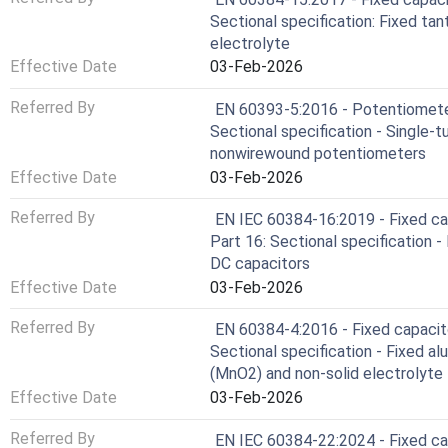
Sectional specification: Fixed tan
electrolyte
Effective Date
03-Feb-2026
Referred By
EN 60393-5:2016 - Potentiometers
Sectional specification - Single-
nonwirewound potentiometers
Effective Date
03-Feb-2026
Referred By
EN IEC 60384-16:2019 - Fixed cap
Part 16: Sectional specification -
DC capacitors
Effective Date
03-Feb-2026
Referred By
EN 60384-4:2016 - Fixed capacito
Sectional specification - Fixed al
(MnO2) and non-solid electrolyte
Effective Date
03-Feb-2026
Referred By
EN IEC 60384-22:2024 - Fixed cap