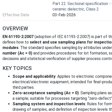
Part 22: Sectional specification -
ceramic dielectric, Class 2
Effective Date
03-Feb-2026
OVERVIEW
EN 61193-2:2007
(adoption of IEC 61193-2:2007) is part of 
defines how to
select and use sampling plans for inspecti
modules
. The standard specifies sampling by attributes unde
number (Ac = 0)
and provides procedures for lot formation, 
decisions and statistical verification of supplier process contro
KEY TOPICS
Scope and applicability
: Applies to electronic compone
electrical/electronic equipment; intended for final-pro
third parties.
Zero-acceptance sampling (Ac = 0)
: Sampling plans 
a sample; suitable for processes targeting “zero-defect” 
Sampling system and inspection levels
: Rules for for
drawing of samples, and definition of inspection levels 