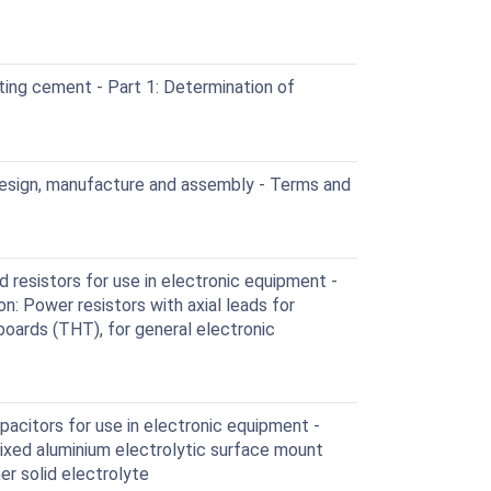
ing cement - Part 1: Determination of
esign, manufacture and assembly - Terms and
 resistors for use in electronic equipment -
on: Power resistors with axial leads for
boards (THT), for general electronic
acitors for use in electronic equipment -
 Fixed aluminium electrolytic surface mount
r solid electrolyte