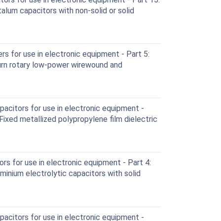
talum capacitors with non-solid or solid
 for use in electronic equipment - Part 5:
turn rotary low-power wirewound and
acitors for use in electronic equipment -
 Fixed metallized polypropylene film dielectric
rs for use in electronic equipment - Part 4:
uminium electrolytic capacitors with solid
acitors for use in electronic equipment -