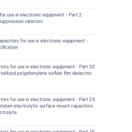
or use in electronic equipment - Part 2:
suppression varistors
pacitors for use in electronic equipment -
ification
ors for use in electronic equipment - Part 20:
tallized polyphenylene sulfide film dielectric
ors for use in electronic equipment - Part 24:
antalum electrolytic surface mount capacitors
ctrolyte
ors for use in electronic equipment - Part 15: