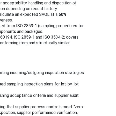
for acceptability, handling and disposition of
ion depending on recent history.
alculate an expected SVQL at a
60%
veness.
cted from ISO 2859-1 (sampling procedures for
omponents and packages.
C 60194, ISO 2859-1 and ISO 3534-2; covers
nforming item and structurally similar
ting incoming/outgoing inspection strategies
ed sampling inspection plans for lot-by-lot
shing acceptance criteria and supplier audit
ing that supplier process controls meet “zero-
spection, supplier performance verification,