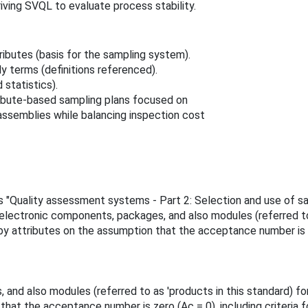
iving SVQL to evaluate process stability.
ibutes (basis for the sampling system).
 terms (definitions referenced).
statistics).
ribute-based sampling plans focused on
ssemblies while balancing inspection cost
e is "Quality assessment systems - Part 2: Selection and use of 
electronic components, packages, and also modules (referred to 
 by attributes on the assumption that the acceptance number is ze
and also modules (referred to as 'products in this standard) for
that the acceptance number is zero (Ac = 0), including criteria 