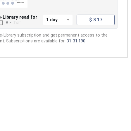
e-Library read for
1 day
$ 8.17
AI-Chat
e-Library subscription and get permanent access to the
. Subscriptions are available for:
31
31.190