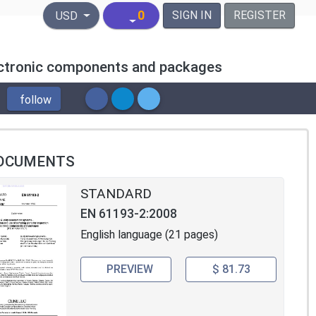
United States Dollar
0
SIGN IN
REGISTER
USD
lectronic components and packages
follow
OCUMENTS
STANDARD
EN 61193-2:2008
English language (21 pages)
PREVIEW
$ 81.73