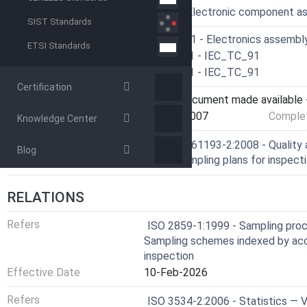
ICS
31.190 - Electronic component a
SIST Standards
Technical Committee
CLC/SR 91 - Electronics assembl
ETSI Standards
Drafting Committee
IEC/TC 91 - IEC_TC_91
Parallel Committee
IEC/TC 91 - IEC_TC_91
Certification
Current Stage
6060 - Document made available -
Start Date
22-Nov-2007
Complet
Knowledge Center
Ref Project
SIST EN 61193-2:2008 - Quality 
Blog
use of sampling plans for inspec
RELATIONS
Refers
ISO 2859-1:1999 - Sampling proce
Sampling schemes indexed by acce
inspection
Effective Date
10-Feb-2026
Refers
ISO 3534-2:2006 - Statistics — 