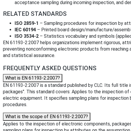
acceptance sampling during incoming inspection, and der
RELATED STANDARDS
ISO 2859-1
– Sampling procedures for inspection by attr
IEC 60194
– Printed board design/manufacture/assembly
ISO 3534-2
– Statistics vocabulary and symbols (applied 
EN 61193-2:2007 helps organizations implement rigorous, att
preventing nonconforming electronic products from reaching a
and statistical assurance.
FREQUENTLY ASKED QUESTIONS
What is EN 61193-2:2007?
EN 61193-2:2007 is a standard published by CLC. Its full titl
packages". This standard covers: Applies to the inspection of 
electric equipment. It specifies sampling plans for inspection
procedures.
What is the scope of EN 61193-2:2007?
Applies to the inspection of electronic components, packages, 
sampling plans for inspection by attributes on the assumption 