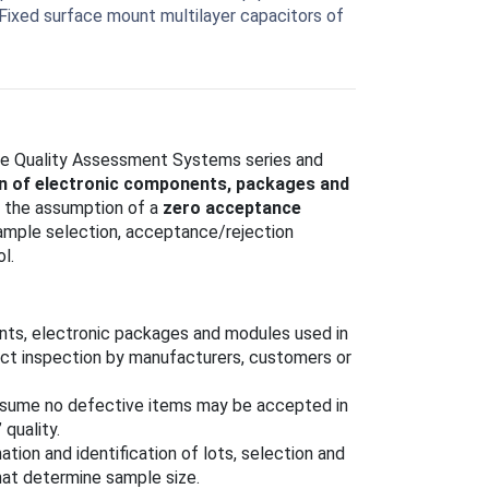
 Fixed surface mount multilayer capacitors of
the Quality Assessment Systems series and
on of electronic components, packages and
r the assumption of a
zero acceptance
sample selection, acceptance/rejection
l.
nts, electronic packages and modules used in
duct inspection by manufacturers, customers or
assume no defective items may be accepted in
quality.
mation and identification of lots, selection and
that determine sample size.