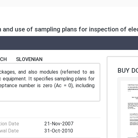
n and use of sampling plans for inspection of e
NCH
SLOVENIAN
BUY D
ckages, and also modules (referred to as
ic equipment. It specifies sampling plans for
eptance number is zero (Ac = 0), including
tion Date
21-Nov-2007
wal Date
31-Oct-2010