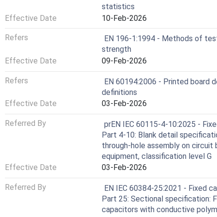
statistics
Effective Date
10-Feb-2026
Refers
EN 196-1:1994 - Methods of test
strength
Effective Date
09-Feb-2026
Refers
EN 60194:2006 - Printed board d
definitions
Effective Date
03-Feb-2026
Referred By
prEN IEC 60115-4-10:2025 - Fixed
Part 4-10: Blank detail specificati
through-hole assembly on circuit 
equipment, classification level G
Effective Date
03-Feb-2026
Referred By
EN IEC 60384-25:2021 - Fixed cap
Part 25: Sectional specification:
capacitors with conductive polyme