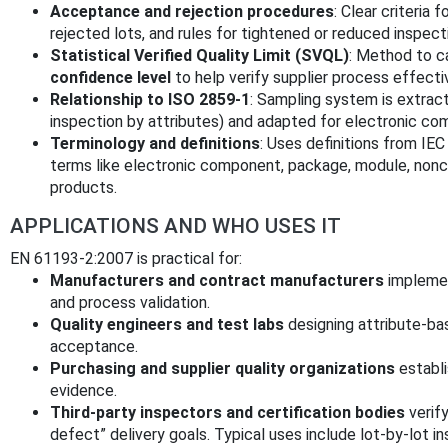
Acceptance and rejection procedures
: Clear criteria 
rejected lots, and rules for tightened or reduced inspect
Statistical Verified Quality Limit (SVQL)
: Method to c
confidence level
to help verify supplier process effecti
Relationship to ISO 2859-1
: Sampling system is extra
inspection by attributes) and adapted for electronic c
Terminology and definitions
: Uses definitions from IE
terms like electronic component, package, module, nonco
products.
APPLICATIONS AND WHO USES IT
EN 61193-2:2007 is practical for:
Manufacturers and contract manufacturers
implemen
and process validation.
Quality engineers and test labs
designing attribute-bas
acceptance.
Purchasing and supplier quality organizations
establi
evidence.
Third-party inspectors and certification bodies
verify
defect” delivery goals. Typical uses include lot-by-lot in