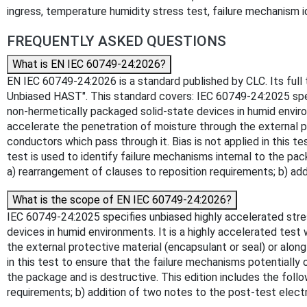
ingress, temperature humidity stress test, failure mechanism i
FREQUENTLY ASKED QUESTIONS
What is EN IEC 60749-24:2026?
EN IEC 60749-24:2026 is a standard published by CLC. Its full
Unbiased HAST". This standard covers: IEC 60749-24:2025 speci
non-hermetically packaged solid-state devices in humid envir
accelerate the penetration of moisture through the external p
conductors which pass through it. Bias is not applied in this 
test is used to identify failure mechanisms internal to the pac
a) rearrangement of clauses to reposition requirements; b) add
What is the scope of EN IEC 60749-24:2026?
IEC 60749-24:2025 specifies unbiased highly accelerated stres
devices in humid environments. It is a highly accelerated te
the external protective material (encapsulant or seal) or alon
in this test to ensure that the failure mechanisms potentially 
the package and is destructive. This edition includes the follo
requirements; b) addition of two notes to the post-test electr