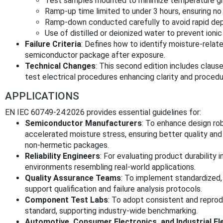
Test samples mounted to minimize temperature gr
Ramp-up time limited to under 3 hours, ensuring n
Ramp-down conducted carefully to avoid rapid depr
Use of distilled or deionized water to prevent ioni
Failure Criteria
: Defines how to identify moisture-relate
semiconductor package after exposure.
Technical Changes
: This second edition includes claus
test electrical procedures enhancing clarity and procedu
APPLICATIONS
EN IEC 60749-24:2026 provides essential guidelines for:
Semiconductor Manufacturers
: To enhance design ro
accelerated moisture stress, ensuring better quality and 
non-hermetic packages.
Reliability Engineers
: For evaluating product durability 
environments resembling real-world applications.
Quality Assurance Teams
: To implement standardized,
support qualification and failure analysis protocols.
Component Test Labs
: To adopt consistent and reprod
standard, supporting industry-wide benchmarking.
Automotive, Consumer Electronics, and Industrial E