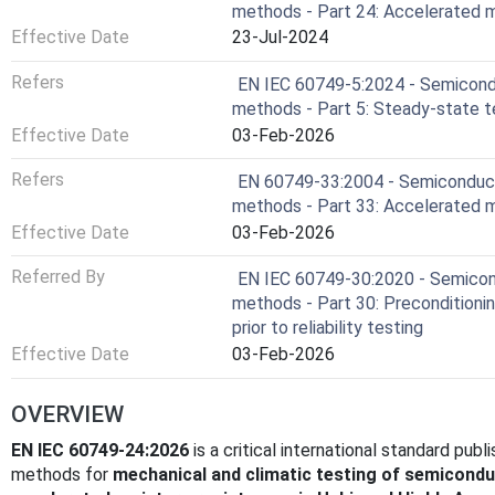
methods - Part 24: Accelerated 
Effective Date
23-Jul-2024
Refers
EN IEC 60749-5:2024 - Semicondu
methods - Part 5: Steady-state te
Effective Date
03-Feb-2026
Refers
EN 60749-33:2004 - Semiconducto
methods - Part 33: Accelerated m
Effective Date
03-Feb-2026
Referred By
EN IEC 60749-30:2020 - Semicond
methods - Part 30: Preconditioni
prior to reliability testing
Effective Date
03-Feb-2026
OVERVIEW
EN IEC 60749-24:2026
is a critical international standard pub
methods for
mechanical and climatic testing of semicondu