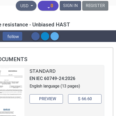
United States Dollar
0
SIGN IN
REGISTER
USD
e resistance - Unbiased HAST
follow
OCUMENTS
STANDARD
EN IEC 60749-24:2026
English language (13 pages)
PREVIEW
$ 66.60