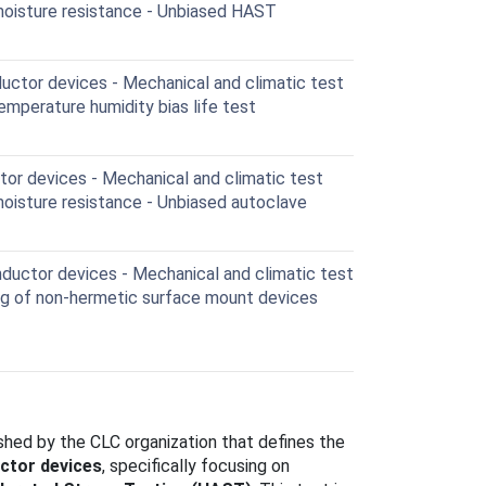
moisture resistance - Unbiased HAST
ctor devices - Mechanical and climatic test
mperature humidity bias life test
r devices - Mechanical and climatic test
oisture resistance - Unbiased autoclave
uctor devices - Mechanical and climatic test
ng of non-hermetic surface mount devices
lished by the CLC organization that defines the
ctor devices
, specifically focusing on