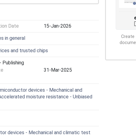
tion Date
15-Jan-2026
Create 
s in general
document
ces and trusted chips
 Publishing
te
31-Mar-2025
miconductor devices - Mechanical and
 Accelerated moisture resistance - Unbiased
r devices - Mechanical and climatic test