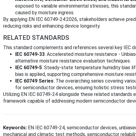
exposed to variable environmental stresses, this standa
caused by moisture ingress.
By applying EN IEC 60749-24:2026, stakeholders achieve predic
reducing risks and enhancing device longevity.
RELATED STANDARDS
This standard complements and references several key IEC d
IEC 60749-33
: Accelerated moisture resistance - Unbia
alternative moisture resistance evaluation techniques.
IEC 60749-5
: Steady-state temperature humidity bias li
bias is applied, supporting comprehensive moisture resis
IEC 60749 Series
: The overarching series covering vari
for semiconductor devices, ensuring holistic stress test
Utilizing EN IEC 60749-24 alongside these related standards e
framework capable of addressing modern semiconductor devic
Keywords:
EN IEC 60749-24, semiconductor devices, unbiased
mechanical and climatic test methods, semiconductor reliabil