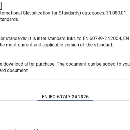
ternational Classification for Standards) categories: 31.080.01 
standards.
her standards: It is inter standard links to EN 60749-24:2004,
the most current and applicable version of the standard.
te download after purchase. The document can be added to your
dard document.
EN IEC 60749-24:2026