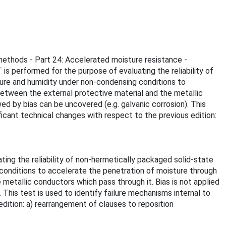
 methods - Part 24: Accelerated moisture resistance -
s performed for the purpose of evaluating the reliability of
ture and humidity under non-condensing conditions to
between the external protective material and the metallic
ed by bias can be uncovered (e.g. galvanic corrosion). This
ificant technical changes with respect to the previous edition:
ing the reliability of non-hermetically packaged solid-state
conditions to accelerate the penetration of moisture through
 metallic conductors which pass through it. Bias is not applied
 This test is used to identify failure mechanisms internal to
edition: a) rearrangement of clauses to reposition