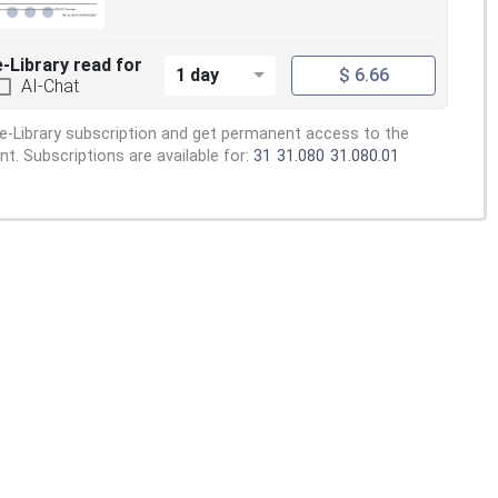
e-Library read for
1 day
$ 6.66
AI-Chat
e-Library subscription and get permanent access to the
. Subscriptions are available for:
31
31.080
31.080.01