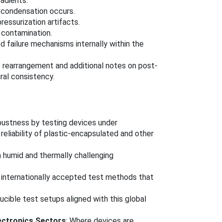
adients.
o condensation occurs.
essurization artifacts.
c contamination.
d failure mechanisms internally within the
e rearrangement and additional notes on post-
ral consistency.
bustness by testing devices under
reliability of plastic-encapsulated and other
in humid and thermally challenging
 internationally accepted test methods that
ucible test setups aligned with this global
lectronics Sectors
: Where devices are