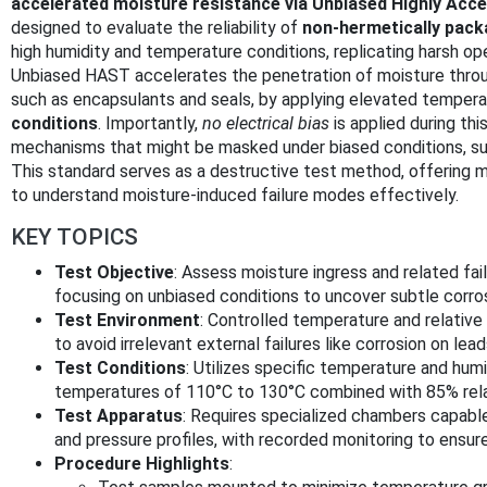
accelerated moisture resistance via Unbiased Highly Acc
designed to evaluate the reliability of
non-hermetically pack
high humidity and temperature conditions, replicating harsh op
Unbiased HAST accelerates the penetration of moisture throug
such as encapsulants and seals, by applying elevated temper
conditions
. Importantly,
no electrical bias
is applied during this
mechanisms that might be masked under biased conditions, suc
This standard serves as a destructive test method, offering 
to understand moisture-induced failure modes effectively.
KEY TOPICS
Test Objective
: Assess moisture ingress and related f
focusing on unbiased conditions to uncover subtle corrosi
Test Environment
: Controlled temperature and relative
to avoid irrelevant external failures like corrosion on lead
Test Conditions
: Utilizes specific temperature and humid
temperatures of 110°C to 130°C combined with 85% relat
Test Apparatus
: Requires specialized chambers capable
and pressure profiles, with recorded monitoring to ensur
Procedure Highlights
: