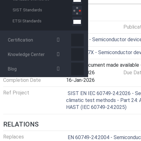
SIST Standards
GENERAL INFORMATION
ETSI Standards
Status
Published
Publica
ICS
31.080.01 - Semiconductor device
Certification
Technical Committee
CLC/TC 47X - Semiconductor devi
Knowledge Center
Current Stage
6060 - Document made available -
Blog
Start Date
16-Jan-2026
Due Da
Completion Date
16-Jan-2026
Ref Project
SIST EN IEC 60749-24:2026 - Se
climatic test methods - Part 24:
HAST (IEC 60749-24:2025)
RELATIONS
Replaces
EN 60749-24:2004 - Semiconducto