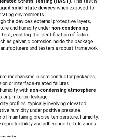
elerated Stress Testing (HAST)
. This test is
aged solid-state devices
when exposed to
erating environments.
h the device’s external protective layers,
ature and humidity under
non-condensing
 test, enabling the identification of failure
h as galvanic corrosion inside the package.
manufacturers and testers a robust framework
ailure mechanisms in semiconductor packages,
on or interface-related failures.
 humidity with
non-condensing atmosphere
s or pin-to-pin leakage.
ity profiles, typically involving elevated
ive humidity under positive pressure.
 of maintaining precise temperature, humidity,
e reproducibility and adherence to tolerances.