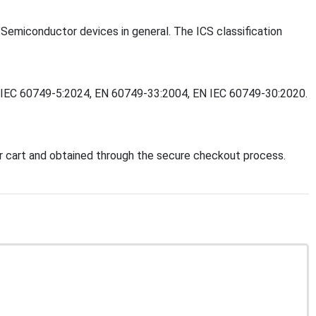
- Semiconductor devices in general. The ICS classification
 EN IEC 60749-5:2024, EN 60749-33:2004, EN IEC 60749-30:2020.
 cart and obtained through the secure checkout process.