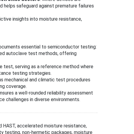
rd helps safeguard against premature failures
tive insights into moisture resistance,
ocuments essential to semiconductor testing:
sed autoclave test methods, offering
fe test, serving as a reference method where
tance testing strategies.
ous mechanical and climatic test procedures
ing coverage.
nsures a well-rounded reliability assessment
e challenges in diverse environments.
 HAST, accelerated moisture resistance,
ity testing, non-hermetic packages, moisture