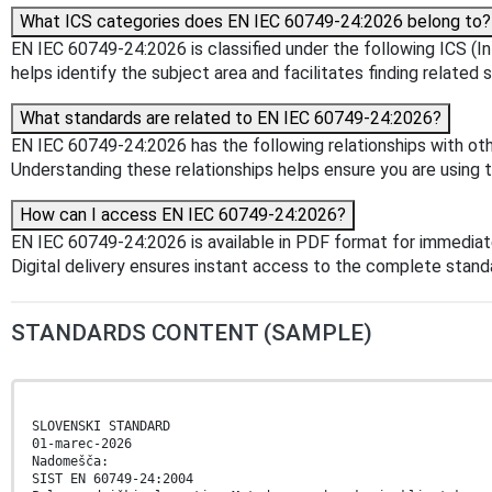
What ICS categories does EN IEC 60749-24:2026 belong to?
EN IEC 60749-24:2026 is classified under the following ICS (In
helps identify the subject area and facilitates finding related 
What standards are related to EN IEC 60749-24:2026?
EN IEC 60749-24:2026 has the following relationships with ot
Understanding these relationships helps ensure you are using 
How can I access EN IEC 60749-24:2026?
EN IEC 60749-24:2026 is available in PDF format for immedia
Digital delivery ensures instant access to the complete stan
STANDARDS CONTENT (SAMPLE)
SLOVENSKI STANDARD
01-marec-2026
Nadomešča:
SIST EN 60749-24:2004