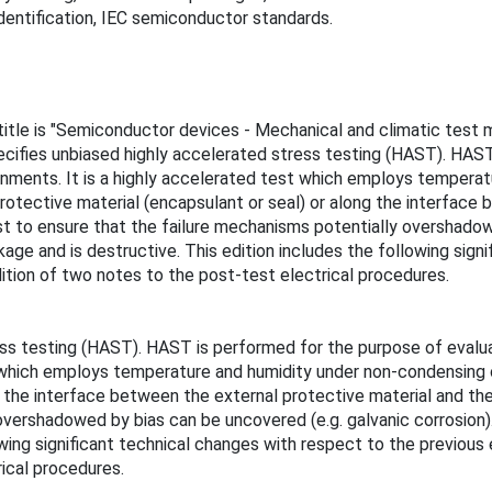
dentification, IEC semiconductor standards.
 title is "Semiconductor devices - Mechanical and climatic test
fies unbiased highly accelerated stress testing (HAST). HAST i
onments. It is a highly accelerated test which employs tempera
rotective material (encapsulant or seal) or along the interface 
test to ensure that the failure mechanisms potentially overshadow
kage and is destructive. This edition includes the following sign
ition of two notes to the post-test electrical procedures.
s testing (HAST). HAST is performed for the purpose of evaluat
st which employs temperature and humidity under non-condensing 
g the interface between the external protective material and the
overshadowed by bias can be uncovered (e.g. galvanic corrosion).
wing significant technical changes with respect to the previous 
ical procedures.