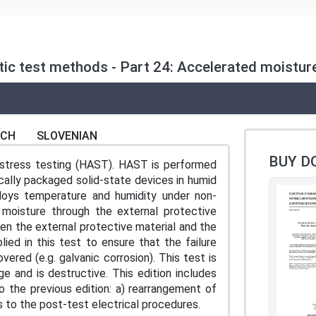
ic test methods - Part 24: Accelerated moistur
NCH
SLOVENIAN
BUY D
 stress testing (HAST). HAST is performed
ically packaged solid-state devices in humid
ploys temperature and humidity under non-
 moisture through the external protective
een the external protective material and the
lied in this test to ensure that the failure
red (e.g. galvanic corrosion). This test is
e and is destructive. This edition includes
o the previous edition: a) rearrangement of
s to the post-test electrical procedures.