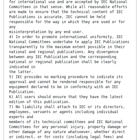
for international use and are accepted by IEC National
Committees in that sense. While all reasonable efforts
are made to ensure that the technical content of IEC
Publications is accurate, IEC cannot be held
responsible for the way in which they are used or for
any
misinterpretation by any end user.
4) In order to promote international uniformity, IEC
National Committees undertake to apply IEC Publications
transparently to the maximum extent possible in their
national and regional publications. Any divergence
between any IEC Publication and the corresponding
national or regional publication shall be clearly
indicated in
the latter.
5) IEC provides no marking procedure to indicate its
approval and cannot be rendered responsible for any
equipment declared to be in conformity with an IEC
Publication.
6) All users should ensure that they have the latest
edition of this publication.
7) No liability shall attach to IEC or its directors,
employees, servants or agents including individual
experts and
members of its technical committees and IEC National
Committees for any personal injury, property damage or
other damage of any nature whatsoever, whether direct
or indirect, or for costs (including legal fees) and