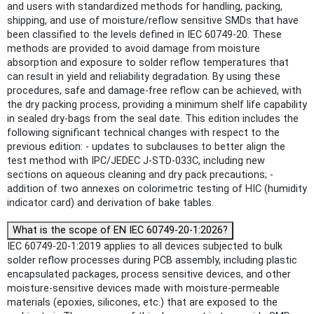
and users with standardized methods for handling, packing,
shipping, and use of moisture/reflow sensitive SMDs that have
been classified to the levels defined in IEC 60749-20. These
methods are provided to avoid damage from moisture
absorption and exposure to solder reflow temperatures that
can result in yield and reliability degradation. By using these
procedures, safe and damage-free reflow can be achieved, with
the dry packing process, providing a minimum shelf life capability
in sealed dry-bags from the seal date. This edition includes the
following significant technical changes with respect to the
previous edition: - updates to subclauses to better align the
test method with IPC/JEDEC J-STD-033C, including new
sections on aqueous cleaning and dry pack precautions; -
addition of two annexes on colorimetric testing of HIC (humidity
indicator card) and derivation of bake tables.
What is the scope of EN IEC 60749-20-1:2026?
IEC 60749-20-1:2019 applies to all devices subjected to bulk
solder reflow processes during PCB assembly, including plastic
encapsulated packages, process sensitive devices, and other
moisture-sensitive devices made with moisture-permeable
materials (epoxies, silicones, etc.) that are exposed to the