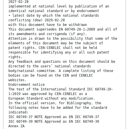
2027-02-28
implemented at national level by publication of an
identical national standard or by endorsement
• latest date by which the national standards
conflicting (dow) 2029-02-28
with this document have to be withdrawn
This document supersedes EN 60749-20-1:2009 and all of
its amendments and corrigenda (if any).
Attention is drawn to the possibility that some of the
elements of this document may be the subject of
patent rights. CEN-CENELEC shall not be held
responsible for identifying any or all such patent
rights.
Any feedback and questions on this document should be
directed to the users’ national standards
body/national committee. A complete listing of these
bodies can be found on the CEN and CENELEC
websites.
Endorsement notice
The text of the International Standard IEC 60749-20-
1:2019 was approved by CEN-CENELEC as a
European Standard without any modification.
In the official version, for Bibliography, the
following notes have to be added for the standard
indicated:
IEC 60749-37 NOTE Approved as EN IEC 60749-37
IEC 60749-39 NOTE Approved as EN IEC 60749-39
Annex ZA