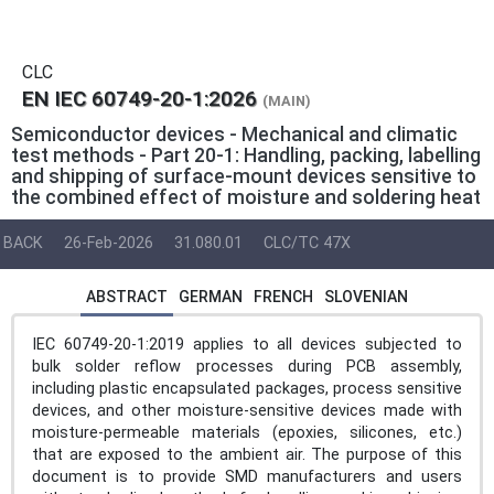
CLC
EN IEC 60749-20-1:2026
(MAIN)
Semiconductor devices - Mechanical and climatic
test methods - Part 20-1: Handling, packing, labelling
and shipping of surface-mount devices sensitive to
the combined effect of moisture and soldering heat
BACK
26-Feb-2026
31.080.01
CLC/TC 47X
ABSTRACT
GERMAN
FRENCH
SLOVENIAN
IEC 60749-20-1:2019 applies to all devices subjected to
bulk solder reflow processes during PCB assembly,
including plastic encapsulated packages, process sensitive
devices, and other moisture-sensitive devices made with
moisture-permeable materials (epoxies, silicones, etc.)
that are exposed to the ambient air. The purpose of this
document is to provide SMD manufacturers and users