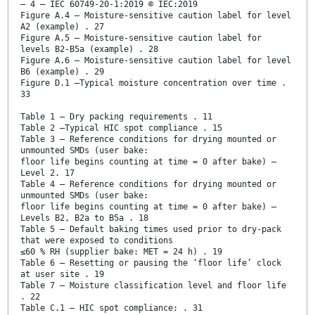
– 4 – IEC 60749-20-1:2019 © IEC:2019
Figure A.4 – Moisture-sensitive caution label for level
A2 (example) . 27
Figure A.5 – Moisture-sensitive caution label for
levels B2-B5a (example) . 28
Figure A.6 – Moisture-sensitive caution label for level
B6 (example) . 29
Figure D.1 –Typical moisture concentration over time .
33
Table 1 – Dry packing requirements . 11
Table 2 –Typical HIC spot compliance . 15
Table 3 – Reference conditions for drying mounted or
unmounted SMDs (user bake:
floor life begins counting at time = 0 after bake) –
Level 2. 17
Table 4 – Reference conditions for drying mounted or
unmounted SMDs (user bake:
floor life begins counting at time = 0 after bake) –
Levels B2, B2a to B5a . 18
Table 5 – Default baking times used prior to dry-pack
that were exposed to conditions
≤60 % RH (supplier bake: MET = 24 h) . 19
Table 6 – Resetting or pausing the ‘floor life’ clock
at user site . 19
Table 7 – Moisture classification level and floor life
. 22
Table C.1 – HIC spot compliance: . 31