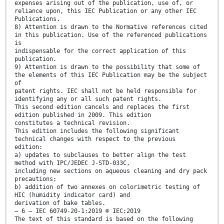
expenses arising out of the publication, use of, or
reliance upon, this IEC Publication or any other IEC
Publications.
8) Attention is drawn to the Normative references cited
in this publication. Use of the referenced publications
is
indispensable for the correct application of this
publication.
9) Attention is drawn to the possibility that some of
the elements of this IEC Publication may be the subject
of
patent rights. IEC shall not be held responsible for
identifying any or all such patent rights.
This second edition cancels and replaces the first
edition published in 2009. This edition
constitutes a technical revision.
This edition includes the following significant
technical changes with respect to the previous
edition:
a) updates to subclauses to better align the test
method with IPC/JEDEC J-STD-033C,
including new sections on aqueous cleaning and dry pack
precautions;
b) addition of two annexes on colorimetric testing of
HIC (humidity indicator card) and
derivation of bake tables.
– 6 – IEC 60749-20-1:2019 © IEC:2019
The text of this standard is based on the following