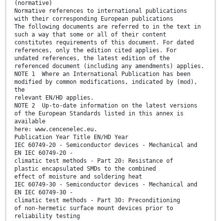
(normative)
Normative references to international publications
with their corresponding European publications
The following documents are referred to in the text in
such a way that some or all of their content
constitutes requirements of this document. For dated
references, only the edition cited applies. For
undated references, the latest edition of the
referenced document (including any amendments) applies.
NOTE 1 Where an International Publication has been
modified by common modifications, indicated by (mod),
the
relevant EN/HD applies.
NOTE 2 Up-to-date information on the latest versions
of the European Standards listed in this annex is
available
here: www.cencenelec.eu.
Publication Year Title EN/HD Year
IEC 60749-20 - Semiconductor devices - Mechanical and
EN IEC 60749-20 -
climatic test methods - Part 20: Resistance of
plastic encapsulated SMDs to the combined
effect of moisture and soldering heat
IEC 60749-30 - Semiconductor devices - Mechanical and
EN IEC 60749-30 -
climatic test methods - Part 30: Preconditioning
of non-hermetic surface mount devices prior to
reliability testing