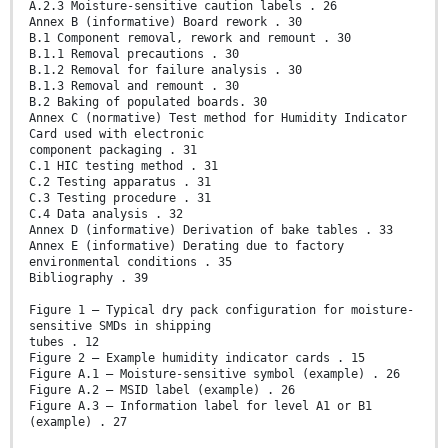
A.2.3 Moisture-sensitive caution labels . 26
Annex B (informative) Board rework . 30
B.1 Component removal, rework and remount . 30
B.1.1 Removal precautions . 30
B.1.2 Removal for failure analysis . 30
B.1.3 Removal and remount . 30
B.2 Baking of populated boards. 30
Annex C (normative) Test method for Humidity Indicator
Card used with electronic
component packaging . 31
C.1 HIC testing method . 31
C.2 Testing apparatus . 31
C.3 Testing procedure . 31
C.4 Data analysis . 32
Annex D (informative) Derivation of bake tables . 33
Annex E (informative) Derating due to factory
environmental conditions . 35
Bibliography . 39
Figure 1 – Typical dry pack configuration for moisture-
sensitive SMDs in shipping
tubes . 12
Figure 2 – Example humidity indicator cards . 15
Figure A.1 – Moisture-sensitive symbol (example) . 26
Figure A.2 – MSID label (example) . 26
Figure A.3 – Information label for level A1 or B1
(example) . 27