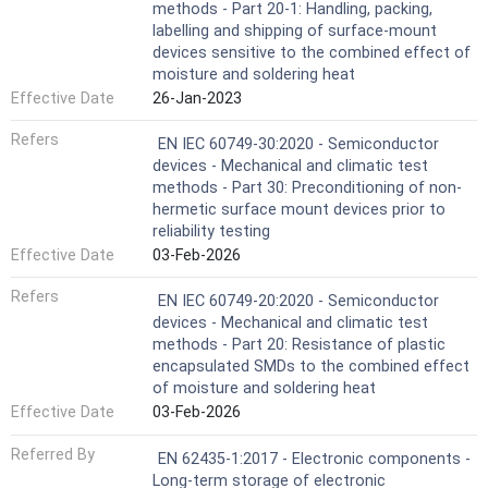
methods - Part 20-1: Handling, packing,
labelling and shipping of surface-mount
devices sensitive to the combined effect of
moisture and soldering heat
Effective Date
26-Jan-2023
Refers
EN IEC 60749-30:2020 - Semiconductor
devices - Mechanical and climatic test
methods - Part 30: Preconditioning of non-
hermetic surface mount devices prior to
reliability testing
Effective Date
03-Feb-2026
Refers
EN IEC 60749-20:2020 - Semiconductor
devices - Mechanical and climatic test
methods - Part 20: Resistance of plastic
encapsulated SMDs to the combined effect
of moisture and soldering heat
Effective Date
03-Feb-2026
Referred By
EN 62435-1:2017 - Electronic components -
Long-term storage of electronic