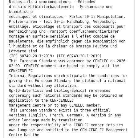
Dispositifs à semiconducteurs - Méthodes
d'essais Halbleiterbauelemente - Mechanische und
klimatische
mécaniques et climatiques - Partie 20-1: Manipulation,
Prüfverfahren - Teil 20-1: Handhabung, Verpackung,
emballage, étiquetage et transport des composants pour
Kennzeichnung und Transport oberflächenmontierbarer
montage en surface sensibles à l'effet combiné de
Bauelemente, die empfindlich gegen die Kombination von
l'humidité et de la chaleur de brasage Feuchte und
Lötwärme sind
(IEC 60749-20-1:2019) (IEC 60749-20-1:2019)
This European Standard was approved by CENELEC on 2026-
02-09. CENELEC members are bound to comply with the
CEN/CENELEC
Internal Regulations which stipulate the conditions for
giving this European Standard the status of a national
standard without any alteration.
Up-to-date lists and bibliographical references
concerning such national standards may be obtained on
application to the CEN-CENELEC
Management Centre or to any CENELEC member.
This European Standard exists in three official
versions (English, French, German). A version in any
other language made by translation
under the responsibility of a CENELEC member into its
own language and notified to the CEN-CENELEC Management
Centre has the