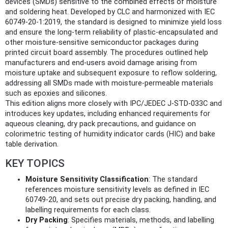
devices (SMDs) sensitive to the combined effects of moisture
and soldering heat. Developed by CLC and harmonized with IEC
60749-20-1:2019, the standard is designed to minimize yield loss
and ensure the long-term reliability of plastic-encapsulated and
other moisture-sensitive semiconductor packages during
printed circuit board assembly. The procedures outlined help
manufacturers and end-users avoid damage arising from
moisture uptake and subsequent exposure to reflow soldering,
addressing all SMDs made with moisture-permeable materials
such as epoxies and silicones.
This edition aligns more closely with IPC/JEDEC J-STD-033C and
introduces key updates, including enhanced requirements for
aqueous cleaning, dry pack precautions, and guidance on
colorimetric testing of humidity indicator cards (HIC) and bake
table derivation.
KEY TOPICS
Moisture Sensitivity Classification
: The standard
references moisture sensitivity levels as defined in IEC
60749-20, and sets out precise dry packing, handling, and
labelling requirements for each class.
Dry Packing
: Specifies materials, methods, and labelling