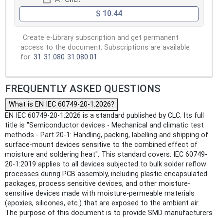
$ 10.44
Create e-Library subscription and get permanent
access to the document. Subscriptions are available
for:
31
31.080
31.080.01
FREQUENTLY ASKED QUESTIONS
What is EN IEC 60749-20-1:2026?
EN IEC 60749-20-1:2026 is a standard published by CLC. Its full
title is "Semiconductor devices - Mechanical and climatic test
methods - Part 20-1: Handling, packing, labelling and shipping of
surface-mount devices sensitive to the combined effect of
moisture and soldering heat". This standard covers: IEC 60749-
20-1:2019 applies to all devices subjected to bulk solder reflow
processes during PCB assembly, including plastic encapsulated
packages, process sensitive devices, and other moisture-
sensitive devices made with moisture-permeable materials
(epoxies, silicones, etc.) that are exposed to the ambient air.
The purpose of this document is to provide SMD manufacturers