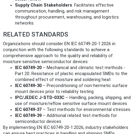
Supply Chain Stakeholders
: Facilitates effective
communication, handling, and risk management
throughout procurement, warehousing, and logistics
networks.
RELATED STANDARDS
Organizations should consider EN IEC 60749-20-1:2026 in
conjunction with the following standards to achieve a
comprehensive approach to the quality and reliability of
moisture-sensitive semiconductor devices:
IEC 60749-20
– Mechanical and climatic test methods -
Part 20: Resistance of plastic encapsulated SMDs to the
combined effect of moisture and soldering heat
IEC 60749-30
– Preconditioning of non-hermetic surface
mount devices prior to reliability testing
IPC/JEDEC J-STD-033C
– Handling, packing, shipping, and
use of moisture/reflow sensitive surface mount devices
IEC 60749-37
– Test methods for environmental stresses
IEC 60749-39
– Additional related test methods for
semiconductor devices
By implementing EN IEC 60749-20-1:2026, industry stakeholders
can ensure best practices in handling and shipping SMDs,