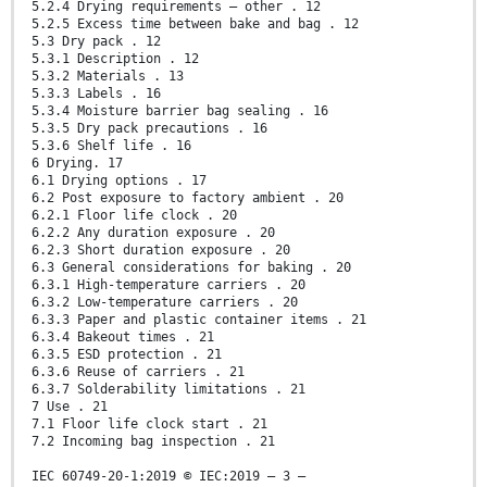
5.2.4 Drying requirements – other . 12
5.2.5 Excess time between bake and bag . 12
5.3 Dry pack . 12
5.3.1 Description . 12
5.3.2 Materials . 13
5.3.3 Labels . 16
5.3.4 Moisture barrier bag sealing . 16
5.3.5 Dry pack precautions . 16
5.3.6 Shelf life . 16
6 Drying. 17
6.1 Drying options . 17
6.2 Post exposure to factory ambient . 20
6.2.1 Floor life clock . 20
6.2.2 Any duration exposure . 20
6.2.3 Short duration exposure . 20
6.3 General considerations for baking . 20
6.3.1 High-temperature carriers . 20
6.3.2 Low-temperature carriers . 20
6.3.3 Paper and plastic container items . 21
6.3.4 Bakeout times . 21
6.3.5 ESD protection . 21
6.3.6 Reuse of carriers . 21
6.3.7 Solderability limitations . 21
7 Use . 21
7.1 Floor life clock start . 21
7.2 Incoming bag inspection . 21
IEC 60749-20-1:2019 © IEC:2019 – 3 –