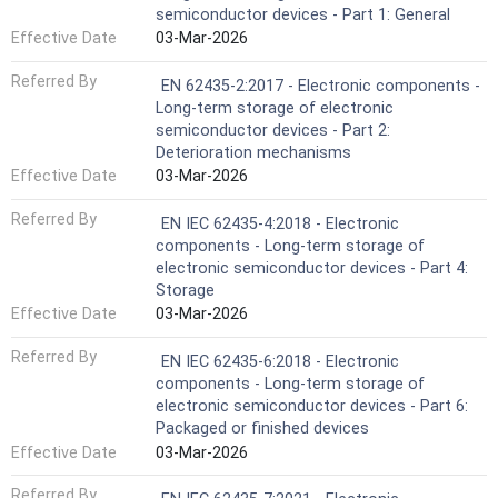
semiconductor devices - Part 1: General
Effective Date
03-Mar-2026
Referred By
EN 62435-2:2017 - Electronic components -
Long-term storage of electronic
semiconductor devices - Part 2:
Deterioration mechanisms
Effective Date
03-Mar-2026
Referred By
EN IEC 62435-4:2018 - Electronic
components - Long-term storage of
electronic semiconductor devices - Part 4:
Storage
Effective Date
03-Mar-2026
Referred By
EN IEC 62435-6:2018 - Electronic
components - Long-term storage of
electronic semiconductor devices - Part 6:
Packaged or finished devices
Effective Date
03-Mar-2026
Referred By