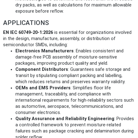
dry packs, as well as calculations for maximum allowable
exposure before reflow.
APPLICATIONS
EN IEC 60749-20-1:2026
is essential for organizations involved
in the design, manufacture, assembly, or distribution of
semiconductor SMDs, including:
Electronics Manufacturers
: Enables consistent and
damage-free PCB assembly of moisture-sensitive
packages, improving product quality and yield.
Component Distributors
: Guarantees safe storage and
transit by stipulating compliant packing and labelling,
which reduces returns and preserves warranty validity.
OEMs and EMS Providers
: Simplifies floor life
management, traceability, and compliance with
international requirements for high-reliability sectors such
as automotive, aerospace, telecommunications, and
consumer electronics.
Quality Assurance and Reliability Engineering
: Provides
a controlled framework to prevent moisture-related
failures such as package cracking and delamination during
solder reflow.