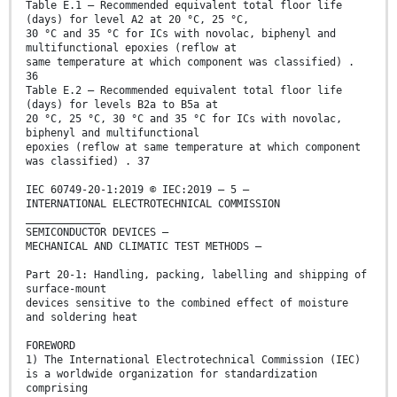
Table E.1 – Recommended equivalent total floor life
(days) for level A2 at 20 °C, 25 °C,
30 °C and 35 °C for ICs with novolac, biphenyl and
multifunctional epoxies (reflow at
same temperature at which component was classified) .
36
Table E.2 – Recommended equivalent total floor life
(days) for levels B2a to B5a at
20 °C, 25 °C, 30 °C and 35 °C for ICs with novolac,
biphenyl and multifunctional
epoxies (reflow at same temperature at which component
was classified) . 37
IEC 60749-20-1:2019 © IEC:2019 – 5 –
INTERNATIONAL ELECTROTECHNICAL COMMISSION
____________
SEMICONDUCTOR DEVICES –
MECHANICAL AND CLIMATIC TEST METHODS –
Part 20-1: Handling, packing, labelling and shipping of
surface-mount
devices sensitive to the combined effect of moisture
and soldering heat
FOREWORD
1) The International Electrotechnical Commission (IEC)
is a worldwide organization for standardization
comprising