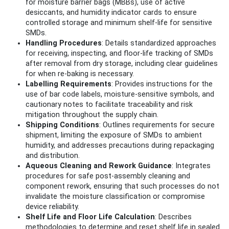
for moisture barrier bags (MBBs), use of active
desiccants, and humidity indicator cards to ensure
controlled storage and minimum shelf-life for sensitive
SMDs.
Handling Procedures
: Details standardized approaches
for receiving, inspecting, and floor-life tracking of SMDs
after removal from dry storage, including clear guidelines
for when re-baking is necessary.
Labelling Requirements
: Provides instructions for the
use of bar code labels, moisture-sensitive symbols, and
cautionary notes to facilitate traceability and risk
mitigation throughout the supply chain.
Shipping Conditions
: Outlines requirements for secure
shipment, limiting the exposure of SMDs to ambient
humidity, and addresses precautions during repackaging
and distribution.
Aqueous Cleaning and Rework Guidance
: Integrates
procedures for safe post-assembly cleaning and
component rework, ensuring that such processes do not
invalidate the moisture classification or compromise
device reliability.
Shelf Life and Floor Life Calculation
: Describes
methodologies to determine and reset shelf life in sealed