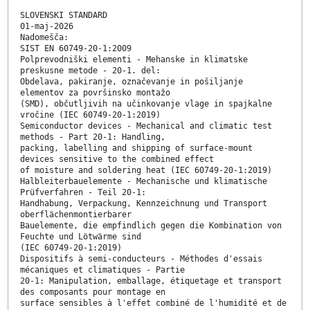
SLOVENSKI STANDARD
01-maj-2026
Nadomešča:
SIST EN 60749-20-1:2009
Polprevodniški elementi - Mehanske in klimatske
preskusne metode - 20-1. del:
Obdelava, pakiranje, označevanje in pošiljanje
elementov za površinsko montažo
(SMD), občutljivih na učinkovanje vlage in spajkalne
vročine (IEC 60749-20-1:2019)
Semiconductor devices - Mechanical and climatic test
methods - Part 20-1: Handling,
packing, labelling and shipping of surface-mount
devices sensitive to the combined effect
of moisture and soldering heat (IEC 60749-20-1:2019)
Halbleiterbauelemente - Mechanische und klimatische
Prüfverfahren - Teil 20-1:
Handhabung, Verpackung, Kennzeichnung und Transport
oberflächenmontierbarer
Bauelemente, die empfindlich gegen die Kombination von
Feuchte und Lötwärme sind
(IEC 60749-20-1:2019)
Dispositifs à semi-conducteurs - Méthodes d'essais
mécaniques et climatiques - Partie
20-1: Manipulation, emballage, étiquetage et transport
des composants pour montage en
surface sensibles à l'effet combiné de l'humidité et de