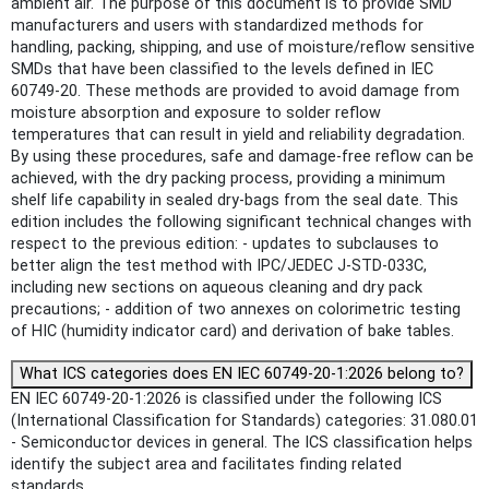
ambient air. The purpose of this document is to provide SMD
manufacturers and users with standardized methods for
handling, packing, shipping, and use of moisture/reflow sensitive
SMDs that have been classified to the levels defined in IEC
60749-20. These methods are provided to avoid damage from
moisture absorption and exposure to solder reflow
temperatures that can result in yield and reliability degradation.
By using these procedures, safe and damage-free reflow can be
achieved, with the dry packing process, providing a minimum
shelf life capability in sealed dry-bags from the seal date. This
edition includes the following significant technical changes with
respect to the previous edition: - updates to subclauses to
better align the test method with IPC/JEDEC J-STD-033C,
including new sections on aqueous cleaning and dry pack
precautions; - addition of two annexes on colorimetric testing
of HIC (humidity indicator card) and derivation of bake tables.
What ICS categories does EN IEC 60749-20-1:2026 belong to?
EN IEC 60749-20-1:2026 is classified under the following ICS
(International Classification for Standards) categories: 31.080.01
- Semiconductor devices in general. The ICS classification helps
identify the subject area and facilitates finding related
standards.