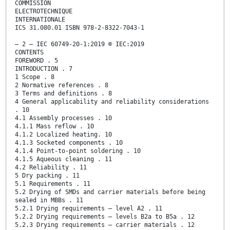
COMMISSION
ELECTROTECHNIQUE
INTERNATIONALE
ICS 31.080.01 ISBN 978-2-8322-7043-1
– 2 – IEC 60749-20-1:2019 © IEC:2019
CONTENTS
FOREWORD . 5
INTRODUCTION . 7
1 Scope . 8
2 Normative references . 8
3 Terms and definitions . 8
4 General applicability and reliability considerations
. 10
4.1 Assembly processes . 10
4.1.1 Mass reflow . 10
4.1.2 Localized heating. 10
4.1.3 Socketed components . 10
4.1.4 Point-to-point soldering . 10
4.1.5 Aqueous cleaning . 11
4.2 Reliability . 11
5 Dry packing . 11
5.1 Requirements . 11
5.2 Drying of SMDs and carrier materials before being
sealed in MBBs . 11
5.2.1 Drying requirements – level A2 . 11
5.2.2 Drying requirements – levels B2a to B5a . 12
5.2.3 Drying requirements – carrier materials . 12