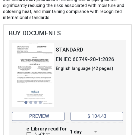
significantly reducing the risks associated with moisture and
soldering heat, and maintaining compliance with recognized
international standards.
BUY DOCUMENTS
STANDARD
EN IEC 60749-20-1:2026
English language (42 pages)
PREVIEW
$ 104.43
e-Library read for
1 day
AI-Chat