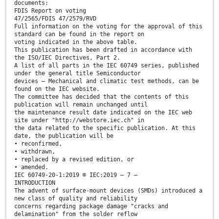
documents:
FDIS Report on voting
47/2565/FDIS 47/2579/RVD
Full information on the voting for the approval of this
standard can be found in the report on
voting indicated in the above table.
This publication has been drafted in accordance with
the ISO/IEC Directives, Part 2.
A list of all parts in the IEC 60749 series, published
under the general title Semiconductor
devices – Mechanical and climatic test methods, can be
found on the IEC website.
The committee has decided that the contents of this
publication will remain unchanged until
the maintenance result date indicated on the IEC web
site under "http://webstore.iec.ch" in
the data related to the specific publication. At this
date, the publication will be
• reconfirmed,
• withdrawn,
• replaced by a revised edition, or
• amended.
IEC 60749-20-1:2019 © IEC:2019 – 7 –
INTRODUCTION
The advent of surface-mount devices (SMDs) introduced a
new class of quality and reliability
concerns regarding package damage "cracks and
delamination" from the solder reflow