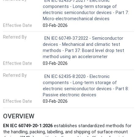
EN IEC 62435-7:2021 - Electronic
components - Long-term storage of
electronic semiconductor devices - Part 7:
Micro-electromechanical devices
Effective Date
03-Feb-2026
Referred By
EN IEC 60749-37:2022 - Semiconductor
devices - Mechanical and climatic test
methods - Part 37: Board level drop test
method using an accelerometer
Effective Date
03-Feb-2026
Referred By
EN IEC 62435-8:2020 - Electronic
components - Long-term storage of
electronic semiconductor devices - Part 8:
Passive electronic devices
Effective Date
03-Feb-2026
OVERVIEW
EN IEC 60749-20-1:2026
establishes standardized methods for
the handling, packing, labelling, and shipping of surface-mount