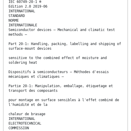
IEC 60749-20-1 ®
Edition 2.0 2019-06
INTERNATIONAL
STANDARD
NORME
INTERNATIONALE
Semiconductor devices – Mechanical and climatic test
methods –
Part 20-1: Handling, packing, labelling and shipping of
surface-mount devices
sensitive to the combined effect of moisture and
soldering heat
Dispositifs à semiconducteurs – Méthodes d'essais
mécaniques et climatiques –
Partie 20-1: Manipulation, emballage, étiquetage et
transport des composants
pour montage en surface sensibles à l'effet combiné de
l'humidité et de la
chaleur de brasage
INTERNATIONAL
ELECTROTECHNICAL
COMMISSION