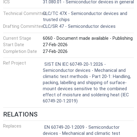
ICS
31.080.01 - Semiconductor devices in general
Technical Committee
CLC/TC 47X - Semiconductor devices and
trusted chips
Drafting Committee
CLC/SR 47 - Semiconductor devices
Current Stage
6060 - Document made available - Publishing
Start Date
27-Feb-2026
Completion Date
27-Feb-2026
Ref Project
SIST EN IEC 60749-20-1:2026 -
Semiconductor devices - Mechanical and
climatic test methods - Part 20-1: Handling,
packing, labelling and shipping of surface-
mount devices sensitive to the combined
effect of moisture and soldering heat (IEC
60749-20-1:2019)
RELATIONS
Replaces
EN 60749-20-1:2009 - Semiconductor
devices - Mechanical and climatic test