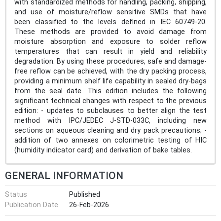
with standardized methods for handling, packing, shipping,
and use of moisture/reflow sensitive SMDs that have
been classified to the levels defined in IEC 60749-20.
These methods are provided to avoid damage from
moisture absorption and exposure to solder reflow
temperatures that can result in yield and reliability
degradation. By using these procedures, safe and damage-
free reflow can be achieved, with the dry packing process,
providing a minimum shelf life capability in sealed dry-bags
from the seal date. This edition includes the following
significant technical changes with respect to the previous
edition: - updates to subclauses to better align the test
method with IPC/JEDEC J-STD-033C, including new
sections on aqueous cleaning and dry pack precautions; -
addition of two annexes on colorimetric testing of HIC
(humidity indicator card) and derivation of bake tables.
GENERAL INFORMATION
Status
Published
Publication Date
26-Feb-2026