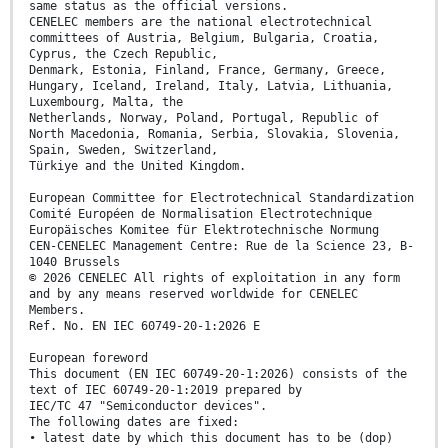
same status as the official versions.
CENELEC members are the national electrotechnical
committees of Austria, Belgium, Bulgaria, Croatia,
Cyprus, the Czech Republic,
Denmark, Estonia, Finland, France, Germany, Greece,
Hungary, Iceland, Ireland, Italy, Latvia, Lithuania,
Luxembourg, Malta, the
Netherlands, Norway, Poland, Portugal, Republic of
North Macedonia, Romania, Serbia, Slovakia, Slovenia,
Spain, Sweden, Switzerland,
Türkiye and the United Kingdom.
European Committee for Electrotechnical Standardization
Comité Européen de Normalisation Electrotechnique
Europäisches Komitee für Elektrotechnische Normung
CEN-CENELEC Management Centre: Rue de la Science 23, B-
1040 Brussels
© 2026 CENELEC All rights of exploitation in any form
and by any means reserved worldwide for CENELEC
Members.
Ref. No. EN IEC 60749-20-1:2026 E
European foreword
This document (EN IEC 60749-20-1:2026) consists of the
text of IEC 60749-20-1:2019 prepared by
IEC/TC 47 "Semiconductor devices".
The following dates are fixed:
• latest date by which this document has to be (dop)