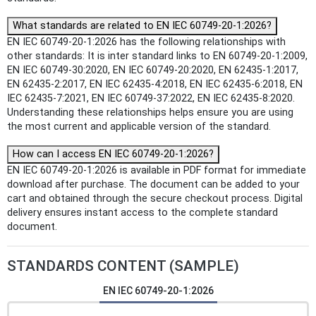
What standards are related to EN IEC 60749-20-1:2026?
EN IEC 60749-20-1:2026 has the following relationships with
other standards: It is inter standard links to EN 60749-20-1:2009,
EN IEC 60749-30:2020, EN IEC 60749-20:2020, EN 62435-1:2017,
EN 62435-2:2017, EN IEC 62435-4:2018, EN IEC 62435-6:2018, EN
IEC 62435-7:2021, EN IEC 60749-37:2022, EN IEC 62435-8:2020.
Understanding these relationships helps ensure you are using
the most current and applicable version of the standard.
How can I access EN IEC 60749-20-1:2026?
EN IEC 60749-20-1:2026 is available in PDF format for immediate
download after purchase. The document can be added to your
cart and obtained through the secure checkout process. Digital
delivery ensures instant access to the complete standard
document.
STANDARDS CONTENT (SAMPLE)
EN IEC 60749-20-1:2026