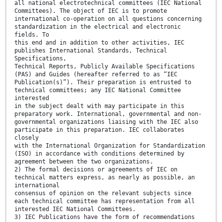
all national electrotechnical committees (IEC National
Committees). The object of IEC is to promote
international co-operation on all questions concerning
standardization in the electrical and electronic
fields. To
this end and in addition to other activities, IEC
publishes International Standards, Technical
Specifications,
Technical Reports, Publicly Available Specifications
(PAS) and Guides (hereafter referred to as “IEC
Publication(s)”). Their preparation is entrusted to
technical committees; any IEC National Committee
interested
in the subject dealt with may participate in this
preparatory work. International, governmental and non-
governmental organizations liaising with the IEC also
participate in this preparation. IEC collaborates
closely
with the International Organization for Standardization
(ISO) in accordance with conditions determined by
agreement between the two organizations.
2) The formal decisions or agreements of IEC on
technical matters express, as nearly as possible, an
international
consensus of opinion on the relevant subjects since
each technical committee has representation from all
interested IEC National Committees.
3) IEC Publications have the form of recommendations