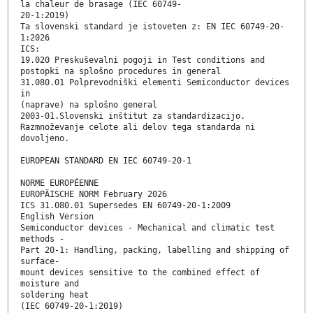
la chaleur de brasage (IEC 60749-
20-1:2019)
Ta slovenski standard je istoveten z: EN IEC 60749-20-
1:2026
ICS:
19.020 Preskuševalni pogoji in Test conditions and
postopki na splošno procedures in general
31.080.01 Polprevodniški elementi Semiconductor devices
in
(naprave) na splošno general
2003-01.Slovenski inštitut za standardizacijo.
Razmnoževanje celote ali delov tega standarda ni
dovoljeno.
EUROPEAN STANDARD EN IEC 60749-20-1
NORME EUROPÉENNE
EUROPÄISCHE NORM February 2026
ICS 31.080.01 Supersedes EN 60749-20-1:2009
English Version
Semiconductor devices - Mechanical and climatic test
methods -
Part 20-1: Handling, packing, labelling and shipping of
surface-
mount devices sensitive to the combined effect of
moisture and
soldering heat
(IEC 60749-20-1:2019)