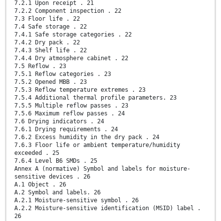
7.2.1 Upon receipt . 21
7.2.2 Component inspection . 22
7.3 Floor life . 22
7.4 Safe storage . 22
7.4.1 Safe storage categories . 22
7.4.2 Dry pack . 22
7.4.3 Shelf life . 22
7.4.4 Dry atmosphere cabinet . 22
7.5 Reflow . 23
7.5.1 Reflow categories . 23
7.5.2 Opened MBB . 23
7.5.3 Reflow temperature extremes . 23
7.5.4 Additional thermal profile parameters. 23
7.5.5 Multiple reflow passes . 23
7.5.6 Maximum reflow passes . 24
7.6 Drying indicators . 24
7.6.1 Drying requirements . 24
7.6.2 Excess humidity in the dry pack . 24
7.6.3 Floor life or ambient temperature/humidity
exceeded . 25
7.6.4 Level B6 SMDs . 25
Annex A (normative) Symbol and labels for moisture-
sensitive devices . 26
A.1 Object . 26
A.2 Symbol and labels. 26
A.2.1 Moisture-sensitive symbol . 26
A.2.2 Moisture-sensitive identification (MSID) label .
26