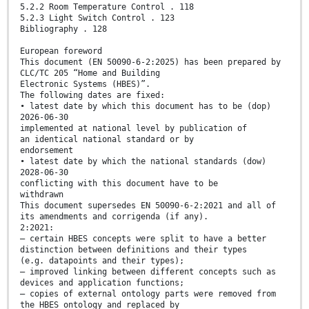
5.2.2 Room Temperature Control . 118
5.2.3 Light Switch Control . 123
Bibliography . 128
European foreword
This document (EN 50090-6-2:2025) has been prepared by
CLC/TC 205 “Home and Building
Electronic Systems (HBES)”.
The following dates are fixed:
• latest date by which this document has to be (dop)
2026-06-30
implemented at national level by publication of
an identical national standard or by
endorsement
• latest date by which the national standards (dow)
2028-06-30
conflicting with this document have to be
withdrawn
This document supersedes EN 50090-6-2:2021 and all of
its amendments and corrigenda (if any).
2:2021:
— certain HBES concepts were split to have a better
distinction between definitions and their types
(e.g. datapoints and their types);
— improved linking between different concepts such as
devices and application functions;
— copies of external ontology parts were removed from
the HBES ontology and replaced by