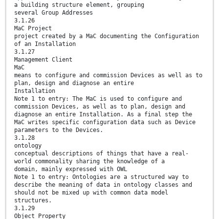
a building structure element, grouping
several Group Addresses
3.1.26
MaC Project
project created by a MaC documenting the Configuration
of an Installation
3.1.27
Management Client
MaC
means to configure and commission Devices as well as to
plan, design and diagnose an entire
Installation
Note 1 to entry: The MaC is used to configure and
commission Devices, as well as to plan, design and
diagnose an entire Installation. As a final step the
MaC writes specific configuration data such as Device
parameters to the Devices.
3.1.28
ontology
conceptual descriptions of things that have a real-
world commonality sharing the knowledge of a
domain, mainly expressed with OWL
Note 1 to entry: Ontologies are a structured way to
describe the meaning of data in ontology classes and
should not be mixed up with common data model
structures.
3.1.29
Object Property