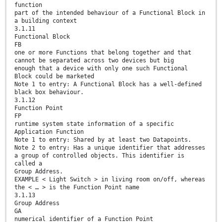
function
part of the intended behaviour of a Functional Block in
a building context
3.1.11
Functional Block
FB
one or more Functions that belong together and that
cannot be separated across two devices but big
enough that a device with only one such Functional
Block could be marketed
Note 1 to entry: A Functional Block has a well-defined
black box behaviour.
3.1.12
Function Point
FP
runtime system state information of a specific
Application Function
Note 1 to entry: Shared by at least two Datapoints.
Note 2 to entry: Has a unique identifier that addresses
a group of controlled objects. This identifier is
called a
Group Address.
EXAMPLE < Light Switch > in living room on/off, whereas
the < … > is the Function Point name
3.1.13
Group Address
GA
numerical identifier of a Function Point