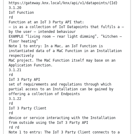
https://gateway.knx.local/knx/api/v1/datapoints/{Id}
3.1.20
IoT Function
rd
Function at an IoT 3 Party API that:
— is as a collection of IoT Datapoints that fulfils a –
by the user – intended behaviour
EXAMPLE “living room – rear light dimming”, “kitchen –
floor heating”
Note 1 to entry: In a Mac, an IoT Function is
instantiated data of a MaC Function in an Installation
respectively
MaC project. The MaC Function itself may base on an
Application Function.
3.1.21
rd
IoT 3 Party API
set of requirements and regulations through which
partial access to an Installation can be gained by
offering a collection of Endpoints
3.1.22
rd
IoT 3 Party Client
rd
device or service interacting with the Installation
from outside using the IoT 3 Party API
rd rd
Note 1 to entry: The IoT 3 Party Client connects to a