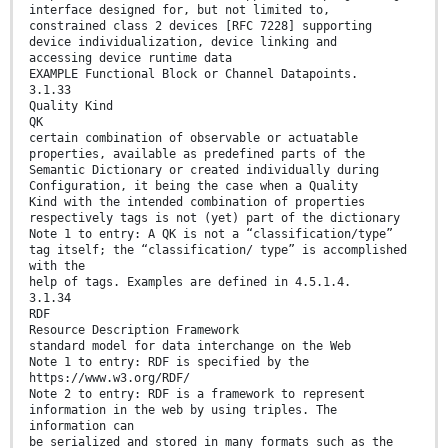
interface designed for, but not limited to,
constrained class 2 devices [RFC 7228] supporting
device individualization, device linking and
accessing device runtime data
EXAMPLE Functional Block or Channel Datapoints.
3.1.33
Quality Kind
QK
certain combination of observable or actuatable
properties, available as predefined parts of the
Semantic Dictionary or created individually during
Configuration, it being the case when a Quality
Kind with the intended combination of properties
respectively tags is not (yet) part of the dictionary
Note 1 to entry: A QK is not a “classification/type”
tag itself; the “classification/ type” is accomplished
with the
help of tags. Examples are defined in 4.5.1.4.
3.1.34
RDF
Resource Description Framework
standard model for data interchange on the Web
Note 1 to entry: RDF is specified by the
https://www.w3.org/RDF/
Note 2 to entry: RDF is a framework to represent
information in the web by using triples. The
information can
be serialized and stored in many formats such as the