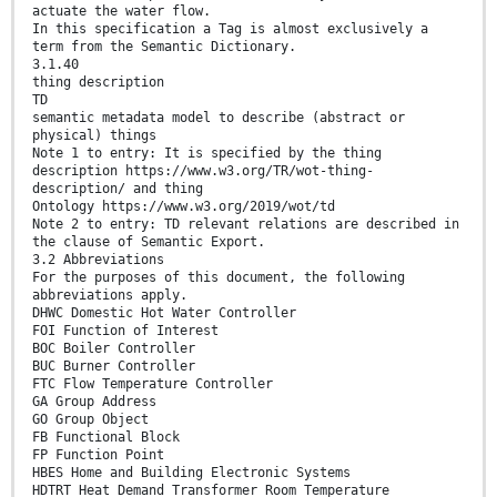
actuate the water flow.
In this specification a Tag is almost exclusively a
term from the Semantic Dictionary.
3.1.40
thing description
TD
semantic metadata model to describe (abstract or
physical) things
Note 1 to entry: It is specified by the thing
description https://www.w3.org/TR/wot-thing-
description/ and thing
Ontology https://www.w3.org/2019/wot/td
Note 2 to entry: TD relevant relations are described in
the clause of Semantic Export.
3.2 Abbreviations
For the purposes of this document, the following
abbreviations apply.
DHWC Domestic Hot Water Controller
FOI Function of Interest
BOC Boiler Controller
BUC Burner Controller
FTC Flow Temperature Controller
GA Group Address
GO Group Object
FB Functional Block
FP Function Point
HBES Home and Building Electronic Systems
HDTRT Heat Demand Transformer Room Temperature