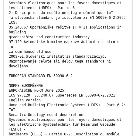
Systèmes électroniques pour les foyers domestiques et
les bâtiments (HBES) - Partie 6-
2: Description du modèle ontologie sémantique loT
Ta slovenski standard je istoveten z: EN 50090-6-2:2025
ICS:
35.240.67 Uporabniške rešitve IT v IT applications in
building
gradbeništvu and construction industry
97.120 Avtomatske krmilne naprave Automatic controls
for
za dom household use
2003-01.Slovenski inštitut za standardizacijo.
Razmnoževanje celote ali delov tega standarda ni
dovoljeno.
EUROPEAN STANDARD EN 50090-6-2
NORME EUROPÉENNE
EUROPÄISCHE NORM June 2025
ICS 97.120; 35.240.67 Supersedes EN 50090-6-2:2021
English Version
Home and Building Electronic Systems (HBES) - Part 6-2:
IoT
Semantic Ontology model description
Systèmes électroniques pour les foyers domestiques et
les Elektrische Systemtechnik für Heim und Gebäude
(ESHG) -
bâtiments (HBES) - Partie 6-2: Description du modèle