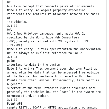
OP
built-in concept that connects pairs of individuals
Note 1 to entry: An object property expression
represents the (entire) relationship between the pairs
of
individuals.
3.1.30
OWL
OWL 2 Web Ontology Language, informally OWL 2,
specified by the World Wide Web Consortium
(W3C), mainly serialized with XML syntax for RDF
(RDF/XML)
Note 1 to entry: In this specification the abbreviation
OWL is always an explicit reference to OWL 2.
3.1.31
point
interface to data in the system
Note 1 to entry: This document uses the term Point as
an umbrella for data that can be accessed from outside
of the Device, for instance to interact with other
Points from other Devices. Consequently, term Point is
a generic
superset of the term Datapoint (which describes more
precisely the technics how the “data” in the system are
structured and/or coded).
3.1.32
Point API
simple RESTful (CoAP or HTTP) application programming