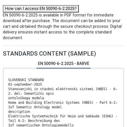
How can I access EN 50090-6-2:2025?
EN 50090-6-2:2025 is available in PDF format for immediate
download after purchase. The document can be added to your
cart and obtained through the secure checkout process. Digital
delivery ensures instant access to the complete standard
document.
STANDARDS CONTENT (SAMPLE)
EN 50090-6-2:2025 - BARVE
SLOVENSKI STANDARD
01-september-2025
Stanovanjski in stavbni elektronski sistemi (HBES) - 6-
2. del: Semantični opis
ontološkega modela
Home and Building Electronic Systems (HBES) - Part 6-2:
IoT Semantic Ontology model
description
Elektrische Systemtechnik für Heim und Gebäude (ESHG) -
Teil 6-2: Beschreibung des
IoT semantischen Ontologiemodells