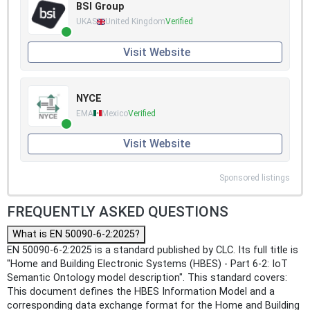
BSI Group
UKAS
United Kingdom
Verified
Visit Website
NYCE
EMA
Mexico
Verified
Visit Website
Sponsored listings
FREQUENTLY ASKED QUESTIONS
What is EN 50090-6-2:2025?
EN 50090-6-2:2025 is a standard published by CLC. Its full title is
"Home and Building Electronic Systems (HBES) - Part 6-2: IoT
Semantic Ontology model description". This standard covers:
This document defines the HBES Information Model and a
corresponding data exchange format for the Home and Building