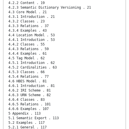
4.2.2 Content . 19
4.2.3 Semantic Dictionary Versioning . 21
4.3 Core Model . 21
4.3.1 Introduction . 21
4.3.2 Classes . 23
4.3.3 Relations . 37
4.3.4 Examples . 43
4.4 Location Model . 53
4.4.1 Introduction . 53
4.4.2 Classes . 55
4.4.3 Relations . 59
4.4.4 Examples . 61
4.5 Tag Model . 62
4.5.1 Introduction . 62
4.5.2 Cardinalities . 63
4.5.3 Classes . 66
4.5.4 Relations . 77
4.6 HBES Model . 81
4.6.1 Introduction . 81
4.6.2 IRI Scheme . 81
4.6.3 URN Scheme . 82
4.6.4 Classes . 83
4.6.5 Relations . 101
4.6.6 Examples . 107
5 Appendix . 113
5.1 Semantic Export . 113
5.2 Examples . 117
5.2.1 General . 117