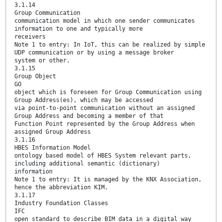
3.1.14
Group Communication
communication model in which one sender communicates
information to one and typically more
receivers
Note 1 to entry: In IoT, this can be realized by simple
UDP communication or by using a message broker
system or other.
3.1.15
Group Object
GO
object which is foreseen for Group Communication using
Group Address(es), which may be accessed
via point-to-point communication without an assigned
Group Address and becoming a member of that
Function Point represented by the Group Address when
assigned Group Address
3.1.16
HBES Information Model
ontology based model of HBES System relevant parts,
including additional semantic (dictionary)
information
Note 1 to entry: It is managed by the KNX Association,
hence the abbreviation KIM.
3.1.17
Industry Foundation Classes
IFC
open standard to describe BIM data in a digital way