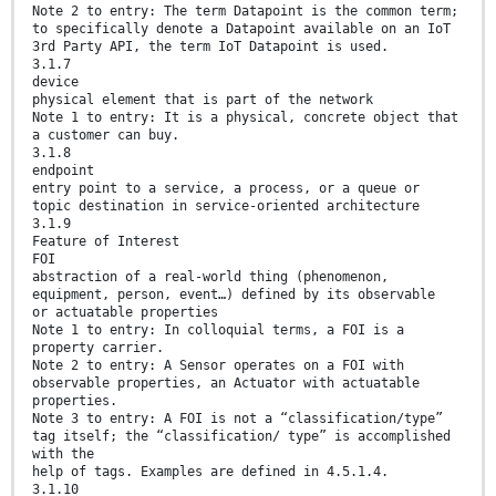
Note 2 to entry: The term Datapoint is the common term;
to specifically denote a Datapoint available on an IoT
3rd Party API, the term IoT Datapoint is used.
3.1.7
device
physical element that is part of the network
Note 1 to entry: It is a physical, concrete object that
a customer can buy.
3.1.8
endpoint
entry point to a service, a process, or a queue or
topic destination in service-oriented architecture
3.1.9
Feature of Interest
FOI
abstraction of a real-world thing (phenomenon,
equipment, person, event…) defined by its observable
or actuatable properties
Note 1 to entry: In colloquial terms, a FOI is a
property carrier.
Note 2 to entry: A Sensor operates on a FOI with
observable properties, an Actuator with actuatable
properties.
Note 3 to entry: A FOI is not a “classification/type”
tag itself; the “classification/ type” is accomplished
with the
help of tags. Examples are defined in 4.5.1.4.
3.1.10