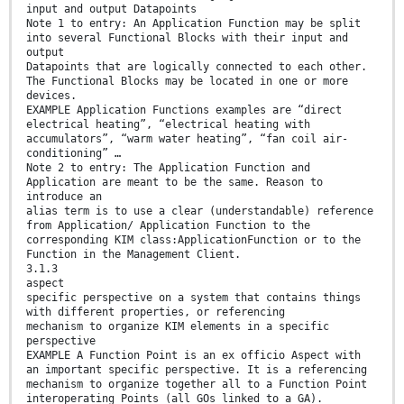
input and output Datapoints
Note 1 to entry: An Application Function may be split
into several Functional Blocks with their input and
output
Datapoints that are logically connected to each other.
The Functional Blocks may be located in one or more
devices.
EXAMPLE Application Functions examples are “direct
electrical heating”, “electrical heating with
accumulators”, “warm water heating”, “fan coil air-
conditioning” …
Note 2 to entry: The Application Function and
Application are meant to be the same. Reason to
introduce an
alias term is to use a clear (understandable) reference
from Application/ Application Function to the
corresponding KIM class:ApplicationFunction or to the
Function in the Management Client.
3.1.3
aspect
specific perspective on a system that contains things
with different properties, or referencing
mechanism to organize KIM elements in a specific
perspective
EXAMPLE A Function Point is an ex officio Aspect with
an important specific perspective. It is a referencing
mechanism to organize together all to a Function Point
interoperating Points (all GOs linked to a GA).