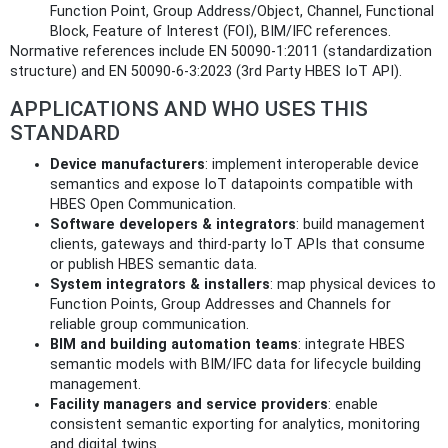
Function Point, Group Address/Object, Channel, Functional
Block, Feature of Interest (FOI), BIM/IFC references.
Normative references include EN 50090-1:2011 (standardization
structure) and EN 50090-6-3:2023 (3rd Party HBES IoT API).
APPLICATIONS AND WHO USES THIS
STANDARD
Device manufacturers
: implement interoperable device
semantics and expose IoT datapoints compatible with
HBES Open Communication.
Software developers & integrators
: build management
clients, gateways and third‑party IoT APIs that consume
or publish HBES semantic data.
System integrators & installers
: map physical devices to
Function Points, Group Addresses and Channels for
reliable group communication.
BIM and building automation teams
: integrate HBES
semantic models with BIM/IFC data for lifecycle building
management.
Facility managers and service providers
: enable
consistent semantic exporting for analytics, monitoring
and digital twins.