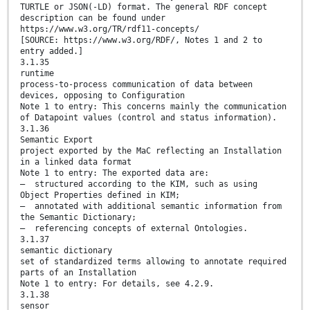
TURTLE or JSON(-LD) format. The general RDF concept
description can be found under
https://www.w3.org/TR/rdf11-concepts/
[SOURCE: https://www.w3.org/RDF/, Notes 1 and 2 to
entry added.]
3.1.35
runtime
process-to-process communication of data between
devices, opposing to Configuration
Note 1 to entry: This concerns mainly the communication
of Datapoint values (control and status information).
3.1.36
Semantic Export
project exported by the MaC reflecting an Installation
in a linked data format
Note 1 to entry: The exported data are:
— structured according to the KIM, such as using
Object Properties defined in KIM;
— annotated with additional semantic information from
the Semantic Dictionary;
— referencing concepts of external Ontologies.
3.1.37
semantic dictionary
set of standardized terms allowing to annotate required
parts of an Installation
Note 1 to entry: For details, see 4.2.9.
3.1.38
sensor