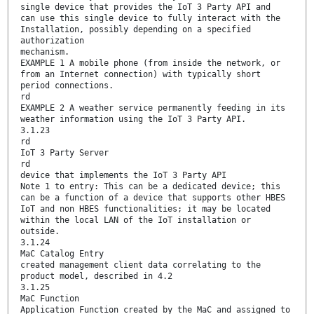
single device that provides the IoT 3 Party API and
can use this single device to fully interact with the
Installation, possibly depending on a specified
authorization
mechanism.
EXAMPLE 1 A mobile phone (from inside the network, or
from an Internet connection) with typically short
period connections.
rd
EXAMPLE 2 A weather service permanently feeding in its
weather information using the IoT 3 Party API.
3.1.23
rd
IoT 3 Party Server
rd
device that implements the IoT 3 Party API
Note 1 to entry: This can be a dedicated device; this
can be a function of a device that supports other HBES
IoT and non HBES functionalities; it may be located
within the local LAN of the IoT installation or
outside.
3.1.24
MaC Catalog Entry
created management client data correlating to the
product model, described in 4.2
3.1.25
MaC Function
Application Function created by the MaC and assigned to