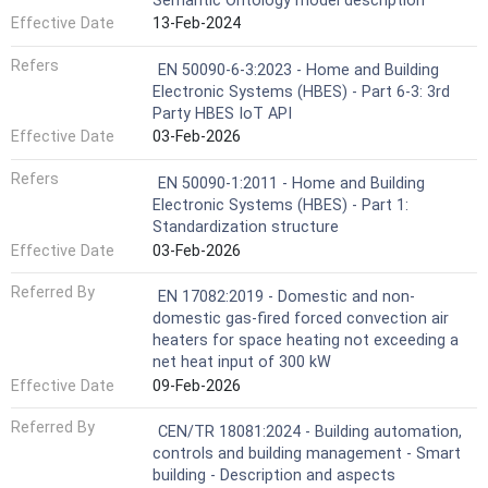
Semantic Ontology model description
Effective Date
13-Feb-2024
Refers
EN 50090-6-3:2023 - Home and Building
Electronic Systems (HBES) - Part 6-3: 3rd
Party HBES IoT API
Effective Date
03-Feb-2026
Refers
EN 50090-1:2011 - Home and Building
Electronic Systems (HBES) - Part 1:
Standardization structure
Effective Date
03-Feb-2026
Referred By
EN 17082:2019 - Domestic and non-
domestic gas-fired forced convection air
heaters for space heating not exceeding a
net heat input of 300 kW
Effective Date
09-Feb-2026
Referred By
CEN/TR 18081:2024 - Building automation,
controls and building management - Smart
building - Description and aspects