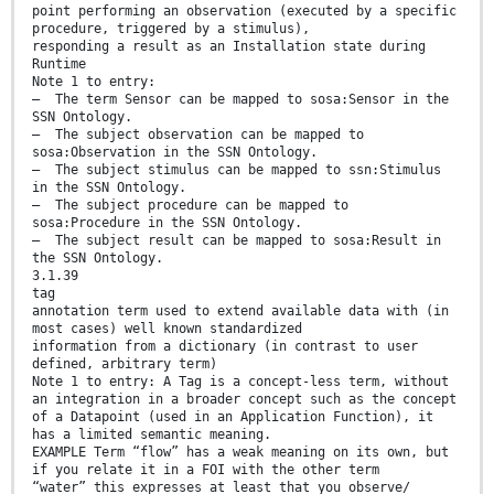
point performing an observation (executed by a specific
procedure, triggered by a stimulus),
responding a result as an Installation state during
Runtime
Note 1 to entry:
— The term Sensor can be mapped to sosa:Sensor in the
SSN Ontology.
— The subject observation can be mapped to
sosa:Observation in the SSN Ontology.
— The subject stimulus can be mapped to ssn:Stimulus
in the SSN Ontology.
— The subject procedure can be mapped to
sosa:Procedure in the SSN Ontology.
— The subject result can be mapped to sosa:Result in
the SSN Ontology.
3.1.39
tag
annotation term used to extend available data with (in
most cases) well known standardized
information from a dictionary (in contrast to user
defined, arbitrary term)
Note 1 to entry: A Tag is a concept-less term, without
an integration in a broader concept such as the concept
of a Datapoint (used in an Application Function), it
has a limited semantic meaning.
EXAMPLE Term “flow” has a weak meaning on its own, but
if you relate it in a FOI with the other term
“water” this expresses at least that you observe/