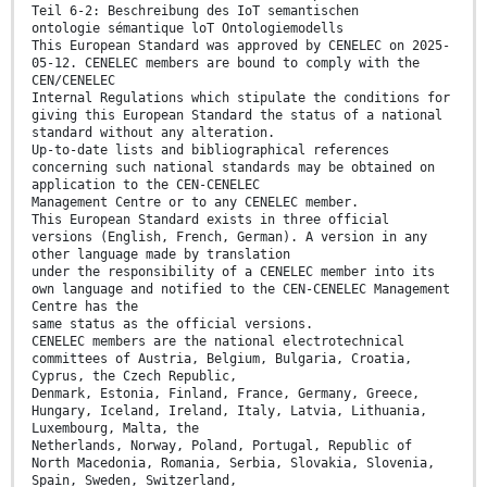
Teil 6-2: Beschreibung des IoT semantischen
ontologie sémantique loT Ontologiemodells
This European Standard was approved by CENELEC on 2025-
05-12. CENELEC members are bound to comply with the
CEN/CENELEC
Internal Regulations which stipulate the conditions for
giving this European Standard the status of a national
standard without any alteration.
Up-to-date lists and bibliographical references
concerning such national standards may be obtained on
application to the CEN-CENELEC
Management Centre or to any CENELEC member.
This European Standard exists in three official
versions (English, French, German). A version in any
other language made by translation
under the responsibility of a CENELEC member into its
own language and notified to the CEN-CENELEC Management
Centre has the
same status as the official versions.
CENELEC members are the national electrotechnical
committees of Austria, Belgium, Bulgaria, Croatia,
Cyprus, the Czech Republic,
Denmark, Estonia, Finland, France, Germany, Greece,
Hungary, Iceland, Ireland, Italy, Latvia, Lithuania,
Luxembourg, Malta, the
Netherlands, Norway, Poland, Portugal, Republic of
North Macedonia, Romania, Serbia, Slovakia, Slovenia,
Spain, Sweden, Switzerland,