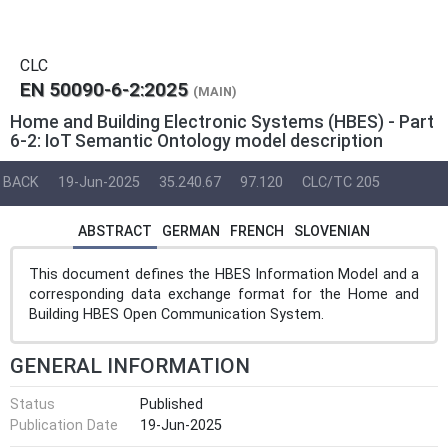
CLC
EN 50090-6-2:2025
(MAIN)
Home and Building Electronic Systems (HBES) - Part
6-2: IoT Semantic Ontology model description
BACK
19-Jun-2025
35.240.67
97.120
CLC/TC 205
ABSTRACT
GERMAN
FRENCH
SLOVENIAN
This document defines the HBES Information Model and a
corresponding data exchange format for the Home and
Building HBES Open Communication System.
GENERAL INFORMATION
Status
Published
Publication Date
19-Jun-2025