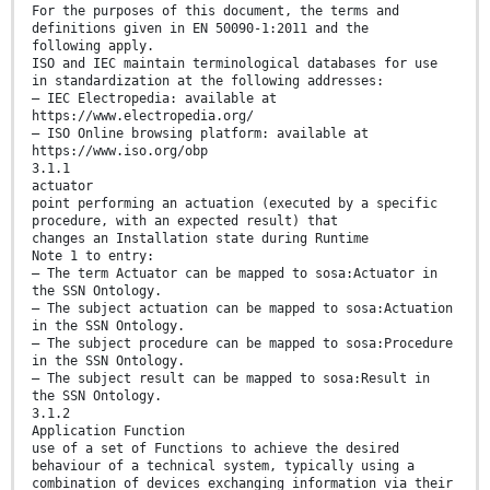
For the purposes of this document, the terms and
definitions given in EN 50090-1:2011 and the
following apply.
ISO and IEC maintain terminological databases for use
in standardization at the following addresses:
— IEC Electropedia: available at
https://www.electropedia.org/
— ISO Online browsing platform: available at
https://www.iso.org/obp
3.1.1
actuator
point performing an actuation (executed by a specific
procedure, with an expected result) that
changes an Installation state during Runtime
Note 1 to entry:
— The term Actuator can be mapped to sosa:Actuator in
the SSN Ontology.
— The subject actuation can be mapped to sosa:Actuation
in the SSN Ontology.
— The subject procedure can be mapped to sosa:Procedure
in the SSN Ontology.
— The subject result can be mapped to sosa:Result in
the SSN Ontology.
3.1.2
Application Function
use of a set of Functions to achieve the desired
behaviour of a technical system, typically using a
combination of devices exchanging information via their