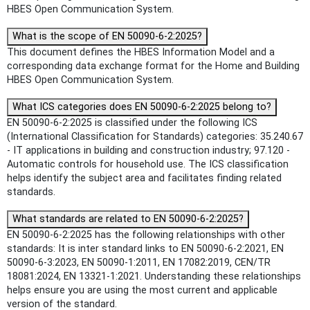
HBES Open Communication System.
What is the scope of EN 50090-6-2:2025?
This document defines the HBES Information Model and a
corresponding data exchange format for the Home and Building
HBES Open Communication System.
What ICS categories does EN 50090-6-2:2025 belong to?
EN 50090-6-2:2025 is classified under the following ICS
(International Classification for Standards) categories: 35.240.67
- IT applications in building and construction industry; 97.120 -
Automatic controls for household use. The ICS classification
helps identify the subject area and facilitates finding related
standards.
What standards are related to EN 50090-6-2:2025?
EN 50090-6-2:2025 has the following relationships with other
standards: It is inter standard links to EN 50090-6-2:2021, EN
50090-6-3:2023, EN 50090-1:2011, EN 17082:2019, CEN/TR
18081:2024, EN 13321-1:2021. Understanding these relationships
helps ensure you are using the most current and applicable
version of the standard.