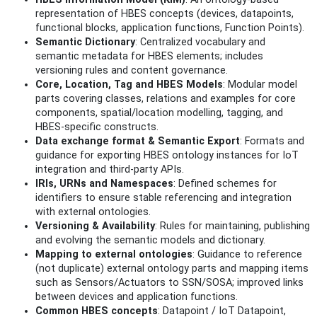
representation of HBES concepts (devices, datapoints,
functional blocks, application functions, Function Points).
Semantic Dictionary
: Centralized vocabulary and
semantic metadata for HBES elements; includes
versioning rules and content governance.
Core, Location, Tag and HBES Models
: Modular model
parts covering classes, relations and examples for core
components, spatial/location modelling, tagging, and
HBES-specific constructs.
Data exchange format & Semantic Export
: Formats and
guidance for exporting HBES ontology instances for IoT
integration and third‑party APIs.
IRIs, URNs and Namespaces
: Defined schemes for
identifiers to ensure stable referencing and integration
with external ontologies.
Versioning & Availability
: Rules for maintaining, publishing
and evolving the semantic models and dictionary.
Mapping to external ontologies
: Guidance to reference
(not duplicate) external ontology parts and mapping items
such as Sensors/Actuators to SSN/SOSA; improved links
between devices and application functions.
Common HBES concepts
: Datapoint / IoT Datapoint,