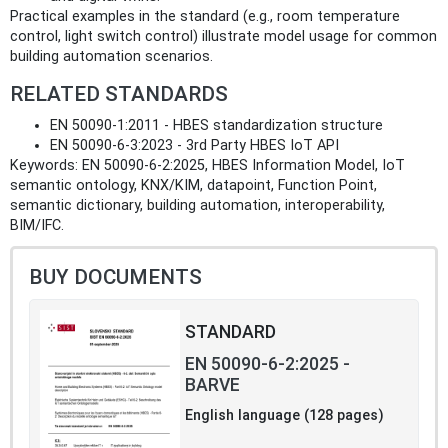
Practical examples in the standard (e.g., room temperature
control, light switch control) illustrate model usage for common
building automation scenarios.
RELATED STANDARDS
EN 50090-1:2011 - HBES standardization structure
EN 50090-6-3:2023 - 3rd Party HBES IoT API
Keywords: EN 50090-6-2:2025, HBES Information Model, IoT
semantic ontology, KNX/KIM, datapoint, Function Point,
semantic dictionary, building automation, interoperability,
BIM/IFC.
BUY DOCUMENTS
STANDARD
EN 50090-6-2:2025 -
BARVE
English language (128 pages)