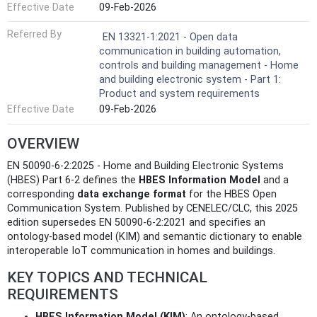
Effective Date
09-Feb-2026
Referred By
EN 13321-1:2021 - Open data
communication in building automation,
controls and building management - Home
and building electronic system - Part 1:
Product and system requirements
Effective Date
09-Feb-2026
OVERVIEW
EN 50090-6-2:2025 - Home and Building Electronic Systems
(HBES) Part 6-2 defines the
HBES Information Model
and a
corresponding
data exchange format
for the HBES Open
Communication System. Published by CENELEC/CLC, this 2025
edition supersedes EN 50090-6-2:2021 and specifies an
ontology‑based model (KIM) and semantic dictionary to enable
interoperable IoT communication in homes and buildings.
KEY TOPICS AND TECHNICAL
REQUIREMENTS
HBES Information Model (KIM)
: An ontology-based