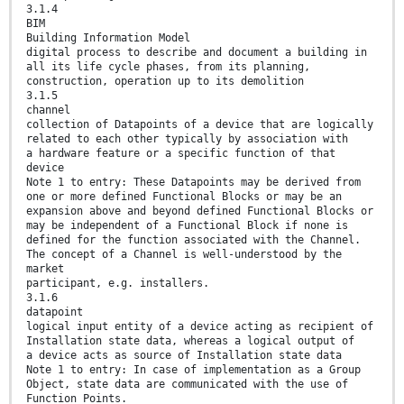
3.1.4
BIM
Building Information Model
digital process to describe and document a building in
all its life cycle phases, from its planning,
construction, operation up to its demolition
3.1.5
channel
collection of Datapoints of a device that are logically
related to each other typically by association with
a hardware feature or a specific function of that
device
Note 1 to entry: These Datapoints may be derived from
one or more defined Functional Blocks or may be an
expansion above and beyond defined Functional Blocks or
may be independent of a Functional Block if none is
defined for the function associated with the Channel.
The concept of a Channel is well-understood by the
market
participant, e.g. installers.
3.1.6
datapoint
logical input entity of a device acting as recipient of
Installation state data, whereas a logical output of
a device acts as source of Installation state data
Note 1 to entry: In case of implementation as a Group
Object, state data are communicated with the use of
Function Points.