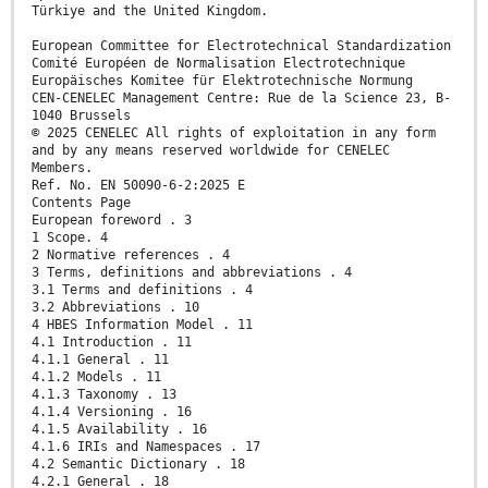
Türkiye and the United Kingdom.
European Committee for Electrotechnical Standardization
Comité Européen de Normalisation Electrotechnique
Europäisches Komitee für Elektrotechnische Normung
CEN-CENELEC Management Centre: Rue de la Science 23, B-
1040 Brussels
© 2025 CENELEC All rights of exploitation in any form
and by any means reserved worldwide for CENELEC
Members.
Ref. No. EN 50090-6-2:2025 E
Contents Page
European foreword . 3
1 Scope. 4
2 Normative references . 4
3 Terms, definitions and abbreviations . 4
3.1 Terms and definitions . 4
3.2 Abbreviations . 10
4 HBES Information Model . 11
4.1 Introduction . 11
4.1.1 General . 11
4.1.2 Models . 11
4.1.3 Taxonomy . 13
4.1.4 Versioning . 16
4.1.5 Availability . 16
4.1.6 IRIs and Namespaces . 17
4.2 Semantic Dictionary . 18
4.2.1 General . 18