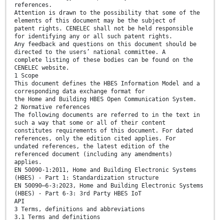
references.
Attention is drawn to the possibility that some of the
elements of this document may be the subject of
patent rights. CENELEC shall not be held responsible
for identifying any or all such patent rights.
Any feedback and questions on this document should be
directed to the users’ national committee. A
complete listing of these bodies can be found on the
CENELEC website.
1 Scope
This document defines the HBES Information Model and a
corresponding data exchange format for
the Home and Building HBES Open Communication System.
2 Normative references
The following documents are referred to in the text in
such a way that some or all of their content
constitutes requirements of this document. For dated
references, only the edition cited applies. For
undated references, the latest edition of the
referenced document (including any amendments)
applies.
EN 50090-1:2011, Home and Building Electronic Systems
(HBES) - Part 1: Standardization structure
EN 50090–6-3:2023, Home and Building Electronic Systems
(HBES) - Part 6-3: 3rd Party HBES IoT
API
3 Terms, definitions and abbreviations
3.1 Terms and definitions