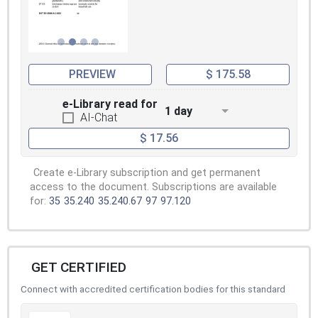
PREVIEW
$ 175.58
e-Library read for
1 day
AI-Chat
$ 17.56
Create e-Library subscription and get permanent
access to the document. Subscriptions are available
for:
35
35.240
35.240.67
97
97.120
GET CERTIFIED
Connect with accredited certification bodies for this standard