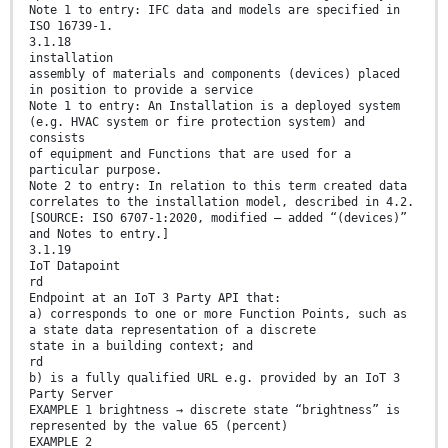
Note 1 to entry: IFC data and models are specified in
ISO 16739-1.
3.1.18
installation
assembly of materials and components (devices) placed
in position to provide a service
Note 1 to entry: An Installation is a deployed system
(e.g. HVAC system or fire protection system) and
consists
of equipment and Functions that are used for a
particular purpose.
Note 2 to entry: In relation to this term created data
correlates to the installation model, described in 4.2.
[SOURCE: ISO 6707-1:2020, modified – added “(devices)”
and Notes to entry.]
3.1.19
IoT Datapoint
rd
Endpoint at an IoT 3 Party API that:
a) corresponds to one or more Function Points, such as
a state data representation of a discrete
state in a building context; and
rd
b) is a fully qualified URL e.g. provided by an IoT 3
Party Server
EXAMPLE 1 brightness → discrete state “brightness” is
represented by the value 65 (percent)
EXAMPLE 2