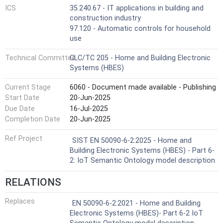
ICS
35.240.67 - IT applications in building and
construction industry
97.120 - Automatic controls for household
use
Technical Committee
CLC/TC 205 - Home and Building Electronic
Systems (HBES)
Current Stage
6060 - Document made available - Publishing
Start Date
20-Jun-2025
Due Date
16-Jul-2025
Completion Date
20-Jun-2025
Ref Project
SIST EN 50090-6-2:2025 - Home and
Building Electronic Systems (HBES) - Part 6-
2: IoT Semantic Ontology model description
RELATIONS
Replaces
EN 50090-6-2:2021 - Home and Building
Electronic Systems (HBES)- Part 6-2 IoT