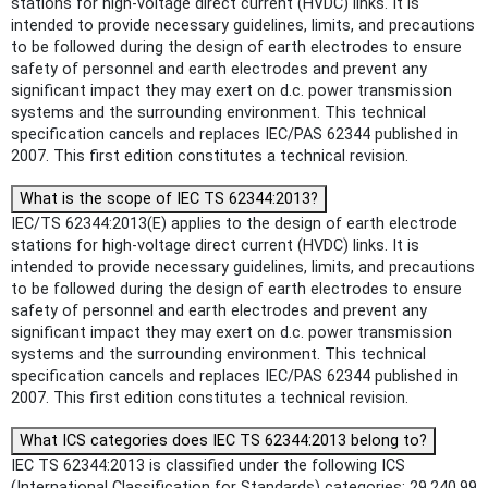
stations for high-voltage direct current (HVDC) links. It is
intended to provide necessary guidelines, limits, and precautions
to be followed during the design of earth electrodes to ensure
safety of personnel and earth electrodes and prevent any
significant impact they may exert on d.c. power transmission
systems and the surrounding environment. This technical
specification cancels and replaces IEC/PAS 62344 published in
2007. This first edition constitutes a technical revision.
What is the scope of IEC TS 62344:2013?
IEC/TS 62344:2013(E) applies to the design of earth electrode
stations for high-voltage direct current (HVDC) links. It is
intended to provide necessary guidelines, limits, and precautions
to be followed during the design of earth electrodes to ensure
safety of personnel and earth electrodes and prevent any
significant impact they may exert on d.c. power transmission
systems and the surrounding environment. This technical
specification cancels and replaces IEC/PAS 62344 published in
2007. This first edition constitutes a technical revision.
What ICS categories does IEC TS 62344:2013 belong to?
IEC TS 62344:2013 is classified under the following ICS
(International Classification for Standards) categories: 29.240.99