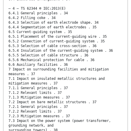
– 4 – TS 62344 © IEC:2013(E)
6.4.1 General principles . 34
6.4.2 Filling coke . 34
6.4.3 Selection of earth electrode shape. 34
6.4.4 Segmentation of earth electrodes . 35
6.5 Current-guiding system . 35
6.5.1 Placement of the current-guiding wire . 35
6.5.2 Connection of current-guiding system . 35
6.5.3 Selection of cable cross-section . 36
6.5.4 Insulation of the current-guiding system . 36
6.5.5 Selection of cable structure . 36
6.5.6 Mechanical protection for cable . 36
6.6 Auxiliary facilities . 36
7 Impact on surrounding facilities and mitigation
measures . 37
7.1 Impact on insulated metallic structures and
mitigation measures . 37
7.1.1 General principles . 37
7.1.2 Relevant limits . 37
7.1.3 Mitigation measures . 37
7.2 Impact on bare metallic structures . 37
7.2.1 General principles . 37
7.2.2 Relevant limits . 37
7.2.3 Mitigation measures . 37
7.3 Impact on the power system (power transformer,
grounding network, and
surrounding towers) . 38