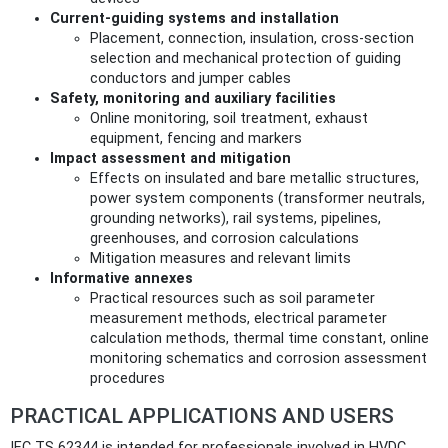
Current-guiding systems and installation
Placement, connection, insulation, cross-section
selection and mechanical protection of guiding
conductors and jumper cables
Safety, monitoring and auxiliary facilities
Online monitoring, soil treatment, exhaust
equipment, fencing and markers
Impact assessment and mitigation
Effects on insulated and bare metallic structures,
power system components (transformer neutrals,
grounding networks), rail systems, pipelines,
greenhouses, and corrosion calculations
Mitigation measures and relevant limits
Informative annexes
Practical resources such as soil parameter
measurement methods, electrical parameter
calculation methods, thermal time constant, online
monitoring schematics and corrosion assessment
procedures
PRACTICAL APPLICATIONS AND USERS
IEC TS 62344 is intended for professionals involved in HVDC