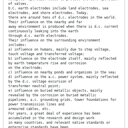
of valves.
D.C. earth electrodes include land electrodes, sea
electrodes, and shore electrodes. Today,
there are around tens of d.c. electrodes in the world.
Their influence on the nearby and far
away environment is produced when there is d.c. current
continuously leaking into the earth
through d.c. earth electrodes.
Their influence on the surrounding environment
includes:
a) influence on humans, mainly due to step voltage,
touch voltage and transferred voltage;
b) influence on the electrode itself, mainly reflected
by earth temperature rise and corrosion
on the electrode;
c) influence on nearby ponds and organisms in the sea;
d) influence on the a.c. power system, mainly reflected
by the d.c. voltage excursion of
transformer neutral point;
e) influence on buried metallic objects, mainly
revealed by the corrosion on buried metallic
pipelines, a.c. grounding grids, tower foundations for
power transmission lines and
armoured cables, etc.
For years, a great deal of experience has been
accumulated in the research and design work
in many countries, and relevant native standards or
enterprise standards have been