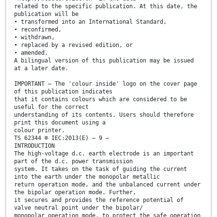
related to the specific publication. At this date, the
publication will be
• transformed into an International Standard,
• reconfirmed,
• withdrawn,
• replaced by a revised edition, or
• amended.
A bilingual version of this publication may be issued
at a later date.
IMPORTANT – The 'colour inside' logo on the cover page
of this publication indicates
that it contains colours which are considered to be
useful for the correct
understanding of its contents. Users should therefore
print this document using a
colour printer.
TS 62344 © IEC:2013(E) – 9 –
INTRODUCTION
The high-voltage d.c. earth electrode is an important
part of the d.c. power transmission
system. It takes on the task of guiding the current
into the earth under the monopolar metallic
return operation mode, and the unbalanced current under
the bipolar operation mode. Further,
it secures and provides the reference potential of
valve neutral point under the bipolar/
monopolar operation mode, to protect the safe operation