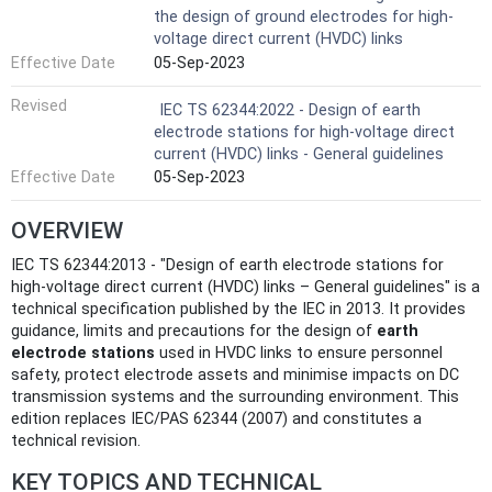
the design of ground electrodes for high-
voltage direct current (HVDC) links
Effective Date
05-Sep-2023
Revised
IEC TS 62344:2022 - Design of earth
electrode stations for high-voltage direct
current (HVDC) links - General guidelines
Effective Date
05-Sep-2023
OVERVIEW
IEC TS 62344:2013 - "Design of earth electrode stations for
high-voltage direct current (HVDC) links – General guidelines" is a
technical specification published by the IEC in 2013. It provides
guidance, limits and precautions for the design of
earth
electrode stations
used in HVDC links to ensure personnel
safety, protect electrode assets and minimise impacts on DC
transmission systems and the surrounding environment. This
edition replaces IEC/PAS 62344 (2007) and constitutes a
technical revision.
KEY TOPICS AND TECHNICAL