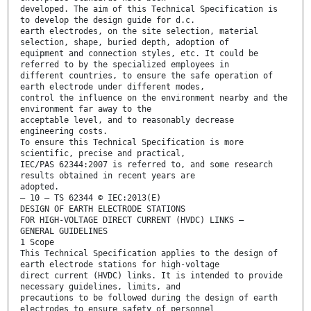
developed. The aim of this Technical Specification is
to develop the design guide for d.c.
earth electrodes, on the site selection, material
selection, shape, buried depth, adoption of
equipment and connection styles, etc. It could be
referred to by the specialized employees in
different countries, to ensure the safe operation of
earth electrode under different modes,
control the influence on the environment nearby and the
environment far away to the
acceptable level, and to reasonably decrease
engineering costs.
To ensure this Technical Specification is more
scientific, precise and practical,
IEC/PAS 62344:2007 is referred to, and some research
results obtained in recent years are
adopted.
– 10 – TS 62344 © IEC:2013(E)
DESIGN OF EARTH ELECTRODE STATIONS
FOR HIGH-VOLTAGE DIRECT CURRENT (HVDC) LINKS –
GENERAL GUIDELINES
1 Scope
This Technical Specification applies to the design of
earth electrode stations for high-voltage
direct current (HVDC) links. It is intended to provide
necessary guidelines, limits, and
precautions to be followed during the design of earth
electrodes to ensure safety of personnel