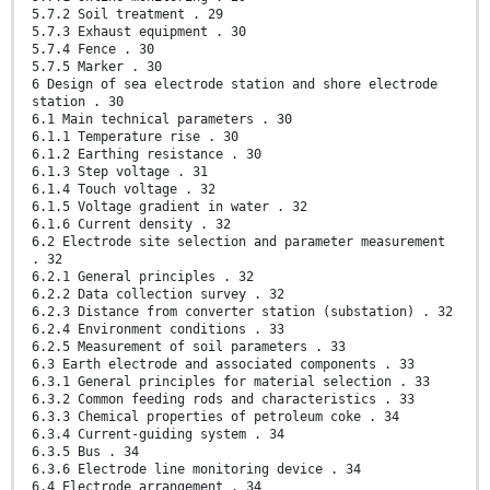
5.7.2 Soil treatment . 29
5.7.3 Exhaust equipment . 30
5.7.4 Fence . 30
5.7.5 Marker . 30
6 Design of sea electrode station and shore electrode
station . 30
6.1 Main technical parameters . 30
6.1.1 Temperature rise . 30
6.1.2 Earthing resistance . 30
6.1.3 Step voltage . 31
6.1.4 Touch voltage . 32
6.1.5 Voltage gradient in water . 32
6.1.6 Current density . 32
6.2 Electrode site selection and parameter measurement
. 32
6.2.1 General principles . 32
6.2.2 Data collection survey . 32
6.2.3 Distance from converter station (substation) . 32
6.2.4 Environment conditions . 33
6.2.5 Measurement of soil parameters . 33
6.3 Earth electrode and associated components . 33
6.3.1 General principles for material selection . 33
6.3.2 Common feeding rods and characteristics . 33
6.3.3 Chemical properties of petroleum coke . 34
6.3.4 Current-guiding system . 34
6.3.5 Bus . 34
6.3.6 Electrode line monitoring device . 34
6.4 Electrode arrangement . 34