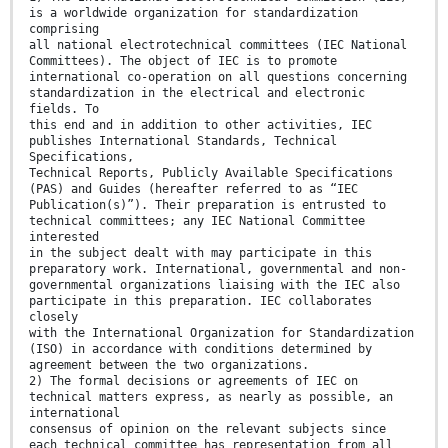
is a worldwide organization for standardization
comprising
all national electrotechnical committees (IEC National
Committees). The object of IEC is to promote
international co-operation on all questions concerning
standardization in the electrical and electronic
fields. To
this end and in addition to other activities, IEC
publishes International Standards, Technical
Specifications,
Technical Reports, Publicly Available Specifications
(PAS) and Guides (hereafter referred to as “IEC
Publication(s)”). Their preparation is entrusted to
technical committees; any IEC National Committee
interested
in the subject dealt with may participate in this
preparatory work. International, governmental and non-
governmental organizations liaising with the IEC also
participate in this preparation. IEC collaborates
closely
with the International Organization for Standardization
(ISO) in accordance with conditions determined by
agreement between the two organizations.
2) The formal decisions or agreements of IEC on
technical matters express, as nearly as possible, an
international
consensus of opinion on the relevant subjects since
each technical committee has representation from all