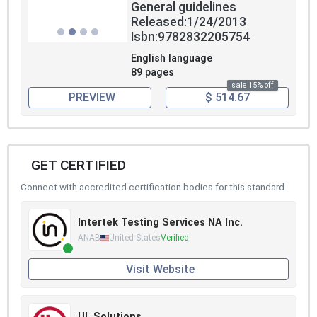
General guidelines
Released:1/24/2013
Isbn:9782832205754
English language
89 pages
sale 15% off
PREVIEW
$ 514.67
GET CERTIFIED
Connect with accredited certification bodies for this standard
Intertek Testing Services NA Inc.
ANAB
United States
Verified
Visit Website
UL Solutions