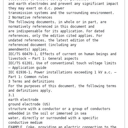
and earth electrodes and prevent any significant impact
they may exert on d.c. power
transmission systems and the surrounding environment.
2 Normative references
The following documents, in whole or in part, are
normatively referenced in this document and
are indispensable for its application. For dated
references, only the edition cited applies. For
undated references, the latest edition of the
referenced document (including any
amendments) applies.
IEC/TS 60479-1, Effects of current on human beings and
livestock – Part 1: General aspects
IEC/TS 61201, Use of conventional touch voltage limits
– Application guide
IEC 61936-1, Power installations exceeding 1 kV a.c. –
Part 1: Common rules
3 Terms and definitions
For the purposes of this document, the following terms
and definitions apply.
3.1
earth electrode
ground electrode (US)
structure with a conductor or a group of conductors
embedded in the soil or immersed in sea
water, directly or surrounded with a specific
conductive medium
EXAMPLE Coke, providing an electric connection to the