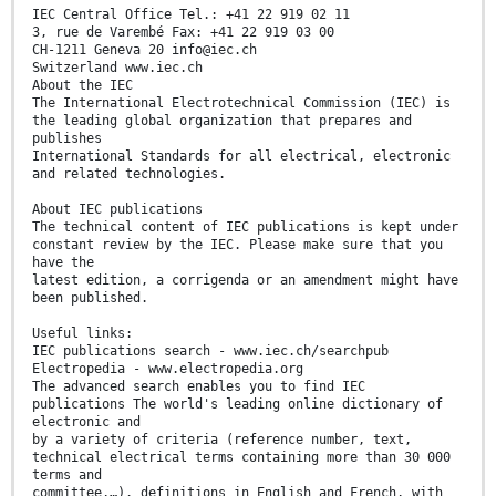
IEC Central Office Tel.: +41 22 919 02 11
3, rue de Varembé Fax: +41 22 919 03 00
CH-1211 Geneva 20 info@iec.ch
Switzerland www.iec.ch
About the IEC
The International Electrotechnical Commission (IEC) is
the leading global organization that prepares and
publishes
International Standards for all electrical, electronic
and related technologies.
About IEC publications
The technical content of IEC publications is kept under
constant review by the IEC. Please make sure that you
have the
latest edition, a corrigenda or an amendment might have
been published.
Useful links:
IEC publications search - www.iec.ch/searchpub
Electropedia - www.electropedia.org
The advanced search enables you to find IEC
publications The world's leading online dictionary of
electronic and
by a variety of criteria (reference number, text,
technical electrical terms containing more than 30 000
terms and
committee,…). definitions in English and French, with