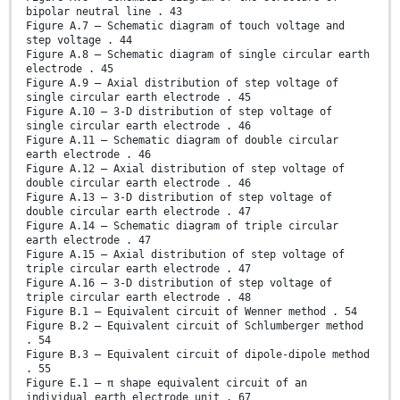
bipolar neutral line . 43
Figure A.7 – Schematic diagram of touch voltage and
step voltage . 44
Figure A.8 – Schematic diagram of single circular earth
electrode . 45
Figure A.9 – Axial distribution of step voltage of
single circular earth electrode . 45
Figure A.10 – 3-D distribution of step voltage of
single circular earth electrode . 46
Figure A.11 – Schematic diagram of double circular
earth electrode . 46
Figure A.12 – Axial distribution of step voltage of
double circular earth electrode . 46
Figure A.13 – 3-D distribution of step voltage of
double circular earth electrode . 47
Figure A.14 – Schematic diagram of triple circular
earth electrode . 47
Figure A.15 – Axial distribution of step voltage of
triple circular earth electrode . 47
Figure A.16 – 3-D distribution of step voltage of
triple circular earth electrode . 48
Figure B.1 – Equivalent circuit of Wenner method . 54
Figure B.2 – Equivalent circuit of Schlumberger method
. 54
Figure B.3 – Equivalent circuit of dipole-dipole method
. 55
Figure E.1 – π shape equivalent circuit of an
individual earth electrode unit . 67