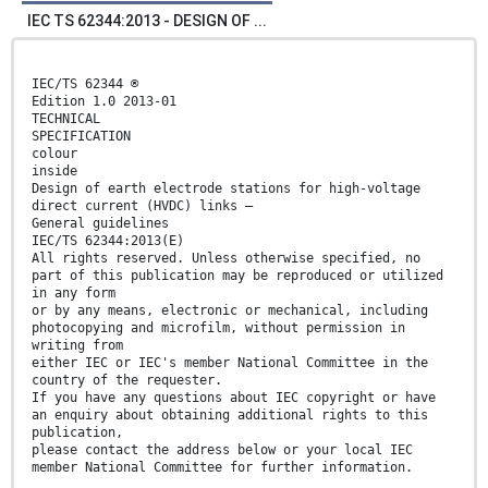
IEC TS 62344:2013 - DESIGN OF ...
IEC/TS 62344 ®
Edition 1.0 2013-01
TECHNICAL
SPECIFICATION
colour
inside
Design of earth electrode stations for high-voltage
direct current (HVDC) links –
General guidelines
IEC/TS 62344:2013(E)
All rights reserved. Unless otherwise specified, no
part of this publication may be reproduced or utilized
in any form
or by any means, electronic or mechanical, including
photocopying and microfilm, without permission in
writing from
either IEC or IEC's member National Committee in the
country of the requester.
If you have any questions about IEC copyright or have
an enquiry about obtaining additional rights to this
publication,
please contact the address below or your local IEC
member National Committee for further information.