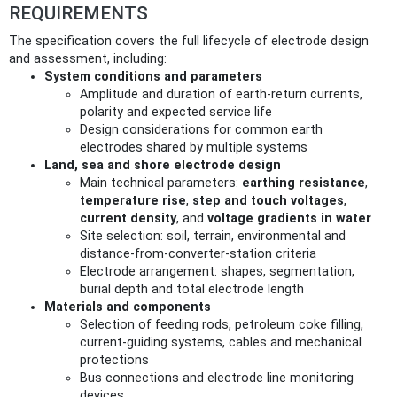
REQUIREMENTS
The specification covers the full lifecycle of electrode design
and assessment, including:
System conditions and parameters
Amplitude and duration of earth-return currents,
polarity and expected service life
Design considerations for common earth
electrodes shared by multiple systems
Land, sea and shore electrode design
Main technical parameters:
earthing resistance
,
temperature rise
,
step and touch voltages
,
current density
, and
voltage gradients in water
Site selection: soil, terrain, environmental and
distance-from-converter-station criteria
Electrode arrangement: shapes, segmentation,
burial depth and total electrode length
Materials and components
Selection of feeding rods, petroleum coke filling,
current-guiding systems, cables and mechanical
protections
Bus connections and electrode line monitoring
devices