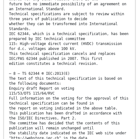
future but no immediate possibility of an agreement on
an International Standard.
Technical specifications are subject to review within
three years of publication to decide
whether they can be transformed into International
Standards.
IEC 62344, which is a technical specification, has been
prepared by IEC technical committee
115: High-voltage direct current (HVDC) transmission
for d.c. voltages above 100 kV.
This technical specification cancels and replaces
IEC/PAS 62344 published in 2007. This first
edition constitutes a technical revision.
– 8 – TS 62344 © IEC:2013(E)
The text of this technical specification is based on
the following documents:
Enquiry draft Report on voting
115/53/DTS 115/64/RVC
Full information on the voting for the approval of this
technical specification can be found in
the report on voting indicated in the above table.
This publication has been drafted in accordance with
the ISO/IEC Directives, Part 2.
The committee has decided that the contents of this
publication will remain unchanged until
the stability date indicated on the IEC web site under
"http://webstore.iec.ch" in the data