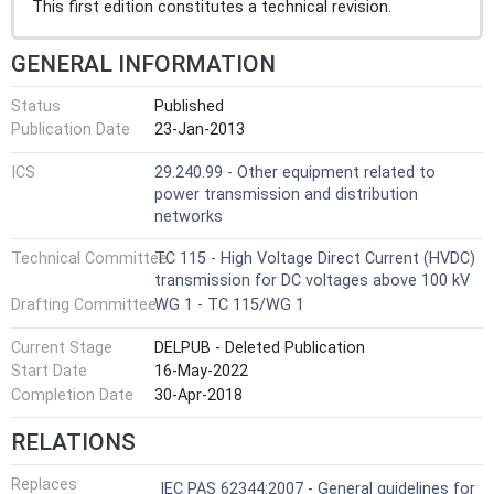
This first edition constitutes a technical revision.
GENERAL INFORMATION
Status
Published
Publication Date
23-Jan-2013
ICS
29.240.99 - Other equipment related to
power transmission and distribution
networks
Technical Committee
TC 115 - High Voltage Direct Current (HVDC)
transmission for DC voltages above 100 kV
Drafting Committee
WG 1 - TC 115/WG 1
Current Stage
DELPUB - Deleted Publication
Start Date
16-May-2022
Completion Date
30-Apr-2018
RELATIONS
Replaces
IEC PAS 62344:2007 - General guidelines for