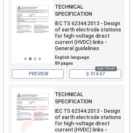
TECHNICAL
SPECIFICATION
IEC TS 62344:2013 - Design
of earth electrode stations
for high-voltage direct
current (HVDC) links -
General guidelines
English language
89 pages
sale 15% off
PREVIEW
$ 514.67
TECHNICAL
SPECIFICATION
IEC TS 62344:2013 - Design
of earth electrode stations
for high-voltage direct
current (HVDC) links -