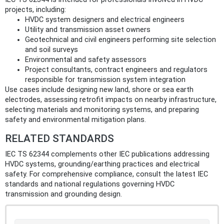
projects, including:
HVDC system designers and electrical engineers
Utility and transmission asset owners
Geotechnical and civil engineers performing site selection
and soil surveys
Environmental and safety assessors
Project consultants, contract engineers and regulators
responsible for transmission system integration
Use cases include designing new land, shore or sea earth
electrodes, assessing retrofit impacts on nearby infrastructure,
selecting materials and monitoring systems, and preparing
safety and environmental mitigation plans.
RELATED STANDARDS
IEC TS 62344 complements other IEC publications addressing
HVDC systems, grounding/earthing practices and electrical
safety. For comprehensive compliance, consult the latest IEC
standards and national regulations governing HVDC
transmission and grounding design.