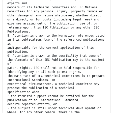
experts and
members of its technical committees and IEC National
Committees for any personal injury, property damage or
other damage of any nature whatsoever, whether direct
or indirect, or for costs (including legal fees) and
expenses arising out of the publication, use of, or
reliance upon, this IEC Publication or any other IEC
Publications.
8) Attention is drawn to the Normative references cited
in this publication. Use of the referenced publications
is
indispensable for the correct application of this
publication.
9) Attention is drawn to the possibility that some of
the elements of this IEC Publication may be the subject
of
patent rights. IEC shall not be held responsible for
identifying any or all such patent rights.
The main task of IEC technical committees is to prepare
International Standards. In
exceptional circumstances, a technical committee may
propose the publication of a technical
specification when
• the required support cannot be obtained for the
publication of an International Standard,
despite repeated efforts, or
• the subject is still under technical development or
where, for any other reason, there is the