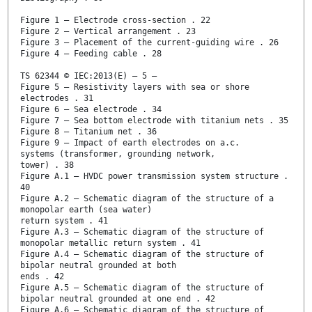
Figure 1 – Electrode cross-section . 22
Figure 2 – Vertical arrangement . 23
Figure 3 – Placement of the current-guiding wire . 26
Figure 4 – Feeding cable . 28
TS 62344 © IEC:2013(E) – 5 –
Figure 5 – Resistivity layers with sea or shore
electrodes . 31
Figure 6 – Sea electrode . 34
Figure 7 – Sea bottom electrode with titanium nets . 35
Figure 8 – Titanium net . 36
Figure 9 – Impact of earth electrodes on a.c.
systems (transformer, grounding network,
tower) . 38
Figure A.1 – HVDC power transmission system structure .
40
Figure A.2 – Schematic diagram of the structure of a
monopolar earth (sea water)
return system . 41
Figure A.3 – Schematic diagram of the structure of
monopolar metallic return system . 41
Figure A.4 – Schematic diagram of the structure of
bipolar neutral grounded at both
ends . 42
Figure A.5 – Schematic diagram of the structure of
bipolar neutral grounded at one end . 42
Figure A.6 – Schematic diagram of the structure of