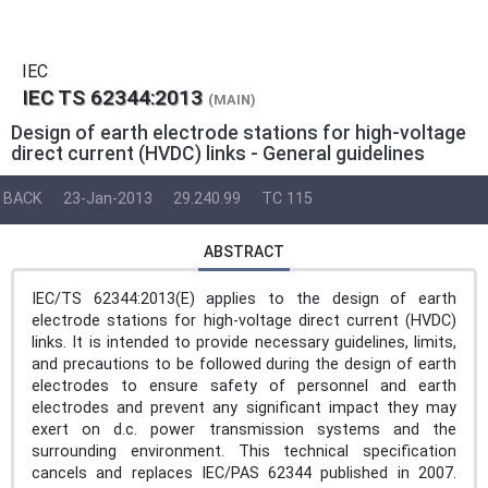
IEC
IEC TS 62344:2013
(MAIN)
Design of earth electrode stations for high-voltage
direct current (HVDC) links - General guidelines
BACK
23-Jan-2013
29.240.99
TC 115
ABSTRACT
IEC/TS 62344:2013(E) applies to the design of earth
electrode stations for high-voltage direct current (HVDC)
links. It is intended to provide necessary guidelines, limits,
and precautions to be followed during the design of earth
electrodes to ensure safety of personnel and earth
electrodes and prevent any significant impact they may
exert on d.c. power transmission systems and the
surrounding environment. This technical specification
cancels and replaces IEC/PAS 62344 published in 2007.