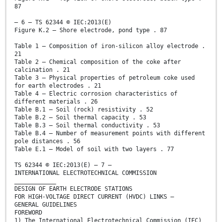
87
– 6 – TS 62344 © IEC:2013(E)
Figure K.2 – Shore electrode, pond type . 87
Table 1 – Composition of iron-silicon alloy electrode .
21
Table 2 – Chemical composition of the coke after
calcination . 21
Table 3 – Physical properties of petroleum coke used
for earth electrodes . 21
Table 4 – Electric corrosion characteristics of
different materials . 26
Table B.1 – Soil (rock) resistivity . 52
Table B.2 – Soil thermal capacity . 53
Table B.3 – Soil thermal conductivity . 53
Table B.4 – Number of measurement points with different
pole distances . 56
Table E.1 – Model of soil with two layers . 77
TS 62344 © IEC:2013(E) – 7 –
INTERNATIONAL ELECTROTECHNICAL COMMISSION
____________
DESIGN OF EARTH ELECTRODE STATIONS
FOR HIGH-VOLTAGE DIRECT CURRENT (HVDC) LINKS –
GENERAL GUIDELINES
FOREWORD
1) The International Electrotechnical Commission (IEC)