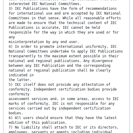
interested IEC National Committees.
3) IEC Publications have the form of recommendations
for international use and are accepted by IEC National
Committees in that sense. While all reasonable efforts
are made to ensure that the technical content of IEC
Publications is accurate, IEC cannot be held
responsible for the way in which they are used or for
any
misinterpretation by any end user.
4) In order to promote international uniformity, IEC
National Committees undertake to apply IEC Publications
transparently to the maximum extent possible in their
national and regional publications. Any divergence
between any IEC Publication and the corresponding
national or regional publication shall be clearly
indicated in
the latter.
5) IEC itself does not provide any attestation of
conformity. Independent certification bodies provide
conformity
assessment services and, in some areas, access to IEC
marks of conformity. IEC is not responsible for any
services carried out by independent certification
bodies.
6) All users should ensure that they have the latest
edition of this publication.
7) No liability shall attach to IEC or its directors,
employees, servants or agents including individual