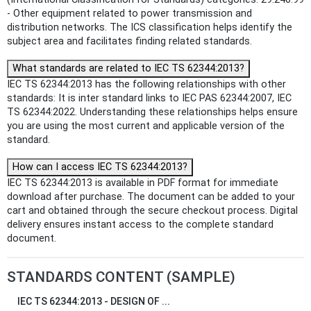
- Other equipment related to power transmission and
distribution networks. The ICS classification helps identify the
subject area and facilitates finding related standards.
What standards are related to IEC TS 62344:2013?
IEC TS 62344:2013 has the following relationships with other
standards: It is inter standard links to IEC PAS 62344:2007, IEC
TS 62344:2022. Understanding these relationships helps ensure
you are using the most current and applicable version of the
standard.
How can I access IEC TS 62344:2013?
IEC TS 62344:2013 is available in PDF format for immediate
download after purchase. The document can be added to your
cart and obtained through the secure checkout process. Digital
delivery ensures instant access to the complete standard
document.
STANDARDS CONTENT (SAMPLE)
IEC TS 62344:2013 - DESIGN OF ...