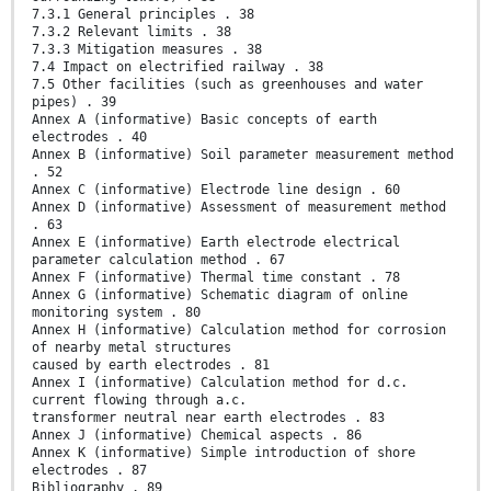
7.3.1 General principles . 38
7.3.2 Relevant limits . 38
7.3.3 Mitigation measures . 38
7.4 Impact on electrified railway . 38
7.5 Other facilities (such as greenhouses and water
pipes) . 39
Annex A (informative) Basic concepts of earth
electrodes . 40
Annex B (informative) Soil parameter measurement method
. 52
Annex C (informative) Electrode line design . 60
Annex D (informative) Assessment of measurement method
. 63
Annex E (informative) Earth electrode electrical
parameter calculation method . 67
Annex F (informative) Thermal time constant . 78
Annex G (informative) Schematic diagram of online
monitoring system . 80
Annex H (informative) Calculation method for corrosion
of nearby metal structures
caused by earth electrodes . 81
Annex I (informative) Calculation method for d.c.
current flowing through a.c.
transformer neutral near earth electrodes . 83
Annex J (informative) Chemical aspects . 86
Annex K (informative) Simple introduction of shore
electrodes . 87
Bibliography . 89