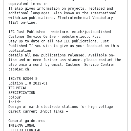
equivalent terms in
It also gives information on projects, replaced and
additional languages. Also known as the International
withdrawn publications. Electrotechnical Vocabulary
(IEV) on-line.
IEC Just Published - webstore.iec.ch/justpublished
Customer Service Centre - webstore.iec.ch/csc
Stay up to date on all new IEC publications. Just
Published If you wish to give us your feedback on this
publication
details all new publications released. Available on-
line and or need further assistance, please contact the
also once a month by email. Customer Service Centre:
csc@iec.ch.
IEC/TS 62344 ®
Edition 1.0 2013-01
TECHNICAL
SPECIFICATION
colour
inside
Design of earth electrode stations for high-voltage
direct current (HVDC) links –
General guidelines
INTERNATIONAL
ELECTROTECHNICAL