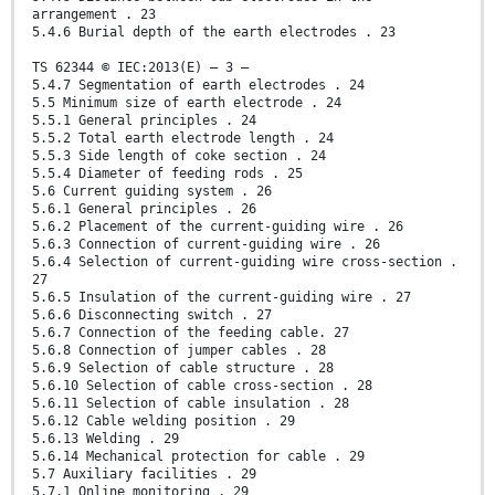
arrangement . 23
5.4.6 Burial depth of the earth electrodes . 23
TS 62344 © IEC:2013(E) – 3 –
5.4.7 Segmentation of earth electrodes . 24
5.5 Minimum size of earth electrode . 24
5.5.1 General principles . 24
5.5.2 Total earth electrode length . 24
5.5.3 Side length of coke section . 24
5.5.4 Diameter of feeding rods . 25
5.6 Current guiding system . 26
5.6.1 General principles . 26
5.6.2 Placement of the current-guiding wire . 26
5.6.3 Connection of current-guiding wire . 26
5.6.4 Selection of current-guiding wire cross-section .
27
5.6.5 Insulation of the current-guiding wire . 27
5.6.6 Disconnecting switch . 27
5.6.7 Connection of the feeding cable. 27
5.6.8 Connection of jumper cables . 28
5.6.9 Selection of cable structure . 28
5.6.10 Selection of cable cross-section . 28
5.6.11 Selection of cable insulation . 28
5.6.12 Cable welding position . 29
5.6.13 Welding . 29
5.6.14 Mechanical protection for cable . 29
5.7 Auxiliary facilities . 29
5.7.1 Online monitoring . 29