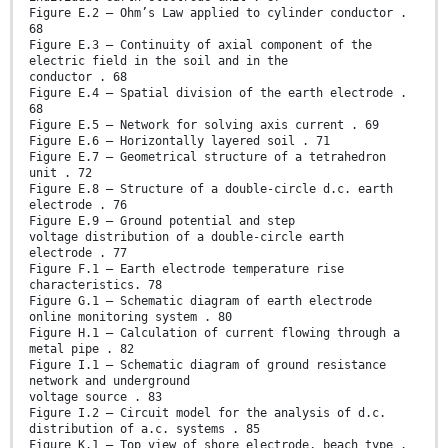
Figure E.2 – Ohm’s Law applied to cylinder conductor .
68
Figure E.3 – Continuity of axial component of the
electric field in the soil and in the
conductor . 68
Figure E.4 – Spatial division of the earth electrode .
68
Figure E.5 – Network for solving axis current . 69
Figure E.6 – Horizontally layered soil . 71
Figure E.7 – Geometrical structure of a tetrahedron
unit . 72
Figure E.8 – Structure of a double-circle d.c. earth
electrode . 76
Figure E.9 – Ground potential and step
voltage distribution of a double-circle earth
electrode . 77
Figure F.1 – Earth electrode temperature rise
characteristics. 78
Figure G.1 – Schematic diagram of earth electrode
online monitoring system . 80
Figure H.1 – Calculation of current flowing through a
metal pipe . 82
Figure I.1 – Schematic diagram of ground resistance
network and underground
voltage source . 83
Figure I.2 – Circuit model for the analysis of d.c.
distribution of a.c. systems . 85
Figure K.1 – Top view of shore electrode, beach type .