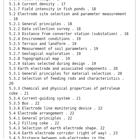
5.1.6 Current density . 17
5.1.7 Field intensity in fish ponds . 18
5.2 Electrode site selection and parameter measurement
. 18
5.2.1 General principles . 18
5.2.2 Data collection survey . 18
5.2.3 Distance from converter station (substation) . 18
5.2.4 Environment conditions . 19
5.2.5 Terrain and landform . 19
5.2.6 Measurement of soil parameters . 19
5.2.7 Geological exploration . 19
5.2.8 Topographical map . 19
5.2.9 Values selected during design . 19
5.3 Earth electrode and associated components . 20
5.3.1 General principles for material selection . 20
5.3.2 Selection of feeding rods and characteristics .
20
5.3.3 Chemical and physical properties of petroleum
coke . 21
5.3.4 Current-guiding system . 21
5.3.5 Bus . 22
5.3.6 Electrode line monitoring device . 22
5.4 Electrode arrangement . 22
5.4.1 General principles . 22
5.4.2 Filling coke . 22
5.4.3 Selection of earth electrode shape. 22
5.4.4 Earth electrode corridor (right of way) . 23
5.4.5 Distance between sub-electrodes in the