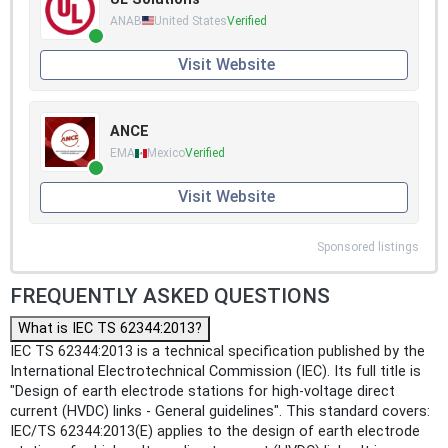
ANAB
United States
Verified
Visit Website
ANCE
EMA
Mexico
Verified
Visit Website
Sponsored listings
FREQUENTLY ASKED QUESTIONS
What is IEC TS 62344:2013?
IEC TS 62344:2013 is a technical specification published by the
International Electrotechnical Commission (IEC). Its full title is
"Design of earth electrode stations for high-voltage direct
current (HVDC) links - General guidelines". This standard covers:
IEC/TS 62344:2013(E) applies to the design of earth electrode