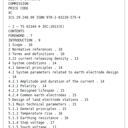
COMMISSION
PRICE CODE
XC
ICS 29.240.99 ISBN 978-2-83220-575-4
– 2 – TS 62344 © IEC:2013(E)
CONTENTS
FOREWORD . 7
INTRODUCTION . 9
1 Scope . 10
2 Normative references . 10
3 Terms and definitions . 10
3.22 current-releasing density . 13
4 System conditions . 14
4.1 General principles . 14
4.2 System parameters related to earth electrode design
. 14
4.2.1 Amplitude and duration of the current . 14
4.2.2 Polarity . 14
4.2.3 Designed lifespan . 15
4.2.4 Common earth electrodes . 15
5 Design of land electrode stations . 15
5.1 Main technical parameters . 15
5.1.1 General principles . 15
5.1.2 Temperature rise . 16
5.1.3 Earthing resistance . 16
5.1.4 Step voltage . 17
5.1.5 Touch voltage . 17