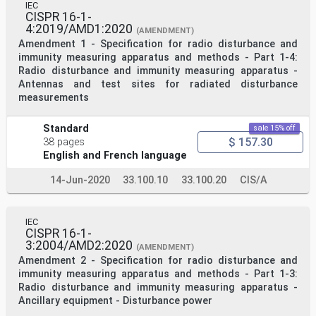
IEC
CISPR 16-1-
4:2019/AMD1:2020
(AMENDMENT)
Amendment 1 - Specification for radio disturbance and
immunity measuring apparatus and methods - Part 1-4:
Radio disturbance and immunity measuring apparatus -
Antennas and test sites for radiated disturbance
measurements
Standard
sale 15% off
$ 157.30
38 pages
English and French language
14-Jun-2020
33.100.10
33.100.20
CIS/A
IEC
CISPR 16-1-
3:2004/AMD2:2020
(AMENDMENT)
Amendment 2 - Specification for radio disturbance and
immunity measuring apparatus and methods - Part 1-3:
Radio disturbance and immunity measuring apparatus -
Ancillary equipment - Disturbance power