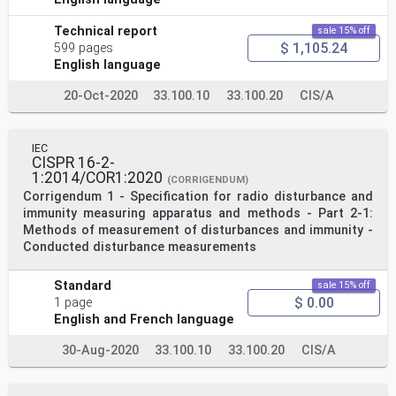
Technical report
sale 15% off
$ 1,105.24
599 pages
English language
20-Oct-2020
33.100.10
33.100.20
CIS/A
IEC
CISPR 16-2-
1:2014/COR1:2020
(CORRIGENDUM)
Corrigendum 1 - Specification for radio disturbance and
immunity measuring apparatus and methods - Part 2-1:
Methods of measurement of disturbances and immunity -
Conducted disturbance measurements
Standard
sale 15% off
$ 0.00
1 page
English and French language
30-Aug-2020
33.100.10
33.100.20
CIS/A