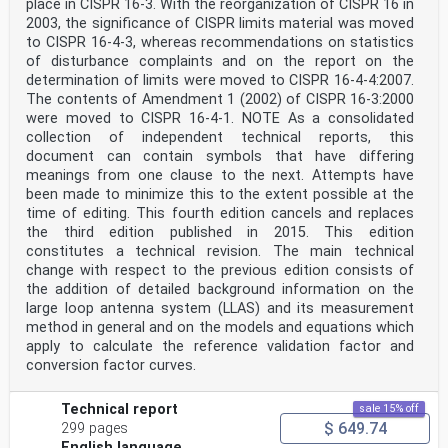
place in CISPR 16-3. With the reorganization of CISPR 16 in
2003, the significance of CISPR limits material was moved
to CISPR 16-4-3, whereas recommendations on statistics
of disturbance complaints and on the report on the
determination of limits were moved to CISPR 16‑4-4:2007.
The contents of Amendment 1 (2002) of CISPR 16-3:2000
were moved to CISPR 16-4-1. NOTE As a consolidated
collection of independent technical reports, this
document can contain symbols that have differing
meanings from one clause to the next. Attempts have
been made to minimize this to the extent possible at the
time of editing. This fourth edition cancels and replaces
the third edition published in 2015. This edition
constitutes a technical revision. The main technical
change with respect to the previous edition consists of
the addition of detailed background information on the
large loop antenna system (LLAS) and its measurement
method in general and on the models and equations which
apply to calculate the reference validation factor and
conversion factor curves.
Technical report
sale 15% off
$ 649.74
299 pages
English language