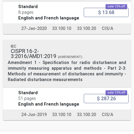
Standard
sale 15% off
$ 13.68
8 pages
English and French language
27-Jan-2020
33.100.10
33.100.20
CIS/A
IEC
CISPR 16-2-
3:2016/AMD1:2019
(AMENDMENT)
Amendment 1 - Specification for radio disturbance and
immunity measuring apparatus and methods - Part 2-3:
Methods of measurement of disturbances and immunity -
Radiated disturbance measurements
Standard
sale 15% off
$ 287.26
51 pages
English and French language
24-Jun-2019
33.100.10
33.100.20
CIS/A