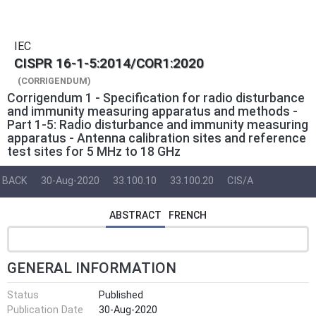
IEC
CISPR 16-1-5:2014/COR1:2020
(CORRIGENDUM)
Corrigendum 1 - Specification for radio disturbance
and immunity measuring apparatus and methods -
Part 1-5: Radio disturbance and immunity measuring
apparatus - Antenna calibration sites and reference
test sites for 5 MHz to 18 GHz
BACK
30-Aug-2020
33.100.10
33.100.20
CIS/A
ABSTRACT
FRENCH
GENERAL INFORMATION
Status
Published
Publication Date
30-Aug-2020