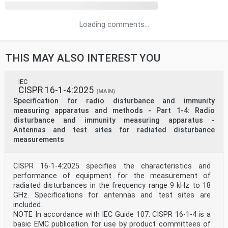
Loading comments...
THIS MAY ALSO INTEREST YOU
IEC
CISPR 16-1-4:2025
(MAIN)
Specification for radio disturbance and immunity
measuring apparatus and methods - Part 1-4: Radio
disturbance and immunity measuring apparatus -
Antennas and test sites for radiated disturbance
measurements
CISPR 16-1-4:2025 specifies the characteristics and
performance of equipment for the measurement of
radiated disturbances in the frequency range 9 kHz to 18
GHz. Specifications for antennas and test sites are
included.
NOTE In accordance with IEC Guide 107. CISPR 16-1-4 is a
basic EMC publication for use by product committees of