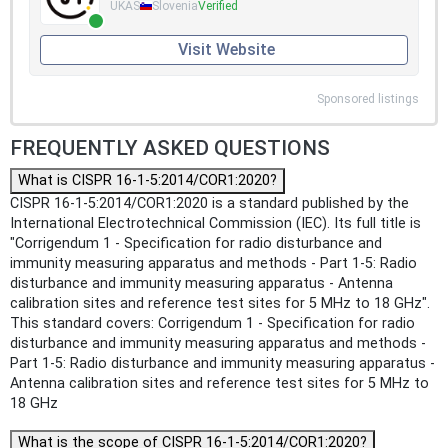
UKAS
Slovenia
Verified
Visit Website
Sponsored listings
FREQUENTLY ASKED QUESTIONS
What is CISPR 16-1-5:2014/COR1:2020?
CISPR 16-1-5:2014/COR1:2020 is a standard published by the
International Electrotechnical Commission (IEC). Its full title is
"Corrigendum 1 - Specification for radio disturbance and
immunity measuring apparatus and methods - Part 1-5: Radio
disturbance and immunity measuring apparatus - Antenna
calibration sites and reference test sites for 5 MHz to 18 GHz".
This standard covers: Corrigendum 1 - Specification for radio
disturbance and immunity measuring apparatus and methods -
Part 1-5: Radio disturbance and immunity measuring apparatus -
Antenna calibration sites and reference test sites for 5 MHz to
18 GHz
What is the scope of CISPR 16-1-5:2014/COR1:2020?