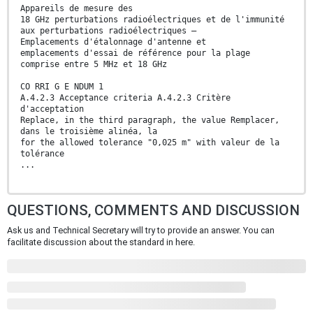
Appareils de mesure des
18 GHz perturbations radioélectriques et de l'immunité
aux perturbations radioélectriques –
Emplacements d'étalonnage d'antenne et
emplacements d'essai de référence pour la plage
comprise entre 5 MHz et 18 GHz
CO RRI G E NDUM 1
A.4.2.3 Acceptance criteria A.4.2.3 Critère
d'acceptation
Replace, in the third paragraph, the value Remplacer,
dans le troisième alinéa, la
for the allowed tolerance "0,025 m" with valeur de la
tolérance
...
QUESTIONS, COMMENTS AND DISCUSSION
Ask us and Technical Secretary will try to provide an answer. You can
facilitate discussion about the standard in here.