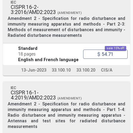
IEC
CISPR 16-2-
3:2016/AMD2:2023
(AMENDMENT)
Amendment 2 - Specification for radio disturbance and
immunity measuring apparatus and methods - Part 2-3:
Methods of measurement of disturbances and immunity -
Radiated disturbance measurements
Standard
sale 15% off
$ 54.71
18 pages
English and French language
13-Jun-2023
33.100.10
33.100.20
CIS/A
IEC
CISPR 16-1-
4:2019/AMD2:2023
(AMENDMENT)
Amendment 2 - Specification for radio disturbance and
immunity measuring apparatus and methods - Part 1-4:
Radio disturbance and immunity measuring apparatus -
Antennas and test sites for radiated disturbance
measurements