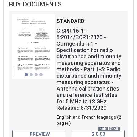
BUY DOCUMENTS
STANDARD
CISPR 16-1-
5:2014/COR1:2020 -
Corrigendum 1 -
Specification for radio
disturbance and immunity
measuring apparatus and
methods - Part 1-5: Radio
disturbance and immunity
measuring apparatus -
Antenna calibration sites
and reference test sites
for 5 MHz to 18 GHz
Released:8/31/2020
English and French language (2
pages)
sale 15% off
PREVIEW
$ 0.00