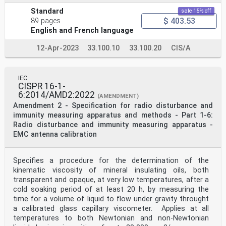
Standard
sale 15% off
$ 403.53
89 pages
English and French language
12-Apr-2023
33.100.10
33.100.20
CIS/A
IEC
CISPR 16-1-
6:2014/AMD2:2022
(AMENDMENT)
Amendment 2 - Specification for radio disturbance and
immunity measuring apparatus and methods - Part 1-6:
Radio disturbance and immunity measuring apparatus -
EMC antenna calibration
Specifies a procedure for the determination of the
kinematic viscosity of mineral insulating oils, both
transparent and opaque, at very low temperatures, after a
cold soaking period of at least 20 h, by measuring the
time for a volume of liquid to flow under gravity throught
a calibrated glass capillary viscometer. Applies at all
temperatures to both Newtonian and non-Newtonian