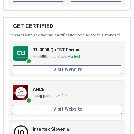
GET CERTIFIED
Connect with accredited certification bodies for this standard
TL 9000 QuEST Forum
ANAB
United States
Verified
Visit Website
ANCE
EMA
Mexico
Verified
Visit Website
Intertek Slovenia