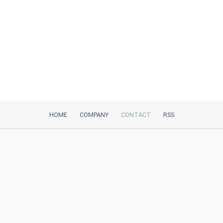
HOME
COMPANY
CONTACT
RSS
iTeh, Inc
2035 Sunset Lake Road, Suite B-2
Newark, DE, 19702, United States
Be Our Partner