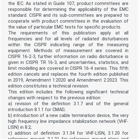
the IEC. As stated in Guide 107, product committees are
responsible for determining the applicability of the EMC
standard. CISPR and its sub-committees are prepared to
cooperate with product committees in the evaluation of
the value of particular EMC tests for specific products.
The requirements of this publication apply at all
frequencies and for all levels of radiated disturbances
within the CISPR indicating range of the measuring
equipment. Methods of measurement are covered in
CISPR 16-2-3, further information on radio disturbance is
given in CISPR TR 16-3, and uncertainties, statistics, and
limit modelling are covered in CISPR 16-4 series. This fifth
edition cancels and replaces the fourth edition published
in 2019, Amendment 1:2020 and Amendment 2:2023. This
edition constitutes a technical revision.
This edition includes the following significant technical
changes with respect to the previous edition:
a) revision of the definition 3.1.7 and of the general
introduction 8.1.1 for CMAD;
b) introduction of a new cable termination device, the very
high frequency line impedance stabilization network (VHF-
LISN) in 8.2;
c) addition of definition 3.1.34 for VHF-LISN, 3.1.20 for