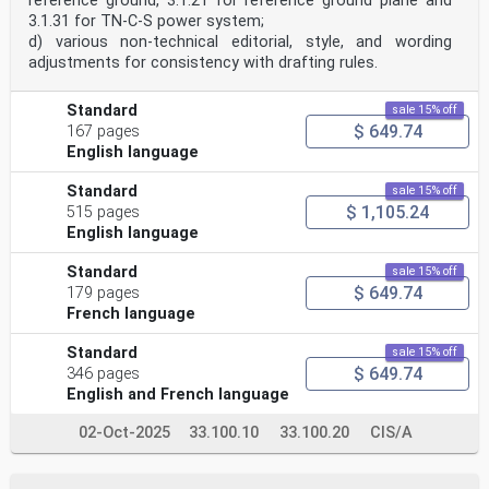
reference ground, 3.1.21 for reference ground plane and
3.1.31 for TN‑C‑S power system;
d) various non-technical editorial, style, and wording
adjustments for consistency with drafting rules.
Standard
sale 15% off
$ 649.74
167 pages
English language
Standard
sale 15% off
$ 1,105.24
515 pages
English language
Standard
sale 15% off
$ 649.74
179 pages
French language
Standard
sale 15% off
$ 649.74
346 pages
English and French language
02-Oct-2025
33.100.10
33.100.20
CIS/A