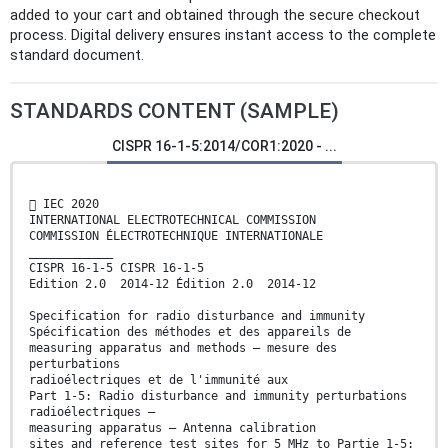
added to your cart and obtained through the secure checkout
process. Digital delivery ensures instant access to the complete
standard document.
STANDARDS CONTENT (SAMPLE)
CISPR 16-1-5:2014/COR1:2020 - ...
 IEC 2020
INTERNATIONAL ELECTROTECHNICAL COMMISSION
COMMISSION ÉLECTROTECHNIQUE INTERNATIONALE
____________
CISPR 16-1-5 CISPR 16-1-5
Edition 2.0 2014-12 Édition 2.0 2014-12
Specification for radio disturbance and immunity
Spécification des méthodes et des appareils de
measuring apparatus and methods – mesure des
perturbations
radioélectriques et de l'immunité aux
Part 1-5: Radio disturbance and immunity perturbations
radioélectriques –
measuring apparatus – Antenna calibration
sites and reference test sites for 5 MHz to Partie 1-5: