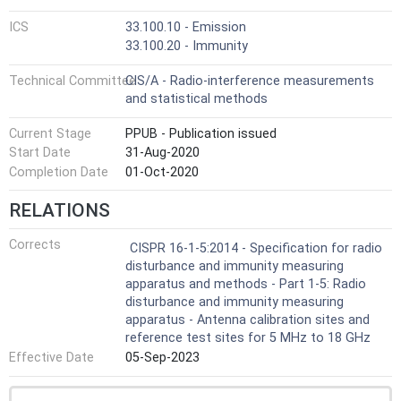
ICS
33.100.10 - Emission
33.100.20 - Immunity
Technical Committee
CIS/A - Radio-interference measurements
and statistical methods
Current Stage
PPUB - Publication issued
Start Date
31-Aug-2020
Completion Date
01-Oct-2020
RELATIONS
Corrects
CISPR 16-1-5:2014 - Specification for radio
disturbance and immunity measuring
apparatus and methods - Part 1-5: Radio
disturbance and immunity measuring
apparatus - Antenna calibration sites and
reference test sites for 5 MHz to 18 GHz
Effective Date
05-Sep-2023