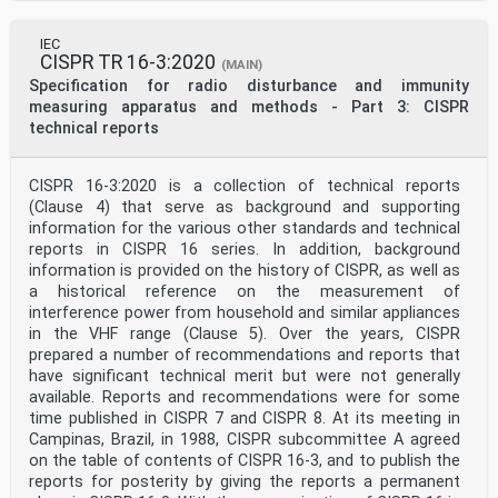
IEC
CISPR TR 16-3:2020
(MAIN)
Specification for radio disturbance and immunity
measuring apparatus and methods - Part 3: CISPR
technical reports
CISPR 16-3:2020 is a collection of technical reports
(Clause 4) that serve as background and supporting
information for the various other standards and technical
reports in CISPR 16 series. In addition, background
information is provided on the history of CISPR, as well as
a historical reference on the measurement of
interference power from household and similar appliances
in the VHF range (Clause 5). Over the years, CISPR
prepared a number of recommendations and reports that
have significant technical merit but were not generally
available. Reports and recommendations were for some
time published in CISPR 7 and CISPR 8. At its meeting in
Campinas, Brazil, in 1988, CISPR subcommittee A agreed
on the table of contents of CISPR 16-3, and to publish the
reports for posterity by giving the reports a permanent