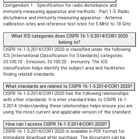
Corrigendum 1 - Specification for radio disturbance and
immunity measuring apparatus and methods - Part 1-5: Radio
disturbance and immunity measuring apparatus - Antenna
calibration sites and reference test sites for 5 MHz to 18 GHz
What ICS categories does CISPR 16-1-5:2014/COR1:2020
belong to?
CISPR 16-1-5:2014/COR1:2020 is classified under the following
ICS (International Classification for Standards) categories:
33.100.10 - Emission; 33.100.20 - Immunity. The ICS
classification helps identify the subject area and facilitates
finding related standards.
What standards are related to CISPR 16-1-5:2014/COR1:2020?
CISPR 16-1-5:2014/COR1:2020 has the following relationships
with other standards: It is inter standard links to CISPR 16-1-
5:2014. Understanding these relationships helps ensure you are
using the most current and applicable version of the standard.
How can I access CISPR 16-1-5:2014/COR1:2020?
CISPR 16-1-5:2014/COR1:2020 is available in PDF format for
immediate download after purchase. The document can be