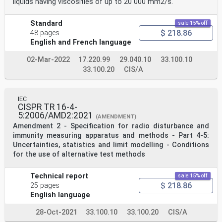
liquids having viscosities of up to 20 000 mm2/s.
Standard
sale 15% off
$ 218.86
48 pages
English and French language
02-Mar-2022
17.220.99
29.040.10
33.100.10
33.100.20
CIS/A
IEC
CISPR TR 16-4-
5:2006/AMD2:2021
(AMENDMENT)
Amendment 2 - Specification for radio disturbance and
immunity measuring apparatus and methods - Part 4-5:
Uncertainties, statistics and limit modelling - Conditions
for the use of alternative test methods
Technical report
sale 15% off
$ 218.86
25 pages
English language
28-Oct-2021
33.100.10
33.100.20
CIS/A